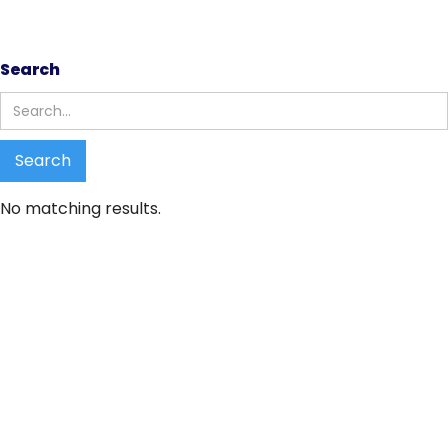
Search results
Search
No matching results.