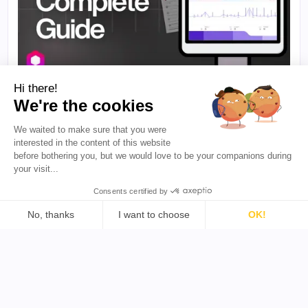
Hi there!
·
10 Min. Lesezeit
B2B-INFLUENCER-MARKETING
We're the cookies
So messen Sie die Attribution im Influencer-
We waited to make sure that you were
Marketing: Der komplette Leitfaden
interested in the content of this website
Die tatsächliche Wirkung von Influencer-Marketing
before bothering you, but we would love to be your companions during
zu messen, ist für viele Marken seit Langem eine
your visit...
Herausforderung. Dieser Leitfaden erläutert
praktische Attributionsmethoden, mit denen Sie
Consents certified by
creator-Kampagnen präziser mit
Geschäftsergebnissen verknüpfen können.
No, thanks
I want to choose
OK!
Sarthak Ahuja
·
August 6, 2026
Consent Management Platform: Personalize Your Options
Axeptio consent
Our platform empowers you to tailor and manage your priva