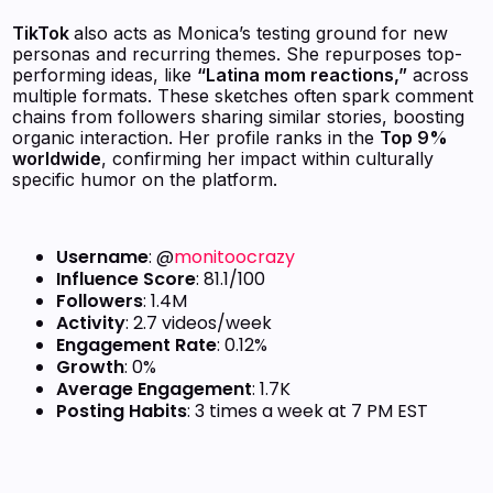
TikTok
also acts as Monica’s testing ground for new
personas and recurring themes. She repurposes top-
performing ideas, like
“Latina mom reactions,”
across
multiple formats. These sketches often spark comment
chains from followers sharing similar stories, boosting
organic interaction. Her profile ranks in the
Top 9%
worldwide
, confirming her impact within culturally
specific humor on the platform.
Username
: @
monitoocrazy
Influence Score
: 81.1/100
Followers
: 1.4M
Activity
: 2.7 videos/week
Engagement Rate
: 0.12%
Growth
: 0%
Average Engagement
: 1.7K
Posting Habits
: 3 times a week at 7 PM EST