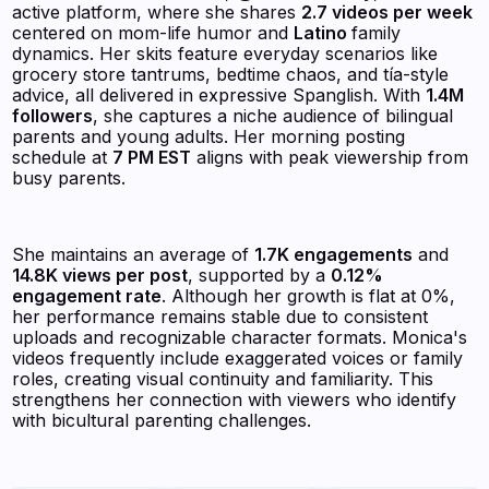
active platform, where she shares
2.7 videos per week
centered on mom-life humor and
Latino
family
dynamics. Her skits feature everyday scenarios like
grocery store tantrums, bedtime chaos, and tía-style
advice, all delivered in expressive Spanglish. With
1.4M
followers
, she captures a niche audience of bilingual
parents and young adults. Her morning posting
schedule at
7 PM EST
aligns with peak viewership from
busy parents.
She maintains an average of
1.7K engagements
and
14.8K views per post
, supported by a
0.12%
engagement rate
. Although her growth is flat at 0%,
her performance remains stable due to consistent
uploads and recognizable character formats. Monica's
videos frequently include exaggerated voices or family
roles, creating visual continuity and familiarity. This
strengthens her connection with viewers who identify
with bicultural parenting challenges.