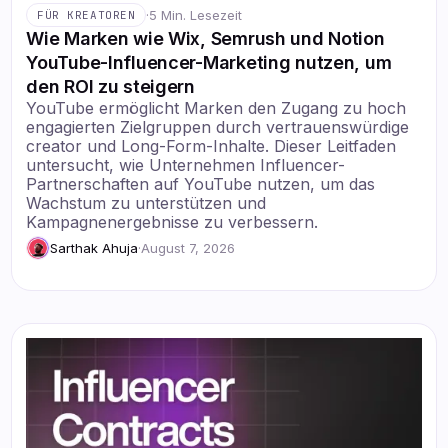
·
5 Min. Lesezeit
FÜR KREATOREN
Wie Marken wie Wix, Semrush und Notion
YouTube-Influencer-Marketing nutzen, um
den ROI zu steigern
YouTube ermöglicht Marken den Zugang zu hoch
engagierten Zielgruppen durch vertrauenswürdige
creator und Long-Form-Inhalte. Dieser Leitfaden
untersucht, wie Unternehmen Influencer-
Partnerschaften auf YouTube nutzen, um das
Wachstum zu unterstützen und
Kampagnenergebnisse zu verbessern.
Sarthak Ahuja
·
August 7, 2026