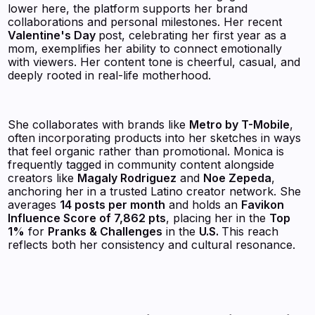
lower here, the platform supports her brand
collaborations and personal milestones. Her recent
Valentine's Day
post, celebrating her first year as a
mom, exemplifies her ability to connect emotionally
with viewers. Her content tone is cheerful, casual, and
deeply rooted in real-life motherhood.
She collaborates with brands like
Metro by T-Mobile
,
often incorporating products into her sketches in ways
that feel organic rather than promotional. Monica is
frequently tagged in community content alongside
creators like
Magaly Rodriguez
and
Noe Zepeda
,
anchoring her in a trusted Latino creator network. She
averages
14 posts per month
and holds an
Favikon
Influence Score of 7,862 pts
, placing her in the
Top
1%
for
Pranks & Challenges
in the
U.S.
This reach
reflects both her consistency and cultural resonance.