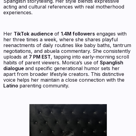
Spanglish storytelling. Her style blends expressive
acting and cultural references with real motherhood
experiences.
Her
TikTok audience
of
1.4M followers
engages with
her three times a week, where she shares playful
reenactments of daily routines like baby baths, tantrum
negotiations, and abuela commentary. She consistently
uploads at
7 PM EST
, tapping into early-morning scroll
habits of parent viewers. Monica’s use of
Spanglish
dialogue
and specific generational humor sets her
apart from broader lifestyle creators. This distinctive
voice helps her maintain a close connection with the
Latino
parenting community.