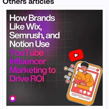
Others articles