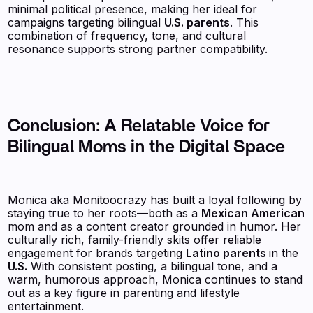
minimal political presence, making her ideal for
campaigns targeting bilingual
U.S. parents
. This
combination of frequency, tone, and cultural
resonance supports strong partner compatibility.
Conclusion: A Relatable Voice for
Bilingual Moms in the Digital Space
Monica aka Monitoocrazy has built a loyal following by
staying true to her roots—both as a
Mexican American
mom and as a content creator grounded in humor. Her
culturally rich, family-friendly skits offer reliable
engagement for brands targeting
Latino parents
in the
U.S.
With consistent posting, a bilingual tone, and a
warm, humorous approach, Monica continues to stand
out as a key figure in parenting and lifestyle
entertainment.