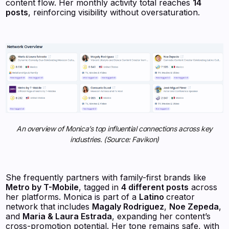
content flow. Her monthly activity total reaches
14
posts
, reinforcing visibility without oversaturation.
An overview of Monica’s top influential connections across key
industries. (Source: Favikon)
She frequently partners with family-first brands like
Metro by T-Mobile
, tagged in
4 different posts
across
her platforms. Monica is part of a
Latino
creator
network that includes
Magaly Rodriguez
,
Noe Zepeda
,
and
Maria & Laura Estrada
, expanding her content’s
cross-promotion potential. Her tone remains safe, with