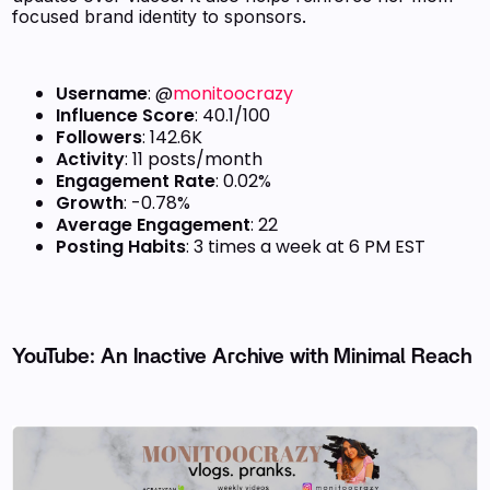
focused brand identity to sponsors.
Username
: @
monitoocrazy
Influence Score
: 40.1/100
Followers
: 142.6K
Activity
: 11 posts/month
Engagement Rate
: 0.02%
Growth
: -0.78%
Average Engagement
: 22
Posting Habits
: 3 times a week at 6 PM EST
YouTube: An Inactive Archive with Minimal Reach