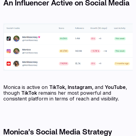
An Influencer Active on Social Media
Monica is active on
TikTok, Instagram,
and
YouTube
,
though
TikTok
remains her most powerful and
consistent platform in terms of reach and visibility.
Monica’s Social Media Strategy