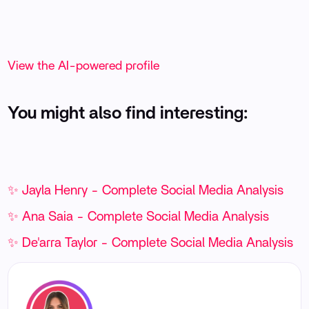
View the AI-powered profile
You might also find interesting:
✨ Jayla Henry - Complete Social Media Analysis
✨ Ana Saia - Complete Social Media Analysis
✨ De'arra Taylor - Complete Social Media Analysis