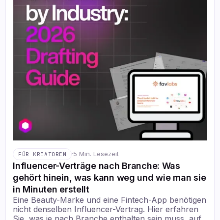
·
5 Min. Lesezeit
FÜR KREATOREN
Influencer-Verträge nach Branche: Was
gehört hinein, was kann weg und wie man sie
in Minuten erstellt
Eine Beauty-Marke und eine Fintech-App benötigen
nicht denselben Influencer-Vertrag. Hier erfahren
Sie, was je nach Branche enthalten sein muss, auf