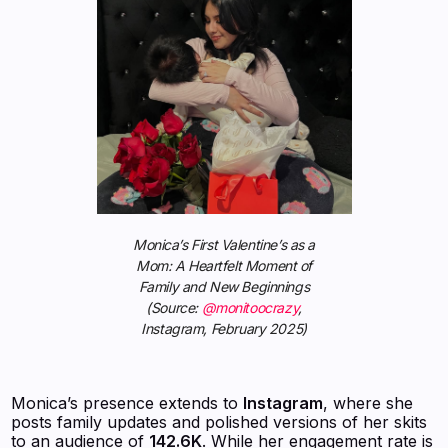
Monica’s First Valentine’s as a
Mom: A Heartfelt Moment of
Family and New Beginnings
(Source:
@monitoocrazy
,
Instagram, February 2025)
Monica’s presence extends to
Instagram
, where she
posts family updates and polished versions of her skits
to an audience of
142.6K
. While her engagement rate is