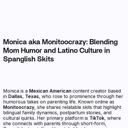
Monica aka Monitoocrazy: Blending
Mom Humor and Latino Culture in
Spanglish Skits
Monica is a
Mexican American
content creator based
in
Dallas
,
Texas
, who rose to prominence through her
humorous takes on parenting life. Known online as
Monitoocrazy
, she shares relatable skits that highlight
bilingual family dynamics, postpartum stories, and
cultural quirks. Her primary platform is
TikTok
, where
she connects with parents through short-form,