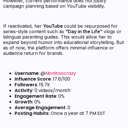
However, current performance does not justify
campaign planning based on YouTube visibility.
If reactivated, her
YouTube
could be repurposed for
series-style content such as
“Day in the Life”
vlogs or
bilingual parenting guides. This would allow her to
expand beyond humor into educational storytelling. But
as of now, the platform offers minimal influence or
audience return for brands.
Username
: @
Monitoocrazy
Influence Score
: 17.6/100
Followers
: 15.7K
Activity
: 0 videos/month
Engagement Rate
: 0%
Growth
: 0%
Average Engagement
: 0
Posting Habits
: Once a year at 7 PM EST