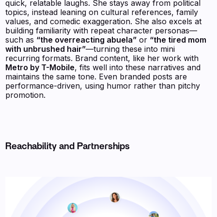
quick, relatable laughs. She stays away from political
topics, instead leaning on cultural references, family
values, and comedic exaggeration. She also excels at
building familiarity with repeat character personas—
such as
“the overreacting abuela”
or
“the tired mom
with unbrushed hair”
—turning these into mini
recurring formats. Brand content, like her work with
Metro by T-Mobile
, fits well into these narratives and
maintains the same tone. Even branded posts are
performance-driven, using humor rather than pitchy
promotion.
Reachability and Partnerships