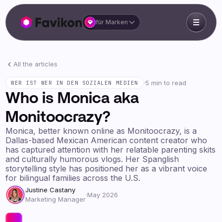
für Marken
All the articles
·
5 min to read
WER IST WER IN DEN SOZIALEN MEDIEN
Who is Monica aka
Monitoocrazy?
Monica, better known online as Monitoocrazy, is a
Dallas-based Mexican American content creator who
has captured attention with her relatable parenting skits
and culturally humorous vlogs. Her Spanglish
storytelling style has positioned her as a vibrant voice
for bilingual families across the U.S.
Justine Castany
·
May 2026
Marketing Manager