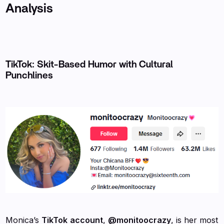
Analysis
TikTok: Skit-Based Humor with Cultural
Punchlines
Monica’s
TikTok
account
,
@monitoocrazy
, is her most