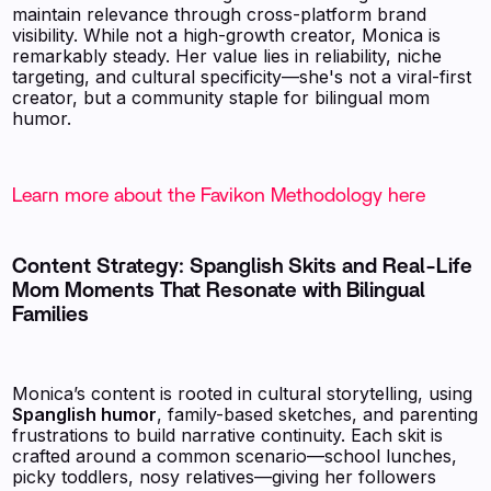
maintain relevance through cross-platform brand
visibility. While not a high-growth creator, Monica is
remarkably steady. Her value lies in reliability, niche
targeting, and cultural specificity—she's not a viral-first
creator, but a community staple for bilingual mom
humor.
Learn more about the Favikon Methodology here
Content Strategy: Spanglish Skits and Real-Life
Mom Moments That Resonate with Bilingual
Families
Monica’s content is rooted in cultural storytelling, using
Spanglish humor
, family-based sketches, and parenting
frustrations to build narrative continuity. Each skit is
crafted around a common scenario—school lunches,
picky toddlers, nosy relatives—giving her followers