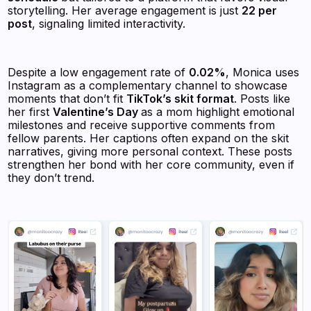
storytelling. Her average engagement is just
22 per
post
, signaling limited interactivity.
Despite a low engagement rate of
0.02%
, Monica uses
Instagram as a complementary channel to showcase
moments that don’t fit
TikTok’s skit format
. Posts like
her first
Valentine’s Day
as a mom highlight emotional
milestones and receive supportive comments from
fellow parents. Her captions often expand on the skit
narratives, giving more personal context. These posts
strengthen her bond with her core community, even if
they don’t trend.