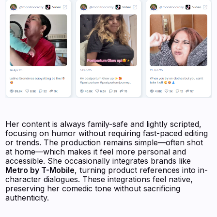
Her content is always family-safe and lightly scripted,
focusing on humor without requiring fast-paced editing
or trends. The production remains simple—often shot
at home—which makes it feel more personal and
accessible. She occasionally integrates brands like
Metro by T-Mobile
, turning product references into in-
character dialogues. These integrations feel native,
preserving her comedic tone without sacrificing
authenticity.