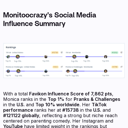
Monitoocrazy’s Social Media
Influence Summary
With a total
Favikon
Influence Score of 7,862 pts
,
Monica ranks in the
Top 1%
for
Pranks & Challenges
in the
U.S.
and
Top 10% worldwide
. Her
TikTok
performance
ranks her at
#15738
in the
U.S.
and
#121122 globally
, reflecting a strong but niche reach
centered on parenting comedy. Her Instagram and
YouTube
have limited weight in the rankings but