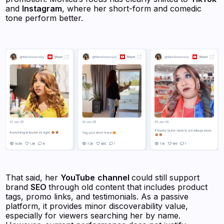
and
Instagram
, where her short-form and comedic
tone perform better.
That said, her
YouTube
channel
could still support
brand
SEO
through old content that includes product
tags, promo links, and testimonials. As a passive
platform, it provides minor discoverability value,
especially for viewers searching her by name.