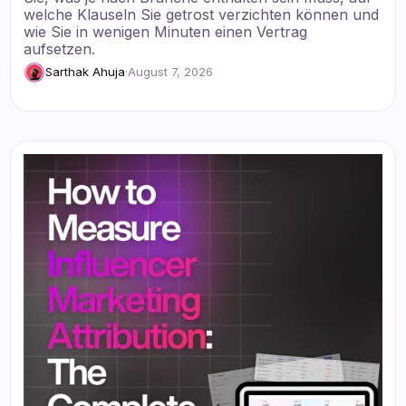
welche Klauseln Sie getrost verzichten können und
wie Sie in wenigen Minuten einen Vertrag
aufsetzen.
Sarthak Ahuja
·
August 7, 2026