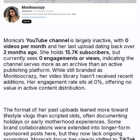
Monica’s
YouTube
channel
is largely inactive, with
0
videos per month
and her last upload dating back over
2 months ago
. She holds
15.7K subscribers
, but
currently sees
0 engagements or views
, indicating the
channel serves more as an archive than an active
publishing platform. While still branded as
Monitoocrazy, her video library hasn’t received recent
additions. Her engagement rate sits at 0%, offering no
value in active content distribution.
The format of her past uploads leaned more toward
lifestyle vlogs than scripted skits, often documenting
holidays or early motherhood experiences. Some
brand collaborations were extended into longer-form
sponsored posts here, but they now lack ongoing
promotion. Monica’s focus has clearly shifted to
TikTok