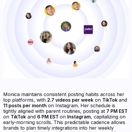
Monica maintains consistent posting habits across her
top platforms, with
2.7 videos per week
on
TikTok
and
11 posts per month
on Instagram. Her schedule is
tightly aligned with parent routines, posting at
7 PM EST
on
TikTok
and
6 PM EST
on
Instagram
, capitalizing on
early-morning scrolls. This predictable cadence allows
brands to plan timely integrations into her weekly