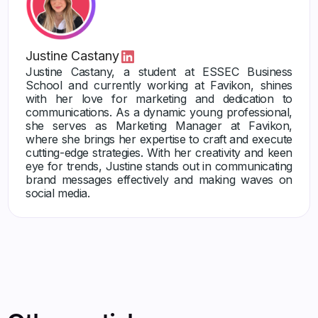
Justine Castany
Justine Castany, a student at ESSEC Business
School and currently working at Favikon, shines
with her love for marketing and dedication to
communications. As a dynamic young professional,
she serves as Marketing Manager at Favikon,
where she brings her expertise to craft and execute
cutting-edge strategies. With her creativity and keen
eye for trends, Justine stands out in communicating
brand messages effectively and making waves on
social media.