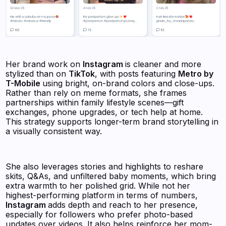
Her brand work on
Instagram
is cleaner and more
stylized than on
TikTok
, with posts featuring
Metro by
T-Mobile
using bright, on-brand colors and close-ups.
Rather than rely on meme formats, she frames
partnerships within family lifestyle scenes—gift
exchanges, phone upgrades, or tech help at home.
This strategy supports longer-term brand storytelling in
a visually consistent way.
She also leverages stories and highlights to reshare
skits, Q&As, and unfiltered baby moments, which bring
extra warmth to her polished grid. While not her
highest-performing platform in terms of numbers,
Instagram
adds depth and reach to her presence,
especially for followers who prefer photo-based
updates over videos. It also helps reinforce her mom-