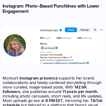
Instagram: Photo-Based Punchlines with Lower
Engagement
Monica’s
Instagram
presence
supports her brand
collaborations and family-centered storytelling through
more curated, image-based posts. With
142.6K
followers
, she publishes around
11 posts per month
,
including photo carousels, short reels, and life updates.
Most uploads go live at
6 PM EST
, mirroring her
TikTok
schedule
but tailored to a platform that favors visual