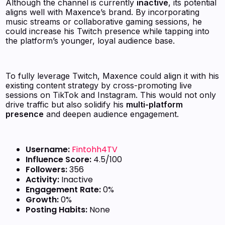
Although the channel is currently
inactive
, its potential
aligns well with Maxence’s brand. By incorporating
music streams or collaborative gaming sessions, he
could increase his Twitch presence while tapping into
the platform’s younger, loyal audience base.
To fully leverage Twitch, Maxence could align it with his
existing content strategy by cross-promoting live
sessions on TikTok and Instagram. This would not only
drive traffic but also solidify his
multi-platform
presence
and deepen audience engagement.
Username:
Fintohh4TV
Influence Score:
4.5/100
Followers:
356
Activity:
Inactive
Engagement Rate:
0%
Growth:
0%
Posting Habits:
None