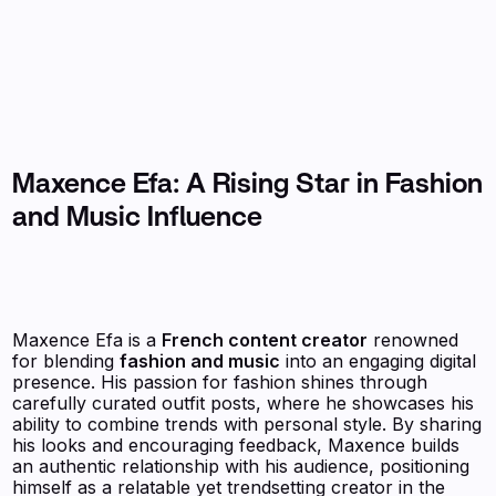
Maxence Efa: A Rising Star in Fashion
and Music Influence
Maxence Efa is a
French content creator
renowned
for blending
fashion and music
into an engaging digital
presence. His passion for fashion shines through
carefully curated outfit posts, where he showcases his
ability to combine trends with personal style. By sharing
his looks and encouraging feedback, Maxence builds
an authentic relationship with his audience, positioning
himself as a relatable yet trendsetting creator in the