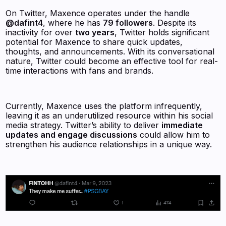
On Twitter, Maxence operates under the handle
@dafint4
, where he has
79 followers
. Despite its
inactivity for over
two years
, Twitter holds significant
potential for Maxence to share quick updates,
thoughts, and announcements. With its conversational
nature, Twitter could become an effective tool for real-
time interactions with fans and brands.
Currently, Maxence uses the platform infrequently,
leaving it as an underutilized resource within his social
media strategy. Twitter’s ability to deliver
immediate
updates and engage discussions
could allow him to
strengthen his audience relationships in a unique way.