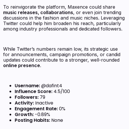
To reinvigorate the platform, Maxence could share
music releases, collaborations
, or even join trending
discussions in the fashion and music niches. Leveraging
Twitter could help him broaden his reach, particularly
among industry professionals and dedicated followers.
While Twitter’s numbers remain low, its strategic use
for announcements, campaign promotions, or candid
updates could contribute to a stronger, well-rounded
online presence
.
Username:
@dafint4
Influence Score:
4.5/100
Followers:
79
Activity:
Inactive
Engagement Rate:
0%
Growth:
-0.89%
Posting Habits:
None