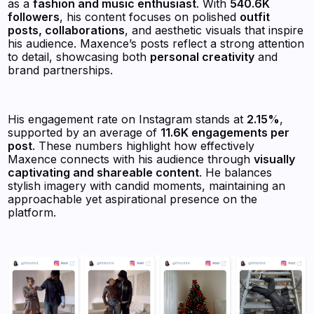
as a
fashion and music enthusiast
. With
540.6K
followers
, his content focuses on polished
outfit
posts, collaborations
, and aesthetic visuals that inspire
his audience. Maxence’s posts reflect a strong attention
to detail, showcasing both
personal creativity
and
brand partnerships.
His engagement rate on Instagram stands at
2.15%
,
supported by an average of
11.6K engagements per
post
. These numbers highlight how effectively
Maxence connects with his audience through
visually
captivating and shareable content
. He balances
stylish imagery with candid moments, maintaining an
approachable yet aspirational presence on the
platform.