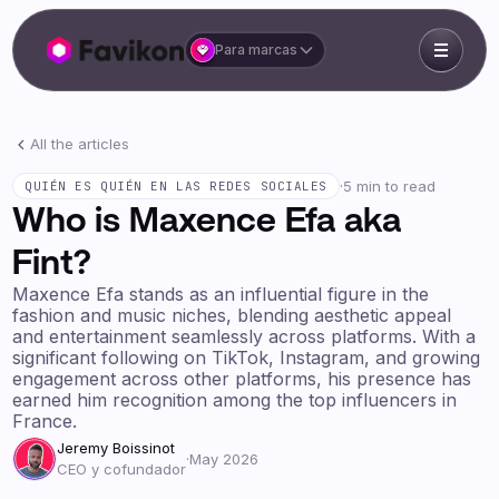
Para marcas
All the articles
·
5 min to read
QUIÉN ES QUIÉN EN LAS REDES SOCIALES
Who is Maxence Efa aka
Fint?
Maxence Efa stands as an influential figure in the
fashion and music niches, blending aesthetic appeal
and entertainment seamlessly across platforms. With a
significant following on TikTok, Instagram, and growing
engagement across other platforms, his presence has
earned him recognition among the top influencers in
France.
Jeremy Boissinot
·
May 2026
CEO y cofundador