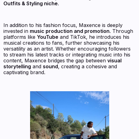
Outfits & Styling niche
.
In addition to his fashion focus, Maxence is deeply
invested in
music production and promotion
. Through
platforms like
YouTube
and TikTok, he introduces his
musical creations to fans, further showcasing his
versatility as an artist. Whether encouraging followers
to stream his latest tracks or integrating music into his
content, Maxence bridges the gap between
visual
storytelling
and
sound
, creating a cohesive and
captivating brand.