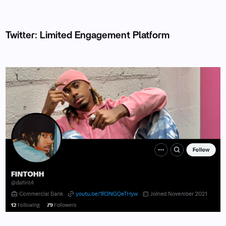
Twitter: Limited Engagement Platform