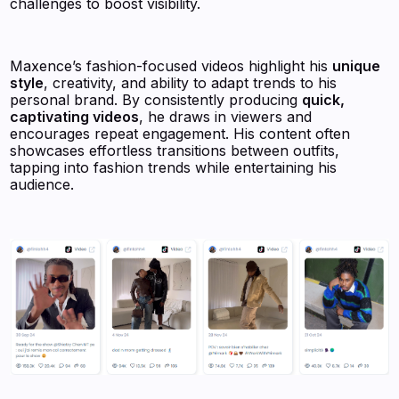
challenges to boost visibility.
Maxence’s fashion-focused videos highlight his
unique
style
, creativity, and ability to adapt trends to his
personal brand. By consistently producing
quick,
captivating videos
, he draws in viewers and
encourages repeat engagement. His content often
showcases effortless transitions between outfits,
tapping into fashion trends while entertaining his
audience.