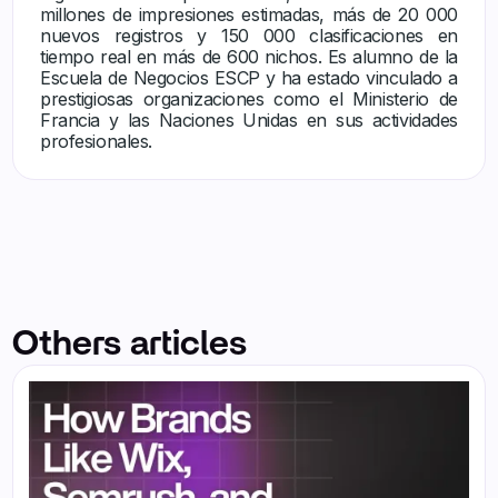
millones de impresiones estimadas, más de 20 000
nuevos registros y 150 000 clasificaciones en
tiempo real en más de 600 nichos. Es alumno de la
Escuela de Negocios ESCP y ha estado vinculado a
prestigiosas organizaciones como el Ministerio de
Francia y las Naciones Unidas en sus actividades
profesionales.
Others articles