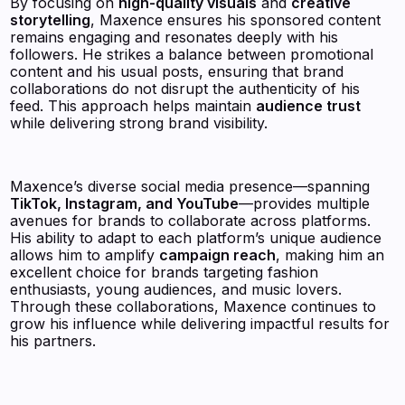
By focusing on
high-quality visuals
and
creative
storytelling
, Maxence ensures his sponsored content
remains engaging and resonates deeply with his
followers. He strikes a balance between promotional
content and his usual posts, ensuring that brand
collaborations do not disrupt the authenticity of his
feed. This approach helps maintain
audience trust
while delivering strong brand visibility.
Maxence’s diverse social media presence—spanning
TikTok, Instagram, and YouTube
—provides multiple
avenues for brands to collaborate across platforms.
His ability to adapt to each platform’s unique audience
allows him to amplify
campaign reach
, making him an
excellent choice for brands targeting fashion
enthusiasts, young audiences, and music lovers.
Through these collaborations, Maxence continues to
grow his influence while delivering impactful results for
his partners.