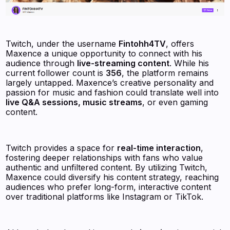
Twitch, under the username
Fintohh4TV
, offers
Maxence a unique opportunity to connect with his
audience through
live-streaming content
. While his
current follower count is
356
, the platform remains
largely untapped. Maxence’s creative personality and
passion for music and fashion could translate well into
live Q&A sessions, music streams
, or even gaming
content.
Twitch provides a space for
real-time interaction
,
fostering deeper relationships with fans who value
authentic and unfiltered content. By utilizing Twitch,
Maxence could diversify his content strategy, reaching
audiences who prefer long-form, interactive content
over traditional platforms like Instagram or TikTok.