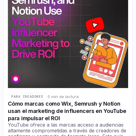
·
5 min de lectura
PARA CREADORES
Cómo marcas como Wix, Semrush y Notion
usan el marketing de influencers en YouTube
para impulsar el ROI
YouTube ofrece a las marcas acceso a audiencias
altamente comprometidas a través de creadores de