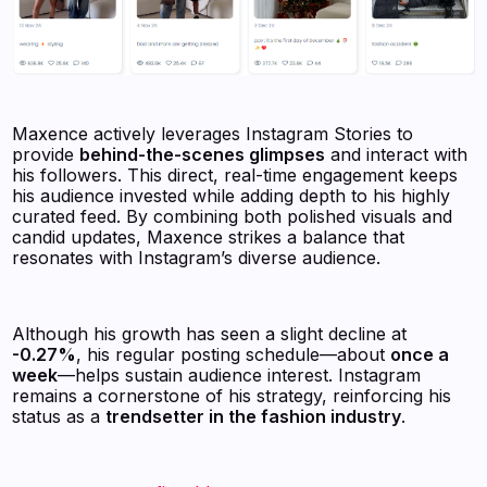
Maxence actively leverages Instagram Stories to
provide
behind-the-scenes glimpses
and interact with
his followers. This direct, real-time engagement keeps
his audience invested while adding depth to his highly
curated feed. By combining both polished visuals and
candid updates, Maxence strikes a balance that
resonates with Instagram’s diverse audience.
Although his growth has seen a slight decline at
-0.27%
, his regular posting schedule—about
once a
week
—helps sustain audience interest. Instagram
remains a cornerstone of his strategy, reinforcing his
status as a
trendsetter in the fashion industry
.