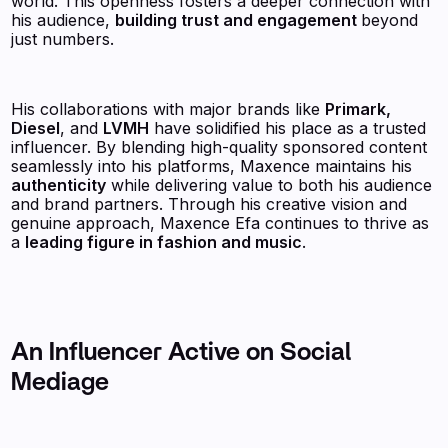
world. This openness fosters a deeper connection with
his audience,
building trust and engagement
beyond
just numbers.
His collaborations with major brands like
Primark,
Diesel
, and
LVMH
have solidified his place as a trusted
influencer. By blending high-quality sponsored content
seamlessly into his platforms, Maxence maintains his
authenticity
while delivering value to both his audience
and brand partners. Through his creative vision and
genuine approach, Maxence Efa continues to thrive as
a
leading figure in fashion and music
.
An Influencer Active on Social
Mediage