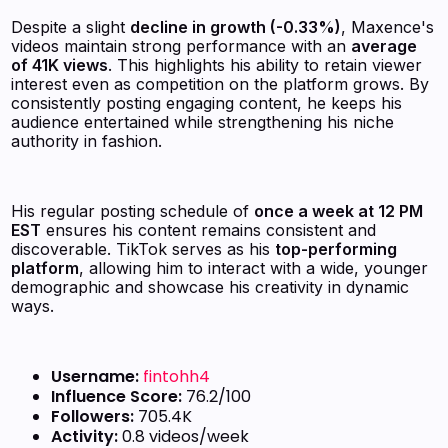
Despite a slight
decline in growth (-0.33%)
, Maxence's
videos maintain strong performance with an
average
of 41K views
. This highlights his ability to retain viewer
interest even as competition on the platform grows. By
consistently posting engaging content, he keeps his
audience entertained while strengthening his niche
authority in fashion.
His regular posting schedule of
once a week at 12 PM
EST
ensures his content remains consistent and
discoverable. TikTok serves as his
top-performing
platform
, allowing him to interact with a wide, younger
demographic and showcase his creativity in dynamic
ways.
Username:
fintohh4
Influence Score:
76.2/100
Followers:
705.4K
Activity:
0.8 videos/week