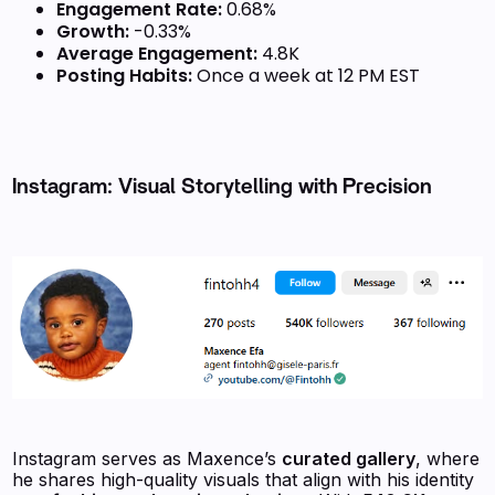
Engagement Rate:
0.68%
Growth:
-0.33%
Average Engagement:
4.8K
Posting Habits:
Once a week at 12 PM EST
Instagram: Visual Storytelling with Precision
Instagram serves as Maxence’s
curated gallery
, where
he shares high-quality visuals that align with his identity