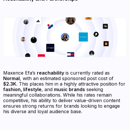
Maxence Efa’s
reachability
is currently rated as
Normal
, with an estimated sponsored post cost of
$2.3K
. This places him in a highly attractive position for
fashion, lifestyle
, and
music brands
seeking
meaningful collaborations. While his rates remain
competitive, his ability to deliver value-driven content
ensures strong returns for brands looking to engage
his diverse and loyal audience base.