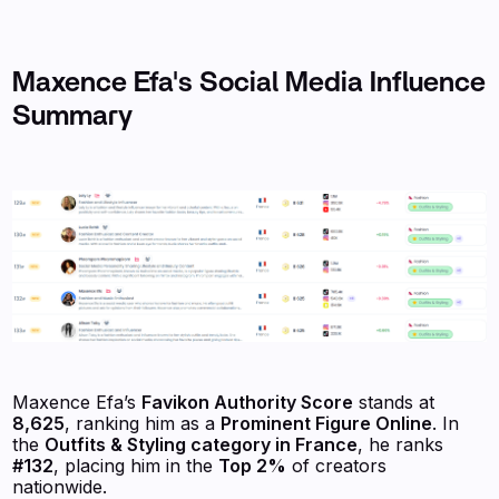
Maxence Efa's Social Media Influence
Summary
Maxence Efa’s
Favikon Authority Score
stands at
8,625
, ranking him as a
Prominent Figure Online
. In
the
Outfits & Styling category in France
, he ranks
#132
, placing him in the
Top 2%
of creators
nationwide.