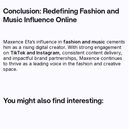
Conclusion: Redefining Fashion and
Music Influence Online
Maxence Efa’s influence in
fashion and music
cements
him as a rising digital creator. With strong engagement
on
TikTok and Instagram
, consistent content delivery,
and impactful brand partnerships, Maxence continues
to thrive as a leading voice in the fashion and creative
space.
You might also find interesting: