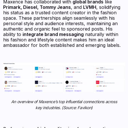
Maxence has collaborated with
global brands
like
Primark, Diesel, Tommy Jeans
, and
LVMH
, solidifying
his status as a trusted content creator in the fashion
space. These partnerships align seamlessly with his
personal style and audience interests, maintaining an
authentic and organic feel to sponsored posts. His
ability to
integrate brand messaging
naturally within
his fashion and lifestyle content makes him an ideal
ambassador for both established and emerging labels.
An overview of Maxence’s top influential connections across
key industries. (Source: Favikon)