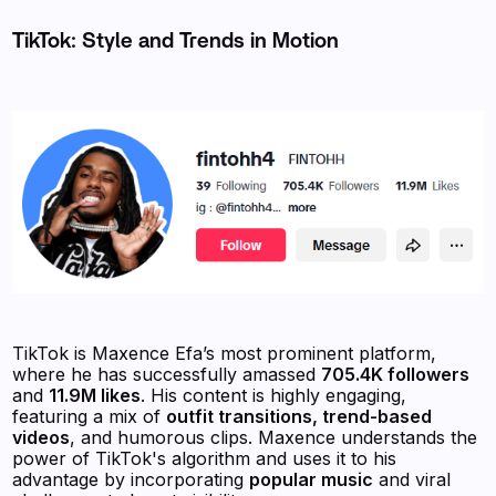
TikTok: Style and Trends in Motion
TikTok is Maxence Efa’s most prominent platform,
where he has successfully amassed
705.4K followers
and
11.9M likes
. His content is highly engaging,
featuring a mix of
outfit transitions, trend-based
videos
, and humorous clips. Maxence understands the
power of TikTok's algorithm and uses it to his
advantage by incorporating
popular music
and viral