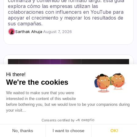
confianza y contenido de formato largo. Esta guía
explora cómo las empresas utilizan las
colaboraciones con influencers en YouTube para
apoyar el crecimiento y mejorar los resultados de
sus campañas.
Sarthak Ahuja
·
August 7, 2026
Hi there!
We're the cookies
We waited to make sure that you were
interested in the content of this website
before bothering you, but we would love to be your companions during
your visit...
Consents certified by
No, thanks
I want to choose
OK!