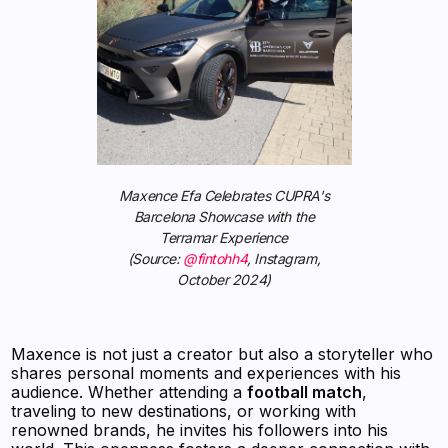
Maxence Efa Celebrates CUPRA's
Barcelona Showcase with the
Terramar Experience
(Source:
@fintohh4
, Instagram,
October 2024)
Maxence is not just a creator but also a storyteller who
shares personal moments and experiences with his
audience. Whether attending a
football match
,
traveling to new destinations, or working with
renowned brands, he invites his followers into his