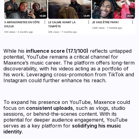
While his
influence score (17.1/100)
reflects untapped
potential, YouTube remains a critical channel for
Maxence’s music career. The platform offers long-term
discoverability, with his videos acting as a portfolio of
his work. Leveraging cross-promotion from TikTok and
Instagram could further enhance his reach.
To expand his presence on YouTube, Maxence could
focus on
consistent uploads
, such as vlogs, studio
sessions, or behind-the-scenes content. With its
potential for deeper audience engagement, YouTube
serves as a key platform for
solidifying his music
identity
.