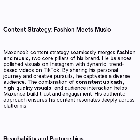
Content Strategy: Fashion Meets Music
Maxence’s content strategy seamlessly merges
fashion
and music
, two core pillars of his brand. He balances
polished visuals on Instagram with dynamic, trend-
based videos on TikTok. By sharing his personal
journey and creative pursuits, he captivates a diverse
audience. The combination of
consistent uploads,
high-quality visuals
, and audience interaction helps
Maxence build trust and engagement. His authentic
approach ensures his content resonates deeply across
platforms.
Reachability and Partnerships