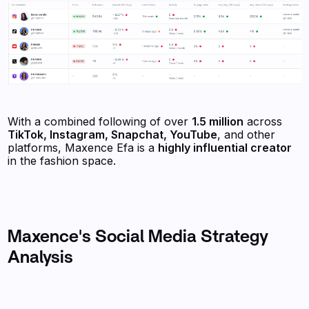
With a combined following of over
1.5 million
across
TikTok, Instagram, Snapchat, YouTube
, and other
platforms, Maxence Efa is a
highly influential creator
in the fashion space.
Maxence's Social Media Strategy
Analysis