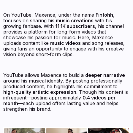
On YouTube, Maxence, under the name
Fintohh
,
focuses on sharing his
music creations
with his
growing fanbase. With
11.1K subscribers
, his channel
provides a platform for long-form videos that
showcase his passion for music. Here, Maxence
uploads content like
music videos
and song releases,
giving fans an opportunity to engage with his creative
vision beyond short-form clips.
YouTube allows Maxence to build a
deeper narrative
around his musical identity. By posting professionally
produced content, he highlights his commitment to
high-quality artistic expression
. Though his content is
infrequent—posting approximately
0.4 videos per
month
—each upload offers lasting value and helps
strengthen his brand.