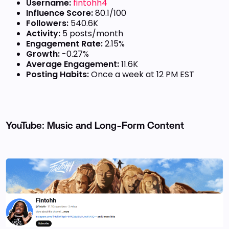
Username:
fintohh4
Influence Score:
80.1/100
Followers:
540.6K
Activity:
5 posts/month
Engagement Rate:
2.15%
Growth:
-0.27%
Average Engagement:
11.6K
Posting Habits:
Once a week at 12 PM EST
YouTube: Music and Long-Form Content