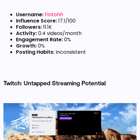
Username:
Fintohh
Influence Score:
17.1/100
Followers:
11.1K
Activity:
0.4 videos/month
Engagement Rate:
0%
Growth:
0%
Posting Habits:
Inconsistent
Twitch: Untapped Streaming Potential