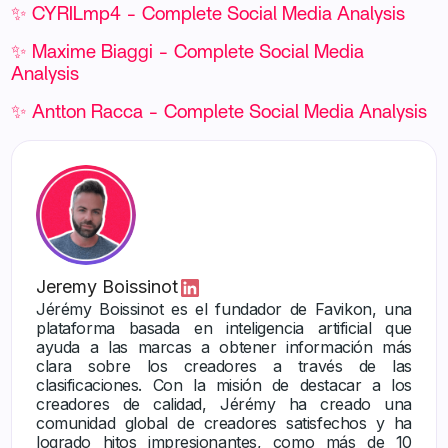
✨ CYRILmp4 - Complete Social Media Analysis
✨ Maxime Biaggi - Complete Social Media
Analysis
✨ Antton Racca - Complete Social Media Analysis
Jeremy Boissinot
Jérémy Boissinot es el fundador de Favikon, una
plataforma basada en inteligencia artificial que
ayuda a las marcas a obtener información más
clara sobre los creadores a través de las
clasificaciones. Con la misión de destacar a los
creadores de calidad, Jérémy ha creado una
comunidad global de creadores satisfechos y ha
logrado hitos impresionantes, como más de 10