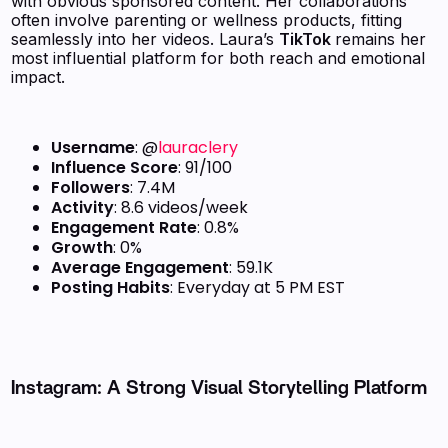
with obvious sponsored content. Her collaborations
often involve parenting or wellness products, fitting
seamlessly into her videos. Laura’s
TikTok
remains her
most influential platform for both reach and emotional
impact.
Username
: @
lauraclery
Influence Score
: 91/100
Followers
: 7.4M
Activity
: 8.6 videos/week
Engagement Rate
: 0.8%
Growth
: 0%
Average Engagement
: 59.1K
Posting Habits
: Everyday at 5 PM EST
Instagram: A Strong Visual Storytelling Platform