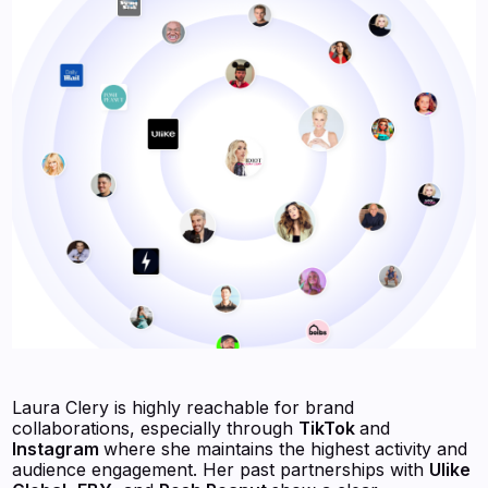
Laura Clery is highly reachable for brand
collaborations, especially through
TikTok
and
Instagram
where she maintains the highest activity and
audience engagement. Her past partnerships with
Ulike