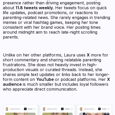
presence rather than driving engagement, posting
about
11.8 tweets weekly
. Her tweets focus on quick
life updates, podcast promotions, or reactions to
parenting-related news. She rarely engages in trending
memes or viral hashtag games, keeping her tone
consistent with her brand voice. Her posting times
around midnight aim to reach late-night scrolling
parents.
Unlike on her other platforms, Laura uses
X
more for
short commentary and sharing relatable parenting
frustrations. She does not heavily invest in high-
production visuals or curated threads. Instead, she
shares simple text updates or links back to her longer-
form content on
YouTube
or podcast platforms. Her
X
audience
is much smaller but includes loyal followers
who appreciate direct communication.