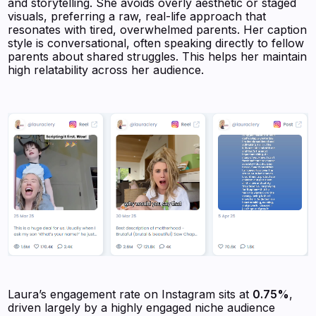
and storytelling. She avoids overly aesthetic or staged
visuals, preferring a raw, real-life approach that
resonates with tired, overwhelmed parents. Her caption
style is conversational, often speaking directly to fellow
parents about shared struggles. This helps her maintain
high relatability across her audience.
Laura’s engagement rate on Instagram sits at
0.75%
,
driven largely by a highly engaged niche audience