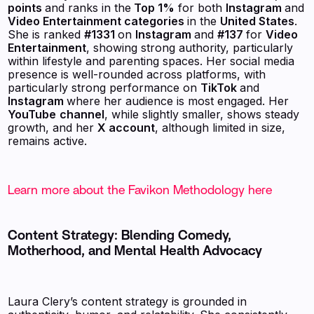
points
and ranks in the
Top 1%
for both
Instagram
and
Video Entertainment categories
in the
United States
.
She is ranked
#1331
on
Instagram
and
#137
for
Video
Entertainment
, showing strong authority, particularly
within lifestyle and parenting spaces. Her social media
presence is well-rounded across platforms, with
particularly strong performance on
TikTok
and
Instagram
where her audience is most engaged. Her
YouTube
channel
, while slightly smaller, shows steady
growth, and her
X account
, although limited in size,
remains active.
Learn more about the Favikon Methodology here
Content Strategy: Blending Comedy,
Motherhood, and Mental Health Advocacy
Laura Clery’s content strategy is grounded in