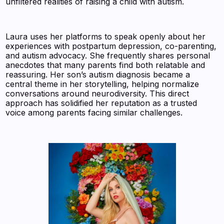
unfiltered realities of raising a child with autism.
Laura uses her platforms to speak openly about her
experiences with postpartum depression, co-parenting,
and autism advocacy. She frequently shares personal
anecdotes that many parents find both relatable and
reassuring. Her son’s autism diagnosis became a
central theme in her storytelling, helping normalize
conversations around neurodiversity. This direct
approach has solidified her reputation as a trusted
voice among parents facing similar challenges.