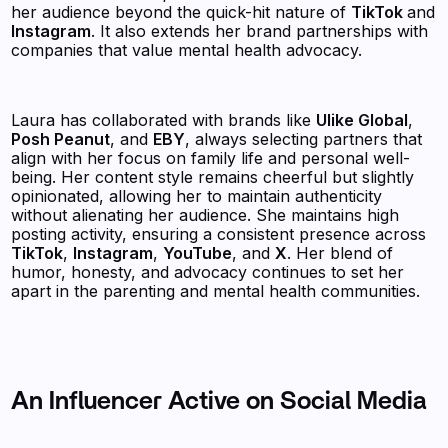
her audience beyond the quick-hit nature of
TikTok
and
Instagram
. It also extends her brand partnerships with
companies that value mental health advocacy.
Laura has collaborated with brands like
Ulike Global
,
Posh Peanut
, and
EBY
, always selecting partners that
align with her focus on family life and personal well-
being. Her content style remains cheerful but slightly
opinionated, allowing her to maintain authenticity
without alienating her audience. She maintains high
posting activity, ensuring a consistent presence across
TikTok
,
Instagram
,
YouTube
, and
X
. Her blend of
humor, honesty, and advocacy continues to set her
apart in the parenting and mental health communities.
An Influencer Active on Social Media