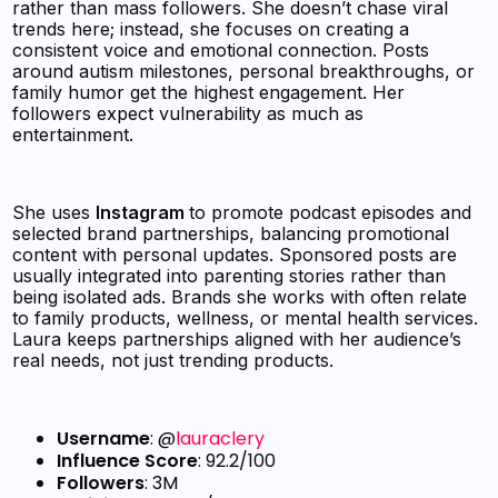
rather than mass followers. She doesn’t chase viral
trends here; instead, she focuses on creating a
consistent voice and emotional connection. Posts
around autism milestones, personal breakthroughs, or
family humor get the highest engagement. Her
followers expect vulnerability as much as
entertainment.
She uses
Instagram
to promote podcast episodes and
selected brand partnerships, balancing promotional
content with personal updates. Sponsored posts are
usually integrated into parenting stories rather than
being isolated ads. Brands she works with often relate
to family products, wellness, or mental health services.
Laura keeps partnerships aligned with her audience’s
real needs, not just trending products.
Username
: @
lauraclery
Influence Score
: 92.2/100
Followers
: 3M