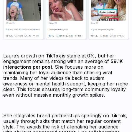
Laura’s growth on
TikTok
is stable at 0%, but her
engagement remains strong with an average of
59.1K
interactions per post
. She focuses more on
maintaining her loyal audience than chasing viral
trends. Many of her videos tie back to autism
awareness or mental health support, keeping her niche
clear. This focus ensures long-term community loyalty
even without massive monthly growth spikes.
She integrates brand partnerships sparingly on
TikTok
,
usually through skits that match her regular content
style. This avoids the risk of alienating her audience