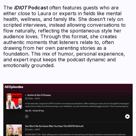
The
IDIOT
Podcast
often features guests who are
either close to Laura or experts in fields like mental
health, wellness, and family life. She doesn’t rely on
scripted interviews, instead allowing conversations to
flow naturally, reflecting the spontaneous style her
audience loves. Through this format, she creates
authentic moments that listeners relate to, often
drawing from her own parenting stories as a
foundation. This mix of humor, personal experience,
and expert input keeps the podcast dynamic and
emotionally grounded.