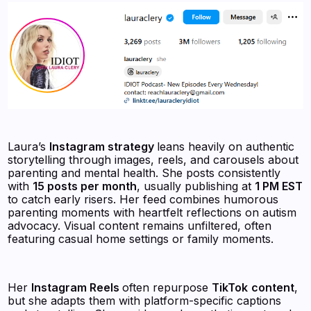
Laura’s
Instagram strategy
leans heavily on authentic
storytelling through images, reels, and carousels about
parenting and mental health. She posts consistently
with
15 posts per month
, usually publishing at
1 PM EST
to catch early risers. Her feed combines humorous
parenting moments with heartfelt reflections on autism
advocacy. Visual content remains unfiltered, often
featuring casual home settings or family moments.
Her
Instagram Reels
often repurpose
TikTok
content
,
but she adapts them with platform-specific captions