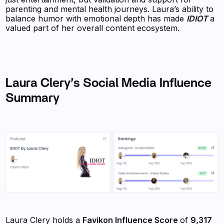
parenting and mental health journeys. Laura’s ability to
balance humor with emotional depth has made
IDIOT
a
valued part of her overall content ecosystem.
Laura Clery
’s Social Media Influence
Summary
Laura Clery holds a
Favikon Influence Score
of
9,317