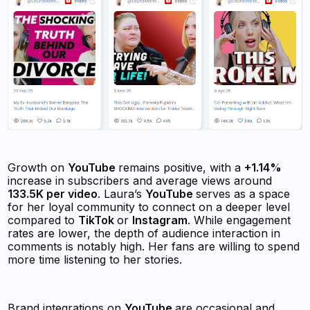
Growth on
YouTube
remains positive, with a
+1.14%
increase in subscribers and average views around
133.5K per video
. Laura’s
YouTube
serves as a space
for her loyal community to connect on a deeper level
compared to
TikTok
or
Instagram
. While engagement
rates are lower, the depth of audience interaction in
comments is notably high. Her fans are willing to spend
more time listening to her stories.
Brand integrations on
YouTube
are occasional and