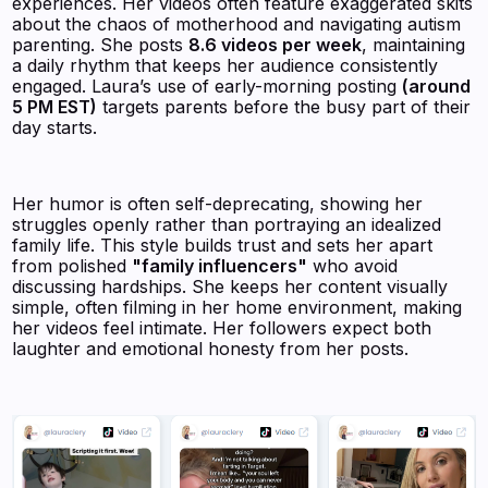
experiences. Her videos often feature exaggerated skits
about the chaos of motherhood and navigating autism
parenting. She posts
8.6 videos per week
, maintaining
a daily rhythm that keeps her audience consistently
engaged. Laura’s use of early-morning posting
(around
5 PM EST)
targets parents before the busy part of their
day starts.
Her humor is often self-deprecating, showing her
struggles openly rather than portraying an idealized
family life. This style builds trust and sets her apart
from polished
"family influencers"
who avoid
discussing hardships. She keeps her content visually
simple, often filming in her home environment, making
her videos feel intimate. Her followers expect both
laughter and emotional honesty from her posts.