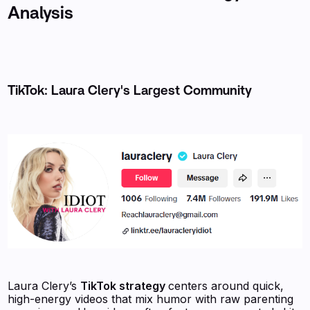
Analysis
TikTok: Laura Clery's Largest Community
Laura Clery’s
TikTok strategy
centers around quick,
high-energy videos that mix humor with raw parenting