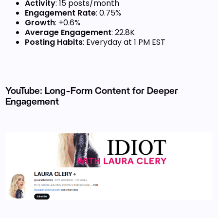
Activity
: 15 posts/month
Engagement Rate
: 0.75%
Growth
: +0.6%
Average Engagement
: 22.8K
Posting Habits
: Everyday at 1 PM EST
YouTube: Long-Form Content for Deeper
Engagement