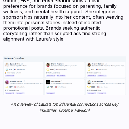
Global
,
EBY
, and
Posh Peanut
show a clear
preference for brands focused on parenting, family
wellness, and mental health support. She integrates
sponsorships naturally into her content, often weaving
them into personal stories instead of isolated
promotional posts. Brands seeking authentic
storytelling rather than scripted ads find strong
alignment with Laura’s style.
An overview of Laura’s top influential connections across key
industries. (Source: Favikon)