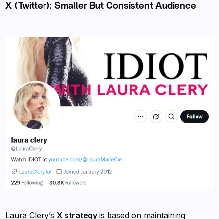
X (Twitter): Smaller But Consistent Audience
Laura Clery’s
X strategy
is based on maintaining