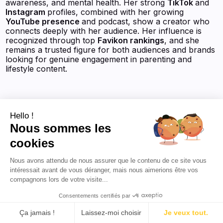
awareness, and mental health. Her strong
TikTok
and
Instagram
profiles, combined with her growing
YouTube presence
and podcast, show a creator who
connects deeply with her audience. Her influence is
recognized through top
Favikon rankings
, and she
remains a trusted figure for both audiences and brands
looking for genuine engagement in parenting and
lifestyle content.
Hello !
View the AI-powered profile
Nous sommes les
cookies
Nous avons attendu de nous assurer que le contenu de ce site vous
intéressait avant de vous déranger, mais nous aimerions être vos
compagnons lors de votre visite...
Consentements certifiés par
Justine Castany
Ça jamais !
Laissez-moi choisir
Je veux tout.
Justine Castany, étudiante à l'ESSEC Business