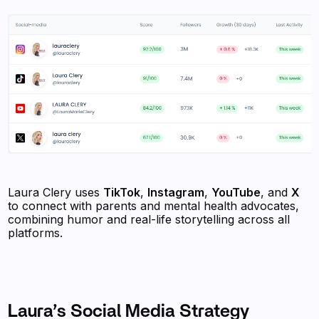
Laura Clery uses
TikTok
,
Instagram
,
YouTube
, and
X
to connect with parents and mental health advocates,
combining humor and real-life storytelling across all
platforms.
Laura’s Social Media Strategy