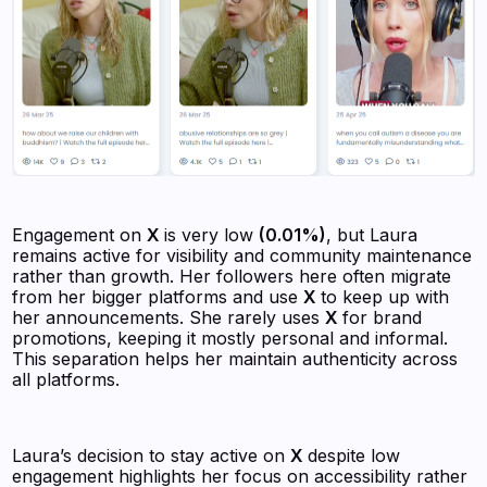
Engagement on
X
is very low
(0.01%)
, but Laura
remains active for visibility and community maintenance
rather than growth. Her followers here often migrate
from her bigger platforms and use
X
to keep up with
her announcements. She rarely uses
X
for brand
promotions, keeping it mostly personal and informal.
This separation helps her maintain authenticity across
all platforms.
Laura’s decision to stay active on
X
despite low
engagement highlights her focus on accessibility rather