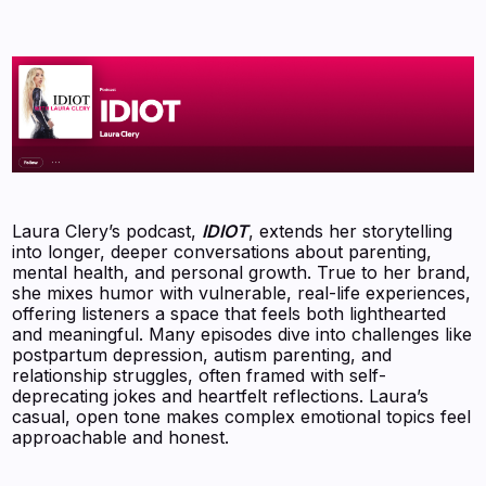
Laura Clery’s podcast,
IDIOT
, extends her storytelling
into longer, deeper conversations about parenting,
mental health, and personal growth. True to her brand,
she mixes humor with vulnerable, real-life experiences,
offering listeners a space that feels both lighthearted
and meaningful. Many episodes dive into challenges like
postpartum depression, autism parenting, and
relationship struggles, often framed with self-
deprecating jokes and heartfelt reflections. Laura’s
casual, open tone makes complex emotional topics feel
approachable and honest.