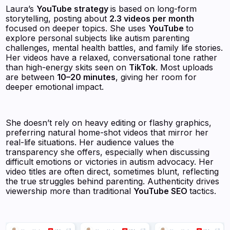
Laura’s
YouTube strategy
is based on long-form
storytelling, posting about
2.3 videos per month
focused on deeper topics. She uses
YouTube
to
explore personal subjects like autism parenting
challenges, mental health battles, and family life stories.
Her videos have a relaxed, conversational tone rather
than high-energy skits seen on
TikTok
. Most uploads
are between
10–20 minutes
, giving her room for
deeper emotional impact.
She doesn’t rely on heavy editing or flashy graphics,
preferring natural home-shot videos that mirror her
real-life situations. Her audience values the
transparency she offers, especially when discussing
difficult emotions or victories in autism advocacy. Her
video titles are often direct, sometimes blunt, reflecting
the true struggles behind parenting. Authenticity drives
viewership more than traditional
YouTube SEO
tactics.