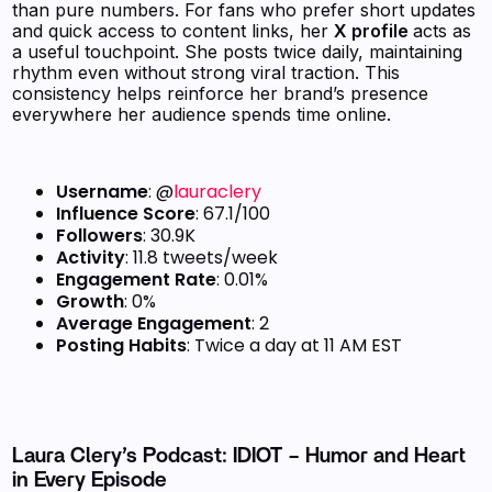
than pure numbers. For fans who prefer short updates
and quick access to content links, her
X profile
acts as
a useful touchpoint. She posts twice daily, maintaining
rhythm even without strong viral traction. This
consistency helps reinforce her brand’s presence
everywhere her audience spends time online.
Username
: @
lauraclery
Influence Score
: 67.1/100
Followers
: 30.9K
Activity
: 11.8 tweets/week
Engagement Rate
: 0.01%
Growth
: 0%
Average Engagement
: 2
Posting Habits
: Twice a day at 11 AM EST
Laura Clery’s Podcast: IDIOT – Humor and Heart
in Every Episode