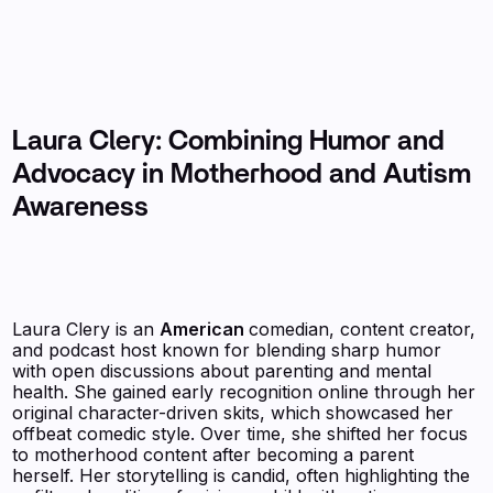
Laura Clery: Combining Humor and
Advocacy in Motherhood and Autism
Awareness
Laura Clery is an
American
comedian, content creator,
and podcast host known for blending sharp humor
with open discussions about parenting and mental
health. She gained early recognition online through her
original character-driven skits, which showcased her
offbeat comedic style. Over time, she shifted her focus
to motherhood content after becoming a parent
herself. Her storytelling is candid, often highlighting the