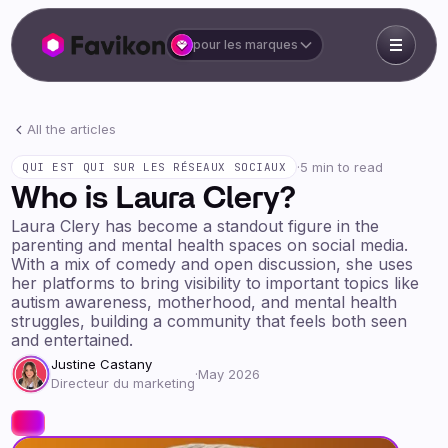
pour les marques
All the articles
·
5 min to read
QUI EST QUI SUR LES RÉSEAUX SOCIAUX
Who is Laura Clery?
Laura Clery has become a standout figure in the
parenting and mental health spaces on social media.
With a mix of comedy and open discussion, she uses
her platforms to bring visibility to important topics like
autism awareness, motherhood, and mental health
struggles, building a community that feels both seen
and entertained.
Justine Castany
·
May 2026
Directeur du marketing