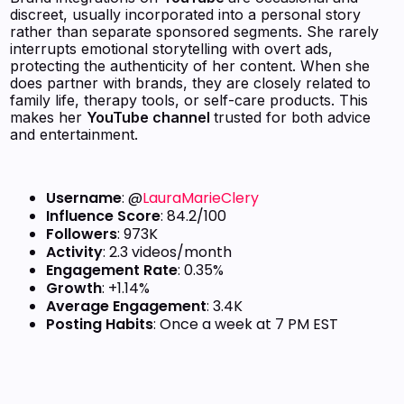
discreet, usually incorporated into a personal story
rather than separate sponsored segments. She rarely
interrupts emotional storytelling with overt ads,
protecting the authenticity of her content. When she
does partner with brands, they are closely related to
family life, therapy tools, or self-care products. This
makes her
YouTube channel
trusted for both advice
and entertainment.
Username
: @
LauraMarieClery
Influence Score
: 84.2/100
Followers
: 973K
Activity
: 2.3 videos/month
Engagement Rate
: 0.35%
Growth
: +1.14%
Average Engagement
: 3.4K
Posting Habits
: Once a week at 7 PM EST