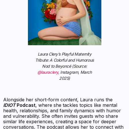
Laura Clery’s Playful Maternity
Tribute: A Colorful and Humorous
Nod to Beyoncé (Source:
@lauraclery
, Instagram, March
2025)
Alongside her short-form content, Laura runs the
IDIOT
Podcast
, where she tackles topics like mental
health, relationships, and family dynamics with humor
and vulnerability. She often invites guests who share
similar life experiences, creating a space for deeper
conversations. The podcast allows her to connect with