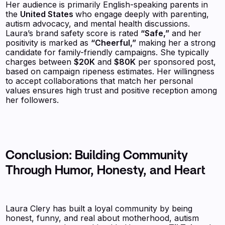
Her audience is primarily English-speaking parents in
the
United States
who engage deeply with parenting,
autism advocacy, and mental health discussions.
Laura’s brand safety score is rated
“Safe,”
and her
positivity is marked as
“Cheerful,”
making her a strong
candidate for family-friendly campaigns. She typically
charges between
$20K
and
$80K
per sponsored post,
based on campaign ripeness estimates. Her willingness
to accept collaborations that match her personal
values ensures high trust and positive reception among
her followers.
Conclusion: Building Community
Through Humor, Honesty, and Heart
Laura Clery has built a loyal community by being
honest, funny, and real about motherhood, autism