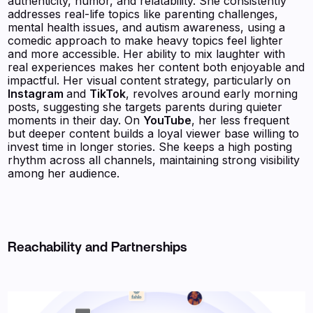
authenticity, humor, and relatability. She consistently
addresses real-life topics like parenting challenges,
mental health issues, and autism awareness, using a
comedic approach to make heavy topics feel lighter
and more accessible. Her ability to mix laughter with
real experiences makes her content both enjoyable and
impactful. Her visual content strategy, particularly on
Instagram
and
TikTok
, revolves around early morning
posts, suggesting she targets parents during quieter
moments in their day. On
YouTube
, her less frequent
but deeper content builds a loyal viewer base willing to
invest time in longer stories. She keeps a high posting
rhythm across all channels, maintaining strong visibility
among her audience.
Reachability and Partnerships