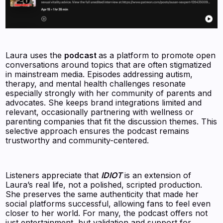
Laura uses the
podcast
as a platform to promote open
conversations around topics that are often stigmatized
in mainstream media. Episodes addressing autism,
therapy, and mental health challenges resonate
especially strongly with her community of parents and
advocates. She keeps brand integrations limited and
relevant, occasionally partnering with wellness or
parenting companies that fit the discussion themes. This
selective approach ensures the podcast remains
trustworthy and community-centered.
Listeners appreciate that
IDIOT
is an extension of
Laura’s real life, not a polished, scripted production.
She preserves the same authenticity that made her
social platforms successful, allowing fans to feel even
closer to her world. For many, the podcast offers not
just entertainment, but validation and support for