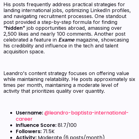
His posts frequently address practical strategies for
landing international jobs, optimizing LinkedIn profiles,
and navigating recruitment processes. One standout
post provided a step-by-step formula for finding
“hidden”
job opportunities abroad, amassing over
2,500 likes and nearly 100 comments. Another post
celebrated a feature in
Exame
magazine, showcasing
his credibility and influence in the tech and talent
acquisition space.
Leandro's content strategy focuses on offering value
while maintaining relatability. He posts approximately six
times per month, maintaining a moderate level of
activity that prioritizes quality over quantity.
Username:
@leandro-baptista-international-
career
Influence Score:
81.7/100
Followers:
71.5K
Activity:
Moderate (6 posts/month)