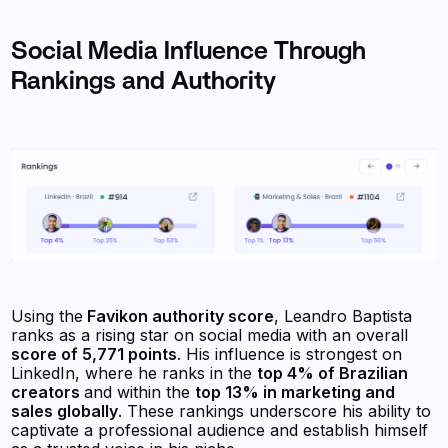
Social Media Influence Through
Rankings and Authority
Using the
Favikon authority score
, Leandro Baptista
ranks as a rising star on social media with an overall
score of 5,771 points
. His influence is strongest on
LinkedIn, where he ranks in the
top 4% of Brazilian
creators
and within the
top 13% in marketing and
sales globally
. These rankings underscore his ability to
captivate a professional audience and establish himself