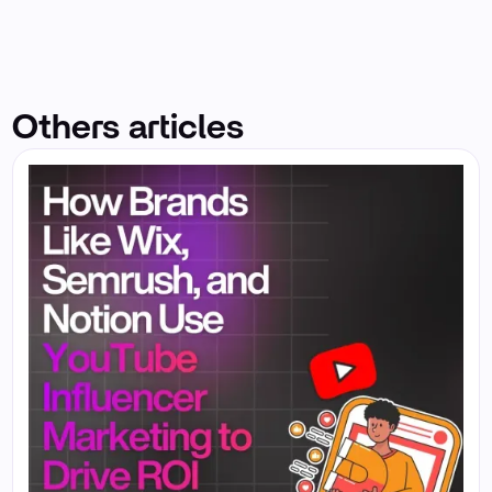
Others articles