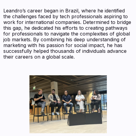
Leandro’s career began in Brazil, where he identified
the challenges faced by tech professionals aspiring to
work for international companies. Determined to bridge
this gap, he dedicated his efforts to creating pathways
for professionals to navigate the complexities of global
job markets. By combining his deep understanding of
marketing with his passion for social impact, he has
successfully helped thousands of individuals advance
their careers on a global scale.