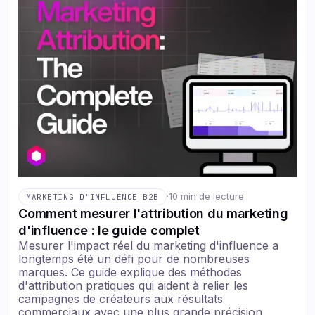
·
10 min de lecture
MARKETING D'INFLUENCE B2B
Comment mesurer l'attribution du marketing
d'influence : le guide complet
Mesurer l'impact réel du marketing d'influence a
longtemps été un défi pour de nombreuses
marques. Ce guide explique des méthodes
d'attribution pratiques qui aident à relier les
campagnes de créateurs aux résultats
commerciaux avec une plus grande précision.