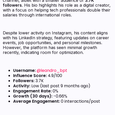
channel, albeit with a smaller audience of
3.7K
followers
. His bio highlights his role as a digital creator,
with a focus on helping tech professionals double their
salaries through international roles.
Despite lower activity on Instagram, his content aligns
with his LinkedIn strategy, featuring updates on career
events, job opportunities, and personal milestones.
However, the platform has seen minimal growth
recently, indicating room for optimization.
Username:
@leandro_bpt
Influence Score:
4.9/100
Followers:
3.7K
Activity:
Low (last post 9 months ago)
Engagement Rate:
0%
Growth (30 days):
-0.66%
Average Engagement:
0 interactions/post