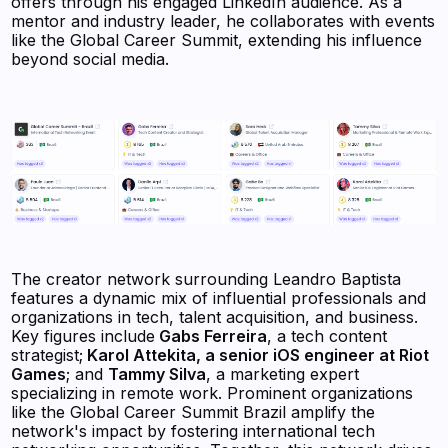
offers through his engaged LinkedIn audience. As a
mentor and industry leader, he collaborates with events
like the Global Career Summit, extending his influence
beyond social media.
The creator network surrounding Leandro Baptista
features a dynamic mix of influential professionals and
organizations in tech, talent acquisition, and business.
Key figures include
Gabs Ferreira
, a tech content
strategist;
Karol Attekita, a senior iOS engineer at Riot
Games
; and
Tammy Silva
, a marketing expert
specializing in remote work. Prominent organizations
like the Global Career Summit Brazil amplify the
network's impact by fostering international tech