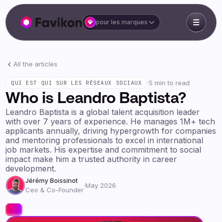
pour les marques
All the articles
·
5 min to read
QUI EST QUI SUR LES RÉSEAUX SOCIAUX
Who is Leandro Baptista?
Leandro Baptista is a global talent acquisition leader
with over 7 years of experience. He manages 1M+ tech
applicants annually, driving hypergrowth for companies
and mentoring professionals to excel in international
job markets. His expertise and commitment to social
impact make him a trusted authority in career
development.
Jérémy Boissinot
·
May 2026
Ceo & Co-Founder