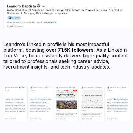
Leandro’s LinkedIn profile is his most impactful
platform, boasting
over 71.5K followers
. As a LinkedIn
Top Voice, he consistently delivers high-quality content
tailored to professionals seeking career advice,
recruitment insights, and tech industry updates.