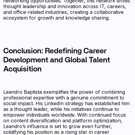
networking opportunities. Together, this network drives
thought leadership and innovation across IT, careers,
and office-related industries, creating a collaborative
ecosystem for growth and knowledge sharing.
Conclusion: Redefining Career
Development and Global Talent
Acquisition
Leandro Baptista exemplifies the power of combining
professional expertise with a genuine commitment to
social impact. His LinkedIn strategy has established him
as a thought leader, while his initiatives continue to
empower individuals worldwide. With continued focus
on content diversification and platform optimization,
Leandro’s influence is set to grow even further,
solidifying his position as a rising star in career