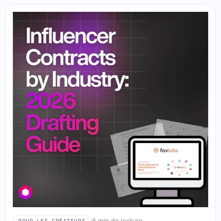
·
5 min de lecture
POUR LES CRÉATEURS