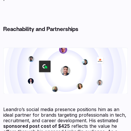
Reachability and Partnerships
Leandro’s social media presence positions him as an
ideal partner for brands targeting professionals in tech,
recruitment, and career development. His estimated
sponsored post cost of $425
reflects the value he