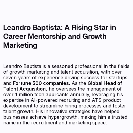
Leandro Baptista: A Rising Star in
Career Mentorship and Growth
Marketing
Leandro Baptista is a seasoned professional in the fields
of growth marketing and talent acquisition, with over
seven years of experience driving success for startups
and
Fortune 500 companies
. As the
Global Head of
Talent Acquisition
, he oversees the management of
over 1 million tech applicants annually, leveraging his
expertise in AI-powered recruiting and ATS product
development to streamline hiring processes and foster
talent growth. His innovative strategies have helped
businesses achieve hypergrowth, making him a trusted
name in the recruitment and marketing space.