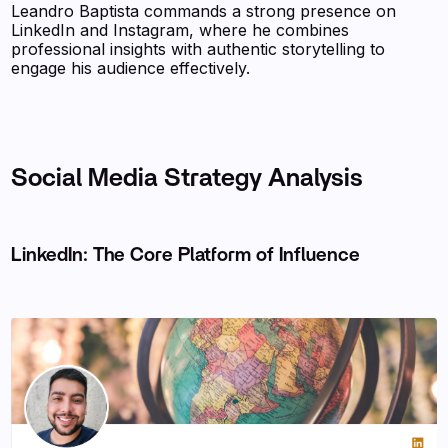
Leandro Baptista commands a strong presence on
LinkedIn and Instagram, where he combines
professional insights with authentic storytelling to
engage his audience effectively.
Social Media Strategy Analysis
LinkedIn: The Core Platform of Influence