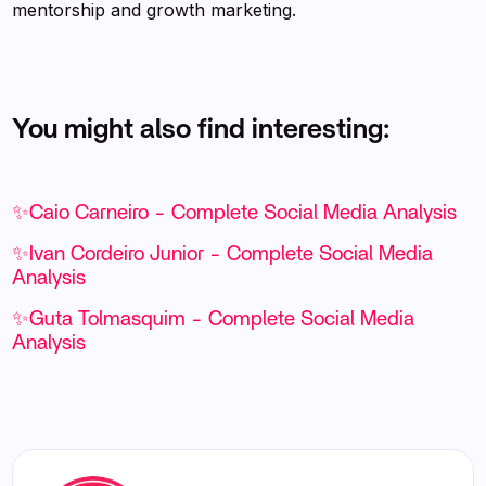
mentorship and growth marketing.
You might also find interesting:
✨Caio Carneiro - Complete Social Media Analysis
✨Ivan Cordeiro Junior - Complete Social Media
Analysis
✨Guta Tolmasquim - Complete Social Media
Analysis