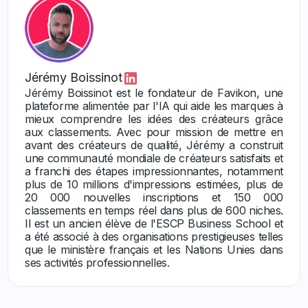
Jérémy Boissinot
Jérémy Boissinot est le fondateur de Favikon, une
plateforme alimentée par l'IA qui aide les marques à
mieux comprendre les idées des créateurs grâce
aux classements. Avec pour mission de mettre en
avant des créateurs de qualité, Jérémy a construit
une communauté mondiale de créateurs satisfaits et
a franchi des étapes impressionnantes, notamment
plus de 10 millions d'impressions estimées, plus de
20 000 nouvelles inscriptions et 150 000
classements en temps réel dans plus de 600 niches.
Il est un ancien élève de l'ESCP Business School et
a été associé à des organisations prestigieuses telles
que le ministère français et les Nations Unies dans
ses activités professionnelles.