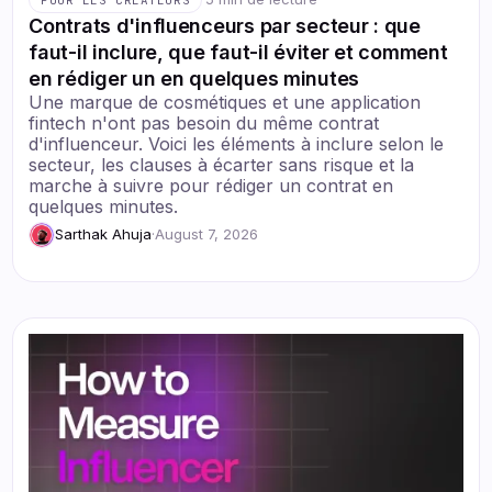
Contrats d'influenceurs par secteur : que
faut-il inclure, que faut-il éviter et comment
en rédiger un en quelques minutes
Une marque de cosmétiques et une application
fintech n'ont pas besoin du même contrat
d'influenceur. Voici les éléments à inclure selon le
secteur, les clauses à écarter sans risque et la
marche à suivre pour rédiger un contrat en
quelques minutes.
Sarthak Ahuja
·
August 7, 2026