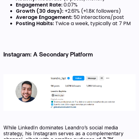
Engagement Rate:
0.07%
Growth (30 days):
+2.61% (+1.8K followers)
Average Engagement:
50 interactions/post
Posting Habits:
Twice a week, typically at 7 PM
Instagram: A Secondary Platform
While LinkedIn dominates Leandro’s social media
strategy, his Instagram serves as a complementary