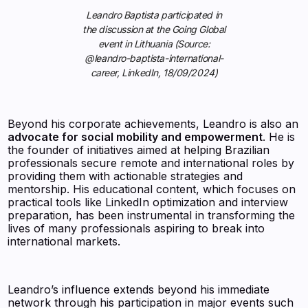
Leandro Baptista participated in
the discussion at the Going Global
event in Lithuania (Source:
@leandro-baptista-international-
career, LinkedIn, 18/09/2024)
Beyond his corporate achievements, Leandro is also an
advocate for social mobility and empowerment
. He is
the founder of initiatives aimed at helping Brazilian
professionals secure remote and international roles by
providing them with actionable strategies and
mentorship. His educational content, which focuses on
practical tools like LinkedIn optimization and interview
preparation, has been instrumental in transforming the
lives of many professionals aspiring to break into
international markets.
Leandro’s influence extends beyond his immediate
network through his participation in major events such