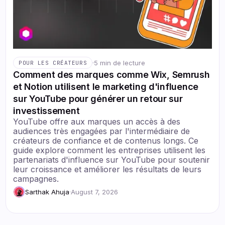
·
5 min de lecture
POUR LES CRÉATEURS
Comment des marques comme Wix, Semrush
et Notion utilisent le marketing d'influence
sur YouTube pour générer un retour sur
investissement
YouTube offre aux marques un accès à des
audiences très engagées par l'intermédiaire de
créateurs de confiance et de contenus longs. Ce
guide explore comment les entreprises utilisent les
partenariats d'influence sur YouTube pour soutenir
leur croissance et améliorer les résultats de leurs
campagnes.
Sarthak Ahuja
·
August 7, 2026