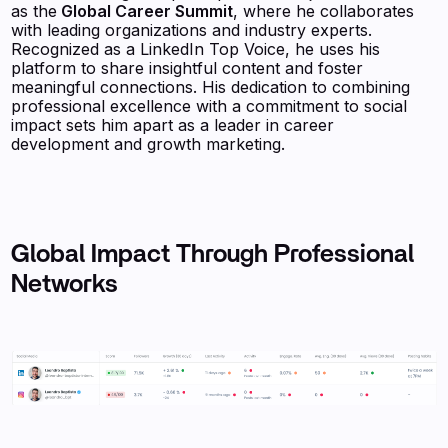
as the
Global Career Summit
, where he collaborates
with leading organizations and industry experts.
Recognized as a LinkedIn Top Voice, he uses his
platform to share insightful content and foster
meaningful connections. His dedication to combining
professional excellence with a commitment to social
impact sets him apart as a leader in career
development and growth marketing.
Global Impact Through Professional
Networks