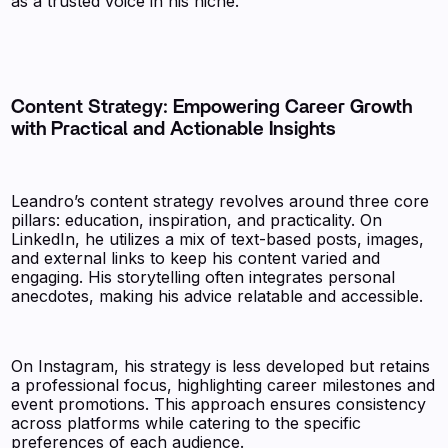
as a trusted voice in his niche.
Content Strategy: Empowering Career Growth
with Practical and Actionable Insights
Leandro’s content strategy revolves around three core
pillars: education, inspiration, and practicality. On
LinkedIn, he utilizes a mix of text-based posts, images,
and external links to keep his content varied and
engaging. His storytelling often integrates personal
anecdotes, making his advice relatable and accessible.
On Instagram, his strategy is less developed but retains
a professional focus, highlighting career milestones and
event promotions. This approach ensures consistency
across platforms while catering to the specific
preferences of each audience.