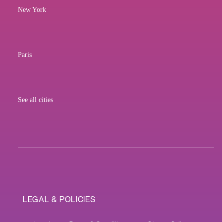
New York
Paris
See all cities
LEGAL & POLICIES