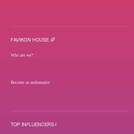
FAVIKON HOUSE 🌈
Who are we?
Become an ambassador
TOP INFLUENCERS⚡️