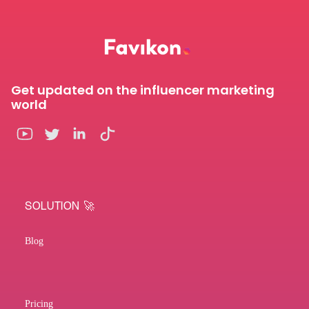
Get updated on the influencer marketing
world
SOLUTION 🚀
Blog
Pricing