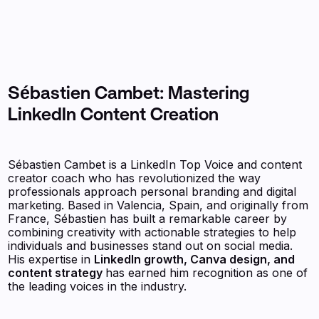
Sébastien Cambet: Mastering
LinkedIn Content Creation
Sébastien Cambet is a LinkedIn Top Voice and content
creator coach who has revolutionized the way
professionals approach personal branding and digital
marketing. Based in Valencia, Spain, and originally from
France, Sébastien has built a remarkable career by
combining creativity with actionable strategies to help
individuals and businesses stand out on social media.
His expertise in
LinkedIn growth, Canva design, and
content strategy
has earned him recognition as one of
the leading voices in the industry.