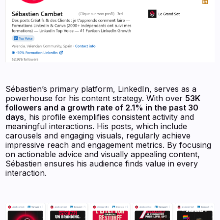
Sébastien’s primary platform, LinkedIn, serves as a
powerhouse for his content strategy. With over
53K
followers and a growth rate of 2.1% in the past 30
days
, his profile exemplifies consistent activity and
meaningful interactions. His posts, which include
carousels and engaging visuals, regularly achieve
impressive reach and engagement metrics. By focusing
on actionable advice and visually appealing content,
Sébastien ensures his audience finds value in every
interaction.