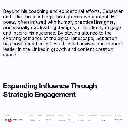
Beyond his coaching and educational efforts, Sébastien
embodies his teachings through his own content. His
posts, often infused with
humor, practical insights,
and visually captivating designs
, consistently engage
and inspire his audience. By staying attuned to the
evolving demands of the digital landscape, Sébastien
has positioned himself as a trusted advisor and thought
leader in the LinkedIn growth and content creation
space.
Expanding Influence Through
Strategic Engagement