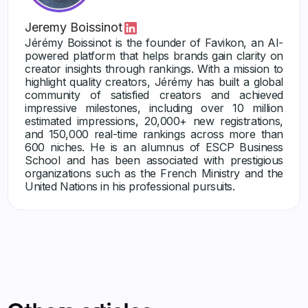
Jeremy Boissinot
Jérémy Boissinot is the founder of Favikon, an AI-
powered platform that helps brands gain clarity on
creator insights through rankings. With a mission to
highlight quality creators, Jérémy has built a global
community of satisfied creators and achieved
impressive milestones, including over 10 million
estimated impressions, 20,000+ new registrations,
and 150,000 real-time rankings across more than
600 niches. He is an alumnus of ESCP Business
School and has been associated with prestigious
organizations such as the French Ministry and the
United Nations in his professional pursuits.