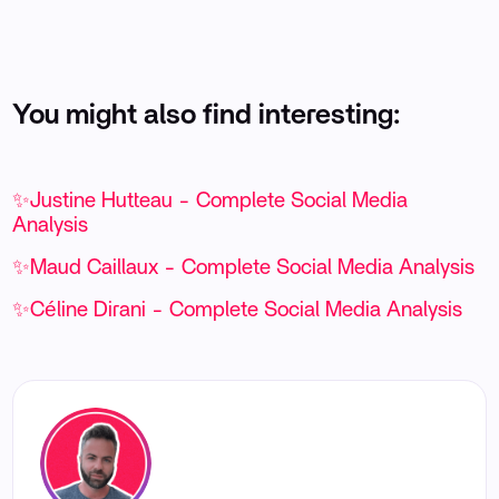
You might also find interesting:
✨Justine Hutteau - Complete Social Media
Analysis
✨Maud Caillaux - Complete Social Media Analysis
✨Céline Dirani - Complete Social Media Analysis