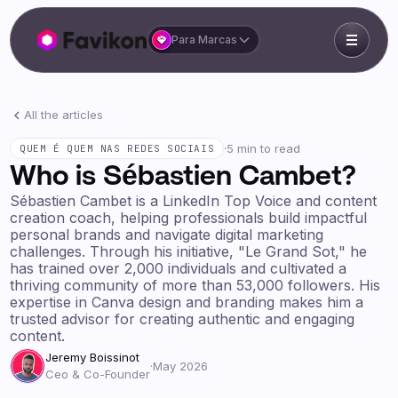
Para Marcas
All the articles
·
5 min to read
QUEM É QUEM NAS REDES SOCIAIS
Who is Sébastien Cambet?
Sébastien Cambet is a LinkedIn Top Voice and content
creation coach, helping professionals build impactful
personal brands and navigate digital marketing
challenges. Through his initiative, "Le Grand Sot," he
has trained over 2,000 individuals and cultivated a
thriving community of more than 53,000 followers. His
expertise in Canva design and branding makes him a
trusted advisor for creating authentic and engaging
content.
Jeremy Boissinot
·
May 2026
Ceo & Co-Founder