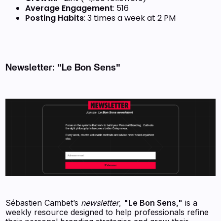
Average Engagement
: 516
Posting Habits
: 3 times a week at 2 PM
Newsletter: "Le Bon Sens"
Sébastien Cambet’s
newsletter
,
"Le Bon Sens,"
is a
weekly resource designed to help professionals refine