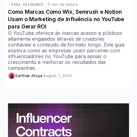
·
5 min de leitura
PARA CRIADORES
Como Marcas Como Wix, Semrush e Notion
Usam o Marketing de Influência no YouTube
para Gerar ROI
O YouTube oferece às marcas acesso a públicos
altamente engajados através de criadores
confiáveis e conteúdo de formato longo. Este guia
explora como as empresas usam parcerias com
influenciadores no YouTube para apoiar o
crescimento e melhorar os resultados das
campanhas.
Sarthak Ahuja
·
August 7, 2026