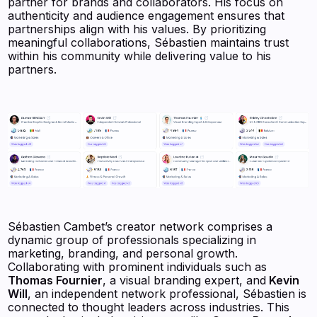
partner for brands and collaborators. His focus on
authenticity and audience engagement ensures that
partnerships align with his values. By prioritizing
meaningful collaborations, Sébastien maintains trust
within his community while delivering value to his
partners.
Sébastien Cambet’s creator network comprises a
dynamic group of professionals specializing in
marketing, branding, and personal growth.
Collaborating with prominent individuals such as
Thomas Fournier
, a visual branding expert, and
Kevin
Will
, an independent network professional, Sébastien is
connected to thought leaders across industries. This