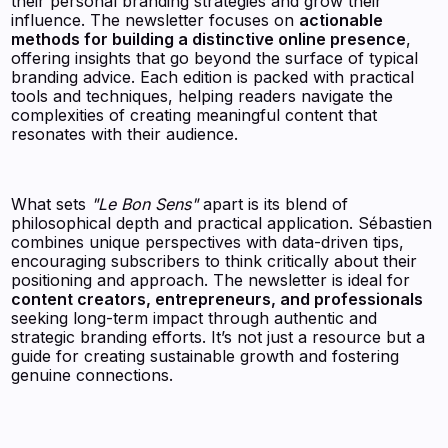
their personal branding strategies and grow their
influence. The newsletter focuses on
actionable
methods for building a distinctive online presence
,
offering insights that go beyond the surface of typical
branding advice. Each edition is packed with practical
tools and techniques, helping readers navigate the
complexities of creating meaningful content that
resonates with their audience.
What sets
"Le Bon Sens"
apart is its blend of
philosophical depth and practical application. Sébastien
combines unique perspectives with data-driven tips,
encouraging subscribers to think critically about their
positioning and approach. The newsletter is ideal for
content creators, entrepreneurs, and professionals
seeking long-term impact through authentic and
strategic branding efforts. It’s not just a resource but a
guide for creating sustainable growth and fostering
genuine connections.