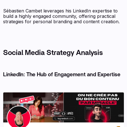
Sébastien Cambet leverages his LinkedIn expertise to
build a highly engaged community, offering practical
strategies for personal branding and content creation.
Social Media Strategy Analysis
LinkedIn: The Hub of Engagement and Expertise