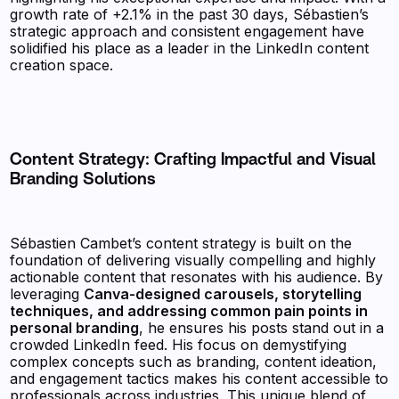
growth rate of +2.1% in the past 30 days, Sébastien’s
strategic approach and consistent engagement have
solidified his place as a leader in the LinkedIn content
creation space.
Content Strategy: Crafting Impactful and Visual
Branding Solutions
Sébastien Cambet’s content strategy is built on the
foundation of delivering visually compelling and highly
actionable content that resonates with his audience. By
leveraging
Canva-designed carousels, storytelling
techniques, and addressing common pain points in
personal branding
, he ensures his posts stand out in a
crowded LinkedIn feed. His focus on demystifying
complex concepts such as branding, content ideation,
and engagement tactics makes his content accessible to
professionals across industries. This unique blend of