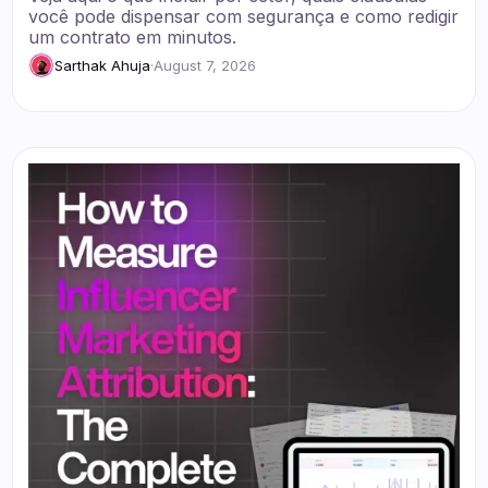
você pode dispensar com segurança e como redigir
um contrato em minutos.
Sarthak Ahuja
·
August 7, 2026