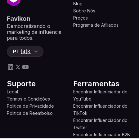
Blog
Sobre Nós
Favikon
Preços
Programa de Afiliados
Democratizando o
marketing de influência
para todos.
PT 🇧🇷
Suporte
Ferramentas
Legal
Encontrar Influenciador do
Termos e Condições
YouTube
Política de Privacidade
Encontrar Influenciador do
Política de Reembolso
TikTok
Encontrar Influenciador do
Twitter
Encontrar Influenciador B2B