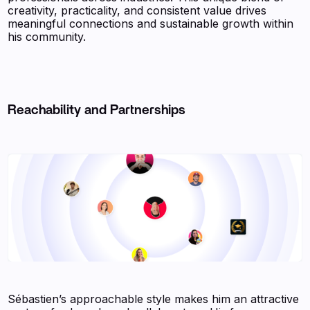
creativity, practicality, and consistent value drives
meaningful connections and sustainable growth within
his community.
Reachability and Partnerships
Sébastien’s approachable style makes him an attractive