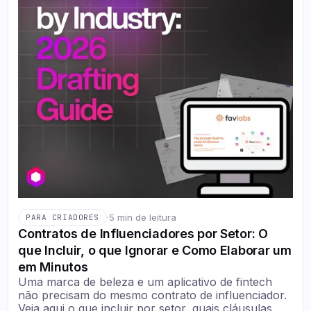
·
5 min de leitura
PARA CRIADORES
Contratos de Influenciadores por Setor: O
que Incluir, o que Ignorar e Como Elaborar um
em Minutos
Uma marca de beleza e um aplicativo de fintech
não precisam do mesmo contrato de influenciador.
Veja aqui o que incluir por setor, quais cláusulas