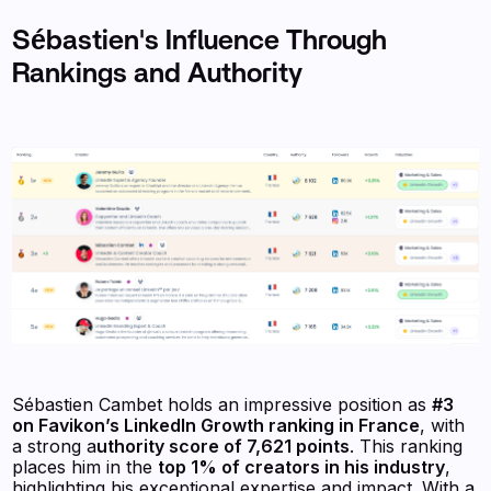
Sébastien's Influence Through
Rankings and Authority
Sébastien Cambet holds an impressive position as
#3
on Favikon’s LinkedIn Growth ranking in France
, with
a strong a
uthority score of 7,621 points
. This ranking
places him in the
top 1% of creators in his industry
,
highlighting his exceptional expertise and impact. With a