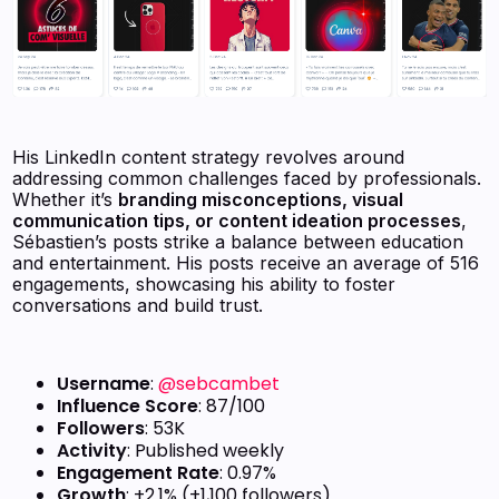
His LinkedIn content strategy revolves around
addressing common challenges faced by professionals.
Whether it’s
branding misconceptions, visual
communication tips, or content ideation processes
,
Sébastien’s posts strike a balance between education
and entertainment. His posts receive an average of 516
engagements, showcasing his ability to foster
conversations and build trust.
Username
:
@sebcambet
Influence Score
: 87/100
Followers
: 53K
Activity
: Published weekly
Engagement Rate
: 0.97%
Growth
: +2.1% (+1,100 followers)