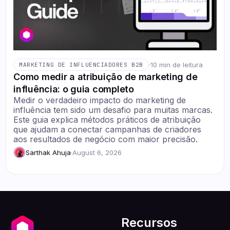
·
10 min de leitura
MARKETING DE INFLUENCIADORES B2B
Como medir a atribuição de marketing de
influência: o guia completo
Medir o verdadeiro impacto do marketing de
influência tem sido um desafio para muitas marcas.
Este guia explica métodos práticos de atribuição
que ajudam a conectar campanhas de criadores
aos resultados de negócio com maior precisão.
Sarthak Ahuja
·
August 6, 2026
Recursos