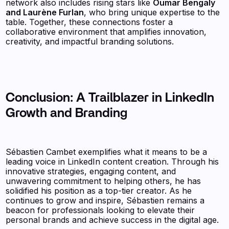
network also includes rising stars like
Oumar Bengaly
and Laurène Furlan
, who bring unique expertise to the
table. Together, these connections foster a
collaborative environment that amplifies innovation,
creativity, and impactful branding solutions.
Conclusion: A Trailblazer in LinkedIn
Growth and Branding
Sébastien Cambet exemplifies what it means to be a
leading voice in LinkedIn content creation. Through his
innovative strategies, engaging content, and
unwavering commitment to helping others, he has
solidified his position as a top-tier creator. As he
continues to grow and inspire, Sébastien remains a
beacon for professionals looking to elevate their
personal brands and achieve success in the digital age.