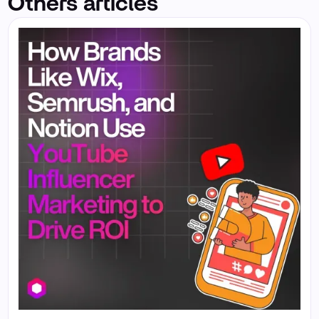
Others articles