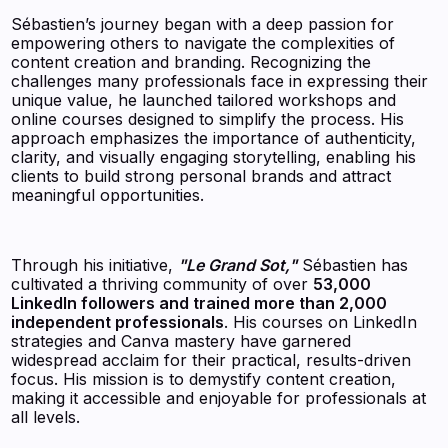
Sébastien’s journey began with a deep passion for
empowering others to navigate the complexities of
content creation and branding. Recognizing the
challenges many professionals face in expressing their
unique value, he launched tailored workshops and
online courses designed to simplify the process. His
approach emphasizes the importance of authenticity,
clarity, and visually engaging storytelling, enabling his
clients to build strong personal brands and attract
meaningful opportunities.
Through his initiative,
"Le Grand Sot,"
Sébastien has
cultivated a thriving community of over
53,000
LinkedIn followers and trained more than 2,000
independent professionals
. His courses on LinkedIn
strategies and Canva mastery have garnered
widespread acclaim for their practical, results-driven
focus. His mission is to demystify content creation,
making it accessible and enjoyable for professionals at
all levels.