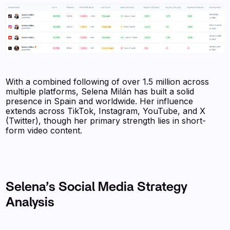
With a combined following of over 1.5 million across
multiple platforms, Selena Milán has built a solid
presence in Spain and worldwide. Her influence
extends across TikTok, Instagram, YouTube, and X
(Twitter), though her primary strength lies in short-
form video content.
Selena’s Social Media Strategy
Analysis