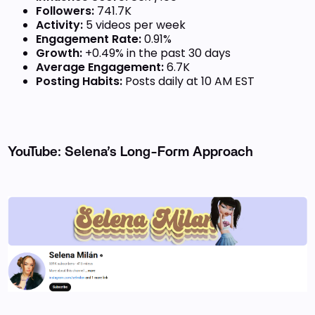
Followers:
741.7K
Activity:
5 videos per week
Engagement Rate:
0.91%
Growth:
+0.49% in the past 30 days
Average Engagement:
6.7K
Posting Habits:
Posts daily at 10 AM EST
YouTube: Selena’s Long-Form Approach