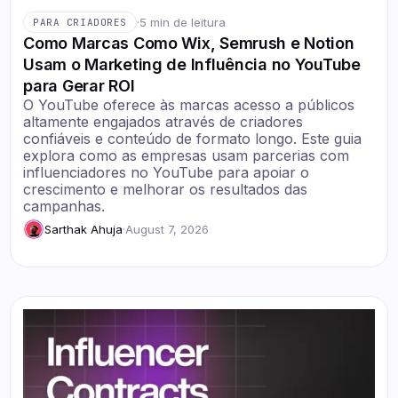
·
5 min de leitura
PARA CRIADORES
Como Marcas Como Wix, Semrush e Notion
Usam o Marketing de Influência no YouTube
para Gerar ROI
O YouTube oferece às marcas acesso a públicos
altamente engajados através de criadores
confiáveis e conteúdo de formato longo. Este guia
explora como as empresas usam parcerias com
influenciadores no YouTube para apoiar o
crescimento e melhorar os resultados das
campanhas.
Sarthak Ahuja
·
August 7, 2026