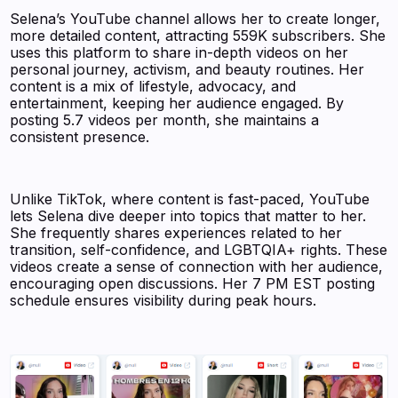
Selena’s YouTube channel allows her to create longer,
more detailed content, attracting 559K subscribers. She
uses this platform to share in-depth videos on her
personal journey, activism, and beauty routines. Her
content is a mix of lifestyle, advocacy, and
entertainment, keeping her audience engaged. By
posting 5.7 videos per month, she maintains a
consistent presence.
Unlike TikTok, where content is fast-paced, YouTube
lets Selena dive deeper into topics that matter to her.
She frequently shares experiences related to her
transition, self-confidence, and LGBTQIA+ rights. These
videos create a sense of connection with her audience,
encouraging open discussions. Her 7 PM EST posting
schedule ensures visibility during peak hours.