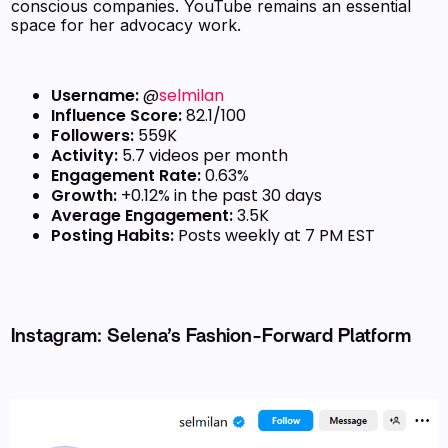
conscious companies. YouTube remains an essential
space for her advocacy work.
Username:
@
selmilan
Influence Score:
82.1/100
Followers:
559K
Activity:
5.7 videos per month
Engagement Rate:
0.63%
Growth:
+0.12% in the past 30 days
Average Engagement:
3.5K
Posting Habits:
Posts weekly at 7 PM EST
Instagram: Selena’s Fashion-Forward Platform