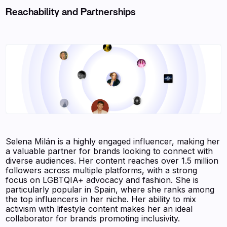
Reachability and Partnerships
Selena Milán is a highly engaged influencer, making her
a valuable partner for brands looking to connect with
diverse audiences. Her content reaches over 1.5 million
followers across multiple platforms, with a strong
focus on LGBTQIA+ advocacy and fashion. She is
particularly popular in Spain, where she ranks among
the top influencers in her niche. Her ability to mix
activism with lifestyle content makes her an ideal
collaborator for brands promoting inclusivity.