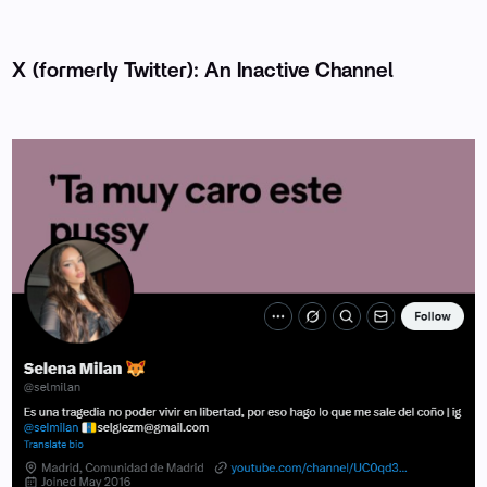
X (formerly Twitter): An Inactive Channel