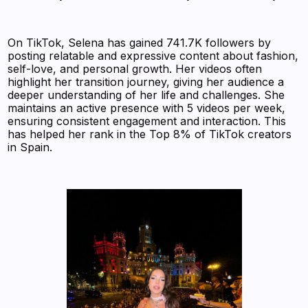
On TikTok, Selena has gained 741.7K followers by
posting relatable and expressive content about fashion,
self-love, and personal growth. Her videos often
highlight her transition journey, giving her audience a
deeper understanding of her life and challenges. She
maintains an active presence with 5 videos per week,
ensuring consistent engagement and interaction. This
has helped her rank in the Top 8% of TikTok creators
in Spain.