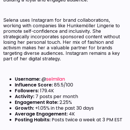
Selena uses Instagram for brand collaborations,
working with companies like Hunkemöller Lingerie to
promote self-confidence and inclusivity. She
strategically incorporates sponsored content without
losing her personal touch. Her mix of fashion and
activism makes her a valuable partner for brands
targeting diverse audiences. Instagram remains a key
part of her digital strategy.
Username:
@
selmilan
Influence Score:
85.5/100
Followers:
179.4K
Activity:
7 posts per month
Engagement Rate:
2.25%
Growth:
+1.05% in the past 30 days
Average Engagement:
4K
Posting Habits:
Posts twice a week at 3 PM EST