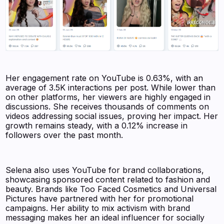
Her engagement rate on YouTube is 0.63%, with an
average of 3.5K interactions per post. While lower than
on other platforms, her viewers are highly engaged in
discussions. She receives thousands of comments on
videos addressing social issues, proving her impact. Her
growth remains steady, with a 0.12% increase in
followers over the past month.
Selena also uses YouTube for brand collaborations,
showcasing sponsored content related to fashion and
beauty. Brands like Too Faced Cosmetics and Universal
Pictures have partnered with her for promotional
campaigns. Her ability to mix activism with brand
messaging makes her an ideal influencer for socially