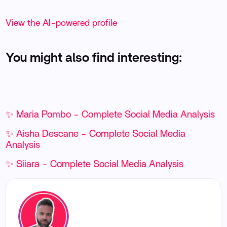
View the AI-powered profile
You might also find interesting:
✨ Maria Pombo - Complete Social Media Analysis
✨ Aisha Descane - Complete Social Media
Analysis
✨ Siiara - Complete Social Media Analysis