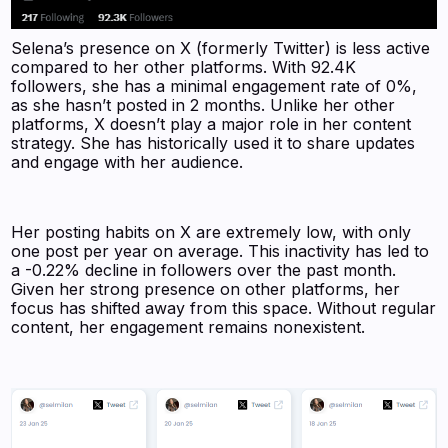
Selena’s presence on X (formerly Twitter) is less active
compared to her other platforms. With 92.4K
followers, she has a minimal engagement rate of 0%,
as she hasn’t posted in 2 months. Unlike her other
platforms, X doesn’t play a major role in her content
strategy. She has historically used it to share updates
and engage with her audience.
Her posting habits on X are extremely low, with only
one post per year on average. This inactivity has led to
a -0.22% decline in followers over the past month.
Given her strong presence on other platforms, her
focus has shifted away from this space. Without regular
content, her engagement remains nonexistent.