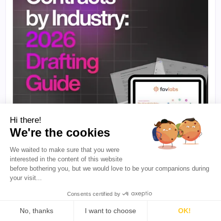
Hi there!
We're the cookies
We waited to make sure that you were
interested in the content of this website
·
5 min de leitura
PARA CRIADORES
before bothering you, but we would love to be your companions during
Contratos de Influenciadores por Setor: O
your visit...
que Incluir, o que Ignorar e Como Elaborar um
em Minutos
Consents certified by
Uma marca de beleza e um aplicativo de fintech
No, thanks
I want to choose
OK!
não precisam do mesmo contrato de influenciador.