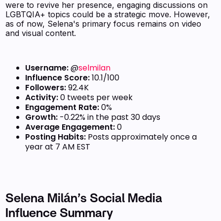
were to revive her presence, engaging discussions on
LGBTQIA+ topics could be a strategic move. However,
as of now, Selena's primary focus remains on video
and visual content.
Username:
@
selmilan
Influence Score:
10.1/100
Followers:
92.4K
Activity:
0 tweets per week
Engagement Rate:
0%
Growth:
-0.22% in the past 30 days
Average Engagement:
0
Posting Habits:
Posts approximately once a
year at 7 AM EST
Selena Milán’s Social Media
Influence Summary