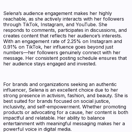
Selena’s audience engagement makes her highly
reachable, as she actively interacts with her followers
through TikTok, Instagram, and YouTube. She
responds to comments, participates in discussions, and
creates content that reflects her audience’s interests.
With an engagement rate of 2.25% on Instagram and
0.91% on TikTok, her influence goes beyond just
numbers—her followers genuinely connect with her
message. Her consistent posting schedule ensures that
her audience stays engaged and invested.
For brands and organizations seeking an authentic
influencer, Selena is an excellent choice due to her
strong presence in activism, fashion, and beauty. She is
best suited for brands focused on social justice,
inclusivity, and self-empowerment. Whether promoting
products or advocating for a cause, her content is both
impactful and relatable. Her ability to balance
entertainment with meaningful messaging makes her a
powerful voice in digital media.