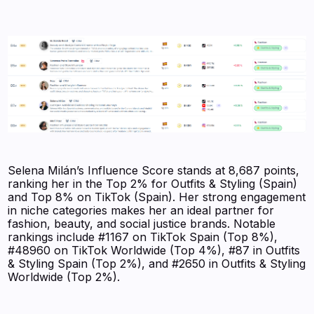
Selena Milán’s Influence Score stands at 8,687 points,
ranking her in the Top 2% for Outfits & Styling (Spain)
and Top 8% on TikTok (Spain). Her strong engagement
in niche categories makes her an ideal partner for
fashion, beauty, and social justice brands. Notable
rankings include #1167 on TikTok Spain (Top 8%),
#48960 on TikTok Worldwide (Top 4%), #87 in Outfits
& Styling Spain (Top 2%), and #2650 in Outfits & Styling
Worldwide (Top 2%).