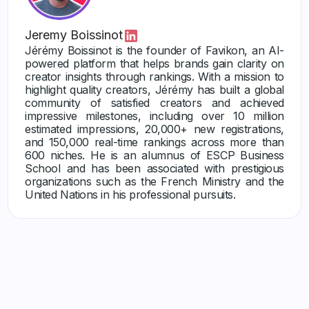
Jeremy Boissinot
Jérémy Boissinot is the founder of Favikon, an AI-
powered platform that helps brands gain clarity on
creator insights through rankings. With a mission to
highlight quality creators, Jérémy has built a global
community of satisfied creators and achieved
impressive milestones, including over 10 million
estimated impressions, 20,000+ new registrations,
and 150,000 real-time rankings across more than
600 niches. He is an alumnus of ESCP Business
School and has been associated with prestigious
organizations such as the French Ministry and the
United Nations in his professional pursuits.