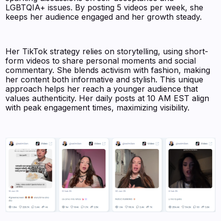
LGBTQIA+ issues. By posting 5 videos per week, she
keeps her audience engaged and her growth steady.
Her TikTok strategy relies on storytelling, using short-
form videos to share personal moments and social
commentary. She blends activism with fashion, making
her content both informative and stylish. This unique
approach helps her reach a younger audience that
values authenticity. Her daily posts at 10 AM EST align
with peak engagement times, maximizing visibility.