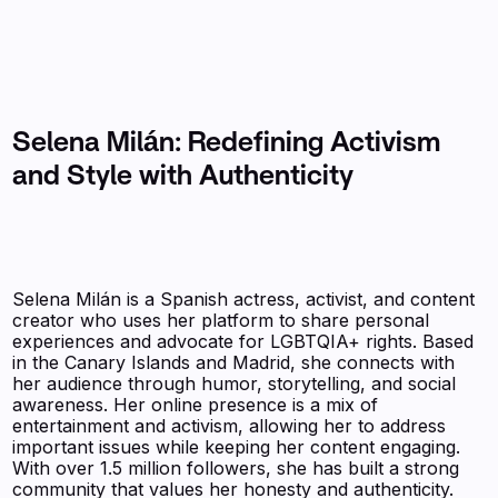
Selena Milán: Redefining Activism
and Style with Authenticity
Selena Milán is a Spanish actress, activist, and content
creator who uses her platform to share personal
experiences and advocate for LGBTQIA+ rights. Based
in the Canary Islands and Madrid, she connects with
her audience through humor, storytelling, and social
awareness. Her online presence is a mix of
entertainment and activism, allowing her to address
important issues while keeping her content engaging.
With over 1.5 million followers, she has built a strong
community that values her honesty and authenticity.