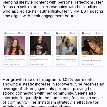
blending lifestyle content with personal reflections. Her
focus on self-expression resonates with her audience,
who appreciate her authenticity. Her 3 PM EST posting
time aligns with peak engagement hours.
Her growth rate on Instagram is 1.05% per month,
showing a steady increase in followers. She receives an
average of 4K engagements per post, proving her
strong connection with her community. Selena also
interacts frequently in the comments, fostering a sense
of community. Her Instagram strategy is effective for
building a loyal and engaged audience.