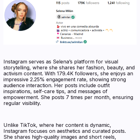
Instagram serves as Selena’s platform for visual
storytelling, where she shares her fashion, beauty, and
activism content. With 179.4K followers, she enjoys an
impressive 2.25% engagement rate, showing strong
audience interaction. Her posts include outfit
inspirations, self-care tips, and messages of
empowerment. She posts 7 times per month, ensuring
regular visibility.
Unlike TikTok, where her content is dynamic,
Instagram focuses on aesthetics and curated posts.
She shares high-quality images and short reels,