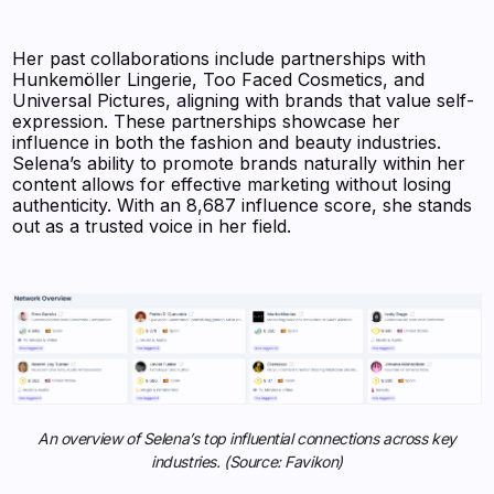
Her past collaborations include partnerships with
Hunkemöller Lingerie, Too Faced Cosmetics, and
Universal Pictures, aligning with brands that value self-
expression. These partnerships showcase her
influence in both the fashion and beauty industries.
Selena’s ability to promote brands naturally within her
content allows for effective marketing without losing
authenticity. With an 8,687 influence score, she stands
out as a trusted voice in her field.
An overview of Selena’s top influential connections across key
industries. (Source: Favikon)