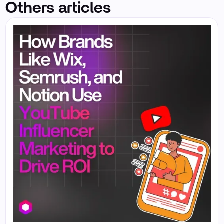
Others articles