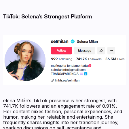
TikTok: Selena’s Strongest Platform
elena Milán’s TikTok presence is her strongest, with
741.7K followers and an engagement rate of 0.91%.
Her content mixes fashion, personal experiences, and
humor, making her relatable and entertaining. She
frequently shares insights into her transition journey,
sparking discussions on self-acceptance and