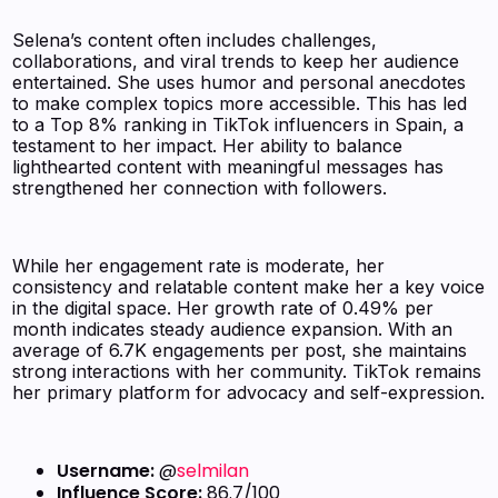
Selena’s content often includes challenges,
collaborations, and viral trends to keep her audience
entertained. She uses humor and personal anecdotes
to make complex topics more accessible. This has led
to a Top 8% ranking in TikTok influencers in Spain, a
testament to her impact. Her ability to balance
lighthearted content with meaningful messages has
strengthened her connection with followers.
While her engagement rate is moderate, her
consistency and relatable content make her a key voice
in the digital space. Her growth rate of 0.49% per
month indicates steady audience expansion. With an
average of 6.7K engagements per post, she maintains
strong interactions with her community. TikTok remains
her primary platform for advocacy and self-expression.
Username:
@
selmilan
Influence Score:
86.7/100