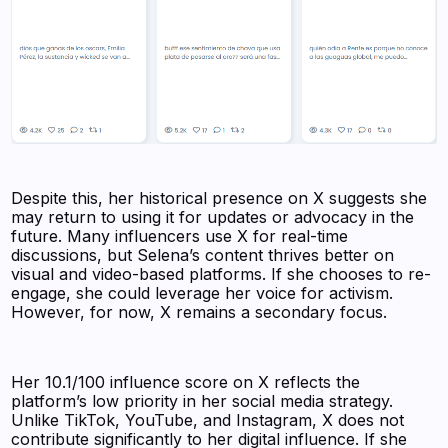
Despite this, her historical presence on X suggests she
may return to using it for updates or advocacy in the
future. Many influencers use X for real-time
discussions, but Selena’s content thrives better on
visual and video-based platforms. If she chooses to re-
engage, she could leverage her voice for activism.
However, for now, X remains a secondary focus.
Her 10.1/100 influence score on X reflects the
platform’s low priority in her social media strategy.
Unlike TikTok, YouTube, and Instagram, X does not
contribute significantly to her digital influence. If she