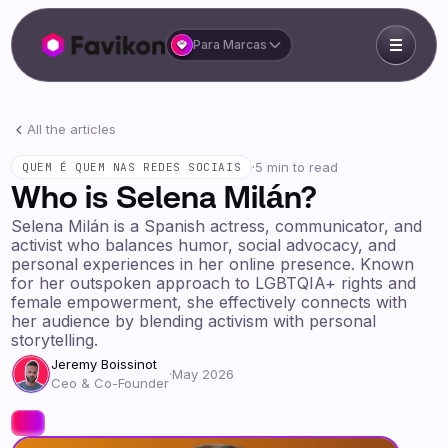
Para Marcas
All the articles
·
5 min to read
QUEM É QUEM NAS REDES SOCIAIS
Who is Selena Milán?
Selena Milán is a Spanish actress, communicator, and
activist who balances humor, social advocacy, and
personal experiences in her online presence. Known
for her outspoken approach to LGBTQIA+ rights and
female empowerment, she effectively connects with
her audience by blending activism with personal
storytelling.
Jeremy Boissinot
·
May 2026
Ceo & Co-Founder