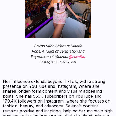
Selena Milán Shines at Madrid
Pride: A Night of Celebration and
Empowerment (Source:
@selmilan
,
Instagram, July 2024)
Her influence extends beyond TikTok, with a strong
presence on YouTube and Instagram, where she
shares longer-form content and visually appealing
posts. She has 559K subscribers on YouTube and
179.4K followers on Instagram, where she focuses on
fashion, beauty, and advocacy. Selena’s content
remains positive and inspiring, helping her maintain high
engagement rates. Her unique ability to blend activism