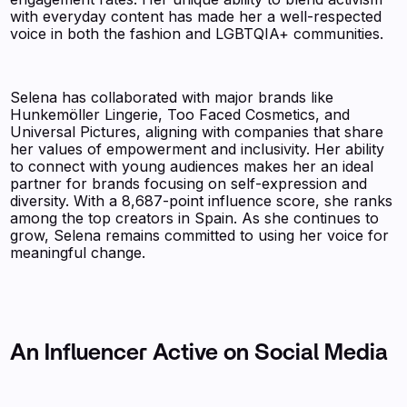
with everyday content has made her a well-respected
voice in both the fashion and LGBTQIA+ communities.
Selena has collaborated with major brands like
Hunkemöller Lingerie, Too Faced Cosmetics, and
Universal Pictures, aligning with companies that share
her values of empowerment and inclusivity. Her ability
to connect with young audiences makes her an ideal
partner for brands focusing on self-expression and
diversity. With a 8,687-point influence score, she ranks
among the top creators in Spain. As she continues to
grow, Selena remains committed to using her voice for
meaningful change.
An Influencer Active on Social Media