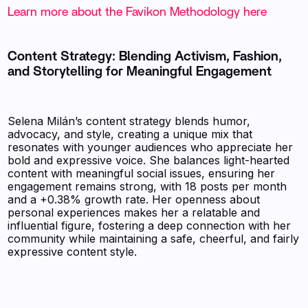
Learn more about the Favikon Methodology here
Content Strategy: Blending Activism, Fashion,
and Storytelling for Meaningful Engagement
Selena Milán’s content strategy blends humor,
advocacy, and style, creating a unique mix that
resonates with younger audiences who appreciate her
bold and expressive voice. She balances light-hearted
content with meaningful social issues, ensuring her
engagement remains strong, with 18 posts per month
and a +0.38% growth rate. Her openness about
personal experiences makes her a relatable and
influential figure, fostering a deep connection with her
community while maintaining a safe, cheerful, and fairly
expressive content style.