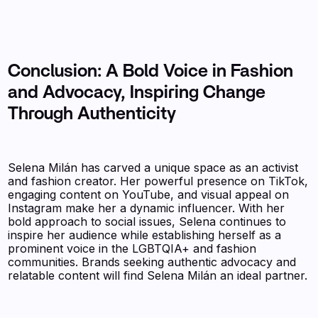
Conclusion: A Bold Voice in Fashion
and Advocacy, Inspiring Change
Through Authenticity
Selena Milán has carved a unique space as an activist
and fashion creator. Her powerful presence on TikTok,
engaging content on YouTube, and visual appeal on
Instagram make her a dynamic influencer. With her
bold approach to social issues, Selena continues to
inspire her audience while establishing herself as a
prominent voice in the LGBTQIA+ and fashion
communities. Brands seeking authentic advocacy and
relatable content will find Selena Milán an ideal partner.