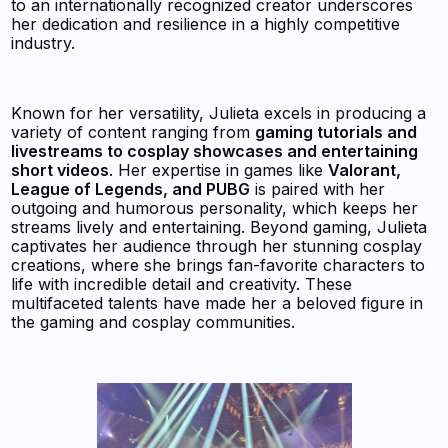
to an internationally recognized creator underscores
her dedication and resilience in a highly competitive
industry.
Known for her versatility, Julieta excels in producing a
variety of content ranging from
gaming tutorials and
livestreams to cosplay showcases and entertaining
short videos
. Her expertise in games like
Valorant,
League of Legends, and PUBG
is paired with her
outgoing and humorous personality, which keeps her
streams lively and entertaining. Beyond gaming, Julieta
captivates her audience through her stunning cosplay
creations, where she brings fan-favorite characters to
life with incredible detail and creativity. These
multifaceted talents have made her a beloved figure in
the gaming and cosplay communities.