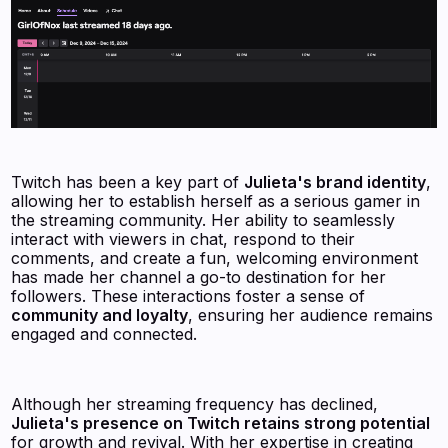
Twitch has been a key part of
Julieta's brand identity
,
allowing her to establish herself as a serious gamer in
the streaming community. Her ability to seamlessly
interact with viewers in chat, respond to their
comments, and create a fun, welcoming environment
has made her channel a go-to destination for her
followers. These interactions foster a sense of
community and loyalty
, ensuring her audience remains
engaged and connected.
Although her streaming frequency has declined,
Julieta's presence on Twitch retains strong potential
for growth and revival. With her expertise in creating