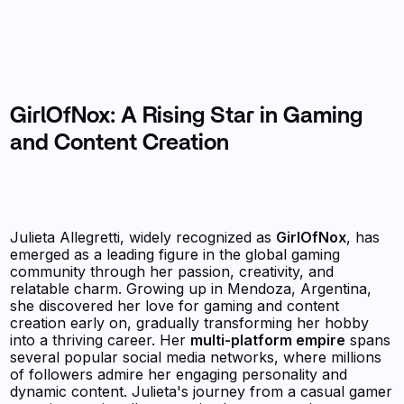
GirlOfNox: A Rising Star in Gaming
and Content Creation
Julieta Allegretti, widely recognized as
GirlOfNox
, has
emerged as a leading figure in the global gaming
community through her passion, creativity, and
relatable charm. Growing up in Mendoza, Argentina,
she discovered her love for gaming and content
creation early on, gradually transforming her hobby
into a thriving career. Her
multi-platform empire
spans
several popular social media networks, where millions
of followers admire her engaging personality and
dynamic content. Julieta's journey from a casual gamer