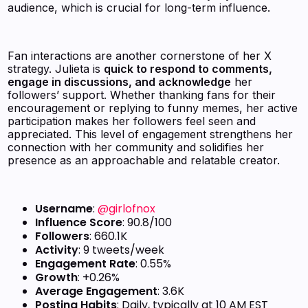
audience, which is crucial for long-term influence.
Fan interactions are another cornerstone of her X
strategy. Julieta is
quick to respond to comments,
engage in discussions, and acknowledge
her
followers’ support. Whether thanking fans for their
encouragement or replying to funny memes, her active
participation makes her followers feel seen and
appreciated. This level of engagement strengthens her
connection with her community and solidifies her
presence as an approachable and relatable creator.
Username
:
@girlofnox
Influence Score
: 90.8/100
Followers
: 660.1K
Activity
: 9 tweets/week
Engagement Rate
: 0.55%
Growth
: +0.26%
Average Engagement
: 3.6K
Posting Habits
: Daily, typically at 10 AM EST