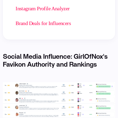
Instagram Profile Analyzer
Brand Deals for Influencers
Social Media Influence: GirlOfNox's
Favikon Authority and Rankings