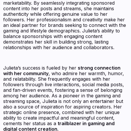
marketability. By seamlessly integrating sponsored
content into her posts and streams, she maintains
authenticity while offering genuine value to her
followers. Her professionalism and creativity make her
an ideal partner for brands seeking to connect with the
gaming and lifestyle demographics. Julieta’s ability to
balance sponsorships with engaging content
demonstrates her skill in building strong, lasting
relationships with her audience and collaborators.
Julieta’s success is fueled by her
strong connection
with her community
, who admire her warmth, humor,
and relatability. She frequently engages with her
followers through live interactions, social media posts,
and fan-driven events, fostering a sense of belonging
among her audience. As a pioneer in the gaming and
streaming space, Julieta is not only an entertainer but
also a source of inspiration for aspiring creators. Her
strategic online presence, combined with her unique
ability to create impactful and meaningful content,
cements her status as a
trailblazer in gaming and
digital content creation
.