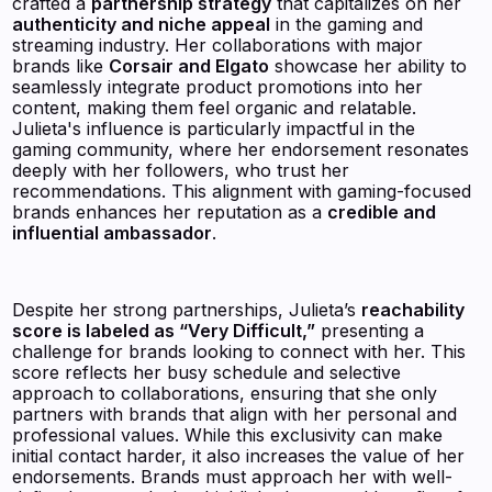
crafted a
partnership strategy
that capitalizes on her
authenticity and niche appeal
in the gaming and
streaming industry. Her collaborations with major
brands like
Corsair and Elgato
showcase her ability to
seamlessly integrate product promotions into her
content, making them feel organic and relatable.
Julieta's influence is particularly impactful in the
gaming community, where her endorsement resonates
deeply with her followers, who trust her
recommendations. This alignment with gaming-focused
brands enhances her reputation as a
credible and
influential ambassador
.
Despite her strong partnerships, Julieta’s
reachability
score is labeled as “Very Difficult,”
presenting a
challenge for brands looking to connect with her. This
score reflects her busy schedule and selective
approach to collaborations, ensuring that she only
partners with brands that align with her personal and
professional values. While this exclusivity can make
initial contact harder, it also increases the value of her
endorsements. Brands must approach her with well-