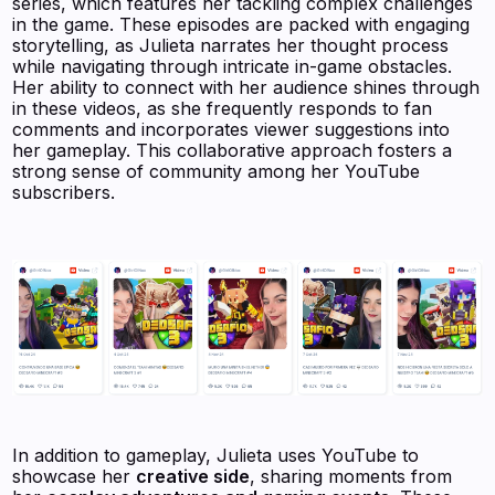
series, which features her tackling complex challenges
in the game. These episodes are packed with engaging
storytelling, as Julieta narrates her thought process
while navigating through intricate in-game obstacles.
Her ability to connect with her audience shines through
in these videos, as she frequently responds to fan
comments and incorporates viewer suggestions into
her gameplay. This collaborative approach fosters a
strong sense of community among her YouTube
subscribers.
In addition to gameplay, Julieta uses YouTube to
showcase her
creative side
, sharing moments from