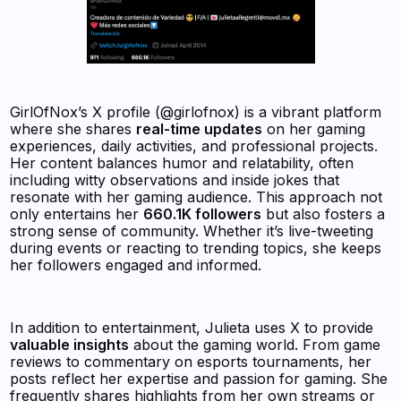
GirlOfNox’s X profile (@girlofnox) is a vibrant platform
where she shares
real-time updates
on her gaming
experiences, daily activities, and professional projects.
Her content balances humor and relatability, often
including witty observations and inside jokes that
resonate with her gaming audience. This approach not
only entertains her
660.1K followers
but also fosters a
strong sense of community. Whether it’s live-tweeting
during events or reacting to trending topics, she keeps
her followers engaged and informed.
In addition to entertainment, Julieta uses X to provide
valuable insights
about the gaming world. From game
reviews to commentary on esports tournaments, her
posts reflect her expertise and passion for gaming. She
frequently shares highlights from her own streams or