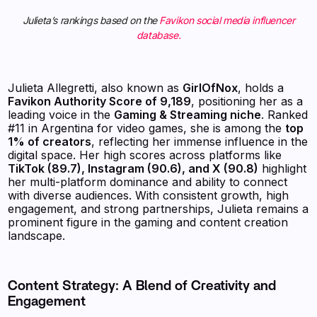
Julieta’s rankings based on the
Favikon social media influencer
database.
Julieta Allegretti, also known as
GirlOfNox
, holds a
Favikon Authority Score of 9,189
, positioning her as a
leading voice in the
Gaming & Streaming niche
. Ranked
#11 in Argentina for video games, she is among the
top
1% of creators
, reflecting her immense influence in the
digital space. Her high scores across platforms like
TikTok (89.7), Instagram (90.6), and X (90.8)
highlight
her multi-platform dominance and ability to connect
with diverse audiences. With consistent growth, high
engagement, and strong partnerships, Julieta remains a
prominent figure in the gaming and content creation
landscape.
Content Strategy: A Blend of Creativity and
Engagement