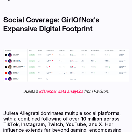
Social Coverage: GirlOfNox's
Expansive Digital Footprint
Julieta’s
influencer data analytics
from Favikon.
Julieta Allegretti dominates multiple social platforms,
with a combined following of over
10 million across
TikTok, Instagram, Twitch, YouTube, and X
. Her
influence extends far beyond gaming, encompassing