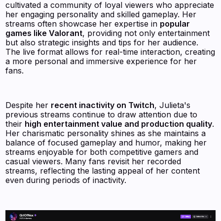
cultivated a community of loyal viewers who appreciate
her engaging personality and skilled gameplay. Her
streams often showcase her expertise in
popular
games like Valorant
, providing not only entertainment
but also strategic insights and tips for her audience.
The live format allows for real-time interaction, creating
a more personal and immersive experience for her
fans.
Despite her
recent inactivity on Twitch
, Julieta's
previous streams continue to draw attention due to
their
high entertainment value and production quality
.
Her charismatic personality shines as she maintains a
balance of focused gameplay and humor, making her
streams enjoyable for both competitive gamers and
casual viewers. Many fans revisit her recorded
streams, reflecting the lasting appeal of her content
even during periods of inactivity.