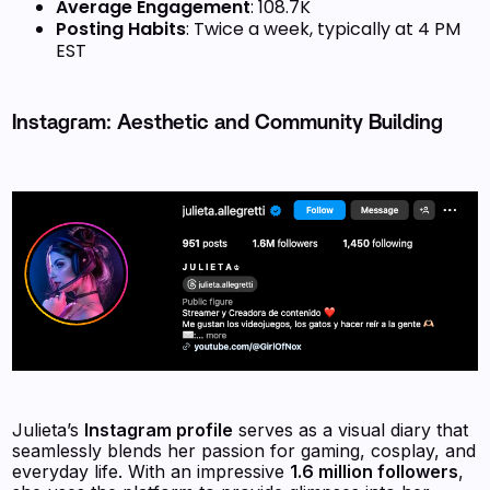
Average Engagement
: 108.7K
Posting Habits
: Twice a week, typically at 4 PM
EST
Instagram: Aesthetic and Community Building
Julieta’s
Instagram profile
serves as a visual diary that
seamlessly blends her passion for gaming, cosplay, and
everyday life. With an impressive
1.6 million followers
,