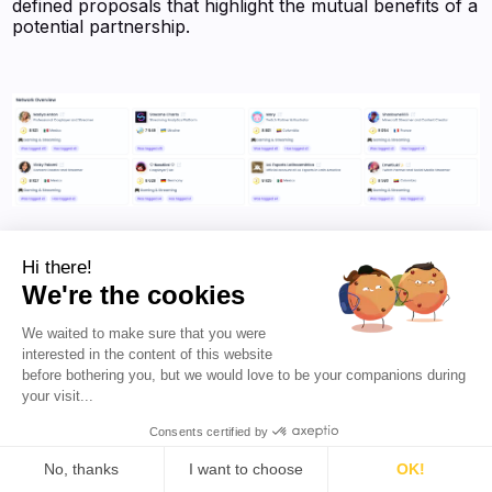
defined proposals that highlight the mutual benefits of a
potential partnership.
Julieta Allegretti's main interactions on social media (Source:
Favikon)
Hi there!
We're the cookies
We waited to make sure that you were
Julieta’s
sponsored post value, estimated at $7.5K
,
interested in the content of this website
underscores her significant marketability as a creator.
before bothering you, but we would love to be your companions during
This figure reflects her ability to deliver high-quality
your visit...
content that drives engagement and ROI for her
sponsors. For brands willing to navigate the challenges
Consents certified by
of reaching her, the payoff is substantial, as her loyal
fanbase translates into meaningful engagement and
No, thanks
I want to choose
OK!
conversions. By balancing selectivity with authenticity,