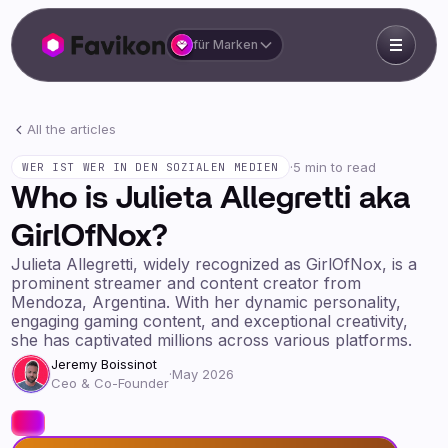
für Marken
All the articles
·
5 min to read
WER IST WER IN DEN SOZIALEN MEDIEN
Who is Julieta Allegretti aka
GirlOfNox?
Julieta Allegretti, widely recognized as GirlOfNox, is a
prominent streamer and content creator from
Mendoza, Argentina. With her dynamic personality,
engaging gaming content, and exceptional creativity,
she has captivated millions across various platforms.
Jeremy Boissinot
·
May 2026
Ceo & Co-Founder