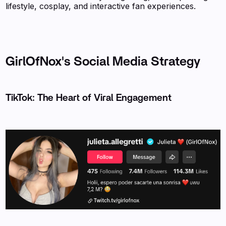
lifestyle, cosplay, and interactive fan experiences.
GirlOfNox's Social Media Strategy
TikTok: The Heart of Viral Engagement