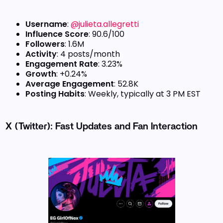
Username
:
@julieta.allegretti
Influence Score
: 90.6/100
Followers
: 1.6M
Activity
: 4 posts/month
Engagement Rate
: 3.23%
Growth
: +0.24%
Average Engagement
: 52.8K
Posting Habits
: Weekly, typically at 3 PM EST
X (Twitter): Fast Updates and Fan Interaction