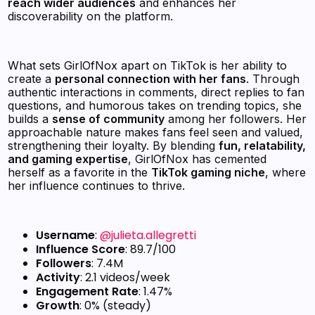
reach wider audiences
and enhances her
discoverability on the platform.
What sets GirlOfNox apart on TikTok is her ability to
create a
personal connection with her fans
. Through
authentic interactions in comments, direct replies to fan
questions, and humorous takes on trending topics, she
builds a
sense of community
among her followers. Her
approachable nature makes fans feel seen and valued,
strengthening their loyalty. By blending
fun, relatability,
and gaming expertise
, GirlOfNox has cemented
herself as a favorite in the
TikTok gaming niche
, where
her influence continues to thrive.
Username
:
@julieta.allegretti
Influence Score
: 89.7/100
Followers
: 7.4M
Activity
: 2.1 videos/week
Engagement Rate
: 1.47%
Growth
: 0% (steady)