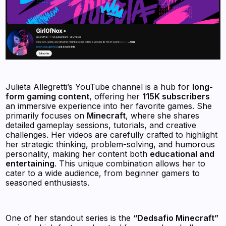
Julieta Allegretti’s YouTube channel is a hub for
long-
form gaming content
, offering her
115K subscribers
an immersive experience into her favorite games. She
primarily focuses on
Minecraft
, where she shares
detailed gameplay sessions, tutorials, and creative
challenges. Her videos are carefully crafted to highlight
her strategic thinking, problem-solving, and humorous
personality, making her content both
educational and
entertaining
. This unique combination allows her to
cater to a wide audience, from beginner gamers to
seasoned enthusiasts.
One of her standout series is the
“Dedsafio Minecraft”