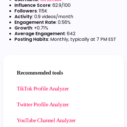
Influence Score
: 62.9/100
Followers
: 115K
Activity
: 0.9 videos/month
Engagement Rate
: 0.56%
Growth
: +0.71%
Average Engagement
: 642
Posting Habits
: Monthly, typically at 7 PM EST
Recommended tools
TikTok Profile Analyzer
Twitter Profile Analyzer
YouTube Channel Analyzer