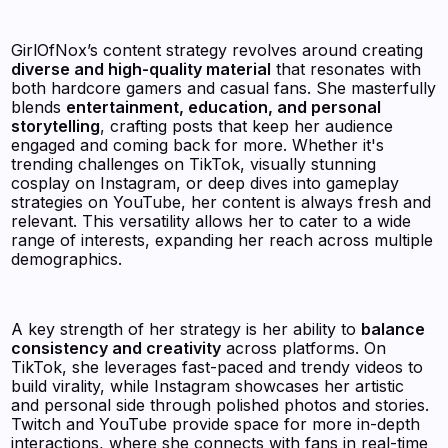
GirlOfNox’s content strategy revolves around creating
diverse and high-quality material
that resonates with
both hardcore gamers and casual fans. She masterfully
blends
entertainment, education, and personal
storytelling
, crafting posts that keep her audience
engaged and coming back for more. Whether it's
trending challenges on TikTok, visually stunning
cosplay on Instagram, or deep dives into gameplay
strategies on YouTube, her content is always fresh and
relevant. This versatility allows her to cater to a wide
range of interests, expanding her reach across multiple
demographics.
A key strength of her strategy is her ability to
balance
consistency and creativity
across platforms. On
TikTok, she leverages fast-paced and trendy videos to
build virality, while Instagram showcases her artistic
and personal side through polished photos and stories.
Twitch and YouTube provide space for more in-depth
interactions, where she connects with fans in real-time