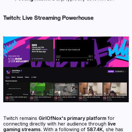
Twitch: Live Streaming Powerhouse
Twitch remains
GirlOfNox's primary platform
for
connecting directly with her audience through
live
gaming streams
. With a following of
587.4K
, she has