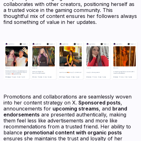
collaborates with other creators, positioning herself as
a trusted voice in the gaming community. This
thoughtful mix of content ensures her followers always
find something of value in her updates.
Promotions and collaborations are seamlessly woven
into her content strategy on X.
Sponsored posts
,
announcements for
upcoming streams
, and
brand
endorsements
are presented authentically, making
them feel less like advertisements and more like
recommendations from a trusted friend. Her ability to
balance
promotional content with organic posts
ensures she maintains the trust and loyalty of her