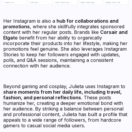
Her Instagram is also a
hub for collaborations and
promotions
, where she skillfully integrates sponsored
content with her regular posts. Brands like
Corsair and
Elgato
benefit from her ability to organically
incorporate their products into her lifestyle, making her
promotions feel genuine. She also leverages Instagram
Stories to keep her followers engaged with updates,
polls, and Q&A sessions, maintaining a consistent
connection with her audience.
Beyond gaming and cosplay, Julieta uses Instagram to
share moments from her daily life, including travel,
fashion, and personal reflections
. These posts
humanize her, creating a deeper emotional bond with
her audience. By striking a balance between personal
and professional content, Julieta has built a profile that
appeals to a wide range of followers, from hardcore
gamers to casual social media users.