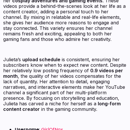
her
cosplay adventures and gaming events
. These
videos provide a behind-the-scenes look at her life as a
content creator, adding a personal touch to her
channel. By mixing in relatable and real-life elements,
she gives her audience more reasons to engage and
stay connected. This variety ensures her channel
remains fresh and exciting, appealing to both her
gaming fans and those who admire her creativity.
Julieta’s
upload schedule
is consistent, ensuring her
subscribers know when to expect new content. Despite
her relatively low posting frequency of
0.9 videos per
month
, the quality of her videos compensates for the
lack of quantity. Her attention to detail, engaging
narratives, and interactive elements make her YouTube
channel a significant part of her multi-platform
presence. By focusing on storytelling and education,
Julieta has carved a niche for herself as a
long-form
content creator
in the gaming community.
Username
:
GirlOfNox