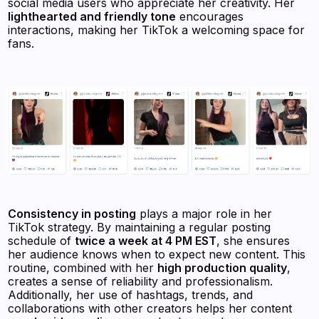
social media users who appreciate her creativity. Her
lighthearted and friendly tone
encourages
interactions, making her TikTok a welcoming space for
fans.
Consistency in posting
plays a major role in her
TikTok strategy. By maintaining a regular posting
schedule of
twice a week at 4 PM EST
, she ensures
her audience knows when to expect new content. This
routine, combined with her
high production quality
,
creates a sense of reliability and professionalism.
Additionally, her use of hashtags, trends, and
collaborations with other creators helps her content