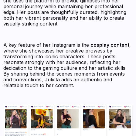
she uses the platform to provide glimpses into her
personal journey while maintaining her professional
edge. Her posts are thoughtfully curated, highlighting
both her vibrant personality and her ability to create
visually striking content.
A key feature of her Instagram is the
cosplay content
,
where she showcases her creative prowess by
transforming into iconic characters. These posts
resonate strongly with her audience, reflecting her
dedication to the gaming culture and her artistic skills.
By sharing behind-the-scenes moments from events
and conventions, Julieta adds an authentic and
relatable touch to her content.