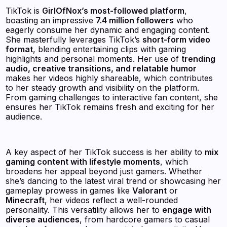
TikTok is
GirlOfNox’s most-followed platform
,
boasting an impressive
7.4 million followers
who
eagerly consume her dynamic and engaging content.
She masterfully leverages TikTok’s
short-form video
format
, blending entertaining clips with gaming
highlights and personal moments. Her use of
trending
audio, creative transitions, and relatable humor
makes her videos highly shareable, which contributes
to her steady growth and visibility on the platform.
From gaming challenges to interactive fan content, she
ensures her TikTok remains fresh and exciting for her
audience.
A key aspect of her TikTok success is her ability to
mix
gaming content with lifestyle moments
, which
broadens her appeal beyond just gamers. Whether
she’s dancing to the latest viral trend or showcasing her
gameplay prowess in games like
Valorant
or
Minecraft
, her videos reflect a well-rounded
personality. This versatility allows her to
engage with
diverse audiences
, from hardcore gamers to casual