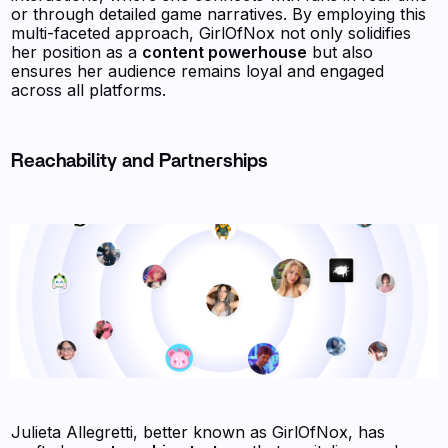
or through detailed game narratives. By employing this
multi-faceted approach, GirlOfNox not only solidifies
her position as a
content powerhouse
but also
ensures her audience remains loyal and engaged
across all platforms.
Reachability and Partnerships
Julieta Allegretti, better known as GirlOfNox, has