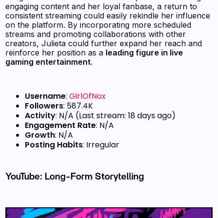
engaging content and her loyal fanbase, a return to
consistent streaming could easily rekindle her influence
on the platform. By incorporating more scheduled
streams and promoting collaborations with other
creators, Julieta could further expand her reach and
reinforce her position as a
leading figure in live
gaming entertainment
.
Username
:
GirlOfNox
Followers
: 587.4K
Activity
: N/A (Last stream: 18 days ago)
Engagement Rate
: N/A
Growth
: N/A
Posting Habits
: Irregular
YouTube: Long-Form Storytelling