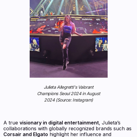
Julieta Allegretti's Valorant
Champions Seoul 2024 in August
2024 (Source: Instagram)
A true
visionary in digital entertainment
, Julieta’s
collaborations with globally recognized brands such as
Corsair and Elgato
highlight her influence and