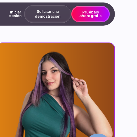
Solicitar una
Iniciar
Pruébalo
sesión
ahora gratis
demostración