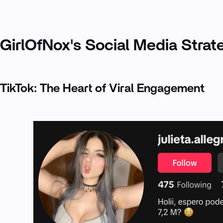
GirlOfNox's Social Media Strat
TikTok: The Heart of Viral Engagement