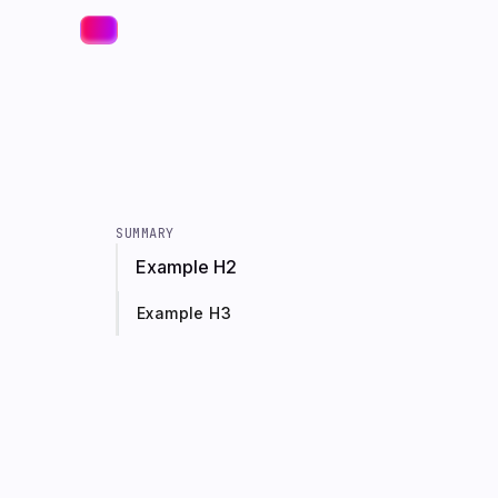
SUMMARY
Example H2
Example H3