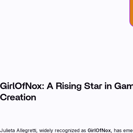
GirlOfNox: A Rising Star in Ga
Creation
Julieta Allegretti, widely recognized as
GirlOfNox
, has eme