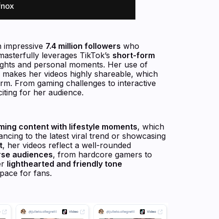
n impressive
7.4 million followers
who
asterfully leverages TikTok’s
short-form
hlights and personal moments. Her use of
makes her videos highly shareable, which
form. From gaming challenges to interactive
iting for her audience.
ming content with lifestyle moments
, which
cing to the latest viral trend or showcasing
t
, her videos reflect a well-rounded
rse audiences
, from hardcore gamers to
er
lighthearted and friendly tone
pace for fans.