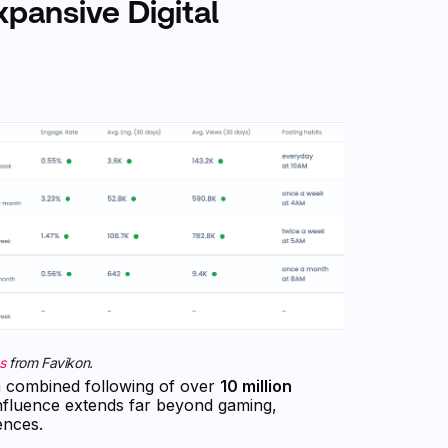
xpansive Digital
s
from Favikon.
h a combined following of over
10 million
influence extends far beyond gaming,
ences.