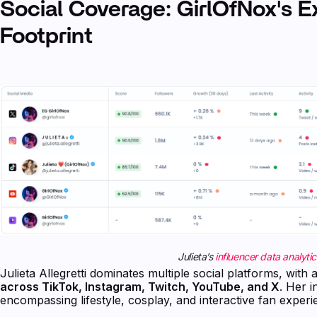
Social Coverage: GirlOfNox's E
Footprint
Julieta’s
influencer data analytic
Julieta Allegretti dominates multiple social platforms, wit
across TikTok, Instagram, Twitch, YouTube, and X
. Her 
encompassing lifestyle, cosplay, and interactive fan experi