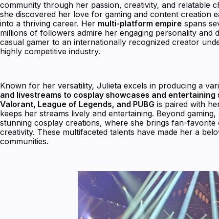
community through her passion, creativity, and relatable
she discovered her love for gaming and content creation e
into a thriving career. Her
multi-platform empire
spans sev
millions of followers admire her engaging personality and 
casual gamer to an internationally recognized creator unde
highly competitive industry.
Known for her versatility, Julieta excels in producing a va
and livestreams to cosplay showcases and entertaining 
Valorant, League of Legends, and PUBG
is paired with h
keeps her streams lively and entertaining. Beyond gaming, 
stunning cosplay creations, where she brings fan-favorite ch
creativity. These multifaceted talents have made her a bel
communities.