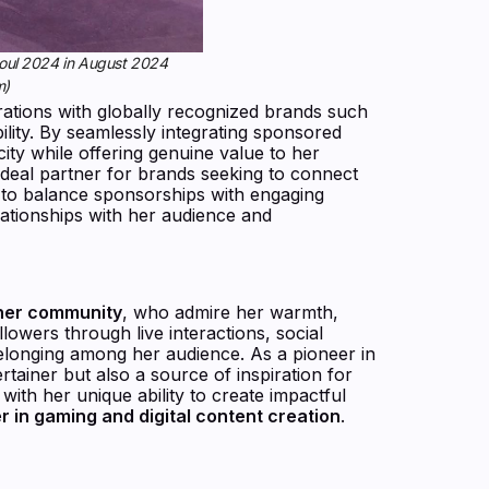
Seoul 2024 in August 2024
m)
orations with globally recognized brands such
ility. By seamlessly integrating sponsored
ity while offering genuine value to her
ideal partner for brands seeking to connect
ty to balance sponsorships with engaging
elationships with her audience and
 her community
, who admire her warmth,
lowers through live interactions, social
belonging among her audience. As a pioneer in
rtainer but also a source of inspiration for
with her unique ability to create impactful
er in gaming and digital content creation
.