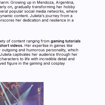
 charm. Growing up in Mendoza, Argentina,
arly on, gradually transforming her hobby
eral popular social media networks, where
dynamic content. Julieta's journey from a
rscores her dedication and resilience in a
riety of content ranging from
gaming tutorials
short videos
. Her expertise in games like
er outgoing and humorous personality, which
Julieta captivates her audience through her
aracters to life with incredible detail and
oved figure in the gaming and cosplay