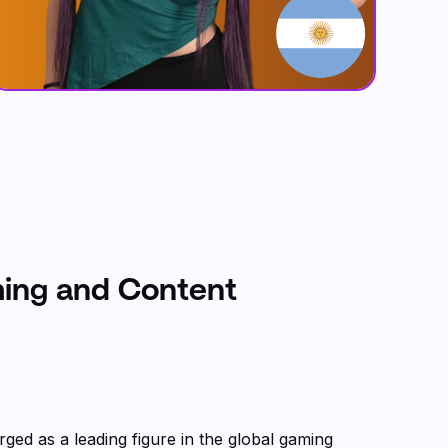
ming and Content
rged as a leading figure in the global gaming