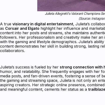
Julieta Allegretti's Valorant Champions 
(Source: Instagra
A true
visionary in digital entertainment
, Julieta’s collab
as
Corsair and Elgato
highlight her influence and marketab
content into her posts and streams, she maintains authentic
followers. Her professionalism and creativity make her an 
with the gaming and lifestyle demographics. Julieta’s abili
content demonstrates her skill in building strong, lasting r
collaborators.
Julieta’s success is fueled by her
strong connection with
humor, and relatability. She frequently engages with her fol
media posts, and fan-driven events, fostering a sense of 
the gaming and streaming space, Julieta is not only an ente
aspiring creators. Her strategic online presence, combined 
and meaningful content, cements her status as a
trailblaz