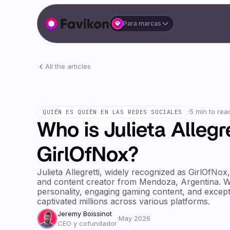
Para marcas
All the articles
·
5 min to rea
QUIÉN ES QUIÉN EN LAS REDES SOCIALES
Who is Julieta Allegr
GirlOfNox?
Julieta Allegretti, widely recognized as GirlOfNox
and content creator from Mendoza, Argentina. W
personality, engaging gaming content, and excepti
captivated millions across various platforms.
Jeremy Boissinot
·
May 2026
CEO y cofundador