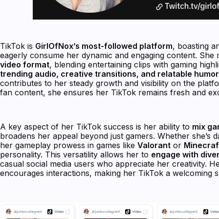
TikTok is
GirlOfNox’s most-followed platform
, boasting a
eagerly consume her dynamic and engaging content. She m
video format
, blending entertaining clips with gaming hig
trending audio, creative transitions, and relatable humor
contributes to her steady growth and visibility on the plat
fan content, she ensures her TikTok remains fresh and exc
A key aspect of her TikTok success is her ability to
mix ga
broadens her appeal beyond just gamers. Whether she’s dan
her gameplay prowess in games like
Valorant
or
Minecraf
personality. This versatility allows her to
engage with dive
casual social media users who appreciate her creativity. H
encourages interactions, making her TikTok a welcoming s