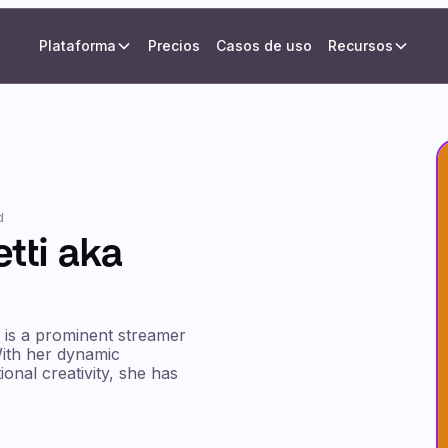
Plataforma
Precios
Casos de uso
Recursos
d
etti aka
, is a prominent streamer
ith her dynamic
onal creativity, she has