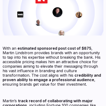
With an
estimated sponsored post cost of $875
,
Martin Lindstrom provides brands with an opportunity
to tap into his expertise without breaking the bank. His
accessible pricing makes him an attractive choice for
companies aiming to elevate their messaging through
his vast influence in branding and culture
transformation. The cost aligns with his
credibility and
proven ability to engage a professional audience
,
ensuring brands get value for their investment.
Martin’s
track record of collaborating with major
corporations
, including Fortune 100 companies like