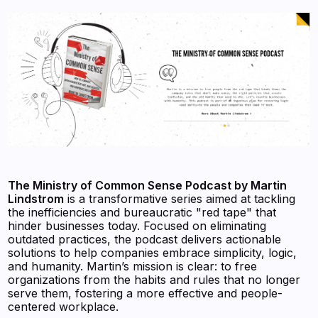
The Ministry of Common Sense Podcast by Martin
Lindstrom
is a transformative series aimed at tackling
the inefficiencies and bureaucratic "red tape" that
hinder businesses today. Focused on eliminating
outdated practices, the podcast delivers actionable
solutions to help companies embrace simplicity, logic,
and humanity. Martin’s mission is clear: to free
organizations from the habits and rules that no longer
serve them, fostering a more effective and people-
centered workplace.