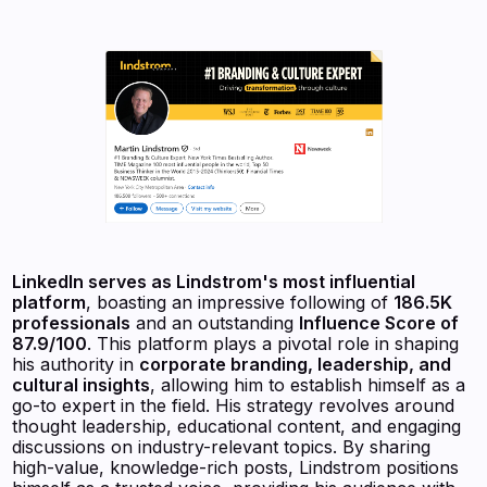
LinkedIn serves as Lindstrom's most influential
platform
, boasting an impressive following of
186.5K
professionals
and an outstanding
Influence Score of
87.9/100
. This platform plays a pivotal role in shaping
his authority in
corporate branding, leadership, and
cultural insights
, allowing him to establish himself as a
go-to expert in the field. His strategy revolves around
thought leadership, educational content, and engaging
discussions on industry-relevant topics. By sharing
high-value, knowledge-rich posts, Lindstrom positions