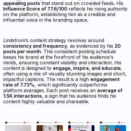
appealing posts
that stand out on crowded feeds. His
Influence Score of 77.6/100
reflects his rising authority
on the platform, establishing him as a credible and
influential voice in the branding space.
Lindstrom’s content strategy revolves around
consistency and frequency
, as evidenced by his
20
posts per month
. This consistent posting schedule
keeps his brand at the forefront of his audience's
minds, ensuring constant visibility and interaction. His
content is designed to
engage, inspire, and educate
,
often using a mix of visually stunning images and short,
impactful captions. The result is a high
engagement
rate of 7.73%
, which significantly outperforms
platform averages. Each post receives an
average of
1.5K interactions
, a sign that his audience finds his
content highly valuable and shareable.