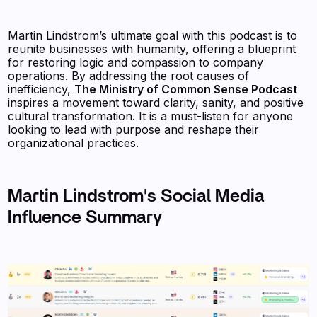
Martin Lindstrom’s ultimate goal with this podcast is to
reunite businesses with humanity, offering a blueprint
for restoring logic and compassion to company
operations. By addressing the root causes of
inefficiency,
The Ministry of Common Sense Podcast
inspires a movement toward clarity, sanity, and positive
cultural transformation. It is a must-listen for anyone
looking to lead with purpose and reshape their
organizational practices.
Martin Lindstrom's Social Media
Influence Summary