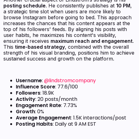
posting schedule
. He consistently publishes at
10 PM
,
a strategic time slot when users are more likely to
browse Instagram before going to bed. This approach
increases the chances that his content appears at the
top of his followers' feeds. By aligning his posts with
user habits, he maximizes his content's visibility,
ensuring it receives
maximum reach and engagement
.
This
time-based strategy
, combined with the overall
strength of his visual branding, positions him to achieve
sustained success and growth on the platform.
Username
:
@lindstromcompany
Influence Score
: 77.6/100
Followers
: 18.9K
Activity
: 20 posts/month
Engagement Rate
: 7.73%
Growth
: 0%
Average Engagement
: 1.5K interactions/post
Posting Habits
: Daily at 9 AM EST