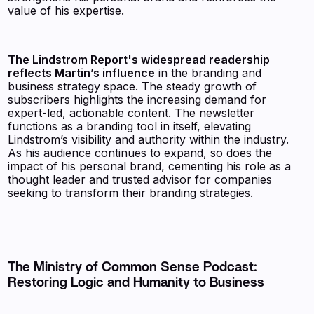
value of his expertise.
The Lindstrom Report's widespread readership
reflects Martin’s influence
in the branding and
business strategy space. The steady growth of
subscribers highlights the increasing demand for
expert-led, actionable content. The newsletter
functions as a branding tool in itself, elevating
Lindstrom’s visibility and authority within the industry.
As his audience continues to expand, so does the
impact of his personal brand, cementing his role as a
thought leader and trusted advisor for companies
seeking to transform their branding strategies.
The Ministry of Common Sense Podcast:
Restoring Logic and Humanity to Business