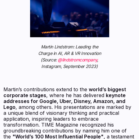
Martin Lindstrom: Leading the
Charge in AI, AR & VR Innovation
(Source:
@lindstromcompany
,
Instagram, September 2023)
Martin’s contributions extend to the
world’s biggest
corporate stages
, where he has delivered
keynote
addresses for Google, Uber, Disney, Amazon, and
Lego
, among others. His presentations are marked by
a unique blend of visionary thinking and practical
application, inspiring leaders to embrace
transformation. TIME Magazine recognized his
groundbreaking contributions by naming him one of
the
"World’s 100 Most Influential People"
, a testament