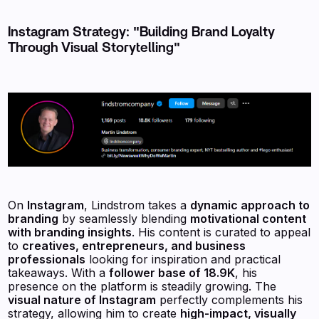
Instagram Strategy: "Building Brand Loyalty
Through Visual Storytelling"
On
Instagram
, Lindstrom takes a
dynamic approach to
branding
by seamlessly blending
motivational content
with branding insights
. His content is curated to appeal
to
creatives, entrepreneurs, and business
professionals
looking for inspiration and practical
takeaways. With a
follower base of 18.9K
, his
presence on the platform is steadily growing. The
visual nature of Instagram
perfectly complements his
strategy, allowing him to create
high-impact, visually