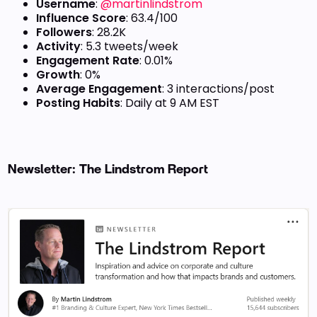
Username
:
@martinlindstrom
Influence Score
: 63.4/100
Followers
: 28.2K
Activity
: 5.3 tweets/week
Engagement Rate
: 0.01%
Growth
: 0%
Average Engagement
: 3 interactions/post
Posting Habits
: Daily at 9 AM EST
Newsletter: The Lindstrom Report