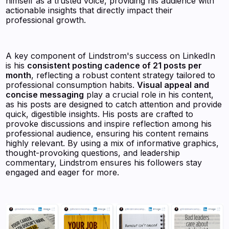
himself as a trusted voice, providing his audience with
actionable insights that directly impact their
professional growth.
A key component of Lindstrom's success on LinkedIn
is his
consistent posting cadence of 21 posts per
month
, reflecting a robust content strategy tailored to
professional consumption habits.
Visual appeal and
concise messaging
play a crucial role in his content,
as his posts are designed to catch attention and provide
quick, digestible insights. His posts are crafted to
provoke discussions and inspire reflection among his
professional audience, ensuring his content remains
highly relevant. By using a mix of informative graphics,
thought-provoking questions, and leadership
commentary, Lindstrom ensures his followers stay
engaged and eager for more.