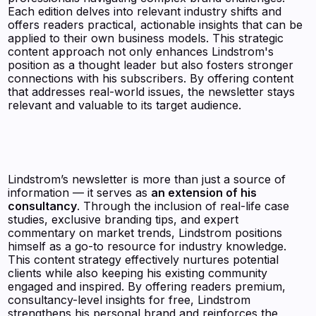
Each edition delves into relevant industry shifts and
offers readers practical, actionable insights that can be
applied to their own business models. This strategic
content approach not only enhances Lindstrom's
position as a thought leader but also fosters stronger
connections with his subscribers. By offering content
that addresses real-world issues, the newsletter stays
relevant and valuable to its target audience.
Lindstrom’s newsletter is more than just a source of
information — it serves as
an extension of his
consultancy
. Through the inclusion of real-life case
studies, exclusive branding tips, and expert
commentary on market trends, Lindstrom positions
himself as a go-to resource for industry knowledge.
This content strategy effectively nurtures potential
clients while also keeping his existing community
engaged and inspired. By offering readers premium,
consultancy-level insights for free, Lindstrom
strengthens his personal brand and reinforces the