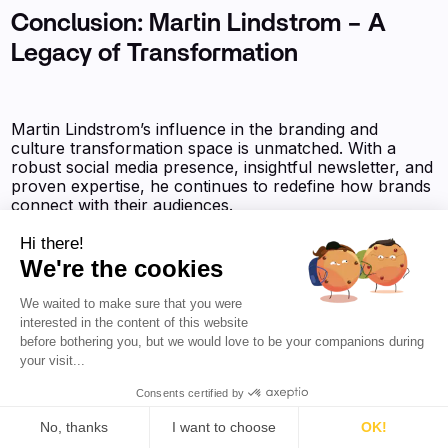
Conclusion: Martin Lindstrom – A
Legacy of Transformation
Martin Lindstrom’s influence in the branding and
culture transformation space is unmatched. With a
robust social media presence, insightful newsletter, and
proven expertise, he continues to redefine how brands
connect with their audiences.
Hi there!
We're the cookies
We waited to make sure that you were
You might also find interesting:
interested in the content of this website
before bothering you, but we would love to be your companions during
your visit...
✨Tejas Hullur - Complete Social Media Analysis
Consents certified by
No, thanks
I want to choose
OK!
✨Jason Wojciechowicz aka Wojo - Complete