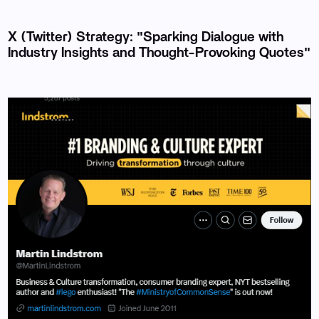
X (Twitter) Strategy: "Sparking Dialogue with
Industry Insights and Thought-Provoking Quotes"