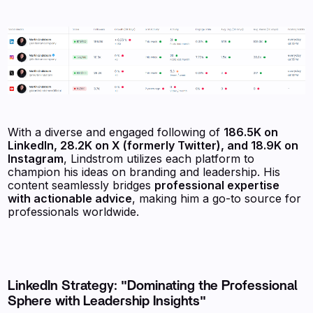
With a diverse and engaged following of
186.5K on
LinkedIn, 28.2K on X (formerly Twitter), and 18.9K on
Instagram
, Lindstrom utilizes each platform to
champion his ideas on branding and leadership. His
content seamlessly bridges
professional expertise
with actionable advice
, making him a go-to source for
professionals worldwide.
LinkedIn Strategy: "Dominating the Professional
Sphere with Leadership Insights"