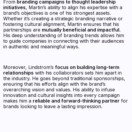
From
branding campaigns to thought leadership
initiatives
, Martin’s ability to align his expertise with a
brand’s objectives is one of his strongest assets.
Whether it’s creating a strategic branding narrative or
fostering cultural alignment, Martin ensures that his
partnerships are
mutually beneficial and impactful
.
His deep understanding of branding trends allows him
to guide companies in connecting with their audiences
in authentic and meaningful ways.
Moreover, Lindstrom’s
focus on building long-term
relationships
with his collaborators sets him apart in
the industry. He goes beyond traditional sponsorships,
ensuring that his efforts align with the brand’s
overarching vision and values. His ability to infuse
innovation and cultural insights into every campaign
makes him a
reliable and forward-thinking partner
for
brands looking to leave a lasting impression.