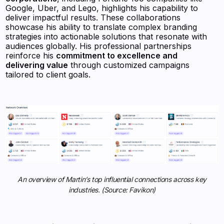
Google, Uber, and Lego, highlights his capability to
deliver impactful results. These collaborations
showcase his ability to translate complex branding
strategies into actionable solutions that resonate with
audiences globally. His professional partnerships
reinforce his
commitment to excellence and
delivering value
through customized campaigns
tailored to client goals.
An overview of Martin’s top influential connections across key
industries. (Source: Favikon)