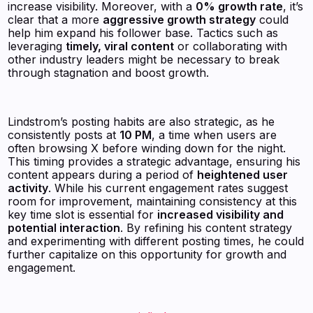
increase visibility. Moreover, with a
0% growth rate
, it’s
clear that a more
aggressive growth strategy
could
help him expand his follower base. Tactics such as
leveraging
timely, viral content
or collaborating with
other industry leaders might be necessary to break
through stagnation and boost growth.
Lindstrom’s posting habits are also strategic, as he
consistently posts at
10 PM
, a time when users are
often browsing X before winding down for the night.
This timing provides a strategic advantage, ensuring his
content appears during a period of
heightened user
activity
. While his current engagement rates suggest
room for improvement, maintaining consistency at this
key time slot is essential for
increased visibility and
potential interaction
. By refining his content strategy
and experimenting with different posting times, he could
further capitalize on this opportunity for growth and
engagement.