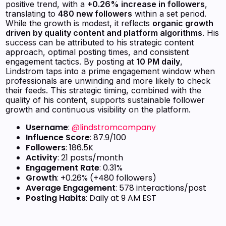
positive trend, with a
+0.26% increase in followers
,
translating to
480 new followers
within a set period.
While the growth is modest, it reflects
organic growth
driven by quality content and platform algorithms
. His
success can be attributed to his strategic content
approach, optimal posting times, and consistent
engagement tactics. By posting at
10 PM daily
,
Lindstrom taps into a prime engagement window when
professionals are unwinding and more likely to check
their feeds. This strategic timing, combined with the
quality of his content, supports sustainable follower
growth and continuous visibility on the platform.
Username
:
@lindstromcompany
Influence Score
: 87.9/100
Followers
: 186.5K
Activity
: 21 posts/month
Engagement Rate
: 0.31%
Growth
: +0.26% (+480 followers)
Average Engagement
: 578 interactions/post
Posting Habits
: Daily at 9 AM EST