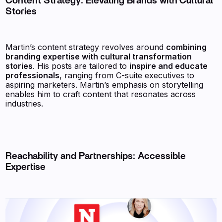
Content Strategy: Elevating Brands with Cultural
Stories
Martin’s content strategy revolves around
combining
branding expertise with cultural transformation
stories
. His posts are tailored to
inspire and educate
professionals
, ranging from C-suite executives to
aspiring marketers. Martin’s emphasis on storytelling
enables him to craft content that resonates across
industries.
Reachability and Partnerships: Accessible
Expertise