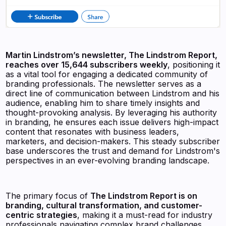
Martin Lindstrom’s newsletter, The Lindstrom Report,
reaches over 15,644 subscribers weekly
, positioning it
as a vital tool for engaging a dedicated community of
branding professionals. The newsletter serves as a
direct line of communication between Lindstrom and his
audience, enabling him to share timely insights and
thought-provoking analysis. By leveraging his authority
in branding, he ensures each issue delivers high-impact
content that resonates with business leaders,
marketers, and decision-makers. This steady subscriber
base underscores the trust and demand for Lindstrom's
perspectives in an ever-evolving branding landscape.
The primary focus of
The Lindstrom Report is on
branding, cultural transformation, and customer-
centric strategies
, making it a must-read for industry
professionals navigating complex brand challenges.