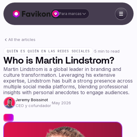
Para marcas
All the articles
·
5 min to read
QUIÉN ES QUIÉN EN LAS REDES SOCIALES
Who is Martin Lindstrom?
Martin Lindstrom is a global leader in branding and
culture transformation. Leveraging his extensive
expertise, Lindstrom has built a strong presence across
multiple social media platforms, blending professional
insights with personal anecdotes to engage audiences.
Jeremy Boissinot
·
May 2026
CEO y cofundador