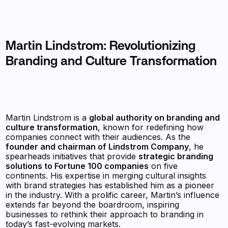
Martin Lindstrom: Revolutionizing
Branding and Culture Transformation
Martin Lindstrom is a
global authority on branding and
culture transformation
, known for redefining how
companies connect with their audiences. As the
founder and chairman of Lindstrom Company
, he
spearheads initiatives that provide
strategic branding
solutions to Fortune 100 companies
on five
continents. His expertise in merging cultural insights
with brand strategies has established him as a pioneer
in the industry. With a prolific career, Martin’s influence
extends far beyond the boardroom, inspiring
businesses to rethink their approach to branding in
today’s fast-evolving markets.