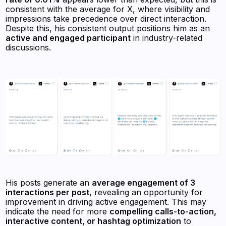
consistent with the average for X, where visibility and
impressions take precedence over direct interaction.
Despite this, his consistent output positions him as an
active and engaged participant
in industry-related
discussions.
His posts generate an
average engagement of 3
interactions per post
, revealing an opportunity for
improvement in driving active engagement. This may
indicate the need for more
compelling calls-to-action,
interactive content, or hashtag optimization
to