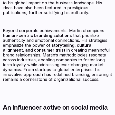
to his global impact on the business landscape. His
ideas have also been featured in prestigious
publications, further solidifying his authority.
Beyond corporate achievements, Martin champions
human-centric branding solutions
that prioritize
authenticity and emotional connections. His strategies
emphasize the power of
storytelling, cultural
alignment, and consumer trust
in creating meaningful
brand relationships. Martin’s methodologies resonate
across industries, enabling companies to foster long-
term loyalty while addressing ever-changing market
dynamics. From startups to global enterprises, his
innovative approach has redefined branding, ensuring it
remains a cornerstone of organizational success.
An Influencer active on social media