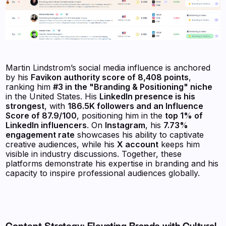
Martin Lindstrom’s social media influence is anchored
by his
Favikon authority score of 8,408 points
,
ranking him
#3 in the "Branding & Positioning" niche
in the United States. His
LinkedIn presence is his
strongest
, with
186.5K followers and an Influence
Score of 87.9/100
, positioning him in the
top 1% of
LinkedIn influencers
. On
Instagram
, his
7.73%
engagement rate
showcases his ability to captivate
creative audiences, while his
X account
keeps him
visible in industry discussions. Together, these
platforms demonstrate his expertise in branding and his
capacity to inspire professional audiences globally.