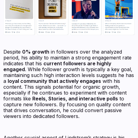
Despite
0% growth
in followers over the analyzed
period, his ability to maintain a strong engagement rate
indicates that his
current followers are highly
engaged
. While follower growth is typically a key goal,
maintaining such high interaction levels suggests he has
a
loyal community that actively engages
with his
content. This signals potential for organic growth,
especially if he continues to experiment with content
formats like
Reels, Stories, and interactive polls
to
capture new followers. By focusing on quality content
that drives conversation, he could convert passive
viewers into dedicated followers.
Another crucial aspect of Lindstrom’s strategy is his