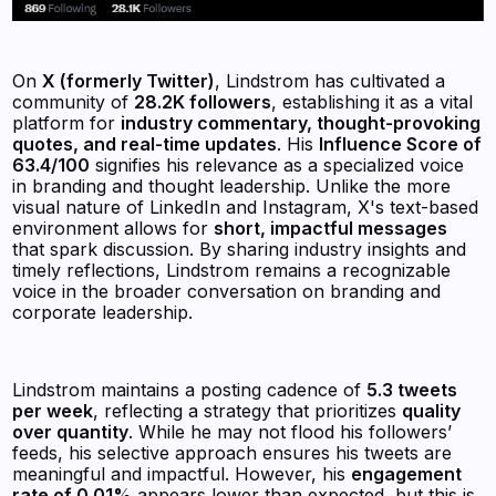
On
X (formerly Twitter)
, Lindstrom has cultivated a
community of
28.2K followers
, establishing it as a vital
platform for
industry commentary, thought-provoking
quotes, and real-time updates
. His
Influence Score of
63.4/100
signifies his relevance as a specialized voice
in branding and thought leadership. Unlike the more
visual nature of LinkedIn and Instagram, X's text-based
environment allows for
short, impactful messages
that spark discussion. By sharing industry insights and
timely reflections, Lindstrom remains a recognizable
voice in the broader conversation on branding and
corporate leadership.
Lindstrom maintains a posting cadence of
5.3 tweets
per week
, reflecting a strategy that prioritizes
quality
over quantity
. While he may not flood his followers’
feeds, his selective approach ensures his tweets are
meaningful and impactful. However, his
engagement
rate of 0.01%
appears lower than expected, but this is