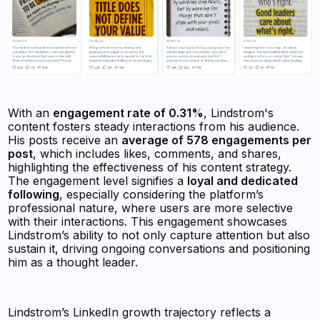
With an
engagement rate of 0.31%
, Lindstrom's
content fosters steady interactions from his audience.
His posts receive an
average of 578 engagements per
post
, which includes likes, comments, and shares,
highlighting the effectiveness of his content strategy.
The engagement level signifies a
loyal and dedicated
following
, especially considering the platform’s
professional nature, where users are more selective
with their interactions. This engagement showcases
Lindstrom’s ability to not only capture attention but also
sustain it, driving ongoing conversations and positioning
him as a thought leader.
Lindstrom’s LinkedIn growth trajectory reflects a