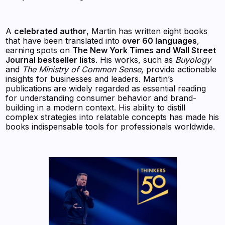
A
celebrated author
, Martin has written eight books
that have been translated into
over 60 languages
,
earning spots on
The New York Times and Wall Street
Journal bestseller lists
. His works, such as
Buyology
and
The Ministry of Common Sense
, provide actionable
insights for businesses and leaders. Martin’s
publications are widely regarded as essential reading
for understanding consumer behavior and brand-
building in a modern context. His ability to distill
complex strategies into relatable concepts has made his
books indispensable tools for professionals worldwide.