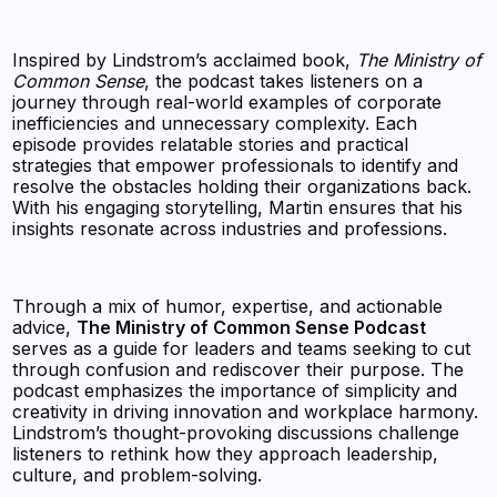
Inspired by Lindstrom’s acclaimed book,
The Ministry of
Common Sense
, the podcast takes listeners on a
journey through real-world examples of corporate
inefficiencies and unnecessary complexity. Each
episode provides relatable stories and practical
strategies that empower professionals to identify and
resolve the obstacles holding their organizations back.
With his engaging storytelling, Martin ensures that his
insights resonate across industries and professions.
Through a mix of humor, expertise, and actionable
advice,
The Ministry of Common Sense Podcast
serves as a guide for leaders and teams seeking to cut
through confusion and rediscover their purpose. The
podcast emphasizes the importance of simplicity and
creativity in driving innovation and workplace harmony.
Lindstrom’s thought-provoking discussions challenge
listeners to rethink how they approach leadership,
culture, and problem-solving.