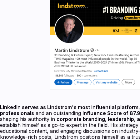
LinkedIn serves as Lindstrom's most influential platform
professionals
and an outstanding
Influence Score of 87.
shaping his authority in
corporate branding, leadership, a
establish himself as a go-to expert in the field. His strate
educational content, and engaging discussions on industry-
knowledge-rich posts, Lindstrom positions himself as a trus