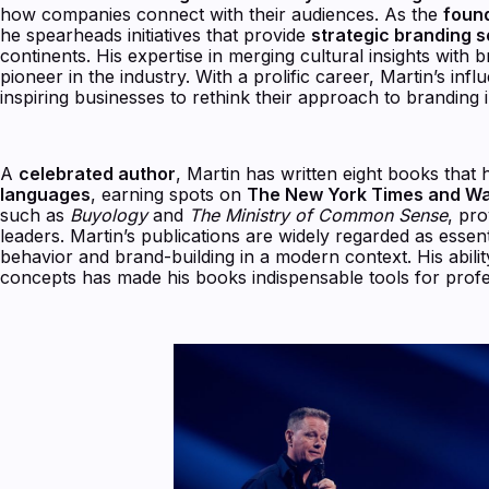
how companies connect with their audiences. As the
foun
he spearheads initiatives that provide
strategic branding 
continents. His expertise in merging cultural insights with 
pioneer in the industry. With a prolific career, Martin’s i
inspiring businesses to rethink their approach to branding 
A
celebrated author
, Martin has written eight books that
languages
, earning spots on
The New York Times and Wall
such as
Buyology
and
The Ministry of Common Sense
, pro
leaders. Martin’s publications are widely regarded as esse
behavior and brand-building in a modern context. His ability 
concepts has made his books indispensable tools for profe