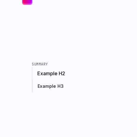
SUMMARY
Example H2
Example H3