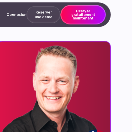
Essayer
Réserver
Connexion
gratuitement
une démo
maintenant