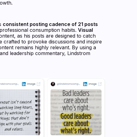
rowth.
is
consistent posting cadence of 21 posts
to professional consumption habits.
Visual
content, as his posts are designed to catch
are crafted to provoke discussions and inspire
ontent remains highly relevant. By using a
, and leadership commentary, Lindstrom