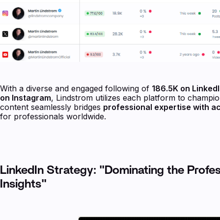
With a diverse and engaged following of
186.5K on LinkedI
on Instagram
, Lindstrom utilizes each platform to champio
content seamlessly bridges
professional expertise with a
for professionals worldwide.
LinkedIn Strategy: "Dominating the Profe
Insights"