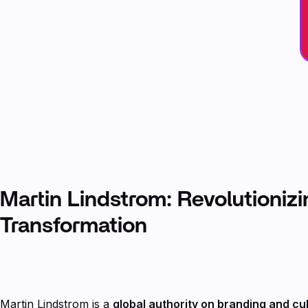
Martin Lindstrom: Revolutioniz
Transformation
Martin Lindstrom is a
global authority on branding and cu