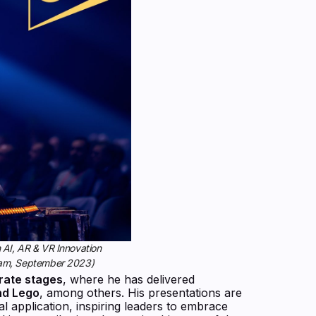
 AI, AR & VR Innovation
ram, September 2023)
rate stages
, where he has delivered
nd Lego
, among others. His presentations are
l application, inspiring leaders to embrace