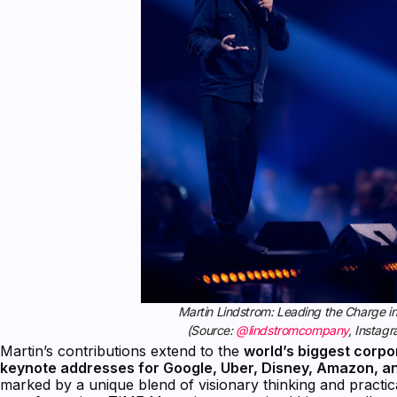
Martin Lindstrom: Leading the Charge in
(Source:
@lindstromcompany
, Instag
Martin’s contributions extend to the
world’s biggest corpo
keynote addresses for Google, Uber, Disney, Amazon, a
marked by a unique blend of visionary thinking and practica