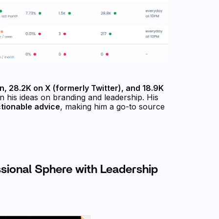
n, 28.2K on X (formerly Twitter), and 18.9K
n his ideas on branding and leadership. His
ctionable advice
, making him a go-to source
ssional Sphere with Leadership