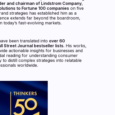
der and chairman of Lindstrom Company
,
solutions to Fortune 100 companies
on five
brand strategies has established him as a
nfluence extends far beyond the boardroom,
in today’s fast-evolving markets.
 have been translated into
over 60
 Street Journal bestseller lists
. His works,
vide actionable insights for businesses and
ntial reading for understanding consumer
to distill complex strategies into relatable
ssionals worldwide.