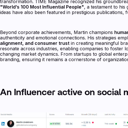
transformation. TIME Magazine recognized his groundbrea
"World’s 100 Most Influential People"
, a testament to his
ideas have also been featured in prestigious publications, fu
Beyond corporate achievements, Martin champions
human
authenticity and emotional connections. His strategies em
alignment, and consumer trust
in creating meaningful bra
resonate across industries, enabling companies to foster l
changing market dynamics. From startups to global enterpr
branding, ensuring it remains a cornerstone of organizatio
An Influencer active on social 