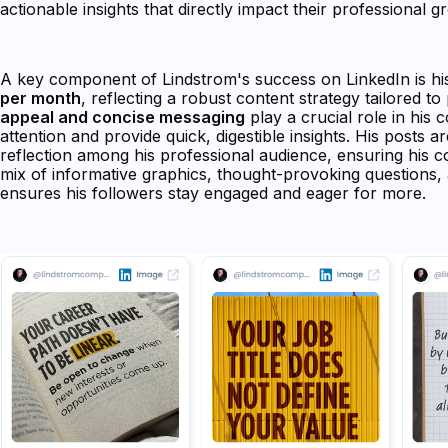
actionable insights that directly impact their professional g
A key component of Lindstrom's success on LinkedIn is h
per month
, reflecting a robust content strategy tailored 
appeal and concise messaging
play a crucial role in his 
attention and provide quick, digestible insights. His posts 
reflection among his professional audience, ensuring his c
mix of informative graphics, thought-provoking questions
ensures his followers stay engaged and eager for more.