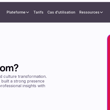
Plateforme
Tarifs
Cas d'utilisation
Ressources
rom?
nd culture transformation.
 built a strong presence
rofessional insights with