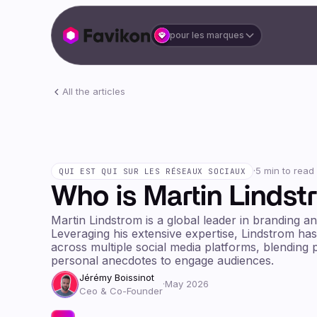
pour les marques
All the articles
·
5 min to read
QUI EST QUI SUR LES RÉSEAUX SOCIAUX
Who is Martin Lindst
Martin Lindstrom is a global leader in branding a
Leveraging his extensive expertise, Lindstrom has
across multiple social media platforms, blending p
personal anecdotes to engage audiences.
Jérémy Boissinot
·
May 2026
Ceo & Co-Founder