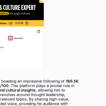
, boasting an impressive following of
186.5K
9/100
. This platform plays a pivotal role in
nd cultural insights
, allowing him to
gy revolves around thought leadership,
relevant topics. By sharing high-value,
ted voice, providing his audience with