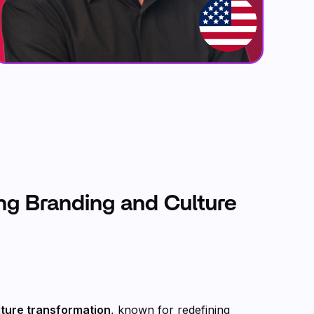
ing Branding and Culture
lture transformation
, known for redefining