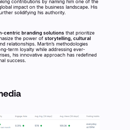
king contributions by naming him one of the
 global impact on the business landscape. His
rther solidifying his authority.
-centric branding solutions
that prioritize
phasize the power of
storytelling, cultural
nd relationships. Martin’s methodologies
ong-term loyalty while addressing ever-
ises, his innovative approach has redefined
nal success.
media