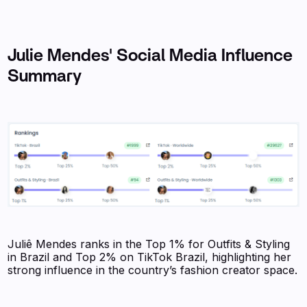
Julie Mendes' Social Media Influence
Summary
Juliê Mendes ranks in the Top 1% for Outfits & Styling
in Brazil and Top 2% on TikTok Brazil, highlighting her
strong influence in the country’s fashion creator space.