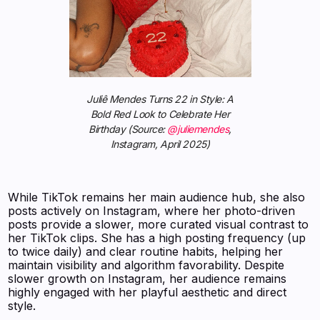
Juliê Mendes Turns 22 in Style: A
Bold Red Look to Celebrate Her
Birthday (Source:
@juliemendes
,
Instagram, April 2025)
While TikTok remains her main audience hub, she also
posts actively on Instagram, where her photo-driven
posts provide a slower, more curated visual contrast to
her TikTok clips. She has a high posting frequency (up
to twice daily) and clear routine habits, helping her
maintain visibility and algorithm favorability. Despite
slower growth on Instagram, her audience remains
highly engaged with her playful aesthetic and direct
style.