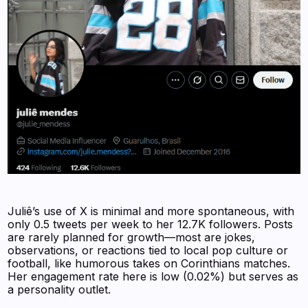
Juliê’s use of X is minimal and more spontaneous, with
only 0.5 tweets per week to her 12.7K followers. Posts
are rarely planned for growth—most are jokes,
observations, or reactions tied to local pop culture or
football, like humorous takes on Corinthians matches.
Her engagement rate here is low (0.02%) but serves as
a personality outlet.