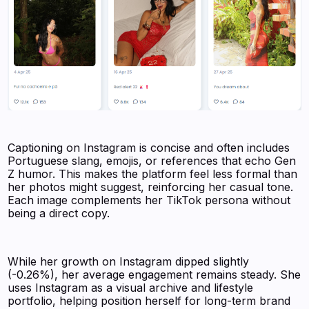
Captioning on Instagram is concise and often includes
Portuguese slang, emojis, or references that echo Gen
Z humor. This makes the platform feel less formal than
her photos might suggest, reinforcing her casual tone.
Each image complements her TikTok persona without
being a direct copy.
While her growth on Instagram dipped slightly
(-0.26%), her average engagement remains steady. She
uses Instagram as a visual archive and lifestyle
portfolio, helping position herself for long-term brand