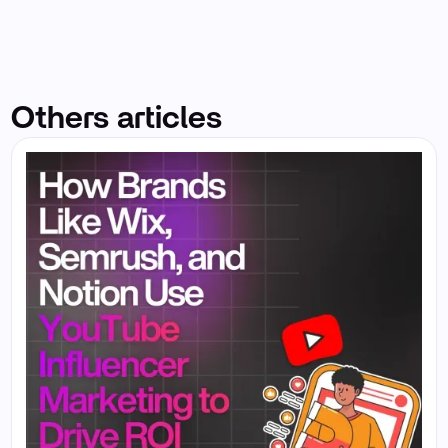
Others articles