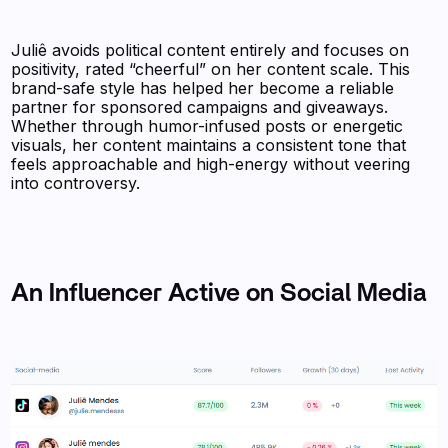
Juliê avoids political content entirely and focuses on
positivity, rated “cheerful” on her content scale. This
brand-safe style has helped her become a reliable
partner for sponsored campaigns and giveaways.
Whether through humor-infused posts or energetic
visuals, her content maintains a consistent tone that
feels approachable and high-energy without veering
into controversy.
An Influencer Active on Social Media