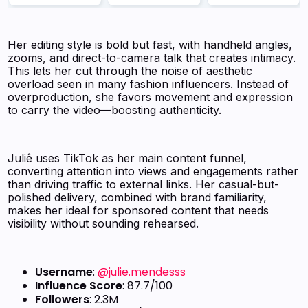
Her editing style is bold but fast, with handheld angles,
zooms, and direct-to-camera talk that creates intimacy.
This lets her cut through the noise of aesthetic
overload seen in many fashion influencers. Instead of
overproduction, she favors movement and expression
to carry the video—boosting authenticity.
Juliê uses TikTok as her main content funnel,
converting attention into views and engagements rather
than driving traffic to external links. Her casual-but-
polished delivery, combined with brand familiarity,
makes her ideal for sponsored content that needs
visibility without sounding rehearsed.
Username
:
@julie.mendesss
Influence Score
: 87.7/100
Followers
: 2.3M