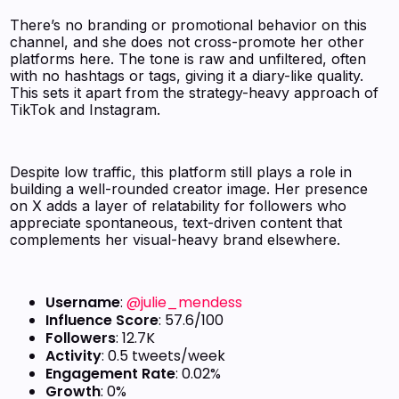
There’s no branding or promotional behavior on this
channel, and she does not cross-promote her other
platforms here. The tone is raw and unfiltered, often
with no hashtags or tags, giving it a diary-like quality.
This sets it apart from the strategy-heavy approach of
TikTok and Instagram.
Despite low traffic, this platform still plays a role in
building a well-rounded creator image. Her presence
on X adds a layer of relatability for followers who
appreciate spontaneous, text-driven content that
complements her visual-heavy brand elsewhere.
Username
:
@julie_mendess
Influence Score
: 57.6/100
Followers
: 12.7K
Activity
: 0.5 tweets/week
Engagement Rate
: 0.02%
Growth
: 0%