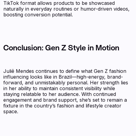
TikTok format allows products to be showcased
naturally in everyday routines or humor-driven videos,
boosting conversion potential.
Conclusion: Gen Z Style in Motion
Juliê Mendes continues to define what Gen Z fashion
influencing looks like in Brazil—high-energy, brand-
forward, and unmistakably personal. Her strength lies
in her ability to maintain consistent visibility while
staying relatable to her audience. With continued
engagement and brand support, she’s set to remain a
fixture in the country’s fashion and lifestyle creator
space.