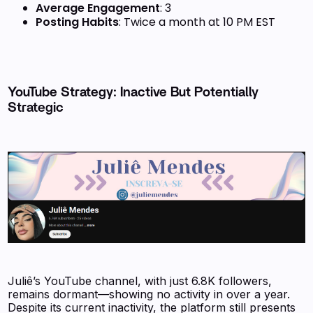
Average Engagement
: 3
Posting Habits
: Twice a month at 10 PM EST
YouTube Strategy: Inactive But Potentially
Strategic
Juliê’s YouTube channel, with just 6.8K followers,
remains dormant—showing no activity in over a year.
Despite its current inactivity, the platform still presents