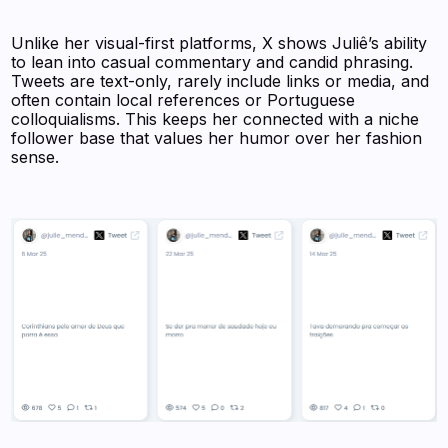
Unlike her visual-first platforms, X shows Juliê’s ability
to lean into casual commentary and candid phrasing.
Tweets are text-only, rarely include links or media, and
often contain local references or Portuguese
colloquialisms. This keeps her connected with a niche
follower base that values her humor over her fashion
sense.