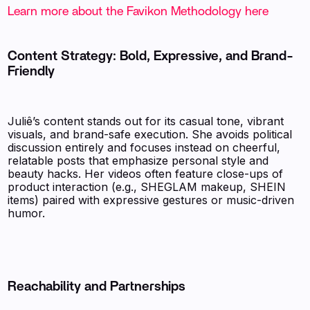
Learn more about the Favikon Methodology here
Content Strategy: Bold, Expressive, and Brand-
Friendly
Juliê’s content stands out for its casual tone, vibrant
visuals, and brand-safe execution. She avoids political
discussion entirely and focuses instead on cheerful,
relatable posts that emphasize personal style and
beauty hacks. Her videos often feature close-ups of
product interaction (e.g., SHEGLAM makeup, SHEIN
items) paired with expressive gestures or music-driven
humor.
Reachability and Partnerships