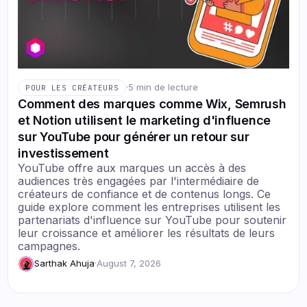
·
5 min de lecture
POUR LES CRÉATEURS
Comment des marques comme Wix, Semrush
et Notion utilisent le marketing d'influence
sur YouTube pour générer un retour sur
investissement
YouTube offre aux marques un accès à des
audiences très engagées par l'intermédiaire de
créateurs de confiance et de contenus longs. Ce
guide explore comment les entreprises utilisent les
partenariats d'influence sur YouTube pour soutenir
leur croissance et améliorer les résultats de leurs
campagnes.
Sarthak Ahuja
·
August 7, 2026