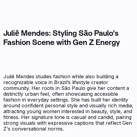
Juliê Mendes: Styling São Paulo’s
Fashion Scene with Gen Z Energy
Juliê Mendes studies fashion while also building a
recognizable voice in Brazil’s lifestyle creator
community. Her roots in São Paulo give her content a
distinctly urban feel, often showcasing accessible
fashion in everyday settings. She has built her identity
around confident personal style and visually rich media,
attracting young women interested in beauty, style, and
fitness. Her signature tone is casual and candid, pairing
strong visuals with expressive captions that reflect Gen
Z's conversational norms.