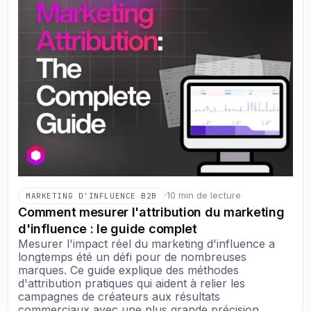
·
10 min de lecture
MARKETING D'INFLUENCE B2B
Comment mesurer l'attribution du marketing
d'influence : le guide complet
Mesurer l'impact réel du marketing d'influence a
longtemps été un défi pour de nombreuses
marques. Ce guide explique des méthodes
d'attribution pratiques qui aident à relier les
campagnes de créateurs aux résultats
commerciaux avec une plus grande précision.