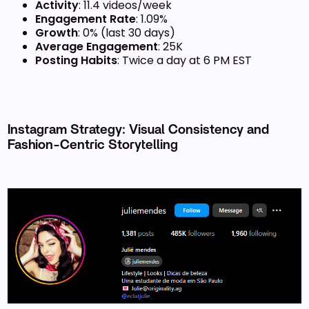
Activity
: 11.4 videos/week
Engagement Rate
: 1.09%
Growth
: 0% (last 30 days)
Average Engagement
: 25K
Posting Habits
: Twice a day at 6 PM EST
Instagram Strategy: Visual Consistency and
Fashion-Centric Storytelling