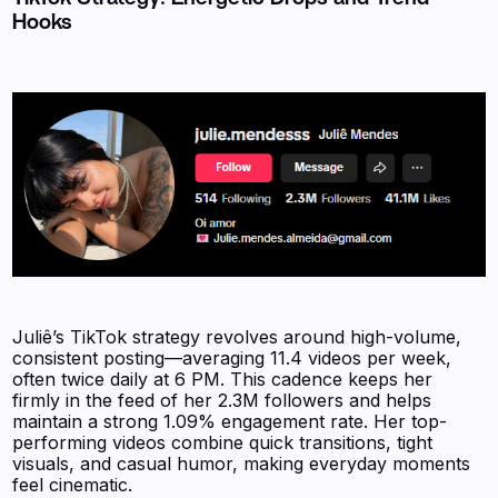
Hooks
Juliê’s TikTok strategy revolves around high-volume,
consistent posting—averaging 11.4 videos per week,
often twice daily at 6 PM. This cadence keeps her
firmly in the feed of her 2.3M followers and helps
maintain a strong 1.09% engagement rate. Her top-
performing videos combine quick transitions, tight
visuals, and casual humor, making everyday moments
feel cinematic.