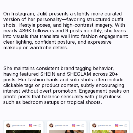
On Instagram, Juliê presents a slightly more curated
version of her personality—favoring structured outfit
shots, lifestyle poses, and high-contrast imagery. With
nearly 486K followers and 9 posts monthly, she leans
into visuals that translate well into fashion engagement:
clear lighting, confident posture, and expressive
makeup or wardrobe details.
She maintains consistent brand tagging behavior,
having featured SHEIN and SHEGLAM across 20+
posts. Her fashion hauls and solo shots often include
clickable tags or product context, subtly encouraging
interest without overt promotion. Engagement peaks on
photo posts that balance sensuality with playfulness,
such as bedroom setups or tropical shoots.