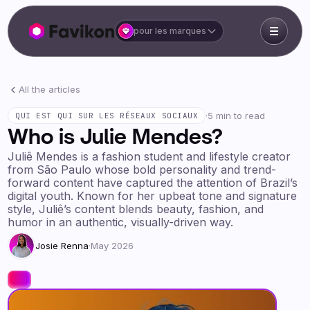
pour les marques
All the articles
·
5 min to read
QUI EST QUI SUR LES RÉSEAUX SOCIAUX
Who is Julie Mendes?
Juliê Mendes is a fashion student and lifestyle creator
from São Paulo whose bold personality and trend-
forward content have captured the attention of Brazil’s
digital youth. Known for her upbeat tone and signature
style, Juliê’s content blends beauty, fashion, and
humor in an authentic, visually-driven way.
Josie Renna
·
May 2026