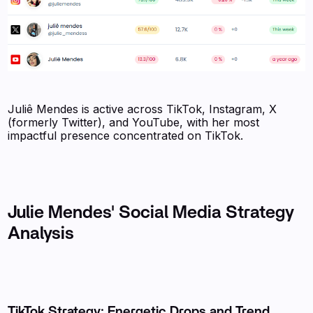
Juliê Mendes is active across TikTok, Instagram, X
(formerly Twitter), and YouTube, with her most
impactful presence concentrated on TikTok.
Julie Mendes' Social Media Strategy
Analysis
TikTok Strategy: Energetic Drops and Trend