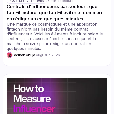
·
5 min de lecture
POUR LES CRÉATEURS
Contrats d'influenceurs par secteur : que
faut-il inclure, que faut-il éviter et comment
en rédiger un en quelques minutes
Une marque de cosmétiques et une application
fintech n'ont pas besoin du même contrat
d'influenceur. Voici les éléments à inclure selon le
secteur, les clauses à écarter sans risque et la
marche à suivre pour rédiger un contrat en
quelques minutes.
Sarthak Ahuja
·
August 7, 2026