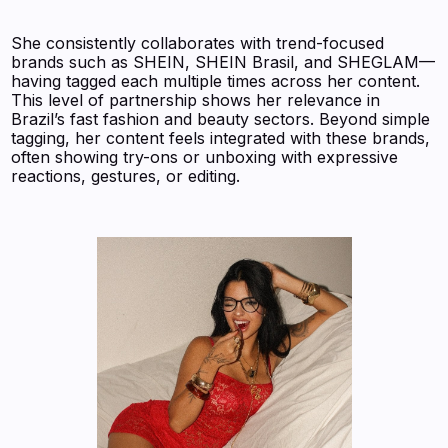
She consistently collaborates with trend-focused
brands such as SHEIN, SHEIN Brasil, and SHEGLAM—
having tagged each multiple times across her content.
This level of partnership shows her relevance in
Brazil’s fast fashion and beauty sectors. Beyond simple
tagging, her content feels integrated with these brands,
often showing try-ons or unboxing with expressive
reactions, gestures, or editing.