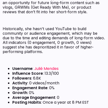
an opportunity for future long-form content such as
vlogs, GRWMs (Get Ready With Me), or product
reviews that don’t fit into her short-form style.
Historically, she hasn't used YouTube to build
community or audience engagement, which may be
due to the time and editing demands of long-form video.
All indicators (0 engagement, 0 growth, 0 views)
suggest she has deprioritized it in favor of higher-
performing platforms.
Username
:
Juliê Mendes
Influence Score
: 13.3/100
Followers
: 6.8K
Activity
: 0 videos/month
Engagement Rate
: 0%
Growth
: 0%
Average Engagement
: 0
Posting Habits
: Once a year at 8 PM EST