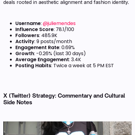
deals rooted in aesthetic alignment and fashion identity.
Username
:
@juliemendes
Influence Score
: 78.1/100
Followers
: 485.9K
Activity
: 9 posts/month
Engagement Rate
: 0.69%
Growth
: -0.26% (last 30 days)
Average Engagement
: 3.4K
Posting Habits
: Twice a week at 5 PM EST
X (Twitter) Strategy: Commentary and Cultural
Side Notes