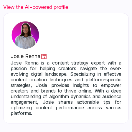
View the AI-powered profile
Josie Renna
Josie Renna is a content strategy expert with a
passion for helping creators navigate the ever-
evolving digital landscape. Specializing in effective
content creation techniques and platform-specific
strategies, Josie provides insights to empower
creators and brands to thrive online. With a deep
understanding of algorithm dynamics and audience
engagement, Josie shares actionable tips for
optimizing content performance across various
platforms.