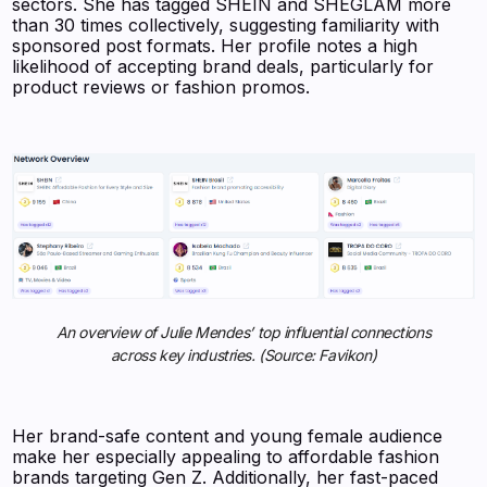
sectors. She has tagged SHEIN and SHEGLAM more
than 30 times collectively, suggesting familiarity with
sponsored post formats. Her profile notes a high
likelihood of accepting brand deals, particularly for
product reviews or fashion promos.
An overview of Julie Mendes’ top influential connections
across key industries. (Source: Favikon)
Her brand-safe content and young female audience
make her especially appealing to affordable fashion
brands targeting Gen Z. Additionally, her fast-paced