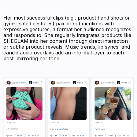
Her most successful clips (e.g., product hand shots or
gym-related gestures) pair brand mentions with
expressive gestures, a format her audience recognizes
and responds to. She regularly integrates products like
SHEGLAM into her content through direct interaction
or subtle product reveals. Music trends, lip syncs, and
candid audio overlays add an informal layer to each
post, mirroring her tone.