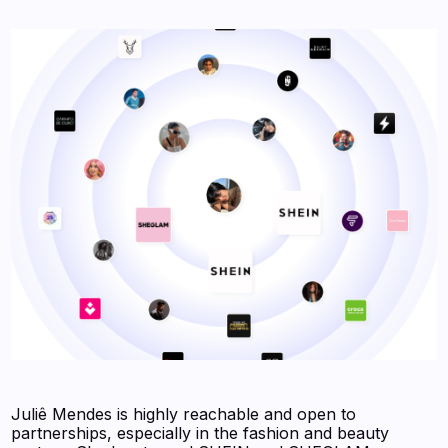
Juliê Mendes is highly reachable and open to
partnerships, especially in the fashion and beauty