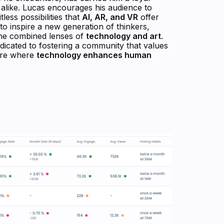
s alike. Lucas encourages his audience to
tless possibilities that
AI, AR, and VR
offer
 to inspire a new generation of thinkers,
the combined lenses of
technology and art
.
dicated to fostering a community that values
ture where
technology enhances human