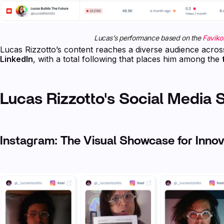
Lucas’s performance based on the
Favikon
Lucas Rizzotto’s content reaches a diverse audience acro
LinkedIn
, with a total following that places him among the
Lucas Rizzotto's Social Media 
Instagram: The Visual Showcase for Innov