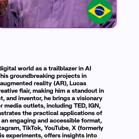
gital world as a trailblazer in AI
 his groundbreaking projects in
and augmented reality (AR), Lucas
ative flair, making him a standout in
t, and inventor, he brings a visionary
r media outlets, including TED, IGN,
trates the practical applications of
 an engaging and accessible format,
tagram, TikTok, YouTube, X (formerly
s experiments, offers insights into