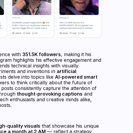
sence with
351.5K followers
, making it his
gram highlights his effective engagement and
nds technical insights with visually
eriments and inventions in
artificial
sts delve into topics like
AI-powered smart
ers to think critically about the future of
 posts consistently capture the attention of
 through
thought-provoking captions
and
 tech enthusiasts and creative minds alike,
posts.
gh-quality visuals
that showcase his unique
ice a month at 2 AM
— reflect a strategy