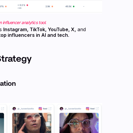
 influencer analytics tool.
ss
Instagram, TikTok, YouTube, X,
and
top influencers in AI and tech
.
Strategy
ation