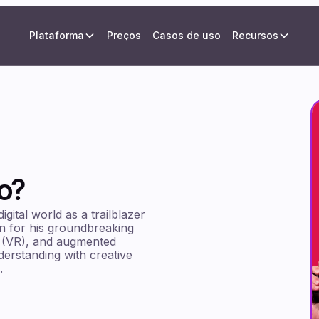
Plataforma
Preços
Casos de uso
Recursos
o?
gital world as a trailblazer
wn for his groundbreaking
lity (VR), and augmented
derstanding with creative
.