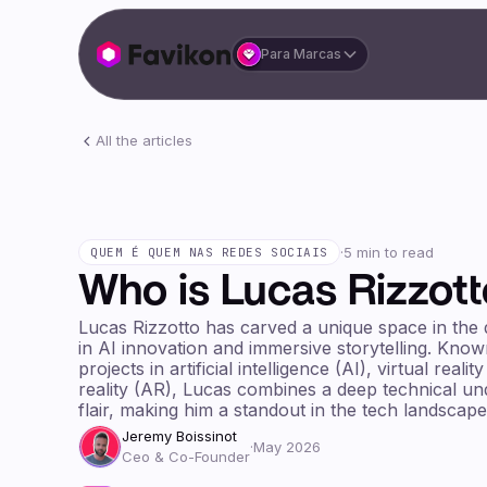
Para Marcas
All the articles
·
5 min to read
QUEM É QUEM NAS REDES SOCIAIS
Who is Lucas Rizzott
Lucas Rizzotto has carved a unique space in the di
in AI innovation and immersive storytelling. Kno
projects in artificial intelligence (AI), virtual rea
reality (AR), Lucas combines a deep technical un
flair, making him a standout in the tech landscape
Jeremy Boissinot
·
May 2026
Ceo & Co-Founder