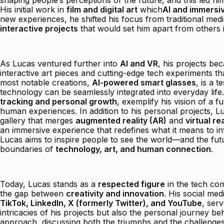
His initial work in
film and digital art
which
AI and immersi
new experiences, he shifted his focus from traditional me
interactive projects
that would set him apart from others in
As Lucas ventured further into
AI and VR
, his projects be
interactive art pieces and cutting-edge tech experiments t
most notable creations,
AI-powered smart glasses
, is a 
technology can be seamlessly integrated into everyday lif
tracking and personal growth
, exemplify his vision of a 
human experiences. In addition to his personal projects, 
gallery that merges
augmented reality (AR)
and
virtual rea
an immersive experience that redefines what it means to i
Lucas aims to inspire people to see the world—and the fu
boundaries of
technology, art, and human connection
.
Today, Lucas stands as a
respected figure
in the tech com
the gap between
creativity and innovation
. His social me
TikTok, LinkedIn, X (formerly Twitter), and YouTube
, ser
intricacies of his projects but also the personal journey b
approach, discussing both the triumphs and the challenge