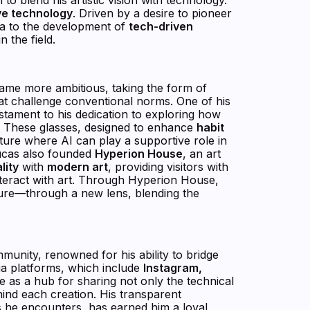
ve technology
. Driven by a desire to pioneer
dia to the development of
tech-driven
 the field.
came more ambitious, taking the form of
hat challenge conventional norms. One of his
testament to his dedication to exploring how
e. These glasses, designed to enhance
habit
future where AI can play a supportive role in
Lucas also founded
Hyperion House
, an art
lity
with
modern art
, providing visitors with
nteract with art. Through Hyperion House,
ture—through a new lens, blending the
munity, renowned for his ability to bridge
dia platforms, which include
Instagram,
ve as a hub for sharing not only the technical
ehind each creation. His transparent
s he encounters, has earned him a loyal