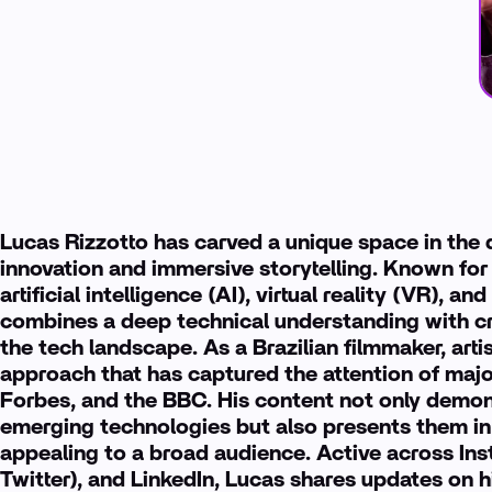
Lucas Rizzotto has carved a unique space in the di
innovation and immersive storytelling. Known for
artificial intelligence (AI), virtual reality (VR), 
combines a deep technical understanding with cre
the tech landscape. As a Brazilian filmmaker, artis
approach that has captured the attention of majo
Forbes, and the BBC. His content not only demons
emerging technologies but also presents them in
appealing to a broad audience. Active across Ins
Twitter), and LinkedIn, Lucas shares updates on hi