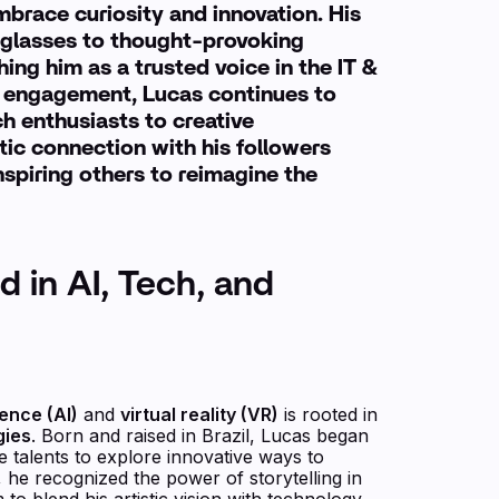
mbrace curiosity and innovation. His
glasses to thought-provoking
ing him as a trusted voice in the IT &
gh engagement, Lucas continues to
ch enthusiasts to creative
tic connection with his followers
nspiring others to reimagine the
d in AI, Tech, and
igence (AI)
and
virtual reality (VR)
is rooted in
gies
. Born and raised in Brazil, Lucas began
ve talents to explore innovative ways to
 he recognized the power of storytelling in
to blend his artistic vision with technology.