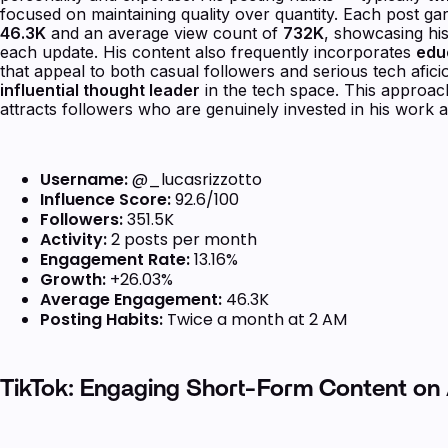
focused on maintaining quality over quantity. Each post g
46.3K
and an average view count of
732K
, showcasing his
each update. His content also frequently incorporates
edu
that appeal to both casual followers and serious tech afic
influential thought leader
in the tech space. This approac
attracts followers who are genuinely invested in his work a
Username:
@_lucasrizzotto
Influence Score:
92.6/100
Followers:
351.5K
Activity:
2 posts per month
Engagement Rate:
13.16%
Growth:
+26.03%
Average Engagement:
46.3K
Posting Habits:
Twice a month at 2 AM
TikTok: Engaging Short-Form Content on 