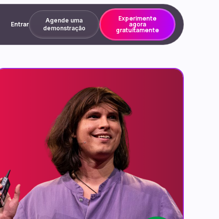
Experimente
Agende uma
Entrar
agora
demonstração
gratuitamente