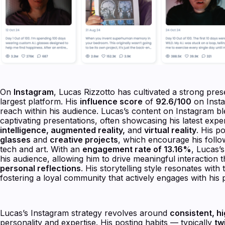
On
Instagram
, Lucas Rizzotto has cultivated a strong pre
largest platform. His
influence score
of
92.6/100
on Insta
reach within his audience. Lucas’s content on Instagram ble
captivating presentations, often showcasing his latest exp
intelligence, augmented reality,
and
virtual reality
. His po
glasses
and
creative projects
, which encourage his follow
tech and art. With an
engagement rate of 13.16%
, Lucas’s
his audience, allowing him to drive meaningful interaction
personal reflections
. His storytelling style resonates with
fostering a loyal community that actively engages with his 
Lucas’s Instagram strategy revolves around
consistent, hi
personality and expertise. His posting habits — typically
tw