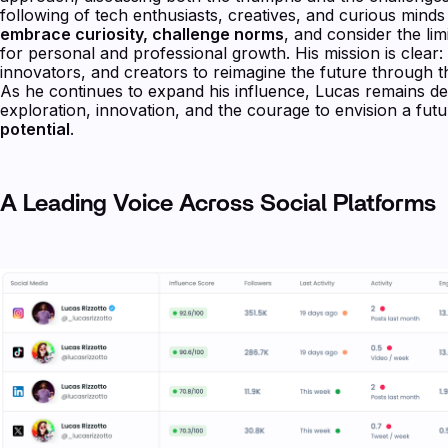
following of tech enthusiasts, creatives, and curious mind
embrace curiosity, challenge norms
, and consider the limi
for personal and professional growth. His mission is clear:
innovators, and creators to reimagine the future through 
As he continues to expand his influence, Lucas remains de
exploration, innovation, and the courage to envision a fu
potential
.
A Leading Voice Across Social Platforms