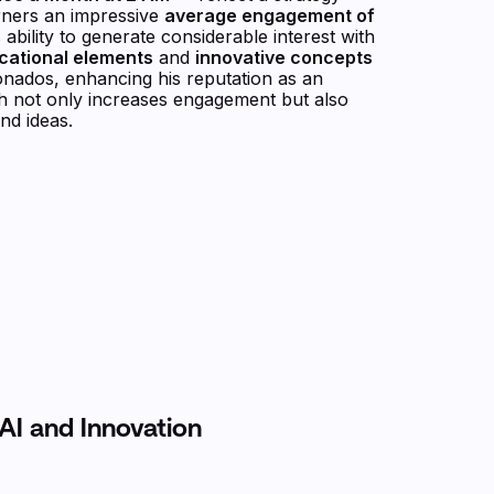
arners an impressive
average engagement of
 ability to generate considerable interest with
cational elements
and
innovative concepts
ionados, enhancing his reputation as an
h not only increases engagement but also
nd ideas.
AI and Innovation