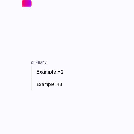
SUMMARY
Example H2
Example H3