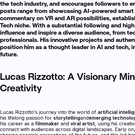
the tech industry, and encourages followers to e
posts range from showcasing AI-powered smart 
commentary on VR and AR possibilities, establish
Tech niche. With a substantial following and hi
influence and inspire a diverse audience, from te
professionals. His innovative projects and authen
position him as a thought leader in AI and tech, i
future.
Lucas Rizzotto: A Visionary Min
Creativity
Lucas Rizzotto's journey into the world of
artificial intell
his lifelong passion for
storytelling
and
emerging technolo
his career as a
filmmaker
and
viral artist
, using his creati
connect with audiences across digital landscapes. Early on,
shaping people’s perceptions of the future, and this led him 