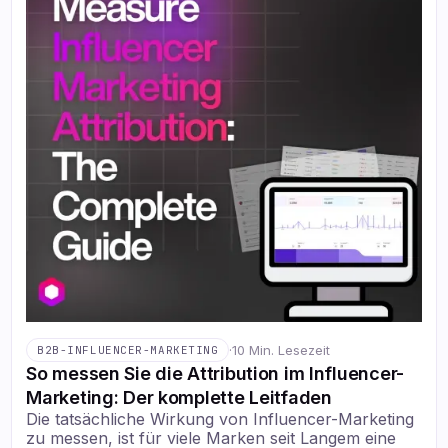
·
10 Min. Lesezeit
B2B-INFLUENCER-MARKETING
So messen Sie die Attribution im Influencer-
Marketing: Der komplette Leitfaden
Die tatsächliche Wirkung von Influencer-Marketing
zu messen, ist für viele Marken seit Langem eine