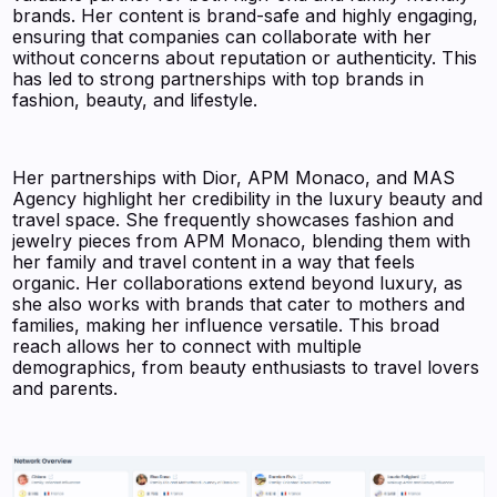
brands. Her content is brand-safe and highly engaging,
ensuring that companies can collaborate with her
without concerns about reputation or authenticity. This
has led to strong partnerships with top brands in
fashion, beauty, and lifestyle.
Her partnerships with Dior, APM Monaco, and MAS
Agency highlight her credibility in the luxury beauty and
travel space. She frequently showcases fashion and
jewelry pieces from APM Monaco, blending them with
her family and travel content in a way that feels
organic. Her collaborations extend beyond luxury, as
she also works with brands that cater to mothers and
families, making her influence versatile. This broad
reach allows her to connect with multiple
demographics, from beauty enthusiasts to travel lovers
and parents.