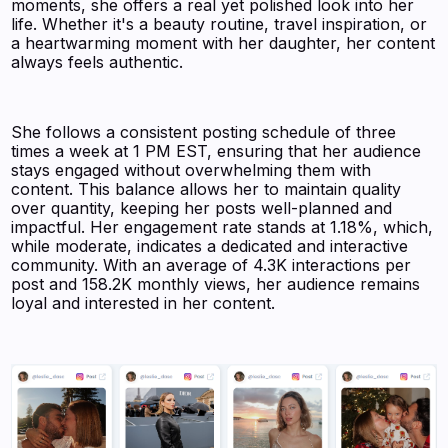
moments, she offers a real yet polished look into her
life. Whether it's a beauty routine, travel inspiration, or
a heartwarming moment with her daughter, her content
always feels authentic.
She follows a consistent posting schedule of three
times a week at 1 PM EST, ensuring that her audience
stays engaged without overwhelming them with
content. This balance allows her to maintain quality
over quantity, keeping her posts well-planned and
impactful. Her engagement rate stands at 1.18%, which,
while moderate, indicates a dedicated and interactive
community. With an average of 4.3K interactions per
post and 158.2K monthly views, her audience remains
loyal and interested in her content.