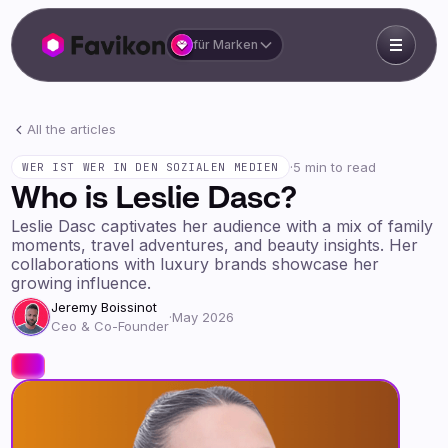
für Marken
All the articles
·
5 min to read
WER IST WER IN DEN SOZIALEN MEDIEN
Who is Leslie Dasc?
Leslie Dasc captivates her audience with a mix of family
moments, travel adventures, and beauty insights. Her
collaborations with luxury brands showcase her
growing influence.
Jeremy Boissinot
·
May 2026
Ceo & Co-Founder