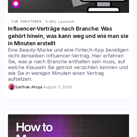
·
5 Min. Lesezeit
FÜR KREATOREN
Influencer-Verträge nach Branche: Was
gehört hinein, was kann weg und wie man sie
in Minuten erstellt
Eine Beauty-Marke und eine Fintech-App benötigen
nicht denselben Influencer-Vertrag. Hier erfahren
Sie, was je nach Branche enthalten sein muss, auf
welche Klauseln Sie getrost verzichten können und
wie Sie in wenigen Minuten einen Vertrag
aufsetzen.
Sarthak Ahuja
·
August 7, 2026