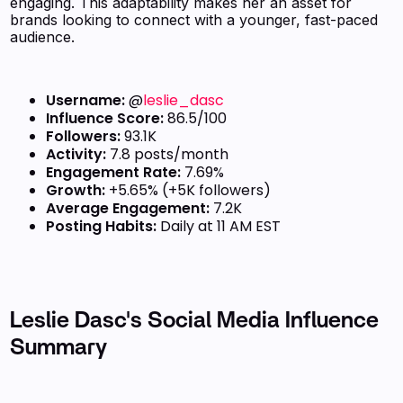
engaging. This adaptability makes her an asset for
brands looking to connect with a younger, fast-paced
audience.
Username:
@
leslie_dasc
Influence Score:
86.5/100
Followers:
93.1K
Activity:
7.8 posts/month
Engagement Rate:
7.69%
Growth:
+5.65% (+5K followers)
Average Engagement:
7.2K
Posting Habits:
Daily at 11 AM EST
Leslie Dasc's Social Media Influence
Summary