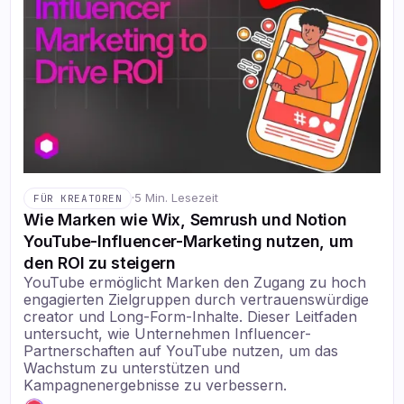
·
5 Min. Lesezeit
FÜR KREATOREN
Wie Marken wie Wix, Semrush und Notion
YouTube-Influencer-Marketing nutzen, um
den ROI zu steigern
YouTube ermöglicht Marken den Zugang zu hoch
engagierten Zielgruppen durch vertrauenswürdige
creator und Long-Form-Inhalte. Dieser Leitfaden
untersucht, wie Unternehmen Influencer-
Partnerschaften auf YouTube nutzen, um das
Wachstum zu unterstützen und
Kampagnenergebnisse zu verbessern.