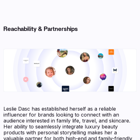
Reachability & Partnerships
Leslie Dasc has established herself as a reliable
influencer for brands looking to connect with an
audience interested in family life, travel, and skincare.
Her ability to seamlessly integrate luxury beauty
products with personal storytelling makes her a
valuable partner for both high-end and family-friendly