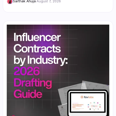
Sarthak Ahuja
·
August 7, 2026