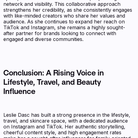
network and visibility. This collaborative approach
strengthens her credibility, as she consistently engages
with like-minded creators who share her values and
audience. As she continues to expand her reach on
TikTok and Instagram, she remains a highly sought-
after partner for brands looking to connect with
engaged and diverse communities.
Conclusion: A Rising Voice in
Lifestyle, Travel, and Beauty
Influence
Leslie Dasc has built a strong presence in the lifestyle,
travel, and skincare space, with a dedicated audience
on Instagram and TikTok. Her authentic storytelling,
cheerful content style, and high engagement rates