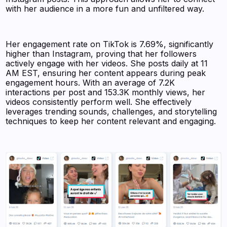
with her audience in a more fun and unfiltered way.
Her engagement rate on TikTok is 7.69%, significantly
higher than Instagram, proving that her followers
actively engage with her videos. She posts daily at 11
AM EST, ensuring her content appears during peak
engagement hours. With an average of 7.2K
interactions per post and 153.3K monthly views, her
videos consistently perform well. She effectively
leverages trending sounds, challenges, and storytelling
techniques to keep her content relevant and engaging.