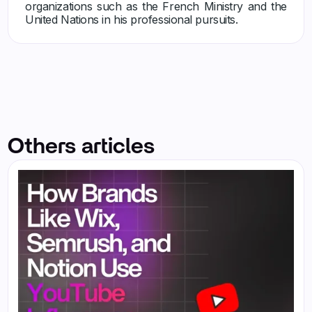
organizations such as the French Ministry and the
United Nations in his professional pursuits.
Others articles