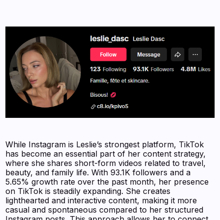
While Instagram is Leslie’s strongest platform, TikTok
has become an essential part of her content strategy,
where she shares short-form videos related to travel,
beauty, and family life. With 93.1K followers and a
5.65% growth rate over the past month, her presence
on TikTok is steadily expanding. She creates
lighthearted and interactive content, making it more
casual and spontaneous compared to her structured
Instagram posts. This approach allows her to connect