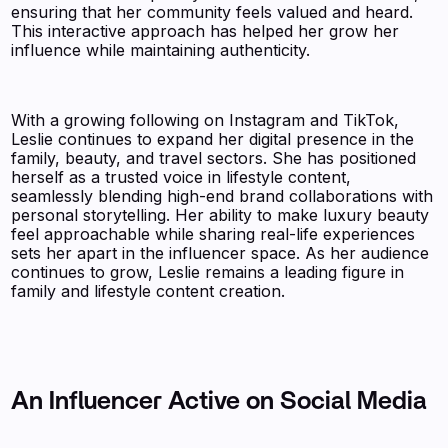
ensuring that her community feels valued and heard.
This interactive approach has helped her grow her
influence while maintaining authenticity.
With a growing following on Instagram and TikTok,
Leslie continues to expand her digital presence in the
family, beauty, and travel sectors. She has positioned
herself as a trusted voice in lifestyle content,
seamlessly blending high-end brand collaborations with
personal storytelling. Her ability to make luxury beauty
feel approachable while sharing real-life experiences
sets her apart in the influencer space. As her audience
continues to grow, Leslie remains a leading figure in
family and lifestyle content creation.
An Influencer Active on Social Media