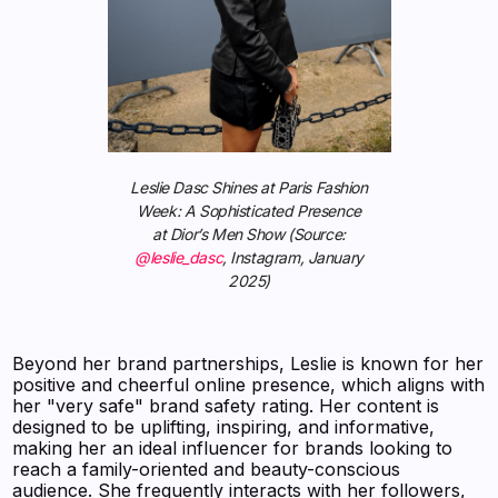
Leslie Dasc Shines at Paris Fashion
Week: A Sophisticated Presence
at Dior’s Men Show (Source:
@leslie_dasc
, Instagram, January
2025)
Beyond her brand partnerships, Leslie is known for her
positive and cheerful online presence, which aligns with
her "very safe" brand safety rating. Her content is
designed to be uplifting, inspiring, and informative,
making her an ideal influencer for brands looking to
reach a family-oriented and beauty-conscious
audience. She frequently interacts with her followers,