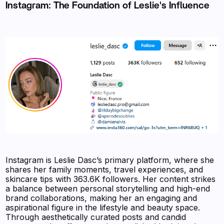
Instagram: The Foundation of Leslie's Influence
Instagram is Leslie Dasc’s primary platform, where she
shares her family moments, travel experiences, and
skincare tips with 363.6K followers. Her content strikes
a balance between personal storytelling and high-end
brand collaborations, making her an engaging and
aspirational figure in the lifestyle and beauty space.
Through aesthetically curated posts and candid