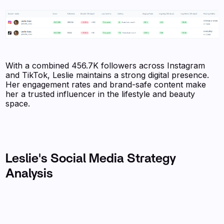
With a combined 456.7K followers across Instagram
and TikTok, Leslie maintains a strong digital presence.
Her engagement rates and brand-safe content make
her a trusted influencer in the lifestyle and beauty
space.
Leslie's Social Media Strategy
Analysis