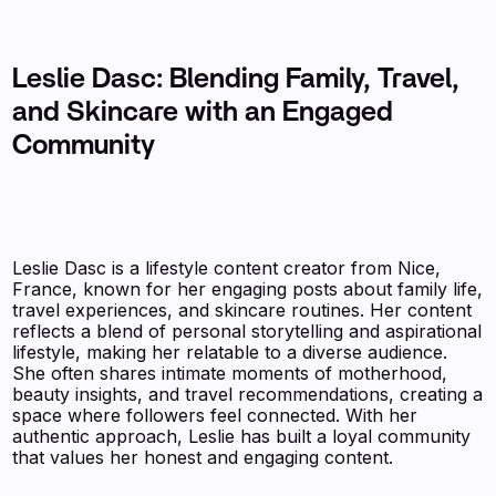
Leslie Dasc: Blending Family, Travel,
and Skincare with an Engaged
Community
Leslie Dasc is a lifestyle content creator from Nice,
France, known for her engaging posts about family life,
travel experiences, and skincare routines. Her content
reflects a blend of personal storytelling and aspirational
lifestyle, making her relatable to a diverse audience.
She often shares intimate moments of motherhood,
beauty insights, and travel recommendations, creating a
space where followers feel connected. With her
authentic approach, Leslie has built a loyal community
that values her honest and engaging content.