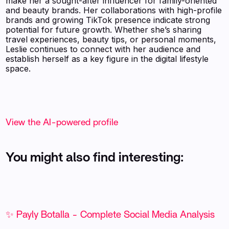
make her a sought-after influencer for family-oriented
and beauty brands. Her collaborations with high-profile
brands and growing TikTok presence indicate strong
potential for future growth. Whether she’s sharing
travel experiences, beauty tips, or personal moments,
Leslie continues to connect with her audience and
establish herself as a key figure in the digital lifestyle
space.
View the AI-powered profile
You might also find interesting:
✨ Payly Botalla - Complete Social Media Analysis