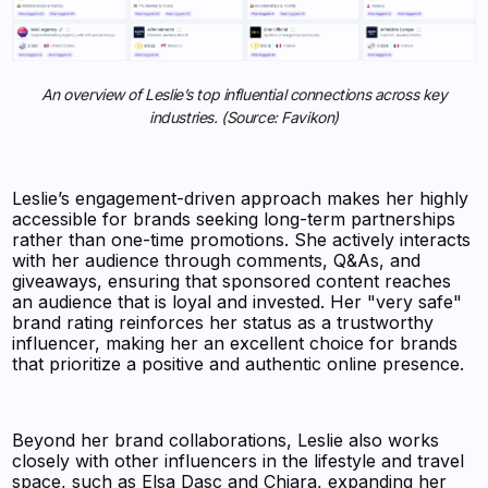
An overview of Leslie’s top influential connections across key
industries. (Source: Favikon)
Leslie’s engagement-driven approach makes her highly
accessible for brands seeking long-term partnerships
rather than one-time promotions. She actively interacts
with her audience through comments, Q&As, and
giveaways, ensuring that sponsored content reaches
an audience that is loyal and invested. Her "very safe"
brand rating reinforces her status as a trustworthy
influencer, making her an excellent choice for brands
that prioritize a positive and authentic online presence.
Beyond her brand collaborations, Leslie also works
closely with other influencers in the lifestyle and travel
space, such as Elsa Dasc and Chiara, expanding her