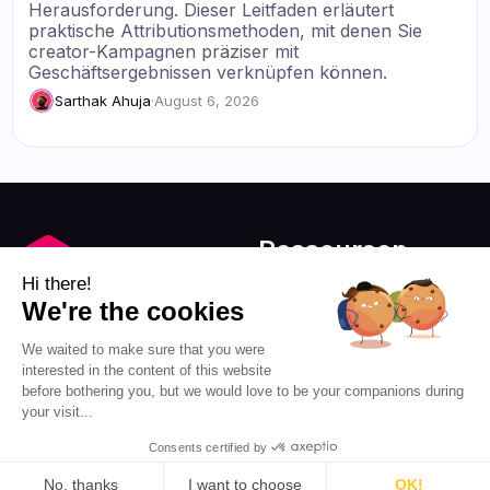
Herausforderung. Dieser Leitfaden erläutert
praktische Attributionsmethoden, mit denen Sie
creator-Kampagnen präziser mit
Geschäftsergebnissen verknüpfen können.
Sarthak Ahuja
·
August 6, 2026
Ressourcen
Blog
Hi there!
Über uns
We're the cookies
Favikon
Preise
We waited to make sure that you were
Partnerprogramm
Influencer-Marketing für
interested in the content of this website
alle demokratisieren.
before bothering you, but we would love to be your companions during
your visit...
DE 🇩🇪
Consents certified by
No, thanks
I want to choose
OK!