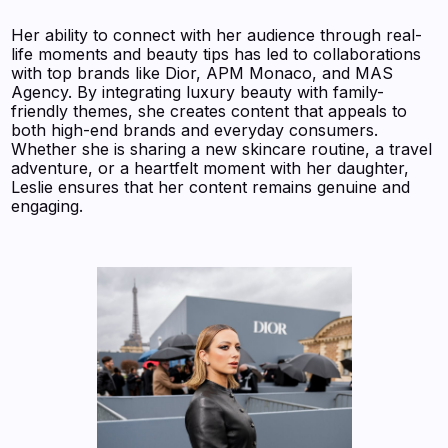
Her ability to connect with her audience through real-
life moments and beauty tips has led to collaborations
with top brands like Dior, APM Monaco, and MAS
Agency. By integrating luxury beauty with family-
friendly themes, she creates content that appeals to
both high-end brands and everyday consumers.
Whether she is sharing a new skincare routine, a travel
adventure, or a heartfelt moment with her daughter,
Leslie ensures that her content remains genuine and
engaging.