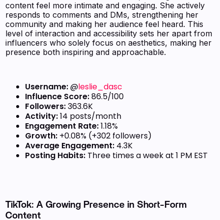
content feel more intimate and engaging. She actively
responds to comments and DMs, strengthening her
community and making her audience feel heard. This
level of interaction and accessibility sets her apart from
influencers who solely focus on aesthetics, making her
presence both inspiring and approachable.
Username:
@
leslie_dasc
Influence Score:
86.5/100
Followers:
363.6K
Activity:
14 posts/month
Engagement Rate:
1.18%
Growth:
+0.08% (+302 followers)
Average Engagement:
4.3K
Posting Habits:
Three times a week at 1 PM EST
TikTok: A Growing Presence in Short-Form
Content