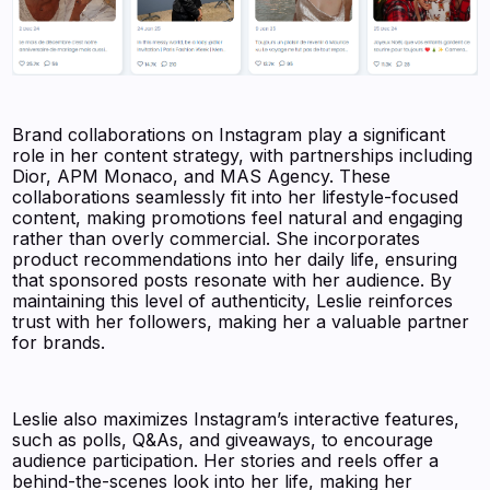
Brand collaborations on Instagram play a significant
role in her content strategy, with partnerships including
Dior, APM Monaco, and MAS Agency. These
collaborations seamlessly fit into her lifestyle-focused
content, making promotions feel natural and engaging
rather than overly commercial. She incorporates
product recommendations into her daily life, ensuring
that sponsored posts resonate with her audience. By
maintaining this level of authenticity, Leslie reinforces
trust with her followers, making her a valuable partner
for brands.
Leslie also maximizes Instagram’s interactive features,
such as polls, Q&As, and giveaways, to encourage
audience participation. Her stories and reels offer a
behind-the-scenes look into her life, making her