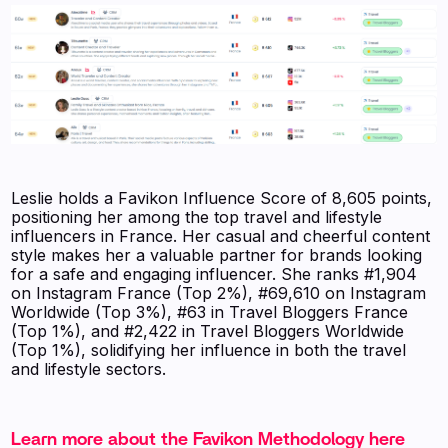
Leslie holds a Favikon Influence Score of 8,605 points,
positioning her among the top travel and lifestyle
influencers in France. Her casual and cheerful content
style makes her a valuable partner for brands looking
for a safe and engaging influencer. She ranks #1,904
on Instagram France (Top 2%), #69,610 on Instagram
Worldwide (Top 3%), #63 in Travel Bloggers France
(Top 1%), and #2,422 in Travel Bloggers Worldwide
(Top 1%), solidifying her influence in both the travel
and lifestyle sectors.
Learn more about the Favikon Methodology here