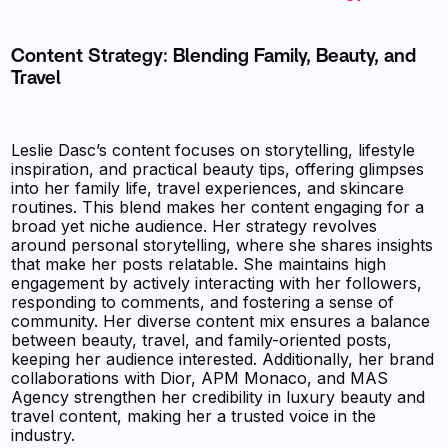
Content Strategy: Blending Family, Beauty, and
Travel
Leslie Dasc’s content focuses on storytelling, lifestyle
inspiration, and practical beauty tips, offering glimpses
into her family life, travel experiences, and skincare
routines. This blend makes her content engaging for a
broad yet niche audience. Her strategy revolves
around personal storytelling, where she shares insights
that make her posts relatable. She maintains high
engagement by actively interacting with her followers,
responding to comments, and fostering a sense of
community. Her diverse content mix ensures a balance
between beauty, travel, and family-oriented posts,
keeping her audience interested. Additionally, her brand
collaborations with Dior, APM Monaco, and MAS
Agency strengthen her credibility in luxury beauty and
travel content, making her a trusted voice in the
industry.