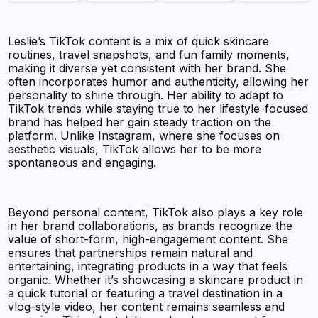
Leslie’s TikTok content is a mix of quick skincare
routines, travel snapshots, and fun family moments,
making it diverse yet consistent with her brand. She
often incorporates humor and authenticity, allowing her
personality to shine through. Her ability to adapt to
TikTok trends while staying true to her lifestyle-focused
brand has helped her gain steady traction on the
platform. Unlike Instagram, where she focuses on
aesthetic visuals, TikTok allows her to be more
spontaneous and engaging.
Beyond personal content, TikTok also plays a key role
in her brand collaborations, as brands recognize the
value of short-form, high-engagement content. She
ensures that partnerships remain natural and
entertaining, integrating products in a way that feels
organic. Whether it’s showcasing a skincare product in
a quick tutorial or featuring a travel destination in a
vlog-style video, her content remains seamless and