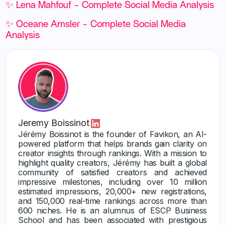
✨ Lena Mahfouf - Complete Social Media Analysis
✨ Oceane Amsler - Complete Social Media
Analysis
Jeremy Boissinot
Jérémy Boissinot is the founder of Favikon, an AI-
powered platform that helps brands gain clarity on
creator insights through rankings. With a mission to
highlight quality creators, Jérémy has built a global
community of satisfied creators and achieved
impressive milestones, including over 10 million
estimated impressions, 20,000+ new registrations,
and 150,000 real-time rankings across more than
600 niches. He is an alumnus of ESCP Business
School and has been associated with prestigious