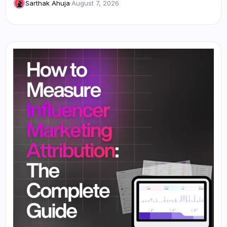
Sarthak Ahuja
·
August 7, 2026