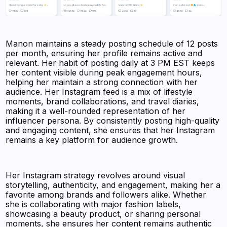
Manon maintains a steady posting schedule of 12 posts
per month, ensuring her profile remains active and
relevant. Her habit of posting daily at 3 PM EST keeps
her content visible during peak engagement hours,
helping her maintain a strong connection with her
audience. Her Instagram feed is a mix of lifestyle
moments, brand collaborations, and travel diaries,
making it a well-rounded representation of her
influencer persona. By consistently posting high-quality
and engaging content, she ensures that her Instagram
remains a key platform for audience growth.
Her Instagram strategy revolves around visual
storytelling, authenticity, and engagement, making her a
favorite among brands and followers alike. Whether
she is collaborating with major fashion labels,
showcasing a beauty product, or sharing personal
moments, she ensures her content remains authentic