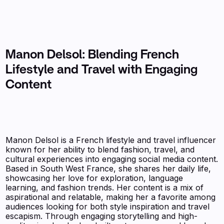
Manon Delsol: Blending French
Lifestyle and Travel with Engaging
Content
Manon Delsol is a French lifestyle and travel influencer
known for her ability to blend fashion, travel, and
cultural experiences into engaging social media content.
Based in South West France, she shares her daily life,
showcasing her love for exploration, language
learning, and fashion trends. Her content is a mix of
aspirational and relatable, making her a favorite among
audiences looking for both style inspiration and travel
escapism. Through engaging storytelling and high-