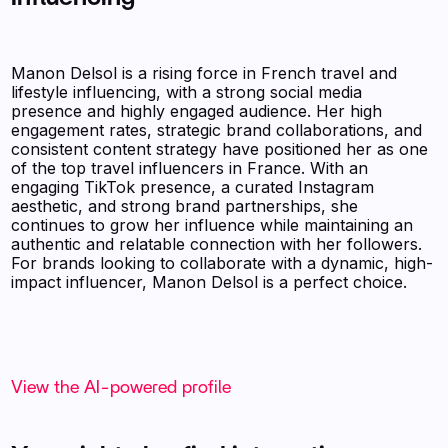
Manon Delsol is a rising force in French travel and
lifestyle influencing, with a strong social media
presence and highly engaged audience. Her high
engagement rates, strategic brand collaborations, and
consistent content strategy have positioned her as one
of the top travel influencers in France. With an
engaging TikTok presence, a curated Instagram
aesthetic, and strong brand partnerships, she
continues to grow her influence while maintaining an
authentic and relatable connection with her followers.
For brands looking to collaborate with a dynamic, high-
impact influencer, Manon Delsol is a perfect choice.
View the AI-powered profile