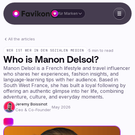
für Marken
All the articles
·
5 min to read
WER IST WER IN DEN SOZIALEN MEDIEN
Who is Manon Delsol?
Manon Delsol is a French lifestyle and travel influencer
who shares her experiences, fashion insights, and
language-learning tips with her audience. Based in
South West France, she has built a loyal following by
offering an authentic glimpse into her life, combining
adventure, culture, and everyday moments.
Jeremy Boissinot
·
May 2026
Ceo & Co-Founder