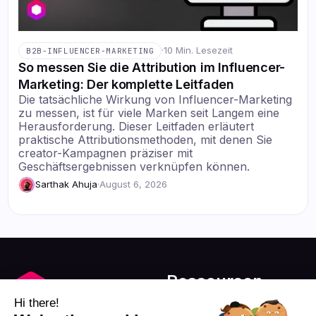
·
10 Min. Lesezeit
B2B-INFLUENCER-MARKETING
So messen Sie die Attribution im Influencer-
Marketing: Der komplette Leitfaden
Die tatsächliche Wirkung von Influencer-Marketing
zu messen, ist für viele Marken seit Langem eine
Herausforderung. Dieser Leitfaden erläutert
praktische Attributionsmethoden, mit denen Sie
creator-Kampagnen präziser mit
Geschäftsergebnissen verknüpfen können.
Sarthak Ahuja
·
August 6, 2026
Ressourcen
Blog
Hi there!
Über uns