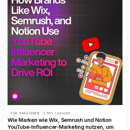
·
5 Min. Lesezeit
FÜR KREATOREN
Wie Marken wie Wix, Semrush und Notion
YouTube-Influencer-Marketing nutzen, um