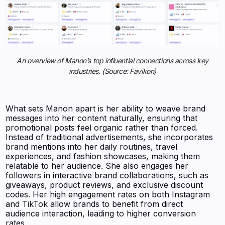
An overview of Manon’s top influential connections across key
industries. (Source: Favikon)
What sets Manon apart is her ability to weave brand
messages into her content naturally, ensuring that
promotional posts feel organic rather than forced.
Instead of traditional advertisements, she incorporates
brand mentions into her daily routines, travel
experiences, and fashion showcases, making them
relatable to her audience. She also engages her
followers in interactive brand collaborations, such as
giveaways, product reviews, and exclusive discount
codes. Her high engagement rates on both Instagram
and TikTok allow brands to benefit from direct
audience interaction, leading to higher conversion
rates.