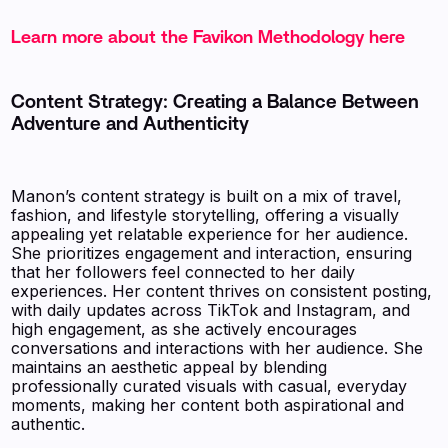
Learn more about the Favikon Methodology here
Content Strategy: Creating a Balance Between
Adventure and Authenticity
Manon’s content strategy is built on a mix of travel,
fashion, and lifestyle storytelling, offering a visually
appealing yet relatable experience for her audience.
She prioritizes engagement and interaction, ensuring
that her followers feel connected to her daily
experiences. Her content thrives on consistent posting,
with daily updates across TikTok and Instagram, and
high engagement, as she actively encourages
conversations and interactions with her audience. She
maintains an aesthetic appeal by blending
professionally curated visuals with casual, everyday
moments, making her content both aspirational and
authentic.