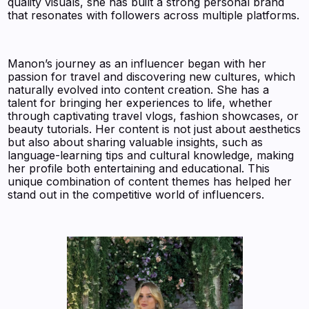
quality visuals, she has built a strong personal brand
that resonates with followers across multiple platforms.
Manon’s journey as an influencer began with her
passion for travel and discovering new cultures, which
naturally evolved into content creation. She has a
talent for bringing her experiences to life, whether
through captivating travel vlogs, fashion showcases, or
beauty tutorials. Her content is not just about aesthetics
but also about sharing valuable insights, such as
language-learning tips and cultural knowledge, making
her profile both entertaining and educational. This
unique combination of content themes has helped her
stand out in the competitive world of influencers.