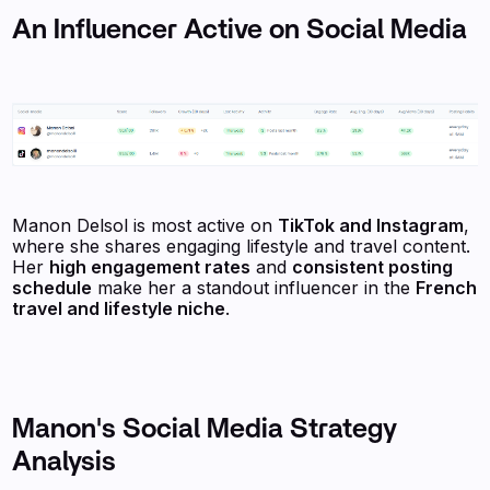
An Influencer Active on Social Media
Manon Delsol is most active on
TikTok and Instagram
,
where she shares engaging lifestyle and travel content.
Her
high engagement rates
and
consistent posting
schedule
make her a standout influencer in the
French
travel and lifestyle niche
.
Manon's Social Media Strategy
Analysis