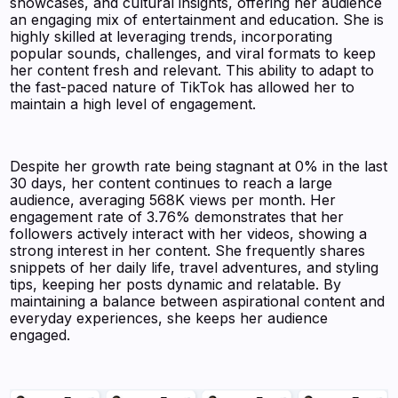
showcases, and cultural insights, offering her audience
an engaging mix of entertainment and education. She is
highly skilled at leveraging trends, incorporating
popular sounds, challenges, and viral formats to keep
her content fresh and relevant. This ability to adapt to
the fast-paced nature of TikTok has allowed her to
maintain a high level of engagement.
Despite her growth rate being stagnant at 0% in the last
30 days, her content continues to reach a large
audience, averaging 568K views per month. Her
engagement rate of 3.76% demonstrates that her
followers actively interact with her videos, showing a
strong interest in her content. She frequently shares
snippets of her daily life, travel adventures, and styling
tips, keeping her posts dynamic and relatable. By
maintaining a balance between aspirational content and
everyday experiences, she keeps her audience
engaged.