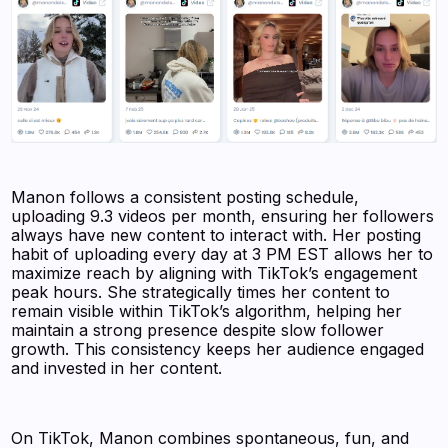
Manon follows a consistent posting schedule,
uploading 9.3 videos per month, ensuring her followers
always have new content to interact with. Her posting
habit of uploading every day at 3 PM EST allows her to
maximize reach by aligning with TikTok’s engagement
peak hours. She strategically times her content to
remain visible within TikTok’s algorithm, helping her
maintain a strong presence despite slow follower
growth. This consistency keeps her audience engaged
and invested in her content.
On TikTok, Manon combines spontaneous, fun, and