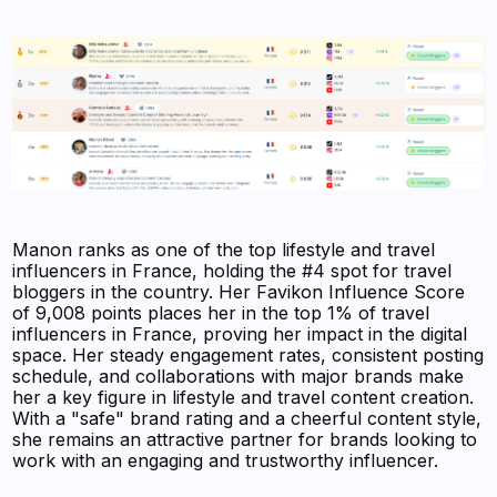
Manon ranks as one of the top lifestyle and travel
influencers in France, holding the #4 spot for travel
bloggers in the country. Her Favikon Influence Score
of 9,008 points places her in the top 1% of travel
influencers in France, proving her impact in the digital
space. Her steady engagement rates, consistent posting
schedule, and collaborations with major brands make
her a key figure in lifestyle and travel content creation.
With a "safe" brand rating and a cheerful content style,
she remains an attractive partner for brands looking to
work with an engaging and trustworthy influencer.