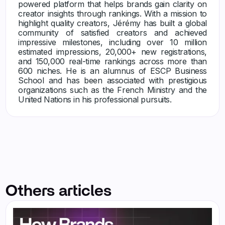
powered platform that helps brands gain clarity on
creator insights through rankings. With a mission to
highlight quality creators, Jérémy has built a global
community of satisfied creators and achieved
impressive milestones, including over 10 million
estimated impressions, 20,000+ new registrations,
and 150,000 real-time rankings across more than
600 niches. He is an alumnus of ESCP Business
School and has been associated with prestigious
organizations such as the French Ministry and the
United Nations in his professional pursuits.
Others articles