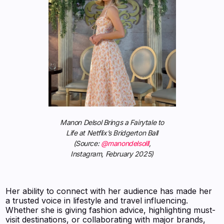
Manon Delsol Brings a Fairytale to
Life at Netflix’s Bridgerton Ball
(Source:
@manondelsolll
,
Instagram, February 2025)
Her ability to connect with her audience has made her
a trusted voice in lifestyle and travel influencing.
Whether she is giving fashion advice, highlighting must-
visit destinations, or collaborating with major brands,