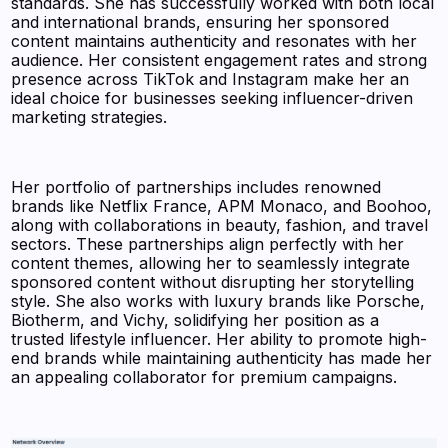
standards. She has successfully worked with both local
and international brands, ensuring her sponsored
content maintains authenticity and resonates with her
audience. Her consistent engagement rates and strong
presence across TikTok and Instagram make her an
ideal choice for businesses seeking influencer-driven
marketing strategies.
Her portfolio of partnerships includes renowned
brands like Netflix France, APM Monaco, and Boohoo,
along with collaborations in beauty, fashion, and travel
sectors. These partnerships align perfectly with her
content themes, allowing her to seamlessly integrate
sponsored content without disrupting her storytelling
style. She also works with luxury brands like Porsche,
Biotherm, and Vichy, solidifying her position as a
trusted lifestyle influencer. Her ability to promote high-
end brands while maintaining authenticity has made her
an appealing collaborator for premium campaigns.