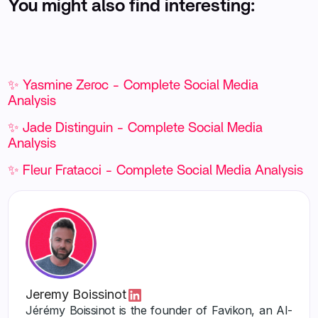
You might also find interesting:
✨ Yasmine Zeroc - Complete Social Media
Analysis
✨ Jade Distinguin - Complete Social Media
Analysis
✨ Fleur Fratacci - Complete Social Media Analysis
Jeremy Boissinot
Jérémy Boissinot is the founder of Favikon, an AI-