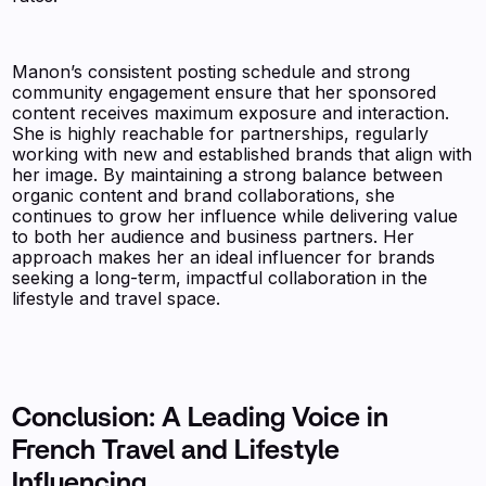
Manon’s consistent posting schedule and strong
community engagement ensure that her sponsored
content receives maximum exposure and interaction.
She is highly reachable for partnerships, regularly
working with new and established brands that align with
her image. By maintaining a strong balance between
organic content and brand collaborations, she
continues to grow her influence while delivering value
to both her audience and business partners. Her
approach makes her an ideal influencer for brands
seeking a long-term, impactful collaboration in the
lifestyle and travel space.
Conclusion: A Leading Voice in
French Travel and Lifestyle
Influencing