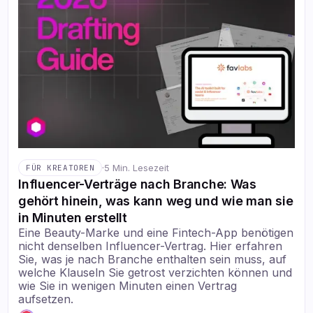
·
5 Min. Lesezeit
FÜR KREATOREN
Influencer-Verträge nach Branche: Was
gehört hinein, was kann weg und wie man sie
in Minuten erstellt
Eine Beauty-Marke und eine Fintech-App benötigen
nicht denselben Influencer-Vertrag. Hier erfahren
Sie, was je nach Branche enthalten sein muss, auf
welche Klauseln Sie getrost verzichten können und
wie Sie in wenigen Minuten einen Vertrag
aufsetzen.