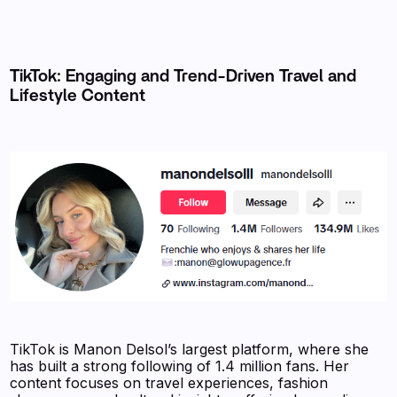
TikTok: Engaging and Trend-Driven Travel and
Lifestyle Content
TikTok is Manon Delsol’s largest platform, where she
has built a strong following of 1.4 million fans. Her
content focuses on travel experiences, fashion