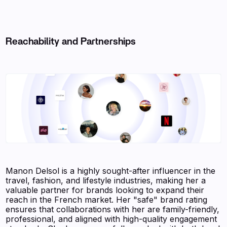
Reachability and Partnerships
Manon Delsol is a highly sought-after influencer in the
travel, fashion, and lifestyle industries, making her a
valuable partner for brands looking to expand their
reach in the French market. Her "safe" brand rating
ensures that collaborations with her are family-friendly,
professional, and aligned with high-quality engagement