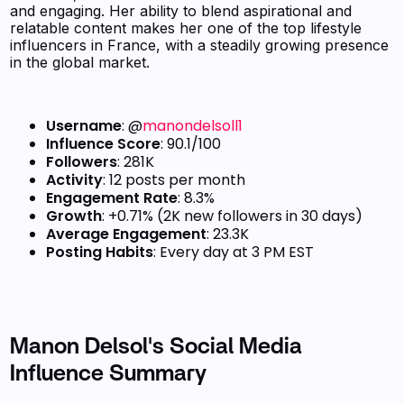
and engaging. Her ability to blend aspirational and
relatable content makes her one of the top lifestyle
influencers in France, with a steadily growing presence
in the global market.
Username
: @
manondelsoll1
Influence Score
: 90.1/100
Followers
: 281K
Activity
: 12 posts per month
Engagement Rate
: 8.3%
Growth
: +0.71% (2K new followers in 30 days)
Average Engagement
: 23.3K
Posting Habits
: Every day at 3 PM EST
Manon Delsol's Social Media
Influence Summary