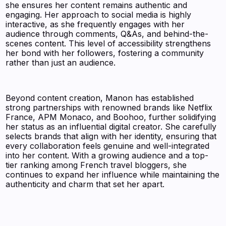
she ensures her content remains authentic and
engaging. Her approach to social media is highly
interactive, as she frequently engages with her
audience through comments, Q&As, and behind-the-
scenes content. This level of accessibility strengthens
her bond with her followers, fostering a community
rather than just an audience.
Beyond content creation, Manon has established
strong partnerships with renowned brands like Netflix
France, APM Monaco, and Boohoo, further solidifying
her status as an influential digital creator. She carefully
selects brands that align with her identity, ensuring that
every collaboration feels genuine and well-integrated
into her content. With a growing audience and a top-
tier ranking among French travel bloggers, she
continues to expand her influence while maintaining the
authenticity and charm that set her apart.