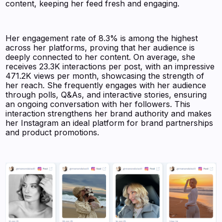
content, keeping her feed fresh and engaging.
Her engagement rate of 8.3% is among the highest
across her platforms, proving that her audience is
deeply connected to her content. On average, she
receives 23.3K interactions per post, with an impressive
471.2K views per month, showcasing the strength of
her reach. She frequently engages with her audience
through polls, Q&As, and interactive stories, ensuring
an ongoing conversation with her followers. This
interaction strengthens her brand authority and makes
her Instagram an ideal platform for brand partnerships
and product promotions.