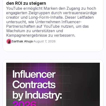
den ROI zu steigern
YouTube ermöglicht Marken den Zugang zu hoch
engagierten Zielgruppen durch vertrauenswürdige
creator und Long-Form-Inhalte. Dieser Leitfaden
untersucht, wie Unternehmen Influencer-
Partnerschaften auf YouTube nutzen, um das
Wachstum zu unterstützen und
Kampagnenergebnisse zu verbessern.
Sarthak Ahuja
·
August 7, 2026