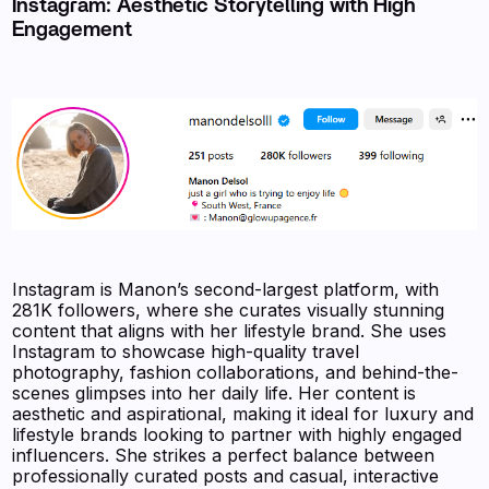
Instagram: Aesthetic Storytelling with High
Engagement
Instagram is Manon’s second-largest platform, with
281K followers, where she curates visually stunning
content that aligns with her lifestyle brand. She uses
Instagram to showcase high-quality travel
photography, fashion collaborations, and behind-the-
scenes glimpses into her daily life. Her content is
aesthetic and aspirational, making it ideal for luxury and
lifestyle brands looking to partner with highly engaged
influencers. She strikes a perfect balance between
professionally curated posts and casual, interactive