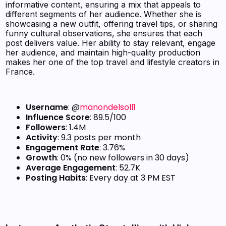
informative content, ensuring a mix that appeals to
different segments of her audience. Whether she is
showcasing a new outfit, offering travel tips, or sharing
funny cultural observations, she ensures that each
post delivers value. Her ability to stay relevant, engage
her audience, and maintain high-quality production
makes her one of the top travel and lifestyle creators in
France.
Username
: @
manondelsoll1
Influence Score
: 89.5/100
Followers
: 1.4M
Activity
: 9.3 posts per month
Engagement Rate
: 3.76%
Growth
: 0% (no new followers in 30 days)
Average Engagement
: 52.7K
Posting Habits
: Every day at 3 PM EST