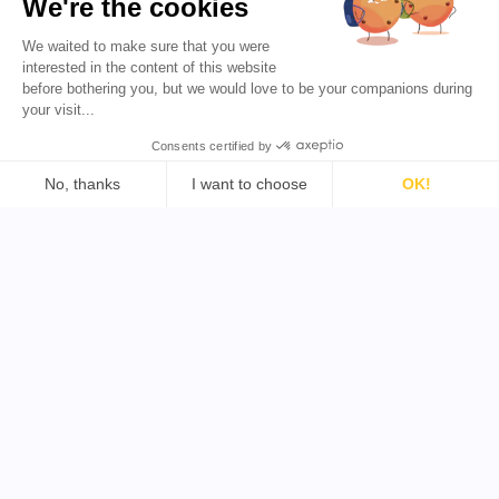
We're the cookies
Favikon
Preise
We waited to make sure that you were
Partnerprogramm
Influencer-Marketing für
interested in the content of this website
alle demokratisieren.
before bothering you, but we would love to be your companions during
your visit...
DE 🇩🇪
Consents certified by
No, thanks
I want to choose
OK!
Consent Management Platform: Personalize Your Options
Axeptio consent
Support
Tools
Our platform empowers you to tailor and manage your priva
Rechtliches
YouTube Influencer finden
Allgemeine
TikTok Influencer finden
Geschäftsbedingungen
Twitter Influencer finden
Datenschutzrichtlinie
B2B Influencer finden
Rückerstattungsrichtlinie
Copyright © 2026 Alle Rechte vorbehalten von Favikon
Mit Leidenschaft in Paris und weltweit von
unserem Team
entwickelt.