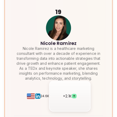
19
Nicole Ramirez
Nicole Ramirez is a healthcare marketing
consultant with over a decade of experience in
transforming data into actionable strategies that
drive growth and enhance patient engagement.
As a TEDx and keynote speaker, she shares
insights on performance marketing, blending
analytics, technology, and storytelling.
+
2.1K
24.6K