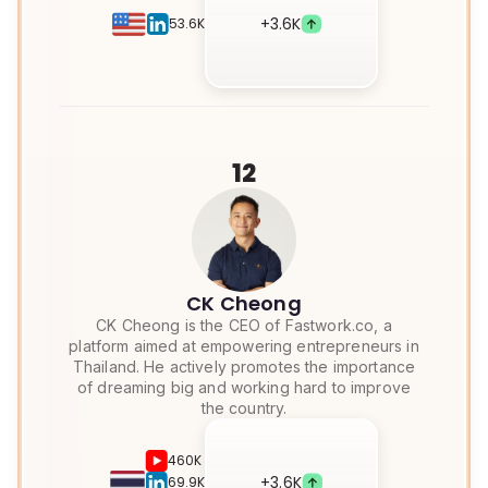
+
3.6K
53.6K
12
CK Cheong
CK Cheong is the CEO of Fastwork.co, a
platform aimed at empowering entrepreneurs in
Thailand. He actively promotes the importance
of dreaming big and working hard to improve
the country.
460K
+
3.6K
69.9K