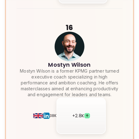
16
Mostyn Wilson
Mostyn Wilson is a former KPMG partner turned
executive coach specializing in high
performance and ambition coaching. He offers
masterclasses aimed at enhancing productivity
and engagement for leaders and teams.
+
2.8K
38K