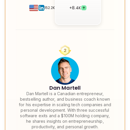
+
8.4K
152.2K
Dan Martell
Dan Martell is a Canadian entrepreneur,
bestselling author, and business coach known
for his expertise in scaling tech companies and
personal development. With three successful
software exits and a $100M holding company,
he shares insights on entrepreneurship,
productivity, and personal growth.