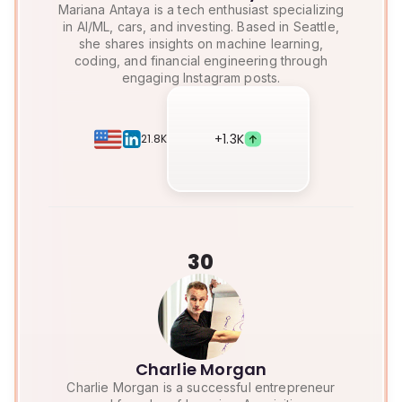
Mariana Antaya is a tech enthusiast specializing
in AI/ML, cars, and investing. Based in Seattle,
she shares insights on machine learning,
coding, and financial engineering through
engaging Instagram posts.
+
1.3K
21.8K
30
Charlie Morgan
Charlie Morgan is a successful entrepreneur