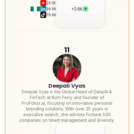
23.2K
+
3.6K
39.5K
79.6K
11
Deepali Vyas
Deepali Vyas is the Global Head of Data/AI &
FinTech at Korn Ferry and founder of
ProFolios.ai, focusing on innovative personal
branding solutions. With over 25 years in
executive search, she advises Fortune 500
companies on talent management and diversity.