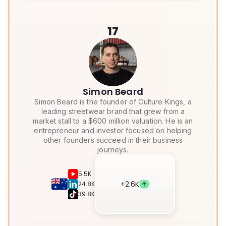
17
Simon Beard
Simon Beard is the founder of Culture Kings, a
leading streetwear brand that grew from a
market stall to a $600 million valuation. He is an
entrepreneur and investor focused on helping
other founders succeed in their business
journeys.
5.5K
+
2.6K
24.8K
39.8K