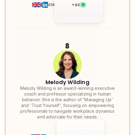
+
4K
43K
8
Melody Wilding
Melody Wilding is an award-winning executive
coach and professor specializing in human
behavior. She is the author of 'Managing Up'
and 'Trust Yourself', focusing on empowering
professionals to navigate workplace dynamics
and advocate for their needs.