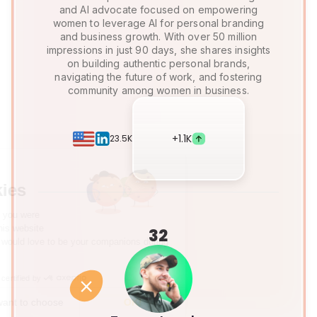
and AI advocate focused on empowering
women to leverage AI for personal branding
and business growth. With over 50 million
impressions in just 90 days, she shares insights
on building authentic personal brands,
navigating the future of work, and fostering
community among women in business.
+
1.1K
23.5K
Hi there!
We're the cookies
We waited to make sure that you were
interested in the content of this website
32
before bothering you, but we would love to be your companions during
your visit...
Consents certified by
No, thanks
I want to choose
OK!