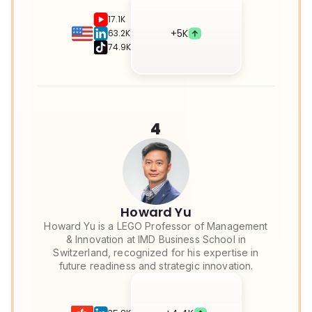
17.1K
+
5K
63.2K
74.9K
4
Howard Yu
Howard Yu is a LEGO Professor of Management
& Innovation at IMD Business School in
Switzerland, recognized for his expertise in
future readiness and strategic innovation.