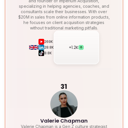
and founder of Imperium Acquisition,
specializing in helping agencies, coaches, and
consultants scale their businesses. With over
$20M in sales from online information products,
he focuses on client acquisition strategies
without traditional marketing pitfalls.
269K
+
1.2K
28.8K
8.8K
31
Valerie Chapman
Valerie Chapman is a Gen Z culture strategist