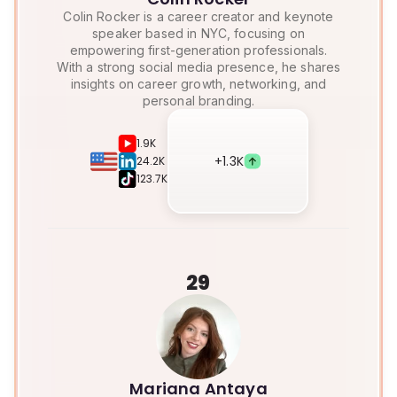
Colin Rocker is a career creator and keynote
speaker based in NYC, focusing on
empowering first-generation professionals.
With a strong social media presence, he shares
insights on career growth, networking, and
personal branding.
1.9K
+
1.3K
24.2K
123.7K
29
Mariana Antaya