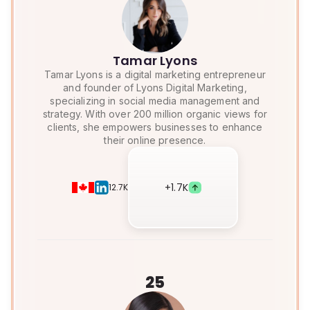
Tamar Lyons
Tamar Lyons is a digital marketing entrepreneur
and founder of Lyons Digital Marketing,
specializing in social media management and
strategy. With over 200 million organic views for
clients, she empowers businesses to enhance
their online presence.
+
1.7K
12.7K
25