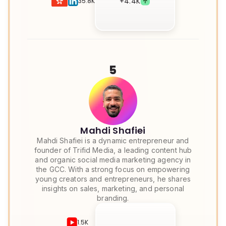
+
4.4K
35.8K
5
Mahdi Shafiei
Mahdi Shafiei is a dynamic entrepreneur and
founder of Trifid Media, a leading content hub
and organic social media marketing agency in
the GCC. With a strong focus on empowering
young creators and entrepreneurs, he shares
insights on sales, marketing, and personal
branding.
1.5K