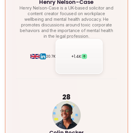
Henry Nelson-Case
Henry Nelson-Case is a UK-based solicitor and
content creator focused on workplace
wellbeing and mental health advocacy. He
promotes discussions around toxic corporate
behaviors and the importance of mental health
in the legal profession.
+
1.4K
20.7K
28
Colin Rocker