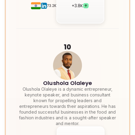
+
3.8K
73.2K
10
Olushola Olaleye
Olushola Olaleye is a dynamic entrepreneur,
keynote speaker, and business consultant
known for propelling leaders and
entrepreneurs towards their aspirations. He has
founded successful businesses in the food and
fashion industries and is a sought-after speaker
and mentor.