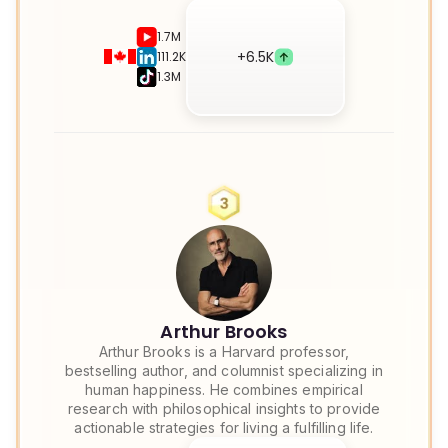
1.7M
+
6.5K
111.2K
1.3M
Arthur Brooks
Arthur Brooks is a Harvard professor,
bestselling author, and columnist specializing in
human happiness. He combines empirical
research with philosophical insights to provide
actionable strategies for living a fulfilling life.