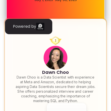
Powered by
Dawn Choo
Dawn Choo is a Data Scientist with experience
at Meta and Amazon, dedicated to helping
aspiring Data Scientists secure their dream jobs.
She offers personalized interview and career
coaching, emphasizing the importance of
mastering SQL and Python.