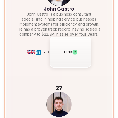
John Castro
John Castro is a business consultant
specialising in helping service businesses
implement systems for efficiency and growth.
He has a proven track record, having scaled a
company to $22.3M in sales over four years.
+
1.4K
35.6K
27