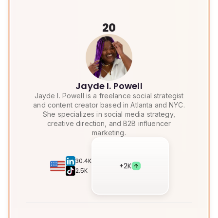
20
Jayde I. Powell
Jayde I. Powell is a freelance social strategist
and content creator based in Atlanta and NYC.
She specializes in social media strategy,
creative direction, and B2B influencer
marketing.
30.4K
+
2K
2.5K