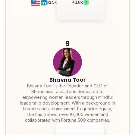
+
3.8K
62.5K
9
Bhavna Toor
Bhavna Toor is the Founder and CEO of
Shenomics, a platform dedicated to
empowering women leaders through mindful
leadership development. With a background in
finance and a commitment to gender equity,
she has trained over 10,000 women and
collaborated with Fortune 500 companies.