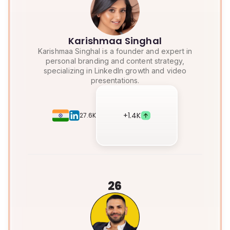
Karishmaa Singhal
Karishmaa Singhal is a founder and expert in
personal branding and content strategy,
specializing in LinkedIn growth and video
presentations.
+
1.4K
27.6K
26