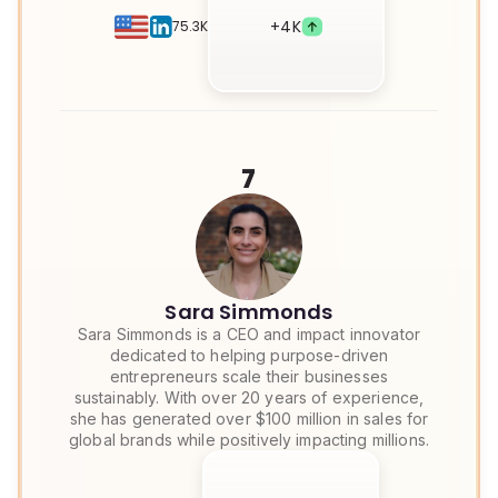
+
4K
75.3K
7
Sara Simmonds
Sara Simmonds is a CEO and impact innovator
dedicated to helping purpose-driven
entrepreneurs scale their businesses
sustainably. With over 20 years of experience,
she has generated over $100 million in sales for
global brands while positively impacting millions.