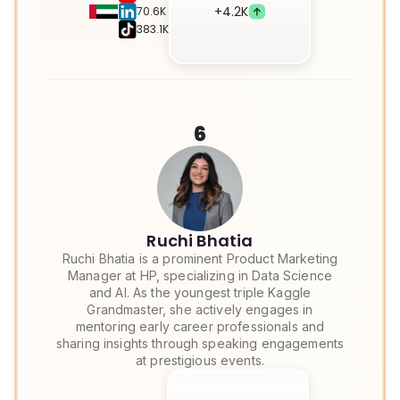
+
4.2K
70.6K
383.1K
6
Ruchi Bhatia
Ruchi Bhatia is a prominent Product Marketing
Manager at HP, specializing in Data Science
and AI. As the youngest triple Kaggle
Grandmaster, she actively engages in
mentoring early career professionals and
sharing insights through speaking engagements
at prestigious events.