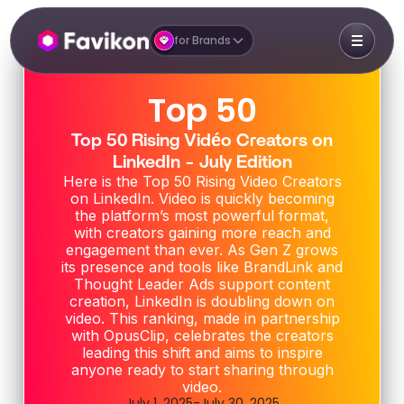
for Brands
Top 50
Top 50 Rising Vidéo Creators on
LinkedIn - July Edition
Here is the Top 50 Rising Video Creators
on LinkedIn. Video is quickly becoming
the platform’s most powerful format,
with creators gaining more reach and
engagement than ever. As Gen Z grows
its presence and tools like BrandLink and
Thought Leader Ads support content
creation, LinkedIn is doubling down on
video. This ranking, made in partnership
with OpusClip, celebrates the creators
leading this shift and aims to inspire
anyone ready to start sharing through
video.
July 1, 2025
-
July 30, 2025