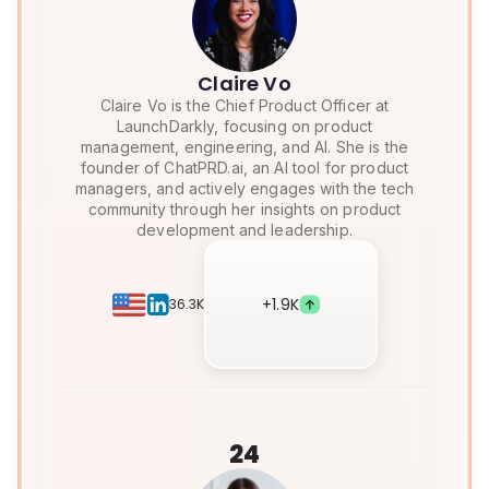
Claire Vo
Claire Vo is the Chief Product Officer at
LaunchDarkly, focusing on product
management, engineering, and AI. She is the
founder of ChatPRD.ai, an AI tool for product
managers, and actively engages with the tech
community through her insights on product
development and leadership.
+
1.9K
36.3K
24