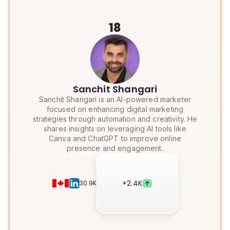
18
Sanchit Shangari
Sanchit Shangari is an AI-powered marketer
focused on enhancing digital marketing
strategies through automation and creativity. He
shares insights on leveraging AI tools like
Canva and ChatGPT to improve online
presence and engagement.
+
2.4K
30.9K