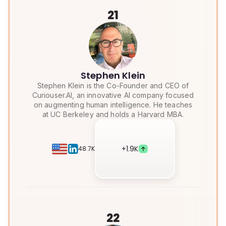
21
Stephen Klein
Stephen Klein is the Co-Founder and CEO of
Curiouser.AI, an innovative AI company focused
on augmenting human intelligence. He teaches
at UC Berkeley and holds a Harvard MBA.
+
1.9K
48.7K
22