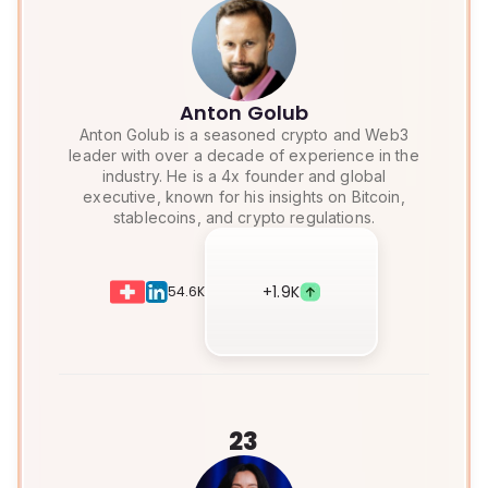
Anton Golub
Anton Golub is a seasoned crypto and Web3
leader with over a decade of experience in the
industry. He is a 4x founder and global
executive, known for his insights on Bitcoin,
stablecoins, and crypto regulations.
+
1.9K
54.6K
23