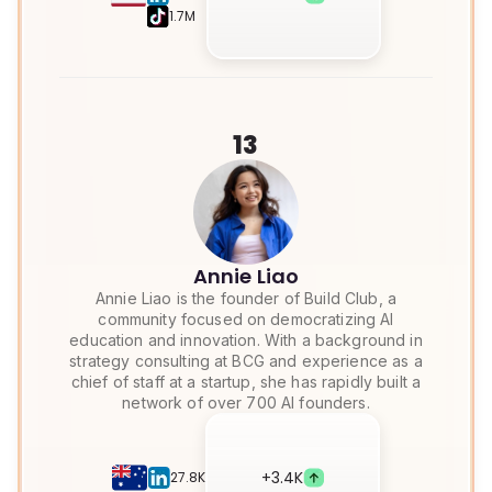
1.7M
13
Annie Liao
Annie Liao is the founder of Build Club, a
community focused on democratizing AI
education and innovation. With a background in
strategy consulting at BCG and experience as a
chief of staff at a startup, she has rapidly built a
network of over 700 AI founders.
+
3.4K
27.8K