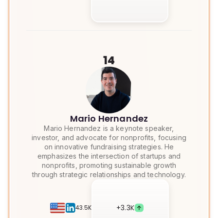
14
Mario Hernandez
Mario Hernandez is a keynote speaker,
investor, and advocate for nonprofits, focusing
on innovative fundraising strategies. He
emphasizes the intersection of startups and
nonprofits, promoting sustainable growth
through strategic relationships and technology.
+
3.3K
43.5K