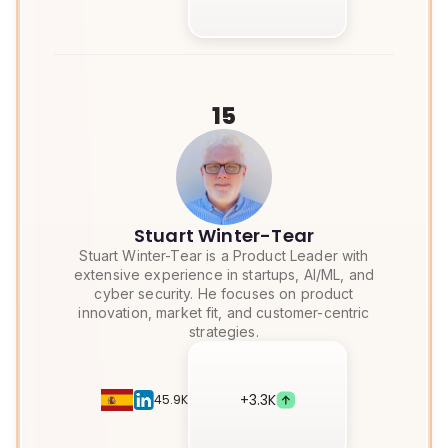
15
Stuart Winter-Tear
Stuart Winter-Tear is a Product Leader with
extensive experience in startups, AI/ML, and
cyber security. He focuses on product
innovation, market fit, and customer-centric
strategies.
+
3.3K
45.9K