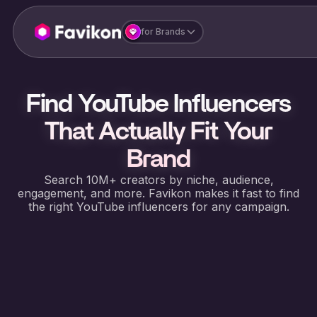
for Brands
Find YouTube Influencers
That Actually Fit Your
Brand
Search 10M+ creators by niche, audience,
engagement, and more. Favikon makes it fast to find
the right YouTube influencers for any campaign.