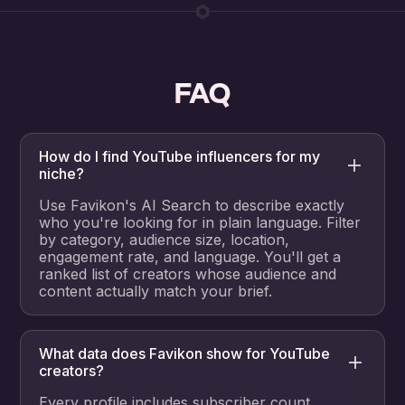
FAQ
How do I find YouTube influencers for my
niche?
Use Favikon's AI Search to describe exactly
who you're looking for in plain language. Filter
by category, audience size, location,
engagement rate, and language. You'll get a
ranked list of creators whose audience and
content actually match your brief.
What data does Favikon show for YouTube
creators?
Every profile includes subscriber count,