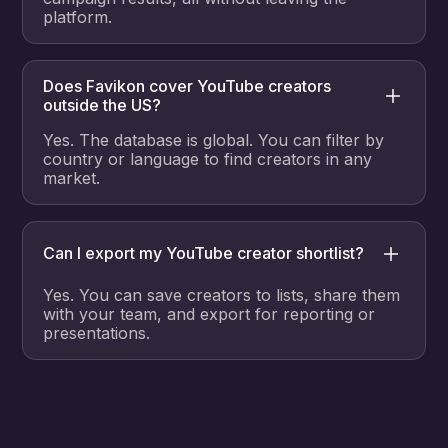
platform.
Does Favikon cover YouTube creators
outside the US?
Yes. The database is global. You can filter by
country or language to find creators in any
market.
Can I export my YouTube creator shortlist?
Yes. You can save creators to lists, share them
with your team, and export for reporting or
presentations.