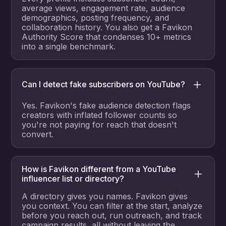
average views, engagement rate, audience
demographics, posting frequency, and
collaboration history. You also get a Favikon
Authority Score that condenses 10+ metrics
into a single benchmark.
Can I detect fake subscribers on YouTube?
Yes. Favikon's fake audience detection flags
creators with inflated follower counts so
you're not paying for reach that doesn't
convert.
How is Favikon different from a YouTube
influencer list or directory?
A directory gives you names. Favikon gives
you context. You can filter at the start, analyze
before you reach out, run outreach, and track
campaign results, all without leaving the