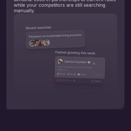
while your competitors are still searching
manually.