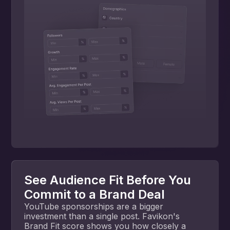
See Audience Fit Before You
Commit to a Brand Deal
YouTube sponsorships are a bigger
investment than a single post. Favikon's
Brand Fit score shows you how closely a