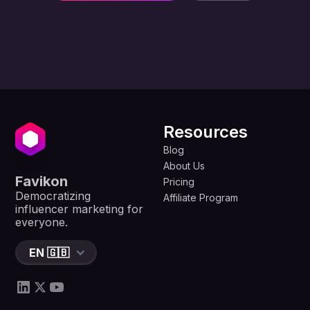
Resources
Blog
About Us
Favikon
Pricing
Democratizing
Affiliate Program
influencer marketing for
everyone.
EN 🇬🇧