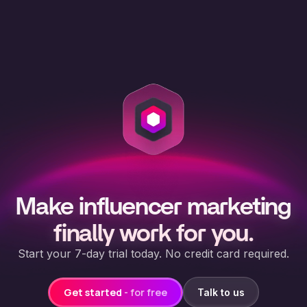
Make influencer marketing
finally work for you.
Start your 7-day trial today. No credit card required.
Get started
- for free
Talk to us