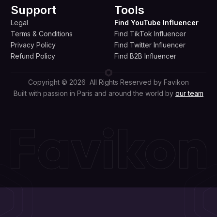
Support
Tools
Legal
Find YouTube Influencer
Terms & Conditions
Find TikTok Influencer
Privacy Policy
Find Twitter Influencer
Refund Policy
Find B2B Influencer
Copyright © 2026 All Rights Reserved by Favikon
Built with passion in Paris and around the world by
our team