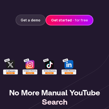
Get started
- for free
Get a demo
No More Manual YouTube
Search