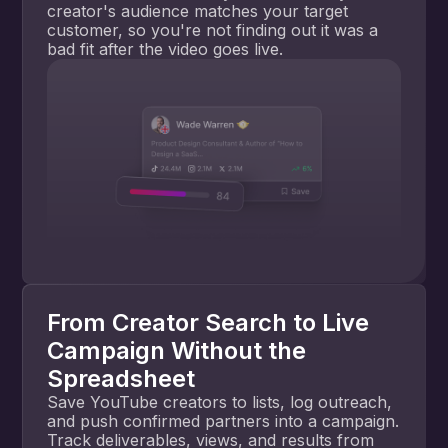
creator's audience matches your target
customer, so you're not finding out it was a
bad fit after the video goes live.
From Creator Search to Live
Campaign Without the
Spreadsheet
Save YouTube creators to lists, log outreach,
and push confirmed partners into a campaign.
Track deliverables, views, and results from