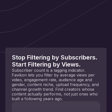
Stop Filtering by Subscribers.
Start Filtering by Views.
Subscriber count is a lagging indicator.
Favikon lets you filter by average views per
video, engagement rate, audience age and
gender, content niche, upload frequency, and
channel growth trend. Find creators whose
content actually performs, not just ones who
built a following years ago.