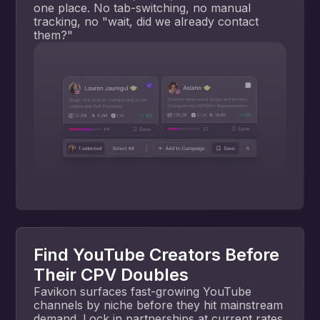
one place. No tab-switching, no manual
tracking, no "wait, did we already contact
them?"
Find YouTube Creators Before
Their CPV Doubles
Favikon surfaces fast-growing YouTube
channels by niche before they hit mainstream
demand. Lock in partnerships at current rates