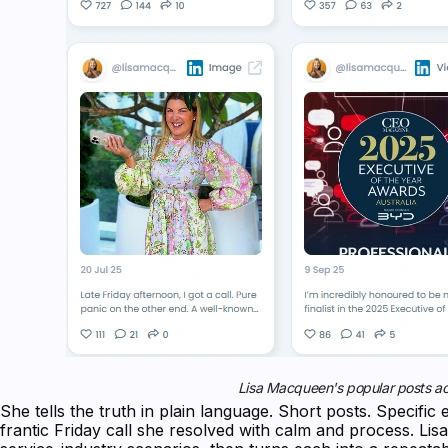
Lisa Macqueen's popular posts ac
She tells the truth in plain language. Short posts. Specifi
frantic Friday call she resolved with calm and process. Lis