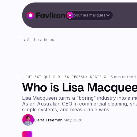
pour les marques
All the articles
·
5 min to read
QUI EST QUI SUR LES RÉSEAUX SOCIAUX
Who is Lisa Macque
Lisa Macqueen turns a “boring” industry into a m
As an Australian CEO in commercial cleaning, she
simple systems, and measurable wins.
Elena Freeman
·
May 2026