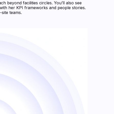
h beyond facilities circles. You’ll also see
with her KPI frameworks and people stories.
-site teams.