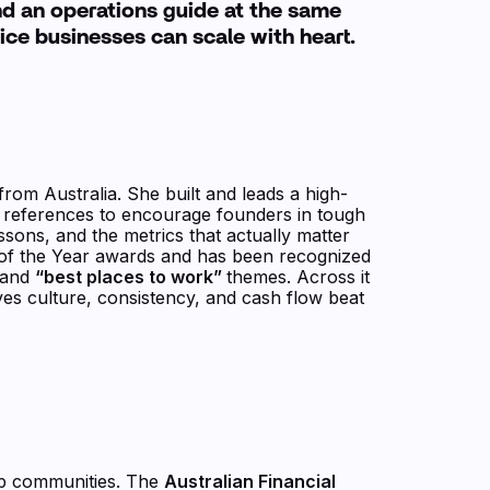
and an operations guide at the same
ice businesses can scale with heart.
from Australia. She built and leads a high-
n references to encourage founders in tough
ssons, and the metrics that actually matter
ve of the Year awards and has been recognized
 and
“best places to work”
themes. Across it
eves culture, consistency, and cash flow beat
hip communities. The
Australian Financial