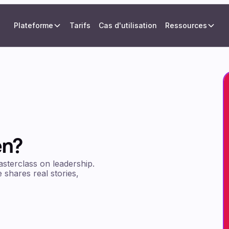
Plateforme
Tarifs
Cas d'utilisation
Ressources
en?
asterclass on leadership.
 shares real stories,