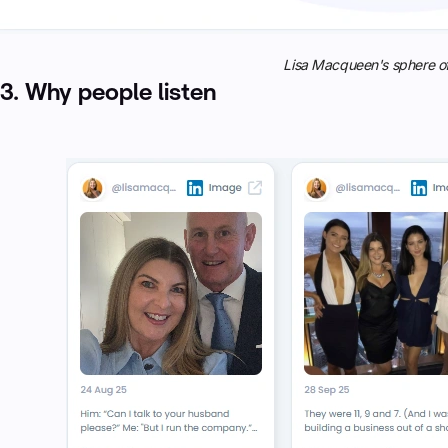
Lisa Macqueen's sphere of
3. Why people listen