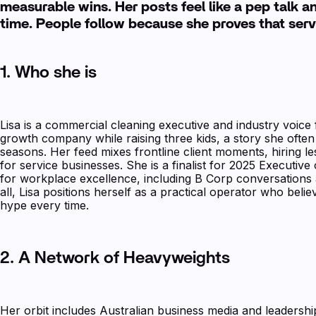
measurable wins. Her posts feel like a pep talk 
time. People follow because she proves that serv
1. Who she is
Lisa is a commercial cleaning executive and industry voice 
growth company while raising three kids, a story she ofte
seasons. Her feed mixes frontline client moments, hiring le
for service businesses. She is a finalist for 2025 Executi
for workplace excellence, including B Corp conversations
all, Lisa positions herself as a practical operator who beli
hype every time.
2. A Network of Heavyweights
Her orbit includes Australian business media and leaders