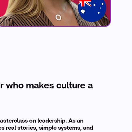
r who makes culture a
asterclass on leadership. As an
s real stories, simple systems, and