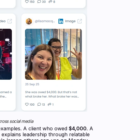
ross social media
c examples. A client who owed
$4,000
. A
a explains leadership through relatable