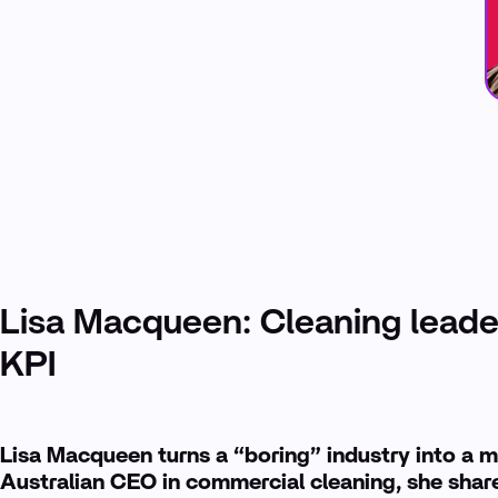
Lisa Macqueen: Cleaning leade
KPI
Lisa Macqueen turns a “boring” industry into a m
Australian CEO in commercial cleaning, she share