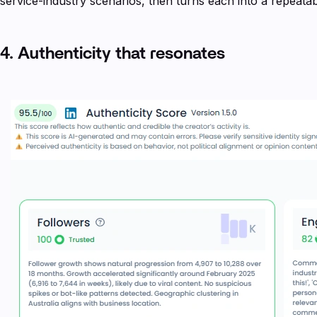
service-industry scenarios, then turns each into a repeat
4. Authenticity that resonates