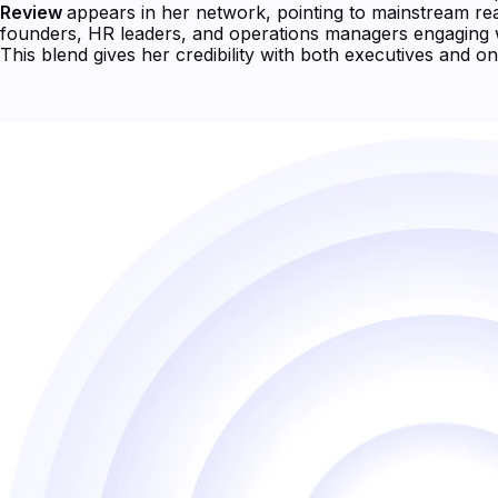
Review
appears in her network, pointing to mainstream reac
founders, HR leaders, and operations managers engaging 
This blend gives her credibility with both executives and on