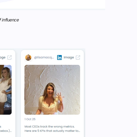
 influence