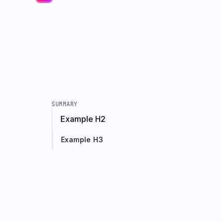
SUMMARY
Example H2
Example H3