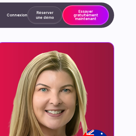
Essayer
Réserver
Connexion
gratuitement
une démo
maintenant