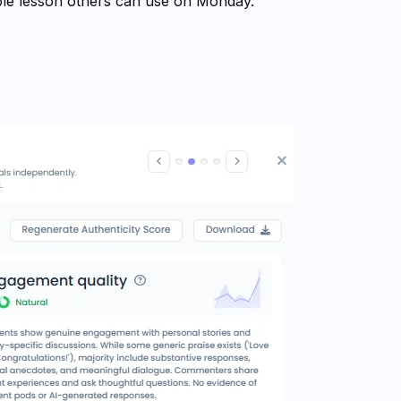
able lesson others can use on Monday.