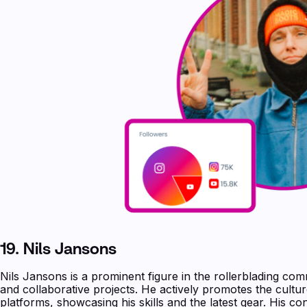
19. Nils Jansons
Nils Jansons is a prominent figure in the rollerblading com
and collaborative projects. He actively promotes the cultur
platforms, showcasing his skills and the latest gear. His co