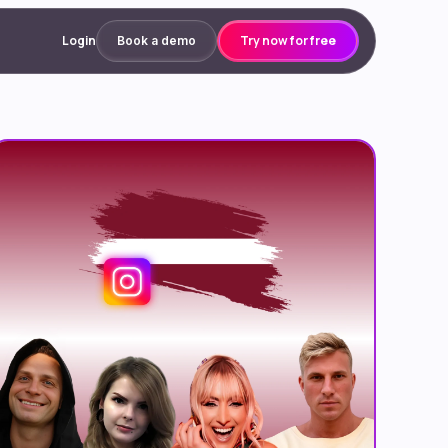
Login
Try now for free
Book a demo