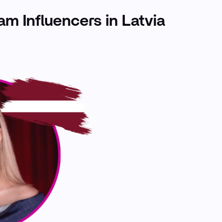
ram Influencers in Latvia