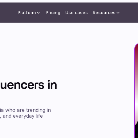
Platform
Pricing
Use cases
Resources
luencers in
ia who are trending in
, and everyday life