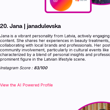
20. Jana | janadulevska
Jana is a vibrant personality from Latvia, actively engaging
content. She shares her experiences in beauty treatments,
collaborating with local brands and professionals. Her post
community involvement, particularly in cultural events like 
characterized by a blend of personal insights and professi
prominent figure in the Latvian lifestyle scene.
Instagram Score :
83/100
‍‍‍‍‍‍View the AI Powered Profile‍‍‍