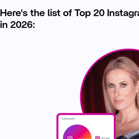
Here's the list of Top 20 Instag
in 2026: