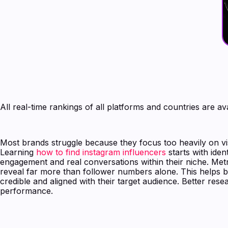
All real-time rankings of all platforms and countries are av
Most brands struggle because they focus too heavily on vis
Learning
how to find instagram influencers
starts with iden
engagement and real conversations within their niche. Metri
reveal far more than follower numbers alone. This helps b
credible and aligned with their target audience. Better res
performance.