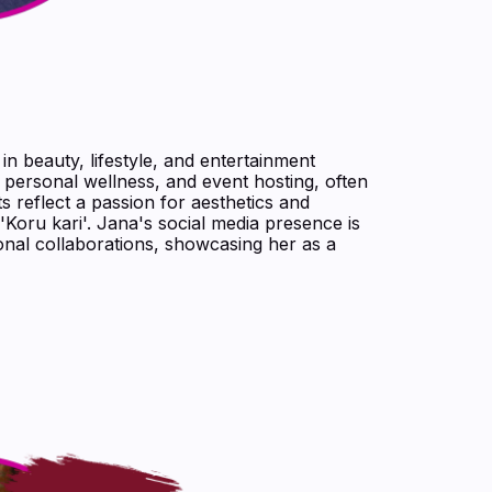
 in beauty, lifestyle, and entertainment
 personal wellness, and event hosting, often
s reflect a passion for aesthetics and
'Koru kari'. Jana's social media presence is
onal collaborations, showcasing her as a