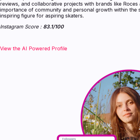
reviews, and collaborative projects with brands like Roces
importance of community and personal growth within the sk
inspiring figure for aspiring skaters.
Instagram Score :
83.1/100
‍‍‍‍‍‍View the AI Powered Profile‍‍‍