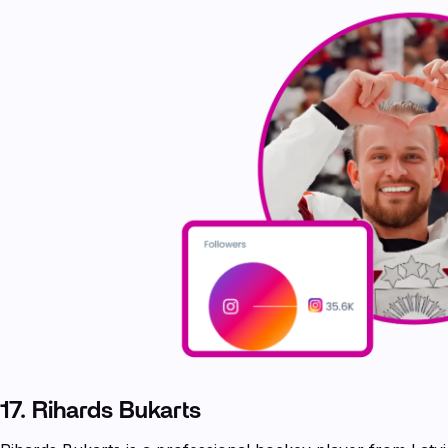
17. Rihards Bukarts