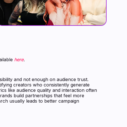
ailable
here
.
ibility and not enough on audience trust.
tifying creators who consistently generate
cs like audience quality and interaction often
rands build partnerships that feel more
earch usually leads to better campaign