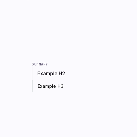
SUMMARY
Example H2
Example H3