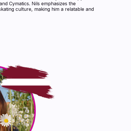
 and Cymatics. Nils emphasizes the
ating culture, making him a relatable and