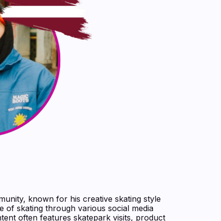
munity, known for his creative skating style
e of skating through various social media
ntent often features skatepark visits, product