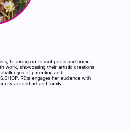
ness, focusing on linocut prints and home
ith work, showcasing their artistic creations
d challenges of parenting and
S.SHOP. Rūta engages her audience with
munity around art and family.