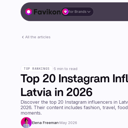
for Brands
All the articles
·
5 min to read
TOP RANKINGS
Top 20 Instagram Inf
Latvia in 2026
Discover the top 20 Instagram influencers in Latv
2026. Their content includes fashion, travel, food
moments.
Elena Freeman
·
May 2026