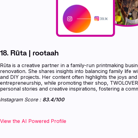
18. Rūta | rootaah
Rūta is a creative partner in a family-run printmaking busi
renovation. She shares insights into balancing family life w
and DIY projects. Her content often highlights the joys an
entrepreneurship, while promoting their shop, TWOLOVER
personal stories and creative inspirations, fostering a com
Instagram Score :
83.4/100
‍‍‍‍‍‍View the AI Powered Profile‍‍‍