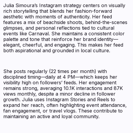
Julia Simoura’s Instagram strategy centers on visually
rich storytelling that blends her fashion-forward
aesthetic with moments of authenticity. Her feed
features a mix of beachside shoots, behind-the-scenes
glimpses, and personal reflections tied to cultural
events like Carnaval. She maintains a consistent color
palette and tone that reinforce her brand identity—
elegant, cheerful, and engaging. This makes her feed
both aspirational and grounded in local culture.
She posts regularly (22 times per month) with
disciplined timing—daily at 4 PM—which keeps her
visibility high on followers’ feeds. Her engagement
remains strong, averaging 10.1K interactions and 87K
views monthly, despite a minor decline in follower
growth. Julia uses Instagram Stories and Reels to
expand her reach, often highlighting event attendance,
fan engagement, or travel vlogs. These contribute to
maintaining an active and loyal community.