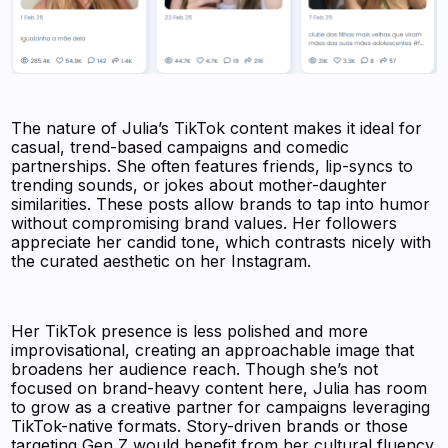
The nature of Julia’s TikTok content makes it ideal for
casual, trend-based campaigns and comedic
partnerships. She often features friends, lip-syncs to
trending sounds, or jokes about mother-daughter
similarities. These posts allow brands to tap into humor
without compromising brand values. Her followers
appreciate her candid tone, which contrasts nicely with
the curated aesthetic on her Instagram.
Her TikTok presence is less polished and more
improvisational, creating an approachable image that
broadens her audience reach. Though she’s not
focused on brand-heavy content here, Julia has room
to grow as a creative partner for campaigns leveraging
TikTok-native formats. Story-driven brands or those
targeting Gen Z would benefit from her cultural fluency