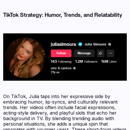
TikTok Strategy: Humor, Trends, and Relatability
On TikTok, Julia taps into her expressive side by
embracing humor, lip-syncs, and culturally relevant
trends. Her videos often include facial expressions,
acting-style delivery, and playful skits that echo her
background in TV. By blending trending audio with
personal situations, she adds a unique spin that
resonates with younger users. These short-form videos