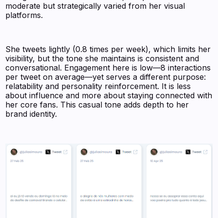
moderate but strategically varied from her visual
platforms.
She tweets lightly (0.8 times per week), which limits her
visibility, but the tone she maintains is consistent and
conversational. Engagement here is low—8 interactions
per tweet on average—yet serves a different purpose:
relatability and personality reinforcement. It is less
about influence and more about staying connected with
her core fans. This casual tone adds depth to her
brand identity.