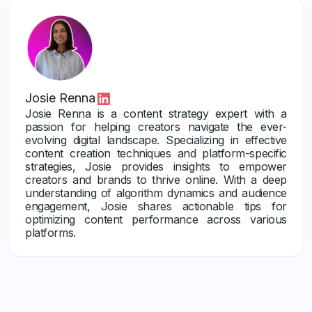
Josie Renna
Josie Renna is a content strategy expert with a
passion for helping creators navigate the ever-
evolving digital landscape. Specializing in effective
content creation techniques and platform-specific
strategies, Josie provides insights to empower
creators and brands to thrive online. With a deep
understanding of algorithm dynamics and audience
engagement, Josie shares actionable tips for
optimizing content performance across various
platforms.