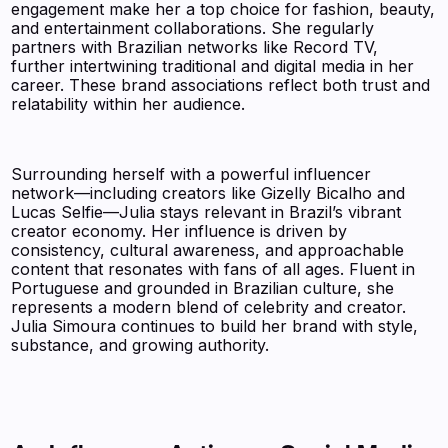
engagement make her a top choice for fashion, beauty,
and entertainment collaborations. She regularly
partners with Brazilian networks like Record TV,
further intertwining traditional and digital media in her
career. These brand associations reflect both trust and
relatability within her audience.
Surrounding herself with a powerful influencer
network—including creators like Gizelly Bicalho and
Lucas Selfie—Julia stays relevant in Brazil’s vibrant
creator economy. Her influence is driven by
consistency, cultural awareness, and approachable
content that resonates with fans of all ages. Fluent in
Portuguese and grounded in Brazilian culture, she
represents a modern blend of celebrity and creator.
Julia Simoura continues to build her brand with style,
substance, and growing authority.