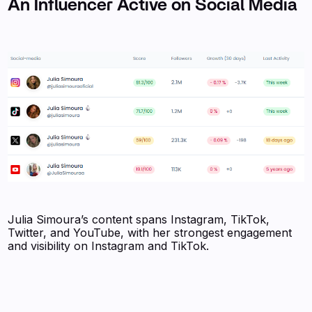
An Influencer Active on Social Media
Julia Simoura’s content spans Instagram, TikTok,
Twitter, and YouTube, with her strongest engagement
and visibility on Instagram and TikTok.