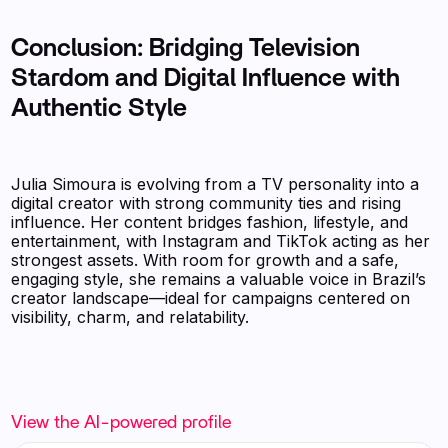
Conclusion: Bridging Television
Stardom and Digital Influence with
Authentic Style
Julia Simoura is evolving from a TV personality into a
digital creator with strong community ties and rising
influence. Her content bridges fashion, lifestyle, and
entertainment, with Instagram and TikTok acting as her
strongest assets. With room for growth and a safe,
engaging style, she remains a valuable voice in Brazil’s
creator landscape—ideal for campaigns centered on
visibility, charm, and relatability.
View the AI-powered profile