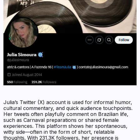
Julia’s Twitter (X) account is used for informal humor,
cultural commentary, and quick audience touchpoints.
Her tweets often playfully comment on Brazilian life,
such as Carnaval preparations or shared female
experiences. This platform shows her spontaneous,
witty side—often in the form of short, relatable
thoughts. With 231.3K followers, her presence is