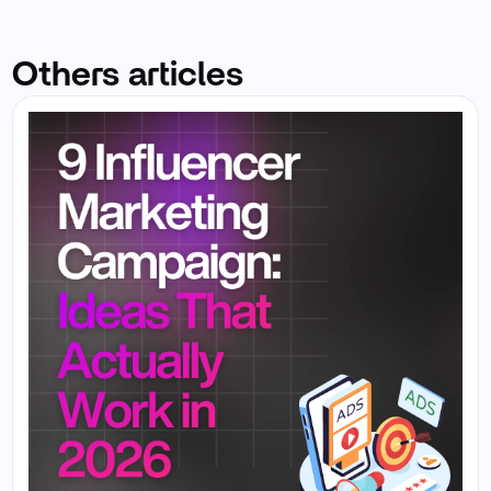
Others articles