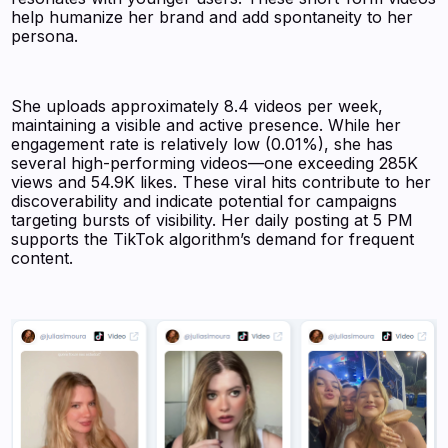
help humanize her brand and add spontaneity to her
persona.
She uploads approximately 8.4 videos per week,
maintaining a visible and active presence. While her
engagement rate is relatively low (0.01%), she has
several high-performing videos—one exceeding 285K
views and 54.9K likes. These viral hits contribute to her
discoverability and indicate potential for campaigns
targeting bursts of visibility. Her daily posting at 5 PM
supports the TikTok algorithm’s demand for frequent
content.