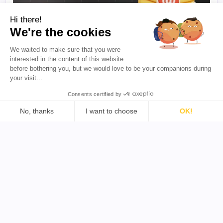
Hi there!
We're the cookies
We waited to make sure that you were
·
5 min to read
B2B INFLUENCER MARKETING
interested in the content of this website
How to Do B2B Influencer Outreach
before bothering you, but we would love to be your companions during
(Templates + Reply-Rate Data)
your visit...
Getting a reply from creators often comes down to
the message you send and when you send it. This
Consents certified by
guide shares influencer outreach templates, follow-
No, thanks
I want to choose
OK!
up examples, and practical tips to help you start
more conversations and build better partnerships.
Consent Management Platform: Personalize Your Options
Axeptio consent
Our platform empowers you to tailor and manage your priva
Megan Mahoney
·
July 31, 2026
Resources
Blog