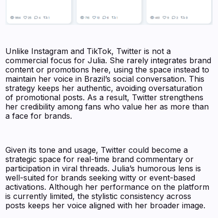
Unlike Instagram and TikTok, Twitter is not a
commercial focus for Julia. She rarely integrates brand
content or promotions here, using the space instead to
maintain her voice in Brazil’s social conversation. This
strategy keeps her authentic, avoiding oversaturation
of promotional posts. As a result, Twitter strengthens
her credibility among fans who value her as more than
a face for brands.
Given its tone and usage, Twitter could become a
strategic space for real-time brand commentary or
participation in viral threads. Julia’s humorous lens is
well-suited for brands seeking witty or event-based
activations. Although her performance on the platform
is currently limited, the stylistic consistency across
posts keeps her voice aligned with her broader image.