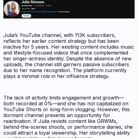
Julia’s YouTube channel, with 113K subscribers,
reflects her earlier content strategy but has been
inactive for 5 years. Her existing content includes music
and lifestyle-focused videos that once complemented
her singer-actress identity. Despite the absence of new
uploads, the channel still garners passive subscribers
due to her name recognition. The platform currently
plays a minimal role in her influence strategy.
The lack of activity limits engagement and growth—
both recorded at 0%—and she has not capitalized on
YouTube Shorts or long-form vlogging. However, this
dormant channel presents an opportunity for
reactivation. If Julia revisits content like GRWMs,
behind-the-scenes shoots, or performance diaries, she
could attract a loyal viewership. Her storytelling ability