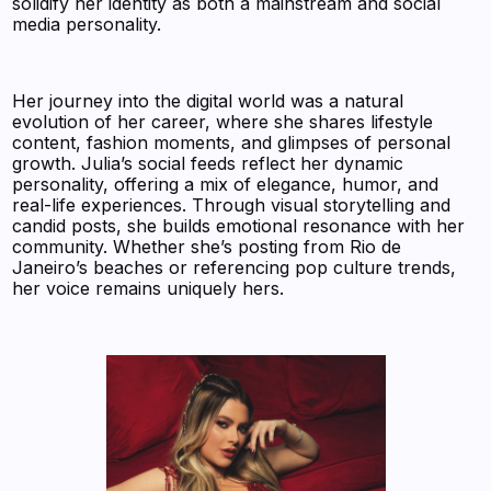
solidify her identity as both a mainstream and social
media personality.
Her journey into the digital world was a natural
evolution of her career, where she shares lifestyle
content, fashion moments, and glimpses of personal
growth. Julia’s social feeds reflect her dynamic
personality, offering a mix of elegance, humor, and
real-life experiences. Through visual storytelling and
candid posts, she builds emotional resonance with her
community. Whether she’s posting from Rio de
Janeiro’s beaches or referencing pop culture trends,
her voice remains uniquely hers.