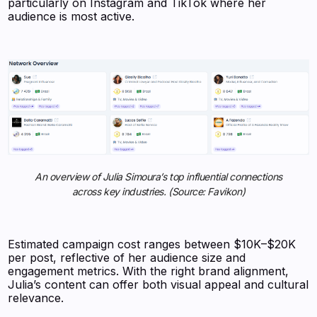
particularly on Instagram and TikTok where her
audience is most active.
An overview of Julia Simoura’s top influential connections
across key industries. (Source: Favikon)
Estimated campaign cost ranges between $10K–$20K
per post, reflective of her audience size and
engagement metrics. With the right brand alignment,
Julia’s content can offer both visual appeal and cultural
relevance.