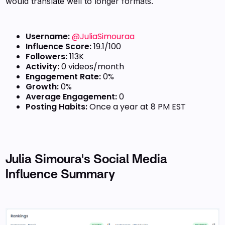
would translate well to longer formats.
Username:
@JuliaSimouraa
Influence Score:
19.1/100
Followers:
113K
Activity:
0 videos/month
Engagement Rate:
0%
Growth:
0%
Average Engagement:
0
Posting Habits:
Once a year at 8 PM EST
Julia Simoura's Social Media
Influence Summary