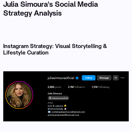
Julia Simoura's Social Media
Strategy Analysis
Instagram Strategy: Visual Storytelling &
Lifestyle Curation