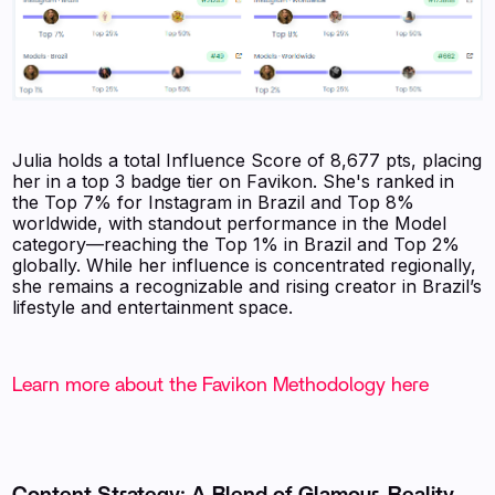
Julia holds a total Influence Score of 8,677 pts, placing
her in a top 3 badge tier on Favikon. She's ranked in
the Top 7% for Instagram in Brazil and Top 8%
worldwide, with standout performance in the Model
category—reaching the Top 1% in Brazil and Top 2%
globally. While her influence is concentrated regionally,
she remains a recognizable and rising creator in Brazil’s
lifestyle and entertainment space.
Learn more about the Favikon Methodology here