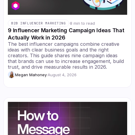
·
8 min to read
B2B INFLUENCER MARKETING
9 Influencer Marketing Campaign Ideas That
Actually Work in 2026
The best influencer campaigns combine creative
ideas with clear business goals and the right
creators. This guide shares nine campaign ideas
that brands can use to increase engagement, build
trust, and drive measurable results in 2026.
Megan Mahoney
·
August 4, 2026