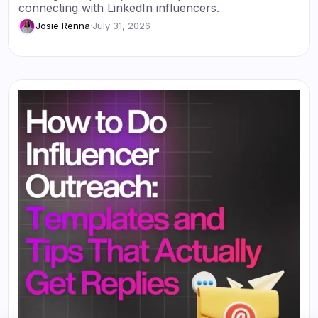
connecting with LinkedIn influencers.
Josie Renna
·
July 31, 2026