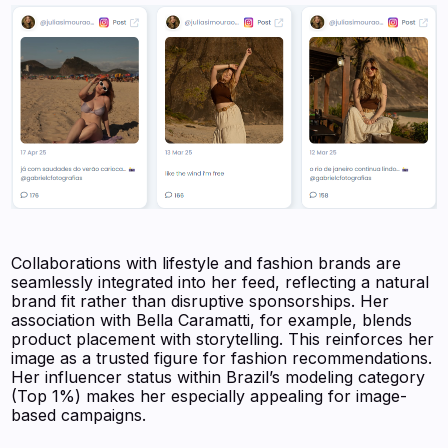
Collaborations with lifestyle and fashion brands are
seamlessly integrated into her feed, reflecting a natural
brand fit rather than disruptive sponsorships. Her
association with Bella Caramatti, for example, blends
product placement with storytelling. This reinforces her
image as a trusted figure for fashion recommendations.
Her influencer status within Brazil’s modeling category
(Top 1%) makes her especially appealing for image-
based campaigns.