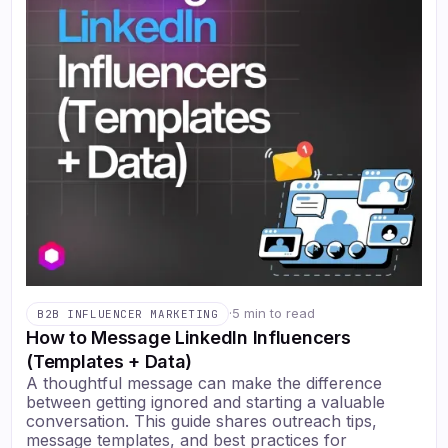
·
5 min to read
B2B INFLUENCER MARKETING
How to Message LinkedIn Influencers
(Templates + Data)
A thoughtful message can make the difference
between getting ignored and starting a valuable
conversation. This guide shares outreach tips,
message templates, and best practices for