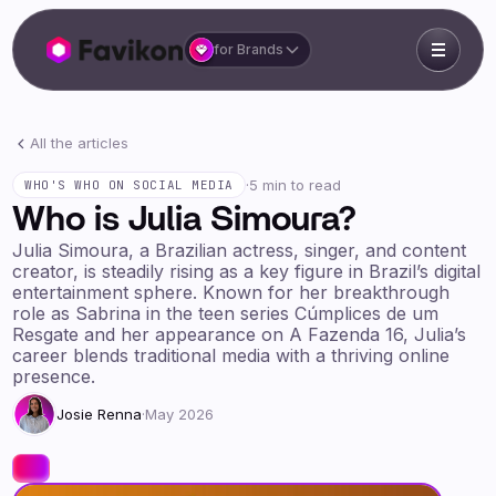
for Brands
All the articles
·
5 min to read
WHO'S WHO ON SOCIAL MEDIA
Who is Julia Simoura?
Julia Simoura, a Brazilian actress, singer, and content
creator, is steadily rising as a key figure in Brazil’s digital
entertainment sphere. Known for her breakthrough
role as Sabrina in the teen series Cúmplices de um
Resgate and her appearance on A Fazenda 16, Julia’s
career blends traditional media with a thriving online
presence.
Josie Renna
·
May 2026