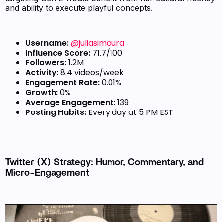
and ability to execute playful concepts.
Username:
@juliasimoura
Influence Score:
71.7/100
Followers:
1.2M
Activity:
8.4 videos/week
Engagement Rate:
0.01%
Growth:
0%
Average Engagement:
139
Posting Habits:
Every day at 5 PM EST
Twitter (X) Strategy: Humor, Commentary, and
Micro-Engagement