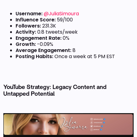
Username:
@JuliaSimoura
Influence Score:
59/100
Followers:
231.3K
Activity:
0.8 tweets/week
Engagement Rate:
0%
Growth:
-0.09%
Average Engagement:
8
Posting Habits:
Once a week at 5 PM EST
YouTube Strategy: Legacy Content and
Untapped Potential