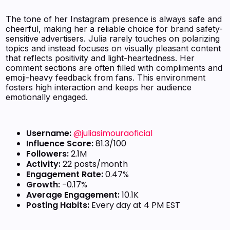
The tone of her Instagram presence is always safe and
cheerful, making her a reliable choice for brand safety-
sensitive advertisers. Julia rarely touches on polarizing
topics and instead focuses on visually pleasant content
that reflects positivity and light-heartedness. Her
comment sections are often filled with compliments and
emoji-heavy feedback from fans. This environment
fosters high interaction and keeps her audience
emotionally engaged.
Username:
@juliasimouraoficial
Influence Score:
81.3/100
Followers:
2.1M
Activity:
22 posts/month
Engagement Rate:
0.47%
Growth:
-0.17%
Average Engagement:
10.1K
Posting Habits:
Every day at 4 PM EST