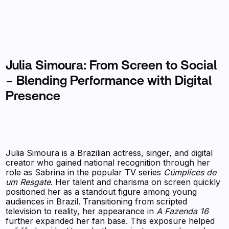
Julia Simoura: From Screen to Social
– Blending Performance with Digital
Presence
Julia Simoura is a Brazilian actress, singer, and digital
creator who gained national recognition through her
role as Sabrina in the popular TV series
Cúmplices de
um Resgate
. Her talent and charisma on screen quickly
positioned her as a standout figure among young
audiences in Brazil. Transitioning from scripted
television to reality, her appearance in
A Fazenda 16
further expanded her fan base. This exposure helped