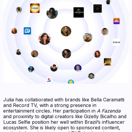
Julia has collaborated with brands like Bella Caramatti
and Record TV, with a strong presence in
entertainment circles. Her participation in
A Fazenda
and proximity to digital creators like Gizelly Bicalho and
Lucas Selfie position her well within Brazil’s influencer
ecosystem. She is likely open to sponsored content,