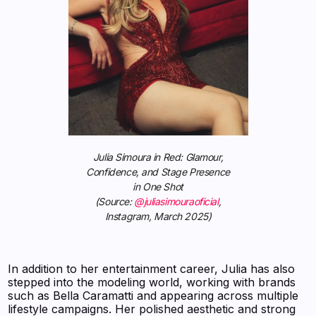
Julia Simoura in Red: Glamour,
Confidence, and Stage Presence
in One Shot
(Source:
@juliasimouraoficial
,
Instagram, March 2025)
In addition to her entertainment career, Julia has also
stepped into the modeling world, working with brands
such as Bella Caramatti and appearing across multiple
lifestyle campaigns. Her polished aesthetic and strong