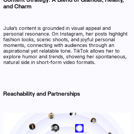
Content Strategy: A Blend of Glamour, Reality,
and Charm
Julia’s content is grounded in visual appeal and
personal resonance. On Instagram, her posts highlight
fashion looks, scenic shoots, and joyful personal
moments, connecting with audiences through an
aspirational yet relatable tone. TikTok allows her to
explore humor and trends, showing her spontaneous,
natural side in short-form video formats.
Reachability and Partnerships