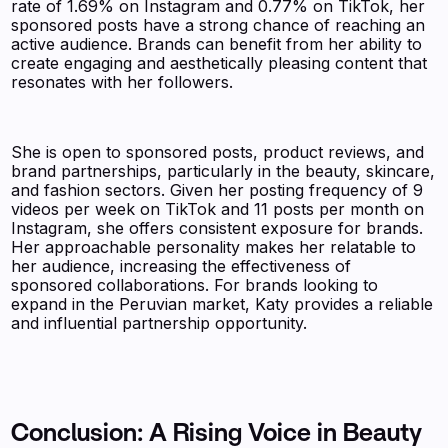
rate of 1.69% on Instagram and 0.77% on TikTok, her
sponsored posts have a strong chance of reaching an
active audience. Brands can benefit from her ability to
create engaging and aesthetically pleasing content that
resonates with her followers.
She is open to sponsored posts, product reviews, and
brand partnerships, particularly in the beauty, skincare,
and fashion sectors. Given her posting frequency of 9
videos per week on TikTok and 11 posts per month on
Instagram, she offers consistent exposure for brands.
Her approachable personality makes her relatable to
her audience, increasing the effectiveness of
sponsored collaborations. For brands looking to
expand in the Peruvian market, Katy provides a reliable
and influential partnership opportunity.
Conclusion: A Rising Voice in Beauty