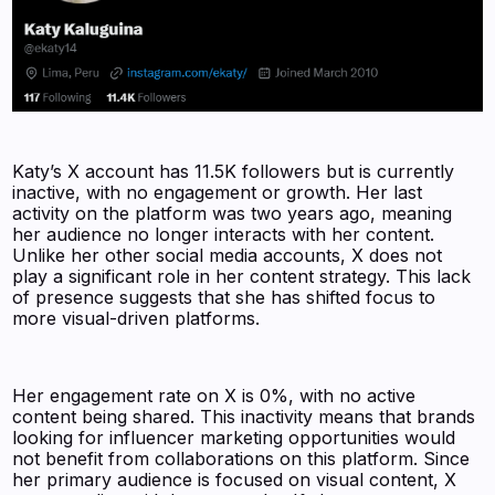
Katy’s X account has 11.5K followers but is currently
inactive, with no engagement or growth. Her last
activity on the platform was two years ago, meaning
her audience no longer interacts with her content.
Unlike her other social media accounts, X does not
play a significant role in her content strategy. This lack
of presence suggests that she has shifted focus to
more visual-driven platforms.
Her engagement rate on X is 0%, with no active
content being shared. This inactivity means that brands
looking for influencer marketing opportunities would
not benefit from collaborations on this platform. Since
her primary audience is focused on visual content, X