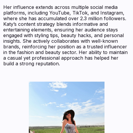
Her influence extends across multiple social media
platforms, including YouTube, TikTok, and Instagram,
where she has accumulated over 2.3 million followers.
Katy’s content strategy blends informative and
entertaining elements, ensuring her audience stays
engaged with styling tips, beauty hacks, and personal
insights. She actively collaborates with well-known
brands, reinforcing her position as a trusted influencer
in the fashion and beauty sector. Her ability to maintain
a casual yet professional approach has helped her
build a strong reputation.