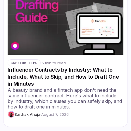
·
5 min to read
CREATOR TIPS
Influencer Contracts by Industry: What to
Include, What to Skip, and How to Draft One
in Minutes
A beauty brand and a fintech app don't need the
same influencer contract. Here's what to include
by industry, which clauses you can safely skip, and
how to draft one in minutes.
Sarthak Ahuja
·
August 7, 2026