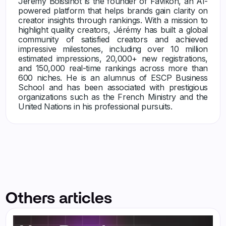
Jérémy Boissinot is the founder of Favikon, an AI-
powered platform that helps brands gain clarity on
creator insights through rankings. With a mission to
highlight quality creators, Jérémy has built a global
community of satisfied creators and achieved
impressive milestones, including over 10 million
estimated impressions, 20,000+ new registrations,
and 150,000 real-time rankings across more than
600 niches. He is an alumnus of ESCP Business
School and has been associated with prestigious
organizations such as the French Ministry and the
United Nations in his professional pursuits.
Others articles