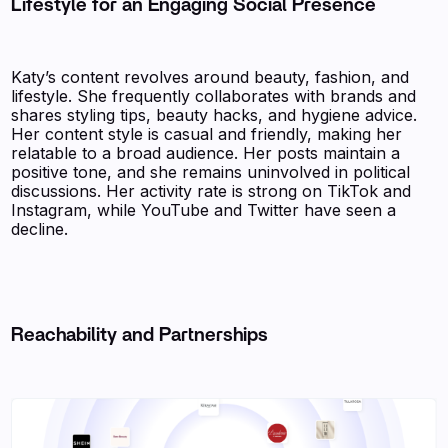
Lifestyle for an Engaging Social Presence
Katy’s content revolves around beauty, fashion, and
lifestyle. She frequently collaborates with brands and
shares styling tips, beauty hacks, and hygiene advice.
Her content style is casual and friendly, making her
relatable to a broad audience. Her posts maintain a
positive tone, and she remains uninvolved in political
discussions. Her activity rate is strong on TikTok and
Instagram, while YouTube and Twitter have seen a
decline.
Reachability and Partnerships