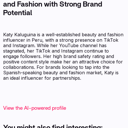
and Fashion with Strong Brand
Potential
Katy Kaluguina is a well-established beauty and fashion
influencer in Peru, with a strong presence on TikTok
and Instagram. While her YouTube channel has
stagnated, her TikTok and Instagram continue to
engage followers. Her high brand safety rating and
positive content style make her an attractive choice for
collaborations. For brands looking to tap into the
Spanish-speaking beauty and fashion market, Katy is
an ideal influencer for partnerships.
View the AI-powered profile
You might also find interesting: