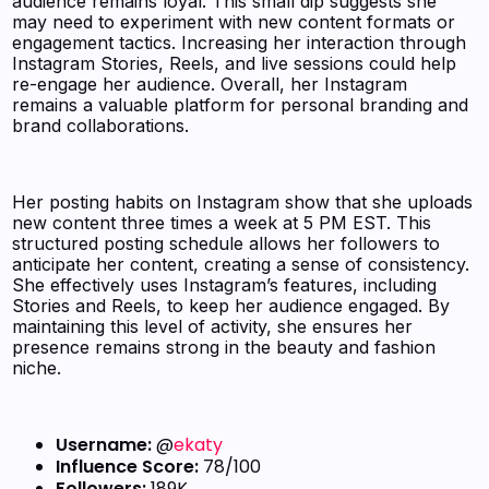
audience remains loyal. This small dip suggests she
may need to experiment with new content formats or
engagement tactics. Increasing her interaction through
Instagram Stories, Reels, and live sessions could help
re-engage her audience. Overall, her Instagram
remains a valuable platform for personal branding and
brand collaborations.
Her posting habits on Instagram show that she uploads
new content three times a week at 5 PM EST. This
structured posting schedule allows her followers to
anticipate her content, creating a sense of consistency.
She effectively uses Instagram’s features, including
Stories and Reels, to keep her audience engaged. By
maintaining this level of activity, she ensures her
presence remains strong in the beauty and fashion
niche.
Username:
@
ekaty
Influence Score:
78/100
Followers:
189K