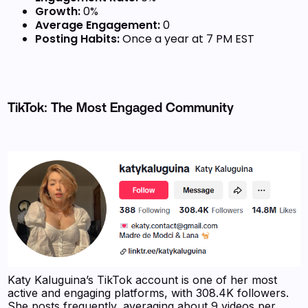
Growth:
0%
Average Engagement:
0
Posting Habits:
Once a year at 7 PM EST
TikTok: The Most Engaged Community
Katy Kaluguina’s TikTok account is one of her most
active and engaging platforms, with 308.4K followers.
She posts frequently, averaging about 9 videos per