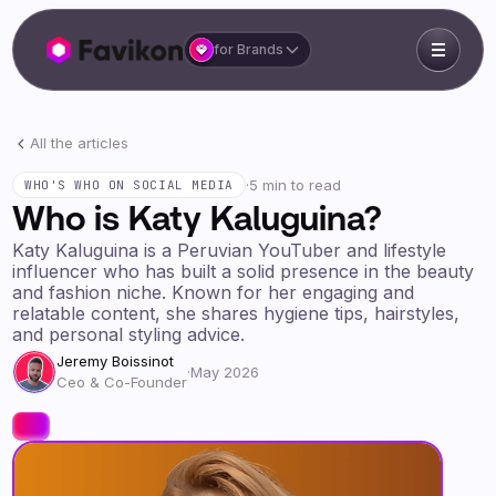
for Brands
All the articles
·
5 min to read
WHO'S WHO ON SOCIAL MEDIA
Who is Katy Kaluguina?
Katy Kaluguina is a Peruvian YouTuber and lifestyle
influencer who has built a solid presence in the beauty
and fashion niche. Known for her engaging and
relatable content, she shares hygiene tips, hairstyles,
and personal styling advice.
Jeremy Boissinot
·
May 2026
Ceo & Co-Founder