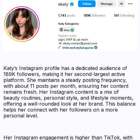
Katy’s Instagram profile has a dedicated audience of
189K followers, making it her second-largest active
platform. She maintains a steady posting frequency,
with about 11 posts per month, ensuring her content
remains fresh. Her Instagram content is a mix of
beauty routines, personal style, and lifestyle moments,
offering a well-rounded look at her brand. This balance
helps her connect with her followers on a more
personal level.
Her Instagram engagement is higher than TikTok, with