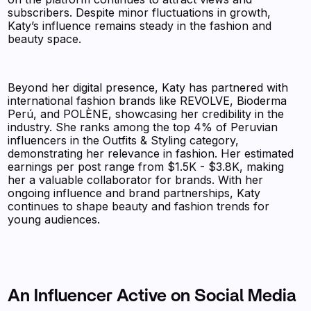
subscribers. Despite minor fluctuations in growth,
Katy’s influence remains steady in the fashion and
beauty space.
Beyond her digital presence, Katy has partnered with
international fashion brands like REVOLVE, Bioderma
Perú, and POLÈNE, showcasing her credibility in the
industry. She ranks among the top 4% of Peruvian
influencers in the Outfits & Styling category,
demonstrating her relevance in fashion. Her estimated
earnings per post range from $1.5K - $3.8K, making
her a valuable collaborator for brands. With her
ongoing influence and brand partnerships, Katy
continues to shape beauty and fashion trends for
young audiences.
An Influencer Active on Social Media