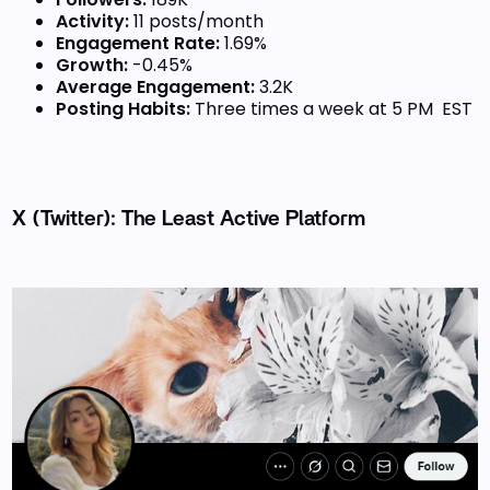
Activity:
11 posts/month
Engagement Rate:
1.69%
Growth:
-0.45%
Average Engagement:
3.2K
Posting Habits:
Three times a week at 5 PM EST
X (Twitter): The Least Active Platform