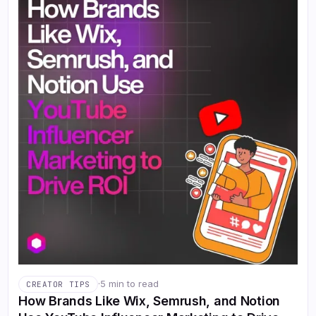
·
5 min to read
CREATOR TIPS
How Brands Like Wix, Semrush, and Notion