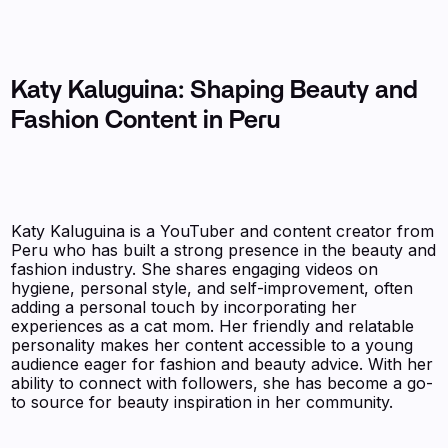
Katy Kaluguina: Shaping Beauty and
Fashion Content in Peru
Katy Kaluguina is a YouTuber and content creator from
Peru who has built a strong presence in the beauty and
fashion industry. She shares engaging videos on
hygiene, personal style, and self-improvement, often
adding a personal touch by incorporating her
experiences as a cat mom. Her friendly and relatable
personality makes her content accessible to a young
audience eager for fashion and beauty advice. With her
ability to connect with followers, she has become a go-
to source for beauty inspiration in her community.