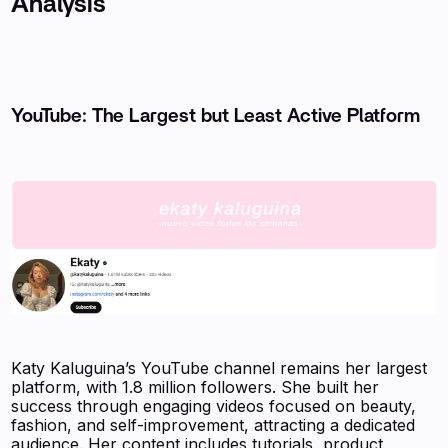
Analysis
YouTube: The Largest but Least Active Platform
Katy Kaluguina’s YouTube channel remains her largest
platform, with 1.8 million followers. She built her
success through engaging videos focused on beauty,
fashion, and self-improvement, attracting a dedicated
audience. Her content includes tutorials, product