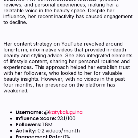
reviews, and personal experiences, making her a
relatable voice in the beauty space. Despite her
influence, her recent inactivity has caused engagement
to decline.
Her content strategy on YouTube revolved around
long-form, informative videos that provided in-depth
beauty and styling advice. She also integrated elements
of lifestyle content, sharing her personal routines and
experiences. This approach helped her establish trust
with her followers, who looked to her for valuable
beauty insights. However, with no videos in the past
four months, her presence on the platform has
weakened.
Username:
@
katykaluguina
Influence Score:
23.1/100
Followers:
1.8M
Activity:
0.2 videos/month
Engagement Rate:
0%