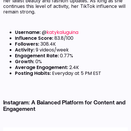
her latest beauty and fashion updates. As long as she
continues this level of activity, her TikTok influence will
remain strong.
Username:
@
katykaluguina
Influence Score:
83.8/100
Followers:
308.4K
Activity:
9 videos/week
Engagement Rate:
0.77%
Growth:
0%
Average Engagement:
2.4K
Posting Habits:
Everyday at 5 PM EST
Instagram: A Balanced Platform for Content and
Engagement