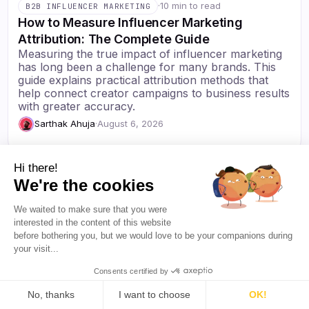
·
10 min to read
B2B INFLUENCER MARKETING
How to Measure Influencer Marketing
Attribution: The Complete Guide
Measuring the true impact of influencer marketing
has long been a challenge for many brands. This
guide explains practical attribution methods that
help connect creator campaigns to business results
with greater accuracy.
Sarthak Ahuja
·
August 6, 2026
Hi there!
We're the cookies
We waited to make sure that you were
Resources
interested in the content of this website
Blog
before bothering you, but we would love to be your companions during
your visit...
About Us
Favikon
Pricing
Consents certified by
Affiliate Program
Democratizing
No, thanks
I want to choose
OK!
influencer marketing for