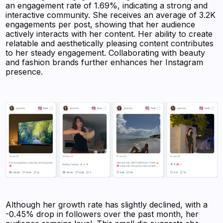
an engagement rate of 1.69%, indicating a strong and
interactive community. She receives an average of 3.2K
engagements per post, showing that her audience
actively interacts with her content. Her ability to create
relatable and aesthetically pleasing content contributes
to her steady engagement. Collaborating with beauty
and fashion brands further enhances her Instagram
presence.
Although her growth rate has slightly declined, with a
-0.45% drop in followers over the past month, her