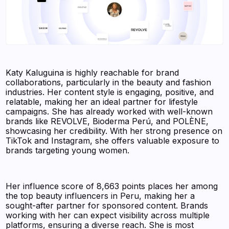
Katy Kaluguina is highly reachable for brand
collaborations, particularly in the beauty and fashion
industries. Her content style is engaging, positive, and
relatable, making her an ideal partner for lifestyle
campaigns. She has already worked with well-known
brands like REVOLVE, Bioderma Perú, and POLÈNE,
showcasing her credibility. With her strong presence on
TikTok and Instagram, she offers valuable exposure to
brands targeting young women.
Her influence score of 8,663 points places her among
the top beauty influencers in Peru, making her a
sought-after partner for sponsored content. Brands
working with her can expect visibility across multiple
platforms, ensuring a diverse reach. She is most