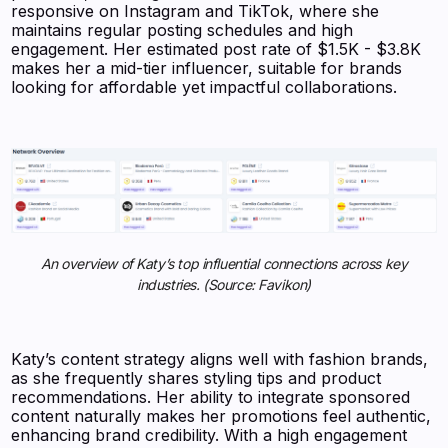
responsive on Instagram and TikTok, where she
maintains regular posting schedules and high
engagement. Her estimated post rate of $1.5K - $3.8K
makes her a mid-tier influencer, suitable for brands
looking for affordable yet impactful collaborations.
An overview of Katy’s top influential connections across key
industries. (Source: Favikon)
Katy’s content strategy aligns well with fashion brands,
as she frequently shares styling tips and product
recommendations. Her ability to integrate sponsored
content naturally makes her promotions feel authentic,
enhancing brand credibility. With a high engagement