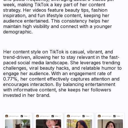
week, making TikTok a key part of her content
strategy. Her videos feature beauty tips, fashion
inspiration, and fun lifestyle content, keeping her
audience entertained. This consistency helps her
maintain high visibility and connect with a younger
demographic.
Her content style on TikTok is casual, vibrant, and
trend-driven, allowing her to stay relevant in the fast-
paced social media landscape. She leverages trending
challenges, viral beauty hacks, and relatable humor to
engage her audience. With an engagement rate of
0.77%, her content effectively captures attention and
encourages interaction. By balancing entertainment
with informative content, she keeps her followers
invested in her brand.