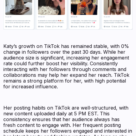
Katy’s growth on TikTok has remained stable, with 0%
change in followers over the past 30 days. While her
audience size is significant, increasing her engagement
rate could further boost her visibility. Consistently
interacting with her followers through comments and
collaborations may help her expand her reach. TikTok
remains a strong platform for her, with high potential
for increased influence.
Her posting habits on TikTok are well-structured, with
new content uploaded daily at 5 PM EST. This
consistency ensures that her audience always has
fresh content to engage with. Her frequent posting
schedule keeps her followers engaged and interested in