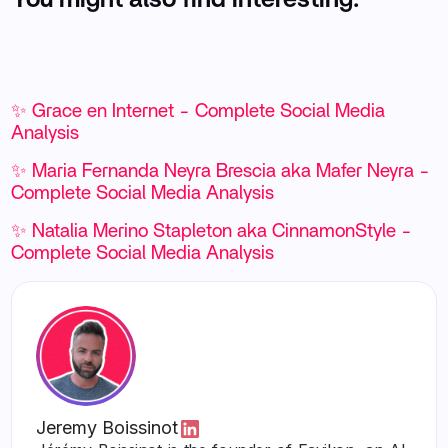
✨ Grace en Internet - Complete Social Media
Analysis
✨ Maria Fernanda Neyra Brescia aka Mafer Neyra -
Complete Social Media Analysis
✨ Natalia Merino Stapleton aka CinnamonStyle -
Complete Social Media Analysis
Jeremy Boissinot