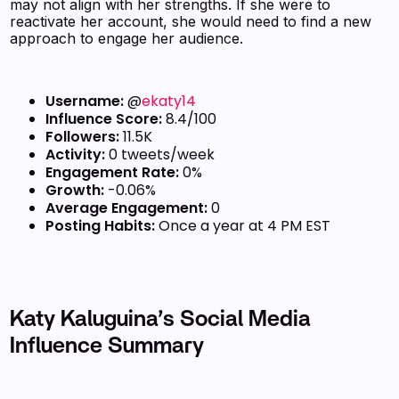
may not align with her strengths. If she were to
reactivate her account, she would need to find a new
approach to engage her audience.
Username:
@
ekaty14
Influence Score:
8.4/100
Followers:
11.5K
Activity:
0 tweets/week
Engagement Rate:
0%
Growth:
-0.06%
Average Engagement:
0
Posting Habits:
Once a year at 4 PM EST
Katy Kaluguina’s Social Media
Influence Summary