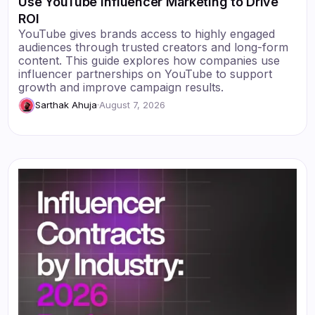
Use YouTube Influencer Marketing to Drive
ROI
YouTube gives brands access to highly engaged
audiences through trusted creators and long-form
content. This guide explores how companies use
influencer partnerships on YouTube to support
growth and improve campaign results.
Sarthak Ahuja
·
August 7, 2026