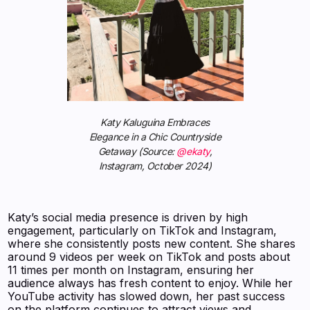
Katy Kaluguina Embraces
Elegance in a Chic Countryside
Getaway (Source:
@ekaty
,
Instagram, October 2024)
Katy’s social media presence is driven by high
engagement, particularly on TikTok and Instagram,
where she consistently posts new content. She shares
around 9 videos per week on TikTok and posts about
11 times per month on Instagram, ensuring her
audience always has fresh content to enjoy. While her
YouTube activity has slowed down, her past success
on the platform continues to attract views and