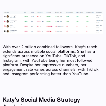
With over 2 million combined followers, Katy’s reach
extends across multiple social platforms. She has a
significant presence on YouTube, TikTok, and
Instagram, with YouTube being her most followed
platform. Despite her impressive numbers, her
engagement rate varies across channels, with TikTok
and Instagram performing better than YouTube.
Katy’s Social Media Strategy