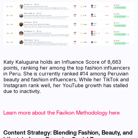
Katy Kaluguina holds an Influence Score of 8,663
points, ranking her among the top fashion influencers
in Peru. She is currently ranked #14 among Peruvian
beauty and fashion influencers. While her TikTok and
Instagram rank well, her YouTube growth has stalled
due to inactivity.
Learn more about the Favikon Methodology here
Content Strategy: Blending Fashion, Beauty, and