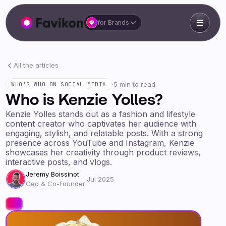
for Brands
All the articles
·
5 min to read
WHO'S WHO ON SOCIAL MEDIA
Who is Kenzie Yolles?
Kenzie Yolles stands out as a fashion and lifestyle
content creator who captivates her audience with
engaging, stylish, and relatable posts. With a strong
presence across YouTube and Instagram, Kenzie
showcases her creativity through product reviews,
interactive posts, and vlogs.
Jeremy Boissinot
·
Jul 2025
Ceo & Co-Founder