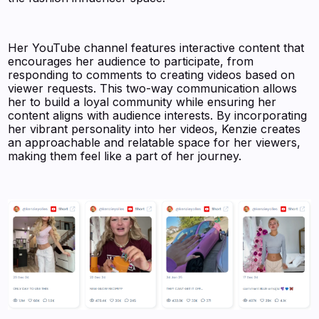
Her YouTube channel features interactive content that
encourages her audience to participate, from
responding to comments to creating videos based on
viewer requests. This two-way communication allows
her to build a loyal community while ensuring her
content aligns with audience interests. By incorporating
her vibrant personality into her videos, Kenzie creates
an approachable and relatable space for her viewers,
making them feel like a part of her journey.