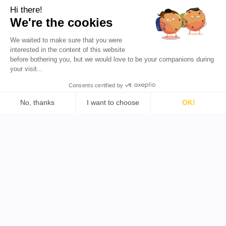
Resources
Hi there!
We're the cookies
Blog
About Us
We waited to make sure that you were
Favikon
Pricing
interested in the content of this website
Affiliate Program
Democratizing
before bothering you, but we would love to be your companions during
influencer marketing for
your visit...
everyone.
Consents certified by
EN 🇬🇧
No, thanks
I want to choose
OK!
Consent Management Platform: Personalize Your Options
Axeptio consent
Our platform empowers you to tailor and manage your priva
Support
Tools
Legal
Find YouTube Influencer
Terms & Conditions
Find TikTok Influencer
Privacy Policy
Find Twitter Influencer
Refund Policy
Find B2B Influencer