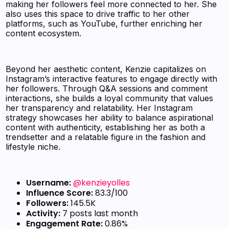
making her followers feel more connected to her. She
also uses this space to drive traffic to her other
platforms, such as YouTube, further enriching her
content ecosystem.
Beyond her aesthetic content, Kenzie capitalizes on
Instagram’s interactive features to engage directly with
her followers. Through Q&A sessions and comment
interactions, she builds a loyal community that values
her transparency and relatability. Her Instagram
strategy showcases her ability to balance aspirational
content with authenticity, establishing her as both a
trendsetter and a relatable figure in the fashion and
lifestyle niche.
Username:
@kenzieyolles
Influence Score:
83.3/100
Followers:
145.5K
Activity:
7 posts last month
Engagement Rate:
0.86%