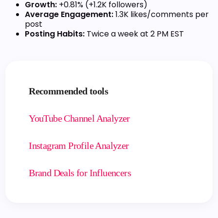
Growth:
+0.81% (+1.2K followers)
Average Engagement:
1.3K likes/comments per
post
Posting Habits:
Twice a week at 2 PM EST
Recommended tools
YouTube Channel Analyzer
Instagram Profile Analyzer
Brand Deals for Influencers