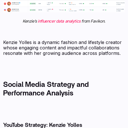
Kenzie’s
influencer data analytics
from Favikon.
Kenzie Yolles is a dynamic fashion and lifestyle creator
whose engaging content and impactful collaborations
resonate with her growing audience across platforms.
Social Media Strategy and
Performance Analysis
YouTube Strategy: Kenzie Yolles