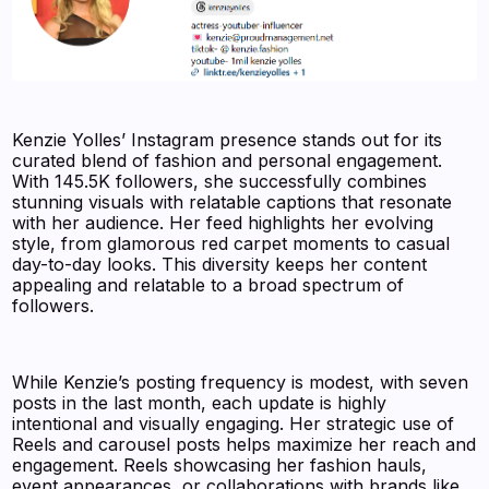
Kenzie Yolles’ Instagram presence stands out for its
curated blend of fashion and personal engagement.
With 145.5K followers, she successfully combines
stunning visuals with relatable captions that resonate
with her audience. Her feed highlights her evolving
style, from glamorous red carpet moments to casual
day-to-day looks. This diversity keeps her content
appealing and relatable to a broad spectrum of
followers.
While Kenzie’s posting frequency is modest, with seven
posts in the last month, each update is highly
intentional and visually engaging. Her strategic use of
Reels and carousel posts helps maximize her reach and
engagement. Reels showcasing her fashion hauls,
event appearances, or collaborations with brands like