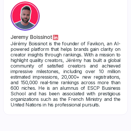
Jeremy Boissinot
Jérémy Boissinot is the founder of Favikon, an AI-
powered platform that helps brands gain clarity on
creator insights through rankings. With a mission to
highlight quality creators, Jérémy has built a global
community of satisfied creators and achieved
impressive milestones, including over 10 million
estimated impressions, 20,000+ new registrations,
and 150,000 real-time rankings across more than
600 niches. He is an alumnus of ESCP Business
School and has been associated with prestigious
organizations such as the French Ministry and the
United Nations in his professional pursuits.