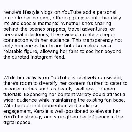
Kenzie’s lifestyle vlogs on YouTube add a personal
touch to her content, offering glimpses into her daily
life and special moments. Whether she’s sharing
behind-the-scenes snippets, travel adventures, or
personal milestones, these videos create a deeper
connection with her audience. This transparency not
only humanizes her brand but also makes her a
relatable figure, allowing her fans to see her beyond
the curated Instagram feed.
While her activity on YouTube is relatively consistent,
there’s room to diversify her content further to cater to
broader niches such as beauty, wellness, or even
tutorials. Expanding her content variety could attract a
wider audience while maintaining the existing fan base.
With her current momentum and audience
engagement, Kenzie is well-positioned to elevate her
YouTube strategy and strengthen her influence in the
digital space.