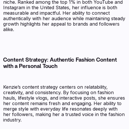
niche. Ranked among the top 1% in both YouTube and
Instagram in the United States, her influence is both
measurable and impactful. Her ability to connect
authentically with her audience while maintaining steady
growth highlights her appeal to brands and followers
alike.
Content Strategy: Authentic Fashion Content
with a Personal Touch
Kenzie’s content strategy centers on relatability,
creativity, and consistency. By focusing on fashion
hauls, lifestyle vlogs, and interactive posts, she ensures
her content remains fresh and engaging. Her ability to
merge style with everyday life resonates deeply with
her followers, making her a trusted voice in the fashion
industry.