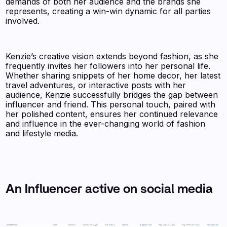
demands of both her audience and the brands she
represents, creating a win-win dynamic for all parties
involved.
Kenzie’s creative vision extends beyond fashion, as she
frequently invites her followers into her personal life.
Whether sharing snippets of her home decor, her latest
travel adventures, or interactive posts with her
audience, Kenzie successfully bridges the gap between
influencer and friend. This personal touch, paired with
her polished content, ensures her continued relevance
and influence in the ever-changing world of fashion
and lifestyle media.
An Influencer active on social media