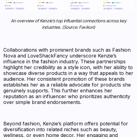
An overview of Kenzie’s top influential connections across key
industries. (Source: Favikon)
Collaborations with prominent brands such as Fashion
Nova and LoveShackFancy underscore Kenzie’s
influence in the fashion industry. These partnerships
highlight her credibility as a style icon, with her ability to
showcase diverse products in a way that appeals to her
audience. Her consistent promotion of these brands
establishes her as a reliable advocate for products she
genuinely supports. This further enhances her
reputation as an influencer who prioritizes authenticity
over simple brand endorsements.
Beyond fashion, Kenzie’s platform offers potential for
diversification into related niches such as beauty,
wellness, or even home decor. Her engaging and