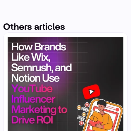
Others articles