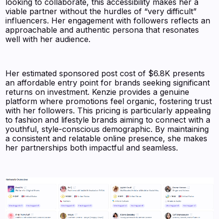
looking to collaborate, this accessibility makes her a
viable partner without the hurdles of “very difficult”
influencers. Her engagement with followers reflects an
approachable and authentic persona that resonates
well with her audience.
Her estimated sponsored post cost of $6.8K presents
an affordable entry point for brands seeking significant
returns on investment. Kenzie provides a genuine
platform where promotions feel organic, fostering trust
with her followers. This pricing is particularly appealing
to fashion and lifestyle brands aiming to connect with a
youthful, style-conscious demographic. By maintaining
a consistent and relatable online presence, she makes
her partnerships both impactful and seamless.