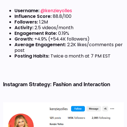
Username:
@kenzieyolles
Influence Score:
88.8/100
Followers:
1.2M
Activity:
2.5 videos/month
Engagement Rate:
0.19%
Growth:
+4.9% (+54.4K followers)
Average Engagement:
2.2K likes/comments per
post
Posting Habits:
Twice a month at 7 PM EST
Instagram Strategy: Fashion and Interaction