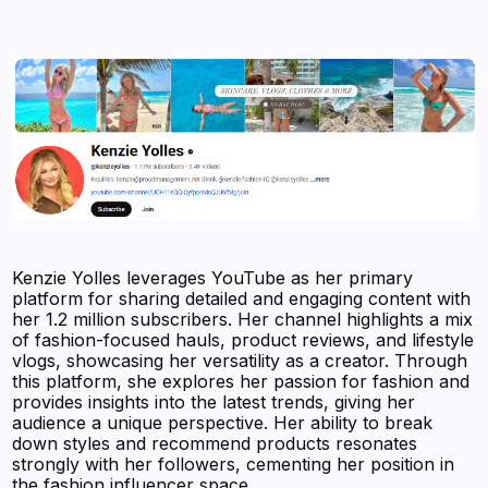
Kenzie Yolles leverages YouTube as her primary
platform for sharing detailed and engaging content with
her 1.2 million subscribers. Her channel highlights a mix
of fashion-focused hauls, product reviews, and lifestyle
vlogs, showcasing her versatility as a creator. Through
this platform, she explores her passion for fashion and
provides insights into the latest trends, giving her
audience a unique perspective. Her ability to break
down styles and recommend products resonates
strongly with her followers, cementing her position in
the fashion influencer space.