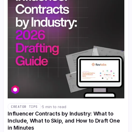
·
5 min to read
CREATOR TIPS
Influencer Contracts by Industry: What to
Include, What to Skip, and How to Draft One
in Minutes