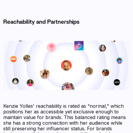
Reachability and Partnerships
Kenzie Yolles' reachability is rated as “normal,” which
positions her as accessible yet exclusive enough to
maintain value for brands. This balanced rating means
she has a strong connection with her audience while
still preserving her influencer status. For brands