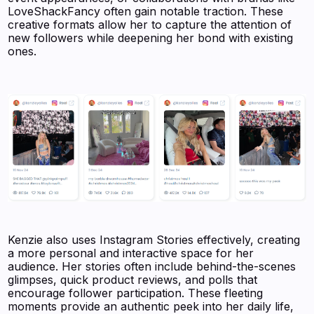
LoveShackFancy often gain notable traction. These
creative formats allow her to capture the attention of
new followers while deepening her bond with existing
ones.
Kenzie also uses Instagram Stories effectively, creating
a more personal and interactive space for her
audience. Her stories often include behind-the-scenes
glimpses, quick product reviews, and polls that
encourage follower participation. These fleeting
moments provide an authentic peek into her daily life,