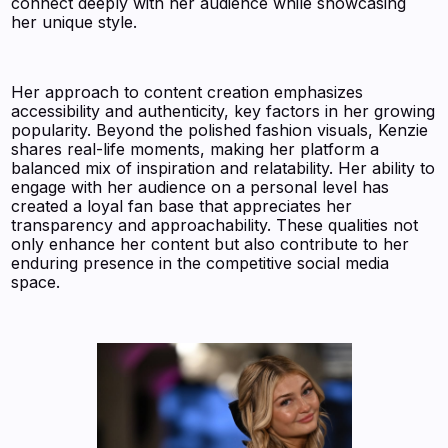
connect deeply with her audience while showcasing
her unique style.
Her approach to content creation emphasizes
accessibility and authenticity, key factors in her growing
popularity. Beyond the polished fashion visuals, Kenzie
shares real-life moments, making her platform a
balanced mix of inspiration and relatability. Her ability to
engage with her audience on a personal level has
created a loyal fan base that appreciates her
transparency and approachability. These qualities not
only enhance her content but also contribute to her
enduring presence in the competitive social media
space.