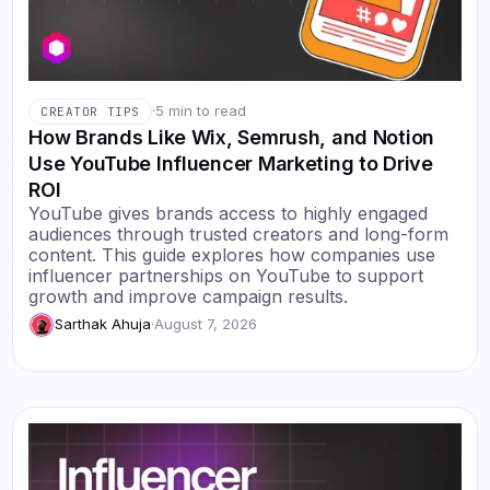
·
5 min to read
CREATOR TIPS
How Brands Like Wix, Semrush, and Notion
Use YouTube Influencer Marketing to Drive
ROI
YouTube gives brands access to highly engaged
audiences through trusted creators and long-form
content. This guide explores how companies use
influencer partnerships on YouTube to support
growth and improve campaign results.
Sarthak Ahuja
·
August 7, 2026