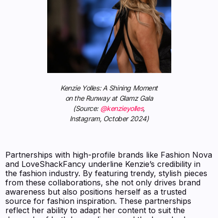
Kenzie Yolles: A Shining Moment
on the Runway at Glamz Gala
(Source:
@kenzieyolles
,
Instagram, October 2024)
Partnerships with high-profile brands like Fashion Nova
and LoveShackFancy underline Kenzie’s credibility in
the fashion industry. By featuring trendy, stylish pieces
from these collaborations, she not only drives brand
awareness but also positions herself as a trusted
source for fashion inspiration. These partnerships
reflect her ability to adapt her content to suit the