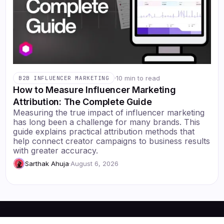
·
10 min to read
B2B INFLUENCER MARKETING
How to Measure Influencer Marketing
Attribution: The Complete Guide
Measuring the true impact of influencer marketing
has long been a challenge for many brands. This
guide explains practical attribution methods that
help connect creator campaigns to business results
with greater accuracy.
Sarthak Ahuja
·
August 6, 2026