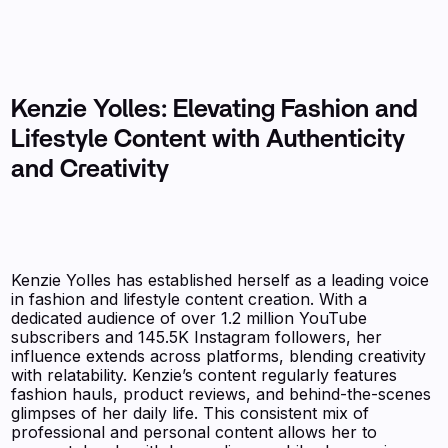
Kenzie Yolles: Elevating Fashion and
Lifestyle Content with Authenticity
and Creativity
Kenzie Yolles has established herself as a leading voice
in fashion and lifestyle content creation. With a
dedicated audience of over 1.2 million YouTube
subscribers and 145.5K Instagram followers, her
influence extends across platforms, blending creativity
with relatability. Kenzie’s content regularly features
fashion hauls, product reviews, and behind-the-scenes
glimpses of her daily life. This consistent mix of
professional and personal content allows her to