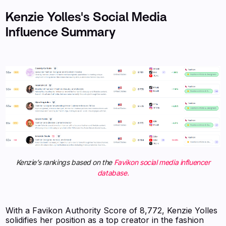
Kenzie Yolles's Social Media
Influence Summary
Kenzie’s rankings based on the
Favikon social media influencer
database.
With a Favikon Authority Score of 8,772, Kenzie Yolles
solidifies her position as a top creator in the fashion