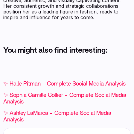
creative, authentic, and visually captivating content.
Her consistent growth and strategic collaborations
position her as a leading figure in fashion, ready to
inspire and influence for years to come.
You might also find interesting:
✨ Halle Pitman - Complete Social Media Analysis
✨ Sophia Camille Collier - Complete Social Media
Analysis
✨ Ashley LaMarca - Complete Social Media
Analysis