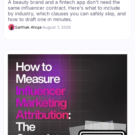
A beauty brand and a fintech app don't need the
same influencer contract. Here's what to include
by industry, which clauses you can safely skip, and
how to draft one in minutes.
Sarthak Ahuja
·
August 7, 2026