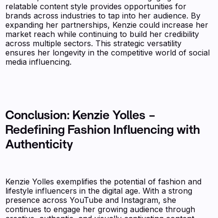
relatable content style provides opportunities for
brands across industries to tap into her audience. By
expanding her partnerships, Kenzie could increase her
market reach while continuing to build her credibility
across multiple sectors. This strategic versatility
ensures her longevity in the competitive world of social
media influencing.
Conclusion: Kenzie Yolles –
Redefining Fashion Influencing with
Authenticity
Kenzie Yolles exemplifies the potential of fashion and
lifestyle influencers in the digital age. With a strong
presence across YouTube and Instagram, she
continues to engage her growing audience through