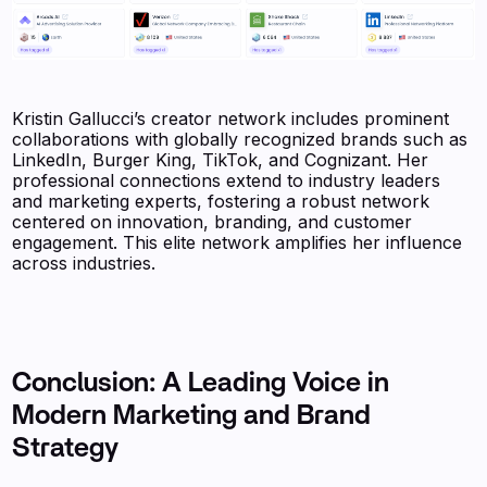
Kristin Gallucci’s creator network includes prominent
collaborations with globally recognized brands such as
LinkedIn, Burger King, TikTok, and Cognizant. Her
professional connections extend to industry leaders
and marketing experts, fostering a robust network
centered on innovation, branding, and customer
engagement. This elite network amplifies her influence
across industries.
Conclusion: A Leading Voice in
Modern Marketing and Brand
Strategy