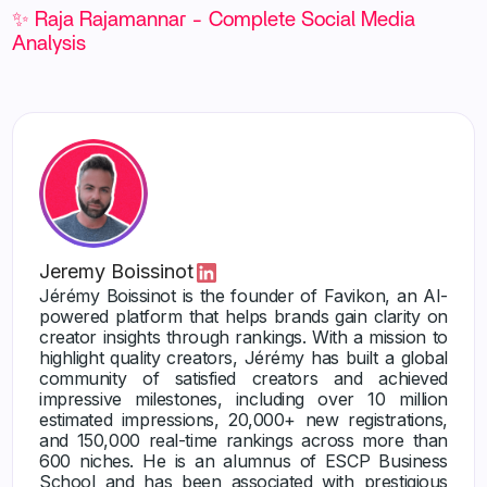
✨ Raja Rajamannar - Complete Social Media
Analysis
Jeremy Boissinot
Jérémy Boissinot is the founder of Favikon, an AI-
powered platform that helps brands gain clarity on
creator insights through rankings. With a mission to
highlight quality creators, Jérémy has built a global
community of satisfied creators and achieved
impressive milestones, including over 10 million
estimated impressions, 20,000+ new registrations,
and 150,000 real-time rankings across more than
600 niches. He is an alumnus of ESCP Business
School and has been associated with prestigious