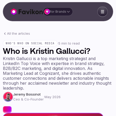
for Brands
All the articles
·
5 min to read
WHO'S WHO ON SOCIAL MEDIA
Who is Kristin Gallucci?
Kristin Gallucci is a top marketing strategist and
LinkedIn Top Voice with expertise in brand strategy,
B2B/B2C marketing, and digital innovation. As
Marketing Lead at Cognizant, she drives authentic
customer connections and delivers actionable insights
through her acclaimed newsletter and industry thought
leadership.
Jeremy Boissinot
·
May 2026
Ceo & Co-Founder