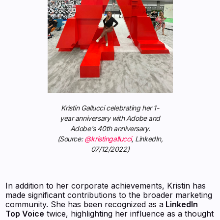
Kristin Gallucci celebrating her 1-
year anniversary with Adobe and
Adobe's 40th anniversary.
(Source:
@kristingallucci
, LinkedIn,
07/12/2022)
In addition to her corporate achievements, Kristin has
made significant contributions to the broader marketing
community. She has been recognized as a
LinkedIn
Top Voice
twice, highlighting her influence as a thought