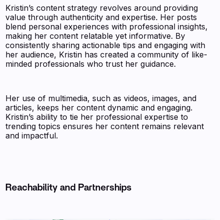
Kristin’s content strategy revolves around providing
value through authenticity and expertise. Her posts
blend personal experiences with professional insights,
making her content relatable yet informative. By
consistently sharing actionable tips and engaging with
her audience, Kristin has created a community of like-
minded professionals who trust her guidance.
Her use of multimedia, such as videos, images, and
articles, keeps her content dynamic and engaging.
Kristin’s ability to tie her professional expertise to
trending topics ensures her content remains relevant
and impactful.
Reachability and Partnerships