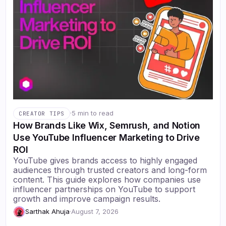
·
5 min to read
CREATOR TIPS
How Brands Like Wix, Semrush, and Notion
Use YouTube Influencer Marketing to Drive
ROI
YouTube gives brands access to highly engaged
audiences through trusted creators and long-form
content. This guide explores how companies use
influencer partnerships on YouTube to support
growth and improve campaign results.
Sarthak Ahuja
·
August 7, 2026