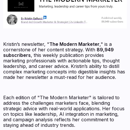
Kristin’s newsletter, "
The Modern Marketer
," is a
cornerstone of her content strategy. With
89,949
subscribers
, this weekly publication provides
marketing professionals with actionable tips, thought
leadership, and career advice. Kristin’s ability to distill
complex marketing concepts into digestible insights has
made her newsletter a must-read for her audience.
Each edition of "The Modern Marketer" is tailored to
address the challenges marketers face, blending
strategic advice with real-world applications. Her focus
on topics like leadership, AI integration in marketing,
and campaign analysis reflects her commitment to
staying ahead of industry trends.