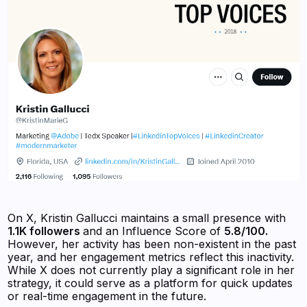
On X, Kristin Gallucci maintains a small presence with
1.1K followers
and an Influence Score of
5.8/100.
However, her activity has been non-existent in the past
year, and her engagement metrics reflect this inactivity.
While X does not currently play a significant role in her
strategy, it could serve as a platform for quick updates
or real-time engagement in the future.