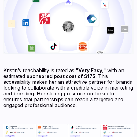
Kristin’s reachability is rated as "
Very Easy
," with an
estimated
sponsored post cost of $175
. This
accessibility makes her an attractive partner for brands
looking to collaborate with a credible voice in marketing
and branding. Her strong presence on LinkedIn
ensures that partnerships can reach a targeted and
engaged professional audience.