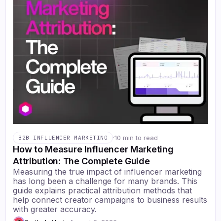
·
10 min to read
B2B INFLUENCER MARKETING
How to Measure Influencer Marketing
Attribution: The Complete Guide
Measuring the true impact of influencer marketing
has long been a challenge for many brands. This
guide explains practical attribution methods that
help connect creator campaigns to business results
with greater accuracy.