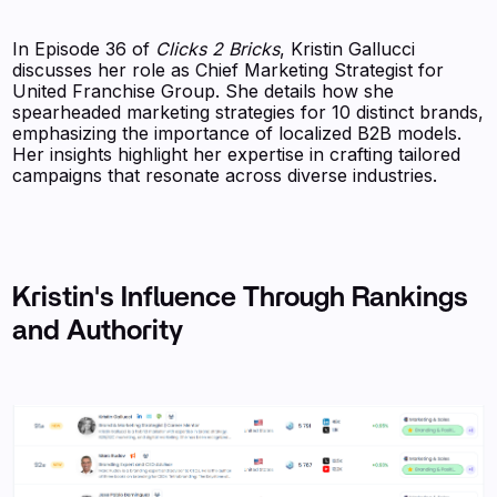
In Episode 36 of
Clicks 2 Bricks
, Kristin Gallucci
discusses her role as Chief Marketing Strategist for
United Franchise Group. She details how she
spearheaded marketing strategies for 10 distinct brands,
emphasizing the importance of localized B2B models.
Her insights highlight her expertise in crafting tailored
campaigns that resonate across diverse industries.
Kristin's Influence Through Rankings
and Authority