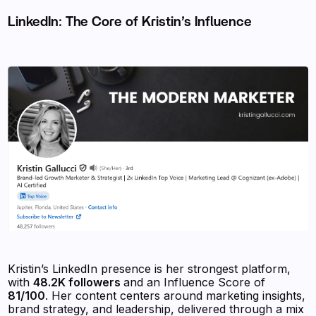
LinkedIn: The Core of Kristin’s Influence
Kristin’s LinkedIn presence is her strongest platform,
with
48.2K followers
and an Influence Score of
81/100
. Her content centers around marketing insights,
brand strategy, and leadership, delivered through a mix