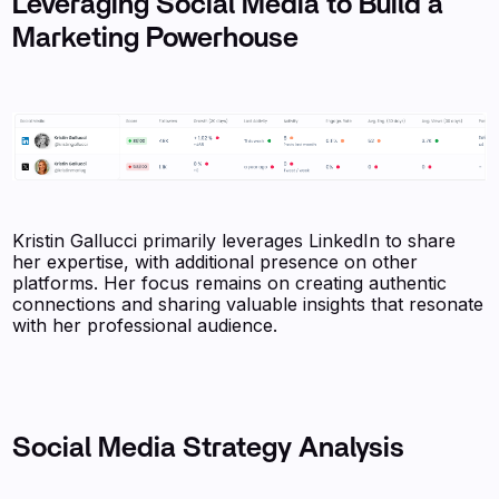
Leveraging Social Media to Build a
Marketing Powerhouse
Kristin Gallucci primarily leverages LinkedIn to share
her expertise, with additional presence on other
platforms. Her focus remains on creating authentic
connections and sharing valuable insights that resonate
with her professional audience.
Social Media Strategy Analysis