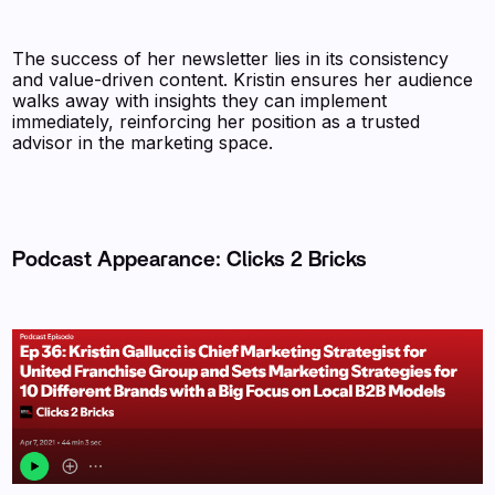
The success of her newsletter lies in its consistency
and value-driven content. Kristin ensures her audience
walks away with insights they can implement
immediately, reinforcing her position as a trusted
advisor in the marketing space.
Podcast Appearance: Clicks 2 Bricks