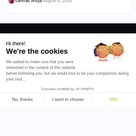
Sarthak Ahuja
·
August 6, 2026
Resources
Hi there!
We're the cookies
Blog
About Us
We waited to make sure that you were
Favikon
Pricing
interested in the content of this website
Affiliate Program
Democratizing
before bothering you, but we would love to be your companions during
influencer marketing for
your visit...
everyone.
Consents certified by
EN 🇬🇧
No, thanks
I want to choose
OK!
Consent Management Platform: Personalize Your Options
Axeptio consent
Our platform empowers you to tailor and manage your priva
Support
Tools