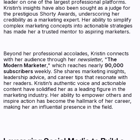
leader on one of the largest professional platforms.
Kristin’s insights have also been sought as a judge for
the prestigious Shorty Awards, underscoring her
credibility as a marketing expert. Her ability to simplify
complex marketing concepts into actionable strategies
has made her a trusted mentor to aspiring marketers.
Beyond her professional accolades, Kristin connects
with her audience through her
newsletter
, "
The
Modern Marketer
," which reaches nearly
90,000
subscribers
weekly. She shares marketing insights,
leadership advice, and career tips that resonate with
her readers. Kristin’s authentic voice and actionable
content have solidified her as a leading figure in the
marketing industry. Her ability to empower others and
inspire action has become the hallmark of her career,
making her an influential presence in the field.