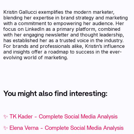
Kristin Gallucci exemplifies the modern marketer,
blending her expertise in brand strategy and marketing
with a commitment to empowering her audience. Her
focus on LinkedIn as a primary platform, combined
with her engaging newsletter and thought leadership,
has established her as a trusted voice in the industry.
For brands and professionals alike, Kristin’s influence
and insights offer a roadmap to success in the ever-
evolving world of marketing.
You might also find interesting:
✨ TK Kader - Complete Social Media Analysis
✨ Elena Verna - Complete Social Media Analysis