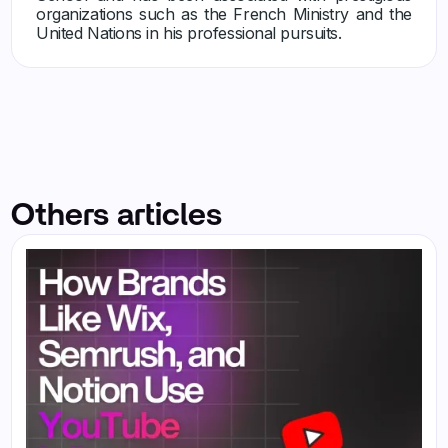
organizations such as the French Ministry and the
United Nations in his professional pursuits.
Others articles