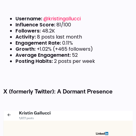
Username:
@kristingallucci
Influence Score:
81/100
Followers:
48.2K
Activity:
8 posts last month
Engagement Rate:
0.11%
Growth:
+1.02% (+465 followers)
Average Engagement:
52
Posting Habits:
2 posts per week
X (formerly Twitter): A Dormant Presence