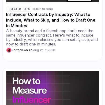
·
5 min to read
CREATOR TIPS
Influencer Contracts by Industry: What to
Include, What to Skip, and How to Draft One
in Minutes
A beauty brand and a fintech app don't need the
same influencer contract. Here's what to include
by industry, which clauses you can safely skip, and
how to draft one in minutes.
Sarthak Ahuja
·
August 7, 2026