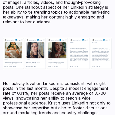
of images, articles, videos, and thought-provoking
posts. One standout aspect of her LinkedIn strategy is
her ability to tie trending topics to actionable marketing
takeaways, making her content highly engaging and
relevant to her audience.
Her activity level on LinkedIn is consistent, with eight
posts in the last month. Despite a modest engagement
rate of 0.11%, her posts receive an average of 3,700
views, showcasing her ability to reach a wide
professional audience. Kristin uses LinkedIn not only to
showcase her expertise but also to foster discussions
around marketing trends and industry challenges.