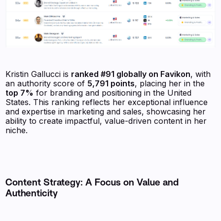
Kristin Gallucci is
ranked #91 globally on Favikon
, with
an authority score of
5,791 points
, placing her in the
top 7%
for branding and positioning in the United
States. This ranking reflects her exceptional influence
and expertise in marketing and sales, showcasing her
ability to create impactful, value-driven content in her
niche.
Content Strategy: A Focus on Value and
Authenticity