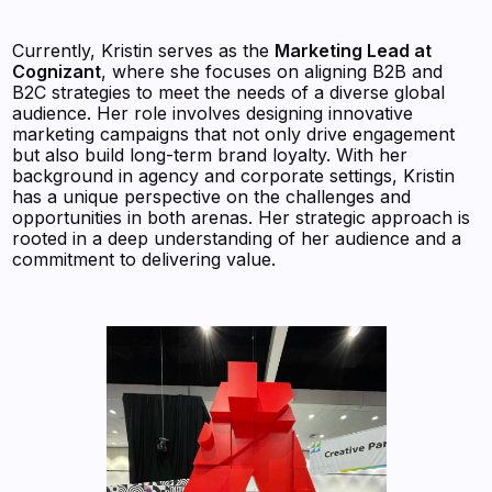
Currently, Kristin serves as the
Marketing Lead at
Cognizant
, where she focuses on aligning B2B and
B2C strategies to meet the needs of a diverse global
audience. Her role involves designing innovative
marketing campaigns that not only drive engagement
but also build long-term brand loyalty. With her
background in agency and corporate settings, Kristin
has a unique perspective on the challenges and
opportunities in both arenas. Her strategic approach is
rooted in a deep understanding of her audience and a
commitment to delivering value.