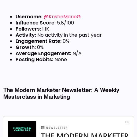
Username:
@KristinMarieG
Influence Score:
5.8/100
Followers:
1.1K
Activity:
No activity in the past year
Engagement Rate:
0%
Growth:
0%
Average Engagement:
N/A
Posting Habits:
None
The Modern Marketer Newsletter: A Weekly
Masterclass in Marketing