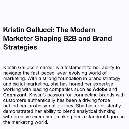
Kristin Gallucci: The Modern
Marketer Shaping B2B and Brand
Strategies
Kristin Gallucci’s career is a testament to her ability to
navigate the fast-paced, ever-evolving world of
marketing. With a strong foundation in brand strategy
and digital marketing, she has honed her expertise
working with leading companies such as
Adobe
and
Cognizant
. Kristin’s passion for connecting brands with
customers authentically has been a driving force
behind her professional journey. She has consistently
demonstrated her ability to blend analytical thinking
with creative execution, making her a standout figure in
the marketing world.