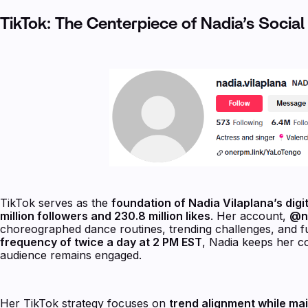
TikTok: The Centerpiece of Nadia’s Socia
TikTok serves as the
foundation of Nadia Vilaplana’s digi
million followers and 230.8 million likes
. Her account,
@na
choreographed dance routines, trending challenges, and fu
frequency of twice a day at 2 PM EST
, Nadia keeps her co
audience remains engaged.
Her TikTok strategy focuses on
trend alignment while main