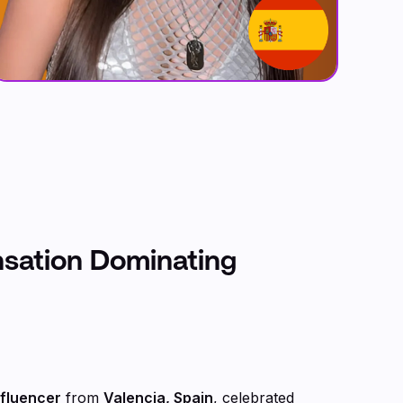
nsation Dominating
nfluencer
from
Valencia, Spain
, celebrated