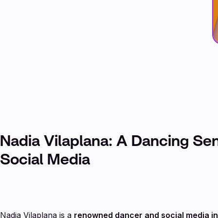
Nadia Vilaplana: A Dancing Se
Social Media
Nadia Vilaplana is a
renowned dancer and social media i