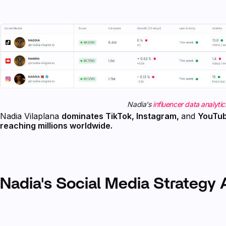
Nadia's
influencer data analytic
Nadia Vilaplana
dominates TikTok, Instagram,
and
YouTu
reaching millions worldwide.
Nadia's Social Media Strategy 