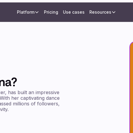
Platform
Pricing
Use cases
Resources
ana?
er, has built an impressive
 With her captivating dance
ssed millions of followers,
ity.