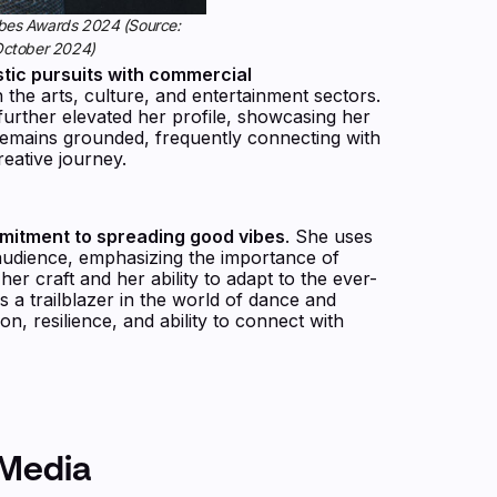
Forbes Awards 2024 (Source:
 October 2024)
stic pursuits with commercial
 the arts, culture, and entertainment sectors.
urther elevated her profile, showcasing her
 remains grounded, frequently connecting with
reative journey.
mmitment to spreading good vibes
. She uses
r audience, emphasizing the importance of
her craft and her ability to adapt to the ever-
s a trailblazer in the world of dance and
on, resilience, and ability to connect with
 Media