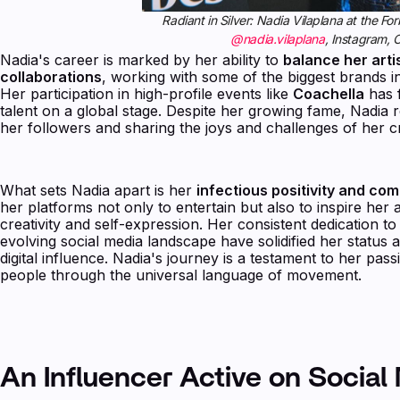
Radiant in Silver: Nadia Vilaplana at the 
@nadia.vilaplana
, Instagram,
Nadia's career is marked by her ability to
balance her arti
collaborations
, working with some of the biggest brands in
Her participation in high-profile events like
Coachella
has f
talent on a global stage. Despite her growing fame, Nadia
her followers and sharing the joys and challenges of her c
What sets Nadia apart is her
infectious positivity and co
her platforms not only to entertain but also to inspire he
creativity and self-expression. Her consistent dedication to 
evolving social media landscape have solidified her status a
digital influence. Nadia's journey is a testament to her passi
people through the universal language of movement.
An Influencer Active on Social