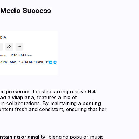
l Media Success
tal presence
, boasting an impressive
6.4
dia.vilaplana
, features a mix of
n collaborations. By maintaining a
posting
ntent fresh and consistent, ensuring that her
taining originality
, blending popular music