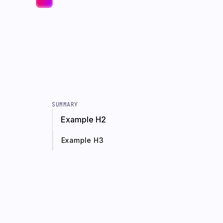
SUMMARY
Example H2
Example H3