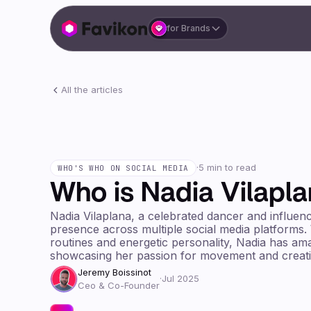
for Brands
All the articles
·
5 min to read
WHO'S WHO ON SOCIAL MEDIA
Who is Nadia Vilapl
Nadia Vilaplana, a celebrated dancer and influenc
presence across multiple social media platforms.
routines and energetic personality, Nadia has ama
showcasing her passion for movement and creativ
Jeremy Boissinot
·
Jul 2025
Ceo & Co-Founder