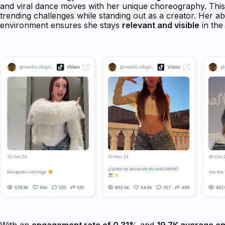
and viral dance moves with her unique choreography. This 
trending challenges while standing out as a creator. Her abi
environment ensures she stays
relevant and visible
in the
With an
engagement rate of 0.31%
and
19.7K average e