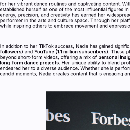
for her vibrant dance routines and captivating content. Wi
established herself as one of the most influential figures 
energy, precision, and creativity has earned her widesprea
performer in the arts and culture space. Through her plat
while inspiring others to embrace movement and expressio
In addition to her TikTok success, Nadia has gained signifi
followers)
and
YouTube (1.1 million subscribers)
. These p
beyond short-form videos, offering a mix of
personal ins
long-form dance projects
. Her unique ability to blend prof
endeared her to a diverse audience. Whether she is perfo
candid moments, Nadia creates content that is engaging and