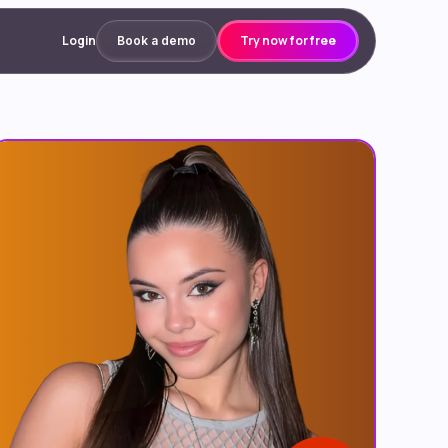
Login
Try now for free
Book a demo