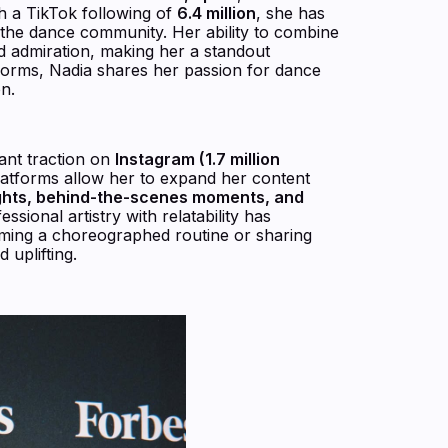
th a TikTok following of
6.4 million
, she has
in the dance community. Her ability to combine
d admiration, making her a standout
forms, Nadia shares her passion for dance
n.
cant traction on
Instagram (1.7 million
latforms allow her to expand her content
ights, behind-the-scenes moments, and
essional artistry with relatability has
rming a choreographed routine or sharing
 uplifting.