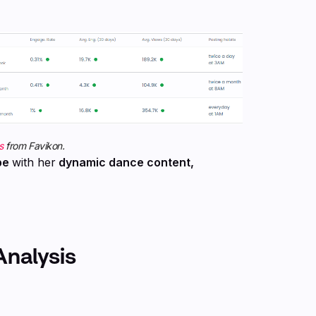
s
from Favikon.
be
with her
dynamic dance content,
Analysis