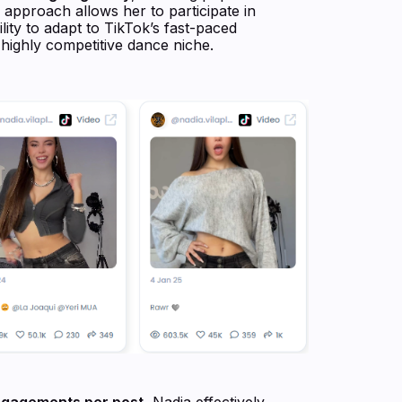
approach allows her to participate in
lity to adapt to TikTok’s fast-paced
 highly competitive dance niche.
ngagements per post
, Nadia effectively