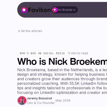
for Brands
All the articles
·
5 min to read
WHO'S WHO ON SOCIAL MEDIA
Who is Nick Broeke
Nick Broekema, based in the Netherlands, is a le
design and strategy, known for helping business 
and creators grow their audiences through brand
personalized coaching. With 55.5K LinkedIn follo
tips and insights tailored to professionals in the 
focusing on LinkedIn optimization and creator 
Jeremy Boissinot
·
May 2026
Ceo & Co-Founder