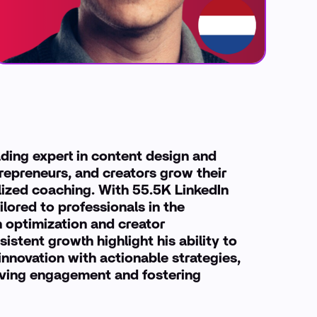
ading expert in content design and
repreneurs, and creators grow their
ized coaching. With 55.5K LinkedIn
ilored to professionals in the
n optimization and creator
stent growth highlight his ability to
nnovation with actionable strategies,
driving engagement and fostering