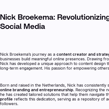
Nick Broekema: Revolutionizin
Social Media
Nick Broekema’s journey as a
content creator and strate
businesses build meaningful online presences. Drawing fro
Nick has developed a unique approach to content design tha
long-term engagement. His passion for empowering others
Born and raised in the Netherlands, Nick has consistently 
online branding and entrepreneurship
. Recognizing the n
he has created tailored solutions that help them navigate th
profile
reflects this dedication, serving as a repository of a
followers.