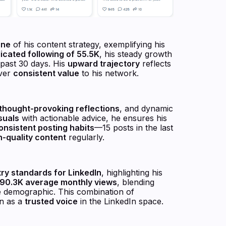
one
of his content strategy, exemplifying his
icated following of 55.5K
, his steady growth
past 30 days. His
upward trajectory
reflects
iver
consistent value
to his network.
thought-provoking reflections
, and dynamic
suals
with actionable advice, he ensures his
onsistent posting habits
—15 posts in the last
h-quality content
regularly.
try standards for LinkedIn
, highlighting his
90.3K average monthly views
, blending
e demographic. This combination of
on as a
trusted voice
in the LinkedIn space.