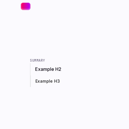
SUMMARY
Example H2
Example H3