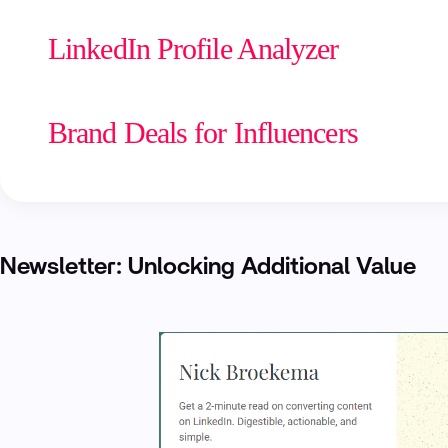
LinkedIn Profile Analyzer
Brand Deals for Influencers
Newsletter: Unlocking Additional Value