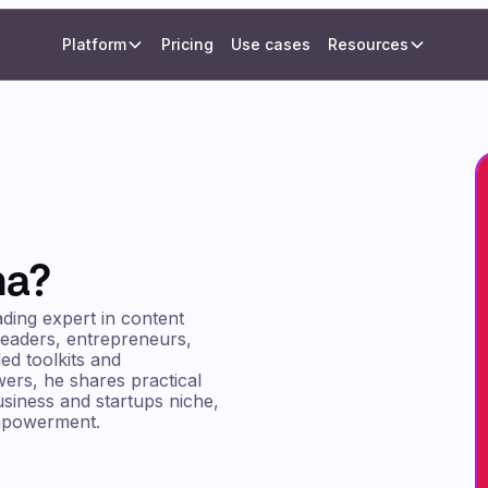
Platform
Pricing
Use cases
Resources
ma?
ading expert in content
leaders, entrepreneurs,
ed toolkits and
wers, he shares practical
business and startups niche,
empowerment.