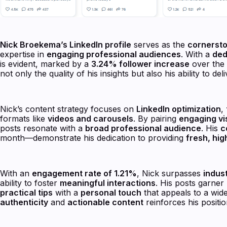
Nick Broekema’s LinkedIn profile
serves as the
cornerst
expertise in
engaging professional audiences
. With a
ded
is evident, marked by a
3.24% follower increase
over the 
not only the quality of his insights but also his ability to del
Nick’s content strategy focuses on
LinkedIn optimization
,
formats like
videos and carousels
. By pairing
engaging vi
posts resonate with a
broad professional audience
. His
c
month—demonstrate his dedication to providing
fresh, hig
With an
engagement rate of 1.21%
, Nick surpasses
indus
ability to foster
meaningful interactions
. His posts garner
practical tips
with a
personal touch
that appeals to a wid
authenticity
and
actionable content
reinforces his positi