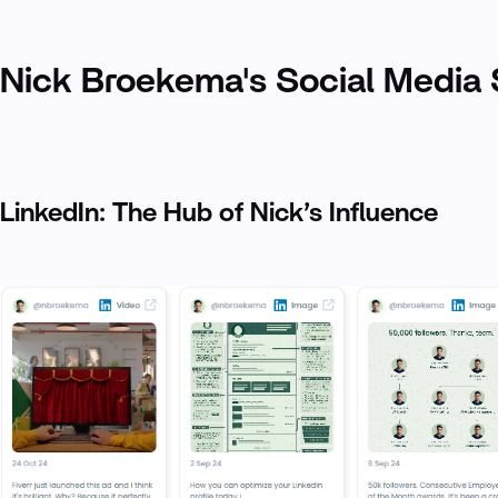
Nick Broekema's Social Media 
LinkedIn: The Hub of Nick’s Influence