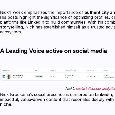
Nick’s work emphasizes the importance of
authenticity a
His posts highlight the significance of optimizing profiles,
platforms like LinkedIn to build communities. With his com
storytelling
, Nick has established himself as a trusted adv
ecosystem.
A Leading Voice active on social media
Nick’s
social influencer analytic
Nick Broekema’s social presence is centered on
LinkedIn
,
impactful, value-driven content that resonates deeply with
niche
.