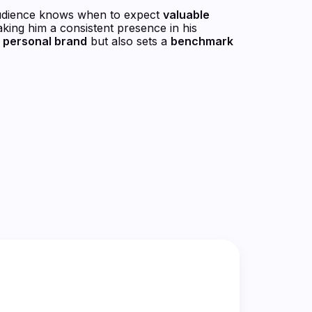
udience knows when to expect
valuable
aking him a consistent presence in his
s
personal brand
but also sets a
benchmark