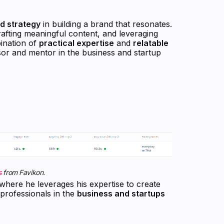
nd strategy
in building a brand that resonates.
 crafting meaningful content, and leveraging
bination of
practical expertise
and
relatable
isor and mentor in the business and startup
s
from Favikon.
 where he leverages his expertise to create
 professionals in the
business and startups