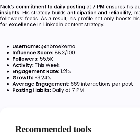
Nick’s
commitment to daily posting
at
7 PM
ensures his a
insights
. His strategy builds
anticipation and reliability
, m
followers’ feeds. As a result, his profile not only boosts hi
for excellence
in LinkedIn content strategy.
Username:
@nbroekema
Influence Score:
88.3/100
Followers:
55.5K
Activity:
This Week
Engagement Rate:
1.21%
Growth:
+3.24%
Average Engagement:
669 interactions per post
Posting Habits:
Daily at 7 PM
Recommended tools