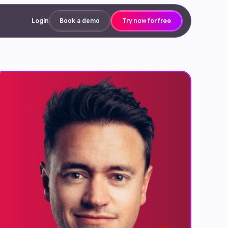
Login
Try now for free
Book a demo