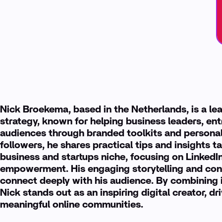
Nick Broekema, based in the Netherlands, is a le
strategy, known for helping business leaders, ent
audiences through branded toolkits and personal
followers, he shares practical tips and insights ta
business and startups niche, focusing on LinkedI
empowerment. His engaging storytelling and consi
connect deeply with his audience. By combining i
Nick stands out as an inspiring digital creator, 
meaningful online communities.