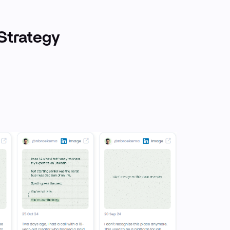
Strategy