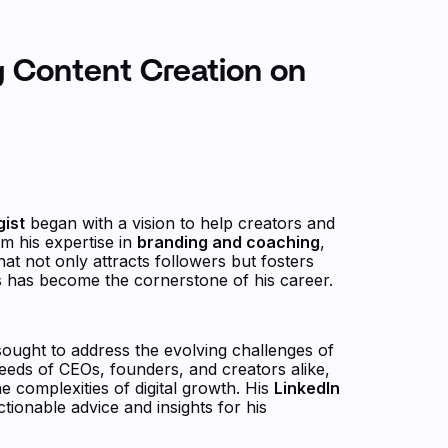
g Content Creation on
gist
began with a vision to help creators and
m his expertise in
branding and coaching
,
t not only attracts followers but fosters
 has become the cornerstone of his career.
sought to address the evolving challenges of
eeds of CEOs, founders, and creators alike,
e complexities of digital growth. His
LinkedIn
ctionable advice and insights for his