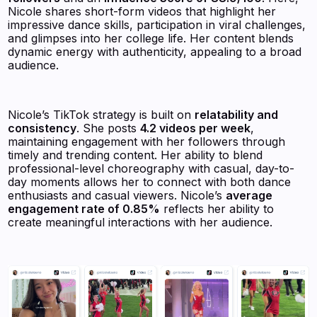
Nicole shares short-form videos that highlight her
impressive dance skills, participation in viral challenges,
and glimpses into her college life. Her content blends
dynamic energy with authenticity, appealing to a broad
audience.
Nicole’s TikTok strategy is built on
relatability and
consistency
. She posts
4.2 videos per week
,
maintaining engagement with her followers through
timely and trending content. Her ability to blend
professional-level choreography with casual, day-to-
day moments allows her to connect with both dance
enthusiasts and casual viewers. Nicole’s
average
engagement rate of 0.85%
reflects her ability to
create meaningful interactions with her audience.