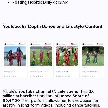
Posting Habits:
Daily at 12 AM
YouTube: In-Depth Dance and Lifestyle Content
Nicole’s
YouTube channel (Nicole Laeno)
has
3.6
million subscribers
and an
Influence Score of
90.4/100
. This platform allows her to showcase her
artistry in long-form videos, including dance tutorials,