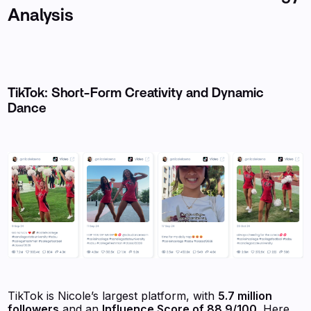
Analysis
TikTok: Short-Form Creativity and Dynamic
Dance
TikTok is Nicole’s largest platform, with
5.7 million
followers
and an
Influence Score of 88.9/100
. Here,