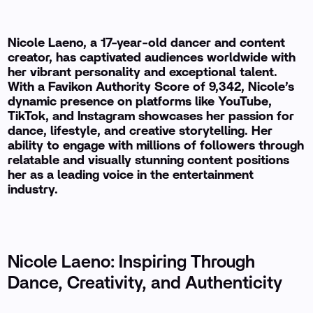
Nicole Laeno, a 17-year-old dancer and content
creator, has captivated audiences worldwide with
her vibrant personality and exceptional talent.
With a Favikon Authority Score of 9,342, Nicole’s
dynamic presence on platforms like YouTube,
TikTok, and Instagram showcases her passion for
dance, lifestyle, and creative storytelling. Her
ability to engage with millions of followers through
relatable and visually stunning content positions
her as a leading voice in the entertainment
industry.
Nicole Laeno: Inspiring Through
Dance, Creativity, and Authenticity