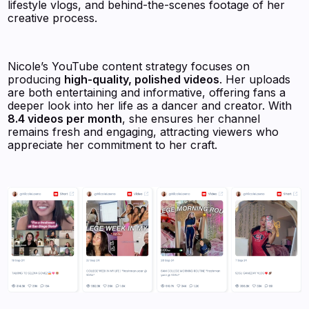
lifestyle vlogs, and behind-the-scenes footage of her
creative process.
Nicole’s YouTube content strategy focuses on
producing
high-quality, polished videos
. Her uploads
are both entertaining and informative, offering fans a
deeper look into her life as a dancer and creator. With
8.4 videos per month
, she ensures her channel
remains fresh and engaging, attracting viewers who
appreciate her commitment to her craft.