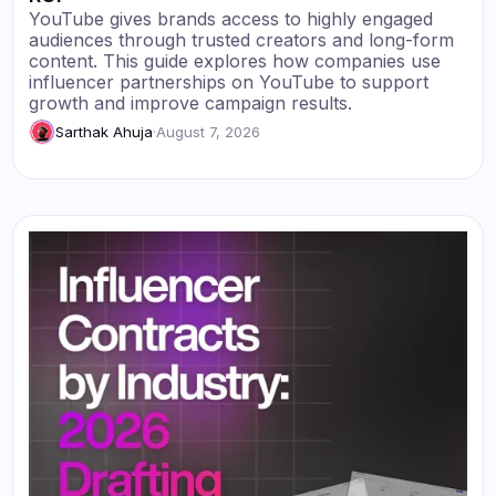
YouTube gives brands access to highly engaged
audiences through trusted creators and long-form
content. This guide explores how companies use
influencer partnerships on YouTube to support
growth and improve campaign results.
Sarthak Ahuja
·
August 7, 2026