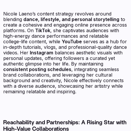
Nicole Laeno’s content strategy revolves around
blending
dance, lifestyle, and personal storytelling
to
create a cohesive and engaging online presence across
platforms. On
TikTok
, she captivates audiences with
high-energy dance performances and relatable
college-life content, while
YouTube
serves as a hub for
in-depth tutorials, vlogs, and professional-quality dance
videos. Her
Instagram
balances aesthetic visuals with
personal updates, offering followers a curated yet
authentic glimpse into her life. By maintaining
consistent posting schedules
, integrating seamless
brand collaborations, and leveraging her cultural
background and creativity, Nicole effectively connects
with a diverse audience, showcasing her artistry while
remaining relatable and inspiring.
Reachability and Partnerships: A Rising Star with
High-Value Collaborations