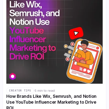
·
5 min to read
CREATOR TIPS
How Brands Like Wix, Semrush, and Notion
Use YouTube Influencer Marketing to Drive
ROI