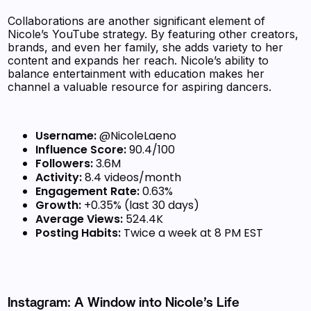
Collaborations are another significant element of
Nicole’s YouTube strategy. By featuring other creators,
brands, and even her family, she adds variety to her
content and expands her reach. Nicole’s ability to
balance entertainment with education makes her
channel a valuable resource for aspiring dancers.
Username:
@NicoleLaeno
Influence Score:
90.4/100
Followers:
3.6M
Activity:
8.4 videos/month
Engagement Rate:
0.63%
Growth:
+0.35% (last 30 days)
Average Views:
524.4K
Posting Habits:
Twice a week at 8 PM EST
Instagram: A Window into Nicole’s Life