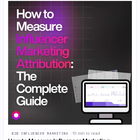
·
10 min to read
B2B INFLUENCER MARKETING