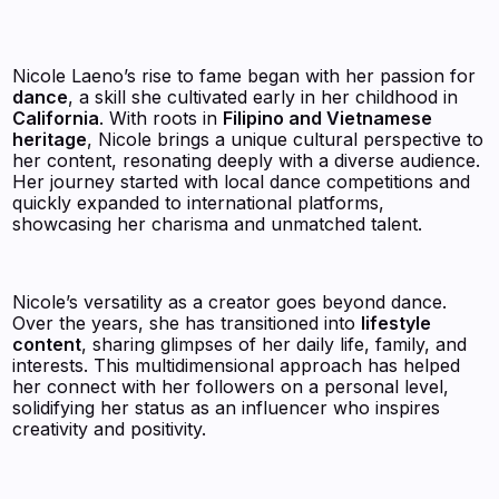
Nicole Laeno’s rise to fame began with her passion for
dance
, a skill she cultivated early in her childhood in
California
. With roots in
Filipino and Vietnamese
heritage
, Nicole brings a unique cultural perspective to
her content, resonating deeply with a diverse audience.
Her journey started with local dance competitions and
quickly expanded to international platforms,
showcasing her charisma and unmatched talent.
Nicole’s versatility as a creator goes beyond dance.
Over the years, she has transitioned into
lifestyle
content
, sharing glimpses of her daily life, family, and
interests. This multidimensional approach has helped
her connect with her followers on a personal level,
solidifying her status as an influencer who inspires
creativity and positivity.