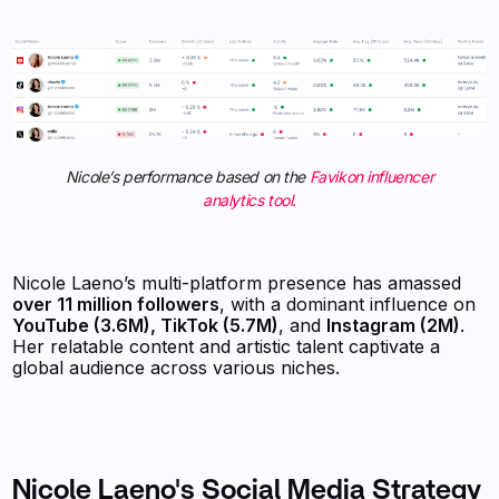
Nicole’s performance based on the
Favikon influencer
analytics tool.
Nicole Laeno’s multi-platform presence has amassed
over 11 million followers
, with a dominant influence on
YouTube (3.6M), TikTok (5.7M)
, and
Instagram (2M)
.
Her relatable content and artistic talent captivate a
global audience across various niches.
Nicole Laeno's Social Media Strategy