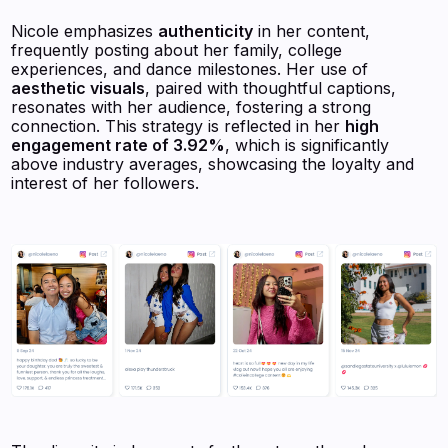
Nicole emphasizes
authenticity
in her content,
frequently posting about her family, college
experiences, and dance milestones. Her use of
aesthetic visuals
, paired with thoughtful captions,
resonates with her audience, fostering a strong
connection. This strategy is reflected in her
high
engagement rate of 3.92%
, which is significantly
above industry averages, showcasing the loyalty and
interest of her followers.