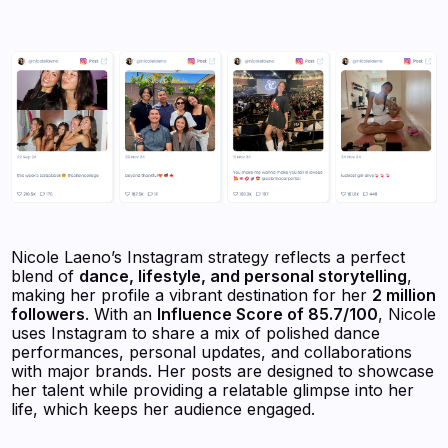
Nicole Laeno’s Instagram strategy reflects a perfect
blend of
dance, lifestyle, and personal storytelling
,
making her profile a vibrant destination for her
2 million
followers
. With an
Influence Score of 85.7/100
, Nicole
uses Instagram to share a mix of polished dance
performances, personal updates, and collaborations
with major brands. Her posts are designed to showcase
her talent while providing a relatable glimpse into her
life, which keeps her audience engaged.