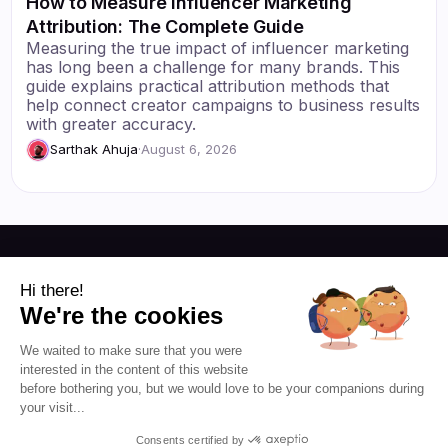
How to Measure Influencer Marketing
Attribution: The Complete Guide
Measuring the true impact of influencer marketing
has long been a challenge for many brands. This
guide explains practical attribution methods that
help connect creator campaigns to business results
with greater accuracy.
Sarthak Ahuja
·
August 6, 2026
Resources
Hi there!
We're the cookies
Blog
About Us
We waited to make sure that you were
Favikon
Pricing
interested in the content of this website
Affiliate Program
Democratizing
before bothering you, but we would love to be your companions during
influencer marketing for
your visit...
everyone.
Consents certified by