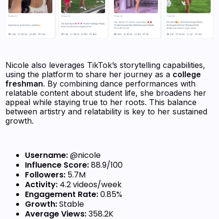
Nicole also leverages TikTok’s storytelling capabilities,
using the platform to share her journey as a
college
freshman
. By combining dance performances with
relatable content about student life, she broadens her
appeal while staying true to her roots. This balance
between artistry and relatability is key to her sustained
growth.
Username:
@nicole
Influence Score:
88.9/100
Followers:
5.7M
Activity:
4.2 videos/week
Engagement Rate:
0.85%
Growth:
Stable
Average Views:
358.2K