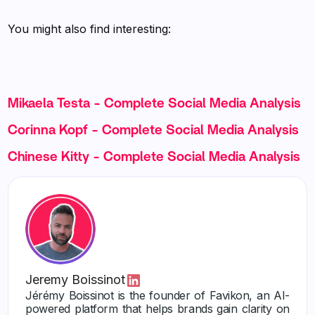
You might also find interesting:
Mikaela Testa - Complete Social Media Analysis
Corinna Kopf - Complete Social Media Analysis
Chinese Kitty - Complete Social Media Analysis
Jeremy Boissinot
Jérémy Boissinot is the founder of Favikon, an AI-
powered platform that helps brands gain clarity on