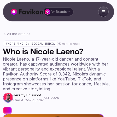
for Brands
All the articles
·
5 min to read
WHO'S WHO ON SOCIAL MEDIA
Who is Nicole Laeno?
Nicole Laeno, a 17-year-old dancer and content
creator, has captivated audiences worldwide with her
vibrant personality and exceptional talent. With a
Favikon Authority Score of 9,342, Nicole’s dynamic
presence on platforms like YouTube, TikTok, and
Instagram showcases her passion for dance, lifestyle,
and creative storytelling.
Jeremy Boissinot
·
Jul 2025
Ceo & Co-Founder