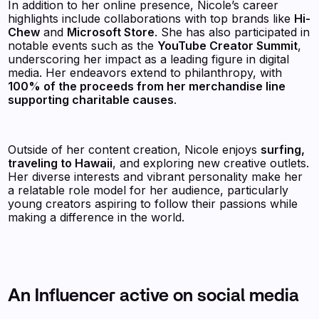
In addition to her online presence, Nicole’s career
highlights include collaborations with top brands like
Hi-
Chew
and
Microsoft Store
. She has also participated in
notable events such as the
YouTube Creator Summit
,
underscoring her impact as a leading figure in digital
media. Her endeavors extend to philanthropy, with
100% of the proceeds from her merchandise line
supporting charitable causes
.
Outside of her content creation, Nicole enjoys
surfing,
traveling to Hawaii
, and exploring new creative outlets.
Her diverse interests and vibrant personality make her
a relatable role model for her audience, particularly
young creators aspiring to follow their passions while
making a difference in the world.
An Influencer active on social media