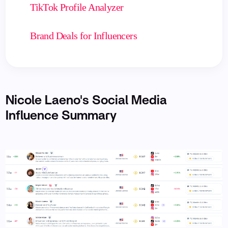
TikTok Profile Analyzer
Brand Deals for Influencers
Nicole Laeno's Social Media
Influence Summary