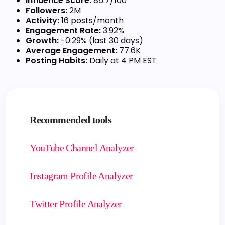
Influence Score:
85.7/100
Followers:
2M
Activity:
16 posts/month
Engagement Rate:
3.92%
Growth:
-0.29% (last 30 days)
Average Engagement:
77.6K
Posting Habits:
Daily at 4 PM EST
Recommended tools
YouTube Channel Analyzer
Instagram Profile Analyzer
Twitter Profile Analyzer