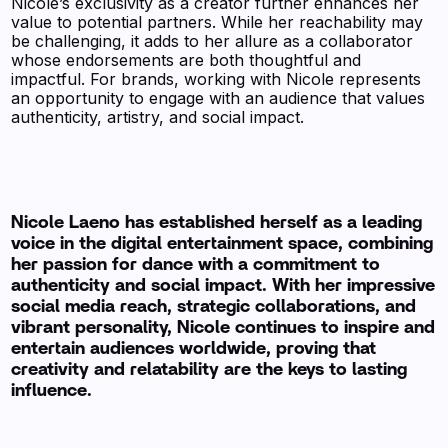
Nicole’s exclusivity as a creator further enhances her
value to potential partners. While her reachability may
be challenging, it adds to her allure as a collaborator
whose endorsements are both thoughtful and
impactful. For brands, working with Nicole represents
an opportunity to engage with an audience that values
authenticity, artistry, and social impact.
Nicole Laeno has established herself as a leading
voice in the digital entertainment space, combining
her passion for dance with a commitment to
authenticity and social impact. With her impressive
social media reach, strategic collaborations, and
vibrant personality, Nicole continues to inspire and
entertain audiences worldwide, proving that
creativity and relatability are the keys to lasting
influence.