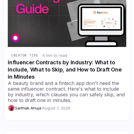
·
5 min to read
CREATOR TIPS
Influencer Contracts by Industry: What to
Include, What to Skip, and How to Draft One
in Minutes
A beauty brand and a fintech app don't need the
same influencer contract. Here's what to include
by industry, which clauses you can safely skip, and
how to draft one in minutes.
Sarthak Ahuja
·
August 7, 2026