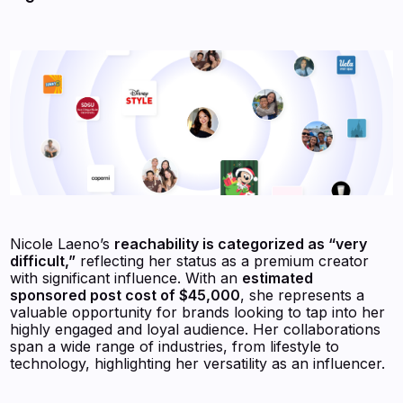
Nicole Laeno’s
reachability is categorized as “very
difficult,”
reflecting her status as a premium creator
with significant influence. With an
estimated
sponsored post cost of $45,000
, she represents a
valuable opportunity for brands looking to tap into her
highly engaged and loyal audience. Her collaborations
span a wide range of industries, from lifestyle to
technology, highlighting her versatility as an influencer.