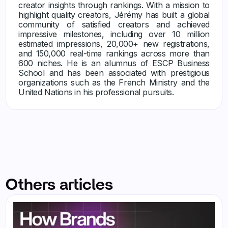
creator insights through rankings. With a mission to
highlight quality creators, Jérémy has built a global
community of satisfied creators and achieved
impressive milestones, including over 10 million
estimated impressions, 20,000+ new registrations,
and 150,000 real-time rankings across more than
600 niches. He is an alumnus of ESCP Business
School and has been associated with prestigious
organizations such as the French Ministry and the
United Nations in his professional pursuits.
Others articles