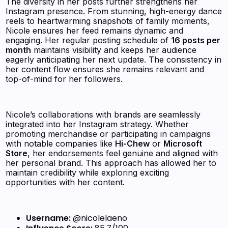
The diversity in her posts further strengthens her
Instagram presence. From stunning, high-energy dance
reels to heartwarming snapshots of family moments,
Nicole ensures her feed remains dynamic and
engaging. Her regular posting schedule of
16 posts per
month
maintains visibility and keeps her audience
eagerly anticipating her next update. The consistency in
her content flow ensures she remains relevant and
top-of-mind for her followers.
Nicole’s collaborations with brands are seamlessly
integrated into her Instagram strategy. Whether
promoting merchandise or participating in campaigns
with notable companies like
Hi-Chew
or
Microsoft
Store
, her endorsements feel genuine and aligned with
her personal brand. This approach has allowed her to
maintain credibility while exploring exciting
opportunities with her content.
Username:
@nicolelaeno