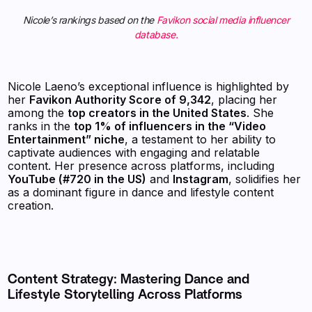
Nicole’s rankings based on the
Favikon social media influencer
database.
Nicole Laeno’s exceptional influence is highlighted by
her
Favikon Authority Score of 9,342
, placing her
among the
top creators in the United States
. She
ranks in the
top 1% of influencers in the “Video
Entertainment” niche
, a testament to her ability to
captivate audiences with engaging and relatable
content. Her presence across platforms, including
YouTube (#720 in the US)
and
Instagram
, solidifies her
as a dominant figure in dance and lifestyle content
creation.
Content Strategy: Mastering Dance and
Lifestyle Storytelling Across Platforms