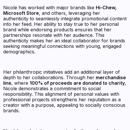
Nicole has worked with major brands like
Hi-Chew,
Microsoft Store
, and others, leveraging her
authenticity to seamlessly integrate promotional content
into her feed. Her ability to stay true to her personal
brand while endorsing products ensures that her
partnerships resonate with her audience. This
authenticity makes her an ideal collaborator for brands
seeking meaningful connections with young, engaged
demographics.
Her philanthropic initiatives add an additional layer of
depth to her collaborations. Through her
merchandise
line
, where
100% of proceeds are donated to charity
,
Nicole demonstrates a commitment to social
responsibility. This alignment of personal values with
professional projects strengthens her reputation as a
creator with a purpose, appealing to socially conscious
brands.