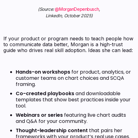
(Source:
@MorganDepenbusch
,
LinkedIn, October 2025)
If your product or program needs to teach people how
to communicate data better, Morgan is a high-trust
guide who drives real skill adoption. Ideas she can lead:
Hands-on workshops
for product, analytics, or
customer teams on chart choices and SCQA
framing.
Co-created playbooks
and downloadable
templates that show best practices inside your
tool.
Webinars or series
featuring live chart audits
and Q&A for your community.
Thought-leadership content
that pairs her
frameworks with your product’s real use cases.