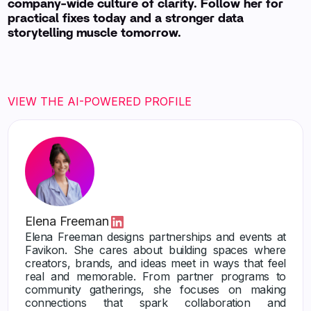
company-wide culture of clarity. Follow her for
practical fixes today and a stronger data
storytelling muscle tomorrow.
VIEW THE AI-POWERED PROFILE
Elena Freeman
Elena Freeman designs partnerships and events at
Favikon. She cares about building spaces where
creators, brands, and ideas meet in ways that feel
real and memorable. From partner programs to
community gatherings, she focuses on making
connections that spark collaboration and