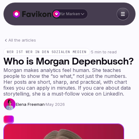
für Marken
All the articles
·
5 min to read
WER IST WER IN DEN SOZIALEN MEDIEN
Who is Morgan Depenbusch?
Morgan makes analytics feel human. She teaches
people to show the “so what,” not just the numbers.
Her posts are short, sharp, and practical, with chart
fixes you can apply in minutes. If you care about data
storytelling, she is a must-follow voice on LinkedIn.
Elena Freeman
·
May 2026