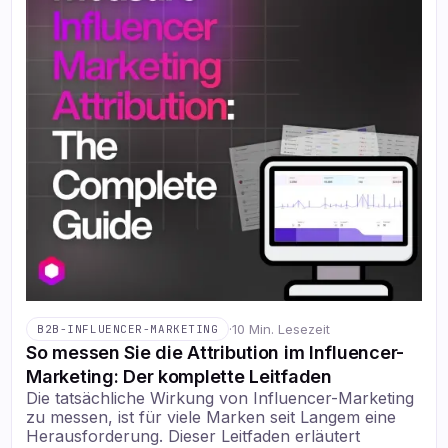
·
10 Min. Lesezeit
B2B-INFLUENCER-MARKETING
So messen Sie die Attribution im Influencer-
Marketing: Der komplette Leitfaden
Die tatsächliche Wirkung von Influencer-Marketing
zu messen, ist für viele Marken seit Langem eine
Herausforderung. Dieser Leitfaden erläutert