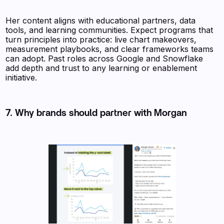
Her content aligns with educational partners, data
tools, and learning communities. Expect programs that
turn principles into practice: live chart makeovers,
measurement playbooks, and clear frameworks teams
can adopt. Past roles across Google and Snowflake
add depth and trust to any learning or enablement
initiative.
7. Why brands should partner with Morgan