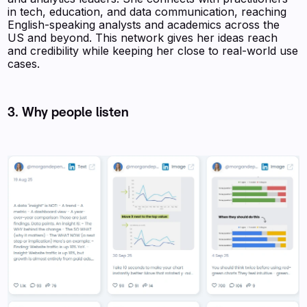
in tech, education, and data communication, reaching
English-speaking analysts and academics across the
US and beyond. This network gives her ideas reach
and credibility while keeping her close to real-world use
cases.
3. Why people listen