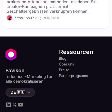
praktische Attributionsmethoden, mit denen Sie
creator-Kampagnen präziser mit
Geschäftsergebnissen verknüpfen können.
Sarthak Ahuja
·
August 6, 2026
Ressourcen
Blog
Über uns
Favikon
Preise
Partnerprogramm
Influencer-Marketing für
alle demokratisieren.
DE 🇩🇪