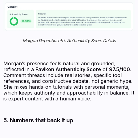
Morgan Depenbusch's Authenticity Score Details
Morgan’s presence feels natural and grounded,
reflected in a
Favikon Authenticity Score
of
97.5/100
.
Comment threads include real stories, specific tool
references, and constructive debate, not generic hype.
She mixes hands-on tutorials with personal moments,
which keeps authority and approachability in balance. It
is expert content with a human voice.
5. Numbers that back it up