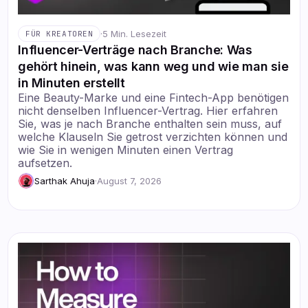
·
5 Min. Lesezeit
FÜR KREATOREN
Influencer-Verträge nach Branche: Was
gehört hinein, was kann weg und wie man sie
in Minuten erstellt
Eine Beauty-Marke und eine Fintech-App benötigen
nicht denselben Influencer-Vertrag. Hier erfahren
Sie, was je nach Branche enthalten sein muss, auf
welche Klauseln Sie getrost verzichten können und
wie Sie in wenigen Minuten einen Vertrag
aufsetzen.
Sarthak Ahuja
·
August 7, 2026