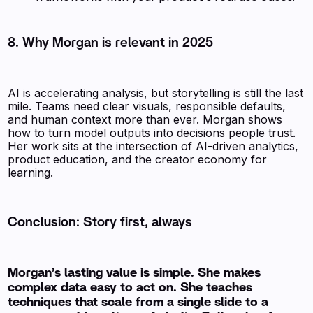
8. Why Morgan is relevant in 2025
AI is accelerating analysis, but storytelling is still the last
mile. Teams need clear visuals, responsible defaults,
and human context more than ever. Morgan shows
how to turn model outputs into decisions people trust.
Her work sits at the intersection of AI-driven analytics,
product education, and the creator economy for
learning.
Conclusion: Story first, always
Morgan’s lasting value is simple. She makes
complex data easy to act on. She teaches
techniques that scale from a single slide to a