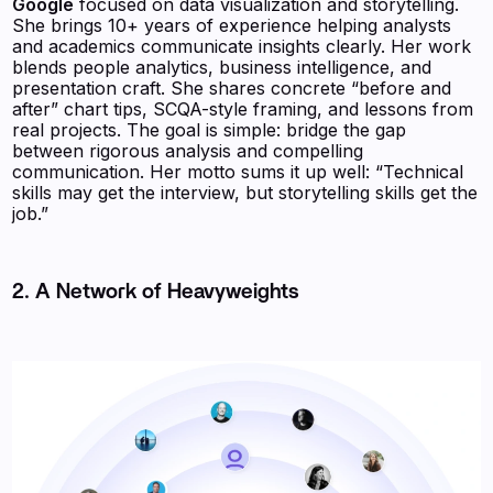
Google
focused on data visualization and storytelling.
She brings 10+ years of experience helping analysts
and academics communicate insights clearly. Her work
blends people analytics, business intelligence, and
presentation craft. She shares concrete “before and
after” chart tips, SCQA-style framing, and lessons from
real projects. The goal is simple: bridge the gap
between rigorous analysis and compelling
communication. Her motto sums it up well: “Technical
skills may get the interview, but storytelling skills get the
job.”
2. A Network of Heavyweights