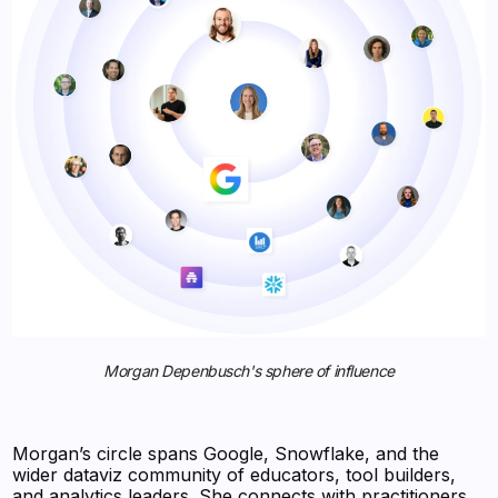
Morgan Depenbusch's sphere of influence
Morgan’s circle spans Google, Snowflake, and the
wider dataviz community of educators, tool builders,
and analytics leaders. She connects with practitioners