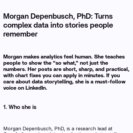
Morgan Depenbusch, PhD: Turns
complex data into stories people
remember
Morgan makes analytics feel human. She teaches
people to show the “so what,” not just the
numbers. Her posts are short, sharp, and practical,
with chart fixes you can apply in minutes. If you
care about data storytelling, she is a must-follow
voice on LinkedIn.
1. Who she is
Morgan Depenbusch, PhD, is a research lead at