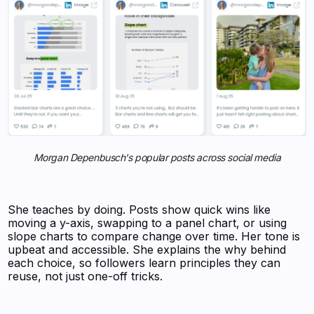
Morgan Depenbusch's popular posts across social media
She teaches by doing. Posts show quick wins like
moving a y-axis, swapping to a panel chart, or using
slope charts to compare change over time. Her tone is
upbeat and accessible. She explains the why behind
each choice, so followers learn principles they can
reuse, not just one-off tricks.