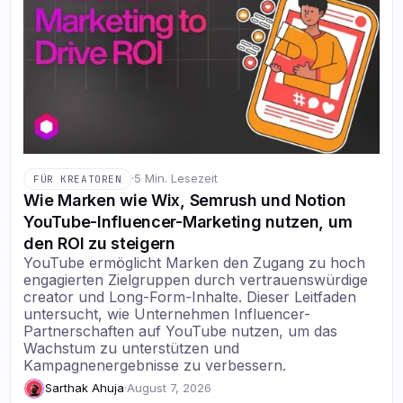
·
5 Min. Lesezeit
FÜR KREATOREN
Wie Marken wie Wix, Semrush und Notion
YouTube-Influencer-Marketing nutzen, um
den ROI zu steigern
YouTube ermöglicht Marken den Zugang zu hoch
engagierten Zielgruppen durch vertrauenswürdige
creator und Long-Form-Inhalte. Dieser Leitfaden
untersucht, wie Unternehmen Influencer-
Partnerschaften auf YouTube nutzen, um das
Wachstum zu unterstützen und
Kampagnenergebnisse zu verbessern.
Sarthak Ahuja
·
August 7, 2026