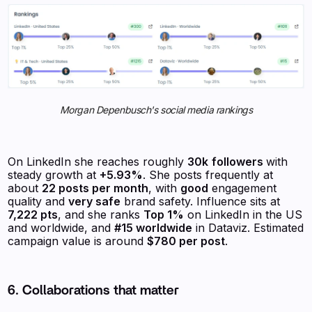
Morgan Depenbusch's social media rankings
On LinkedIn she reaches roughly
30k
followers
with
steady growth at
+5.93%
. She posts frequently at
about
22 posts per month
, with
good
engagement
quality and
very safe
brand safety. Influence sits at
7,222 pts
, and she ranks
Top 1%
on LinkedIn in the US
and worldwide, and
#15 worldwide
in Dataviz. Estimated
campaign value is around
$780 per post
.
6. Collaborations that matter