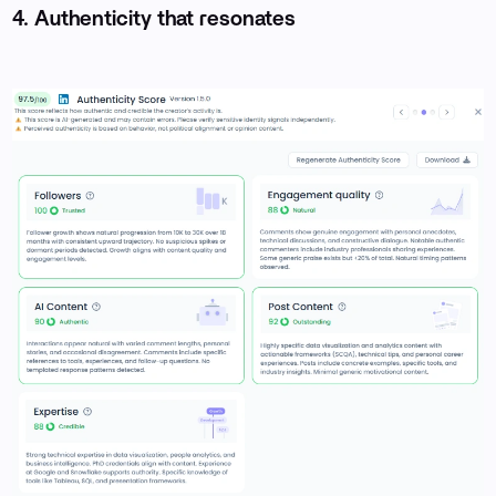
4. Authenticity that resonates