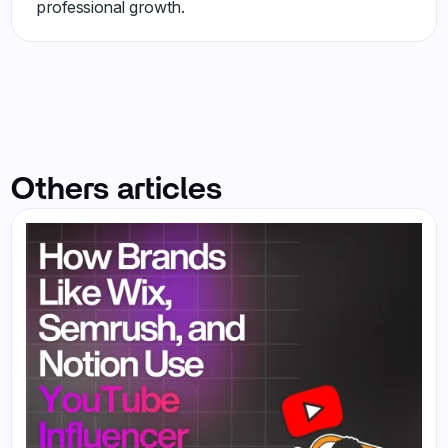
professional growth.
Others articles