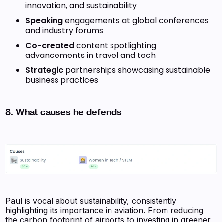
innovation, and sustainability
Speaking
engagements at global conferences
and industry forums
Co-created
content spotlighting
advancements in travel and tech
Strategic
partnerships showcasing sustainable
business practices
8. What causes he defends
Paul is vocal about sustainability, consistently
highlighting its importance in aviation. From reducing
the carbon footprint of airports to investing in greener