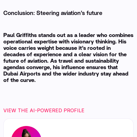
Conclusion: Steering aviation’s future
Paul Griffiths stands out as a leader who combines
operational expertise with visionary thinking. His
voice carries weight because it’s rooted in
decades of experience and a clear vision for the
future of aviation. As travel and sustainability
agendas converge, his influence ensures that
Dubai Airports and the wider industry stay ahead
of the curve.
VIEW THE AI-POWERED PROFILE