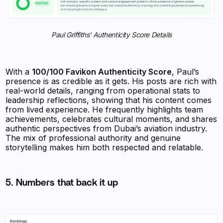
Paul Griffiths' Authenticity Score Details
With a
100/100 Favikon Authenticity Score
, Paul’s
presence is as credible as it gets. His posts are rich with
real-world details, ranging from operational stats to
leadership reflections, showing that his content comes
from lived experience. He frequently highlights team
achievements, celebrates cultural moments, and shares
authentic perspectives from Dubai’s aviation industry.
The mix of professional authority and genuine
storytelling makes him both respected and relatable.
5. Numbers that back it up