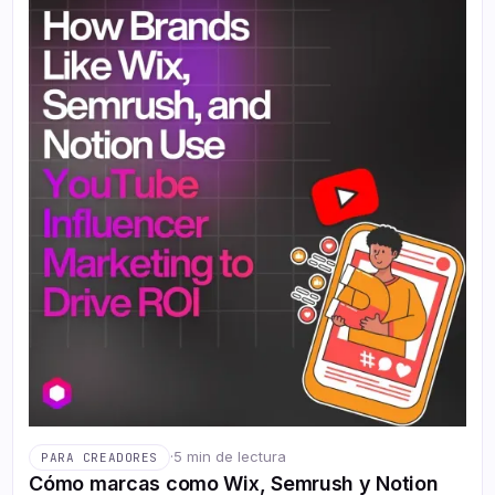
·
5 min de lectura
PARA CREADORES
Cómo marcas como Wix, Semrush y Notion