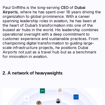
Paul Griffiths is the long-serving
CEO
of
Dubai
Airports
, where he has spent over 18 years driving the
organization to global prominence. With a career
spanning leadership roles in aviation, he has been at
the heart of Dubai’s transformation into one of the
busiest air hubs in the world. His leadership combines
operational oversight with a deep commitment to
customer experience and sustainable practices. From
championing digital transformation to guiding large-
scale infrastructure projects, he positions Dubai
Airports not just as a travel hub but as a benchmark
for innovation in aviation.
2. A network of heavyweights