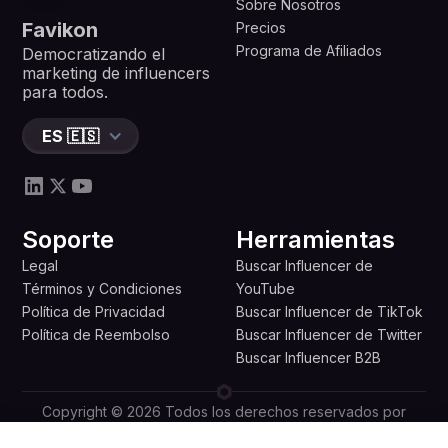
Sobre Nosotros
Favikon
Precios
Programa de Afiliados
Democratizando el
marketing de influencers
para todos.
ES 🇪🇸
Soporte
Herramientas
Legal
Buscar Influencer de
Términos y Condiciones
YouTube
Política de Privacidad
Buscar Influencer de TikTok
Política de Reembolso
Buscar Influencer de Twitter
Buscar Influencer B2B
Copyright © 2026 Todos los derechos reservados por
Favikon