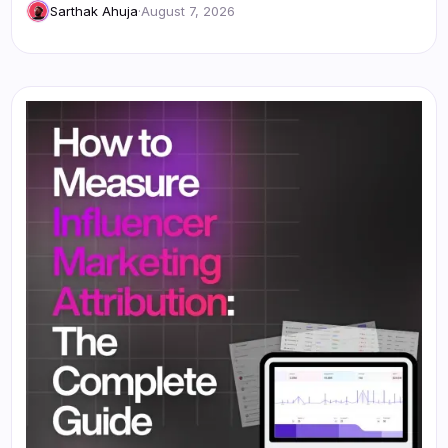
Sarthak Ahuja
·
August 7, 2026