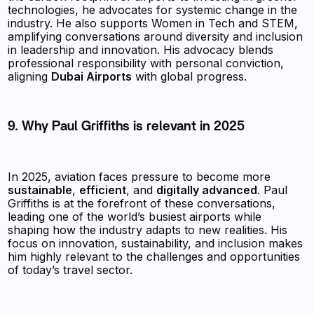
technologies, he advocates for systemic change in the
industry. He also supports Women in Tech and STEM,
amplifying conversations around diversity and inclusion
in leadership and innovation. His advocacy blends
professional responsibility with personal conviction,
aligning
Dubai Airports
with global progress.
9. Why Paul Griffiths is relevant in 2025
In 2025, aviation faces pressure to become more
sustainable
,
efficient
, and
digitally advanced
. Paul
Griffiths is at the forefront of these conversations,
leading one of the world’s busiest airports while
shaping how the industry adapts to new realities. His
focus on innovation, sustainability, and inclusion makes
him highly relevant to the challenges and opportunities
of today’s travel sector.