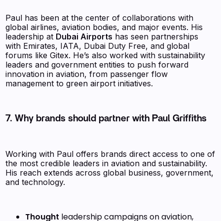
Paul has been at the center of collaborations with
global airlines, aviation bodies, and major events. His
leadership at
Dubai Airports
has seen partnerships
with Emirates, IATA, Dubai Duty Free, and global
forums like Gitex. He’s also worked with sustainability
leaders and government entities to push forward
innovation in aviation, from passenger flow
management to green airport initiatives.
7. Why brands should partner with Paul Griffiths
Working with Paul offers brands direct access to one of
the most credible leaders in aviation and sustainability.
His reach extends across global business, government,
and technology.
Thought
leadership campaigns on aviation,