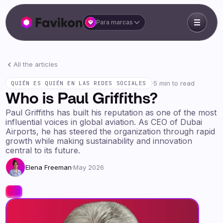
Para marcas
All the articles
·
5 min to read
QUIÉN ES QUIÉN EN LAS REDES SOCIALES
Who is Paul Griffiths?
Paul Griffiths has built his reputation as one of the most
influential voices in global aviation. As CEO of Dubai
Airports, he has steered the organization through rapid
growth while making sustainability and innovation
central to its future.
Elena Freeman
·
May 2026