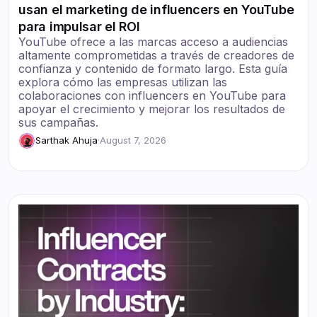
usan el marketing de influencers en YouTube
para impulsar el ROI
YouTube ofrece a las marcas acceso a audiencias
altamente comprometidas a través de creadores de
confianza y contenido de formato largo. Esta guía
explora cómo las empresas utilizan las
colaboraciones con influencers en YouTube para
apoyar el crecimiento y mejorar los resultados de
sus campañas.
Sarthak Ahuja
·
August 7, 2026