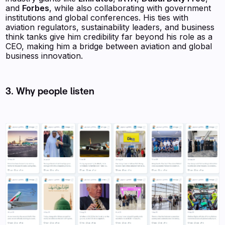
and
Forbes
, while also collaborating with government
institutions and global conferences. His ties with
aviation regulators, sustainability leaders, and business
think tanks give him credibility far beyond his role as a
CEO, making him a bridge between aviation and global
business innovation.
3. Why people listen