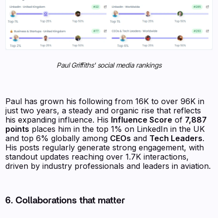
Paul Griffiths' social media rankings
Paul has grown his following from 16K to over 96K in
just two years, a steady and organic rise that reflects
his expanding influence. His
Influence Score
of
7,887
points
places him in the top 1% on LinkedIn in the UK
and top 6% globally among
CEOs
and
Tech Leaders
.
His posts regularly generate strong engagement, with
standout updates reaching over 1.7K interactions,
driven by industry professionals and leaders in aviation.
6. Collaborations that matter