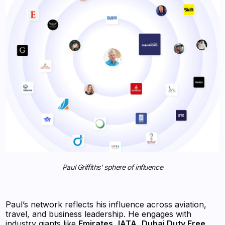
Paul Griffiths' sphere of influence
Paul’s network reflects his influence across aviation,
travel, and business leadership. He engages with
industry giants like
Emirates
,
IATA
,
Dubai Duty Free
,