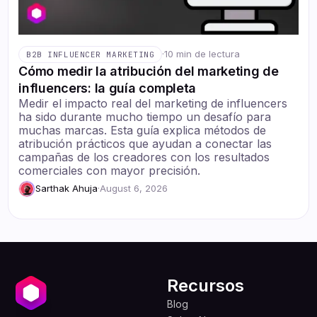
·
10 min de lectura
B2B INFLUENCER MARKETING
Cómo medir la atribución del marketing de
influencers: la guía completa
Medir el impacto real del marketing de influencers
ha sido durante mucho tiempo un desafío para
muchas marcas. Esta guía explica métodos de
atribución prácticos que ayudan a conectar las
campañas de los creadores con los resultados
comerciales con mayor precisión.
Sarthak Ahuja
·
August 6, 2026
Recursos
Blog