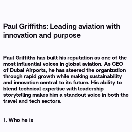
Paul Griffiths: Leading aviation with
innovation and purpose
Paul Griffiths has built his reputation as one of the
most influential voices in global aviation. As CEO
of Dubai Airports, he has steered the organization
through rapid growth while making sustainability
and innovation central to its future. His ability to
blend technical expertise with leadership
storytelling makes him a standout voice in both the
travel and tech sectors.
1. Who he is