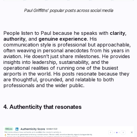
Paul Griffiths' popular posts across social media
People listen to Paul because he speaks with
clarity
,
authority
, and
genuine experience
. His
communication style is professional but approachable,
often weaving in personal anecdotes from his years in
aviation. He doesn’t just share milestones. He provides
insights into leadership, sustainability, and the
operational realities of running one of the busiest
airports in the world. His posts resonate because they
are thoughtful, grounded, and relatable to both
professionals and the wider public.
4. Authenticity that resonates