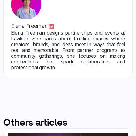
Elena Freeman
Elena Freeman designs partnerships and events at
Favikon. She cares about building spaces where
creators, brands, and ideas meet in ways that feel
real and memorable. From partner programs to
community gatherings, she focuses on making
connections that spark collaboration and
professional growth.
Others articles