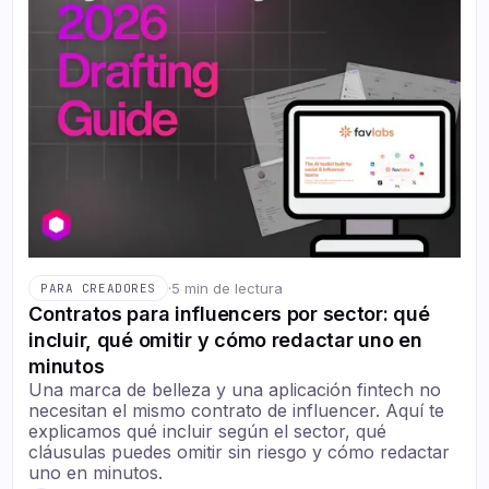
·
5 min de lectura
PARA CREADORES
Contratos para influencers por sector: qué
incluir, qué omitir y cómo redactar uno en
minutos
Una marca de belleza y una aplicación fintech no
necesitan el mismo contrato de influencer. Aquí te
explicamos qué incluir según el sector, qué
cláusulas puedes omitir sin riesgo y cómo redactar
uno en minutos.