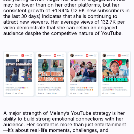
may be lower than on her other platforms, but her
consistent growth of +1.94% (12.9K new subscribers in
the last 30 days) indicates that she is continuing to
attract new viewers. Her average views of 132.7K per
video demonstrate that she can retain an engaged
audience despite the competitive nature of YouTube.
A major strength of Melany’s YouTube strategy is her
ability to build strong emotional connections with her
audience. Her content is more than just entertainment
—it’s about real-life moments, challenges, and