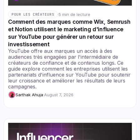
·
5 min de lecture
POUR LES CRÉATEURS
Comment des marques comme Wix, Semrush
et Notion utilisent le marketing d'influence
sur YouTube pour générer un retour sur
investissement
YouTube offre aux marques un accès à des
audiences très engagées par l'intermédiaire de
créateurs de confiance et de contenus longs. Ce
guide explore comment les entreprises utilisent les
partenariats d'influence sur YouTube pour soutenir
leur croissance et améliorer les résultats de leurs
campagnes.
Sarthak Ahuja
·
August 7, 2026