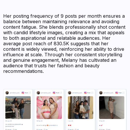
Her posting frequency of 9 posts per month ensures a
balance between maintaining relevance and avoiding
content fatigue. She blends professionally shot content
with candid lifestyle images, creating a mix that appeals
to both aspirational and relatable audiences. Her
average post reach of 830.5K suggests that her
content is widely viewed, reinforcing her ability to drive
influence at scale. Through her consistent storytelling
and genuine engagement, Melany has cultivated an
audience that trusts her fashion and beauty
recommendations.