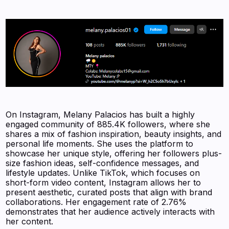
On Instagram, Melany Palacios has built a highly
engaged community of 885.4K followers, where she
shares a mix of fashion inspiration, beauty insights, and
personal life moments. She uses the platform to
showcase her unique style, offering her followers plus-
size fashion ideas, self-confidence messages, and
lifestyle updates. Unlike TikTok, which focuses on
short-form video content, Instagram allows her to
present aesthetic, curated posts that align with brand
collaborations. Her engagement rate of 2.76%
demonstrates that her audience actively interacts with
her content.