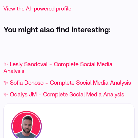
View the AI-powered profile
You might also find interesting:
✨ Lesly Sandoval - Complete Social Media
Analysis
✨ Sofia Donoso - Complete Social Media Analysis
✨ Odalys JM - Complete Social Media Analysis