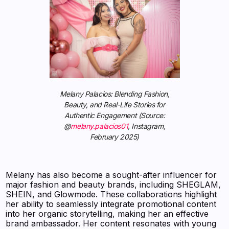
Melany Palacios: Blending Fashion,
Beauty, and Real-Life Stories for
Authentic Engagement (Source:
@
melany.palacios01
, Instagram,
February 2025)
Melany has also become a sought-after influencer for
major fashion and beauty brands, including SHEGLAM,
SHEIN, and Glowmode. These collaborations highlight
her ability to seamlessly integrate promotional content
into her organic storytelling, making her an effective
brand ambassador. Her content resonates with young