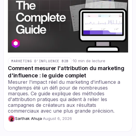
·
10 min de lecture
MARKETING D'INFLUENCE B2B
Comment mesurer l'attribution du marketing
d'influence : le guide complet
Mesurer l'impact réel du marketing d'influence a
longtemps été un défi pour de nombreuses
marques. Ce guide explique des méthodes
d'attribution pratiques qui aident à relier les
campagnes de créateurs aux résultats
commerciaux avec une plus grande précision.
Sarthak Ahuja
·
August 6, 2026