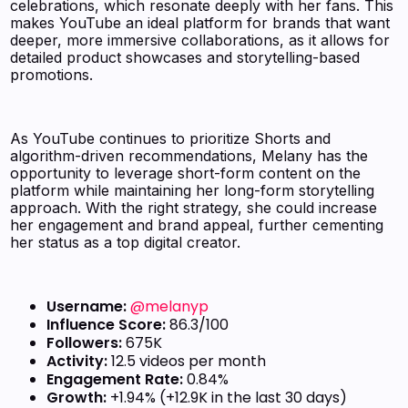
celebrations, which resonate deeply with her fans. This
makes YouTube an ideal platform for brands that want
deeper, more immersive collaborations, as it allows for
detailed product showcases and storytelling-based
promotions.
As YouTube continues to prioritize Shorts and
algorithm-driven recommendations, Melany has the
opportunity to leverage short-form content on the
platform while maintaining her long-form storytelling
approach. With the right strategy, she could increase
her engagement and brand appeal, further cementing
her status as a top digital creator.
Username:
@melanyp
Influence Score:
86.3/100
Followers:
675K
Activity:
12.5 videos per month
Engagement Rate:
0.84%
Growth:
+1.94% (+12.9K in the last 30 days)