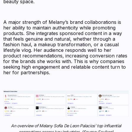
beauty space.
A major strength of Melany’s brand collaborations is
her ability to maintain authenticity while promoting
products. She integrates sponsored content in a way
that feels genuine and natural, whether through a
fashion haul, a makeup transformation, or a casual
lifestyle vlog. Her audience responds well to her
product recommendations, increasing conversion rates
for the brands she works with. This is why companies
seeking high engagement and relatable content turn to
her for partnerships.
An overview of Melany Sofia De Leon Palacios’ top influential
connections across key industries. (Source: Favikon)