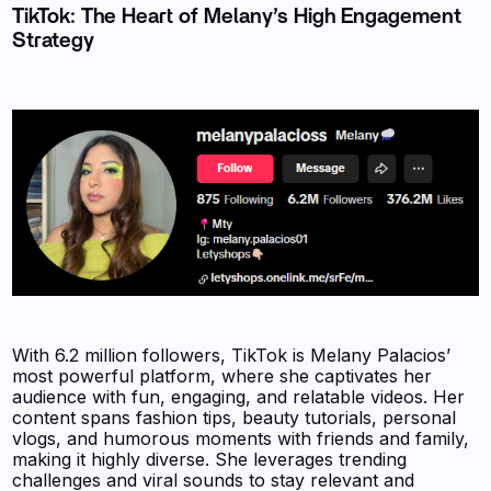
TikTok: The Heart of Melany’s High Engagement
Strategy
With 6.2 million followers, TikTok is Melany Palacios’
most powerful platform, where she captivates her
audience with fun, engaging, and relatable videos. Her
content spans fashion tips, beauty tutorials, personal
vlogs, and humorous moments with friends and family,
making it highly diverse. She leverages trending
challenges and viral sounds to stay relevant and