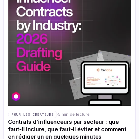
·
5 min de lecture
POUR LES CRÉATEURS
Contrats d'influenceurs par secteur : que
faut-il inclure, que faut-il éviter et comment
en rédiger un en quelques minutes