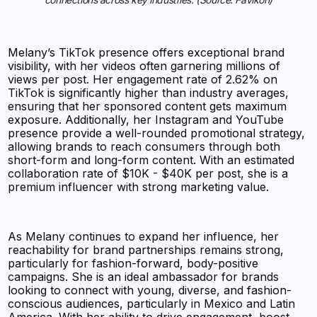
Melany’s TikTok presence offers exceptional brand
visibility, with her videos often garnering millions of
views per post. Her engagement rate of 2.62% on
TikTok is significantly higher than industry averages,
ensuring that her sponsored content gets maximum
exposure. Additionally, her Instagram and YouTube
presence provide a well-rounded promotional strategy,
allowing brands to reach consumers through both
short-form and long-form content. With an estimated
collaboration rate of $10K - $40K per post, she is a
premium influencer with strong marketing value.
As Melany continues to expand her influence, her
reachability for brand partnerships remains strong,
particularly for fashion-forward, body-positive
campaigns. She is an ideal ambassador for brands
looking to connect with young, diverse, and fashion-
conscious audiences, particularly in Mexico and Latin
America. With her ability to drive engagement, boost