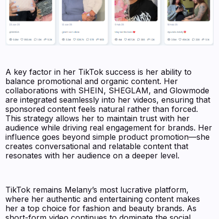
A key factor in her TikTok success is her ability to
balance promotional and organic content. Her
collaborations with SHEIN, SHEGLAM, and Glowmode
are integrated seamlessly into her videos, ensuring that
sponsored content feels natural rather than forced.
This strategy allows her to maintain trust with her
audience while driving real engagement for brands. Her
influence goes beyond simple product promotion—she
creates conversational and relatable content that
resonates with her audience on a deeper level.
TikTok remains Melany’s most lucrative platform,
where her authentic and entertaining content makes
her a top choice for fashion and beauty brands. As
short-form video continues to dominate the social