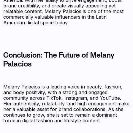
brand credibility, and create visually appealing yet
relatable content, Melany Palacios is one of the most
commercially valuable influencers in the Latin
American digital space today.
Conclusion: The Future of Melany
Palacios
Melany Palacios is a leading voice in beauty, fashion,
and body positivity, with a strong and engaged
community across TikTok, Instagram, and YouTube.
Her authenticity, relatability, and high engagement make
her a valuable asset for brand collaborations. As she
continues to grow, she is set to remain a dominant
force in digital fashion and lifestyle content.