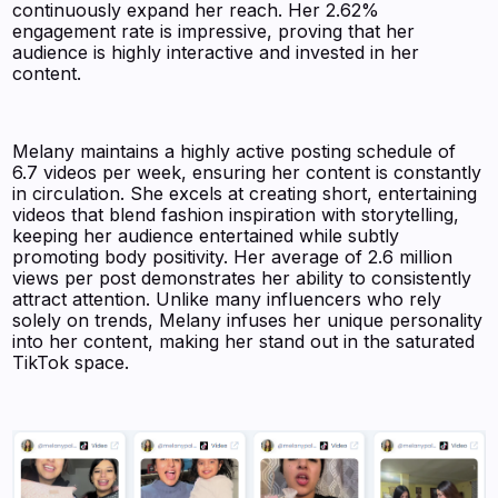
continuously expand her reach. Her 2.62%
engagement rate is impressive, proving that her
audience is highly interactive and invested in her
content.
Melany maintains a highly active posting schedule of
6.7 videos per week, ensuring her content is constantly
in circulation. She excels at creating short, entertaining
videos that blend fashion inspiration with storytelling,
keeping her audience entertained while subtly
promoting body positivity. Her average of 2.6 million
views per post demonstrates her ability to consistently
attract attention. Unlike many influencers who rely
solely on trends, Melany infuses her unique personality
into her content, making her stand out in the saturated
TikTok space.