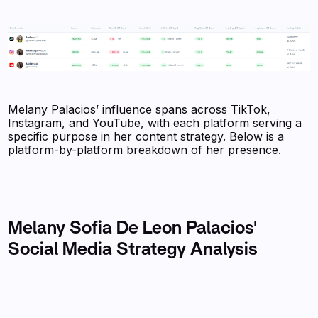
Melany Palacios’ influence spans across TikTok,
Instagram, and YouTube, with each platform serving a
specific purpose in her content strategy. Below is a
platform-by-platform breakdown of her presence.
Melany Sofia De Leon Palacios'
Social Media Strategy Analysis