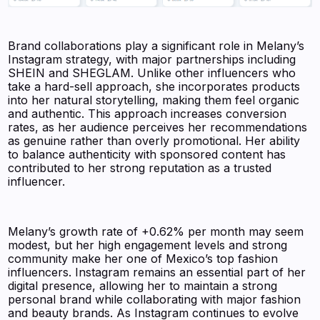
Brand collaborations play a significant role in Melany’s
Instagram strategy, with major partnerships including
SHEIN and SHEGLAM. Unlike other influencers who
take a hard-sell approach, she incorporates products
into her natural storytelling, making them feel organic
and authentic. This approach increases conversion
rates, as her audience perceives her recommendations
as genuine rather than overly promotional. Her ability
to balance authenticity with sponsored content has
contributed to her strong reputation as a trusted
influencer.
Melany’s growth rate of +0.62% per month may seem
modest, but her high engagement levels and strong
community make her one of Mexico’s top fashion
influencers. Instagram remains an essential part of her
digital presence, allowing her to maintain a strong
personal brand while collaborating with major fashion
and beauty brands. As Instagram continues to evolve