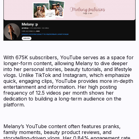
With 675K subscribers, YouTube serves as a space for
longer-form content, allowing Melany to dive deeper
into her personal stories, beauty tutorials, and lifestyle
vlogs. Unlike TikTok and Instagram, which emphasize
quick, engaging clips, YouTube provides more in-depth
entertainment and information. Her high posting
frequency of 12.5 videos per month shows her
dedication to building a long-term audience on the
platform.
Melany’s YouTube content often features pranks,
family moments, beauty product reviews, and
storytelling-driven vlogs. Her 0.84% engagement rate