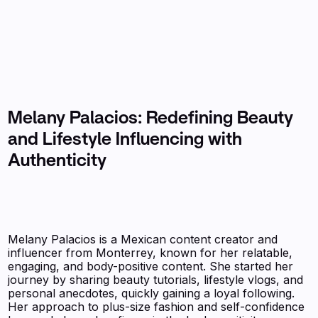
Melany Palacios: Redefining Beauty
and Lifestyle Influencing with
Authenticity
Melany Palacios is a Mexican content creator and
influencer from Monterrey, known for her relatable,
engaging, and body-positive content. She started her
journey by sharing beauty tutorials, lifestyle vlogs, and
personal anecdotes, quickly gaining a loyal following.
Her approach to plus-size fashion and self-confidence