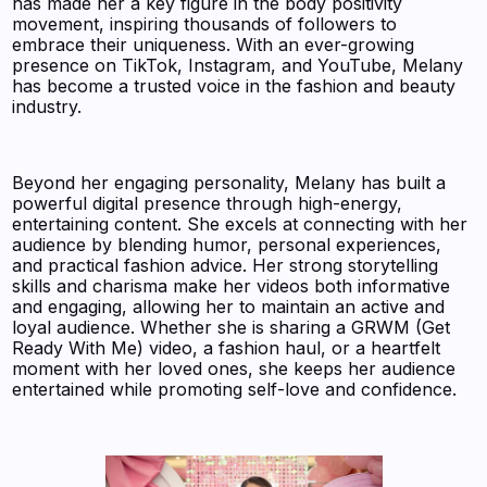
has made her a key figure in the body positivity
movement, inspiring thousands of followers to
embrace their uniqueness. With an ever-growing
presence on TikTok, Instagram, and YouTube, Melany
has become a trusted voice in the fashion and beauty
industry.
Beyond her engaging personality, Melany has built a
powerful digital presence through high-energy,
entertaining content. She excels at connecting with her
audience by blending humor, personal experiences,
and practical fashion advice. Her strong storytelling
skills and charisma make her videos both informative
and engaging, allowing her to maintain an active and
loyal audience. Whether she is sharing a GRWM (Get
Ready With Me) video, a fashion haul, or a heartfelt
moment with her loved ones, she keeps her audience
entertained while promoting self-love and confidence.