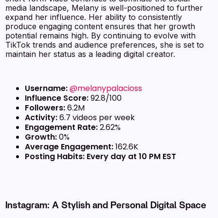
media landscape, Melany is well-positioned to further
expand her influence. Her ability to consistently
produce engaging content ensures that her growth
potential remains high. By continuing to evolve with
TikTok trends and audience preferences, she is set to
maintain her status as a leading digital creator.
Username:
@melanypalacioss
Influence Score:
92.8/100
Followers:
6.2M
Activity:
6.7 videos per week
Engagement Rate:
2.62%
Growth:
0%
Average Engagement:
162.6K
Posting Habits:
Every day at 10 PM EST
Instagram: A Stylish and Personal Digital Space