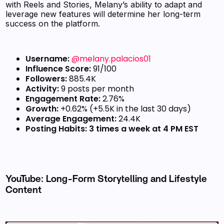
with Reels and Stories, Melany’s ability to adapt and
leverage new features will determine her long-term
success on the platform.
Username:
@melany.palacios01
Influence Score:
91/100
Followers:
885.4K
Activity:
9 posts per month
Engagement Rate:
2.76%
Growth:
+0.62% (+5.5K in the last 30 days)
Average Engagement:
24.4K
Posting Habits:
3 times a week at 4 PM EST
YouTube: Long-Form Storytelling and Lifestyle
Content