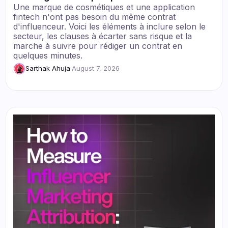
Une marque de cosmétiques et une application
fintech n'ont pas besoin du même contrat
d'influenceur. Voici les éléments à inclure selon le
secteur, les clauses à écarter sans risque et la
marche à suivre pour rédiger un contrat en
quelques minutes.
Sarthak Ahuja
·
August 7, 2026