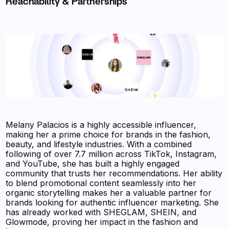
Reachability & Partnerships
Melany Palacios is a highly accessible influencer,
making her a prime choice for brands in the fashion,
beauty, and lifestyle industries. With a combined
following of over 7.7 million across TikTok, Instagram,
and YouTube, she has built a highly engaged
community that trusts her recommendations. Her ability
to blend promotional content seamlessly into her
organic storytelling makes her a valuable partner for
brands looking for authentic influencer marketing. She
has already worked with SHEGLAM, SHEIN, and
Glowmode, proving her impact in the fashion and