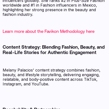
influencers globally. She ranks #2 in Plus-Size Fashion
worldwide and #1 in Fashion influencers in Mexico,
highlighting her strong presence in the beauty and
fashion industry.
Learn more about the Favikon Methodology here
Content Strategy: Blending Fashion, Beauty, and
Real-Life Stories for Authentic Engagement
Melany Palacios' content strategy combines fashion,
beauty, and lifestyle storytelling, delivering engaging,
relatable, and body-positive content across TikTok,
Instagram, and YouTube.