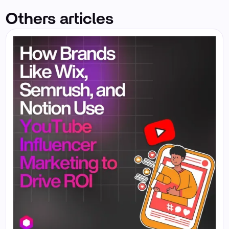
Others articles