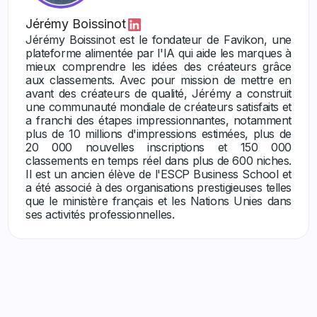
Jérémy Boissinot
Jérémy Boissinot est le fondateur de Favikon, une
plateforme alimentée par l'IA qui aide les marques à
mieux comprendre les idées des créateurs grâce
aux classements. Avec pour mission de mettre en
avant des créateurs de qualité, Jérémy a construit
une communauté mondiale de créateurs satisfaits et
a franchi des étapes impressionnantes, notamment
plus de 10 millions d'impressions estimées, plus de
20 000 nouvelles inscriptions et 150 000
classements en temps réel dans plus de 600 niches.
Il est un ancien élève de l'ESCP Business School et
a été associé à des organisations prestigieuses telles
que le ministère français et les Nations Unies dans
ses activités professionnelles.