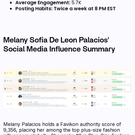
Average Engagement:
5.7K
Posting Habits:
Twice a week at 8 PM EST
Melany Sofia De Leon Palacios'
Social Media Influence Summary
Melany Palacios holds a Favikon authority score of
9,356, placing her among the top plus-size fashion