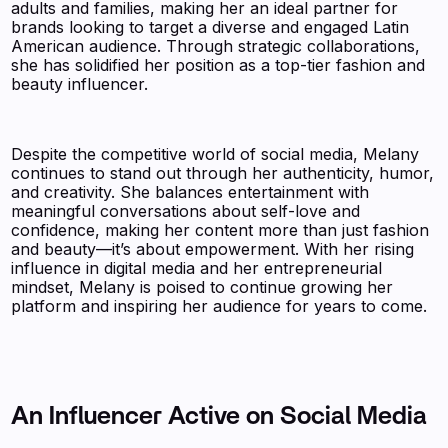
adults and families, making her an ideal partner for
brands looking to target a diverse and engaged Latin
American audience. Through strategic collaborations,
she has solidified her position as a top-tier fashion and
beauty influencer.
Despite the competitive world of social media, Melany
continues to stand out through her authenticity, humor,
and creativity. She balances entertainment with
meaningful conversations about self-love and
confidence, making her content more than just fashion
and beauty—it’s about empowerment. With her rising
influence in digital media and her entrepreneurial
mindset, Melany is poised to continue growing her
platform and inspiring her audience for years to come.
An Influencer Active on Social Media