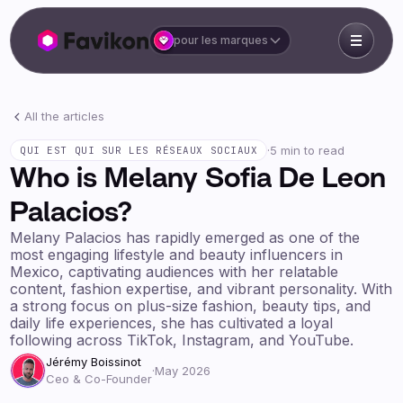
pour les marques
All the articles
·
5 min to read
QUI EST QUI SUR LES RÉSEAUX SOCIAUX
Who is Melany Sofia De Leon
Palacios?
Melany Palacios has rapidly emerged as one of the
most engaging lifestyle and beauty influencers in
Mexico, captivating audiences with her relatable
content, fashion expertise, and vibrant personality. With
a strong focus on plus-size fashion, beauty tips, and
daily life experiences, she has cultivated a loyal
following across TikTok, Instagram, and YouTube.
Jérémy Boissinot
·
May 2026
Ceo & Co-Founder