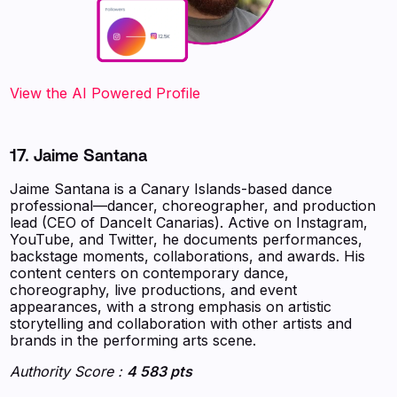
‍‍‍‍‍‍‍View the AI Powered Profile
17. Jaime Santana
Jaime Santana is a Canary Islands-based dance
professional—dancer, choreographer, and production
lead (CEO of DanceIt Canarias). Active on Instagram,
YouTube, and Twitter, he documents performances,
backstage moments, collaborations, and awards. His
content centers on contemporary dance,
choreography, live productions, and event
appearances, with a strong emphasis on artistic
storytelling and collaboration with other artists and
brands in the performing arts scene.
Authority Score :
4 583 pts