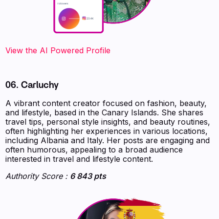
‍‍‍‍‍‍‍View the AI Powered Profile
06. Carluchy
A vibrant content creator focused on fashion, beauty,
and lifestyle, based in the Canary Islands. She shares
travel tips, personal style insights, and beauty routines,
often highlighting her experiences in various locations,
including Albania and Italy. Her posts are engaging and
often humorous, appealing to a broad audience
interested in travel and lifestyle content.
Authority Score :
6 843 pts