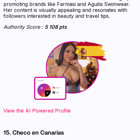
promoting brands like Farmasi and Aguita Swimwear.
Her content is visually appealing and resonates with
followers interested in beauty and travel tips.
Authority Score :
5 108 pts
‍‍‍‍‍‍‍View the AI Powered Profile
15. Checo en Canarias