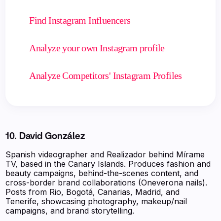
Find Instagram Influencers
Analyze your own Instagram profile
Analyze Competitors' Instagram Profiles
10. David González
Spanish videographer and Realizador behind Mírame
TV, based in the Canary Islands. Produces fashion and
beauty campaigns, behind-the-scenes content, and
cross-border brand collaborations (Oneverona nails).
Posts from Rio, Bogotá, Canarias, Madrid, and
Tenerife, showcasing photography, makeup/nail
campaigns, and brand storytelling.