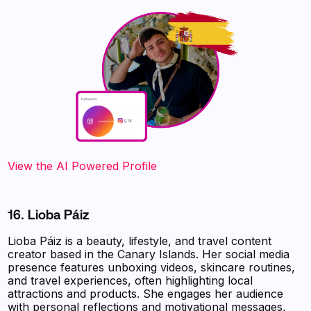
‍‍‍‍‍‍‍View the AI Powered Profile
16. Lioba Páiz
Lioba Páiz is a beauty, lifestyle, and travel content
creator based in the Canary Islands. Her social media
presence features unboxing videos, skincare routines,
and travel experiences, often highlighting local
attractions and products. She engages her audience
with personal reflections and motivational messages,