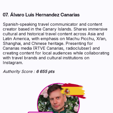
07. Álvaro Luis Hernandez Canarias
Spanish-speaking travel communicator and content
creator based in the Canary Islands. Shares immersive
cultural and historical travel content across Asia and
Latin America, with emphasis on Machu Picchu, Xi’an,
Shanghai, and Chinese heritage. Presenting for
Canarias media (RTVE Canarias, radioclubser) and
creating content for local audiences while collaborating
with travel brands and cultural institutions on
Instagram.
Authority Score :
6 655 pts