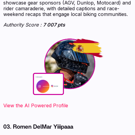
showcase gear sponsors (AGV, Dunlop, Motocard) and
rider camaraderie, with detailed captions and race-
weekend recaps that engage local biking communities.
Authority Score :
7 007 pts
‍‍‍‍‍‍‍View the AI Powered Profile
03. Romen DelMar Yiiipaaa