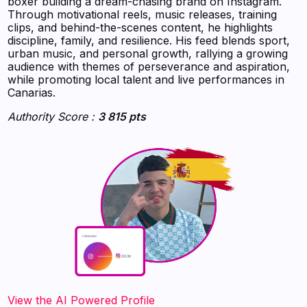
boxer building a dream-chasing brand on Instagram.
Through motivational reels, music releases, training
clips, and behind-the-scenes content, he highlights
discipline, family, and resilience. His feed blends sport,
urban music, and personal growth, rallying a growing
audience with themes of perseverance and aspiration,
while promoting local talent and live performances in
Canarias.
Authority Score :
3 815 pts
‍‍‍‍‍‍‍View the AI Powered Profile