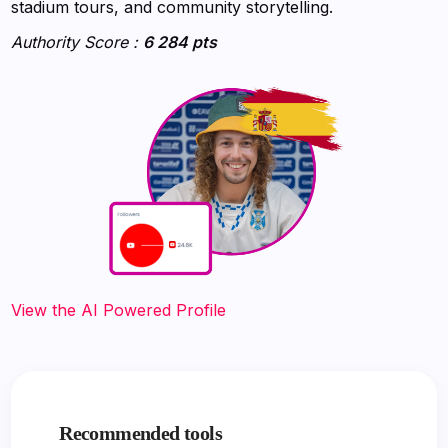
stadium tours, and community storytelling.
Authority Score :
6 284 pts
‍‍‍‍‍‍‍View the AI Powered Profile
Recommended tools