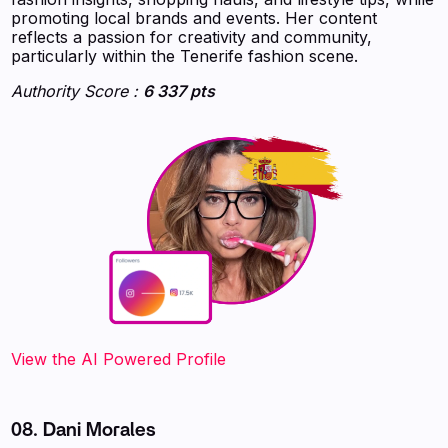
promoting local brands and events. Her content
reflects a passion for creativity and community,
particularly within the Tenerife fashion scene.
Authority Score :
6 337 pts
‍‍‍‍‍‍‍View the AI Powered Profile
08. Dani Morales