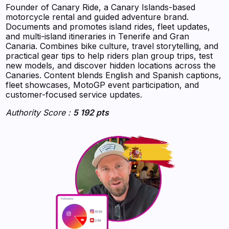
Founder of Canary Ride, a Canary Islands-based
motorcycle rental and guided adventure brand.
Documents and promotes island rides, fleet updates,
and multi-island itineraries in Tenerife and Gran
Canaria. Combines bike culture, travel storytelling, and
practical gear tips to help riders plan group trips, test
new models, and discover hidden locations across the
Canaries. Content blends English and Spanish captions,
fleet showcases, MotoGP event participation, and
customer-focused service updates.
Authority Score :
5 192 pts