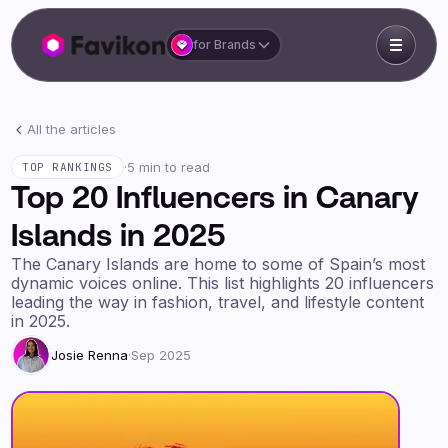
for Brands
All the articles
·
5 min to read
TOP RANKINGS
Top 20 Influencers in Canary
Islands in 2025
The Canary Islands are home to some of Spain’s most
dynamic voices online. This list highlights 20 influencers
leading the way in fashion, travel, and lifestyle content
in 2025.
Josie Renna
·
Sep 2025