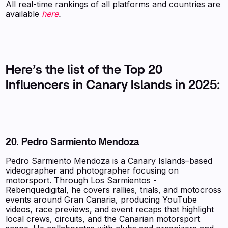
All real-time rankings of all platforms and countries are
available
here
.
Here’s the list of the Top 20
Influencers in Canary Islands in 2025:
20. Pedro Sarmiento Mendoza
Pedro Sarmiento Mendoza is a Canary Islands–based
videographer and photographer focusing on
motorsport. Through Los Sarmientos -
Rebenquedigital, he covers rallies, trials, and motocross
events around Gran Canaria, producing YouTube
videos, race previews, and event recaps that highlight
local crews, circuits, and the Canarian motorsport