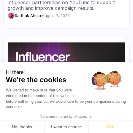
influencer partnerships on YouTube to support
growth and improve campaign results.
Sarthak Ahuja
·
August 7, 2026
Hi there!
We're the cookies
We waited to make sure that you were
interested in the content of this website
before bothering you, but we would love to be your companions during
your visit...
Consents certified by
No, thanks
I want to choose
OK!