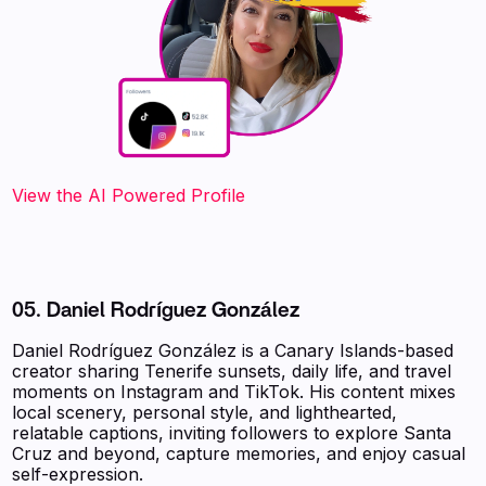
‍‍‍‍‍‍‍View the AI Powered Profile
05. Daniel Rodríguez González
Daniel Rodríguez González is a Canary Islands-based
creator sharing Tenerife sunsets, daily life, and travel
moments on Instagram and TikTok. His content mixes
local scenery, personal style, and lighthearted,
relatable captions, inviting followers to explore Santa
Cruz and beyond, capture memories, and enjoy casual
self-expression.