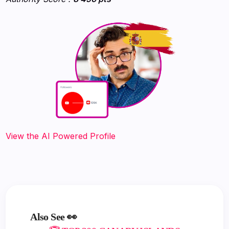
‍‍‍‍‍‍‍View the AI Powered Profile
Also See 👀