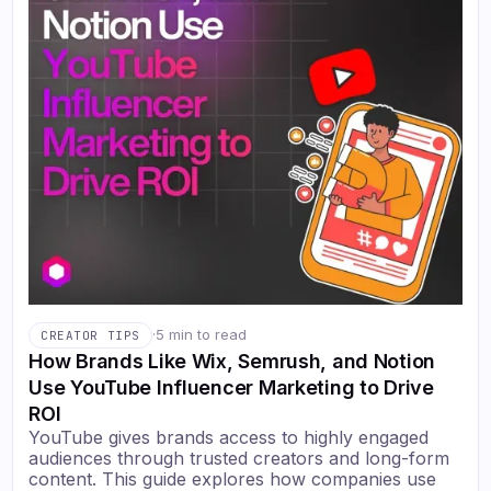
·
5 min to read
CREATOR TIPS
How Brands Like Wix, Semrush, and Notion
Use YouTube Influencer Marketing to Drive
ROI
YouTube gives brands access to highly engaged
audiences through trusted creators and long-form
content. This guide explores how companies use