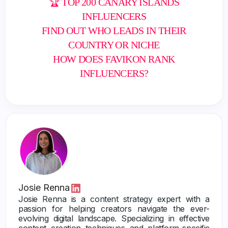
🏆 TOP 200 CANARY ISLANDS
INFLUENCERS
FIND OUT WHO LEADS IN THEIR
COUNTRY OR NICHE
HOW DOES FAVIKON RANK
INFLUENCERS?
Josie Renna
Josie Renna is a content strategy expert with a
passion for helping creators navigate the ever-
evolving digital landscape. Specializing in effective
content creation techniques and platform-specific