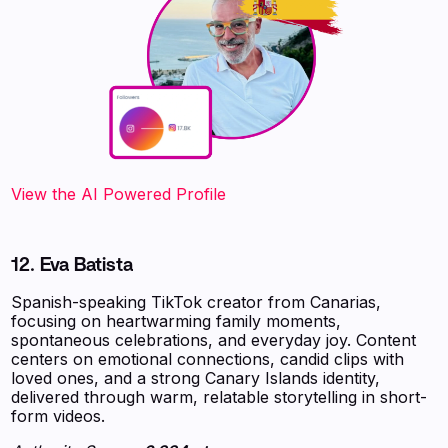
‍‍‍‍‍‍‍View the AI Powered Profile
12. Eva Batista
Spanish-speaking TikTok creator from Canarias,
focusing on heartwarming family moments,
spontaneous celebrations, and everyday joy. Content
centers on emotional connections, candid clips with
loved ones, and a strong Canary Islands identity,
delivered through warm, relatable storytelling in short-
form videos.