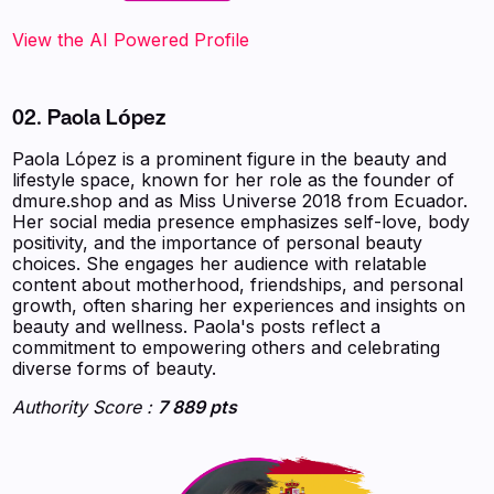
‍‍‍‍‍‍‍View the AI Powered Profile
02. Paola López
Paola López is a prominent figure in the beauty and
lifestyle space, known for her role as the founder of
dmure.shop and as Miss Universe 2018 from Ecuador.
Her social media presence emphasizes self-love, body
positivity, and the importance of personal beauty
choices. She engages her audience with relatable
content about motherhood, friendships, and personal
growth, often sharing her experiences and insights on
beauty and wellness. Paola's posts reflect a
commitment to empowering others and celebrating
diverse forms of beauty.
Authority Score :
7 889 pts