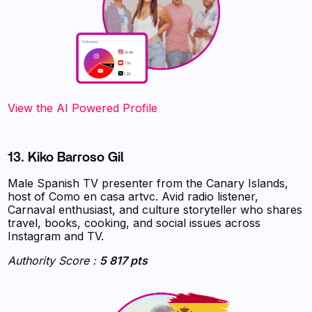
‍‍‍‍‍‍‍View the AI Powered Profile
13. Kiko Barroso Gil
Male Spanish TV presenter from the Canary Islands,
host of Como en casa artvc. Avid radio listener,
Carnaval enthusiast, and culture storyteller who shares
travel, books, cooking, and social issues across
Instagram and TV.
Authority Score :
5 817 pts