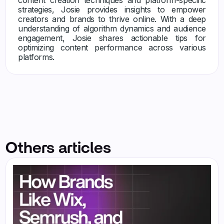
strategies, Josie provides insights to empower
creators and brands to thrive online. With a deep
understanding of algorithm dynamics and audience
engagement, Josie shares actionable tips for
optimizing content performance across various
platforms.
Others articles