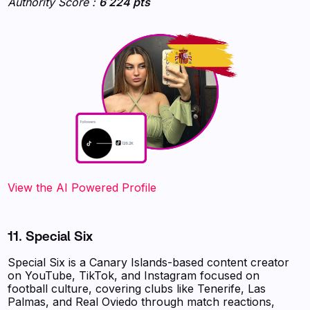
Authority Score :
6 224 pts
‍‍‍‍‍‍‍View the AI Powered Profile
11. Special Six
Special Six is a Canary Islands-based content creator
on YouTube, TikTok, and Instagram focused on
football culture, covering clubs like Tenerife, Las
Palmas, and Real Oviedo through match reactions,