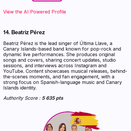
‍‍‍‍‍‍‍View the AI Powered Profile
14. Beatriz Pérez
Beatriz Pérez is the lead singer of Última Llave, a
Canary Islands-based band known for pop-rock and
dynamic live performances. She produces original
songs and covers, sharing concert updates, studio
sessions, and interviews across Instagram and
YouTube. Content showcases musical releases, behind-
the-scenes moments, and fan engagement, with a
strong focus on Spanish-language music and Canary
Islands identity.
Authority Score :
5 635 pts