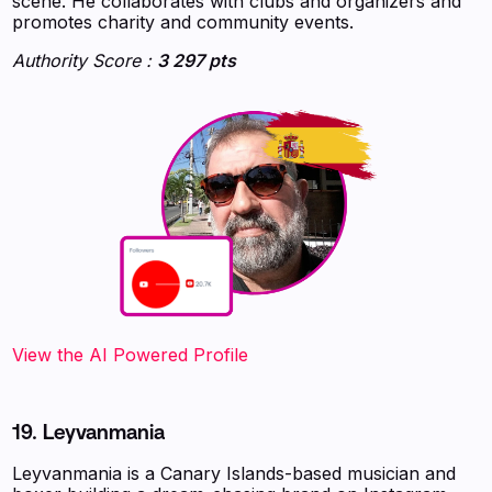
scene. He collaborates with clubs and organizers and
promotes charity and community events.
Authority Score :
3 297 pts
‍‍‍‍‍‍‍View the AI Powered Profile
19. Leyvanmania
Leyvanmania is a Canary Islands-based musician and