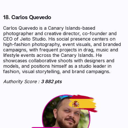
18. Carlos Quevedo
Carlos Quevedo is a Canary Islands-based
photographer and creative director, co-founder and
CEO of Jeito Studio. His social presence centers on
high-fashion photography, event visuals, and branded
campaigns, with frequent projects in drag, music and
lifestyle events across the Canary Islands. He
showcases collaborative shoots with designers and
models, and positions himself as a studio leader in
fashion, visual storytelling, and brand campaigns.
Authority Score :
3 882 pts