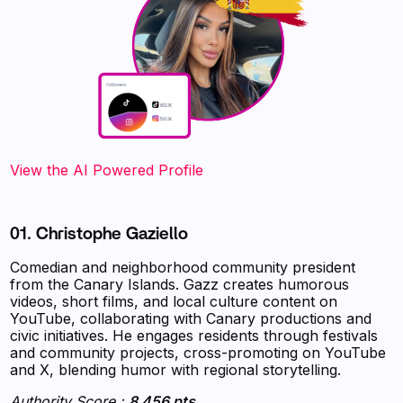
‍‍‍‍‍‍‍View the AI Powered Profile
01. Christophe Gaziello
Comedian and neighborhood community president
from the Canary Islands. Gazz creates humorous
videos, short films, and local culture content on
YouTube, collaborating with Canary productions and
civic initiatives. He engages residents through festivals
and community projects, cross-promoting on YouTube
and X, blending humor with regional storytelling.
Authority Score :
8 456 pts