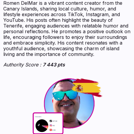
Romen DelMar is a vibrant content creator from the
Canary Islands, sharing local culture, humor, and
lifestyle experiences across TikTok, Instagram, and
YouTube. His posts often highlight the beauty of
Tenerife, engaging audiences with relatable humor and
personal reflections. He promotes a positive outlook on
life, encouraging followers to enjoy their surroundings
and embrace simplicity. His content resonates with a
youthful audience, showcasing the charm of island
living and the importance of community.
Authority Score :
7 443 pts