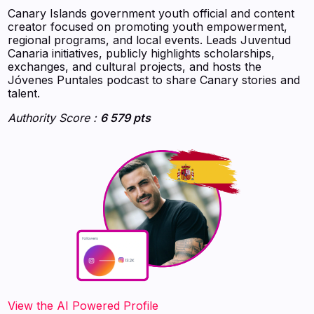
Canary Islands government youth official and content
creator focused on promoting youth empowerment,
regional programs, and local events. Leads Juventud
Canaria initiatives, publicly highlights scholarships,
exchanges, and cultural projects, and hosts the
Jóvenes Puntales podcast to share Canary stories and
talent.
Authority Score :
6 579 pts
‍‍‍‍‍‍‍View the AI Powered Profile