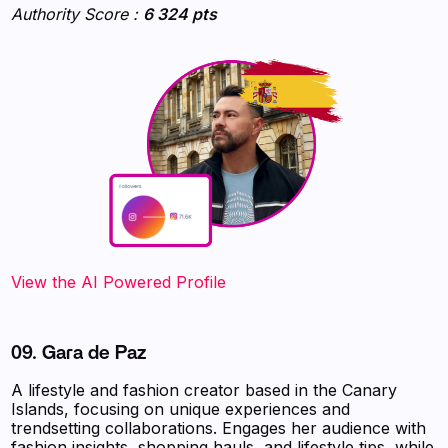
Authority Score :
6 324 pts
‍‍‍‍‍‍‍View the AI Powered Profile
09. Gara de Paz
A lifestyle and fashion creator based in the Canary
Islands, focusing on unique experiences and
trendsetting collaborations. Engages her audience with
fashion insights, shopping hauls, and lifestyle tips, while