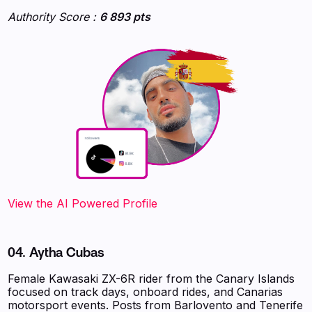
Authority Score :
6 893 pts
‍‍‍‍‍‍‍View the AI Powered Profile
04. Aytha Cubas
Female Kawasaki ZX-6R rider from the Canary Islands
focused on track days, onboard rides, and Canarias
motorsport events. Posts from Barlovento and Tenerife