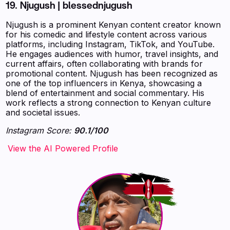
19.
Njugush | blessednjugush
Njugush is a prominent Kenyan content creator known
for his comedic and lifestyle content across various
platforms, including Instagram, TikTok, and YouTube.
He engages audiences with humor, travel insights, and
current affairs, often collaborating with brands for
promotional content. Njugush has been recognized as
one of the top influencers in Kenya, showcasing a
blend of entertainment and social commentary. His
work reflects a strong connection to Kenyan culture
and societal issues.
Instagram Score:
90.1/100
‍‍‍‍‍‍‍View the AI Powered Profile