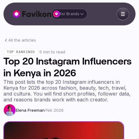
for Brands
All the articles
·
5 min to read
TOP RANKINGS
Top 20 Instagram Influencers
in Kenya in 2026
This post lists the top 20 Instagram influencers in
Kenya for 2026 across fashion, beauty, tech, travel,
and culture. You will find short profiles, follower data,
and reasons brands work with each creator.
Elena Freeman
·
Feb 2026