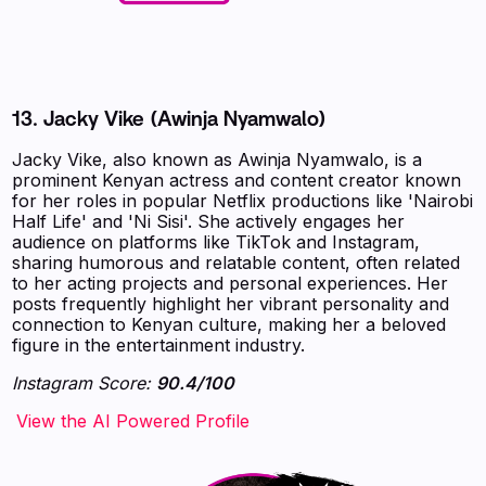
13.
Jacky Vike (Awinja Nyamwalo)
Jacky Vike, also known as Awinja Nyamwalo, is a
prominent Kenyan actress and content creator known
for her roles in popular Netflix productions like 'Nairobi
Half Life' and 'Ni Sisi'. She actively engages her
audience on platforms like TikTok and Instagram,
sharing humorous and relatable content, often related
to her acting projects and personal experiences. Her
posts frequently highlight her vibrant personality and
connection to Kenyan culture, making her a beloved
figure in the entertainment industry.
Instagram Score:
90.4/100
‍‍‍‍‍‍‍View the AI Powered Profile