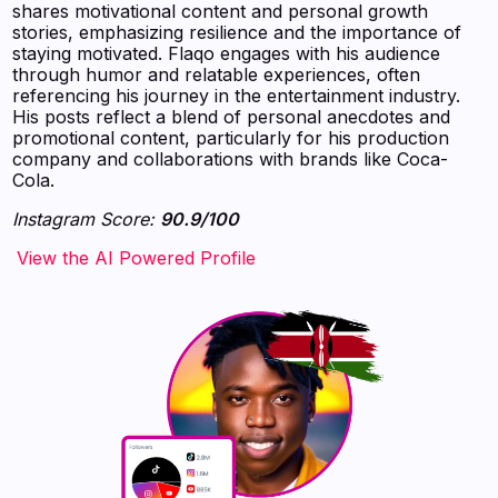
shares motivational content and personal growth
stories, emphasizing resilience and the importance of
staying motivated. Flaqo engages with his audience
through humor and relatable experiences, often
referencing his journey in the entertainment industry.
His posts reflect a blend of personal anecdotes and
promotional content, particularly for his production
company and collaborations with brands like Coca-
Cola.
Instagram Score:
90.9/100
‍‍‍‍‍‍‍View the AI Powered Profile