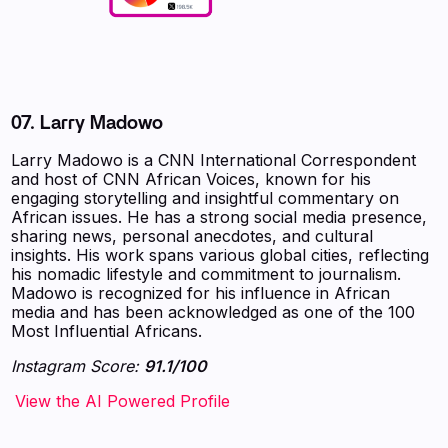
07.
Larry Madowo
Larry Madowo is a CNN International Correspondent
and host of CNN African Voices, known for his
engaging storytelling and insightful commentary on
African issues. He has a strong social media presence,
sharing news, personal anecdotes, and cultural
insights. His work spans various global cities, reflecting
his nomadic lifestyle and commitment to journalism.
Madowo is recognized for his influence in African
media and has been acknowledged as one of the 100
Most Influential Africans.
Instagram Score:
91.1/100
‍‍‍‍‍‍‍View the AI Powered Profile