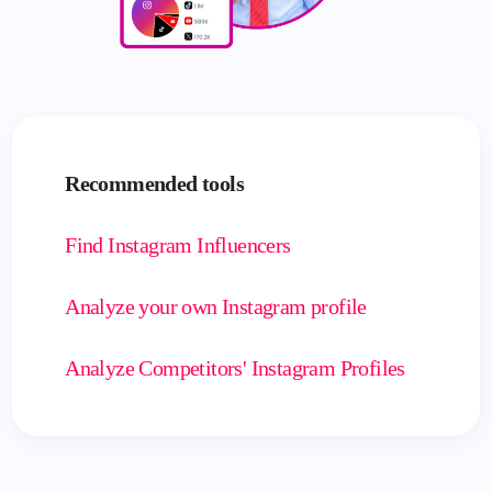
Recommended tools
Find Instagram Influencers
Analyze your own Instagram profile
Analyze Competitors' Instagram Profiles