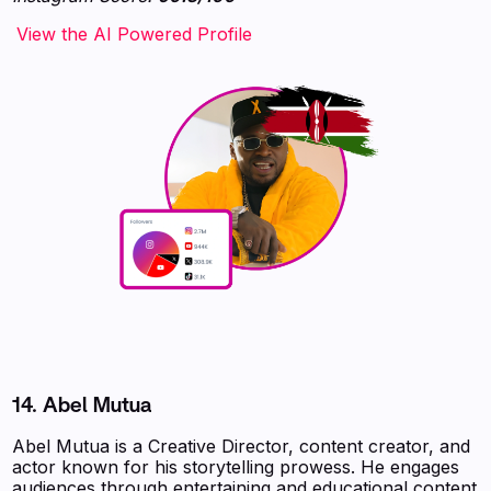
‍‍‍‍‍‍‍View the AI Powered Profile
14.
Abel Mutua
Abel Mutua is a Creative Director, content creator, and
actor known for his storytelling prowess. He engages
audiences through entertaining and educational content