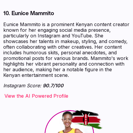
10.
Eunice Mammito
Eunice Mammito is a prominent Kenyan content creator
known for her engaging social media presence,
particularly on Instagram and YouTube. She
showcases her talents in makeup, styling, and comedy,
often collaborating with other creatives. Her content
includes humorous skits, personal anecdotes, and
promotional posts for various brands. Mammito's work
highlights her vibrant personality and connection with
her audience, making her a notable figure in the
Kenyan entertainment scene.
Instagram Score:
90.7/100
‍‍‍‍‍‍‍View the AI Powered Profile