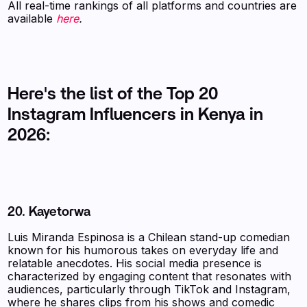
All real-time rankings of all platforms and countries are
available
here
.
Here's the list of the Top 20
Instagram Influencers in Kenya in
2026:
20.
Kayetorwa
Luis Miranda Espinosa is a Chilean stand-up comedian
known for his humorous takes on everyday life and
relatable anecdotes. His social media presence is
characterized by engaging content that resonates with
audiences, particularly through TikTok and Instagram,
where he shares clips from his shows and comedic