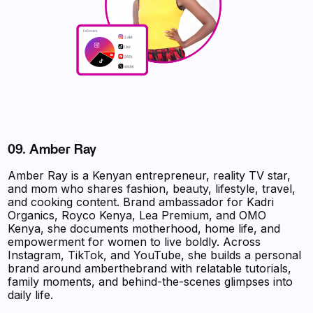
09.
Amber Ray
Amber Ray is a Kenyan entrepreneur, reality TV star,
and mom who shares fashion, beauty, lifestyle, travel,
and cooking content. Brand ambassador for Kadri
Organics, Royco Kenya, Lea Premium, and OMO
Kenya, she documents motherhood, home life, and
empowerment for women to live boldly. Across
Instagram, TikTok, and YouTube, she builds a personal
brand around amberthebrand with relatable tutorials,
family moments, and behind-the-scenes glimpses into
daily life.