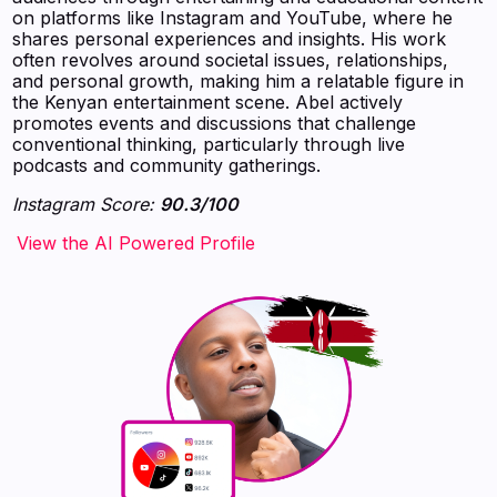
on platforms like Instagram and YouTube, where he
shares personal experiences and insights. His work
often revolves around societal issues, relationships,
and personal growth, making him a relatable figure in
the Kenyan entertainment scene. Abel actively
promotes events and discussions that challenge
conventional thinking, particularly through live
podcasts and community gatherings.
Instagram Score:
90.3/100
‍‍‍‍‍‍‍View the AI Powered Profile