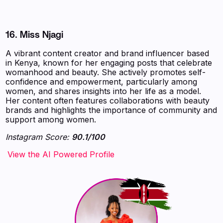
16.
Miss Njagi
A vibrant content creator and brand influencer based
in Kenya, known for her engaging posts that celebrate
womanhood and beauty. She actively promotes self-
confidence and empowerment, particularly among
women, and shares insights into her life as a model.
Her content often features collaborations with beauty
brands and highlights the importance of community and
support among women.
Instagram Score:
90.1/100
‍‍‍‍‍‍‍View the AI Powered Profile