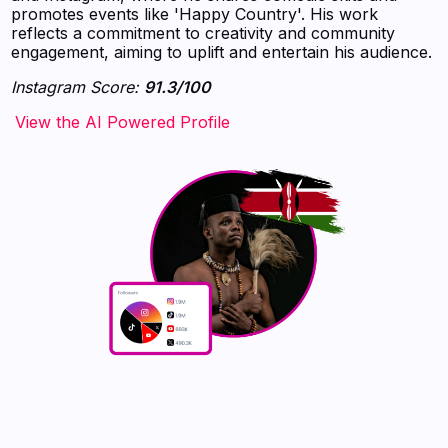
promotes events like 'Happy Country'. His work
reflects a commitment to creativity and community
engagement, aiming to uplift and entertain his audience.
Instagram Score:
91.3/100
‍‍‍‍‍‍‍View the AI Powered Profile