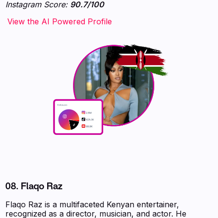
Instagram Score:
90.7/100
‍‍‍‍‍‍‍View the AI Powered Profile
08.
Flaqo Raz
Flaqo Raz is a multifaceted Kenyan entertainer,
recognized as a director, musician, and actor. He