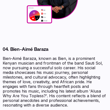
04.
Bien-Aimé Baraza
Bien-Aimé Baraza, known as Bien, is a prominent
Kenyan musician and frontman of the band Sauti Sol,
now pursuing a successful solo career. His social
media showcases his music journey, personal
milestones, and cultural advocacy, often highlighting
themes of love, creativity, and African pride. He
engages with fans through heartfelt posts and
promotes his music, including his latest album 'Alusa
Why Are You Topless?'. His content reflects a blend of
personal anecdotes and professional achievements,
resonating with a diverse audience.