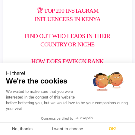
🏆 TOP 200 INSTAGRAM
INFLUENCERS IN KENYA
FIND OUT WHO LEADS IN THEIR
COUNTRY OR NICHE
HOW DOES FAVIKON RANK
INFLUENCERS?
Hi there!
We're the cookies
We waited to make sure that you were
interested in the content of this website
before bothering you, but we would love to be your companions during
your visit...
Consents certified by
No, thanks
I want to choose
OK!