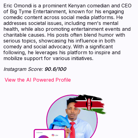
Eric Omondi is a prominent Kenyan comedian and CEO
of Big Tyme Entertainment, known for his engaging
comedic content across social media platforms. He
addresses societal issues, including men's mental
health, while also promoting entertainment events and
charitable causes. His posts often blend humor with
serious topics, showcasing his influence in both
comedy and social advocacy. With a significant
following, he leverages his platform to inspire and
mobilize support for various initiatives.
Instagram Score:
90.6/100
‍‍‍‍‍‍‍View the AI Powered Profile