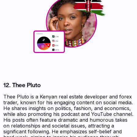
12.
Thee Pluto
Thee Pluto is a Kenyan real estate developer and forex
trader, known for his engaging content on social media.
He shares insights on politics, fashion, and economics,
while also promoting his podcast and YouTube channel.
His posts often feature dramatic and humorous takes
on relationships and societal issues, attracting a
significant following. He emphasizes self-belief and