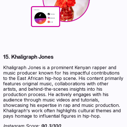
15.
Khaligraph Jones
Khaligraph Jones is a prominent Kenyan rapper and
music producer known for his impactful contributions
to the East African hip-hop scene. His content primarily
features original music, collaborations with other
artists, and behind-the-scenes insights into his
production process. He actively engages with his
audience through music videos and tutorials,
showcasing his expertise in rap and music production.
Khaligraph's work often highlights cultural themes and
pays homage to influential figures in hip-hop.
Instagram Score:
90.3/100