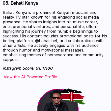
05.
Bahati Kenya
Bahati Kenya is a prominent Kenyan musician and
reality TV star known for his engaging social media
presence. He shares insights into his music career,
entrepreneurial ventures, and personal life, often
highlighting his journey from humble beginnings to
success. His content includes promotional posts for his
betting platform, @bahati.bet, and collaborations with
other artists. He actively engages with his audience
through humor and motivational messages,
emphasizing themes of perseverance and community
support.
Instagram Score:
91.4/100
‍‍‍‍‍‍‍View the AI Powered Profile