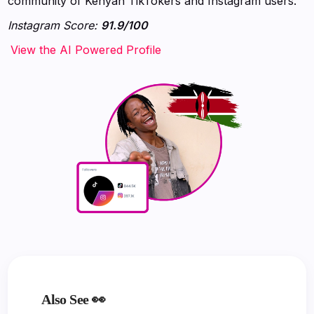
community of Kenyan TikTokers and Instagram users.
Instagram Score:
91.9/100
‍‍‍‍‍‍‍View the AI Powered Profile
Also See 👀