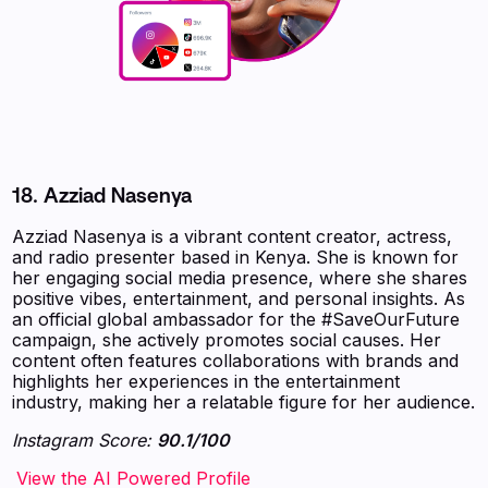
18.
Azziad Nasenya
Azziad Nasenya is a vibrant content creator, actress,
and radio presenter based in Kenya. She is known for
her engaging social media presence, where she shares
positive vibes, entertainment, and personal insights. As
an official global ambassador for the #SaveOurFuture
campaign, she actively promotes social causes. Her
content often features collaborations with brands and
highlights her experiences in the entertainment
industry, making her a relatable figure for her audience.
Instagram Score:
90.1/100
‍‍‍‍‍‍‍View the AI Powered Profile