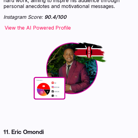
hard work, aiming to inspire his audience through
personal anecdotes and motivational messages.
Instagram Score:
90.4/100
‍‍‍‍‍‍‍View the AI Powered Profile
11.
Eric Omondi