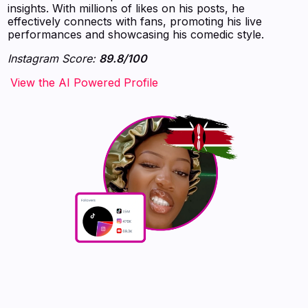
insights. With millions of likes on his posts, he
effectively connects with fans, promoting his live
performances and showcasing his comedic style.
Instagram Score:
89.8/100
‍‍‍‍‍‍‍View the AI Powered Profile