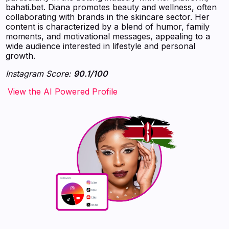
bahati.bet. Diana promotes beauty and wellness, often
collaborating with brands in the skincare sector. Her
content is characterized by a blend of humor, family
moments, and motivational messages, appealing to a
wide audience interested in lifestyle and personal
growth.
Instagram Score:
90.1/100
‍‍‍‍‍‍‍View the AI Powered Profile