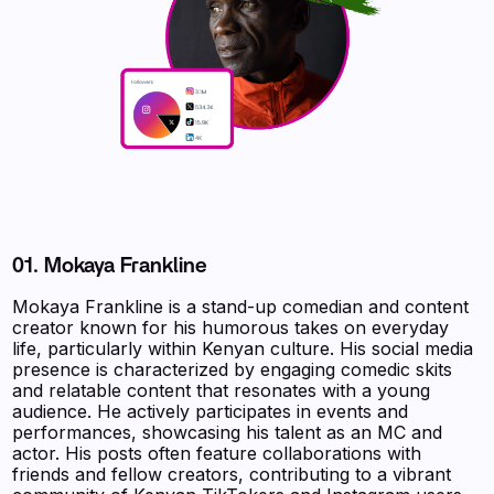
01.
Mokaya Frankline
Mokaya Frankline is a stand-up comedian and content
creator known for his humorous takes on everyday
life, particularly within Kenyan culture. His social media
presence is characterized by engaging comedic skits
and relatable content that resonates with a young
audience. He actively participates in events and
performances, showcasing his talent as an MC and
actor. His posts often feature collaborations with
friends and fellow creators, contributing to a vibrant