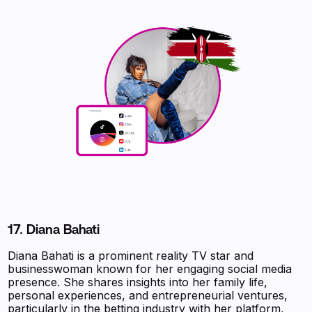
17.
Diana Bahati
Diana Bahati is a prominent reality TV star and
businesswoman known for her engaging social media
presence. She shares insights into her family life,
personal experiences, and entrepreneurial ventures,
particularly in the betting industry with her platform,