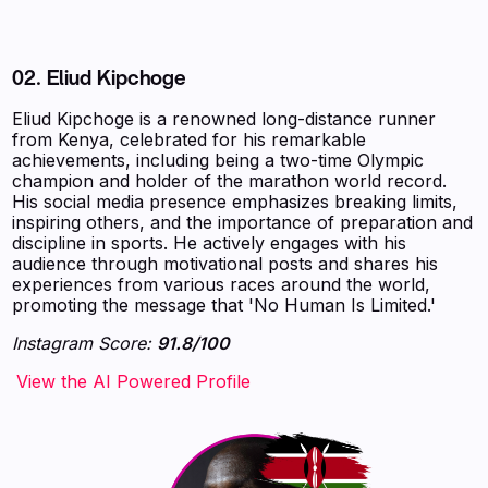
02.
Eliud Kipchoge
Eliud Kipchoge is a renowned long-distance runner
from Kenya, celebrated for his remarkable
achievements, including being a two-time Olympic
champion and holder of the marathon world record.
His social media presence emphasizes breaking limits,
inspiring others, and the importance of preparation and
discipline in sports. He actively engages with his
audience through motivational posts and shares his
experiences from various races around the world,
promoting the message that 'No Human Is Limited.'
Instagram Score:
91.8/100
‍‍‍‍‍‍‍View the AI Powered Profile