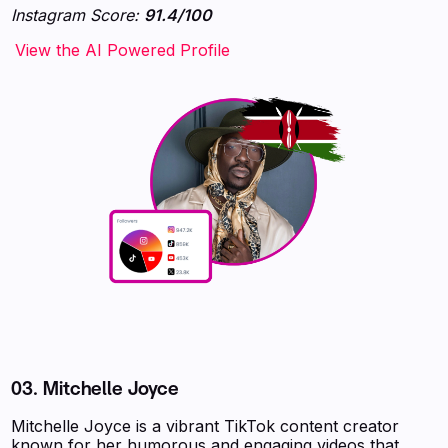
Instagram Score:
91.4/100
‍‍‍‍‍‍‍View the AI Powered Profile
03.
Mitchelle Joyce
Mitchelle Joyce is a vibrant TikTok content creator
known for her humorous and engaging videos that