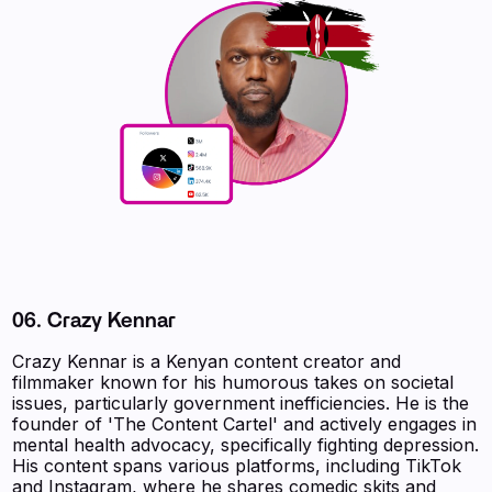
06.
Crazy Kennar
Crazy Kennar is a Kenyan content creator and
filmmaker known for his humorous takes on societal
issues, particularly government inefficiencies. He is the
founder of 'The Content Cartel' and actively engages in
mental health advocacy, specifically fighting depression.
His content spans various platforms, including TikTok
and Instagram, where he shares comedic skits and