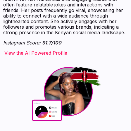
often feature relatable jokes and interactions with
friends. Her posts frequently go viral, showcasing her
ability to connect with a wide audience through
lighthearted content. She actively engages with her
followers and promotes various brands, indicating a
strong presence in the Kenyan social media landscape.
Instagram Score:
91.7/100
‍‍‍‍‍‍‍View the AI Powered Profile