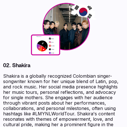
02.
Shakira
Shakira is a globally recognized Colombian singer-
songwriter known for her unique blend of Latin, pop,
and rock music. Her social media presence highlights
her music tours, personal reflections, and advocacy
for single mothers. She engages with her audience
through vibrant posts about her performances,
collaborations, and personal milestones, often using
hashtags like #LMYNLWorldTour. Shakira's content
resonates with themes of empowerment, love, and
cultural pride, making her a prominent figure in the