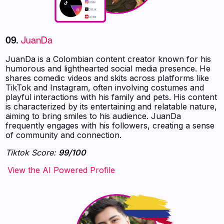
09.
JuanDa
JuanDa is a Colombian content creator known for his
humorous and lighthearted social media presence. He
shares comedic videos and skits across platforms like
TikTok and Instagram, often involving costumes and
playful interactions with his family and pets. His content
is characterized by its entertaining and relatable nature,
aiming to bring smiles to his audience. JuanDa
frequently engages with his followers, creating a sense
of community and connection.
Tiktok Score:
99/100
‍‍‍‍‍‍‍View the AI Powered Profile