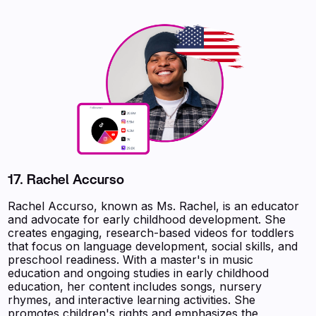
17.
Rachel Accurso
Rachel Accurso, known as Ms. Rachel, is an educator
and advocate for early childhood development. She
creates engaging, research-based videos for toddlers
that focus on language development, social skills, and
preschool readiness. With a master's in music
education and ongoing studies in early childhood
education, her content includes songs, nursery
rhymes, and interactive learning activities. She
promotes children's rights and emphasizes the