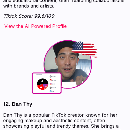
and educational content, often featuring collaborations
with brands and artists.
Tiktok Score:
99.6/100
‍‍‍‍‍‍‍View the AI Powered Profile
12.
Đan Thy
Đan Thy is a popular TikTok creator known for her
engaging makeup and aesthetic content, often
showcasing playful and trendy themes. She brings a