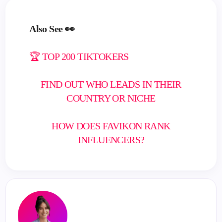
Also See 👀
🏆 TOP 200 TIKTOKERS
FIND OUT WHO LEADS IN THEIR
COUNTRY OR NICHE
HOW DOES FAVIKON RANK
INFLUENCERS?