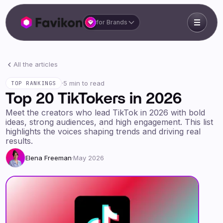
for Brands
All the articles
·
5 min to read
TOP RANKINGS
Top 20 TikTokers in 2026
Meet the creators who lead TikTok in 2026 with bold
ideas, strong audiences, and high engagement. This list
highlights the voices shaping trends and driving real
results.
Elena Freeman
·
May 2026