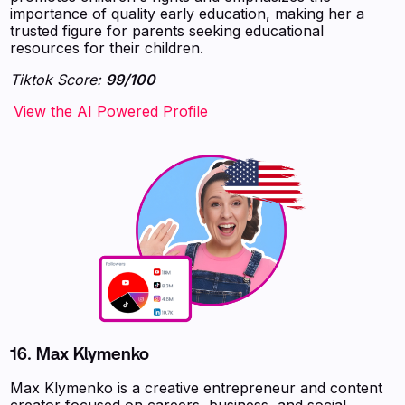
importance of quality early education, making her a
trusted figure for parents seeking educational
resources for their children.
Tiktok Score:
99/100
‍‍‍‍‍‍‍View the AI Powered Profile
16.
Max Klymenko
Max Klymenko is a creative entrepreneur and content
creator focused on careers, business, and social