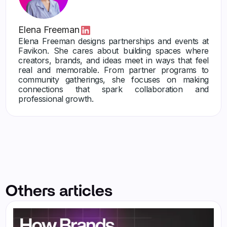
Elena Freeman
Elena Freeman designs partnerships and events at
Favikon. She cares about building spaces where
creators, brands, and ideas meet in ways that feel
real and memorable. From partner programs to
community gatherings, she focuses on making
connections that spark collaboration and
professional growth.
Others articles