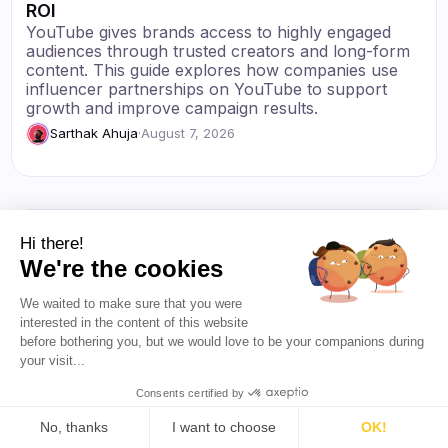
ROI
YouTube gives brands access to highly engaged
audiences through trusted creators and long-form
content. This guide explores how companies use
influencer partnerships on YouTube to support
growth and improve campaign results.
Sarthak Ahuja
·
August 7, 2026
Hi there!
We're the cookies
We waited to make sure that you were
interested in the content of this website
before bothering you, but we would love to be your companions during
your visit...
Consents certified by
No, thanks
I want to choose
OK!