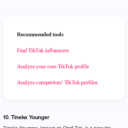
Recommended tools
Find TikTok influencers
Analyze your own TikTok profile
Analyze competitors' TikTok profiles
10.
Tineke Younger
Tineke Younger, known as Chef Tini, is a popular