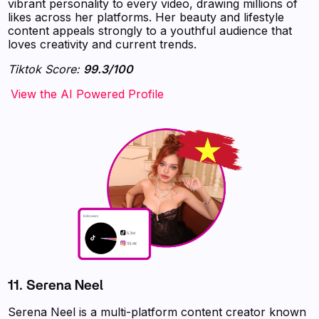
vibrant personality to every video, drawing millions of
likes across her platforms. Her beauty and lifestyle
content appeals strongly to a youthful audience that
loves creativity and current trends.
Tiktok Score:
99.3/100
‍‍‍‍‍‍‍View the AI Powered Profile
11.
Serena Neel
Serena Neel is a multi-platform content creator known