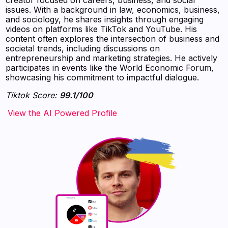
issues. With a background in law, economics, business,
and sociology, he shares insights through engaging
videos on platforms like TikTok and YouTube. His
content often explores the intersection of business and
societal trends, including discussions on
entrepreneurship and marketing strategies. He actively
participates in events like the World Economic Forum,
showcasing his commitment to impactful dialogue.
Tiktok Score:
99.1/100
‍‍‍‍‍‍‍View the AI Powered Profile