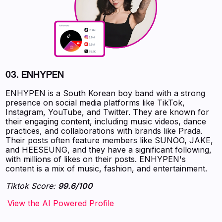
03.
ENHYPEN
ENHYPEN is a South Korean boy band with a strong
presence on social media platforms like TikTok,
Instagram, YouTube, and Twitter. They are known for
their engaging content, including music videos, dance
practices, and collaborations with brands like Prada.
Their posts often feature members like SUNOO, JAKE,
and HEESEUNG, and they have a significant following,
with millions of likes on their posts. ENHYPEN's
content is a mix of music, fashion, and entertainment.
Tiktok Score:
99.6/100
‍‍‍‍‍‍‍View the AI Powered Profile