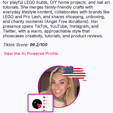
for playful LEGO builds, DIY home projects, and nail art
tutorials. She merges family-friendly crafts with
everyday lifestyle content, collaborates with brands like
LEGO and Pro Lash, and shares shopping, unboxing,
and charity moments (Angel Tree donations). Her
presence spans TikTok, YouTube, Instagram, and
Twitter, with a warm, approachable style that
showcases creativity, tutorials, and product reviews.
Tiktok Score:
99.2/100
‍‍‍‍‍‍‍View the AI Powered Profile