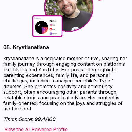
08. Krystianatiana
krystianatiana is a dedicated mother of five, sharing her
family journey through engaging content on platforms
like TikTok and YouTube. Her posts often highlight
parenting experiences, family life, and personal
challenges, including managing her child's Type 1
diabetes. She promotes positivity and community
support, often encouraging other parents through
relatable stories and practical advice. Her content is
family-oriented, focusing on the joys and struggles of
motherhood.
Tiktok Score:
99.4/100
‍‍‍‍‍‍‍View the AI Powered Profile