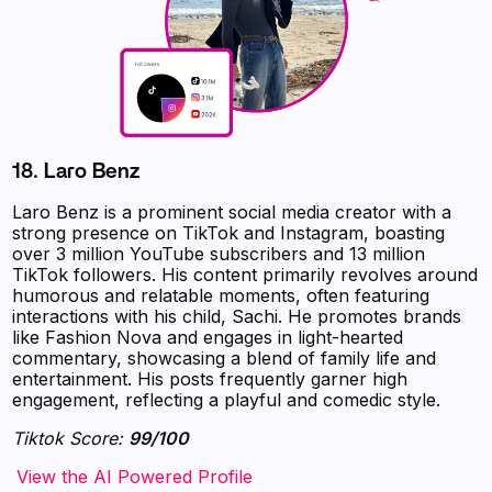
18.
Laro Benz
Laro Benz is a prominent social media creator with a
strong presence on TikTok and Instagram, boasting
over 3 million YouTube subscribers and 13 million
TikTok followers. His content primarily revolves around
humorous and relatable moments, often featuring
interactions with his child, Sachi. He promotes brands
like Fashion Nova and engages in light-hearted
commentary, showcasing a blend of family life and
entertainment. His posts frequently garner high
engagement, reflecting a playful and comedic style.
Tiktok Score:
99/100
‍‍‍‍‍‍‍View the AI Powered Profile