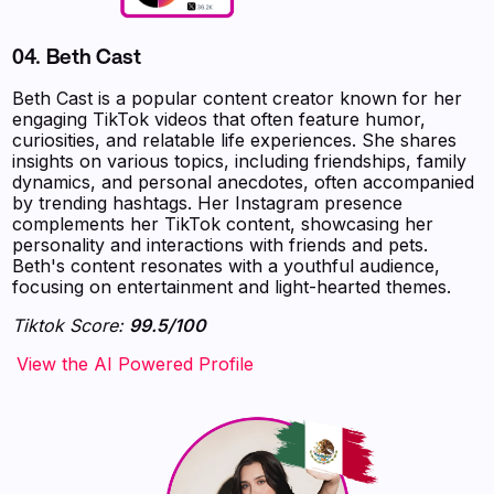
04.
Beth Cast
Beth Cast is a popular content creator known for her
engaging TikTok videos that often feature humor,
curiosities, and relatable life experiences. She shares
insights on various topics, including friendships, family
dynamics, and personal anecdotes, often accompanied
by trending hashtags. Her Instagram presence
complements her TikTok content, showcasing her
personality and interactions with friends and pets.
Beth's content resonates with a youthful audience,
focusing on entertainment and light-hearted themes.
Tiktok Score:
99.5/100
‍‍‍‍‍‍‍View the AI Powered Profile