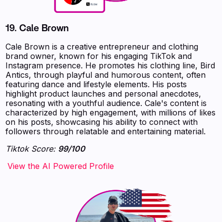
19.
Cale Brown
Cale Brown is a creative entrepreneur and clothing
brand owner, known for his engaging TikTok and
Instagram presence. He promotes his clothing line, Bird
Antics, through playful and humorous content, often
featuring dance and lifestyle elements. His posts
highlight product launches and personal anecdotes,
resonating with a youthful audience. Cale's content is
characterized by high engagement, with millions of likes
on his posts, showcasing his ability to connect with
followers through relatable and entertaining material.
Tiktok Score:
99/100
‍‍‍‍‍‍‍View the AI Powered Profile