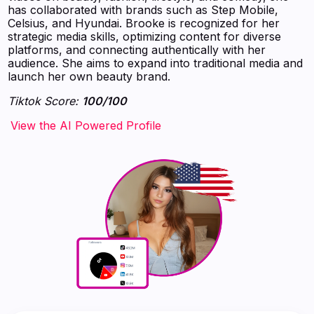
has collaborated with brands such as Step Mobile,
Celsius, and Hyundai. Brooke is recognized for her
strategic media skills, optimizing content for diverse
platforms, and connecting authentically with her
audience. She aims to expand into traditional media and
launch her own beauty brand.
Tiktok Score:
100/100
‍‍‍‍‍‍‍View the AI Powered Profile