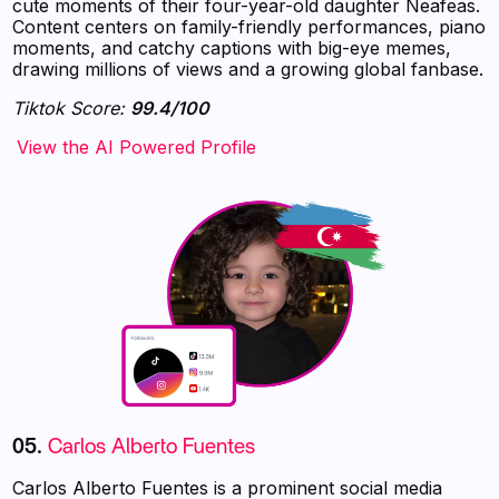
cute moments of their four-year-old daughter Neafeas.
Content centers on family-friendly performances, piano
moments, and catchy captions with big-eye memes,
drawing millions of views and a growing global fanbase.
Tiktok Score:
99.4/100
‍‍‍‍‍‍‍View the AI Powered Profile
05.
Carlos Alberto Fuentes
Carlos Alberto Fuentes is a prominent social media