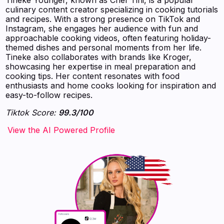
culinary content creator specializing in cooking tutorials
and recipes. With a strong presence on TikTok and
Instagram, she engages her audience with fun and
approachable cooking videos, often featuring holiday-
themed dishes and personal moments from her life.
Tineke also collaborates with brands like Kroger,
showcasing her expertise in meal preparation and
cooking tips. Her content resonates with food
enthusiasts and home cooks looking for inspiration and
easy-to-follow recipes.
Tiktok Score:
99.3/100
‍‍‍‍‍‍‍View the AI Powered Profile