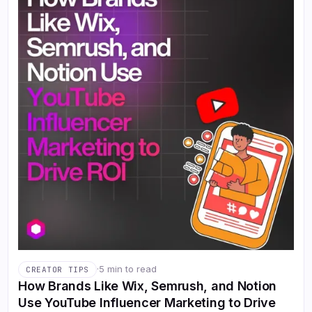
·
5 min to read
CREATOR TIPS
How Brands Like Wix, Semrush, and Notion
Use YouTube Influencer Marketing to Drive