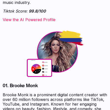
music industry.
Tiktok Score:
99.8/100
‍‍‍‍‍‍‍View the AI Powered Profile
01.
Brooke Monk
Brooke Monk is a prominent digital content creator with
over 60 million followers across platforms like TikTok,
YouTube, and Instagram. Known for her engaging
videos on beauty, fashion, lifestyle, and comedy, she