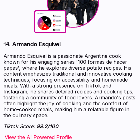
14.
Armando Esquivel
Armando Esquivel is a passionate Argentine cook
known for his engaging series '100 formas de hacer
papas', where he explores diverse potato recipes. His
content emphasizes traditional and innovative cooking
techniques, focusing on accessibility and homemade
meals. With a strong presence on TikTok and
Instagram, he shares detailed recipes and cooking tips,
fostering a community of food lovers. Armando's posts
often highlight the joy of cooking and the comfort of
home-cooked meals, making him a relatable figure in
the culinary space.
Tiktok Score:
99.2/100
‍‍‍‍‍‍‍View the AI Powered Profile