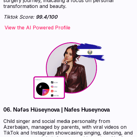
surgery journey, indicating a focus on personal
transformation and beauty.
Tiktok Score:
99.4/100
‍‍‍‍‍‍‍View the AI Powered Profile
06.
Nəfəs Hüseynova | Nafes Huseynova
Child singer and social media personality from
Azerbaijan, managed by parents, with viral videos on
TikTok and Instagram showcasing singing, dancing, and