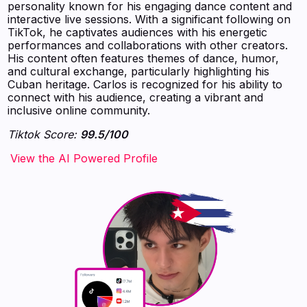
personality known for his engaging dance content and
interactive live sessions. With a significant following on
TikTok, he captivates audiences with his energetic
performances and collaborations with other creators.
His content often features themes of dance, humor,
and cultural exchange, particularly highlighting his
Cuban heritage. Carlos is recognized for his ability to
connect with his audience, creating a vibrant and
inclusive online community.
Tiktok Score:
99.5/100
‍‍‍‍‍‍‍View the AI Powered Profile