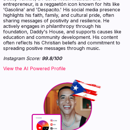
entrepreneur, is a reggaetón icon known for hits like
'Gasolina' and 'Despacito.' His social media presence
highlights his faith, family, and cultural pride, often
sharing messages of positivity and resilience. He
actively engages in philanthropy through his
foundation, Daddy's House, and supports causes like
education and community development. His content
often reflects his Christian beliefs and commitment to
spreading positive messages through music.
Instagram Score:
99.8/100
‍‍‍‍‍‍‍View the AI Powered Profile