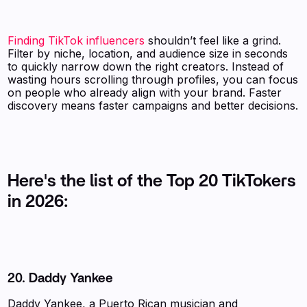
Finding TikTok influencers
shouldn’t feel like a grind.
Filter by niche, location, and audience size in seconds
to quickly narrow down the right creators. Instead of
wasting hours scrolling through profiles, you can focus
on people who already align with your brand. Faster
discovery means faster campaigns and better decisions.
Here's the list of the Top 20 TikTokers
in 2026:
20.
Daddy Yankee
Daddy Yankee, a Puerto Rican musician and