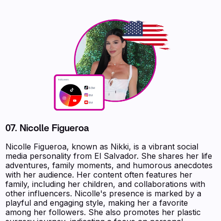
07.
Nicolle Figueroa
Nicolle Figueroa, known as Nikki, is a vibrant social
media personality from El Salvador. She shares her life
adventures, family moments, and humorous anecdotes
with her audience. Her content often features her
family, including her children, and collaborations with
other influencers. Nicolle's presence is marked by a
playful and engaging style, making her a favorite
among her followers. She also promotes her plastic