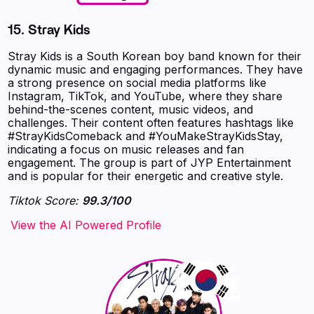
15.
Stray Kids
Stray Kids is a South Korean boy band known for their
dynamic music and engaging performances. They have
a strong presence on social media platforms like
Instagram, TikTok, and YouTube, where they share
behind-the-scenes content, music videos, and
challenges. Their content often features hashtags like
#StrayKidsComeback and #YouMakeStrayKidsStay,
indicating a focus on music releases and fan
engagement. The group is part of JYP Entertainment
and is popular for their energetic and creative style.
Tiktok Score:
99.3/100
‍‍‍‍‍‍‍View the AI Powered Profile