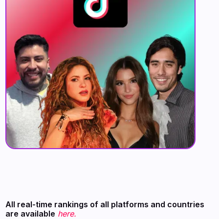
All real-time rankings of all platforms and countries
are available
here.