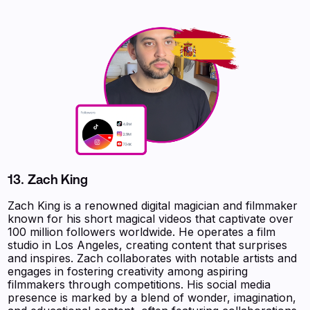
13.
Zach King
Zach King is a renowned digital magician and filmmaker
known for his short magical videos that captivate over
100 million followers worldwide. He operates a film
studio in Los Angeles, creating content that surprises
and inspires. Zach collaborates with notable artists and
engages in fostering creativity among aspiring
filmmakers through competitions. His social media
presence is marked by a blend of wonder, imagination,