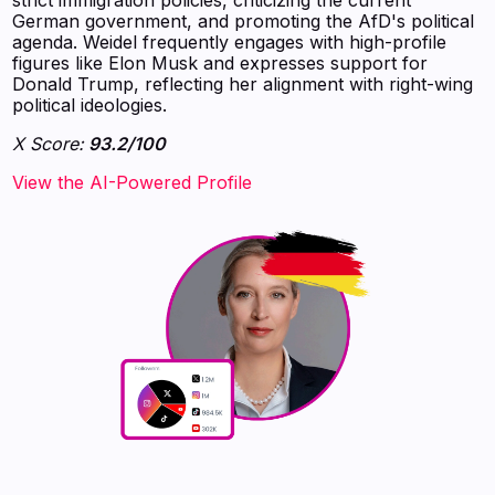
German government, and promoting the AfD's political
agenda. Weidel frequently engages with high-profile
figures like Elon Musk and expresses support for
Donald Trump, reflecting her alignment with right-wing
political ideologies.
X Score:
93.2/100
View the AI-Powered Profile