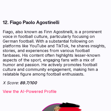
12. Fiago Paolo Agostinelli
Fiago, also known as Finn Agostinelli, is a prominent
voice in football culture, particularly focusing on
German football. With a substantial following on
platforms like YouTube and TikTok, he shares insights,
stories, and experiences from various football
fanbases. His content often highlights lesser-known
aspects of the sport, engaging fans with a mix of
humor and passion. He actively promotes football
culture and community engagement, making him a
relatable figure among football enthusiasts.
X Score:
89.7/100
View the AI-Powered Profile