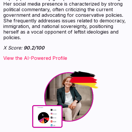
Her social media presence is characterized by strong
political commentary, often criticizing the current
government and advocating for conservative policies.
She frequently addresses issues related to democracy,
immigration, and national sovereignty, positioning
herself as a vocal opponent of leftist ideologies and
policies.
X Score:
90.2/100
View the AI-Powered Profile