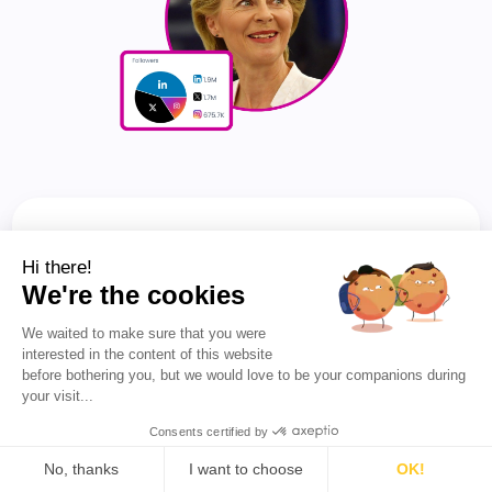
Also See 👀
Hi there!
We're the cookies
🏆 TOP 200 X (TWITTER)
We waited to make sure that you were
INFLUENCERS IN GERMANY
interested in the content of this website
before bothering you, but we would love to be your companions during
your visit...
FIND OUT WHO LEADS IN THEIR
Consents certified by
COUNTRY OR NICHE
No, thanks
I want to choose
OK!