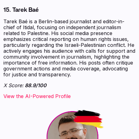
15. Tarek Baé
Tarek Baé is a Berlin-based journalist and editor-in-
chief of Itidal, focusing on independent journalism
related to Palestine. His social media presence
emphasizes critical reporting on human rights issues,
particularly regarding the Israeli-Palestinian conflict. He
actively engages his audience with calls for support and
community involvement in journalism, highlighting the
importance of free information. His posts often critique
government actions and media coverage, advocating
for justice and transparency.
X Score:
88.9/100
View the AI-Powered Profile