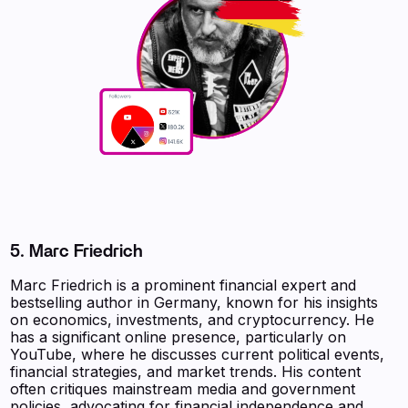
5. Marc Friedrich
Marc Friedrich is a prominent financial expert and
bestselling author in Germany, known for his insights
on economics, investments, and cryptocurrency. He
has a significant online presence, particularly on
YouTube, where he discusses current political events,
financial strategies, and market trends. His content
often critiques mainstream media and government
policies, advocating for financial independence and