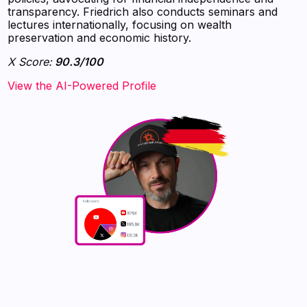
transparency. Friedrich also conducts seminars and
lectures internationally, focusing on wealth
preservation and economic history.
X Score:
90.3/100
View the AI-Powered Profile