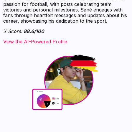
passion for football, with posts celebrating team
victories and personal milestones. Sané engages with
fans through heartfelt messages and updates about his
career, showcasing his dedication to the sport.
X Score:
88.6/100
View the AI-Powered Profile