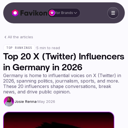
for Brands
All the articles
·
5 min to read
TOP RANKINGS
Top 20 X (Twitter) Influencers
in Germany in 2026
Germany is home to influential voices on X (Twitter) in
2026, spanning politics, journalism, sports, and more.
These 20 influencers shape conversations, break
news, and drive public opinion.
Josie Renna
·
May 2026