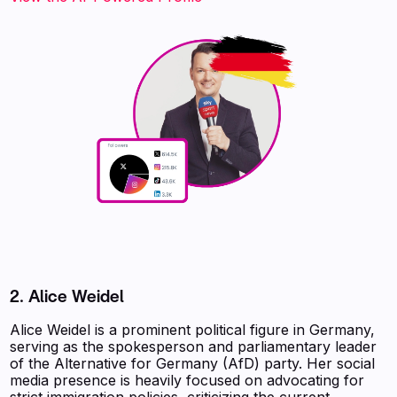
2. Alice Weidel
Alice Weidel is a prominent political figure in Germany,
serving as the spokesperson and parliamentary leader
of the Alternative for Germany (AfD) party. Her social
media presence is heavily focused on advocating for
strict immigration policies, criticizing the current