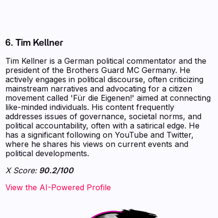
6. Tim Kellner
Tim Kellner is a German political commentator and the
president of the Brothers Guard MC Germany. He
actively engages in political discourse, often criticizing
mainstream narratives and advocating for a citizen
movement called 'Für die Eigenen!' aimed at connecting
like-minded individuals. His content frequently
addresses issues of governance, societal norms, and
political accountability, often with a satirical edge. He
has a significant following on YouTube and Twitter,
where he shares his views on current events and
political developments.
X Score:
90.2/100
View the AI-Powered Profile