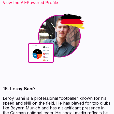
View the AI-Powered Profile
16. Leroy Sané
Leroy Sané is a professional footballer known for his
speed and skill on the field. He has played for top clubs
like Bayern Munich and has a significant presence in
the German national team. His social media reflects his