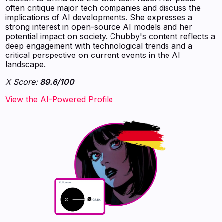
often critique major tech companies and discuss the
implications of AI developments. She expresses a
strong interest in open-source AI models and her
potential impact on society. Chubby's content reflects a
deep engagement with technological trends and a
critical perspective on current events in the AI
landscape.
X Score:
89.6/100
View the AI-Powered Profile