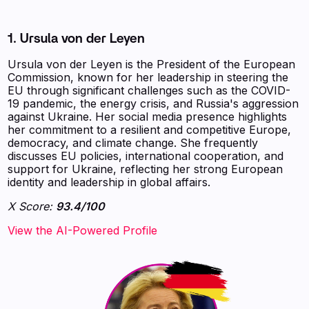
1. Ursula von der Leyen
Ursula von der Leyen is the President of the European
Commission, known for her leadership in steering the
EU through significant challenges such as the COVID-
19 pandemic, the energy crisis, and Russia's aggression
against Ukraine. Her social media presence highlights
her commitment to a resilient and competitive Europe,
democracy, and climate change. She frequently
discusses EU policies, international cooperation, and
support for Ukraine, reflecting her strong European
identity and leadership in global affairs.
X Score:
93.4/100
View the AI-Powered Profile