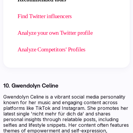
Find Twitter influencers
Analyze your own Twitter profile
Analyze Competitors' Profiles
10. Gwendolyn Celine
Gwendolyn Celine is a vibrant social media personality
known for her music and engaging content across
platforms like TikTok and Instagram. She promotes her
latest single 'nicht mehr für dich da' and shares
personal insights through relatable posts, including
selfies and lifestyle snippets. Her content often features
themes of empowerment and self-expression,