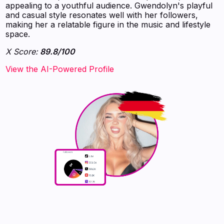
appealing to a youthful audience. Gwendolyn's playful
and casual style resonates well with her followers,
making her a relatable figure in the music and lifestyle
space.
X Score:
89.8/100
View the AI-Powered Profile