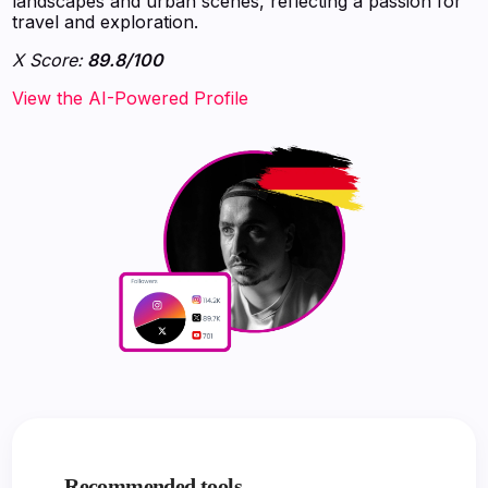
landscapes and urban scenes, reflecting a passion for
travel and exploration.
X Score:
89.8/100
View the AI-Powered Profile
Recommended tools