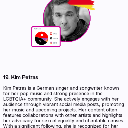
19. Kim Petras
Kim Petras is a German singer and songwriter known
for her pop music and strong presence in the
LGBTQIA+ community. She actively engages with her
audience through vibrant social media posts, promoting
her music and upcoming projects. Her content often
features collaborations with other artists and highlights
her advocacy for sexual equality and charitable causes.
With a significant following, she is recognized for her