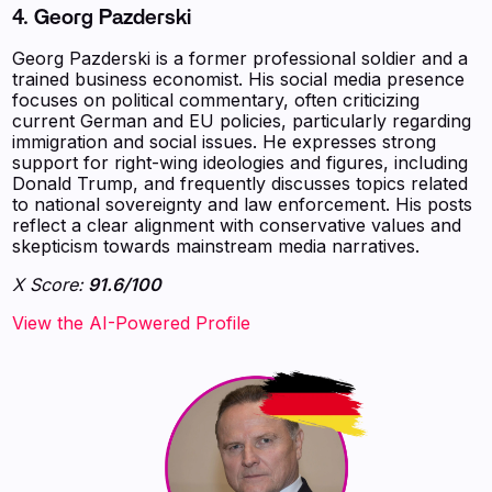
4. Georg Pazderski
Georg Pazderski is a former professional soldier and a
trained business economist. His social media presence
focuses on political commentary, often criticizing
current German and EU policies, particularly regarding
immigration and social issues. He expresses strong
support for right-wing ideologies and figures, including
Donald Trump, and frequently discusses topics related
to national sovereignty and law enforcement. His posts
reflect a clear alignment with conservative values and
skepticism towards mainstream media narratives.
X Score:
91.6/100
View the AI-Powered Profile