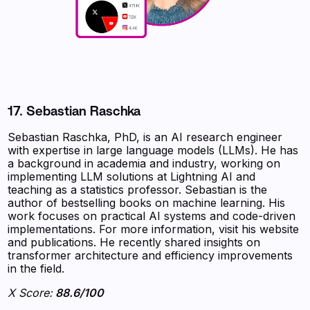
17. Sebastian Raschka
Sebastian Raschka, PhD, is an AI research engineer
with expertise in large language models (LLMs). He has
a background in academia and industry, working on
implementing LLM solutions at Lightning AI and
teaching as a statistics professor. Sebastian is the
author of bestselling books on machine learning. His
work focuses on practical AI systems and code-driven
implementations. For more information, visit his website
and publications. He recently shared insights on
transformer architecture and efficiency improvements
in the field.
X Score:
88.6/100