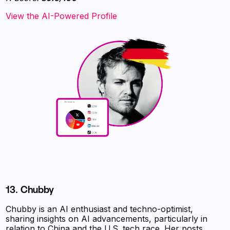
View the AI-Powered Profile
13. Chubby
Chubby is an AI enthusiast and techno-optimist,
sharing insights on AI advancements, particularly in
relation to China and the U.S. tech race. Her posts