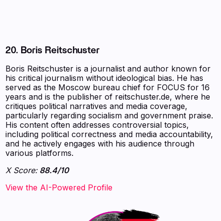
20. Boris Reitschuster
Boris Reitschuster is a journalist and author known for
his critical journalism without ideological bias. He has
served as the Moscow bureau chief for FOCUS for 16
years and is the publisher of reitschuster.de, where he
critiques political narratives and media coverage,
particularly regarding socialism and government praise.
His content often addresses controversial topics,
including political correctness and media accountability,
and he actively engages with his audience through
various platforms.
X Score:
88.4/10
View the AI-Powered Profile