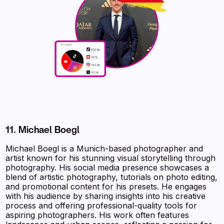
11. Michael Boegl
Michael Boegl is a Munich-based photographer and
artist known for his stunning visual storytelling through
photography. His social media presence showcases a
blend of artistic photography, tutorials on photo editing,
and promotional content for his presets. He engages
with his audience by sharing insights into his creative
process and offering professional-quality tools for
aspiring photographers. His work often features