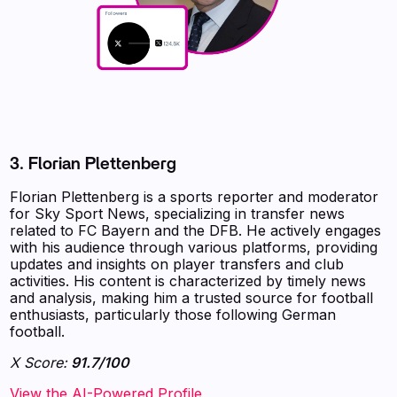
3. Florian Plettenberg
Florian Plettenberg is a sports reporter and moderator
for Sky Sport News, specializing in transfer news
related to FC Bayern and the DFB. He actively engages
with his audience through various platforms, providing
updates and insights on player transfers and club
activities. His content is characterized by timely news
and analysis, making him a trusted source for football
enthusiasts, particularly those following German
football.
X Score:
91.7/100
View the AI-Powered Profile