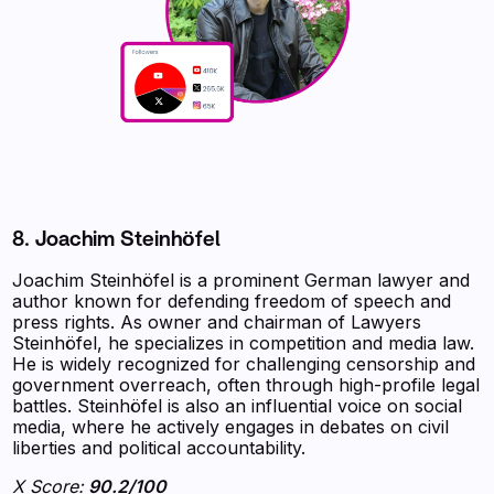
8. Joachim Steinhöfel
Joachim Steinhöfel is a prominent German lawyer and
author known for defending freedom of speech and
press rights. As owner and chairman of Lawyers
Steinhöfel, he specializes in competition and media law.
He is widely recognized for challenging censorship and
government overreach, often through high-profile legal
battles. Steinhöfel is also an influential voice on social
media, where he actively engages in debates on civil
liberties and political accountability.
X Score:
90.2/100