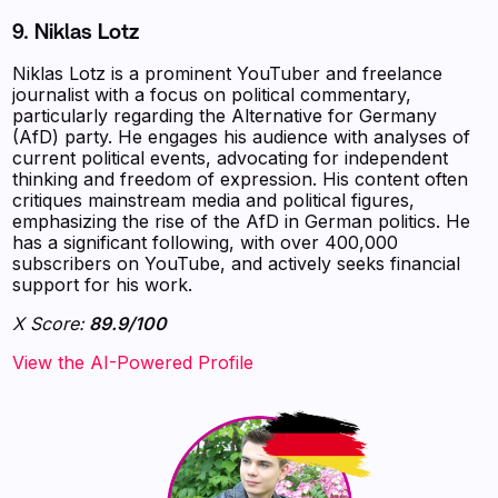
9. Niklas Lotz
Niklas Lotz is a prominent YouTuber and freelance
journalist with a focus on political commentary,
particularly regarding the Alternative for Germany
(AfD) party. He engages his audience with analyses of
current political events, advocating for independent
thinking and freedom of expression. His content often
critiques mainstream media and political figures,
emphasizing the rise of the AfD in German politics. He
has a significant following, with over 400,000
subscribers on YouTube, and actively seeks financial
support for his work.
X Score:
89.9/100
View the AI-Powered Profile