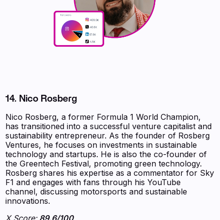
14. Nico Rosberg
Nico Rosberg, a former Formula 1 World Champion,
has transitioned into a successful venture capitalist and
sustainability entrepreneur. As the founder of Rosberg
Ventures, he focuses on investments in sustainable
technology and startups. He is also the co-founder of
the Greentech Festival, promoting green technology.
Rosberg shares his expertise as a commentator for Sky
F1 and engages with fans through his YouTube
channel, discussing motorsports and sustainable
innovations.
X Score:
89.6/100