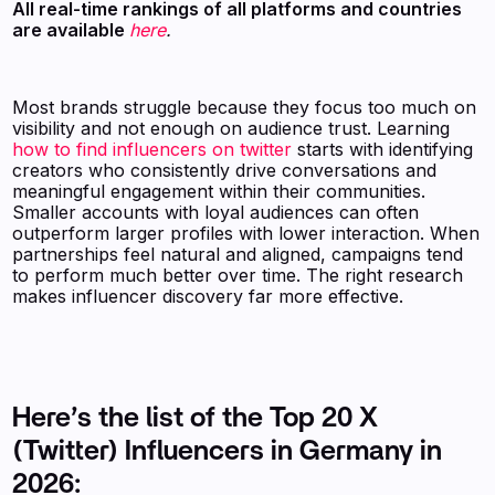
All real-time rankings of all platforms and countries
are available
here
.
Most brands struggle because they focus too much on
visibility and not enough on audience trust. Learning
how to find influencers on twitter
starts with identifying
creators who consistently drive conversations and
meaningful engagement within their communities.
Smaller accounts with loyal audiences can often
outperform larger profiles with lower interaction. When
partnerships feel natural and aligned, campaigns tend
to perform much better over time. The right research
makes influencer discovery far more effective.
Here’s the list of the Top 20 X
(Twitter) Influencers in Germany in
2026: