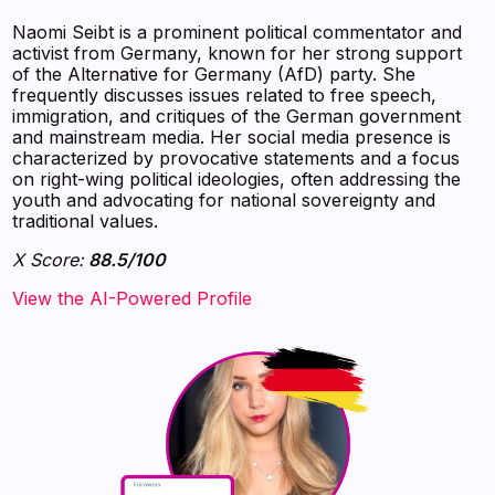
Naomi Seibt is a prominent political commentator and
activist from Germany, known for her strong support
of the Alternative for Germany (AfD) party. She
frequently discusses issues related to free speech,
immigration, and critiques of the German government
and mainstream media. Her social media presence is
characterized by provocative statements and a focus
on right-wing political ideologies, often addressing the
youth and advocating for national sovereignty and
traditional values.
X Score:
88.5/100
View the AI-Powered Profile