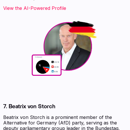
View the AI-Powered Profile
7. Beatrix von Storch
Beatrix von Storch is a prominent member of the
Alternative for Germany (AfD) party, serving as the
deputy parliamentary group leader in the Bundestag.