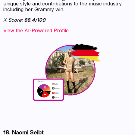
unique style and contributions to the music industry,
including her Grammy win.
X Score:
88.4/100
View the AI-Powered Profile
18. Naomi Seibt