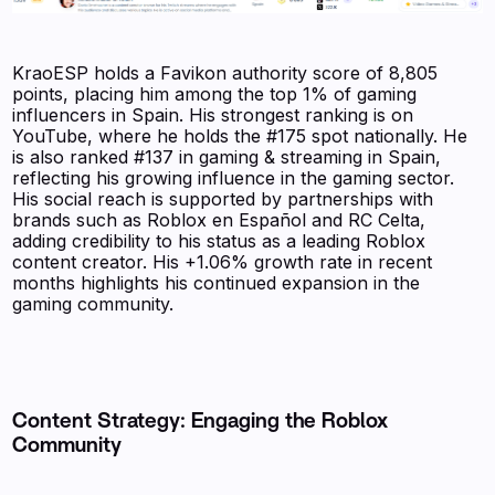
KraoESP holds a Favikon authority score of 8,805
points, placing him among the top 1% of gaming
influencers in Spain. His strongest ranking is on
YouTube, where he holds the #175 spot nationally. He
is also ranked #137 in gaming & streaming in Spain,
reflecting his growing influence in the gaming sector.
His social reach is supported by partnerships with
brands such as Roblox en Español and RC Celta,
adding credibility to his status as a leading Roblox
content creator. His +1.06% growth rate in recent
months highlights his continued expansion in the
gaming community.
Content Strategy: Engaging the Roblox
Community