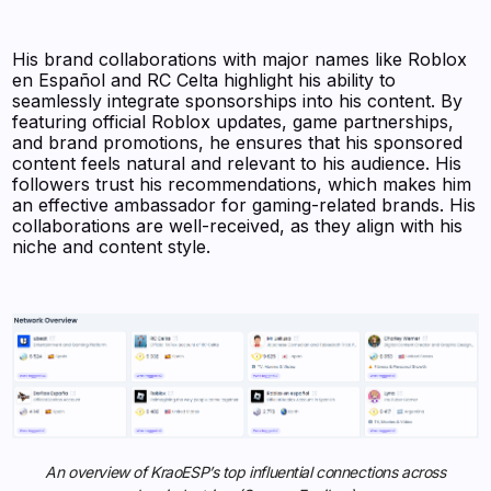
His brand collaborations with major names like Roblox
en Español and RC Celta highlight his ability to
seamlessly integrate sponsorships into his content. By
featuring official Roblox updates, game partnerships,
and brand promotions, he ensures that his sponsored
content feels natural and relevant to his audience. His
followers trust his recommendations, which makes him
an effective ambassador for gaming-related brands. His
collaborations are well-received, as they align with his
niche and content style.
An overview of KraoESP’s top influential connections across