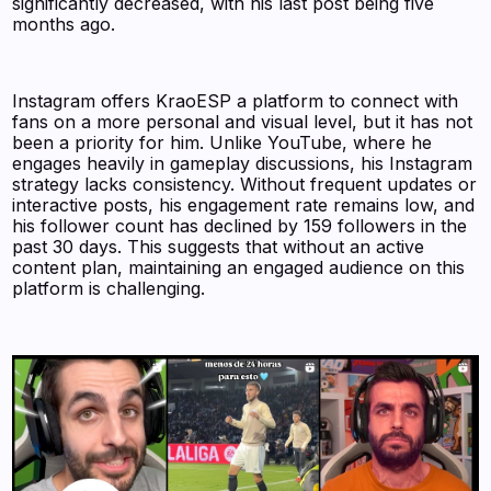
significantly decreased, with his last post being five
months ago.
Instagram offers KraoESP a platform to connect with
fans on a more personal and visual level, but it has not
been a priority for him. Unlike YouTube, where he
engages heavily in gameplay discussions, his Instagram
strategy lacks consistency. Without frequent updates or
interactive posts, his engagement rate remains low, and
his follower count has declined by 159 followers in the
past 30 days. This suggests that without an active
content plan, maintaining an engaged audience on this
platform is challenging.