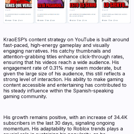
KraoESP’s content strategy on YouTube is built around
fast-paced, high-energy gameplay and visually
engaging narratives. His catchy thumbnails and
attention-grabbing titles enhance click-through rates,
ensuring that his videos reach a wide audience. His
engagement rate of 0.31% may seem moderate, but
given the large size of his audience, this still reflects a
strong level of interaction. His ability to make gaming
content accessible and entertaining has contributed to
his steady influence within the Spanish-speaking
gaming community.
His growth remains positive, with an increase of 34.4K
subscribers in the last 30 days, signaling ongoing
momentum. His adaptability to Roblox trends plays a