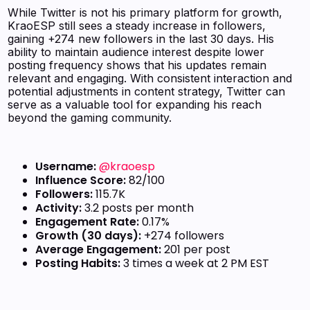
While Twitter is not his primary platform for growth,
KraoESP still sees a steady increase in followers,
gaining +274 new followers in the last 30 days. His
ability to maintain audience interest despite lower
posting frequency shows that his updates remain
relevant and engaging. With consistent interaction and
potential adjustments in content strategy, Twitter can
serve as a valuable tool for expanding his reach
beyond the gaming community.
Username:
@kraoesp
Influence Score:
82/100
Followers:
115.7K
Activity:
3.2 posts per month
Engagement Rate:
0.17%
Growth (30 days):
+274 followers
Average Engagement:
201 per post
Posting Habits:
3 times a week at 2 PM EST