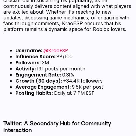
crucial role in sustaining his popularity, as he
continuously delivers content aligned with what players
are excited about. Whether it's reacting to new
updates, discussing game mechanics, or engaging with
fans through comments, KraoESP ensures that his
platform remains a dynamic space for Roblox lovers.
Username:
@KraoESP
Influence Score:
88/100
Followers:
3M
Activity:
19.1 posts per month
Engagement Rate:
0.31%
Growth (30 days):
+34.4K followers
Average Engagement:
9.5K per post
Posting Habits:
Daily at 7 PM EST
Twitter: A Secondary Hub for Community
Interaction