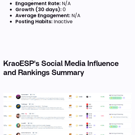
Engagement Rate:
N/A
Growth (30 days):
0
Average Engagement:
N/A
Posting Habits:
Inactive
KraoESP's Social Media Influence
and Rankings Summary