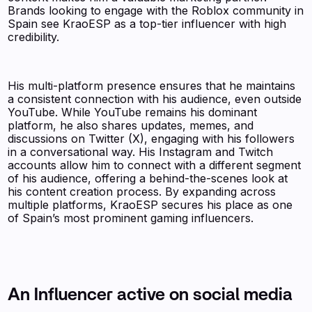
Brands looking to engage with the Roblox community in
Spain see KraoESP as a top-tier influencer with high
credibility.
His multi-platform presence ensures that he maintains
a consistent connection with his audience, even outside
YouTube. While YouTube remains his dominant
platform, he also shares updates, memes, and
discussions on Twitter (X), engaging with his followers
in a conversational way. His Instagram and Twitch
accounts allow him to connect with a different segment
of his audience, offering a behind-the-scenes look at
his content creation process. By expanding across
multiple platforms, KraoESP secures his place as one
of Spain’s most prominent gaming influencers.
An Influencer active on social media