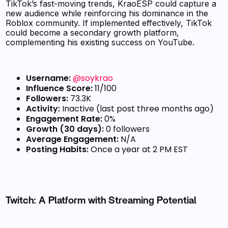
TikTok’s fast-moving trends, KraoESP could capture a
new audience while reinforcing his dominance in the
Roblox community. If implemented effectively, TikTok
could become a secondary growth platform,
complementing his existing success on YouTube.
Username:
@soykrao
Influence Score:
11/100
Followers:
73.3K
Activity:
Inactive (last post three months ago)
Engagement Rate:
0%
Growth (30 days):
0 followers
Average Engagement:
N/A
Posting Habits:
Once a year at 2 PM EST
Twitch: A Platform with Streaming Potential