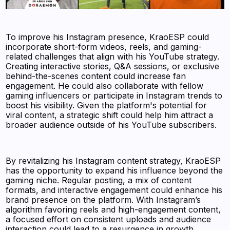
To improve his Instagram presence, KraoESP could
incorporate short-form videos, reels, and gaming-
related challenges that align with his YouTube strategy.
Creating interactive stories, Q&A sessions, or exclusive
behind-the-scenes content could increase fan
engagement. He could also collaborate with fellow
gaming influencers or participate in Instagram trends to
boost his visibility. Given the platform's potential for
viral content, a strategic shift could help him attract a
broader audience outside of his YouTube subscribers.
By revitalizing his Instagram content strategy, KraoESP
has the opportunity to expand his influence beyond the
gaming niche. Regular posting, a mix of content
formats, and interactive engagement could enhance his
brand presence on the platform. With Instagram’s
algorithm favoring reels and high-engagement content,
a focused effort on consistent uploads and audience
interaction could lead to a resurgence in growth.