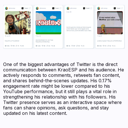
One of the biggest advantages of Twitter is the direct
communication between KraoESP and his audience. He
actively responds to comments, retweets fan content,
and shares behind-the-scenes updates. His 0.17%
engagement rate might be lower compared to his
YouTube performance, but it still plays a vital role in
strengthening his relationship with his followers. His
Twitter presence serves as an interactive space where
fans can share opinions, ask questions, and stay
updated on his latest content.