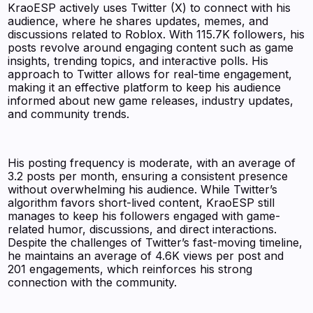
KraoESP actively uses Twitter (X) to connect with his
audience, where he shares updates, memes, and
discussions related to Roblox. With 115.7K followers, his
posts revolve around engaging content such as game
insights, trending topics, and interactive polls. His
approach to Twitter allows for real-time engagement,
making it an effective platform to keep his audience
informed about new game releases, industry updates,
and community trends.
His posting frequency is moderate, with an average of
3.2 posts per month, ensuring a consistent presence
without overwhelming his audience. While Twitter’s
algorithm favors short-lived content, KraoESP still
manages to keep his followers engaged with game-
related humor, discussions, and direct interactions.
Despite the challenges of Twitter’s fast-moving timeline,
he maintains an average of 4.6K views per post and
201 engagements, which reinforces his strong
connection with the community.