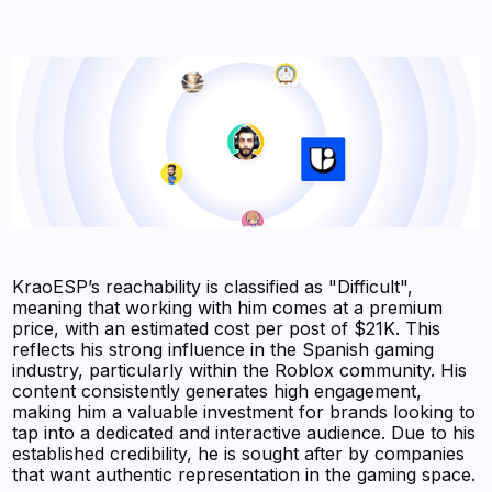
KraoESP’s reachability is classified as "Difficult",
meaning that working with him comes at a premium
price, with an estimated cost per post of $21K. This
reflects his strong influence in the Spanish gaming
industry, particularly within the Roblox community. His
content consistently generates high engagement,
making him a valuable investment for brands looking to
tap into a dedicated and interactive audience. Due to his
established credibility, he is sought after by companies
that want authentic representation in the gaming space.