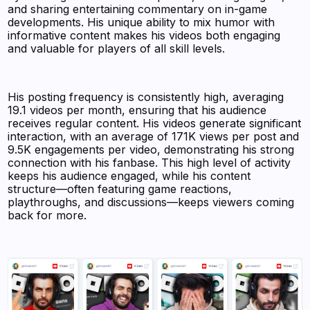
and sharing entertaining commentary on in-game
developments. His unique ability to mix humor with
informative content makes his videos both engaging
and valuable for players of all skill levels.
His posting frequency is consistently high, averaging
19.1 videos per month, ensuring that his audience
receives regular content. His videos generate significant
interaction, with an average of 171K views per post and
9.5K engagements per video, demonstrating his strong
connection with his fanbase. This high level of activity
keeps his audience engaged, while his content
structure—often featuring game reactions,
playthroughs, and discussions—keeps viewers coming
back for more.