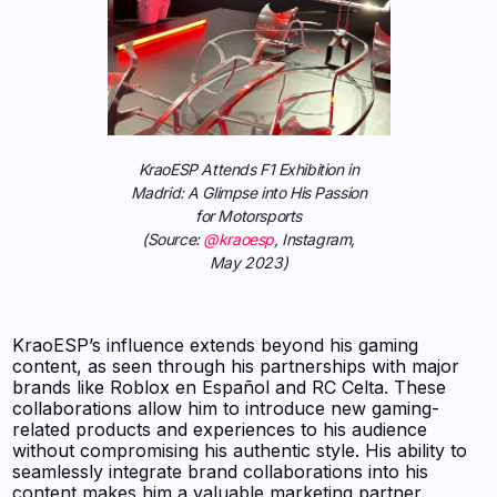
KraoESP Attends F1 Exhibition in
Madrid: A Glimpse into His Passion
for Motorsports
(Source:
@kraoesp
, Instagram,
May 2023)
KraoESP’s influence extends beyond his gaming
content, as seen through his partnerships with major
brands like Roblox en Español and RC Celta. These
collaborations allow him to introduce new gaming-
related products and experiences to his audience
without compromising his authentic style. His ability to
seamlessly integrate brand collaborations into his
content makes him a valuable marketing partner.