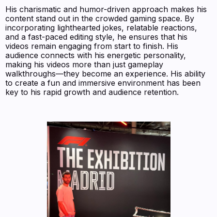
His charismatic and humor-driven approach makes his
content stand out in the crowded gaming space. By
incorporating lighthearted jokes, relatable reactions,
and a fast-paced editing style, he ensures that his
videos remain engaging from start to finish. His
audience connects with his energetic personality,
making his videos more than just gameplay
walkthroughs—they become an experience. His ability
to create a fun and immersive environment has been
key to his rapid growth and audience retention.