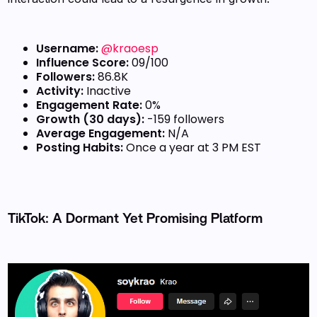
Username:
@kraoesp
Influence Score:
09/100
Followers:
86.8K
Activity:
Inactive
Engagement Rate:
0%
Growth (30 days):
-159 followers
Average Engagement:
N/A
Posting Habits:
Once a year at 3 PM EST
TikTok: A Dormant Yet Promising Platform