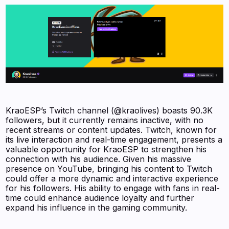
KraoESP’s Twitch channel (@kraolives) boasts 90.3K
followers, but it currently remains inactive, with no
recent streams or content updates. Twitch, known for
its live interaction and real-time engagement, presents a
valuable opportunity for KraoESP to strengthen his
connection with his audience. Given his massive
presence on YouTube, bringing his content to Twitch
could offer a more dynamic and interactive experience
for his followers. His ability to engage with fans in real-
time could enhance audience loyalty and further
expand his influence in the gaming community.