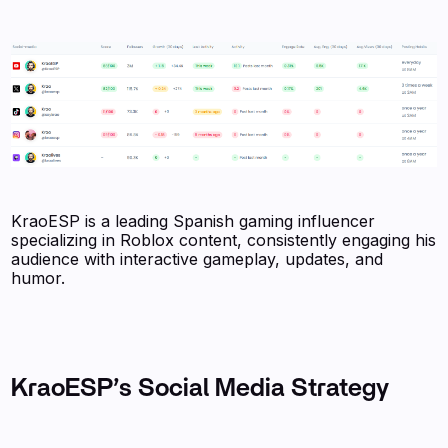
KraoESP is a leading Spanish gaming influencer
specializing in Roblox content, consistently engaging his
audience with interactive gameplay, updates, and
humor.
KraoESP’s Social Media Strategy