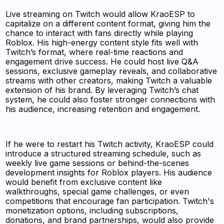
Live streaming on Twitch would allow KraoESP to
capitalize on a different content format, giving him the
chance to interact with fans directly while playing
Roblox. His high-energy content style fits well with
Twitch’s format, where real-time reactions and
engagement drive success. He could host live Q&A
sessions, exclusive gameplay reveals, and collaborative
streams with other creators, making Twitch a valuable
extension of his brand. By leveraging Twitch’s chat
system, he could also foster stronger connections with
his audience, increasing retention and engagement.
If he were to restart his Twitch activity, KraoESP could
introduce a structured streaming schedule, such as
weekly live game sessions or behind-the-scenes
development insights for Roblox players. His audience
would benefit from exclusive content like
walkthroughs, special game challenges, or even
competitions that encourage fan participation. Twitch's
monetization options, including subscriptions,
donations, and brand partnerships, would also provide