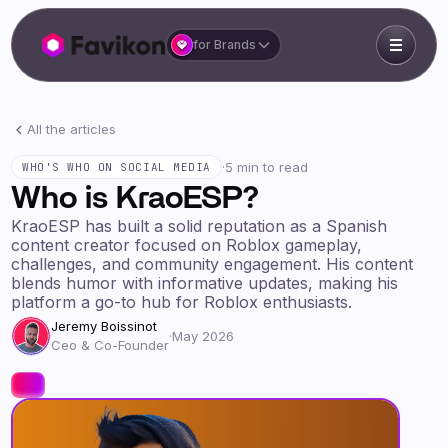
for Brands
All the articles
·
5 min to read
WHO'S WHO ON SOCIAL MEDIA
Who is KraoESP?
KraoESP has built a solid reputation as a Spanish
content creator focused on Roblox gameplay,
challenges, and community engagement. His content
blends humor with informative updates, making his
platform a go-to hub for Roblox enthusiasts.
Jeremy Boissinot
·
May 2026
Ceo & Co-Founder