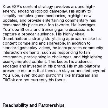
KraoESP’s content strategy revolves around high-
energy, engaging Roblox gameplay. His ability to
simplify complex game mechanics, highlight new
updates, and provide entertaining commentary has
cemented his place as a fan favorite. He leverages
YouTube Shorts and trending game discussions to
capture a broader audience. His highly visual
thumbnails and strong storytelling approach make his
content compelling and shareable. In addition to
standard gameplay videos, he incorporates community
interaction elements, such as responding to fan
comments, participating in challenges, and highlighting
user-generated content. This keeps his audience
engaged and invested in his brand. His multi-platform
presence ensures that fans can stay connected beyond
YouTube, even though platforms like Instagram and
TikTok are not currently his focus.
Reachability and Partnerships