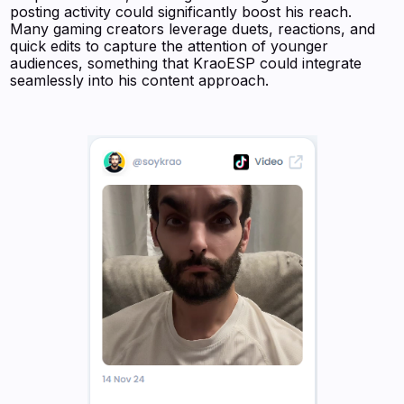
posting activity could significantly boost his reach.
Many gaming creators leverage duets, reactions, and
quick edits to capture the attention of younger
audiences, something that KraoESP could integrate
seamlessly into his content approach.