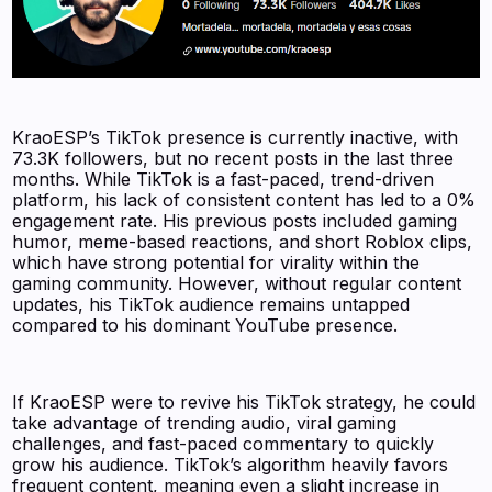
KraoESP’s TikTok presence is currently inactive, with
73.3K followers, but no recent posts in the last three
months. While TikTok is a fast-paced, trend-driven
platform, his lack of consistent content has led to a 0%
engagement rate. His previous posts included gaming
humor, meme-based reactions, and short Roblox clips,
which have strong potential for virality within the
gaming community. However, without regular content
updates, his TikTok audience remains untapped
compared to his dominant YouTube presence.
If KraoESP were to revive his TikTok strategy, he could
take advantage of trending audio, viral gaming
challenges, and fast-paced commentary to quickly
grow his audience. TikTok’s algorithm heavily favors
frequent content, meaning even a slight increase in