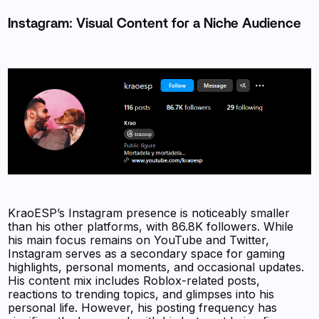
Instagram: Visual Content for a Niche Audience
KraoESP’s Instagram presence is noticeably smaller
than his other platforms, with 86.8K followers. While
his main focus remains on YouTube and Twitter,
Instagram serves as a secondary space for gaming
highlights, personal moments, and occasional updates.
His content mix includes Roblox-related posts,
reactions to trending topics, and glimpses into his
personal life. However, his posting frequency has