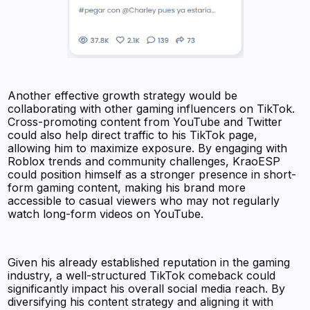
Another effective growth strategy would be
collaborating with other gaming influencers on TikTok.
Cross-promoting content from YouTube and Twitter
could also help direct traffic to his TikTok page,
allowing him to maximize exposure. By engaging with
Roblox trends and community challenges, KraoESP
could position himself as a stronger presence in short-
form gaming content, making his brand more
accessible to casual viewers who may not regularly
watch long-form videos on YouTube.
Given his already established reputation in the gaming
industry, a well-structured TikTok comeback could
significantly impact his overall social media reach. By
diversifying his content strategy and aligning it with