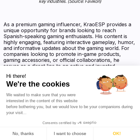
key industries. (Source: Favikon)
As a premium gaming influencer, KraoESP provides a
unique opportunity for brands looking to reach
Spanish-speaking gaming enthusiasts. His content is
highly engaging, featuring interactive gameplay, humor,
and informative updates about the gaming world. For
companies looking to promote in-game products,
gaming accessories, or official collaborations, he
serves as a direct line to an active and invested
audience. His dedication to consistent content creation
Hi there!
ensures that brands receive ongoing exposure through
We're the cookies
his platform.
We waited to make sure that you were
interested in the content of this website
With one of the most engaged gaming communities in
before bothering you, but we would love to be your companions during
Spain, KraoESP presents an ideal partnership for
your visit...
brands looking to boost their presence in the gaming
industry. His expertise in Roblox, combined with his
Consents certified by
ability to keep fans engaged, makes him a reliable
No, thanks
I want to choose
OK!
choice for long-term collaborations. As he continues to