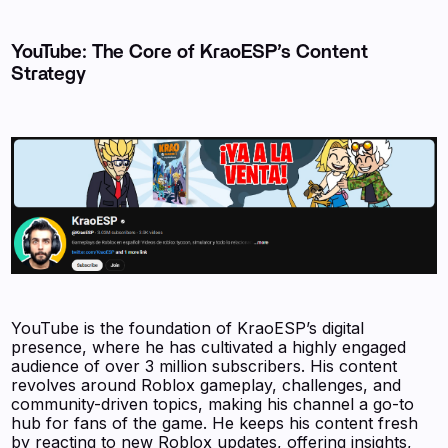
YouTube: The Core of KraoESP’s Content
Strategy
YouTube is the foundation of KraoESP’s digital
presence, where he has cultivated a highly engaged
audience of over 3 million subscribers. His content
revolves around Roblox gameplay, challenges, and
community-driven topics, making his channel a go-to
hub for fans of the game. He keeps his content fresh
by reacting to new Roblox updates, offering insights,