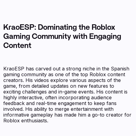
KraoESP: Dominating the Roblox
Gaming Community with Engaging
Content
KraoESP has carved out a strong niche in the Spanish
gaming community as one of the top Roblox content
creators. His videos explore various aspects of the
game, from detailed updates on new features to
exciting challenges and in-game events. His content is
highly interactive, often incorporating audience
feedback and real-time engagement to keep fans
involved. His ability to merge entertainment with
informative gameplay has made him a go-to creator for
Roblox enthusiasts.