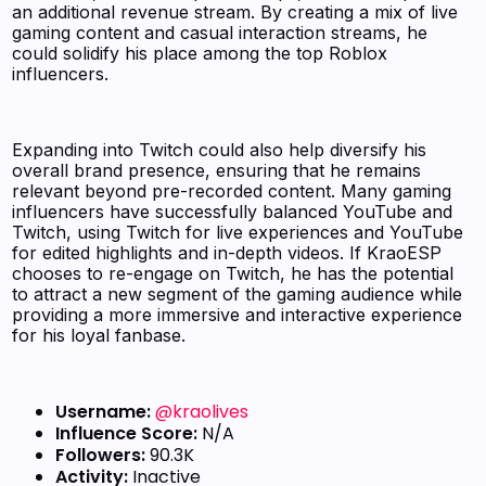
an additional revenue stream. By creating a mix of live
gaming content and casual interaction streams, he
could solidify his place among the top Roblox
influencers.
Expanding into Twitch could also help diversify his
overall brand presence, ensuring that he remains
relevant beyond pre-recorded content. Many gaming
influencers have successfully balanced YouTube and
Twitch, using Twitch for live experiences and YouTube
for edited highlights and in-depth videos. If KraoESP
chooses to re-engage on Twitch, he has the potential
to attract a new segment of the gaming audience while
providing a more immersive and interactive experience
for his loyal fanbase.
Username:
@kraolives
Influence Score:
N/A
Followers:
90.3K
Activity:
Inactive