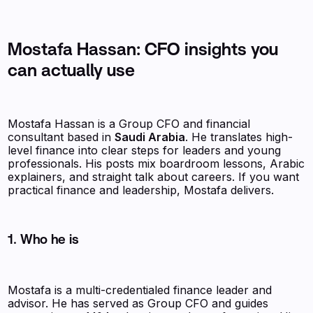
Mostafa Hassan: CFO insights you
can actually use
Mostafa Hassan is a Group CFO and financial
consultant based in
Saudi Arabia
. He translates high-
level finance into clear steps for leaders and young
professionals. His posts mix boardroom lessons, Arabic
explainers, and straight talk about careers. If you want
practical finance and leadership, Mostafa delivers.
1. Who he is
Mostafa is a multi-credentialed finance leader and
advisor. He has served as Group CFO and guides