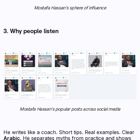
Mostafa Hassan's sphere of influence
3. Why people listen
Mostafa Hassan's popular posts across social media
He writes like a coach. Short tips. Real examples. Clear
Arabic
. He separates myths from practice and shows