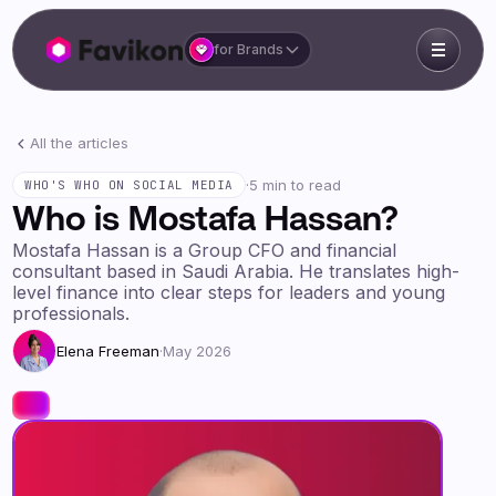
for Brands
All the articles
·
5 min to read
WHO'S WHO ON SOCIAL MEDIA
Who is Mostafa Hassan?
Mostafa Hassan is a Group CFO and financial
consultant based in Saudi Arabia. He translates high-
level finance into clear steps for leaders and young
professionals.
Elena Freeman
·
May 2026