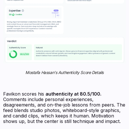
Mostafa Hassan's Authenticity Score Details
Favikon scores his
authenticity at 80.5/100.
Comments include personal experiences,
disagreements, and on-the-job lessons from peers. The
feed blends studio photos, whiteboard-style graphics,
and candid clips, which keeps it human. Motivation
shows up, but the center is still technique and impact.