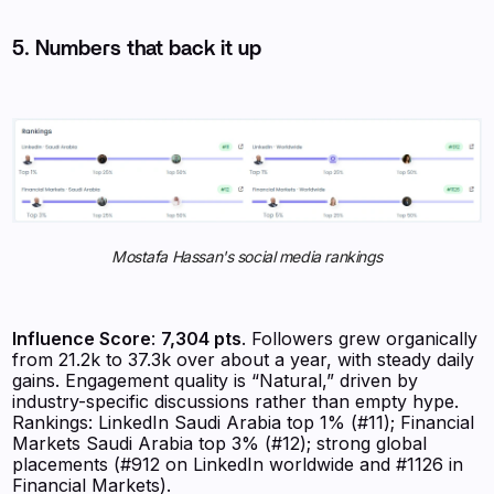
5. Numbers that back it up
Mostafa Hassan's social media rankings
Influence Score
:
7,304 pts
. Followers grew organically
from 21.2k to 37.3k over about a year, with steady daily
gains. Engagement quality is “Natural,” driven by
industry-specific discussions rather than empty hype.
Rankings: LinkedIn Saudi Arabia top 1% (#11); Financial
Markets Saudi Arabia top 3% (#12); strong global
placements (#912 on LinkedIn worldwide and #1126 in
Financial Markets).