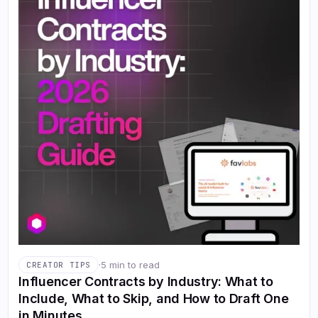
·
5 min to read
CREATOR TIPS
Influencer Contracts by Industry: What to
Include, What to Skip, and How to Draft One
in Minutes