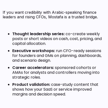
If you want credibility with Arabic-speaking finance
leaders and rising CFOs, Mostafa is a trusted bridge.
Thought leadership series:
co-create weekly
posts or short videos on cash, cost, pricing, and
capital allocation.
Executive workshops:
run CFO-ready sessions
for founders and GMs on planning, dashboards,
and scenario design.
Career accelerators:
sponsored cohorts or
AMAs for analysts and controllers moving into
strategic roles.
Product validation:
case-study content that
shows how your SaaS or service improved
margins and decision speed.