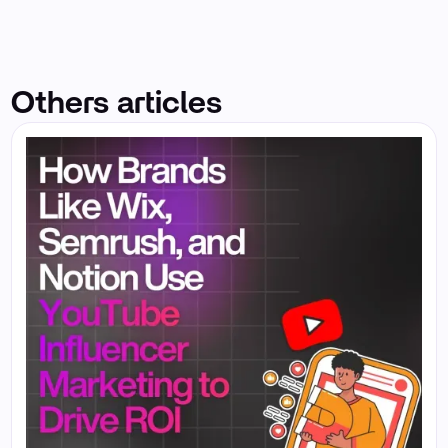
Others articles