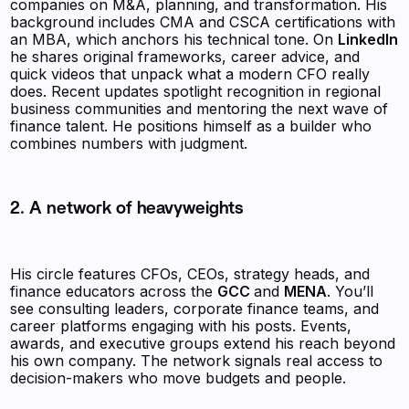
companies on M&A, planning, and transformation. His
background includes CMA and CSCA certifications with
an MBA, which anchors his technical tone. On
LinkedIn
he shares original frameworks, career advice, and
quick videos that unpack what a modern CFO really
does. Recent updates spotlight recognition in regional
business communities and mentoring the next wave of
finance talent. He positions himself as a builder who
combines numbers with judgment.
2. A network of heavyweights
His circle features CFOs, CEOs, strategy heads, and
finance educators across the
GCC
and
MENA
. You’ll
see consulting leaders, corporate finance teams, and
career platforms engaging with his posts. Events,
awards, and executive groups extend his reach beyond
his own company. The network signals real access to
decision-makers who move budgets and people.