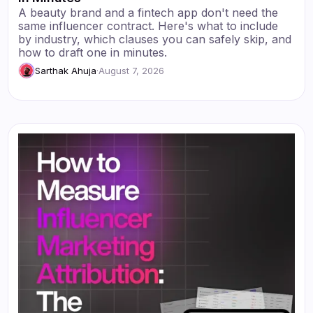
A beauty brand and a fintech app don't need the
same influencer contract. Here's what to include
by industry, which clauses you can safely skip, and
how to draft one in minutes.
Sarthak Ahuja
·
August 7, 2026