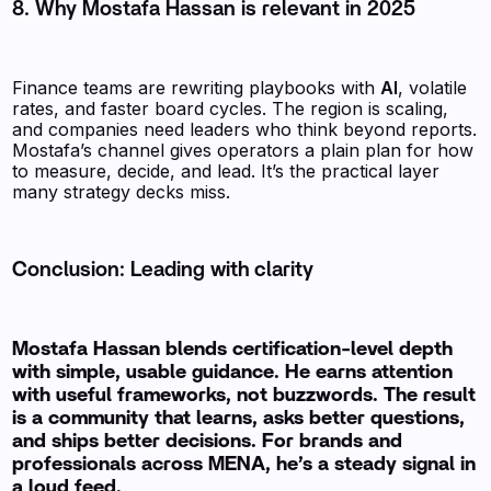
8. Why Mostafa Hassan is relevant in 2025
Finance teams are rewriting playbooks with
AI
, volatile
rates, and faster board cycles. The region is scaling,
and companies need leaders who think beyond reports.
Mostafa’s channel gives operators a plain plan for how
to measure, decide, and lead. It’s the practical layer
many strategy decks miss.
Conclusion: Leading with clarity
Mostafa Hassan blends certification-level depth
with simple, usable guidance. He earns attention
with useful frameworks, not buzzwords. The result
is a community that learns, asks better questions,
and ships better decisions. For brands and
professionals across MENA, he’s a steady signal in
a loud feed.