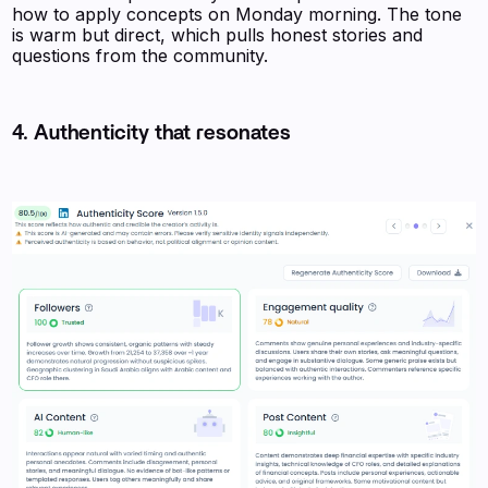
how to apply concepts on Monday morning. The tone
is warm but direct, which pulls honest stories and
questions from the community.
4. Authenticity that resonates