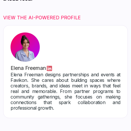
VIEW THE AI-POWERED PROFILE
Elena Freeman
Elena Freeman designs partnerships and events at
Favikon. She cares about building spaces where
creators, brands, and ideas meet in ways that feel
real and memorable. From partner programs to
community gatherings, she focuses on making
connections that spark collaboration and
professional growth.