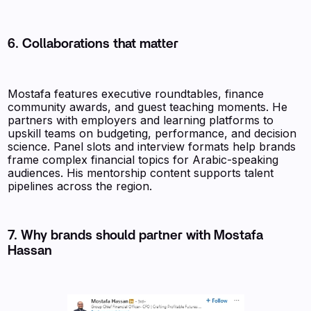
6. Collaborations that matter
Mostafa features executive roundtables, finance
community awards, and guest teaching moments. He
partners with employers and learning platforms to
upskill teams on budgeting, performance, and decision
science. Panel slots and interview formats help brands
frame complex financial topics for Arabic-speaking
audiences. His mentorship content supports talent
pipelines across the region.
7. Why brands should partner with Mostafa
Hassan