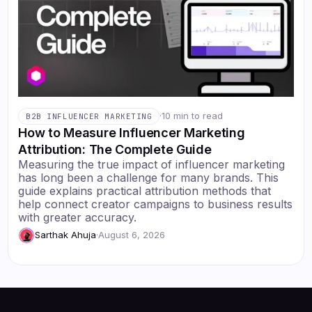
·
10 min to read
B2B INFLUENCER MARKETING
How to Measure Influencer Marketing
Attribution: The Complete Guide
Measuring the true impact of influencer marketing
has long been a challenge for many brands. This
guide explains practical attribution methods that
help connect creator campaigns to business results
with greater accuracy.
Sarthak Ahuja
·
August 6, 2026