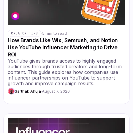
·
5 min to read
CREATOR TIPS
How Brands Like Wix, Semrush, and Notion
Use YouTube Influencer Marketing to Drive
ROI
YouTube gives brands access to highly engaged
audiences through trusted creators and long-form
content. This guide explores how companies use
influencer partnerships on YouTube to support
growth and improve campaign results.
Sarthak Ahuja
·
August 7, 2026