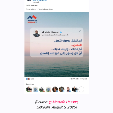
(Source:
@Mostafa Hassan
,
LinkedIn, August 5, 2025)