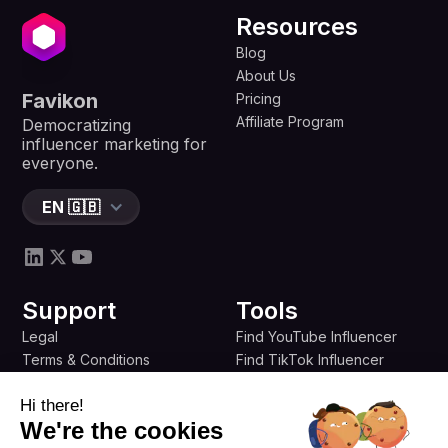
Resources
Blog
About Us
Favikon
Pricing
Affiliate Program
Democratizing
influencer marketing for
everyone.
EN 🇬🇧
Support
Tools
Legal
Find YouTube Influencer
Terms & Conditions
Find TikTok Influencer
Privacy Policy
Find Twitter Influencer
Hi there!
Refund Policy
Find B2B Influencer
We're the cookies