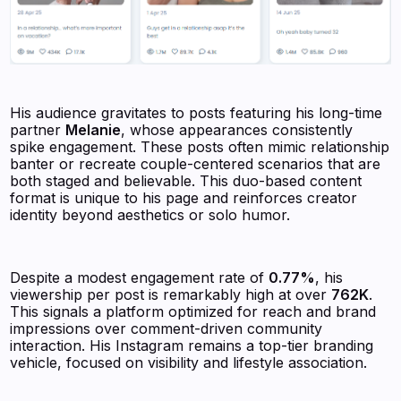
His audience gravitates to posts featuring his long-time
partner
Melanie
, whose appearances consistently
spike engagement. These posts often mimic relationship
banter or recreate couple-centered scenarios that are
both staged and believable. This duo-based content
format is unique to his page and reinforces creator
identity beyond aesthetics or solo humor.
Despite a modest engagement rate of
0.77%
, his
viewership per post is remarkably high at over
762K
.
This signals a platform optimized for reach and brand
impressions over comment-driven community
interaction. His Instagram remains a top-tier branding
vehicle, focused on visibility and lifestyle association.