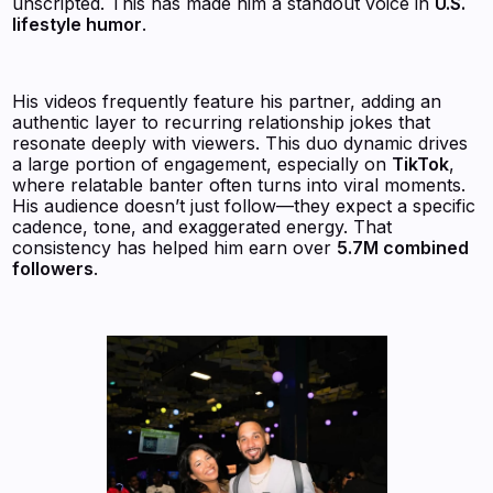
unscripted. This has made him a standout voice in
U.S.
lifestyle humor
.
His videos frequently feature his partner, adding an
authentic layer to recurring relationship jokes that
resonate deeply with viewers. This duo dynamic drives
a large portion of engagement, especially on
TikTok
,
where relatable banter often turns into viral moments.
His audience doesn’t just follow—they expect a specific
cadence, tone, and exaggerated energy. That
consistency has helped him earn over
5.7M combined
followers
.