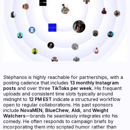
Stéphanos is highly reachable for partnerships, with a
posting cadence that includes
13 monthly Instagram
posts
and over three
TikToks per week
. His frequent
uploads and consistent time slots typically around
midnight to
12 PM EST
indicate a structured workflow
open to regular collaborations. His past sponsors
include
NovaMEN
,
BlueChew
,
Aldi
, and
Weight
Watchers
—brands he seamlessly integrates into his
comedy. He often responds to campaign briefs by
incorporating them into scripted humor rather than