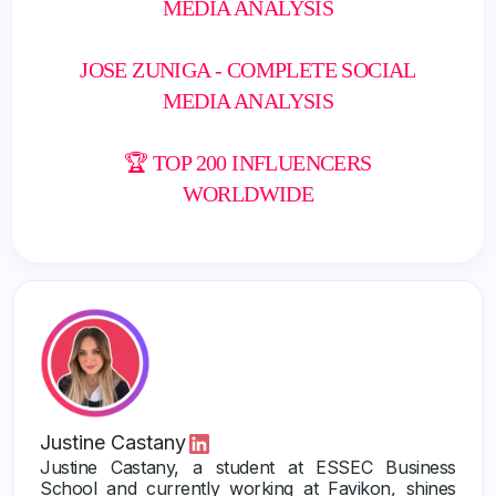
MEDIA ANALYSIS
JOSE ZUNIGA - COMPLETE SOCIAL
MEDIA ANALYSIS
🏆 TOP 200 INFLUENCERS
WORLDWIDE
Justine Castany
Justine Castany, a student at ESSEC Business
School and currently working at Favikon, shines