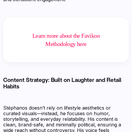
Learn more about the Favikon
Methodology here
Content Strategy: Built on Laughter and Retail
Habits
Stéphanos doesn’t rely on lifestyle aesthetics or
curated visuals—instead, he focuses on humor,
storytelling, and everyday relatability. His content is
clean, brand-safe, and minimally political, ensuring a
wide reach without controversy. His voice feels