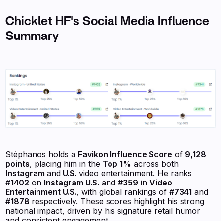
Chicklet HF's Social Media Influence
Summary
Stéphanos holds a
Favikon Influence Score
of
9,128
points
, placing him in the
Top 1%
across both
Instagram
and
U.S.
video entertainment. He ranks
#1402
on
Instagram U.S.
and
#359
in
Video
Entertainment U.S.
, with global rankings of
#7341
and
#1878
respectively. These scores highlight his strong
national impact, driven by his signature retail humor
and consistent engagement.