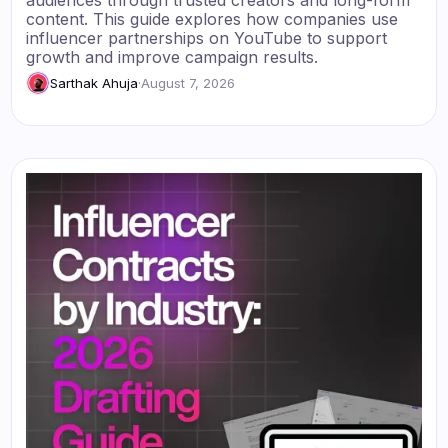
audiences through trusted creators and long-form
content. This guide explores how companies use
influencer partnerships on YouTube to support
growth and improve campaign results.
Sarthak Ahuja
·
August 7, 2026