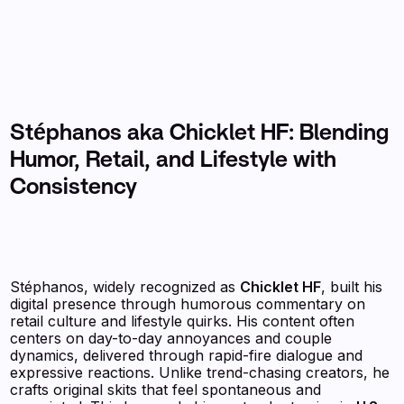
Stéphanos aka Chicklet HF: Blending
Humor, Retail, and Lifestyle with
Consistency
Stéphanos, widely recognized as
Chicklet HF
, built his
digital presence through humorous commentary on
retail culture and lifestyle quirks. His content often
centers on day-to-day annoyances and couple
dynamics, delivered through rapid-fire dialogue and
expressive reactions. Unlike trend-chasing creators, he
crafts original skits that feel spontaneous and