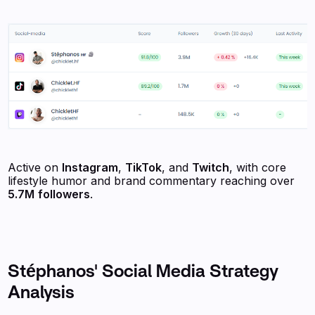
Active on
Instagram
,
TikTok
, and
Twitch
, with core
lifestyle humor and brand commentary reaching over
5.7M
followers
.
Stéphanos' Social Media Strategy
Analysis