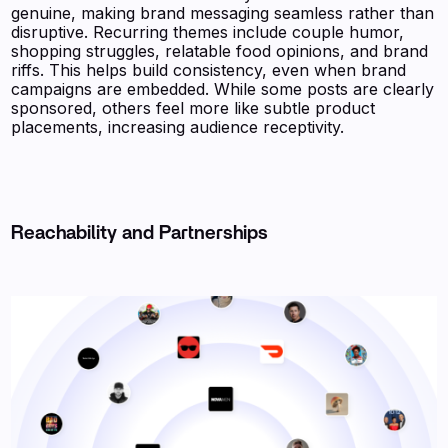
genuine, making brand messaging seamless rather than
disruptive. Recurring themes include couple humor,
shopping struggles, relatable food opinions, and brand
riffs. This helps build consistency, even when brand
campaigns are embedded. While some posts are clearly
sponsored, others feel more like subtle product
placements, increasing audience receptivity.
Reachability and Partnerships