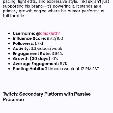
pacing, tight edits, and expressive style.
TikTok
isn’t just
supporting his brand—it’s powering it. It stands as a
primary growth engine where his humor performs at
full throttle.
Username:
@
chicklethf
Influence Score:
89.2/100
Followers:
1.7M
Activity:
3.3 videos/week
Engagement Rate:
3.94%
Growth (30 days):
0%
Average Engagement:
67K
Posting Habits:
3 times a week at 12 PM EST
Twitch: Secondary Platform with Passive
Presence