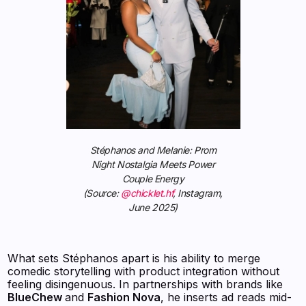
Stéphanos and Melanie: Prom
Night Nostalgia Meets Power
Couple Energy
(Source:
@chicklet.hf
, Instagram,
June 2025)
What sets Stéphanos apart is his ability to merge
comedic storytelling with product integration without
feeling disingenuous. In partnerships with brands like
BlueChew
and
Fashion Nova
, he inserts ad reads mid-