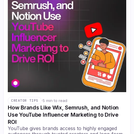
·
5 min to read
CREATOR TIPS
How Brands Like Wix, Semrush, and Notion
Use YouTube Influencer Marketing to Drive
ROI
YouTube gives brands access to highly engaged