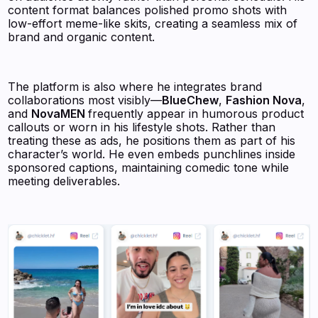
content format balances polished promo shots with
low-effort meme-like skits, creating a seamless mix of
brand and organic content.
The platform is also where he integrates brand
collaborations most visibly—
BlueChew
,
Fashion Nova
,
and
NovaMEN
frequently appear in humorous product
callouts or worn in his lifestyle shots. Rather than
treating these as ads, he positions them as part of his
character’s world. He even embeds punchlines inside
sponsored captions, maintaining comedic tone while
meeting deliverables.