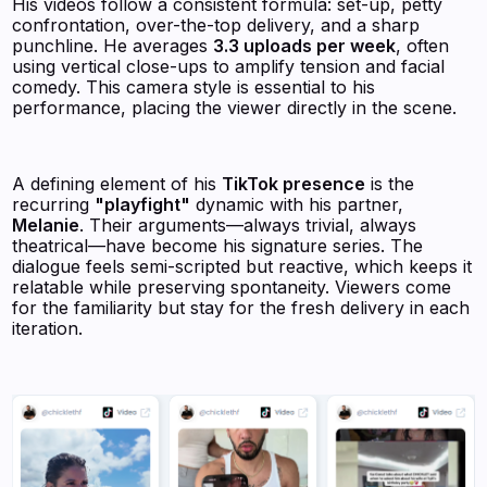
His videos follow a consistent formula: set-up, petty
confrontation, over-the-top delivery, and a sharp
punchline. He averages
3.3 uploads per week
, often
using vertical close-ups to amplify tension and facial
comedy. This camera style is essential to his
performance, placing the viewer directly in the scene.
A defining element of his
TikTok presence
is the
recurring
"playfight"
dynamic with his partner,
Melanie
. Their arguments—always trivial, always
theatrical—have become his signature series. The
dialogue feels semi-scripted but reactive, which keeps it
relatable while preserving spontaneity. Viewers come
for the familiarity but stay for the fresh delivery in each
iteration.