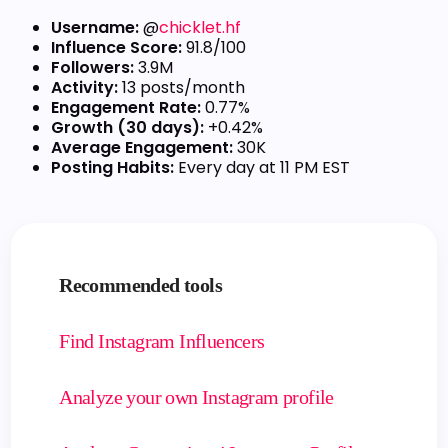
Username:
@
chicklet.hf
Influence Score:
91.8/100
Followers:
3.9M
Activity:
13 posts/month
Engagement Rate:
0.77%
Growth (30 days):
+0.42%
Average Engagement:
30K
Posting Habits:
Every day at 11 PM EST
Recommended tools
Find Instagram Influencers
Analyze your own Instagram profile