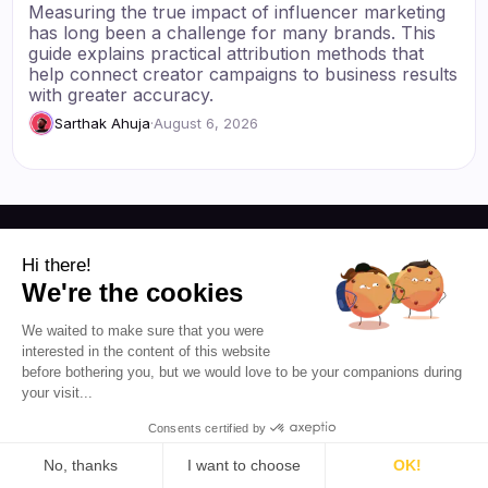
Measuring the true impact of influencer marketing
has long been a challenge for many brands. This
guide explains practical attribution methods that
help connect creator campaigns to business results
with greater accuracy.
Sarthak Ahuja
·
August 6, 2026
Hi there!
Resources
We're the cookies
Blog
About Us
We waited to make sure that you were
Favikon
Pricing
interested in the content of this website
before bothering you, but we would love to be your companions during
Affiliate Program
Democratizing
your visit...
influencer marketing for
everyone.
Consents certified by
No, thanks
I want to choose
OK!
EN 🇬🇧