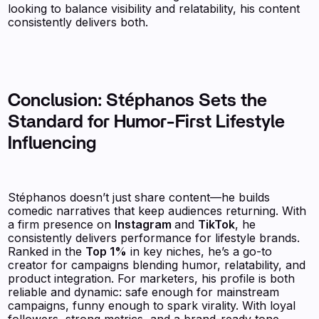
looking to balance visibility and relatability, his content
consistently delivers both.
Conclusion: Stéphanos Sets the
Standard for Humor-First Lifestyle
Influencing
Stéphanos doesn’t just share content—he builds
comedic narratives that keep audiences returning. With
a firm presence on
Instagram
and
TikTok
, he
consistently delivers performance for lifestyle brands.
Ranked in the
Top 1%
in key niches, he’s a go-to
creator for campaigns blending humor, relatability, and
product integration. For marketers, his profile is both
reliable and dynamic: safe enough for mainstream
campaigns, funny enough to spark virality. With loyal
followers, strong metrics, and a brand-ready tone,