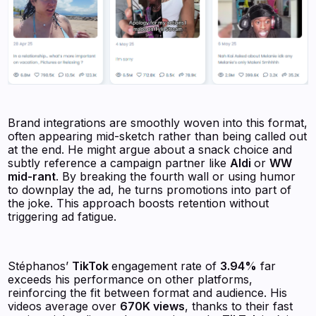
Brand integrations are smoothly woven into this format,
often appearing mid-sketch rather than being called out
at the end. He might argue about a snack choice and
subtly reference a campaign partner like
Aldi
or
WW
mid-rant
. By breaking the fourth wall or using humor
to downplay the ad, he turns promotions into part of
the joke. This approach boosts retention without
triggering ad fatigue.
Stéphanos’
TikTok
engagement rate of
3.94%
far
exceeds his performance on other platforms,
reinforcing the fit between format and audience. His
videos average over
670K views
, thanks to their fast