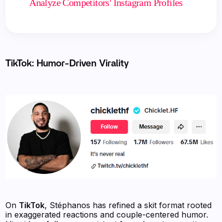
Analyze Competitors' Instagram Profiles
TikTok: Humor-Driven Virality
On
TikTok
, Stéphanos has refined a skit format rooted
in exaggerated reactions and couple-centered humor.