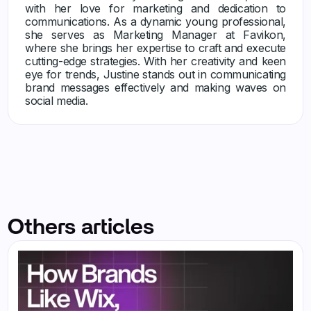
with her love for marketing and dedication to
communications. As a dynamic young professional,
she serves as Marketing Manager at Favikon,
where she brings her expertise to craft and execute
cutting-edge strategies. With her creativity and keen
eye for trends, Justine stands out in communicating
brand messages effectively and making waves on
social media.
Others articles