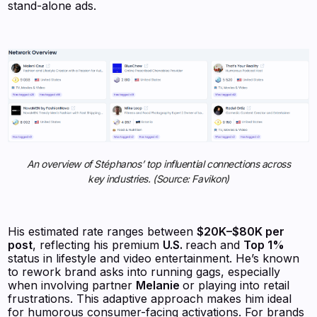
stand-alone ads.
An overview of Stéphanos’ top influential connections across
key industries. (Source: Favikon)
His estimated rate ranges between
$20K–$80K per
post
, reflecting his premium
U.S.
reach and
Top 1%
status in lifestyle and video entertainment. He’s known
to rework brand asks into running gags, especially
when involving partner
Melanie
or playing into retail
frustrations. This adaptive approach makes him ideal
for humorous consumer-facing activations. For brands