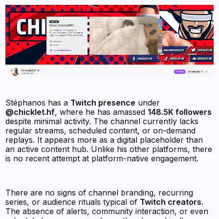
Stéphanos has a
Twitch presence
under
@chicklet.hf
, where he has amassed
148.5K followers
despite minimal activity. The channel currently lacks
regular streams, scheduled content, or on-demand
replays. It appears more as a digital placeholder than
an active content hub. Unlike his other platforms, there
is no recent attempt at platform-native engagement.
There are no signs of channel branding, recurring
series, or audience rituals typical of
Twitch creators
.
The absence of alerts, community interaction, or even