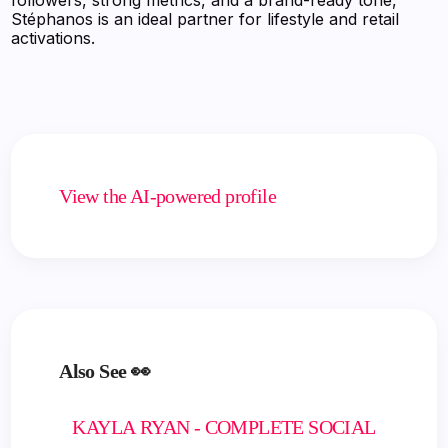
Stéphanos is an ideal partner for lifestyle and retail
activations.
View the AI-powered profile
Also See 👀
KAYLA RYAN - COMPLETE SOCIAL