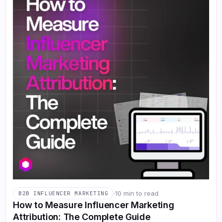
·
10 min to read
B2B INFLUENCER MARKETING
How to Measure Influencer Marketing
Attribution: The Complete Guide