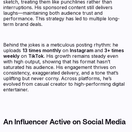
sketch, treating them like punchlines rather than
interruptions. His sponsored content still delivers
laughs—maintaining both audience trust and
performance. This strategy has led to multiple long-
term brand deals.
Behind the jokes is a meticulous posting rhythm: he
uploads
13 times monthly
on
Instagram
and
3+ times
weekly
on
TikTok
. His growth remains steady even
with high output, showing that his format hasn’t
saturated his audience. His engagement thrives on
consistency, exaggerated delivery, and a tone that’s
uplifting but never corny. Across platforms, he’s
evolved from casual creator to high-performing digital
entertainer.
An Influencer Active on Social Media