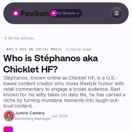
for Brands
All the articles
·
5 min to read
WHO'S WHO ON SOCIAL MEDIA
Who is Stéphanos aka
Chicklet HF?
Stéphanos, known online as Chicklet HF, is a U.S.-
based content creator who mixes lifestyle humor with
retail commentary to engage a broad audience. Best
known for his witty takes on daily life, he has carved a
niche by turning mundane moments into laugh-out-
loud content.
Justine Castany
·
Jul 2025
Marketing Manager