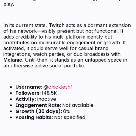
play.
In its current state,
Twitch
acts as a dormant extension
of his network—visibly present but not functional. It
adds credibility to his multi-platform identity but
contributes no measurable engagement or growth. If
activated, it could serve well for casual brand
integrations, watch parties, or duo broadcasts with
Melanie
. Until then, it stands as an untapped space in
an otherwise active social portfolio.
Username:
@
chicklethf
Followers:
148.5K
Activity:
Inactive
Engagement Rate:
Not available
Growth (30 days):
0%
Posting Habits:
Not specified