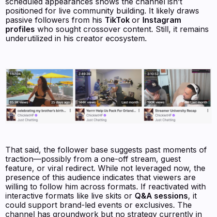
scheduled appearances shows the channel isn’t
positioned for live community building. It likely draws
passive followers from his
TikTok
or
Instagram
profiles
who sought crossover content. Still, it remains
underutilized in his creator ecosystem.
That said, the follower base suggests past moments of
traction—possibly from a one-off stream, guest
feature, or viral redirect. While not leveraged now, the
presence of this audience indicates that viewers are
willing to follow him across formats. If reactivated with
interactive formats like live skits or
Q&A sessions
, it
could support brand-led events or exclusives. The
channel has groundwork but no strategy currently in