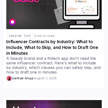
·
5 min to read
CREATOR TIPS
Influencer Contracts by Industry: What to
Include, What to Skip, and How to Draft One
in Minutes
A beauty brand and a fintech app don't need the
same influencer contract. Here's what to include
by industry, which clauses you can safely skip, and
how to draft one in minutes.
Sarthak Ahuja
·
August 7, 2026