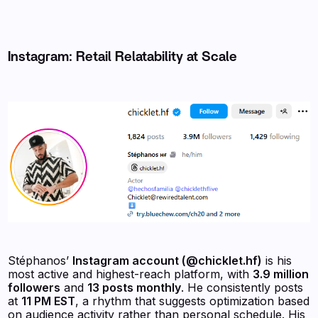
Instagram: Retail Relatability at Scale
Stéphanos’
Instagram account (@chicklet.hf)
is his
most active and highest-reach platform, with
3.9 million
followers
and
13 posts monthly
. He consistently posts
at
11 PM EST
, a rhythm that suggests optimization based
on audience activity rather than personal schedule. His