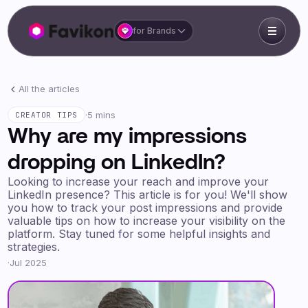
for Brands
All the articles
·
5 mins
CREATOR TIPS
Why are my impressions
dropping on LinkedIn?
Looking to increase your reach and improve your
LinkedIn presence? This article is for you! We'll show
you how to track your post impressions and provide
valuable tips on how to increase your visibility on the
platform. Stay tuned for some helpful insights and
strategies.
·
Jul 2025