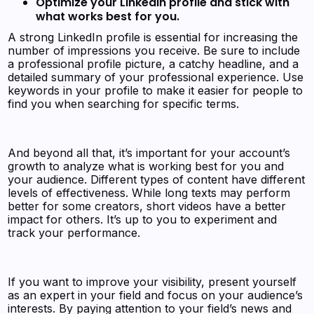
Optimize your LinkedIn profile and stick with
what works best for you.
A strong LinkedIn profile is essential for increasing the
number of impressions you receive. Be sure to include
a professional profile picture, a catchy headline, and a
detailed summary of your professional experience. Use
keywords in your profile to make it easier for people to
find you when searching for specific terms.
And beyond all that, it’s important for your account’s
growth to analyze what is working best for you and
your audience. Different types of content have different
levels of effectiveness. While long texts may perform
better for some creators, short videos have a better
impact for others. It’s up to you to experiment and
track your performance.
If you want to improve your visibility, present yourself
as an expert in your field and focus on your audience’s
interests. By paying attention to your field’s news and