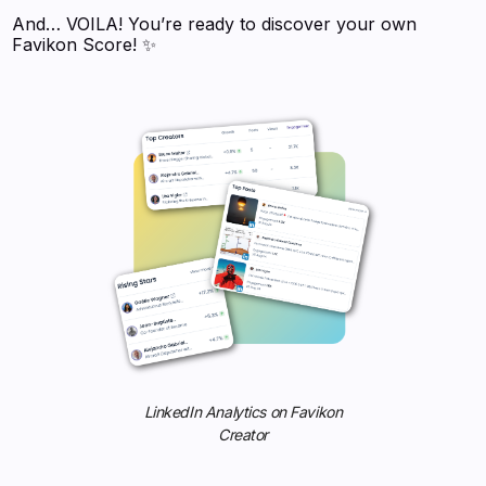
And… VOILA! You’re ready to discover your own
Favikon Score! ✨
LinkedIn Analytics on Favikon
Creator