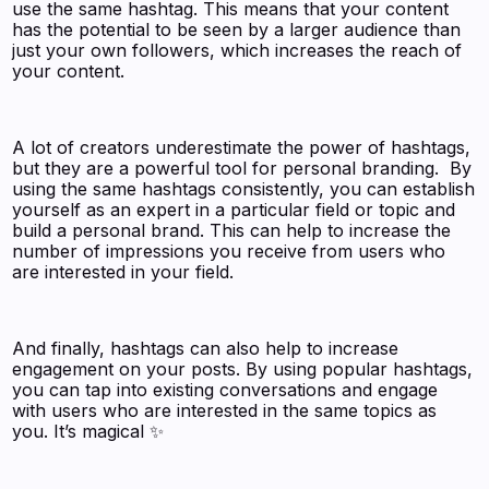
use the same hashtag. This means that your content
has the potential to be seen by a larger audience than
just your own followers, which increases the reach of
your content.
A lot of creators underestimate the power of hashtags,
but they are a powerful tool for personal branding. By
using the same hashtags consistently, you can establish
yourself as an expert in a particular field or topic and
build a personal brand. This can help to increase the
number of impressions you receive from users who
are interested in your field.
And finally, hashtags can also help to increase
engagement on your posts. By using popular hashtags,
you can tap into existing conversations and engage
with users who are interested in the same topics as
you. It’s magical ✨