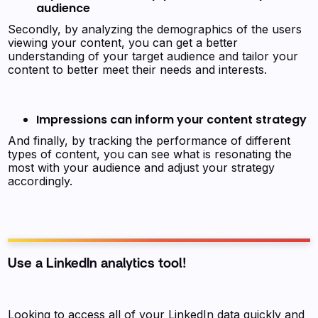
audience
Secondly, by analyzing the demographics of the users
viewing your content, you can get a better
understanding of your target audience and tailor your
content to better meet their needs and interests.
Impressions can inform your content strategy
And finally, by tracking the performance of different
types of content, you can see what is resonating the
most with your audience and adjust your strategy
accordingly.
Use a LinkedIn analytics tool!
Looking to access all of your LinkedIn data quickly and