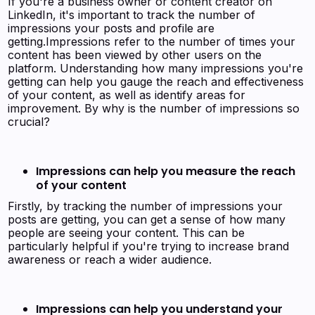
If you're a business owner or content creator on
LinkedIn, it's important to track the number of
impressions your posts and profile are
getting.Impressions refer to the number of times your
content has been viewed by other users on the
platform. Understanding how many impressions you're
getting can help you gauge the reach and effectiveness
of your content, as well as identify areas for
improvement. By why is the number of impressions so
crucial?
Impressions can help you measure the reach
of your content
Firstly, by tracking the number of impressions your
posts are getting, you can get a sense of how many
people are seeing your content. This can be
particularly helpful if you're trying to increase brand
awareness or reach a wider audience.
Impressions can help you understand your