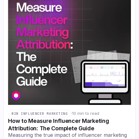
·
10 min to read
B2B INFLUENCER MARKETING
How to Measure Influencer Marketing
Attribution: The Complete Guide
Measuring the true impact of influencer marketing