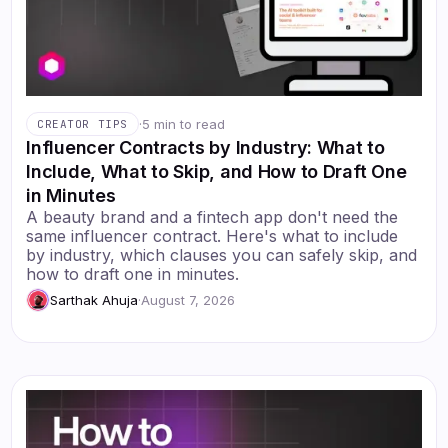
·
5 min to read
CREATOR TIPS
Influencer Contracts by Industry: What to
Include, What to Skip, and How to Draft One
in Minutes
A beauty brand and a fintech app don't need the
same influencer contract. Here's what to include
by industry, which clauses you can safely skip, and
how to draft one in minutes.
Sarthak Ahuja
·
August 7, 2026