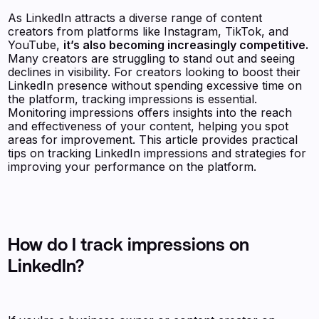
As LinkedIn attracts a diverse range of content
creators from platforms like Instagram, TikTok, and
YouTube,
it’s also becoming increasingly competitive.
Many creators are struggling to stand out and seeing
declines in visibility. For creators looking to boost their
LinkedIn presence without spending excessive time on
the platform, tracking impressions is essential.
Monitoring impressions offers insights into the reach
and effectiveness of your content, helping you spot
areas for improvement. This article provides practical
tips on tracking LinkedIn impressions and strategies for
improving your performance on the platform.
How do I track impressions on
LinkedIn?