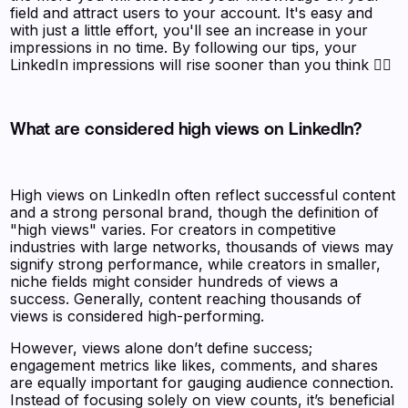
field and attract users to your account. It's easy and
with just a little effort, you'll see an increase in your
impressions in no time. By following our tips, your
LinkedIn impressions will rise sooner than you think 🧚‍♀️
What are considered high views on LinkedIn?
High views on LinkedIn often reflect successful content
and a strong personal brand, though the definition of
"high views" varies. For creators in competitive
industries with large networks, thousands of views may
signify strong performance, while creators in smaller,
niche fields might consider hundreds of views a
success. Generally, content reaching thousands of
views is considered high-performing.
However, views alone don’t define success;
engagement metrics like likes, comments, and shares
are equally important for gauging audience connection.
Instead of focusing solely on view counts, it’s beneficial