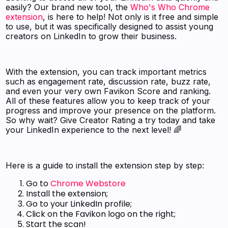
easily? Our brand new tool, the
Who's Who Chrome
extension
, is here to help! Not only is it free and simple
to use, but it was specifically designed to assist young
creators on LinkedIn to grow their business.
With the extension, you can track important metrics
such as engagement rate, discussion rate, buzz rate,
and even your very own Favikon Score and ranking.
All of these features allow you to keep track of your
progress and improve your presence on the platform.
So why wait? Give Creator Rating a try today and take
your LinkedIn experience to the next level! 🌈
Here is a guide to install the extension step by step:
Go to
Chrome Webstore
Install the extension;
Go to your LinkedIn profile;
Click on the Favikon logo on the right;
Start the scan!