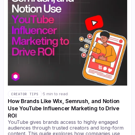
·
5 min to read
CREATOR TIPS
How Brands Like Wix, Semrush, and Notion
Use YouTube Influencer Marketing to Drive
ROI
YouTube gives brands access to highly engaged
audiences through trusted creators and long-form
content. This guide explores how companies use