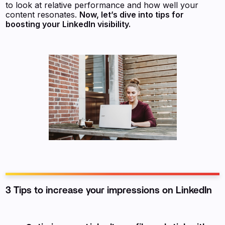
to look at relative performance and how well your
content resonates.
Now, let’s dive into tips for
boosting your LinkedIn visibility.
3 Tips to increase your impressions on LinkedIn