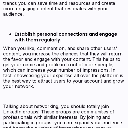
trends you can save time and resources and create
more engaging content that resonates with your
audience.
Establish personal connections and engage
with them regularly.
When you like, comment on, and share other users'
content, you increase the chances that they will return
the favor and engage with your content. This helps to
get your name and profile in front of more people,
which can increase your number of impressions. In
fact, showcasing your expertise all over the platform is
the best way to attract users to your account and grow
your network.
Talking about networking, you should totally join
LinkedIn groups! These groups are communities of
professionals with similar interests. By joining and
participating in groups, you can expand your audience
and boost the number of impressions you receive.