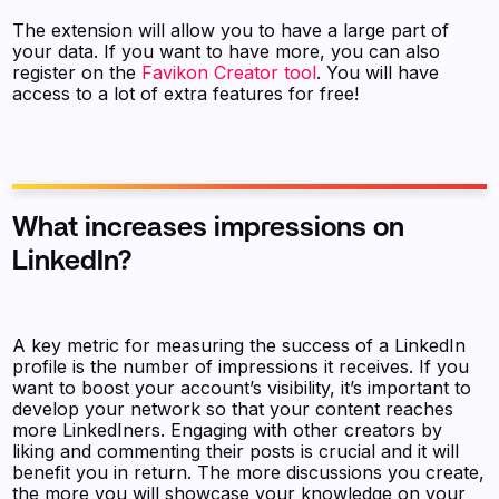
The extension will allow you to have a large part of
your data. If you want to have more, you can also
register on the
Favikon Creator tool
. You will have
access to a lot of extra features for free!
What increases impressions on
LinkedIn?
A key metric for measuring the success of a LinkedIn
profile is the number of impressions it receives. If you
want to boost your account’s visibility, it’s important to
develop your network so that your content reaches
more LinkedIners. Engaging with other creators by
liking and commenting their posts is crucial and it will
benefit you in return. The more discussions you create,
the more you will showcase your knowledge on your