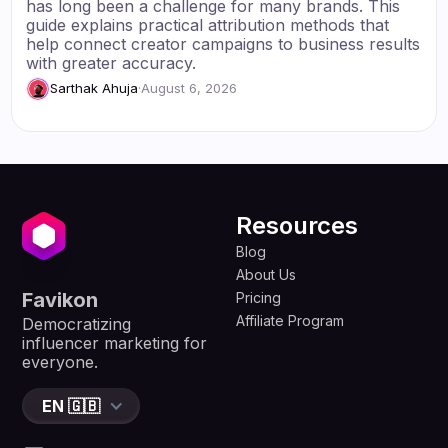
has long been a challenge for many brands. This
guide explains practical attribution methods that
help connect creator campaigns to business results
with greater accuracy.
Sarthak Ahuja
·
August 6, 2026
Resources
Blog
About Us
Favikon
Pricing
Affiliate Program
Democratizing
influencer marketing for
everyone.
EN 🇬🇧