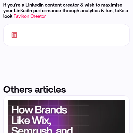
If you're a LinkedIn content creator & wish to maximise
your LinkedIn performance through analytics & fun, take a
look
Favikon Creator
Others articles