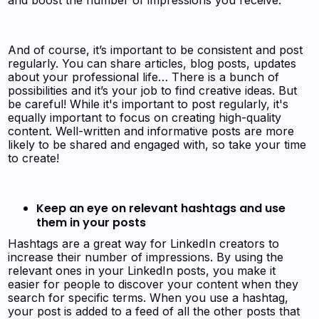
And of course, it’s important to be consistent and post
regularly. You can share articles, blog posts, updates
about your professional life… There is a bunch of
possibilities and it’s your job to find creative ideas. But
be careful! While it's important to post regularly, it's
equally important to focus on creating high-quality
content. Well-written and informative posts are more
likely to be shared and engaged with, so take your time
to create!
Keep an eye on relevant hashtags and use
them in your posts
Hashtags are a great way for LinkedIn creators to
increase their number of impressions. By using the
relevant ones in your LinkedIn posts, you make it
easier for people to discover your content when they
search for specific terms. When you use a hashtag,
your post is added to a feed of all the other posts that