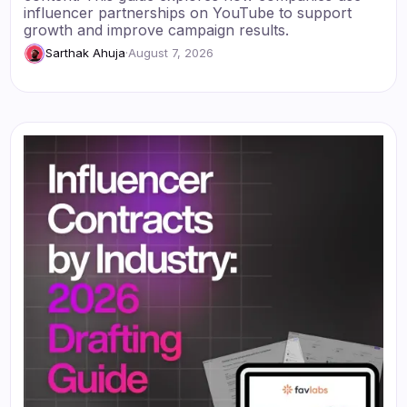
influencer partnerships on YouTube to support
growth and improve campaign results.
Sarthak Ahuja
·
August 7, 2026