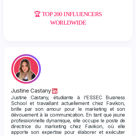
🏆 TOP 200 INFLUENCERS
WORLDWIDE
Justine Castany
Justine Castany, étudiante à l'ESSEC Business
School et travaillant actuellement chez Favikon,
brille par son amour pour le marketing et son
dévouement à la communication. En tant que jeune
professionnelle dynamique, elle occupe le poste de
directrice du marketing chez Favikon, où elle
apporte son expertise pour élaborer et exécuter