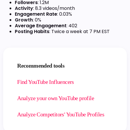
Followers
: 1.2M
Activity
: 8.3 videos/month
Engagement Rate
: 0.03%
Growth
: 0%
Average Engagement
: 402
Posting Habits
: Twice a week at 7 PM EST
Recommended tools
Find YouTube Influencers
Analyze your own YouTube profile
Analyze Competitors' YouTube Profiles