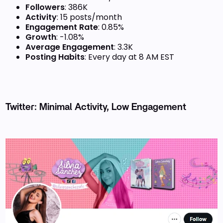
Followers
: 386K
Activity
: 15 posts/month
Engagement Rate
: 0.85%
Growth
: -1.08%
Average Engagement
: 3.3K
Posting Habits
: Every day at 8 AM EST
Twitter: Minimal Activity, Low Engagement