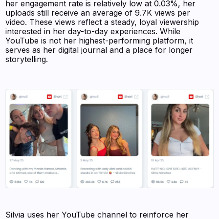
her engagement rate is relatively low at 0.03%, her
uploads still receive an average of 9.7K views per
video. These views reflect a steady, loyal viewership
interested in her day-to-day experiences. While
YouTube is not her highest-performing platform, it
serves as her digital journal and a place for longer
storytelling.
Silvia uses her YouTube channel to reinforce her