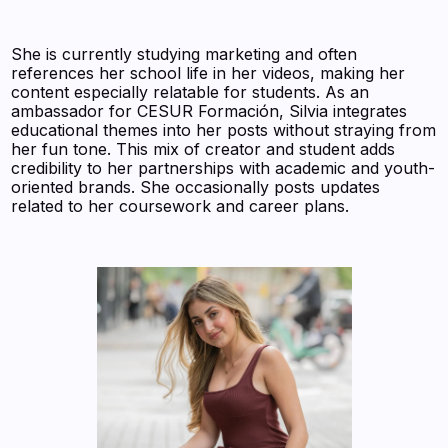
She is currently studying marketing and often
references her school life in her videos, making her
content especially relatable for students. As an
ambassador for CESUR Formación, Silvia integrates
educational themes into her posts without straying from
her fun tone. This mix of creator and student adds
credibility to her partnerships with academic and youth-
oriented brands. She occasionally posts updates
related to her coursework and career plans.