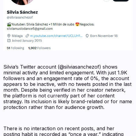
Silvia’s Twitter account (@silviasanchezof) shows
minimal activity and limited engagement. With just 1.9K
followers and an engagement rate of 0%, the account
appears to be inactive, with no tweets posted in the last
month. Despite being verified in her creator network,
the platform is not currently part of her content
strategy. Its inclusion is likely brand-related or for name
protection rather than for audience growth.
There is no interaction on recent posts, and her
posting habit is recorded as “once a year,” indicating