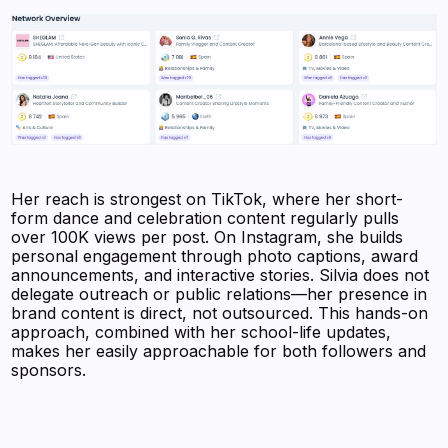
Her reach is strongest on TikTok, where her short-
form dance and celebration content regularly pulls
over 100K views per post. On Instagram, she builds
personal engagement through photo captions, award
announcements, and interactive stories. Silvia does not
delegate outreach or public relations—her presence in
brand content is direct, not outsourced. This hands-on
approach, combined with her school-life updates,
makes her easily approachable for both followers and
sponsors.