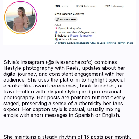
Silvia’s Instagram (@silviasanchezofc) combines
lifestyle photography with Reels, updates about her
digital journey, and consistent engagement with her
audience. She uses the platform to highlight special
events—like award ceremonies, book launches, or
travel—often with elegant styling and professional
photography. Her posts are polished but not overly
staged, preserving a sense of authenticity her fans
expect. Her caption style is casual, usually mixing
emojis with short messages in Spanish or English.
She maintains a steady rhythm of 15 posts per month,