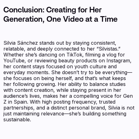
Conclusion: Creating for Her
Generation, One Video at a Time
Silvia Sánchez stands out by staying consistent,
relatable, and deeply connected to her “Silvistas.”
Whether she’s dancing on TikTok, filming a vlog for
YouTube, or reviewing beauty products on Instagram,
her content stays focused on youth culture and
everyday moments. She doesn’t try to be everything—
she focuses on being herself, and that’s what keeps
her following growing. Her ability to balance studies
with content creation, while staying present in her
audience’s lives, makes her a compelling voice for Gen
Z in Spain. With high posting frequency, trusted
partnerships, and a distinct personal brand, Silvia is not
just maintaining relevance—she’s building something
sustainable.