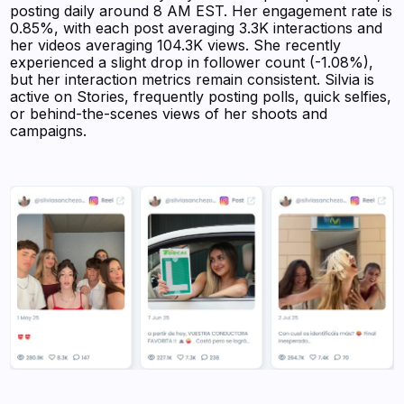
posting daily around 8 AM EST. Her engagement rate is
0.85%, with each post averaging 3.3K interactions and
her videos averaging 104.3K views. She recently
experienced a slight drop in follower count (-1.08%),
but her interaction metrics remain consistent. Silvia is
active on Stories, frequently posting polls, quick selfies,
or behind-the-scenes views of her shoots and
campaigns.