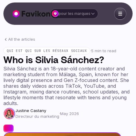
pour les marques
All the articles
·
5 min to read
QUI EST QUI SUR LES RÉSEAUX SOCIAUX
Who is Silvia Sánchez?
Silvia Sánchez is an 18-year-old content creator and
marketing student from Málaga, Spain, known for her
lively digital presence and Gen Z-focused content. She
shares daily videos across TikTok, YouTube, and
Instagram, mixing dance routines, school updates, and
lifestyle moments that resonate with teens and young
adults.
Justine Castany
·
May 2026
Directeur du marketing