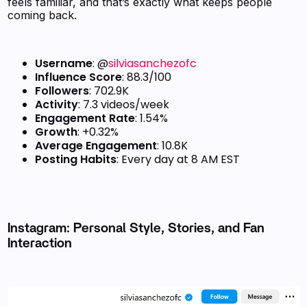
feels familiar, and that’s exactly what keeps people
coming back.
Username
: @
silviasanchezofc
Influence Score
: 88.3/100
Followers
: 702.9K
Activity
: 7.3 videos/week
Engagement Rate
: 1.54%
Growth
: +0.32%
Average Engagement
: 10.8K
Posting Habits
: Every day at 8 AM EST
Instagram: Personal Style, Stories, and Fan
Interaction