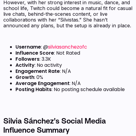
However, with her strong interest in music, dance, and
school life, Twitch could become a natural fit for casual
live chats, behind-the-scenes content, or live
collaborations with her “Silvistas.” She hasn’t
announced any plans, but the setup is already in place.
Username
: @
silviasanchezofc
Influence Score
: Not Rated
Followers
: 3.3K
Activity
: No activity
Engagement Rate
: N/A
Growth
: 0%
Average Engagement
: N/A
Posting Habits
: No posting schedule available
Silvia Sánchez’s Social Media
Influence Summary