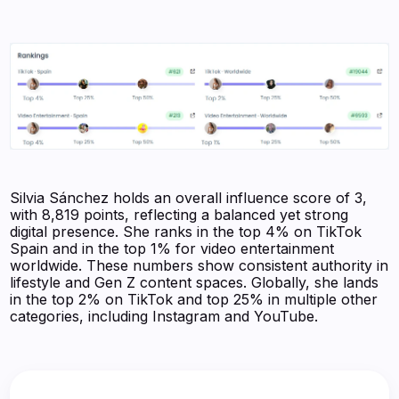
Silvia Sánchez holds an overall influence score of 3,
with 8,819 points, reflecting a balanced yet strong
digital presence. She ranks in the top 4% on TikTok
Spain and in the top 1% for video entertainment
worldwide. These numbers show consistent authority in
lifestyle and Gen Z content spaces. Globally, she lands
in the top 2% on TikTok and top 25% in multiple other
categories, including Instagram and YouTube.