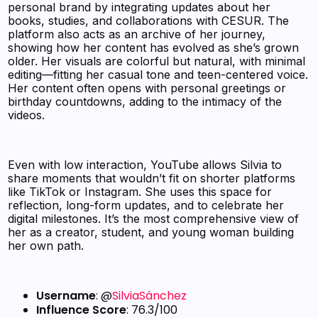
personal brand by integrating updates about her
books, studies, and collaborations with CESUR. The
platform also acts as an archive of her journey,
showing how her content has evolved as she’s grown
older. Her visuals are colorful but natural, with minimal
editing—fitting her casual tone and teen-centered voice.
Her content often opens with personal greetings or
birthday countdowns, adding to the intimacy of the
videos.
Even with low interaction, YouTube allows Silvia to
share moments that wouldn’t fit on shorter platforms
like TikTok or Instagram. She uses this space for
reflection, long-form updates, and to celebrate her
digital milestones. It’s the most comprehensive view of
her as a creator, student, and young woman building
her own path.
Username
: @
SilviaSánchez
Influence Score
: 76.3/100