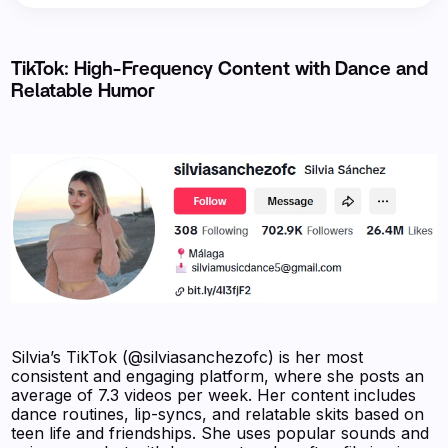
TikTok: High-Frequency Content with Dance and
Relatable Humor
Silvia’s TikTok (@silviasanchezofc) is her most
consistent and engaging platform, where she posts an
average of 7.3 videos per week. Her content includes
dance routines, lip-syncs, and relatable skits based on
teen life and friendships. She uses popular sounds and