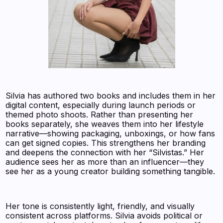
Silvia has authored two books and includes them in her
digital content, especially during launch periods or
themed photo shoots. Rather than presenting her
books separately, she weaves them into her lifestyle
narrative—showing packaging, unboxings, or how fans
can get signed copies. This strengthens her branding
and deepens the connection with her “Silvistas.” Her
audience sees her as more than an influencer—they
see her as a young creator building something tangible.
Her tone is consistently light, friendly, and visually
consistent across platforms. Silvia avoids political or