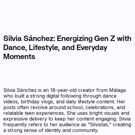
Silvia Sánchez: Energizing Gen Z with
Dance, Lifestyle, and Everyday
Moments
Silvia Sánchez is an 18-year-old creator from Málaga
who built a strong digital following through dance
videos, birthday vlogs, and daily lifestyle content. Her
posts often revolve around school, celebrations, and
relatable teen experiences. She uses bright visuals and
expressive delivery to keep her content engaging. Silvia
frequently refers to her audience as “Silvistas,” creating
a strong sense of identity and community.