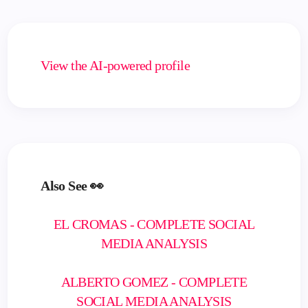
View the AI-powered profile
Also See 👀
EL CROMAS - COMPLETE SOCIAL
MEDIA ANALYSIS
ALBERTO GOMEZ - COMPLETE
SOCIAL MEDIA ANALYSIS