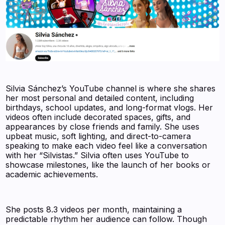
Silvia Sánchez’s YouTube channel is where she shares
her most personal and detailed content, including
birthdays, school updates, and long-format vlogs. Her
videos often include decorated spaces, gifts, and
appearances by close friends and family. She uses
upbeat music, soft lighting, and direct-to-camera
speaking to make each video feel like a conversation
with her “Silvistas.” Silvia often uses YouTube to
showcase milestones, like the launch of her books or
academic achievements.
She posts 8.3 videos per month, maintaining a
predictable rhythm her audience can follow. Though