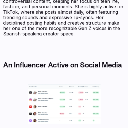
controversial content, keeping her focus on teen life,
fashion, and personal moments. She is highly active on
TikTok, where she posts almost daily, often featuring
trending sounds and expressive lip-syncs. Her
disciplined posting habits and creative structure make
her one of the more recognizable Gen Z voices in the
Spanish-speaking creator space.
An Influencer Active on Social Media