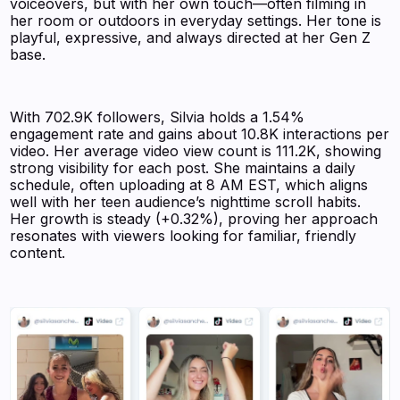
voiceovers, but with her own touch—often filming in
her room or outdoors in everyday settings. Her tone is
playful, expressive, and always directed at her Gen Z
base.
With 702.9K followers, Silvia holds a 1.54%
engagement rate and gains about 10.8K interactions per
video. Her average video view count is 111.2K, showing
strong visibility for each post. She maintains a daily
schedule, often uploading at 8 AM EST, which aligns
well with her teen audience’s nighttime scroll habits.
Her growth is steady (+0.32%), proving her approach
resonates with viewers looking for familiar, friendly
content.