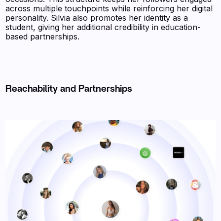
across multiple touchpoints while reinforcing her digital
personality. Silvia also promotes her identity as a
student, giving her additional credibility in education-
based partnerships.
Reachability and Partnerships