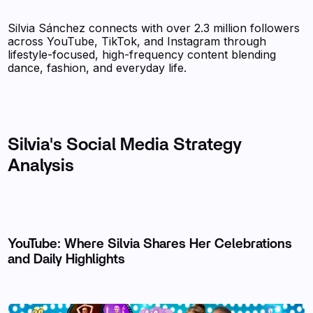
Silvia Sánchez connects with over 2.3 million followers
across YouTube, TikTok, and Instagram through
lifestyle-focused, high-frequency content blending
dance, fashion, and everyday life.
Silvia's Social Media Strategy
Analysis
YouTube: Where Silvia Shares Her Celebrations
and Daily Highlights