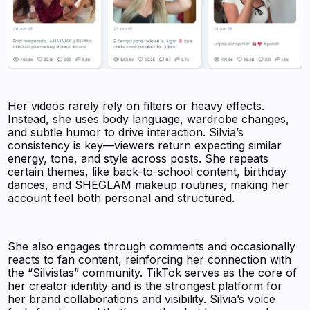
Her videos rarely rely on filters or heavy effects.
Instead, she uses body language, wardrobe changes,
and subtle humor to drive interaction. Silvia’s
consistency is key—viewers return expecting similar
energy, tone, and style across posts. She repeats
certain themes, like back-to-school content, birthday
dances, and SHEGLAM makeup routines, making her
account feel both personal and structured.
She also engages through comments and occasionally
reacts to fan content, reinforcing her connection with
the “Silvistas” community. TikTok serves as the core of
her creator identity and is the strongest platform for
her brand collaborations and visibility. Silvia’s voice