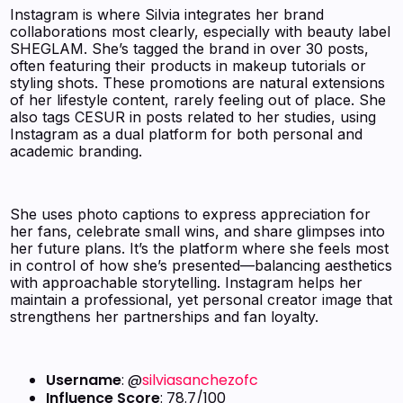
Instagram is where Silvia integrates her brand
collaborations most clearly, especially with beauty label
SHEGLAM. She’s tagged the brand in over 30 posts,
often featuring their products in makeup tutorials or
styling shots. These promotions are natural extensions
of her lifestyle content, rarely feeling out of place. She
also tags CESUR in posts related to her studies, using
Instagram as a dual platform for both personal and
academic branding.
She uses photo captions to express appreciation for
her fans, celebrate small wins, and share glimpses into
her future plans. It’s the platform where she feels most
in control of how she’s presented—balancing aesthetics
with approachable storytelling. Instagram helps her
maintain a professional, yet personal creator image that
strengthens her partnerships and fan loyalty.
Username
: @
silviasanchezofc
Influence Score
: 78.7/100