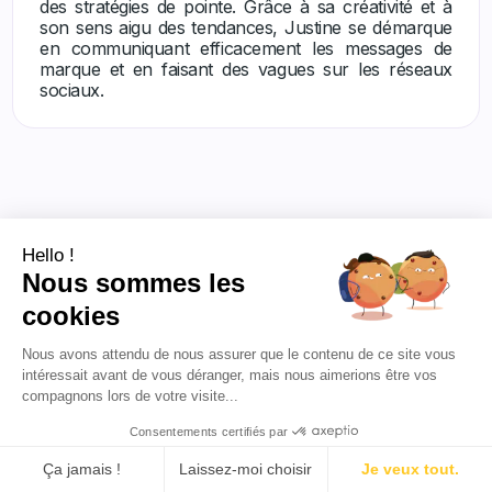
des stratégies de pointe. Grâce à sa créativité et à
son sens aigu des tendances, Justine se démarque
en communiquant efficacement les messages de
marque et en faisant des vagues sur les réseaux
sociaux.
Hello !
Nous sommes les
Others articles
cookies
Nous avons attendu de nous assurer que le contenu de ce site vous
intéressait avant de vous déranger, mais nous aimerions être vos
compagnons lors de votre visite...
Consentements certifiés par
Ça jamais !
Laissez-moi choisir
Je veux tout.