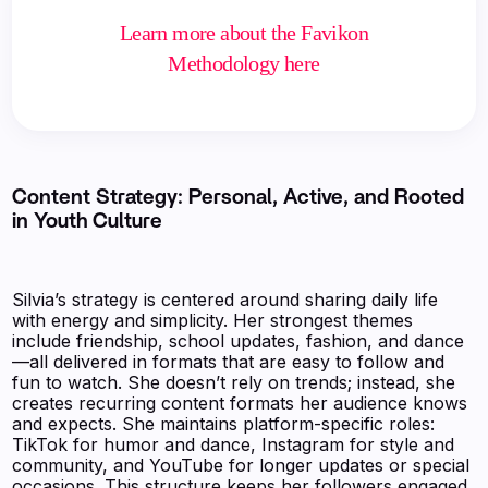
Learn more about the Favikon
Methodology here
Content Strategy: Personal, Active, and Rooted
in Youth Culture
Silvia’s strategy is centered around sharing daily life
with energy and simplicity. Her strongest themes
include friendship, school updates, fashion, and dance
—all delivered in formats that are easy to follow and
fun to watch. She doesn’t rely on trends; instead, she
creates recurring content formats her audience knows
and expects. She maintains platform-specific roles:
TikTok for humor and dance, Instagram for style and
community, and YouTube for longer updates or special
occasions. This structure keeps her followers engaged