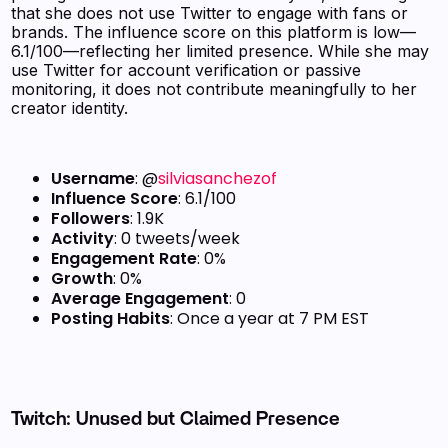
that she does not use Twitter to engage with fans or
brands. The influence score on this platform is low—
6.1/100—reflecting her limited presence. While she may
use Twitter for account verification or passive
monitoring, it does not contribute meaningfully to her
creator identity.
Username
: @
silviasanchezof
Influence Score
: 6.1/100
Followers
: 1.9K
Activity
: 0 tweets/week
Engagement Rate
: 0%
Growth
: 0%
Average Engagement
: 0
Posting Habits
: Once a year at 7 PM EST
Twitch: Unused but Claimed Presence