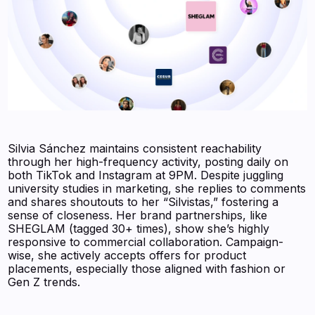
Silvia Sánchez maintains consistent reachability
through her high-frequency activity, posting daily on
both TikTok and Instagram at 9PM. Despite juggling
university studies in marketing, she replies to comments
and shares shoutouts to her “Silvistas,” fostering a
sense of closeness. Her brand partnerships, like
SHEGLAM (tagged 30+ times), show she’s highly
responsive to commercial collaboration. Campaign-
wise, she actively accepts offers for product
placements, especially those aligned with fashion or
Gen Z trends.