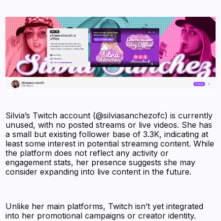
Silvia’s Twitch account (@silviasanchezofc) is currently
unused, with no posted streams or live videos. She has
a small but existing follower base of 3.3K, indicating at
least some interest in potential streaming content. While
the platform does not reflect any activity or
engagement stats, her presence suggests she may
consider expanding into live content in the future.
Unlike her main platforms, Twitch isn’t yet integrated
into her promotional campaigns or creator identity.