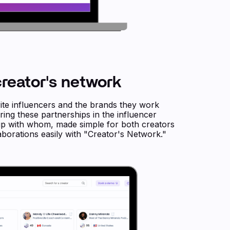
reator's network
te influencers and the brands they work
ing these partnerships in the influencer
 up with whom, made simple for both creators
borations easily with "Creator's Network."