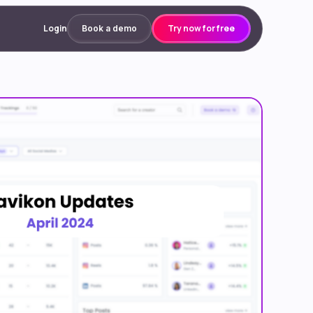
Login
Try now for free
Book a demo