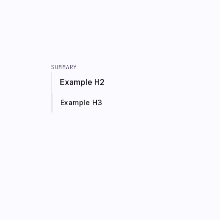
SUMMARY
Example H2
Example H3