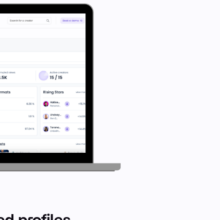
d profiles