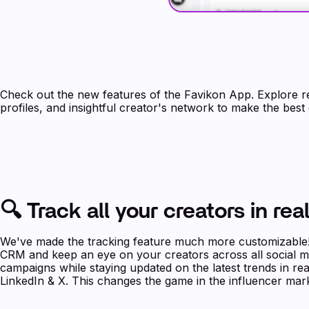
Check out the new features of the Favikon App. Explore re
profiles, and insightful creator's network to make the best
🔍 Track all your creators in rea
We've made the tracking feature much more customizable! 
CRM and keep an eye on your creators across all social m
campaigns while staying updated on the latest trends in re
LinkedIn & X. This changes the game in the influencer mark