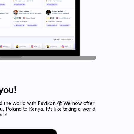
you!
nd the world with Favikon 🌍 We now offer
 Poland to Kenya. It's like taking a world
re!