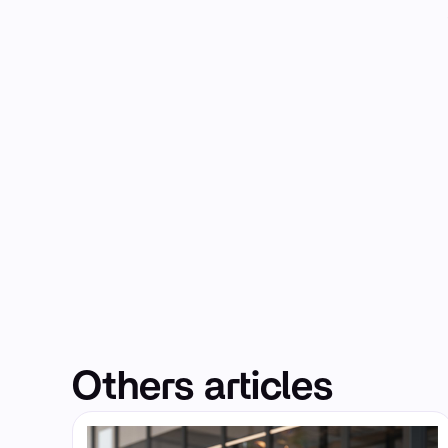
Others articles