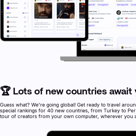
🏆 Lots of new countries await 
Guess what? We're going global! Get ready to travel arou
special rankings for 40 new countries, from Turkey to Peru,
tour of creators from your own computer, wherever you a