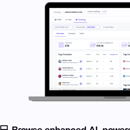
💻 Browse enhanced AI-powere