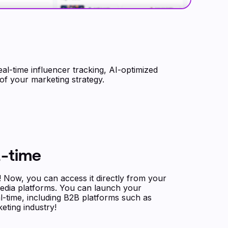
al-time influencer tracking, AI-optimized
 of your marketing strategy.
l-time
Now, you can access it directly from your
edia platforms. You can launch your
al-time, including B2B platforms such as
eting industry!