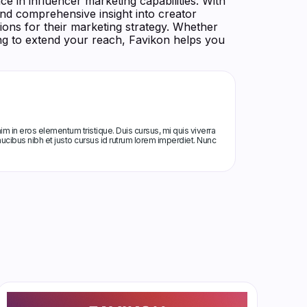
ce in influencer marketing capabilities. With
and comprehensive insight into creator
ons for their marketing strategy. Whether
ing to extend your reach, Favikon helps you
m in eros elementum tristique. Duis cursus, mi quis viverra
ucibus nibh et justo cursus id rutrum lorem imperdiet. Nunc