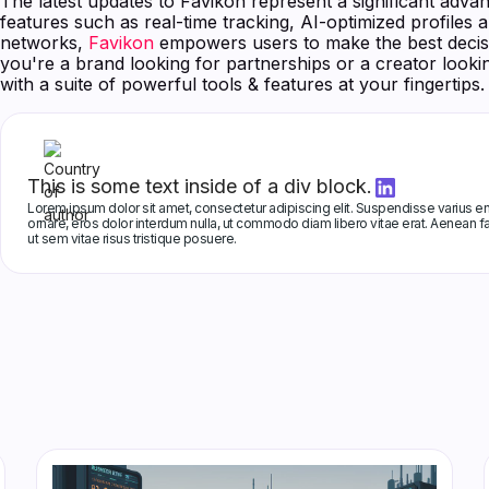
The latest updates to Favikon represent a significant advan
features such as real-time tracking, AI-optimized profiles 
networks,
Favikon
empowers users to make the best decisi
you're a brand looking for partnerships or a creator look
with a suite of powerful tools & features at your fingertips.
This is some text inside of a div block.
Lorem ipsum dolor sit amet, consectetur adipiscing elit. Suspendisse varius eni
ornare, eros dolor interdum nulla, ut commodo diam libero vitae erat. Aenean fa
ut sem vitae risus tristique posuere.