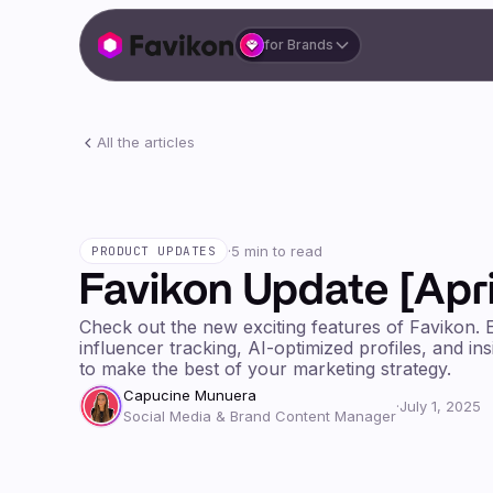
for Brands
All the articles
·
5 min to read
PRODUCT UPDATES
Favikon Update [Apri
Check out the new exciting features of Favikon. 
influencer tracking, AI-optimized profiles, and in
to make the best of your marketing strategy.
Capucine Munuera
·
July 1, 2025
Social Media & Brand Content Manager