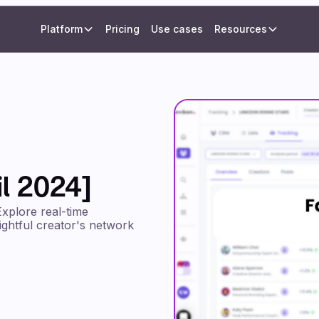
Platform
Pricing
Use cases
Resources
l 2024]
Explore real-time
sightful creator's network