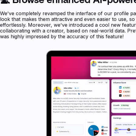
We've completely revamped the interface of our profile pa
look that makes them attractive and even easier to use, s
effortlessly. Moreover, we've introduced a cool new featu
collaborating with a creator, based on real-world data. Pr
was highly impressed by the accuracy of this feature!