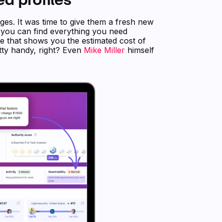
ges. It was time to give them a fresh new
o you can find everything you need
re that shows you the estimated cost of
etty handy, right? Even
Mike Miller
himself