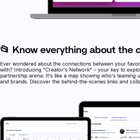
📂 Know everything about the c
Ever wondered about the connections between your favori
with? Introducing "Creator's Network" – your key to explor
partnership arena. It's like a map showing who's teaming
and brands. Discover the behind-the-scenes links and colla