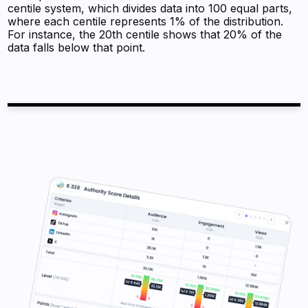
centile system, which divides data into 100 equal parts,
where each centile represents 1% of the distribution.
For instance, the 20th centile shows that 20% of the
data falls below that point.