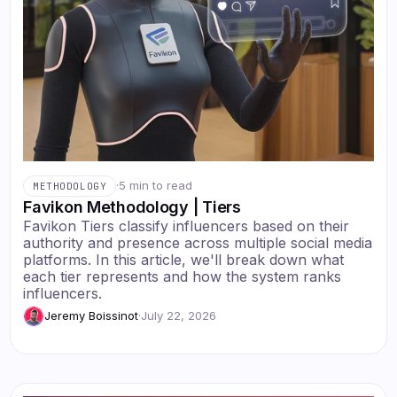
·
5 min to read
METHODOLOGY
Favikon Methodology | Tiers
Favikon Tiers classify influencers based on their
authority and presence across multiple social media
platforms. In this article, we'll break down what
each tier represents and how the system ranks
influencers.
Jeremy Boissinot
·
July 22, 2026