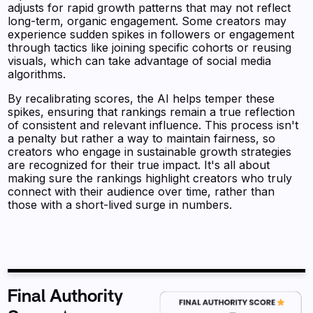
adjusts for rapid growth patterns that may not reflect
long-term, organic engagement. Some creators may
experience sudden spikes in followers or engagement
through tactics like joining specific cohorts or reusing
visuals, which can take advantage of social media
algorithms.
By recalibrating scores, the AI helps temper these
spikes, ensuring that rankings remain a true reflection
of consistent and relevant influence. This process isn't
a penalty but rather a way to maintain fairness, so
creators who engage in sustainable growth strategies
are recognized for their true impact. It's all about
making sure the rankings highlight creators who truly
connect with their audience over time, rather than
those with a short-lived surge in numbers.
Final Authority