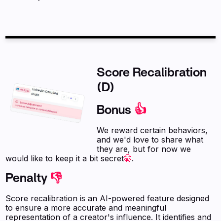
Score Recalibration
(D)
Bonus
👍
We reward certain behaviors,
and we'd love to share what
they are, but for now we
would like to keep it a bit secret
🤫
.
Penalty
👎
Score recalibration is an AI-powered feature designed
to ensure a more accurate and meaningful
representation of a creator's influence. It identifies and