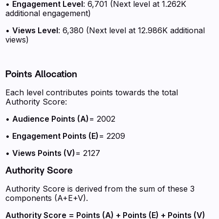
•
Engagement Level
: 6,701 (Next level at 1.262K
additional engagement)
•
Views Level
: 6,380 (Next level at 12.986K additional
views)
Points Allocation
Each level contributes points towards the total
Authority Score:
•
Audience Points (A)
= 2002
•
Engagement Points (E)
= 2209
•
Views Points (V)
= 2127
Authority Score
Authority Score is derived from the sum of these 3
components (A+E+V).
Authority Score = Points (A) + Points (E) + Points (V)