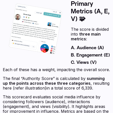
Primary
Metrics (A, E,
V) 🧩
The score is divided
into
three main
metrics
:
A. Audience (A)
B. Engagement (E)
C. Views (V)
Each of these has a weight, impacting the overall score.
The final “Authority Score” is calculated by
summing
up the points across these three categories
, resulting
here (refer illustration)in a total score of 6,339.
This scorecard evaluates social media influence by
considering followers (audience), interactions
(engagement), and views (visibility). It highlights areas
for improvement in influence. Metrics are based on the