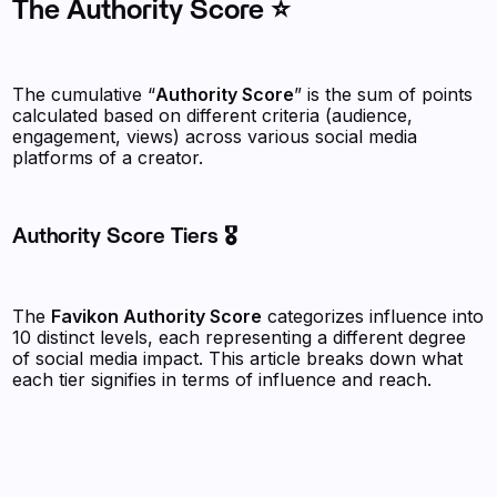
The Authority Score ⭐
The cumulative “
Authority Score
” is the sum of points
calculated based on different criteria (audience,
engagement, views) across various social media
platforms of a creator.
Authority Score Tiers 🎖️
The
Favikon Authority Score
categorizes influence into
10 distinct levels, each representing a different degree
of social media impact. This article breaks down what
each tier signifies in terms of influence and reach.