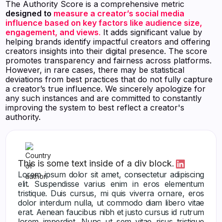
The Authority Score is a comprehensive metric
designed to
measure a creator’s social media
influence based on key factors like audience size,
engagement, and views
.
It adds significant value by
helping brands identify impactful creators and offering
creators insights into their digital presence. The score
promotes transparency and fairness across platforms.
However, in rare cases, there may be statistical
deviations from best practices that do not fully capture
a creator’s true influence. We sincerely apologize for
any such instances and are committed to constantly
improving the system to best reflect a creator's
authority.
This is some text inside of a div block.
Lorem ipsum dolor sit amet, consectetur adipiscing
elit. Suspendisse varius enim in eros elementum
tristique. Duis cursus, mi quis viverra ornare, eros
dolor interdum nulla, ut commodo diam libero vitae
erat. Aenean faucibus nibh et justo cursus id rutrum
lorem imperdiet. Nunc ut sem vitae risus tristique