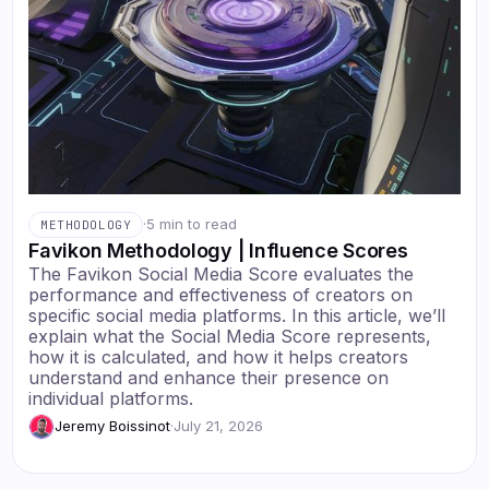
·
5 min to read
METHODOLOGY
Favikon Methodology | Influence Scores
The Favikon Social Media Score evaluates the
performance and effectiveness of creators on
specific social media platforms. In this article, we’ll
explain what the Social Media Score represents,
how it is calculated, and how it helps creators
understand and enhance their presence on
individual platforms.
Jeremy Boissinot
·
July 21, 2026