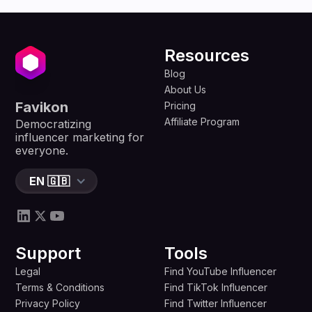
Resources
Blog
About Us
Favikon
Pricing
Affiliate Program
Democratizing
influencer marketing for
everyone.
EN 🇬🇧
Support
Tools
Legal
Find YouTube Influencer
Terms & Conditions
Find TikTok Influencer
Privacy Policy
Find Twitter Influencer