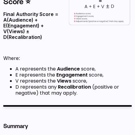
Score ⭐
Final
Authority Score =
A(Audience) +
E(Engagement) +
V(Views) ±
D(Recalibration)
Where:
A represents the
Audience
score,
E represents the
Engagement
score,
V represents the
Views
score,
D represents any
Recalibration
(positive or
negative) that may apply.
Summary