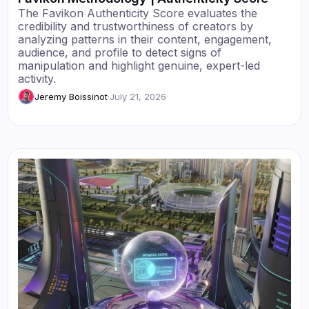
The Favikon Authenticity Score evaluates the
credibility and trustworthiness of creators by
analyzing patterns in their content, engagement,
audience, and profile to detect signs of
manipulation and highlight genuine, expert-led
activity.
Jeremy Boissinot
·
July 21, 2026