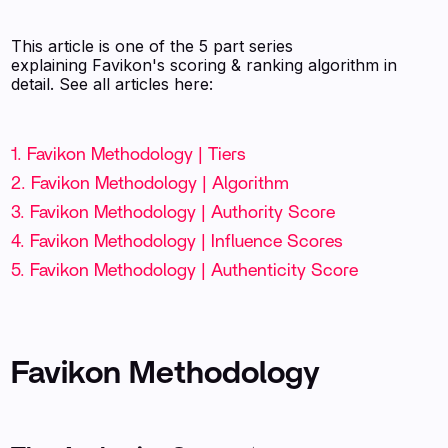
This article is one of the 5 part series
explaining Favikon's scoring & ranking algorithm in
detail. See all articles here:
1. Favikon Methodology | Tiers
2. Favikon Methodology | Algorithm
3. Favikon Methodology | Authority Score
4. Favikon Methodology | Influence Scores
5. Favikon Methodology | Authenticity Score
Favikon Methodology