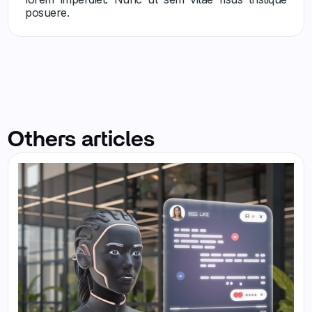
posuere.
Others articles