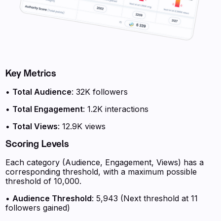
Key Metrics
•
Total Audience
: 32K followers
•
Total Engagement
: 1.2K interactions
•
Total Views
: 12.9K views
Scoring Levels
Each category (Audience, Engagement, Views) has a
corresponding threshold, with a maximum possible
threshold of 10,000.
•
Audience Threshold
: 5,943 (Next threshold at 11
followers gained)