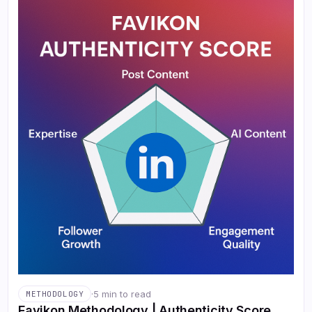
·
5 min to read
METHODOLOGY
Favikon Methodology | Authenticity Score