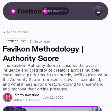
for Brands
All the articles
·
5 min to read
METHODOLOGY
Favikon Methodology |
Authority Score
The Favikon Authority Score measures the overall
influence and credibility of creators across multiple
social media platforms. In this article, we’ll explain what
the Authority Score represents, how it is calculated,
and what it means for creators looking to understand
and improve their online presence.
Jeremy Boissinot
·
July 22, 2026
Ceo & Co-Founder