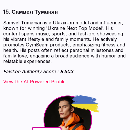
15. Самвел Туманян
Samvel Tumanian is a Ukrainian model and influencer,
known for winning 'Ukraine Next Top Model'. His
content spans music, sports, and fashion, showcasing
his vibrant lifestyle and family moments. He actively
promotes GymBeam products, emphasizing fitness and
health. His posts often reflect personal milestones and
family love, engaging a broad audience with humor and
relatable experiences.
Favikon Authority Score :
8 503
‍‍‍‍‍‍‍View the AI Powered Profile‍‍‍