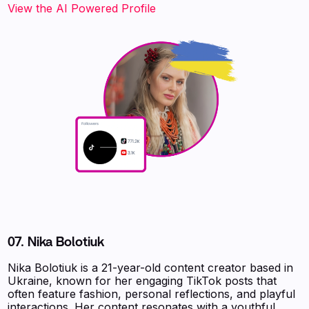
‍‍‍‍‍‍‍View the AI Powered Profile‍‍‍
07. Nika Bolotiuk
Nika Bolotiuk is a 21-year-old content creator based in
Ukraine, known for her engaging TikTok posts that
often feature fashion, personal reflections, and playful
interactions. Her content resonates with a youthful