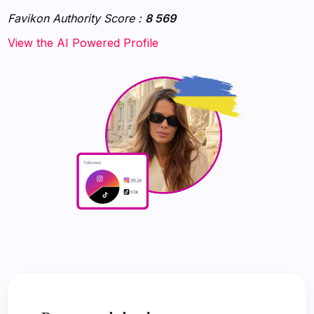
Favikon Authority Score :
8 569
‍‍‍‍View the AI Powered Profile‍‍‍