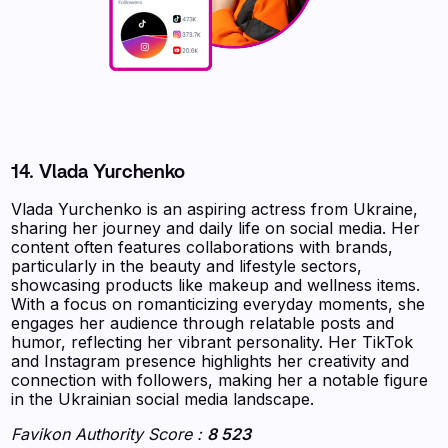
14. Vlada Yurchenko
Vlada Yurchenko is an aspiring actress from Ukraine,
sharing her journey and daily life on social media. Her
content often features collaborations with brands,
particularly in the beauty and lifestyle sectors,
showcasing products like makeup and wellness items.
With a focus on romanticizing everyday moments, she
engages her audience through relatable posts and
humor, reflecting her vibrant personality. Her TikTok
and Instagram presence highlights her creativity and
connection with followers, making her a notable figure
in the Ukrainian social media landscape.
Favikon Authority Score :
8 523