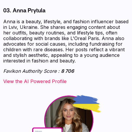
03. Anna Prytula
Anna is a beauty, lifestyle, and fashion influencer based
in Lviv, Ukraine. She shares engaging content about
her outfits, beauty routines, and lifestyle tips, often
collaborating with brands like L'Oreal Paris. Anna also
advocates for social causes, including fundraising for
children with rare diseases. Her posts reflect a vibrant
and stylish aesthetic, appealing to a young audience
interested in fashion and beauty.
Favikon Authority Score :
8 706
‍‍‍‍‍‍‍View the AI Powered Profile‍‍‍