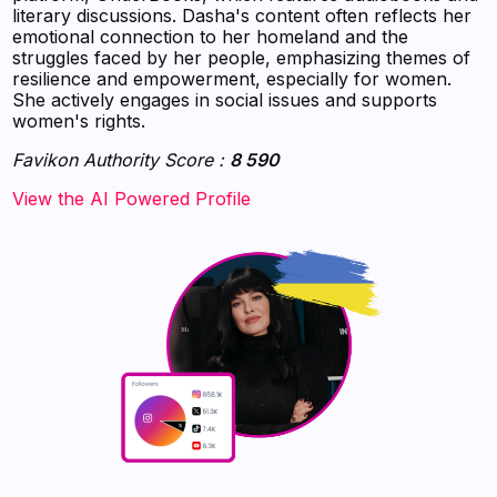
literary discussions. Dasha's content often reflects her
emotional connection to her homeland and the
struggles faced by her people, emphasizing themes of
resilience and empowerment, especially for women.
She actively engages in social issues and supports
women's rights.
Favikon Authority Score :
8 590
‍‍‍‍‍‍‍View the AI Powered Profile‍‍‍