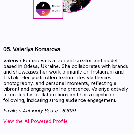
05. Valeriya Komarova
Valeriya Komarova is a content creator and model
based in Odesa, Ukraine. She collaborates with brands
and showcases her work primarily on Instagram and
TikTok. Her posts often feature lifestyle themes,
photography, and personal moments, reflecting a
vibrant and engaging online presence. Valeriya actively
promotes her collaborations and has a significant
following, indicating strong audience engagement.
Favikon Authority Score :
8 609
‍‍‍‍‍‍‍View the AI Powered Profile‍‍‍