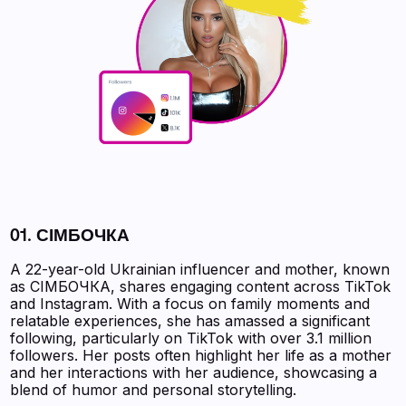
01. СІМБОЧКА
A 22-year-old Ukrainian influencer and mother, known
as СІМБОЧКА, shares engaging content across TikTok
and Instagram. With a focus on family moments and
relatable experiences, she has amassed a significant
following, particularly on TikTok with over 3.1 million
followers. Her posts often highlight her life as a mother
and her interactions with her audience, showcasing a
blend of humor and personal storytelling.