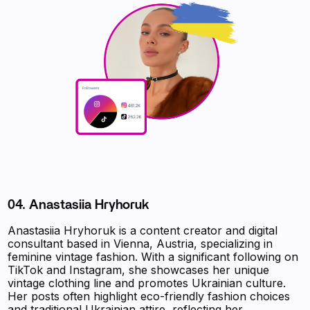
04. Anastasiia Hryhoruk
Anastasiia Hryhoruk is a content creator and digital
consultant based in Vienna, Austria, specializing in
feminine vintage fashion. With a significant following on
TikTok and Instagram, she showcases her unique
vintage clothing line and promotes Ukrainian culture.
Her posts often highlight eco-friendly fashion choices
and traditional Ukrainian attire, reflecting her