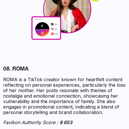
08. ROMA
ROMA is a TikTok creator known for heartfelt content
reflecting on personal experiences, particularly the loss
of her mother. Her posts resonate with themes of
nostalgia and emotional connection, showcasing her
vulnerability and the importance of family. She also
engages in promotional content, indicating a blend of
personal storytelling and brand collaboration.
Favikon Authority Score :
8 653