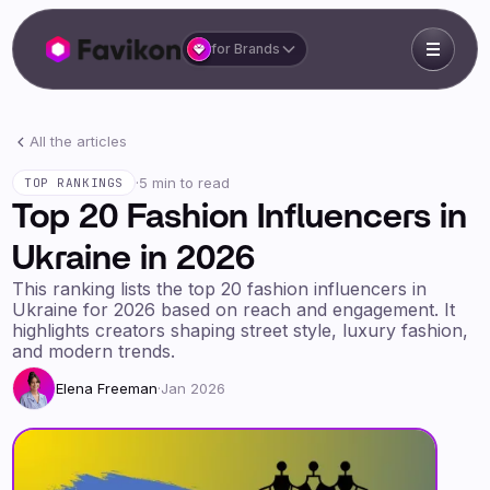
for Brands
All the articles
·
5 min to read
TOP RANKINGS
Top 20 Fashion Influencers in
Ukraine in 2026
This ranking lists the top 20 fashion influencers in
Ukraine for 2026 based on reach and engagement. It
highlights creators shaping street style, luxury fashion,
and modern trends.
Elena Freeman
·
Jan 2026