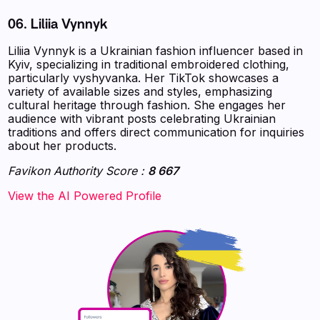
06. Liliia Vynnyk
Liliia Vynnyk is a Ukrainian fashion influencer based in
Kyiv, specializing in traditional embroidered clothing,
particularly vyshyvanka. Her TikTok showcases a
variety of available sizes and styles, emphasizing
cultural heritage through fashion. She engages her
audience with vibrant posts celebrating Ukrainian
traditions and offers direct communication for inquiries
about her products.
Favikon Authority Score :
8 667
‍‍‍‍‍‍‍View the AI Powered Profile‍‍‍