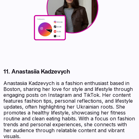
11. Anastasiia Kadzevych
Anastasiia Kadzevych is a fashion enthusiast based in
Boston, sharing her love for style and lifestyle through
engaging posts on Instagram and TikTok. Her content
features fashion tips, personal reflections, and lifestyle
updates, often highlighting her Ukrainian roots. She
promotes a healthy lifestyle, showcasing her fitness
routine and clean eating habits. With a focus on fashion
trends and personal experiences, she connects with
her audience through relatable content and vibrant
visuals.