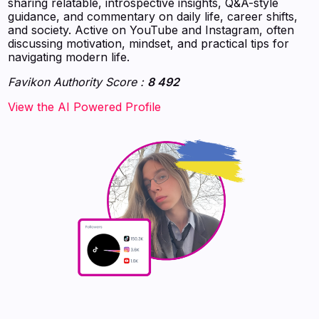
sharing relatable, introspective insights, Q&A-style
guidance, and commentary on daily life, career shifts,
and society. Active on YouTube and Instagram, often
discussing motivation, mindset, and practical tips for
navigating modern life.
Favikon Authority Score :
8 492
‍‍‍‍‍‍‍View the AI Powered Profile‍‍‍