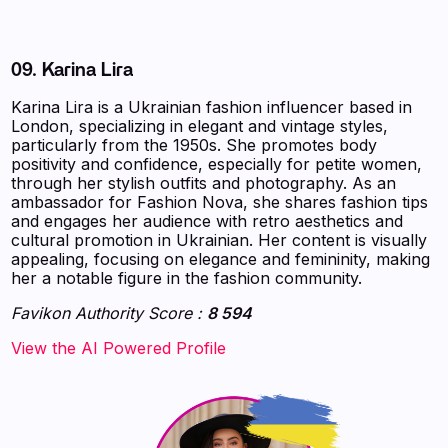
09. Karina Lira
Karina Lira is a Ukrainian fashion influencer based in
London, specializing in elegant and vintage styles,
particularly from the 1950s. She promotes body
positivity and confidence, especially for petite women,
through her stylish outfits and photography. As an
ambassador for Fashion Nova, she shares fashion tips
and engages her audience with retro aesthetics and
cultural promotion in Ukrainian. Her content is visually
appealing, focusing on elegance and femininity, making
her a notable figure in the fashion community.
Favikon Authority Score :
8 594
‍‍‍‍‍‍‍View the AI Powered Profile‍‍‍