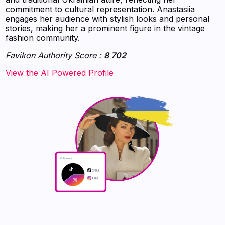
commitment to cultural representation. Anastasiia
engages her audience with stylish looks and personal
stories, making her a prominent figure in the vintage
fashion community.
Favikon Authority Score :
8 702
‍‍‍‍‍‍‍View the AI Powered Profile‍‍‍