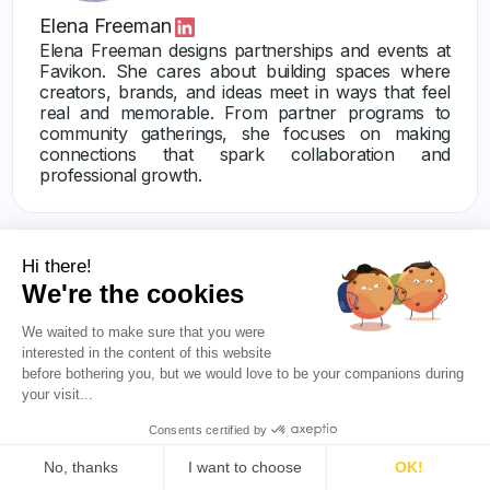
Elena Freeman
Elena Freeman designs partnerships and events at
Favikon. She cares about building spaces where
creators, brands, and ideas meet in ways that feel
real and memorable. From partner programs to
community gatherings, she focuses on making
connections that spark collaboration and
professional growth.
Hi there!
We're the cookies
We waited to make sure that you were
interested in the content of this website
Others articles
before bothering you, but we would love to be your companions during
your visit...
Consents certified by
No, thanks
I want to choose
OK!