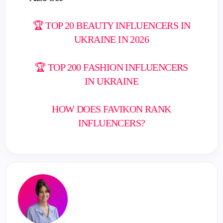
🏆 TOP 20 BEAUTY INFLUENCERS IN
UKRAINE IN 2026
🏆 TOP 200 FASHION INFLUENCERS
IN UKRAINE
HOW DOES FAVIKON RANK
INFLUENCERS?