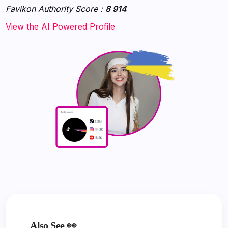
Favikon Authority Score :
8 914
‍‍‍‍‍‍‍View the AI Powered Profile‍‍‍
Also See 👀