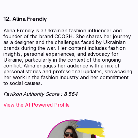
12. Alina Frendiy
Alina Frendiy is a Ukrainian fashion influencer and
founder of the brand COOSH. She shares her journey
as a designer and the challenges faced by Ukrainian
brands during the war. Her content includes fashion
insights, personal experiences, and advocacy for
Ukraine, particularly in the context of the ongoing
conflict. Alina engages her audience with a mix of
personal stories and professional updates, showcasing
her work in the fashion industry and her commitment
to social causes.
Favikon Authority Score :
8 564
‍‍‍‍‍‍‍View the AI Powered Profile