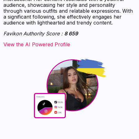
audience, showcasing her style and personality
through various outfits and relatable expressions. With
a significant following, she effectively engages her
audience with lighthearted and trendy content.
Favikon Authority Score :
8 659
‍‍‍‍‍‍‍View the AI Powered Profile‍‍‍