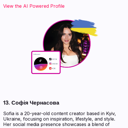
‍‍‍‍‍‍‍View the AI Powered Profile‍‍‍
13. Софія Чернасовa
Sofia is a 20-year-old content creator based in Kyiv,
Ukraine, focusing on inspiration, lifestyle, and style.
Her social media presence showcases a blend of