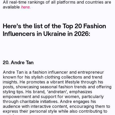
‍All real-time rankings of all platforms and countries are
available
here.
Here’s the list of the Top 20 Fashion
Influencers in Ukraine in 2026:
20. Andre Tan
Andre Tan is a fashion influencer and entrepreneur
known for his stylish clothing collections and trend
insights. He promotes a vibrant lifestyle through his
posts, showcasing seasonal fashion trends and offering
styling tips. His brand, 'andretan', emphasizes
empowerment and support for women, particularly
through charitable initiatives. Andre engages his
audience with interactive content, encouraging them to
express their personal style while also contributing to