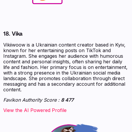
18. Vika
Vikiiwoow is a Ukrainian content creator based in Kyiv,
known for her entertaining posts on TikTok and
Instagram. She engages her audience with humorous
content and personal insights, often sharing her daily
life and fashion. Her primary focus is on entertainment,
with a strong presence in the Ukrainian social media
landscape. She promotes collaboration through direct
messaging and has a secondary account for additional
content.
Favikon Authority Score :
8 477
‍‍‍‍‍‍‍View the AI Powered Profile‍‍‍