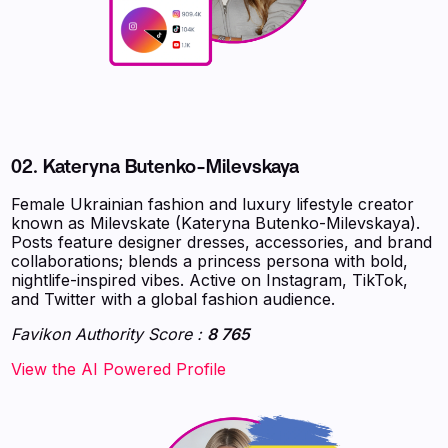
02. Kateryna Butenko-Milevskaya
Female Ukrainian fashion and luxury lifestyle creator
known as Milevskate (Kateryna Butenko-Milevskaya).
Posts feature designer dresses, accessories, and brand
collaborations; blends a princess persona with bold,
nightlife-inspired vibes. Active on Instagram, TikTok,
and Twitter with a global fashion audience.
Favikon Authority Score :
8 765
‍‍‍‍‍‍‍View the AI Powered Profile‍‍‍