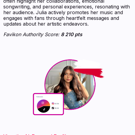
often highlight her collaborations, emotional
songwriting, and personal experiences, resonating with
her audience. Julia actively promotes her music and
engages with fans through heartfelt messages and
updates about her artistic endeavors.
Favikon Authority Score:
8 210 pts