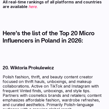
‍All real-time rankings of all platforms and countries
are available
here.
Here’s the list of the Top 20 Micro
Influencers in Poland in 2026:
20. Wiktoria Prokulewicz
Polish fashion, thrift, and beauty content creator
focused on thrift hauls, unboxings, and makeup
collaborations. Active on TikTok and Instagram with
frequent Vinted finds, unboxings, and style tips.
Partners with cosmetics brands and retailers; content
emphasizes affordable fashion, wardrobe refreshes,
and curated aesthetics. Primarily Polish-language