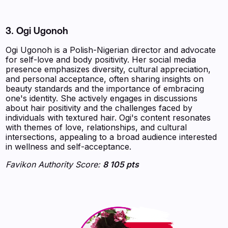
3. Ogi Ugonoh
Ogi Ugonoh is a Polish-Nigerian director and advocate
for self-love and body positivity. Her social media
presence emphasizes diversity, cultural appreciation,
and personal acceptance, often sharing insights on
beauty standards and the importance of embracing
one's identity. She actively engages in discussions
about hair positivity and the challenges faced by
individuals with textured hair. Ogi's content resonates
with themes of love, relationships, and cultural
intersections, appealing to a broad audience interested
in wellness and self-acceptance.
Favikon Authority Score:
8 105 pts