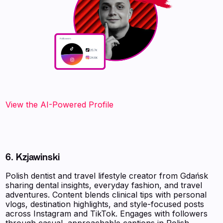
View the AI-Powered Profile‍
6. Kzjawinski
Polish dentist and travel lifestyle creator from Gdańsk
sharing dental insights, everyday fashion, and travel
adventures. Content blends clinical tips with personal
vlogs, destination highlights, and style-focused posts
across Instagram and TikTok. Engages with followers
through casual, approachable captions in Polish,