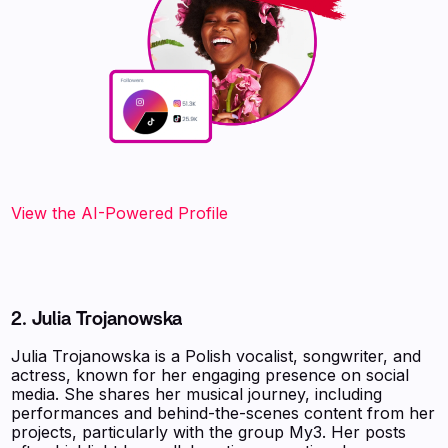
View the AI-Powered Profile‍
2. Julia Trojanowska
Julia Trojanowska is a Polish vocalist, songwriter, and
actress, known for her engaging presence on social
media. She shares her musical journey, including
performances and behind-the-scenes content from her
projects, particularly with the group My3. Her posts