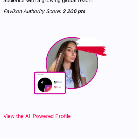
audience with a growing global reach.
Favikon Authority Score:
2 206 pts
View the AI-Powered Profile‍