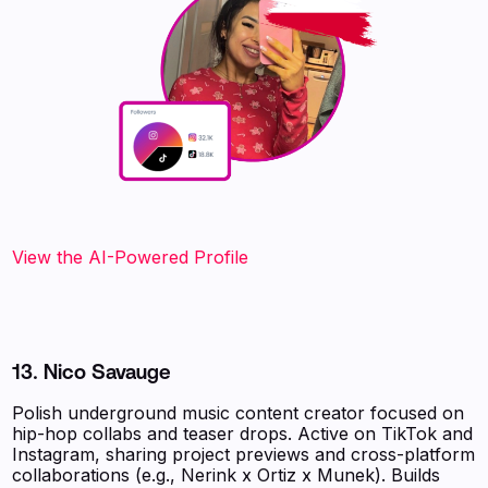
View the AI-Powered Profile
13. Nico Savauge
Polish underground music content creator focused on
hip-hop collabs and teaser drops. Active on TikTok and
Instagram, sharing project previews and cross-platform
collaborations (e.g., Nerink x Ortiz x Munek). Builds