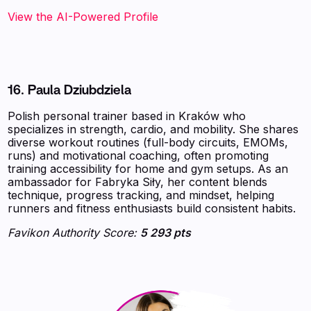
View the AI-Powered Profile
16. Paula Dziubdziela
Polish personal trainer based in Kraków who
specializes in strength, cardio, and mobility. She shares
diverse workout routines (full-body circuits, EMOMs,
runs) and motivational coaching, often promoting
training accessibility for home and gym setups. As an
ambassador for Fabryka Siły, her content blends
technique, progress tracking, and mindset, helping
runners and fitness enthusiasts build consistent habits.
Favikon Authority Score:
5 293 pts