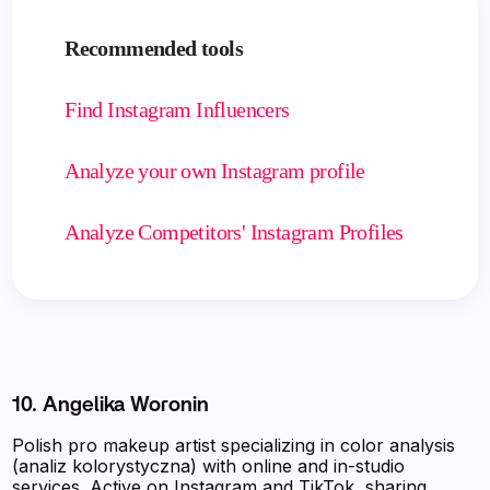
Recommended tools
Find Instagram Influencers
Analyze your own Instagram profile
Analyze Competitors' Instagram Profiles
10. Angelika Woronin
Polish pro makeup artist specializing in color analysis
(analiz kolorystyczna) with online and in-studio
services. Active on Instagram and TikTok, sharing