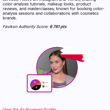
color-analysis tutorials, makeup looks, product
reviews, and masterclasses; known for booking color-
analysis sessions and collaborations with cosmetics
brands.
Favikon Authority Score:
6 781 pts
View the AI-Powered Profile