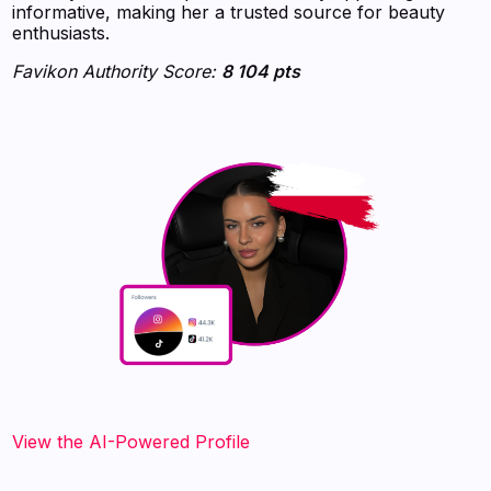
informative, making her a trusted source for beauty
enthusiasts.
Favikon Authority Score:
8 104 pts
View the AI-Powered Profile