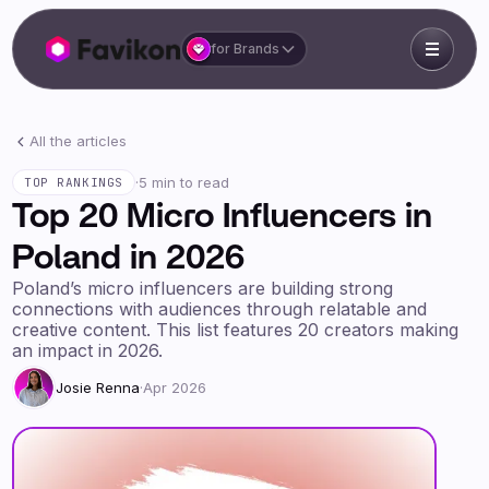
for Brands
All the articles
·
5 min to read
TOP RANKINGS
Top 20 Micro Influencers in
Poland in 2026
Poland’s micro influencers are building strong
connections with audiences through relatable and
creative content. This list features 20 creators making
an impact in 2026.
Josie Renna
·
Apr 2026