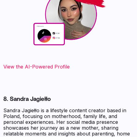
View the AI-Powered Profile‍
8. Sandra Jagiełło
Sandra Jagiełło is a lifestyle content creator based in
Poland, focusing on motherhood, family life, and
personal experiences. Her social media presence
showcases her journey as a new mother, sharing
relatable moments and insights about parenting, home