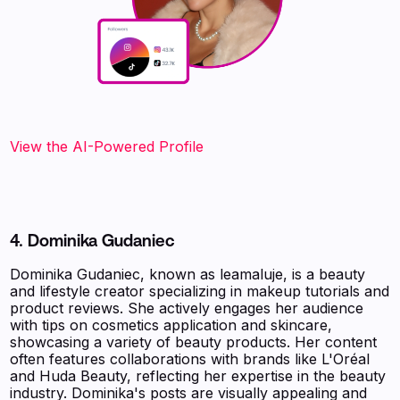
View the AI-Powered Profile‍
4. Dominika Gudaniec
Dominika Gudaniec, known as leamaluje, is a beauty
and lifestyle creator specializing in makeup tutorials and
product reviews. She actively engages her audience
with tips on cosmetics application and skincare,
showcasing a variety of beauty products. Her content
often features collaborations with brands like L'Oréal
and Huda Beauty, reflecting her expertise in the beauty
industry. Dominika's posts are visually appealing and