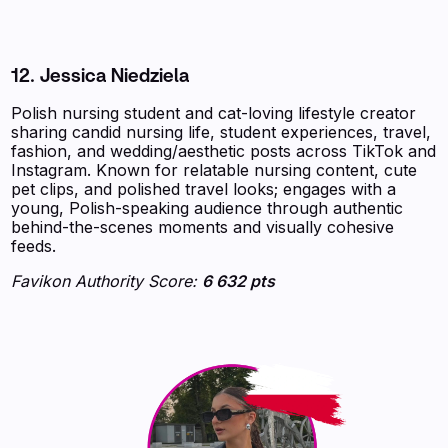
12. Jessica Niedziela
Polish nursing student and cat-loving lifestyle creator
sharing candid nursing life, student experiences, travel,
fashion, and wedding/aesthetic posts across TikTok and
Instagram. Known for relatable nursing content, cute
pet clips, and polished travel looks; engages with a
young, Polish-speaking audience through authentic
behind-the-scenes moments and visually cohesive
feeds.
Favikon Authority Score:
6 632 pts