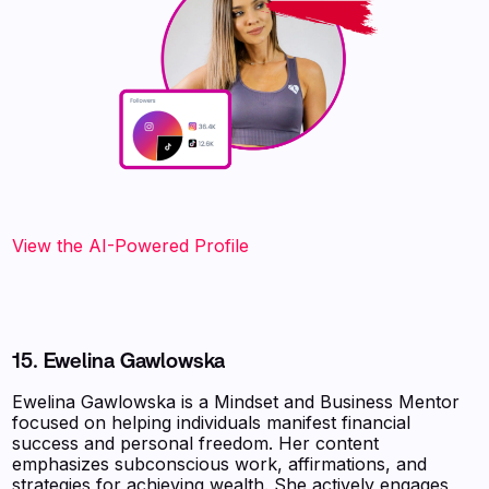
View the AI-Powered Profile
15. Ewelina Gawlowska
Ewelina Gawlowska is a Mindset and Business Mentor
focused on helping individuals manifest financial
success and personal freedom. Her content
emphasizes subconscious work, affirmations, and
strategies for achieving wealth. She actively engages