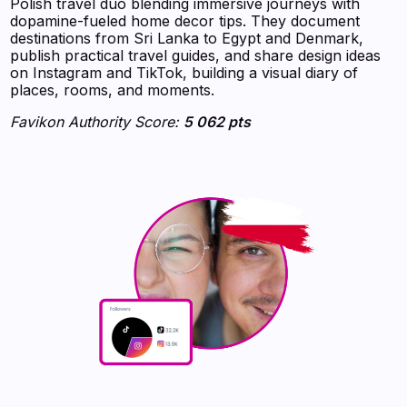
Polish travel duo blending immersive journeys with
dopamine-fueled home decor tips. They document
destinations from Sri Lanka to Egypt and Denmark,
publish practical travel guides, and share design ideas
on Instagram and TikTok, building a visual diary of
places, rooms, and moments.
Favikon Authority Score:
5 062 pts