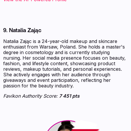
9. Natalia Zając
Natalia Zając is a 24-year-old makeup and skincare
enthusiast from Warsaw, Poland. She holds a master's
degree in cosmetology and is currently studying
nursing. Her social media presence focuses on beauty,
fashion, and lifestyle content, showcasing product
reviews, makeup tutorials, and personal experiences.
She actively engages with her audience through
giveaways and event participation, reflecting her
passion for the beauty industry.
Favikon Authority Score:
7 451 pts