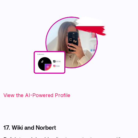
View the AI-Powered Profile
17. Wiki and Norbert