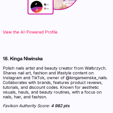
View the AI-Powered Profile‍
18. Kinga Niwinska
Polish nails artist and beauty creator from Wałbrzych.
Shares nail art, fashion and lifestyle content on
Instagram and TikTok, owner of @kinganiwinska_nails.
Collaborates with brands, features product reviews,
tutorials, and discount codes. Known for aesthetic
visuals, hauls, and beauty routines, with a focus on
nails, hair, and fashion.
Favikon Authority Score:
4 982 pts