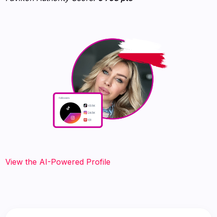
View the AI-Powered Profile