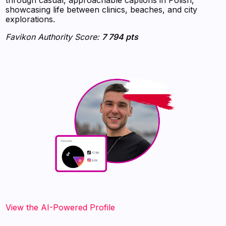
showcasing life between clinics, beaches, and city
explorations.
Favikon Authority Score:
7 794 pts
View the AI-Powered Profile