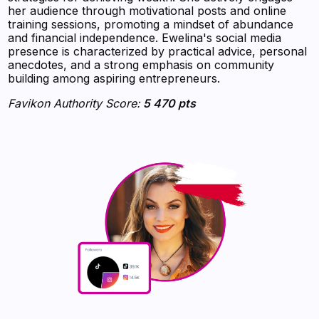
her audience through motivational posts and online
training sessions, promoting a mindset of abundance
and financial independence. Ewelina's social media
presence is characterized by practical advice, personal
anecdotes, and a strong emphasis on community
building among aspiring entrepreneurs.
Favikon Authority Score:
5 470 pts