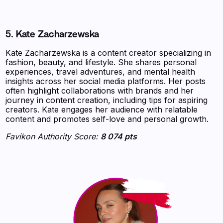
5. Kate Zacharzewska
Kate Zacharzewska is a content creator specializing in
fashion, beauty, and lifestyle. She shares personal
experiences, travel adventures, and mental health
insights across her social media platforms. Her posts
often highlight collaborations with brands and her
journey in content creation, including tips for aspiring
creators. Kate engages her audience with relatable
content and promotes self-love and personal growth.
Favikon Authority Score:
8 074 pts