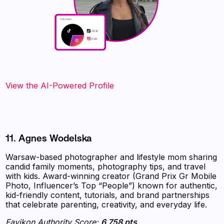
View the AI-Powered Profile
11. Agnes Wodelska
Warsaw-based photographer and lifestyle mom sharing
candid family moments, photography tips, and travel
with kids. Award-winning creator (Grand Prix Gr Mobile
Photo, Influencer’s Top “People”) known for authentic,
kid-friendly content, tutorials, and brand partnerships
that celebrate parenting, creativity, and everyday life.
Favikon Authority Score:
6 758 pts