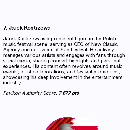
7. Jarek Kostrzewa
Jarek Kostrzewa is a prominent figure in the Polish
music festival scene, serving as CEO of New Classic
Agency and co-owner of Sun Festival. He actively
manages various artists and engages with fans through
social media, sharing concert highlights and personal
experiences. His content often revolves around music
events, artist collaborations, and festival promotions,
showcasing his deep involvement in the entertainment
industry.
Favikon Authority Score:
7 677 pts