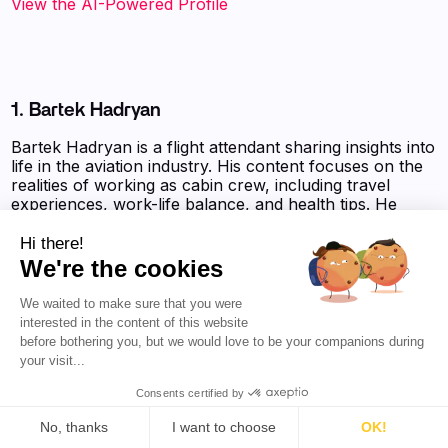
View the AI-Powered Profile‍
1. Bartek Hadryan
Bartek Hadryan is a flight attendant sharing insights into
life in the aviation industry. His content focuses on the
realities of working as cabin crew, including travel
experiences, work-life balance, and health tips. He
engages with his audience through relatable posts
about daily challenges and adventures in various
Hi there!
destinations, particularly highlighting his time in China.
We're the cookies
His social media presence is characterized by a casual
and approachable style, appealing to fellow aviation
We waited to make sure that you were
enthusiasts and travelers.
interested in the content of this website
before bothering you, but we would love to be your companions during
Favikon Authority Score:
8 210 pts
your visit...
Consents certified by
No, thanks
I want to choose
OK!