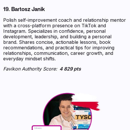
19. Bartosz Janik
Polish self-improvement coach and relationship mentor
with a cross-platform presence on TikTok and
Instagram. Specializes in confidence, personal
development, leadership, and building a personal
brand. Shares concise, actionable lessons, book
recommendations, and practical tips for improving
relationships, communication, career growth, and
everyday mindset shifts.
Favikon Authority Score:
4 829 pts