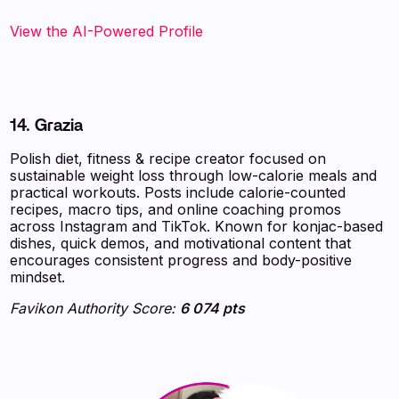
View the AI-Powered Profile
14. Grazia
Polish diet, fitness & recipe creator focused on
sustainable weight loss through low-calorie meals and
practical workouts. Posts include calorie-counted
recipes, macro tips, and online coaching promos
across Instagram and TikTok. Known for konjac-based
dishes, quick demos, and motivational content that
encourages consistent progress and body-positive
mindset.
Favikon Authority Score:
6 074 pts