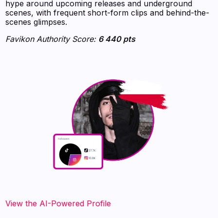
hype around upcoming releases and underground
scenes, with frequent short-form clips and behind-the-
scenes glimpses.
Favikon Authority Score:
6 440 pts
View the AI-Powered Profile