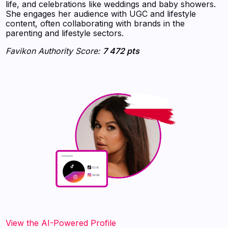
life, and celebrations like weddings and baby showers.
She engages her audience with UGC and lifestyle
content, often collaborating with brands in the
parenting and lifestyle sectors.
Favikon Authority Score:
7 472 pts
View the AI-Powered Profile