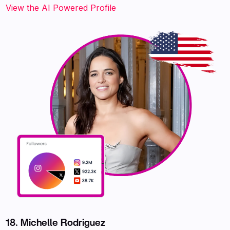
‍‍‍‍‍‍‍View the AI Powered Profile
18. Michelle Rodriguez