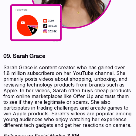
09. Sarah Grace
Sarah Grace is content creator who has gained over
1.8 million subscribers on her YouTube channel. She
primarily posts videos about shopping, unboxing, and
reviewing technology products from brands such as
Apple. In her videos, Sarah often buys cheap products
from online marketplaces like Offer Up and tests them
to see if they are legitimate or scams. She also
participates in trading challenges and arcade games to
win Apple products. Sarah's videos are popular among
young audiences who enjoy watching her experience
different tech gadgets and get her reactions on camera.
Followers on Social Media:
3.8M