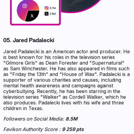
05. Jared Padalecki
Jared Padalecki is an American actor and producer. He
is best known for his roles in the television series
"Gilmore Girls" as Dean Forester and "Supernatural"
as Sam Winchester. He has also appeared in films such
as "Friday the 13th" and "House of Wax". Padalecki is a
supporter of various charities and causes, including
mental health awareness and campaigns against
cyberbullying. Recently, he has been starring in the
television series "Walker" as Cordell Walker, which he
also produces. Padalecki lives with his wife and three
children in Texas.
Followers on Social Media:
8.5M
Favikon Authority Score :
9 259 pts