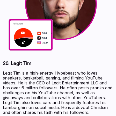
20. Legit Tim
Legit Tim is a high-energy Hypebeast who loves
sneakers, basketball, gaming, and filming YouTube
videos. He is the CEO of Legit Entertainment LLC and
has over 6 million followers. He often posts pranks and
challenges on his YouTube channel, as well as
giveaways and collaborations with other YouTubers.
Legit Tim also loves cars and frequently features his
Lamborghini on social media. He is a devout Christian
and often shares his faith with his followers.