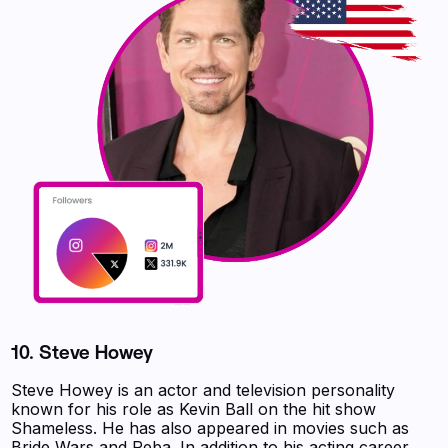
10. Steve Howey
Steve Howey is an actor and television personality
known for his role as Kevin Ball on the hit show
Shameless. He has also appeared in movies such as
Bride Wars and Reba. In addition to his acting career,