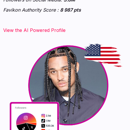
Favikon Authority Score :
8 987 pts
‍‍‍‍‍‍‍View the AI Powered Profile‍‍‍