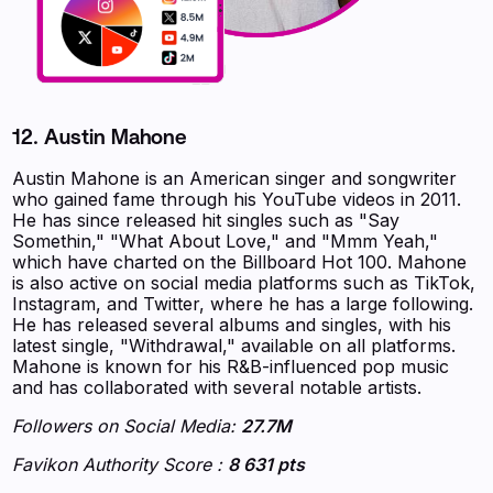
12. Austin Mahone
Austin Mahone is an American singer and songwriter
who gained fame through his YouTube videos in 2011.
He has since released hit singles such as "Say
Somethin," "What About Love," and "Mmm Yeah,"
which have charted on the Billboard Hot 100. Mahone
is also active on social media platforms such as TikTok,
Instagram, and Twitter, where he has a large following.
He has released several albums and singles, with his
latest single, "Withdrawal," available on all platforms.
Mahone is known for his R&B-influenced pop music
and has collaborated with several notable artists.
Followers on Social Media:
27.7M
Favikon Authority Score :
8 631 pts