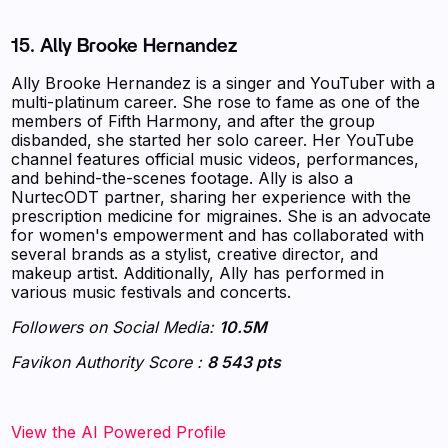
15. Ally Brooke Hernandez
Ally Brooke Hernandez is a singer and YouTuber with a
multi-platinum career. She rose to fame as one of the
members of Fifth Harmony, and after the group
disbanded, she started her solo career. Her YouTube
channel features official music videos, performances,
and behind-the-scenes footage. Ally is also a
NurtecODT partner, sharing her experience with the
prescription medicine for migraines. She is an advocate
for women's empowerment and has collaborated with
several brands as a stylist, creative director, and
makeup artist. Additionally, Ally has performed in
various music festivals and concerts.
Followers on Social Media:
10.5M
Favikon Authority Score :
8 543 pts
‍‍‍‍‍‍‍View the AI Powered Profile‍‍‍