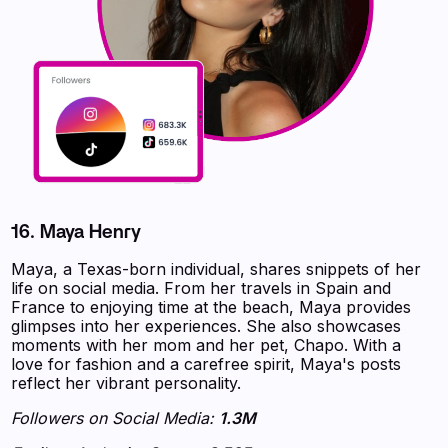
16. Maya Henry
Maya, a Texas-born individual, shares snippets of her
life on social media. From her travels in Spain and
France to enjoying time at the beach, Maya provides
glimpses into her experiences. She also showcases
moments with her mom and her pet, Chapo. With a
love for fashion and a carefree spirit, Maya's posts
reflect her vibrant personality.
Followers on Social Media:
1.3M