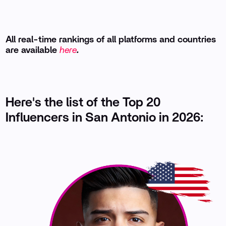
All real-time rankings of all platforms and countries
are available
here
.
Here's the list of the Top 20
Influencers in San Antonio in 2026: