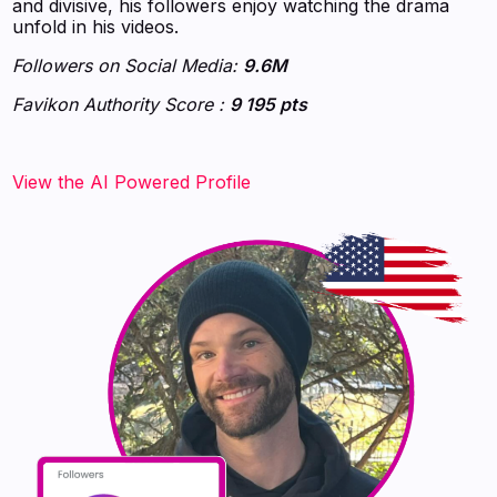
and divisive, his followers enjoy watching the drama
unfold in his videos.
Followers on Social Media:
9.6M
Favikon Authority Score :
9 195 pts
‍‍‍‍‍‍‍View the AI Powered Profile‍‍‍