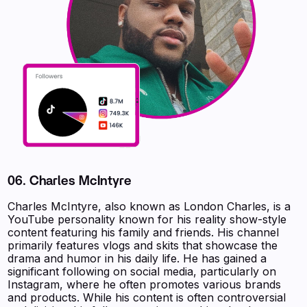
06. Charles McIntyre
Charles McIntyre, also known as London Charles, is a
YouTube personality known for his reality show-style
content featuring his family and friends. His channel
primarily features vlogs and skits that showcase the
drama and humor in his daily life. He has gained a
significant following on social media, particularly on
Instagram, where he often promotes various brands
and products. While his content is often controversial