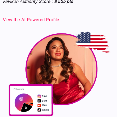
Favikon Authority Score :
8 525 pts
‍‍‍‍‍‍‍View the AI Powered Profile‍‍‍