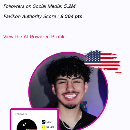
Followers on Social Media:
5.2M
Favikon Authority Score :
8 064 pts
‍‍‍‍‍‍‍View the AI Powered Profile‍‍‍