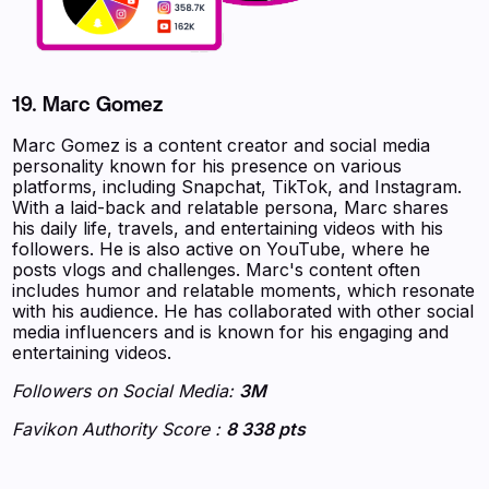
19. Marc Gomez
Marc Gomez is a content creator and social media
personality known for his presence on various
platforms, including Snapchat, TikTok, and Instagram.
With a laid-back and relatable persona, Marc shares
his daily life, travels, and entertaining videos with his
followers. He is also active on YouTube, where he
posts vlogs and challenges. Marc's content often
includes humor and relatable moments, which resonate
with his audience. He has collaborated with other social
media influencers and is known for his engaging and
entertaining videos.
Followers on Social Media:
3M
Favikon Authority Score :
8 338 pts