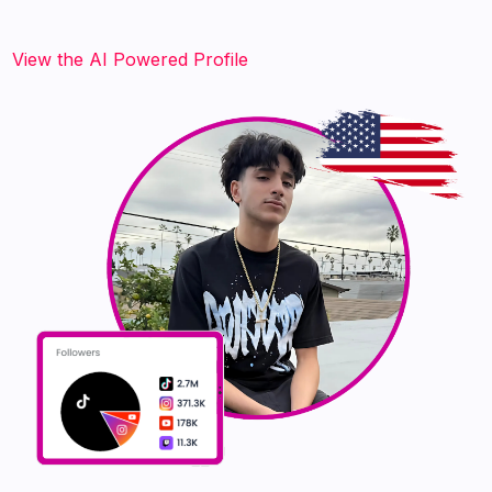
‍‍‍‍‍‍‍View the AI Powered Profile‍‍‍