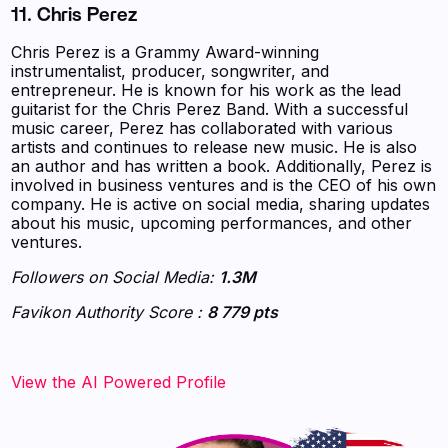
11. Chris Perez
Chris Perez is a Grammy Award-winning
instrumentalist, producer, songwriter, and
entrepreneur. He is known for his work as the lead
guitarist for the Chris Perez Band. With a successful
music career, Perez has collaborated with various
artists and continues to release new music. He is also
an author and has written a book. Additionally, Perez is
involved in business ventures and is the CEO of his own
company. He is active on social media, sharing updates
about his music, upcoming performances, and other
ventures.
Followers on Social Media:
1.3M
Favikon Authority Score :
8 779 pts
‍‍‍‍‍‍‍View the AI Powered Profile‍‍‍