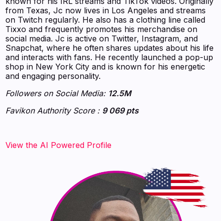
known for his IRL streams and TikTok videos. Originally
from Texas, Jc now lives in Los Angeles and streams
on Twitch regularly. He also has a clothing line called
Tixxo and frequently promotes his merchandise on
social media. Jc is active on Twitter, Instagram, and
Snapchat, where he often shares updates about his life
and interacts with fans. He recently launched a pop-up
shop in New York City and is known for his energetic
and engaging personality.
Followers on Social Media:
12.5M
Favikon Authority Score :
9 069 pts
‍‍‍‍‍‍‍View the AI Powered Profile‍‍‍