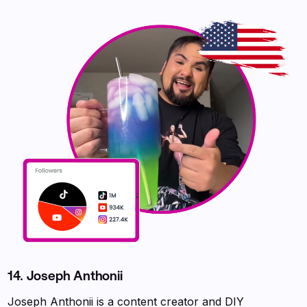
14. Joseph Anthonii
Joseph Anthonii is a content creator and DIY