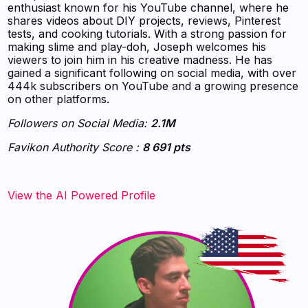
enthusiast known for his YouTube channel, where he
shares videos about DIY projects, reviews, Pinterest
tests, and cooking tutorials. With a strong passion for
making slime and play-doh, Joseph welcomes his
viewers to join him in his creative madness. He has
gained a significant following on social media, with over
444k subscribers on YouTube and a growing presence
on other platforms.
Followers on Social Media:
2.1M
Favikon Authority Score :
8 691 pts
‍‍‍‍‍‍‍View the AI Powered Profile‍‍‍