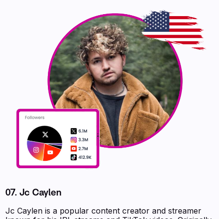
07. Jc Caylen
Jc Caylen is a popular content creator and streamer