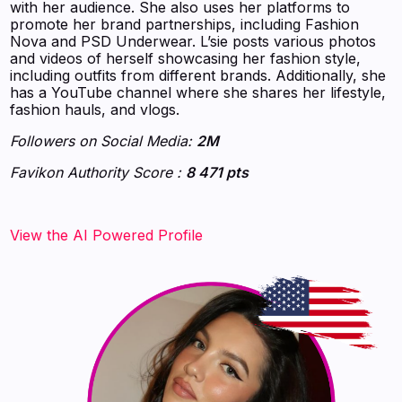
with her audience. She also uses her platforms to
promote her brand partnerships, including Fashion
Nova and PSD Underwear. L’sie posts various photos
and videos of herself showcasing her fashion style,
including outfits from different brands. Additionally, she
has a YouTube channel where she shares her lifestyle,
fashion hauls, and vlogs.
Followers on Social Media:
2M
Favikon Authority Score :
8 471 pts
View the AI Powered Profile‍‍‍