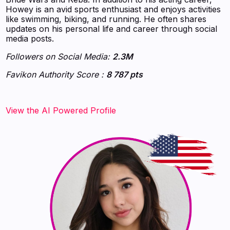
Howey is an avid sports enthusiast and enjoys activities
like swimming, biking, and running. He often shares
updates on his personal life and career through social
media posts.
Followers on Social Media:
2.3M
Favikon Authority Score :
8 787 pts
View the AI Powered Profile‍‍‍