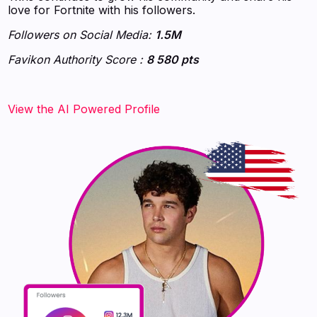
love for Fortnite with his followers.
Followers on Social Media:
1.5M
Favikon Authority Score :
8 580 pts
‍‍‍‍‍‍‍View the AI Powered Profile‍‍‍