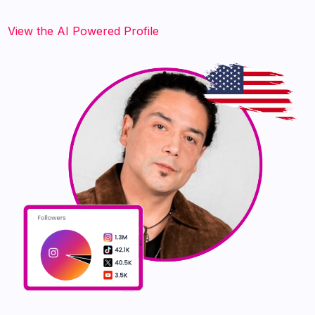
‍‍‍‍‍‍‍View the AI Powered Profile‍‍‍