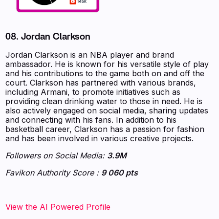
08. Jordan Clarkson
Jordan Clarkson is an NBA player and brand
ambassador. He is known for his versatile style of play
and his contributions to the game both on and off the
court. Clarkson has partnered with various brands,
including Armani, to promote initiatives such as
providing clean drinking water to those in need. He is
also actively engaged on social media, sharing updates
and connecting with his fans. In addition to his
basketball career, Clarkson has a passion for fashion
and has been involved in various creative projects.
Followers on Social Media:
3.9M
Favikon Authority Score :
9 060 pts
‍‍‍‍‍‍‍View the AI Powered Profile‍‍‍