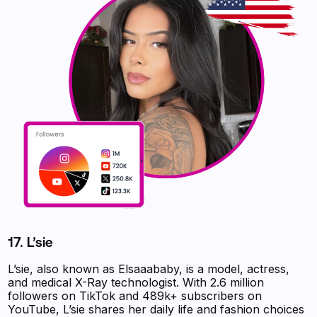
17. L’sie
L’sie, also known as Elsaaababy, is a model, actress,
and medical X-Ray technologist. With 2.6 million
followers on TikTok and 489k+ subscribers on
YouTube, L’sie shares her daily life and fashion choices