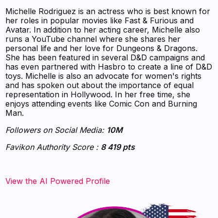
Michelle Rodriguez is an actress who is best known for
her roles in popular movies like Fast & Furious and
Avatar. In addition to her acting career, Michelle also
runs a YouTube channel where she shares her
personal life and her love for Dungeons & Dragons.
She has been featured in several D&D campaigns and
has even partnered with Hasbro to create a line of D&D
toys. Michelle is also an advocate for women's rights
and has spoken out about the importance of equal
representation in Hollywood. In her free time, she
enjoys attending events like Comic Con and Burning
Man.
Followers on Social Media:
10M
Favikon Authority Score :
8 419 pts
‍‍‍‍‍‍‍View the AI Powered Profile‍‍‍