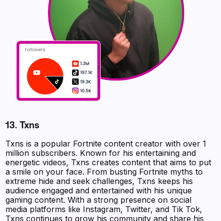
13. Txns
Txns is a popular Fortnite content creator with over 1
million subscribers. Known for his entertaining and
energetic videos, Txns creates content that aims to put
a smile on your face. From busting Fortnite myths to
extreme hide and seek challenges, Txns keeps his
audience engaged and entertained with his unique
gaming content. With a strong presence on social
media platforms like Instagram, Twitter, and Tik Tok,
Txns continues to grow his community and share his