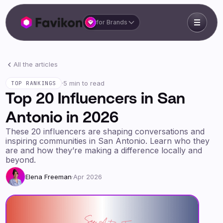
for Brands
All the articles
·
5 min to read
TOP RANKINGS
Top 20 Influencers in San
Antonio in 2026
These 20 influencers are shaping conversations and
inspiring communities in San Antonio. Learn who they
are and how they’re making a difference locally and
beyond.
Elena Freeman
·
Apr 2026