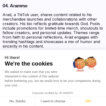
04. Arammo
Arad, a TikTok user, shares content related to his
merchandise launches and collaborations with other
creators. His bio reflects gratitude towards God. Posts
include promotions for limited-time merch, shoutouts to
fellow creators, and personal updates. Themes range
from faith to personal reflections. Arad engages with
trending hashtags and showcases a mix of humor and
sincerity in his content.
Followers on Social Media:
3.2M
Hi there!
Favikon Authority Score :
9 272 pts
We're the cookies
We waited to make sure that you were
interested in the content of this website
‍‍‍‍‍‍‍View the AI Powered Profile‍‍‍
before bothering you, but we would love to be your companions during
your visit...
Consents certified by
No, thanks
I want to choose
OK!