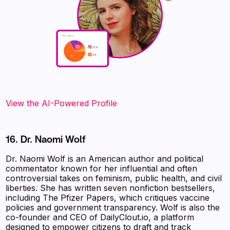
View the AI-Powered Profile
16. Dr. Naomi Wolf
Dr. Naomi Wolf is an American author and political
commentator known for her influential and often
controversial takes on feminism, public health, and civil
liberties. She has written seven nonfiction bestsellers,
including The Pfizer Papers, which critiques vaccine
policies and government transparency. Wolf is also the
co-founder and CEO of DailyClout.io, a platform
designed to empower citizens to draft and track