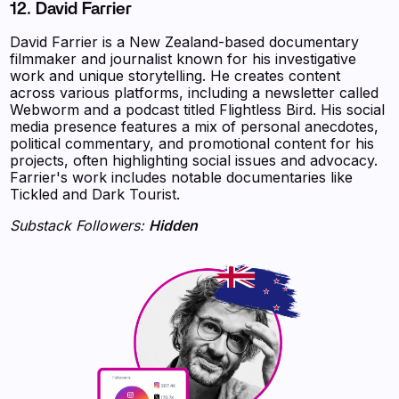
12. David Farrier
David Farrier is a New Zealand-based documentary
filmmaker and journalist known for his investigative
work and unique storytelling. He creates content
across various platforms, including a newsletter called
Webworm and a podcast titled Flightless Bird. His social
media presence features a mix of personal anecdotes,
political commentary, and promotional content for his
projects, often highlighting social issues and advocacy.
Farrier's work includes notable documentaries like
Tickled and Dark Tourist.
Substack Followers:
Hidden