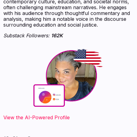
contemporary culture, education, and societal norms,
often challenging mainstream narratives. He engages
with his audience through thoughtful commentary and
analysis, making him a notable voice in the discourse
surrounding education and social justice.
Substack Followers:
162K
View the AI-Powered Profile