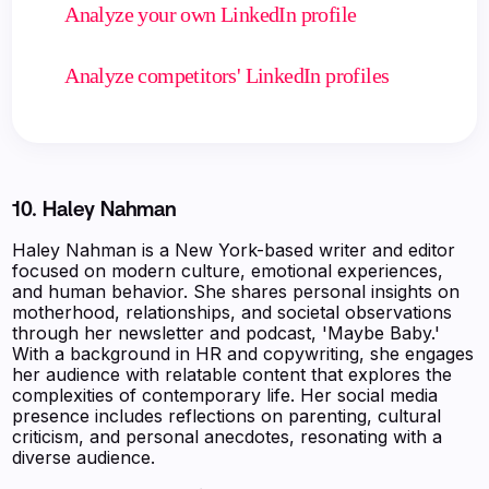
Analyze your own LinkedIn profile
Analyze competitors' LinkedIn profiles
10. Haley Nahman
Haley Nahman is a New York-based writer and editor
focused on modern culture, emotional experiences,
and human behavior. She shares personal insights on
motherhood, relationships, and societal observations
through her newsletter and podcast, 'Maybe Baby.'
With a background in HR and copywriting, she engages
her audience with relatable content that explores the
complexities of contemporary life. Her social media
presence includes reflections on parenting, cultural
criticism, and personal anecdotes, resonating with a
diverse audience.