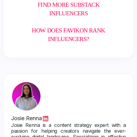
FIND MORE SUBSTACK
INFLUENCERS
HOW DOES FAVIKON RANK
INFLUENCERS?
Josie Renna
Josie Renna is a content strategy expert with a
passion for helping creators navigate the ever-
evolving digital landscape. Specializing in effective