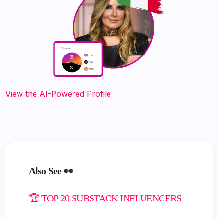
View the AI-Powered Profile
Also See 👀
🏆 TOP 20 SUBSTACK INFLUENCERS