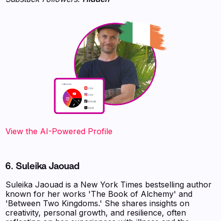
View the AI-Powered Profile‍
6. Suleika Jaouad
Suleika Jaouad is a New York Times bestselling author
known for her works 'The Book of Alchemy' and
'Between Two Kingdoms.' She shares insights on
creativity, personal growth, and resilience, often