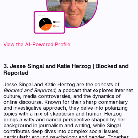
View the AI-Powered Profile‍
3. Jesse Singal and Katie Herzog | Blocked and
Reported
Jesse Singal and Katie Herzog are the cohosts of
Blocked and Reported
, a podcast that explores internet
culture, media controversies, and the dynamics of
online discourse. Known for their sharp commentary
and investigative approach, they delve into polarizing
topics with a mix of skepticism and humor. Herzog
brings a witty and candid perspective shaped by her
background in journalism and writing, while Singal
contributes deep dives into complex social issues,
particularly around psychology and gender. Together,