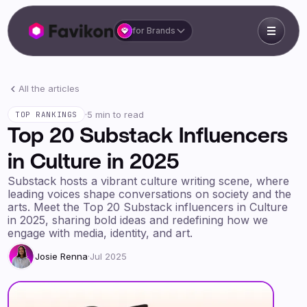
for Brands
All the articles
·
5 min to read
TOP RANKINGS
Top 20 Substack Influencers
in Culture in 2025
Substack hosts a vibrant culture writing scene, where
leading voices shape conversations on society and the
arts. Meet the Top 20 Substack influencers in Culture
in 2025, sharing bold ideas and redefining how we
engage with media, identity, and art.
Josie Renna
·
Jul 2025