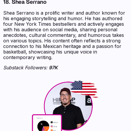
18. Shea Serrano
Shea Serrano is a prolific writer and author known for
his engaging storytelling and humor. He has authored
four New York Times bestsellers and actively engages
with his audience on social media, sharing personal
anecdotes, cultural commentary, and humorous takes
on various topics. His content often reflects a strong
connection to his Mexican heritage and a passion for
basketball, showcasing his unique voice in
contemporary writing.
Substack Followers:
97K