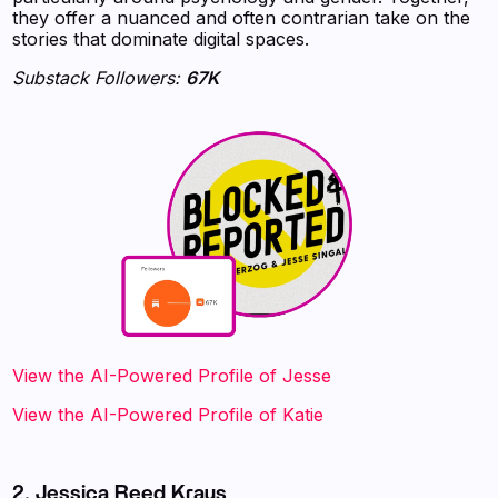
they offer a nuanced and often contrarian take on the
stories that dominate digital spaces.
Substack Followers:
67K
View the AI-Powered Profile‍ of Jesse
View the AI-Powered Profile‍ of Katie
2. Jessica Reed Kraus