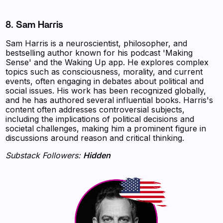
8. Sam Harris
Sam Harris is a neuroscientist, philosopher, and
bestselling author known for his podcast 'Making
Sense' and the Waking Up app. He explores complex
topics such as consciousness, morality, and current
events, often engaging in debates about political and
social issues. His work has been recognized globally,
and he has authored several influential books. Harris's
content often addresses controversial subjects,
including the implications of political decisions and
societal challenges, making him a prominent figure in
discussions around reason and critical thinking.
Substack Followers:
Hidden