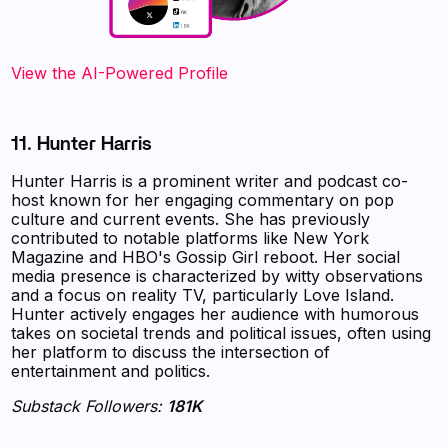
View the AI-Powered Profile
11. Hunter Harris
Hunter Harris is a prominent writer and podcast co-
host known for her engaging commentary on pop
culture and current events. She has previously
contributed to notable platforms like New York
Magazine and HBO's Gossip Girl reboot. Her social
media presence is characterized by witty observations
and a focus on reality TV, particularly Love Island.
Hunter actively engages her audience with humorous
takes on societal trends and political issues, often using
her platform to discuss the intersection of
entertainment and politics.
Substack Followers:
181K