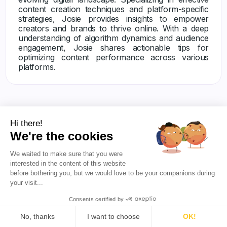
content creation techniques and platform-specific
strategies, Josie provides insights to empower
creators and brands to thrive online. With a deep
understanding of algorithm dynamics and audience
engagement, Josie shares actionable tips for
optimizing content performance across various
platforms.
Hi there!
We're the cookies
We waited to make sure that you were
Others articles
interested in the content of this website
before bothering you, but we would love to be your companions during
your visit...
Consents certified by
No, thanks
I want to choose
OK!