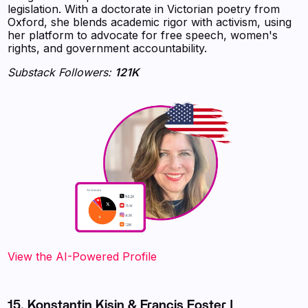
legislation. With a doctorate in Victorian poetry from
Oxford, she blends academic rigor with activism, using
her platform to advocate for free speech, women's
rights, and government accountability.
Substack Followers:
121K
View the AI-Powered Profile
15. Konstantin Kisin & Francis Foster |