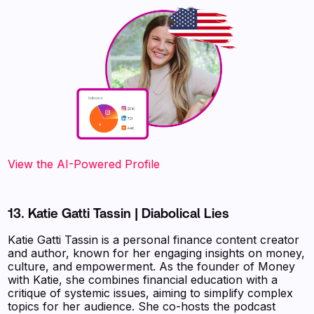
View the AI-Powered Profile
13. Katie Gatti Tassin | Diabolical Lies
Katie Gatti Tassin is a personal finance content creator
and author, known for her engaging insights on money,
culture, and empowerment. As the founder of Money
with Katie, she combines financial education with a
critique of systemic issues, aiming to simplify complex
topics for her audience. She co-hosts the podcast