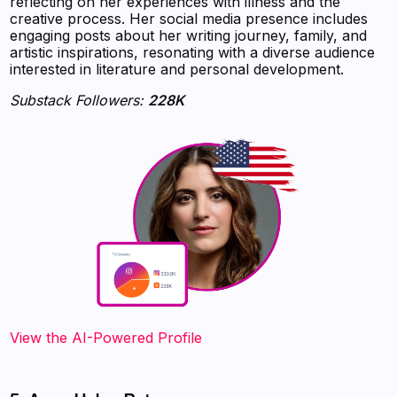
reflecting on her experiences with illness and the
creative process. Her social media presence includes
engaging posts about her writing journey, family, and
artistic inspirations, resonating with a diverse audience
interested in literature and personal development.
Substack Followers:
228K
View the AI-Powered Profile‍