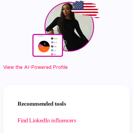
View the AI-Powered Profile
Recommended tools
Find LinkedIn influencers