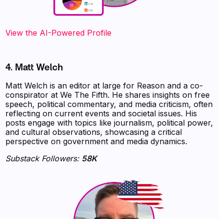
View the AI-Powered Profile‍
4. Matt Welch
Matt Welch is an editor at large for Reason and a co-
conspirator at We The Fifth. He shares insights on free
speech, political commentary, and media criticism, often
reflecting on current events and societal issues. His
posts engage with topics like journalism, political power,
and cultural observations, showcasing a critical
perspective on government and media dynamics.
Substack Followers:
58K