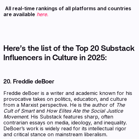
‍
All real-time rankings of all platforms and countries
are available
here.
Here’s the list of the Top 20 Substack
Influencers in Culture in 2025:
20. Freddie deBoer
Freddie deBoer is a writer and academic known for his
provocative takes on politics, education, and culture
from a Marxist perspective. He is the author of
The
Cult of Smart
and
How Elites Ate the Social Justice
Movement
. His Substack features sharp, often
contrarian essays on media, ideology, and inequality.
DeBoer’s work is widely read for its intellectual rigor
and critical stance on mainstream liberalism.