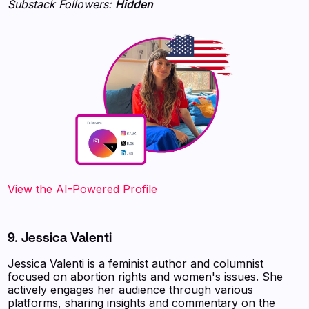
Substack Followers:
Hidden
View the AI-Powered Profile
9. Jessica Valenti
Jessica Valenti is a feminist author and columnist
focused on abortion rights and women's issues. She
actively engages her audience through various
platforms, sharing insights and commentary on the