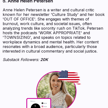
5. Anne Helen Petersen
Anne Helen Petersen is a writer and cultural critic
known for her newsletter 'Culture Study' and her book
'OUT OF OFFICE'. She engages with themes of
burnout, work culture, and societal issues, often
analyzing trends like sorority rush on TikTok. Petersen
hosts the podcasts 'WORK APPROPRIATE' and
'TOWNSIZING', and speaks on topics related to
workplace dynamics and mental health. Her content
resonates with a broad audience, particularly those
interested in cultural commentary and social justice.
Substack Followers:
20K