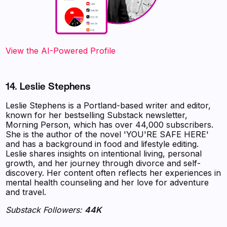
View the AI-Powered Profile
14. Leslie Stephens
Leslie Stephens is a Portland-based writer and editor,
known for her bestselling Substack newsletter,
Morning Person, which has over 44,000 subscribers.
She is the author of the novel 'YOU'RE SAFE HERE'
and has a background in food and lifestyle editing.
Leslie shares insights on intentional living, personal
growth, and her journey through divorce and self-
discovery. Her content often reflects her experiences in
mental health counseling and her love for adventure
and travel.
Substack Followers:
44K