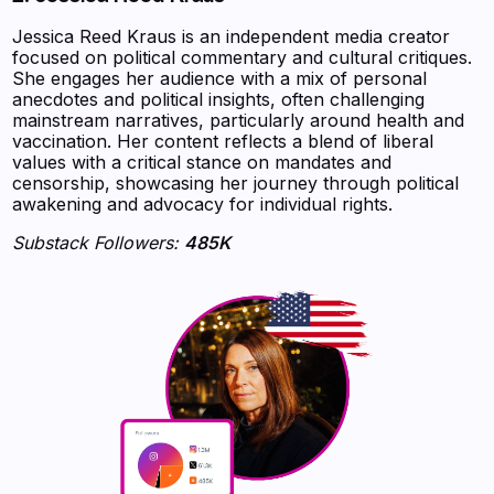
Jessica Reed Kraus is an independent media creator
focused on political commentary and cultural critiques.
She engages her audience with a mix of personal
anecdotes and political insights, often challenging
mainstream narratives, particularly around health and
vaccination. Her content reflects a blend of liberal
values with a critical stance on mandates and
censorship, showcasing her journey through political
awakening and advocacy for individual rights.
Substack Followers:
485K