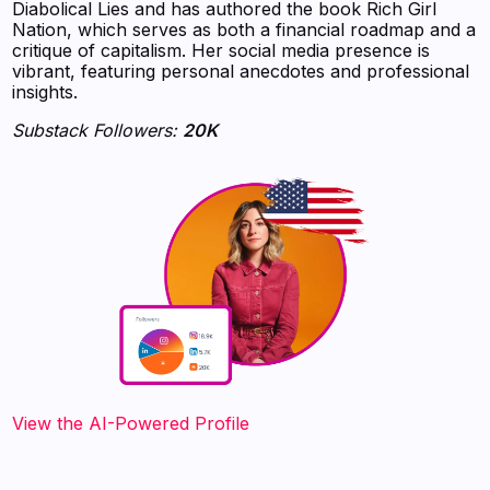
Diabolical Lies and has authored the book Rich Girl
Nation, which serves as both a financial roadmap and a
critique of capitalism. Her social media presence is
vibrant, featuring personal anecdotes and professional
insights.
Substack Followers:
20K
View the AI-Powered Profile