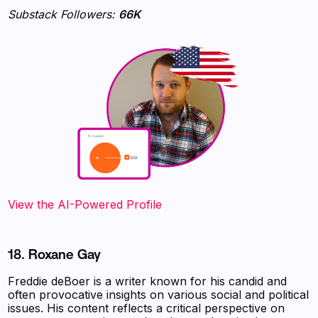
Substack Followers:
66K
View the AI-Powered Profile
18. Roxane Gay
Freddie deBoer is a writer known for his candid and
often provocative insights on various social and political
issues. His content reflects a critical perspective on