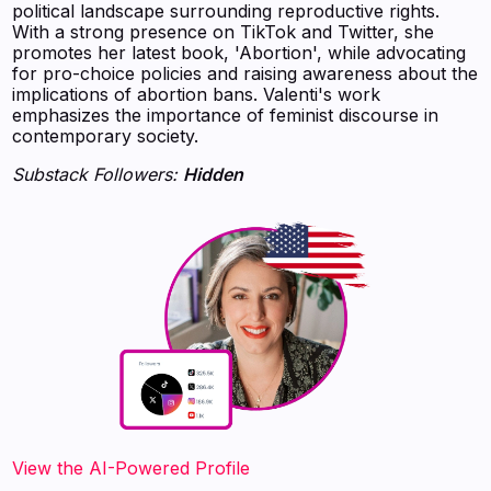
political landscape surrounding reproductive rights.
With a strong presence on TikTok and Twitter, she
promotes her latest book, 'Abortion', while advocating
for pro-choice policies and raising awareness about the
implications of abortion bans. Valenti's work
emphasizes the importance of feminist discourse in
contemporary society.
Substack Followers:
Hidden
View the AI-Powered Profile