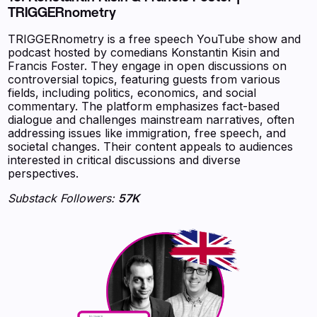
TRIGGERnometry
TRIGGERnometry is a free speech YouTube show and
podcast hosted by comedians Konstantin Kisin and
Francis Foster. They engage in open discussions on
controversial topics, featuring guests from various
fields, including politics, economics, and social
commentary. The platform emphasizes fact-based
dialogue and challenges mainstream narratives, often
addressing issues like immigration, free speech, and
societal changes. Their content appeals to audiences
interested in critical discussions and diverse
perspectives.
Substack Followers:
57K