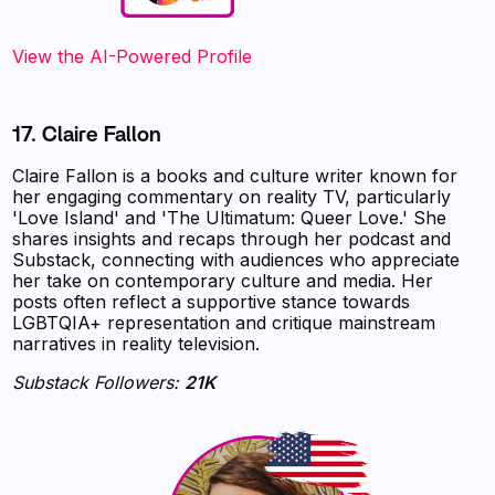
View the AI-Powered Profile
17. Claire Fallon
Claire Fallon is a books and culture writer known for
her engaging commentary on reality TV, particularly
'Love Island' and 'The Ultimatum: Queer Love.' She
shares insights and recaps through her podcast and
Substack, connecting with audiences who appreciate
her take on contemporary culture and media. Her
posts often reflect a supportive stance towards
LGBTQIA+ representation and critique mainstream
narratives in reality television.
Substack Followers:
21K