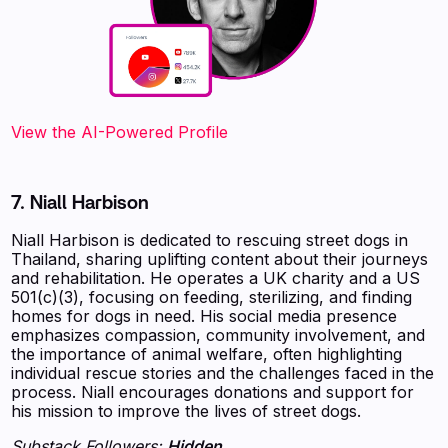
View the AI-Powered Profile
7. Niall Harbison
Niall Harbison is dedicated to rescuing street dogs in
Thailand, sharing uplifting content about their journeys
and rehabilitation. He operates a UK charity and a US
501(c)(3), focusing on feeding, sterilizing, and finding
homes for dogs in need. His social media presence
emphasizes compassion, community involvement, and
the importance of animal welfare, often highlighting
individual rescue stories and the challenges faced in the
process. Niall encourages donations and support for
his mission to improve the lives of street dogs.
Substack Followers:
Hidden