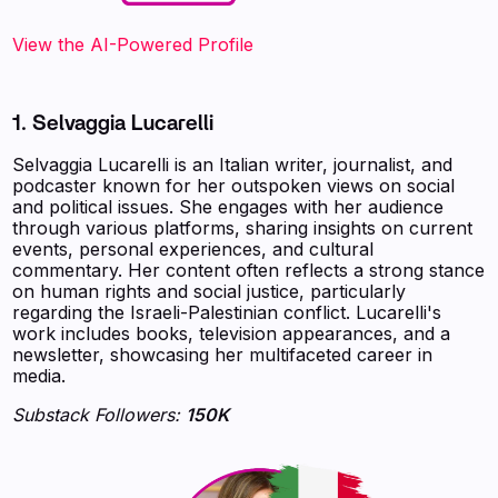
View the AI-Powered Profile‍
1. Selvaggia Lucarelli
Selvaggia Lucarelli is an Italian writer, journalist, and
podcaster known for her outspoken views on social
and political issues. She engages with her audience
through various platforms, sharing insights on current
events, personal experiences, and cultural
commentary. Her content often reflects a strong stance
on human rights and social justice, particularly
regarding the Israeli-Palestinian conflict. Lucarelli's
work includes books, television appearances, and a
newsletter, showcasing her multifaceted career in
media.
Substack Followers:
150K