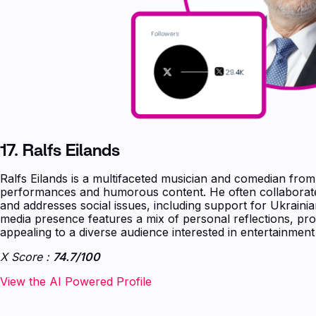
17.
Ralfs Eilands
Ralfs Eilands is a multifaceted musician and comedian from
performances and humorous content. He often collaborat
and addresses social issues, including support for Ukrainia
media presence features a mix of personal reflections, pro
appealing to a diverse audience interested in entertainmen
X Score :
74.7/100
‍‍‍‍‍‍‍View the AI Powered Profile