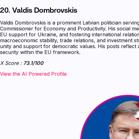
‍20.
Valdis Dombrovskis
Valdis Dombrovskis is a prominent Latvian politician serv
Commissioner for Economy and Productivity. His social me
EU support for Ukraine, and fostering international relatio
macroeconomic stability, trade relations, and investment s
unity and support for democratic values. His posts refle
security within the EU framework.
X Score :
73.1/100
‍‍‍‍‍‍‍View the AI Powered Profile