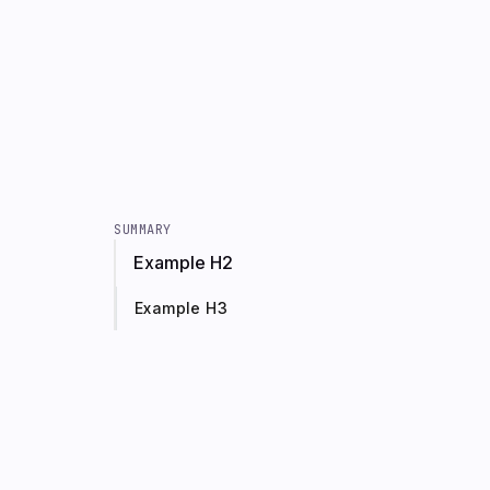
SUMMARY
Example H2
Example H3