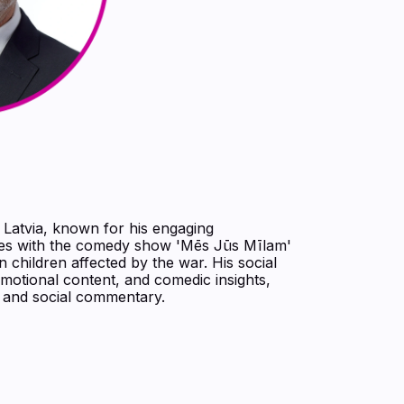
 Latvia, known for his engaging
es with the comedy show 'Mēs Jūs Mīlam'
n children affected by the war. His social
motional content, and comedic insights,
t and social commentary.