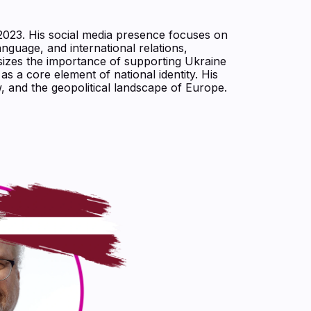
o 2023. His social media presence focuses on
language, and international relations,
sizes the importance of supporting Ukraine
s a core element of national identity. His
, and the geopolitical landscape of Europe.