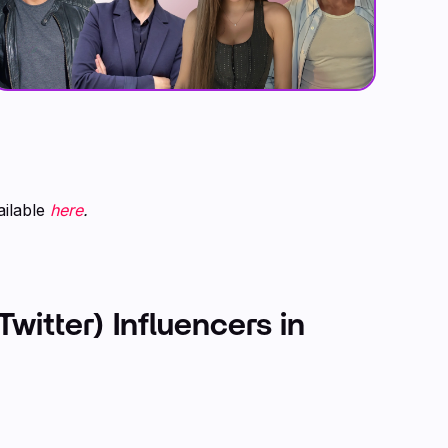
ailable
here
.
Twitter) Influencers in