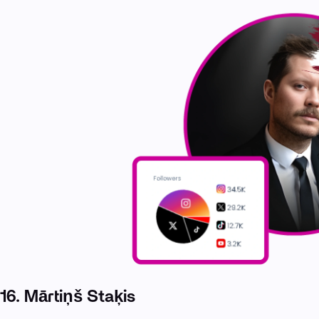
16.
Mārtiņš Staķis