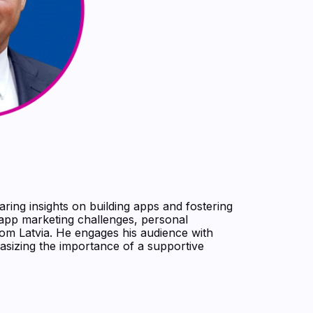
aring insights on building apps and fostering
 app marketing challenges, personal
from Latvia. He engages his audience with
asizing the importance of a supportive