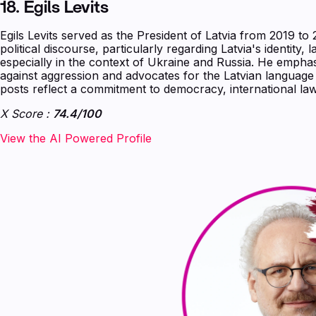
18.
Egils Levits
Egils Levits served as the President of Latvia from 2019 t
political discourse, particularly regarding Latvia's identity, 
especially in the context of Ukraine and Russia. He empha
against aggression and advocates for the Latvian language a
posts reflect a commitment to democracy, international law
X Score :
74.4/100
‍‍‍‍‍‍‍View the AI Powered Profile