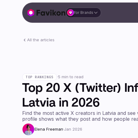
for Brands
All the articles
·
5 min to read
TOP RANKINGS
Top 20 X (Twitter) In
Latvia in 2026
Find the most active X creators in Latvia and see
profile shows what they post and how people rea
Elena Freeman
·
Jan 2026