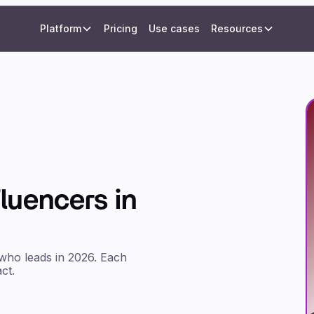
Platform
Pricing
Use cases
Resources
fluencers in
 who leads in 2026. Each
ct.