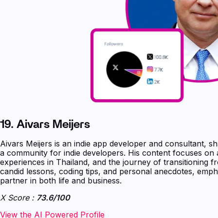
19.
Aivars Meijers
Aivars Meijers is an indie app developer and consultant, sh
a community for indie developers. His content focuses on
experiences in Thailand, and the journey of transitioning 
candid lessons, coding tips, and personal anecdotes, emph
partner in both life and business.
X Score :
73.6/100
‍‍‍‍‍‍‍View the AI Powered Profile