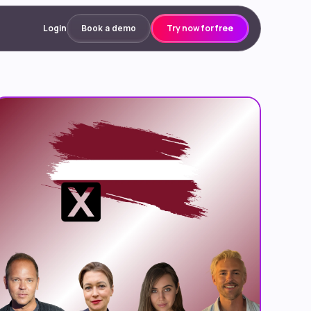
Login
Try now for free
Book a demo