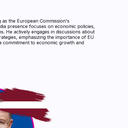
ing as the European Commission's
dia presence focuses on economic policies,
ns. He actively engages in discussions about
trategies, emphasizing the importance of EU
ct a commitment to economic growth and