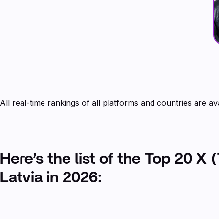
All real-time rankings of all platforms and countries are av
Here’s the list of the Top 20 X (
Latvia in 2026: