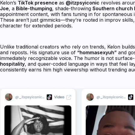
Kelon’s
TikTok presence
as
@itzpsyiconic
revolves around
Joe
, a
Bible-thumping
, shade-throwing
Southern church 
appointment content, with fans tuning in for spontaneous i
These aren’t just gimmicks—they’re rooted in improv skills, c
character for extended periods.
Unlike traditional creators who rely on trends, Kelon buil
and reposts. His signature use of
“hommasexyuh”
and gos
immediately recognizable voice. The humor is not surface-lev
hospitality
, and queer-coded language in ways that feel la
consistently earns him high viewership without trending a