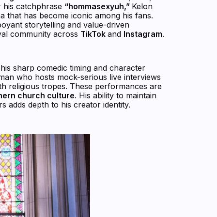
or his catchphrase
“hommasexyuh,”
Kelon
a that has become iconic among his fans.
boyant storytelling and value-driven
loyal community across
TikTok
and
Instagram
.
 his sharp comedic timing and character
man who hosts mock-serious live interviews
with religious tropes. These performances are
hern church culture
. His ability to maintain
s adds depth to his creator identity.