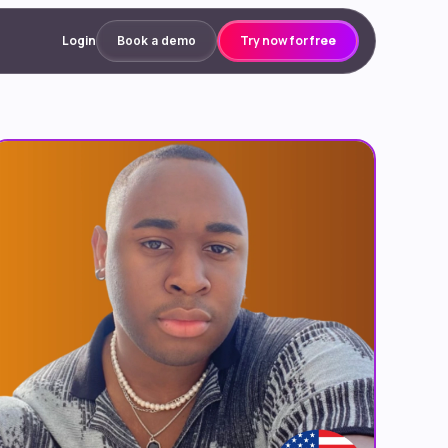
Login
Try now for free
Book a demo