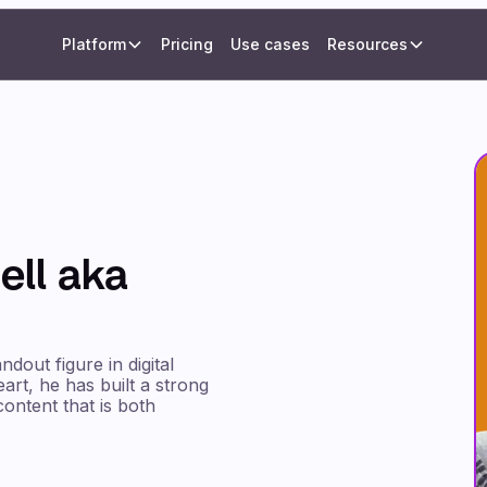
Platform
Pricing
Use cases
Resources
ll aka
dout figure in digital
rt, he has built a strong
ontent that is both