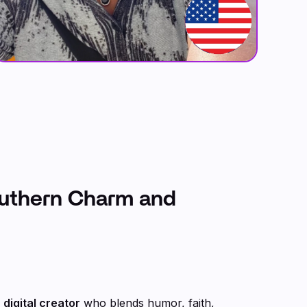
outhern Charm and
digital creator
who blends humor, faith,