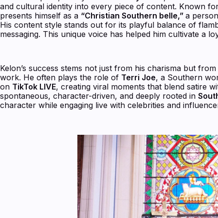
and cultural identity into every piece of content. Known f
presents himself as a
“Christian Southern belle,”
a person
His content style stands out for its playful balance of flam
messaging. This unique voice has helped him cultivate a 
Kelon’s success stems not just from his charisma but from
work. He often plays the role of
Terri Joe
, a Southern wo
on
TikTok LIVE
, creating viral moments that blend satire 
spontaneous, character-driven, and deeply rooted in
Sout
character while engaging live with celebrities and influencer