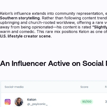
Kelon’s influence extends into community representation, e
Southern storytelling
. Rather than following content trends
upbringing and church-rooted worldview, offering a rare vo
away from being opinionated—his content is rated
“Slight
warm and comedic. This rare mix positions Kelon as one of 
U.S. lifestyle creator scene
.
An Influencer Active on Social