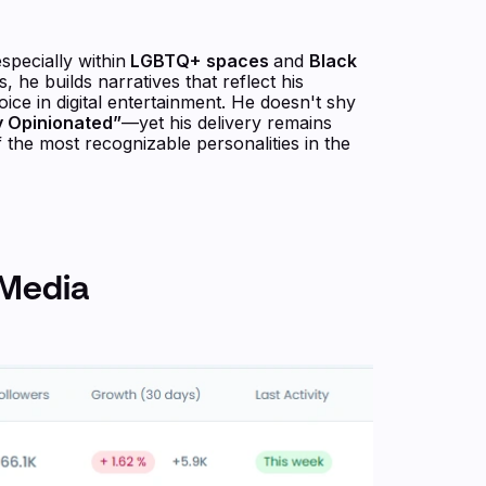
specially within
LGBTQ+
spaces
and
Black
, he builds narratives that reflect his
ice in digital entertainment. He doesn't shy
ly Opinionated”
—yet his delivery remains
the most recognizable personalities in the
 Media