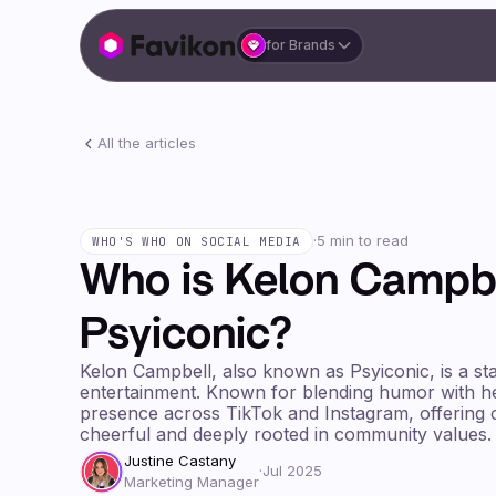
for Brands
All the articles
·
5 min to read
WHO'S WHO ON SOCIAL MEDIA
Who is Kelon Campbe
Psyiconic?
Kelon Campbell, also known as Psyiconic, is a stan
entertainment. Known for blending humor with hea
presence across TikTok and Instagram, offering c
cheerful and deeply rooted in community values.
Justine Castany
·
Jul 2025
Marketing Manager