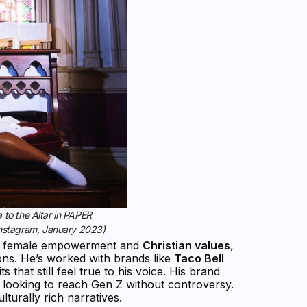
to the Altar in PAPER
Instagram, January 2023)
ote female empowerment and
Christian values
,
ions. He’s worked with brands like
Taco Bell
s that still feel true to his voice. His brand
 looking to reach Gen Z without controversy.
lturally rich narratives.