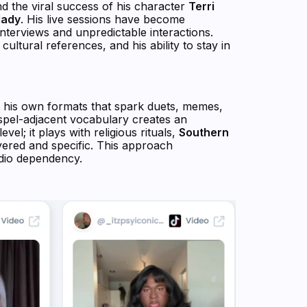
 the viral success of his character
Terri
lady
. His live sessions have become
nterviews and unpredictable interactions.
ultural references, and his ability to stay in
ds his own formats that spark duets, memes,
pel-adjacent vocabulary creates an
el; it plays with religious rituals,
Southern
yered and specific. This approach
udio dependency.