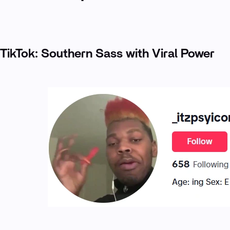
TikTok: Southern Sass with Viral Power