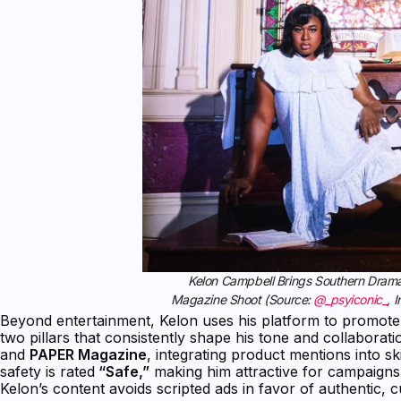
Kelon Campbell Brings Southern Drama 
Magazine Shoot (Source:
@_psyiconic_
, 
Beyond entertainment, Kelon uses his platform to prom
two pillars that consistently shape his tone and collaborat
and
PAPER Magazine
, integrating product mentions into skit
safety is rated
“Safe,”
making him attractive for campaigns
Kelon’s content avoids scripted ads in favor of authentic, cu