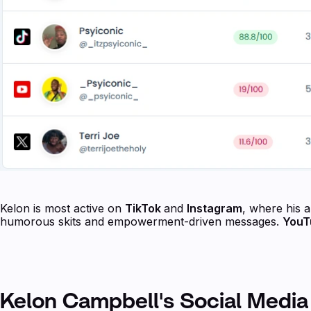
Kelon is most active on
TikTok
and
Instagram
, where his 
humorous skits and empowerment-driven messages.
You
Kelon Campbell's Social Media