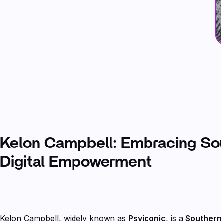
Kelon Campbell: Embracing S
Digital Empowerment
Kelon Campbell, widely known as
Psyiconic
, is a
Southern 