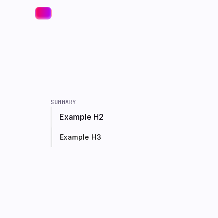
SUMMARY
Example H2
Example H3