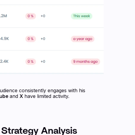
audience consistently engages with his
Tube
and
X
have limited activity.
 Strategy Analysis