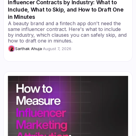
Influencer Contracts by Industry: What to
Include, What to Skip, and How to Draft One
in Minutes
A beauty brand and a fintech app don't need the
same influencer contract. Here's what to include
by industry, which clauses you can safely skip, and
how to draft one in minutes.
Sarthak Ahuja
·
August 7, 2026