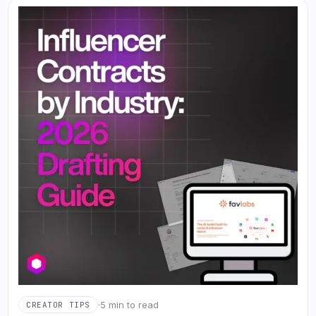
·
5 min to read
CREATOR TIPS