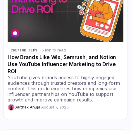
·
5 min to read
CREATOR TIPS
How Brands Like Wix, Semrush, and Notion
Use YouTube Influencer Marketing to Drive
ROI
YouTube gives brands access to highly engaged
audiences through trusted creators and long-form
content. This guide explores how companies use
influencer partnerships on YouTube to support
growth and improve campaign results.
Sarthak Ahuja
·
August 7, 2026