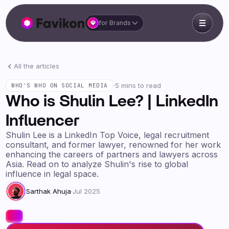
for Brands
All the articles
·
5 mins to read
WHO'S WHO ON SOCIAL MEDIA
Who is Shulin Lee? | LinkedIn
Influencer
Shulin Lee is a LinkedIn Top Voice, legal recruitment
consultant, and former lawyer, renowned for her work
enhancing the careers of partners and lawyers across
Asia. Read on to analyze Shulin's rise to global
influence in legal space.
Sarthak Ahuja
·
Jul 2025