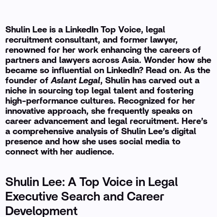
Shulin Lee is a LinkedIn Top Voice, legal
recruitment consultant, and former lawyer,
renowned for her work enhancing the careers of
partners and lawyers across Asia. Wonder how she
became so influential on LinkedIn? Read on. As the
founder of
Aslant Legal
, Shulin has carved out a
niche in sourcing top legal talent and fostering
high-performance cultures. Recognized for her
innovative approach, she frequently speaks on
career advancement and legal recruitment. Here’s
a comprehensive analysis of Shulin Lee’s digital
presence and how she uses social media to
connect with her audience.
Shulin Lee: A Top Voice in Legal
Executive Search and Career
Development