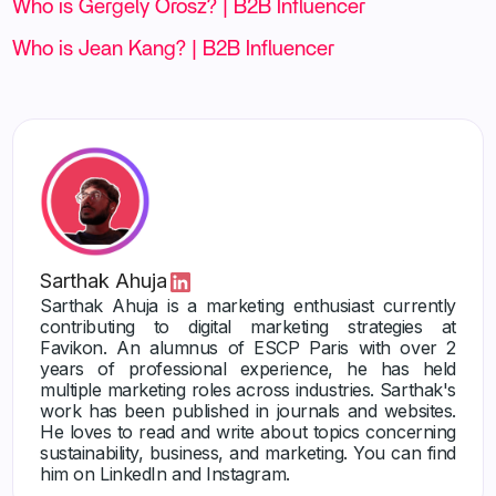
Who is Gergely Orosz? | B2B Influencer
Who is Jean Kang? | B2B Influencer
Sarthak Ahuja
Sarthak Ahuja is a marketing enthusiast currently
contributing to digital marketing strategies at
Favikon. An alumnus of ESCP Paris with over 2
years of professional experience, he has held
multiple marketing roles across industries. Sarthak's
work has been published in journals and websites.
He loves to read and write about topics concerning
sustainability, business, and marketing. You can find
him on LinkedIn and Instagram.