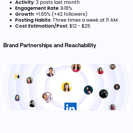
Activity
: 2 posts last month
Engagement Rate
: 9.18%
Growth
: +1.65% (+42 followers)
Posting Habits
: Three times a week at 11 AM
Cost Estimation/Post
: $12 - $25
Brand Partnerships and Reachability