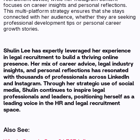
focuses on career insights and personal reflections.
This multi-platform strategy ensures that she stays
connected with her audience, whether they are seeking
professional development tips or personal career
growth stories.
Shulin Lee has expertly leveraged her experience
in legal recruitment to build a thriving online
presence. Her mix of career advice, legal industry
insights, and personal reflections has resonated
with thousands of professionals across LinkedIn
and Instagram. Through her strategic use of social
media, Shulin continues to inspire legal
professionals and leaders, positioning herself as a
leading voice in the HR and legal recruitment
space.
Also See: