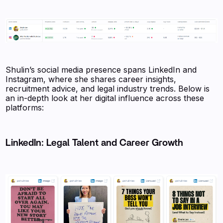
Shulin’s social media presence spans LinkedIn and
Instagram, where she shares career insights,
recruitment advice, and legal industry trends. Below is
an in-depth look at her digital influence across these
platforms:
LinkedIn: Legal Talent and Career Growth