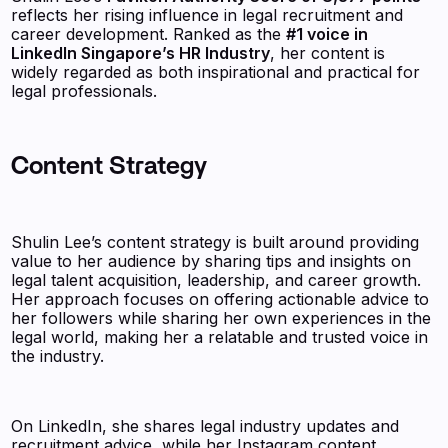
reflects her rising influence in legal recruitment and
career development. Ranked as the
#1 voice in
LinkedIn Singapore’s HR Industry
, her content is
widely regarded as both inspirational and practical for
legal professionals.
Content Strategy
Shulin Lee’s content strategy is built around providing
value to her audience by sharing tips and insights on
legal talent acquisition, leadership, and career growth.
Her approach focuses on offering actionable advice to
her followers while sharing her own experiences in the
legal world, making her a relatable and trusted voice in
the industry.
On LinkedIn, she shares legal industry updates and
recruitment advice, while her Instagram content