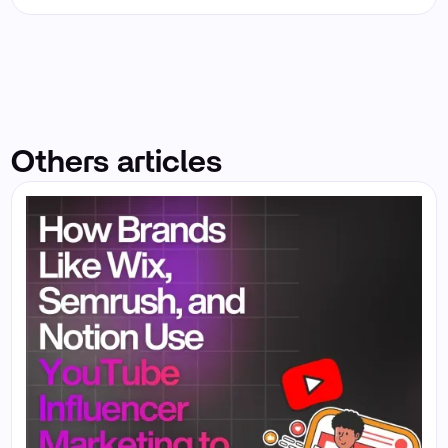
Others articles