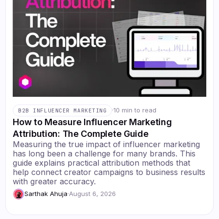
·
10 min to read
B2B INFLUENCER MARKETING
How to Measure Influencer Marketing
Attribution: The Complete Guide
Measuring the true impact of influencer marketing
has long been a challenge for many brands. This
guide explains practical attribution methods that
help connect creator campaigns to business results
with greater accuracy.
Sarthak Ahuja
·
August 6, 2026