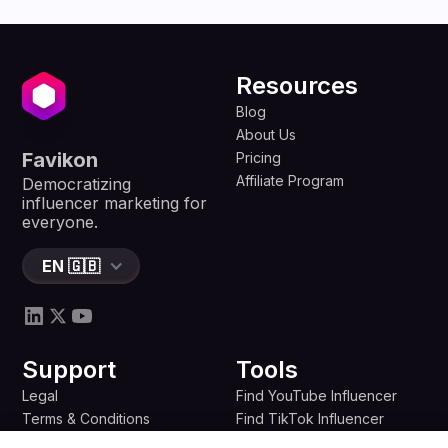
Resources
Blog
About Us
Favikon
Pricing
Affiliate Program
Democratizing
influencer marketing for
everyone.
EN 🇬🇧
Support
Tools
Legal
Find YouTube Influencer
Terms & Conditions
Find TikTok Influencer
Privacy Policy
Find Twitter Influencer