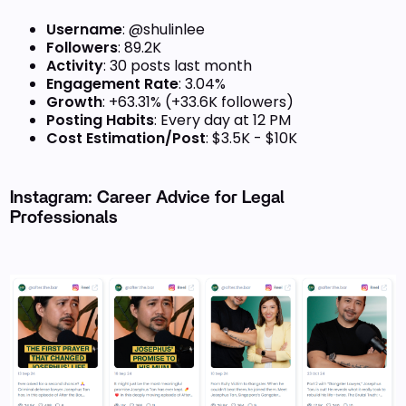
Username
: @shulinlee
Followers
: 89.2K
Activity
: 30 posts last month
Engagement Rate
: 3.04%
Growth
: +63.31% (+33.6K followers)
Posting Habits
: Every day at 12 PM
Cost Estimation/Post
: $3.5K - $10K
Instagram: Career Advice for Legal
Professionals