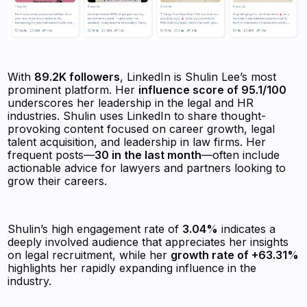
With
89.2K followers
, LinkedIn is Shulin Lee’s most
prominent platform. Her
influence score of 95.1/100
underscores her leadership in the legal and HR
industries. Shulin uses LinkedIn to share thought-
provoking content focused on career growth, legal
talent acquisition, and leadership in law firms. Her
frequent posts—
30 in the last month
—often include
actionable advice for lawyers and partners looking to
grow their careers.
Shulin’s high engagement rate of
3.04%
indicates a
deeply involved audience that appreciates her insights
on legal recruitment, while her
growth rate of +63.31%
highlights her rapidly expanding influence in the
industry.