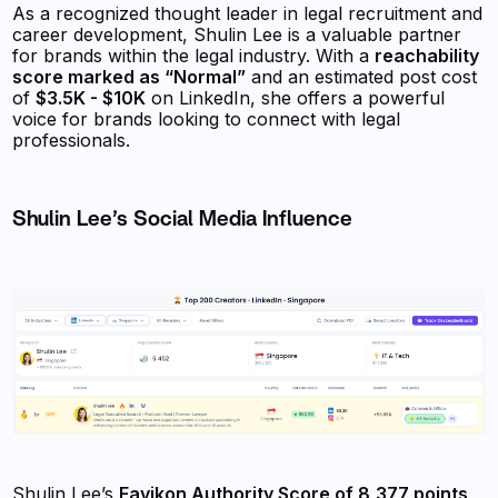
As a recognized thought leader in legal recruitment and
career development, Shulin Lee is a valuable partner
for brands within the legal industry. With a
reachability
score marked as “Normal”
and an estimated post cost
of
$3.5K - $10K
on LinkedIn, she offers a powerful
voice for brands looking to connect with legal
professionals.
Shulin Lee’s Social Media Influence
Shulin Lee’s
Favikon Authority Score of 8,377 points