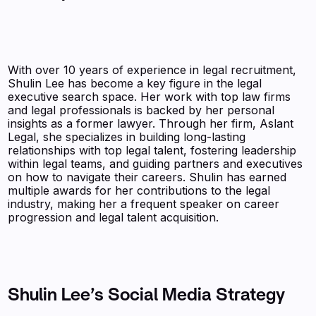
With over 10 years of experience in legal recruitment,
Shulin Lee has become a key figure in the legal
executive search space. Her work with top law firms
and legal professionals is backed by her personal
insights as a former lawyer. Through her firm, Aslant
Legal, she specializes in building long-lasting
relationships with top legal talent, fostering leadership
within legal teams, and guiding partners and executives
on how to navigate their careers. Shulin has earned
multiple awards for her contributions to the legal
industry, making her a frequent speaker on career
progression and legal talent acquisition.
Shulin Lee’s Social Media Strategy