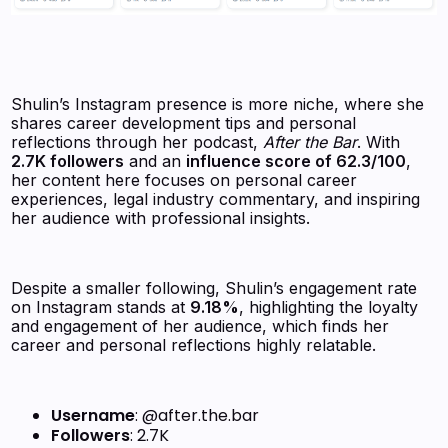
Shulin’s Instagram presence is more niche, where she
shares career development tips and personal
reflections through her podcast,
After the Bar
. With
2.7K followers
and an
influence score of 62.3/100
,
her content here focuses on personal career
experiences, legal industry commentary, and inspiring
her audience with professional insights.
Despite a smaller following, Shulin’s engagement rate
on Instagram stands at
9.18%
, highlighting the loyalty
and engagement of her audience, which finds her
career and personal reflections highly relatable.
Username
: @after.the.bar
Followers
: 2.7K