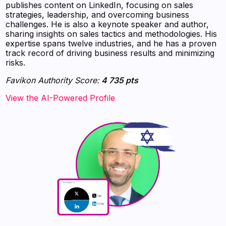
publishes content on LinkedIn, focusing on sales
strategies, leadership, and overcoming business
challenges. He is also a keynote speaker and author,
sharing insights on sales tactics and methodologies. His
expertise spans twelve industries, and he has a proven
track record of driving business results and minimizing
risks.
Favikon Authority Score:
4 735 pts
View the AI-Powered Profile