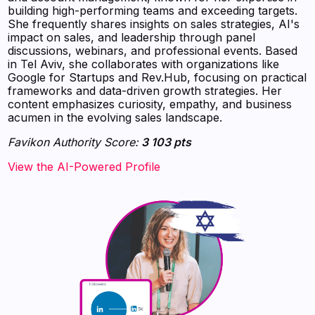
building high-performing teams and exceeding targets.
She frequently shares insights on sales strategies, AI's
impact on sales, and leadership through panel
discussions, webinars, and professional events. Based
in Tel Aviv, she collaborates with organizations like
Google for Startups and Rev.Hub, focusing on practical
frameworks and data-driven growth strategies. Her
content emphasizes curiosity, empathy, and business
acumen in the evolving sales landscape.
Favikon Authority Score:
3 103 pts
View the AI-Powered Profile