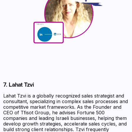
7. Lahat Tzvi
Lahat Tzvi is a globally recognized sales strategist and
consultant, specializing in complex sales processes and
competitive market frameworks. As the Founder and
CEO of Tfisot Group, he advises Fortune 500
companies and leading Israeli businesses, helping them
develop growth strategies, accelerate sales cycles, and
build strong client relationships. Tzvi frequently