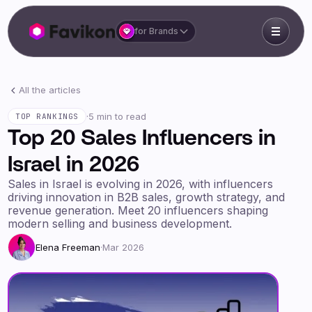
for Brands
All the articles
·
5 min to read
TOP RANKINGS
Top 20 Sales Influencers in
Israel in 2026
Sales in Israel is evolving in 2026, with influencers
driving innovation in B2B sales, growth strategy, and
revenue generation. Meet 20 influencers shaping
modern selling and business development.
Elena Freeman
·
Mar 2026