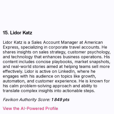
15. Lidor Katz
Lidor Katz is a Sales Account Manager at American
Express, specializing in corporate travel accounts. He
shares insights on sales strategy, customer psychology,
and technology that enhances business operations. His
content includes concise playbooks, market snapshots,
and real-world stories aimed at helping teams sell more
effectively. Lidor is active on LinkedIn, where he
engages with his audience on topics like growth,
automation, and customer experience. He is known for
his calm problem-solving approach and ability to
translate complex insights into actionable steps.
Favikon Authority Score:
1 849 pts
View the AI-Powered Profile