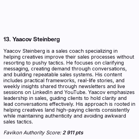
13. Yaacov Steinberg
Yaacov Steinberg is a sales coach specializing in
helping creatives improve their sales processes without
resorting to pushy tactics. He focuses on clarifying
messaging, creating demand through conversations,
and building repeatable sales systems. His content
includes practical frameworks, real-life stories, and
weekly insights shared through newsletters and live
sessions on LinkedIn and YouTube. Yaacov emphasizes
leadership in sales, guiding clients to hold clarity and
lead conversations effectively. His approach is rooted in
helping creatives land high-paying clients consistently
while maintaining authenticity and avoiding awkward
sales tactics.
Favikon Authority Score:
2 911 pts