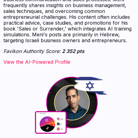
frequently shares insights on business management,
sales techniques, and overcoming common
entrepreneurial challenges. His content often includes
practical advice, case studies, and promotions for his
book 'Sales or Surrender,' which integrates AI training
simulations. Meni's posts are primarily in Hebrew,
targeting Israeli business owners and entrepreneurs.
Favikon Authority Score:
2 352 pts
View the AI-Powered Profile