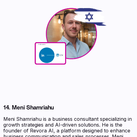
14. Meni Shamriahu
Meni Shamriahu is a business consultant specializing in
growth strategies and AI-driven solutions. He is the
founder of Revora AI, a platform designed to enhance
business communication and sales processes. Meni