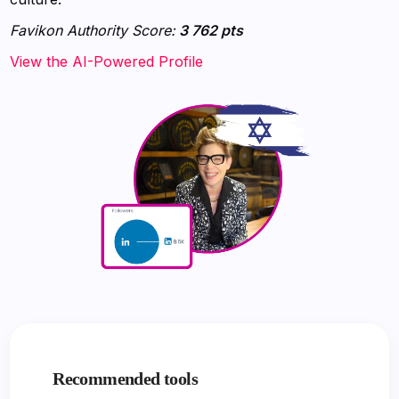
Favikon Authority Score:
3 762 pts
View the AI-Powered Profile
Recommended tools