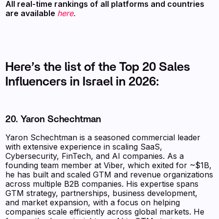
All real-time rankings of all platforms and countries
are available
here
.
Here’s the list of the Top 20 Sales
Influencers in Israel in 2026:
20. Yaron Schechtman
Yaron Schechtman is a seasoned commercial leader
with extensive experience in scaling SaaS,
Cybersecurity, FinTech, and AI companies. As a
founding team member at Viber, which exited for ~$1B,
he has built and scaled GTM and revenue organizations
across multiple B2B companies. His expertise spans
GTM strategy, partnerships, business development,
and market expansion, with a focus on helping
companies scale efficiently across global markets. He