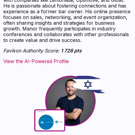
He is passionate about fostering connections and has
experience as a former bar owner. His online presence
focuses on sales, networking, and event organization,
often sharing insights and strategies for business
growth. Manor frequently participates in industry
conferences and collaborates with other professionals
to create value and drive success.
Favikon Authority Score:
1 726 pts
View the AI-Powered Profile