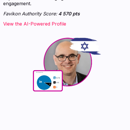
engagement.
Favikon Authority Score:
4 570 pts
View the AI-Powered Profile