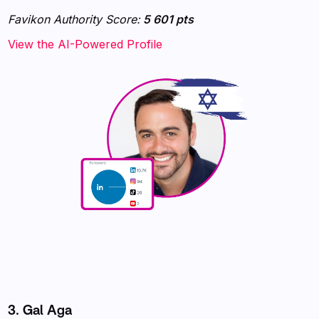
Favikon Authority Score:
5 601 pts
View the AI-Powered Profile
3. Gal Aga