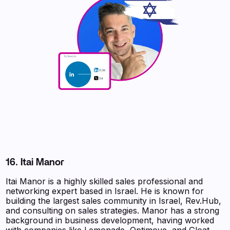
16. Itai Manor
Itai Manor is a highly skilled sales professional and
networking expert based in Israel. He is known for
building the largest sales community in Israel, Rev.Hub,
and consulting on sales strategies. Manor has a strong
background in business development, having worked
with companies like Lemonade, Optimove, and Gloat.