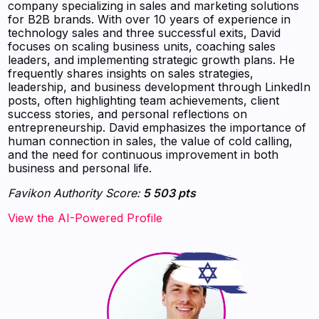
company specializing in sales and marketing solutions
for B2B brands. With over 10 years of experience in
technology sales and three successful exits, David
focuses on scaling business units, coaching sales
leaders, and implementing strategic growth plans. He
frequently shares insights on sales strategies,
leadership, and business development through LinkedIn
posts, often highlighting team achievements, client
success stories, and personal reflections on
entrepreneurship. David emphasizes the importance of
human connection in sales, the value of cold calling,
and the need for continuous improvement in both
business and personal life.
Favikon Authority Score:
5 503 pts
View the AI-Powered Profile