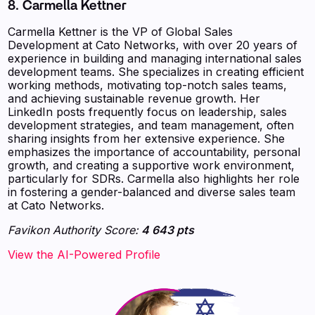
8. Carmella Kettner
Carmella Kettner is the VP of Global Sales
Development at Cato Networks, with over 20 years of
experience in building and managing international sales
development teams. She specializes in creating efficient
working methods, motivating top-notch sales teams,
and achieving sustainable revenue growth. Her
LinkedIn posts frequently focus on leadership, sales
development strategies, and team management, often
sharing insights from her extensive experience. She
emphasizes the importance of accountability, personal
growth, and creating a supportive work environment,
particularly for SDRs. Carmella also highlights her role
in fostering a gender-balanced and diverse sales team
at Cato Networks.
Favikon Authority Score:
4 643 pts
View the AI-Powered Profile