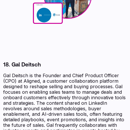
18. Gal Deitsch
Gal Deitsch is the Founder and Chief Product Officer
(CPO) at Aligned, a customer collaboration platform
designed to reshape selling and buying processes. Gal
focuses on enabling sales teams to manage deals and
onboard customers effectively through innovative tools
and strategies. The content shared on LinkedIn
revolves around sales methodologies, buyer
enablement, and AI-driven sales tools, often featuring
detailed playbooks, event promotions, and insights into
the future of sales. Gal frequently collaborates with