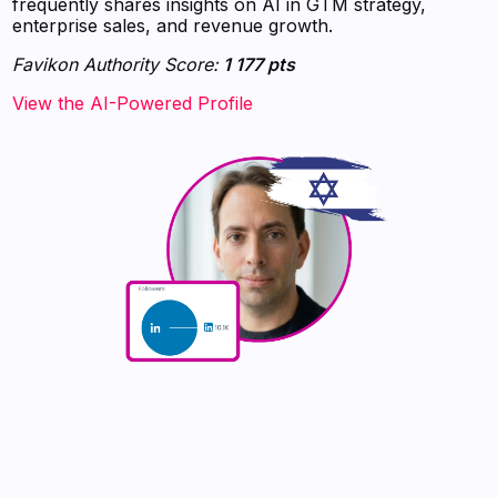
frequently shares insights on AI in GTM strategy,
enterprise sales, and revenue growth.
Favikon Authority Score:
1 177 pts
View the AI-Powered Profile