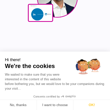
2. Jonathan Molina
Hi there!
We're the cookies
Jonathan Molina is an Account Executive at Deel,
specializing in Mid-Market sales. With a background in
international relations and public sector work, he
We waited to make sure that you were
transitioned into sales, starting as an Associate SDR
interested in the content of this website
and quickly advancing to his current role. Jonathan
before bothering you, but we would love to be your companions during
shares insights on sales strategies, cold calling, and
your visit...
career growth, often reflecting on his personal
Consents certified by
experiences and lessons learned. His content focuses
on practical sales tactics, outbound strategies, and the
No, thanks
I want to choose
OK!
nuances of transitioning from SMB to Mid-Market