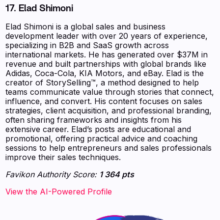
17. Elad Shimoni
Elad Shimoni is a global sales and business
development leader with over 20 years of experience,
specializing in B2B and SaaS growth across
international markets. He has generated over $37M in
revenue and built partnerships with global brands like
Adidas, Coca-Cola, KIA Motors, and eBay. Elad is the
creator of StorySelling™, a method designed to help
teams communicate value through stories that connect,
influence, and convert. His content focuses on sales
strategies, client acquisition, and professional branding,
often sharing frameworks and insights from his
extensive career. Elad’s posts are educational and
promotional, offering practical advice and coaching
sessions to help entrepreneurs and sales professionals
improve their sales techniques.
Favikon Authority Score:
1 364 pts
View the AI-Powered Profile