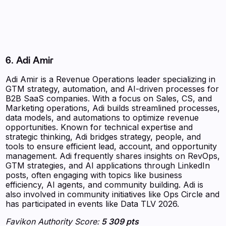
6. Adi Amir
Adi Amir is a Revenue Operations leader specializing in
GTM strategy, automation, and AI-driven processes for
B2B SaaS companies. With a focus on Sales, CS, and
Marketing operations, Adi builds streamlined processes,
data models, and automations to optimize revenue
opportunities. Known for technical expertise and
strategic thinking, Adi bridges strategy, people, and
tools to ensure efficient lead, account, and opportunity
management. Adi frequently shares insights on RevOps,
GTM strategies, and AI applications through LinkedIn
posts, often engaging with topics like business
efficiency, AI agents, and community building. Adi is
also involved in community initiatives like Ops Circle and
has participated in events like Data TLV 2026.
Favikon Authority Score:
5 309 pts