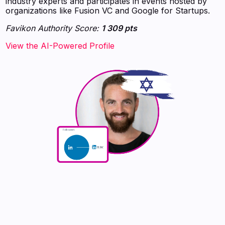
industry experts and participates in events hosted by
organizations like Fusion VC and Google for Startups.
Favikon Authority Score:
1 309 pts
View the AI-Powered Profile