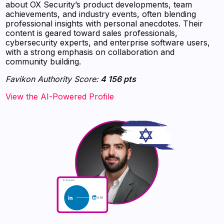
about OX Security’s product developments, team
achievements, and industry events, often blending
professional insights with personal anecdotes. Their
content is geared toward sales professionals,
cybersecurity experts, and enterprise software users,
with a strong emphasis on collaboration and
community building.
Favikon Authority Score:
4 156 pts
View the AI-Powered Profile