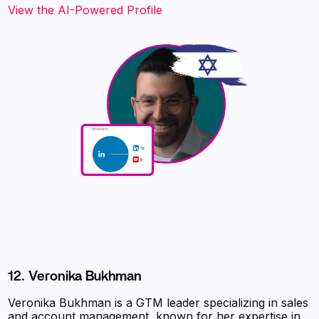
View the AI-Powered Profile
12. Veronika Bukhman
Veronika Bukhman is a GTM leader specializing in sales
and account management, known for her expertise in