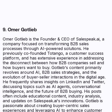
9. Omer Gotlieb
Omer Gotlieb is the Founder & CEO of Salespeak.ai, a
company focused on transforming B2B sales
processes through AI-powered solutions. He
previously co-founded Totango, a customer success
platform, and has extensive experience in addressing
the disconnect between how B2B companies sell and
how buyers want to buy. Gotlieb's content primarily
revolves around AI, B2B sales strategies, and the
evolution of buyer-seller interactions in the digital age.
He frequently shares insights on LinkedIn and Twitter,
discussing topics such as AI agents, conversational
intelligence, and the future of B2B buying. His posts
often include educational content, industry analysis,
and updates on Salespeak.ai's innovations. Gotlieb is
passionate about creating buyer-centric sales
experiences and leveraging AI to enhance customer