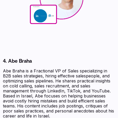
4. Abe Braha
Abe Braha is a Fractional VP of Sales specializing in
B2B sales strategies, hiring effective salespeople, and
optimizing sales pipelines. He shares practical insights
on cold calling, sales recruitment, and sales
management through LinkedIn, TikTok, and YouTube.
Based in Israel, Abe focuses on helping businesses
avoid costly hiring mistakes and build efficient sales
teams. His content includes job postings, critiques of
poor sales practices, and personal anecdotes about his
career and life in Israel.