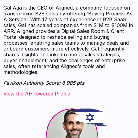
Gal Aga is the CEO of Aligned, a company focused on
transforming B2B sales by offering 'Buying Process As
A Service.' With 17 years of experience in B2B SaaS
sales, Gal has scaled companies from $1M to $100M in
ARR. Aligned provides a Digital Sales Room & Client
Portal designed to reshape selling and buying
processes, enabling sales teams to manage deals and
onboard customers more effectively. Gal frequently
shares insights on LinkedIn about sales strategies,
buyer enablement, and the challenges of enterprise
sales, often referencing Aligned's tools and
methodologies.
Favikon Authority Score:
6 985 pts
View the AI-Powered Profile