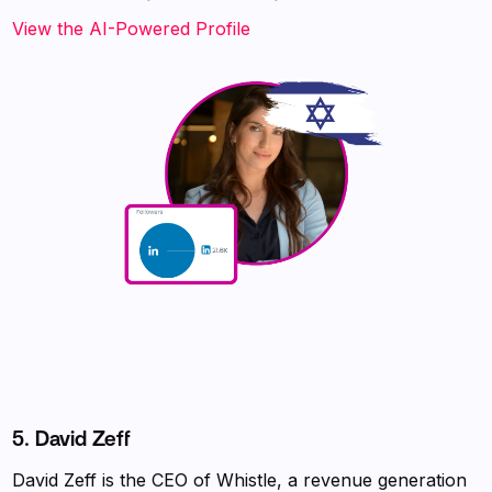
View the AI-Powered Profile
5. David Zeff
David Zeff is the CEO of Whistle, a revenue generation