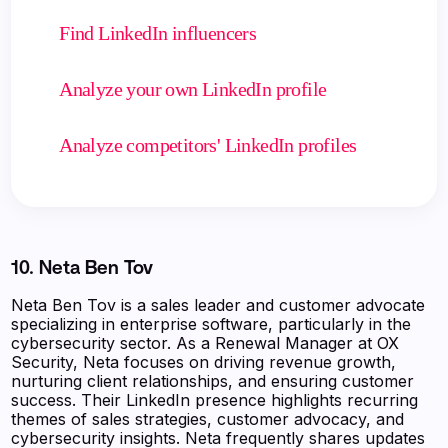
Find LinkedIn influencers
Analyze your own LinkedIn profile
Analyze competitors' LinkedIn profiles
10. Neta Ben Tov
Neta Ben Tov is a sales leader and customer advocate
specializing in enterprise software, particularly in the
cybersecurity sector. As a Renewal Manager at OX
Security, Neta focuses on driving revenue growth,
nurturing client relationships, and ensuring customer
success. Their LinkedIn presence highlights recurring
themes of sales strategies, customer advocacy, and
cybersecurity insights. Neta frequently shares updates