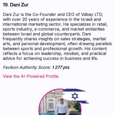
19. Dani Zur
Dani Zur is the Co-Founder and CEO of Vdbay LTD,
with over 20 years of experience in the Israeli and
international marketing sector. He specializes in retail,
sports industry, e-commerce, and market similarities
between Israel and global counterparts. Dani
frequently shares insights on sales strategies, martial
arts, and personal development, often drawing parallels
between sports and professional growth. His content
reflects a focus on leadership, mindset, and practical
advice for achieving success in business and life.
Favikon Authority Score:
1 277 pts
View the AI-Powered Profile