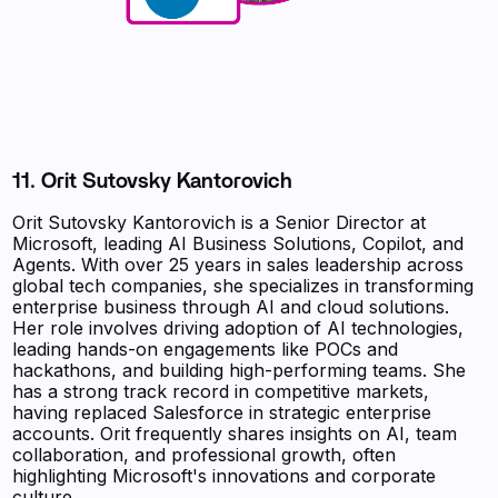
11. Orit Sutovsky Kantorovich
Orit Sutovsky Kantorovich is a Senior Director at
Microsoft, leading AI Business Solutions, Copilot, and
Agents. With over 25 years in sales leadership across
global tech companies, she specializes in transforming
enterprise business through AI and cloud solutions.
Her role involves driving adoption of AI technologies,
leading hands-on engagements like POCs and
hackathons, and building high-performing teams. She
has a strong track record in competitive markets,
having replaced Salesforce in strategic enterprise
accounts. Orit frequently shares insights on AI, team
collaboration, and professional growth, often
highlighting Microsoft's innovations and corporate
culture.