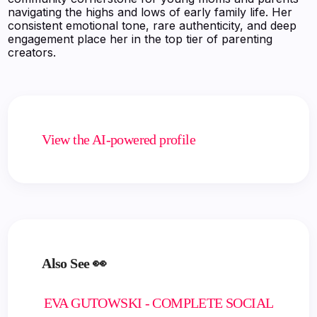
navigating the highs and lows of early family life. Her
consistent emotional tone, rare authenticity, and deep
engagement place her in the top tier of parenting
creators.
View the AI-powered profile
Also See 👀
EVA GUTOWSKI - COMPLETE SOCIAL