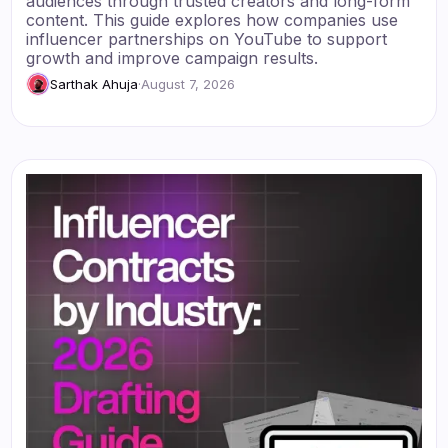
audiences through trusted creators and long-form
content. This guide explores how companies use
influencer partnerships on YouTube to support
growth and improve campaign results.
Sarthak Ahuja
·
August 7, 2026