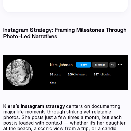
Instagram Strategy: Framing Milestones Through
Photo-Led Narratives
Kiera’s
Instagram strategy
centers on documenting
major life moments through striking yet relatable
photos. She posts just a few times a month, but each
post is loaded with context — whether it’s her daughter
at the beach, a scenic view from a trip, or a candid