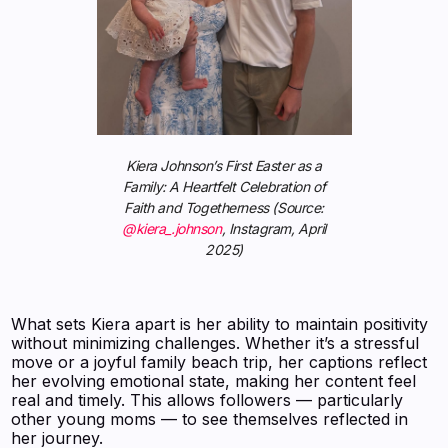
Kiera Johnson’s First Easter as a
Family: A Heartfelt Celebration of
Faith and Togetherness (Source:
@kiera_.johnson
, Instagram, April
2025)
What sets Kiera apart is her ability to maintain positivity
without minimizing challenges. Whether it’s a stressful
move or a joyful family beach trip, her captions reflect
her evolving emotional state, making her content feel
real and timely. This allows followers — particularly
other young moms — to see themselves reflected in
her journey.