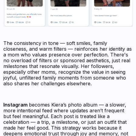
The consistency in tone — soft smiles, family
closeness, and warm filters — reinforces her identity as
a mom who values presence over perfection. There's
no overload of filters or sponsored aesthetics, just real
milestones that resonate visually. Her followers,
especially other moms, recognize the value in seeing
joyful, unfiltered family moments from someone who
also shares her challenges elsewhere.
Instagram
becomes Kiera’s photo album — a slower,
more intentional feed where updates aren’t frequent
but feel meaningful. Each post is treated like a
celebration — a trip, a milestone, or just an outfit that
made her feel good. This strategy works because it
deepens emotional trust through joy and memory, not