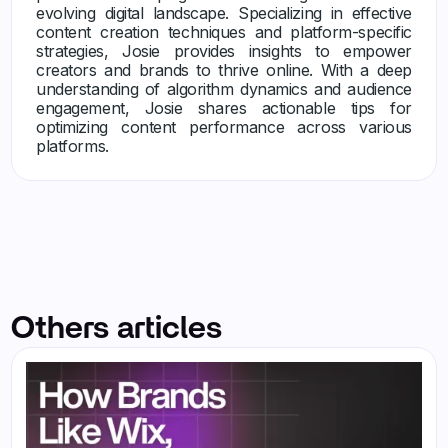
evolving digital landscape. Specializing in effective
content creation techniques and platform-specific
strategies, Josie provides insights to empower
creators and brands to thrive online. With a deep
understanding of algorithm dynamics and audience
engagement, Josie shares actionable tips for
optimizing content performance across various
platforms.
Others articles