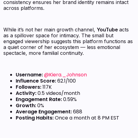
consistency ensures her brand identity remains intact
across platforms.
While it’s not her main growth channel,
YouTube
acts
as a spillover space for intimacy. The small but
engaged viewership suggests this platform functions as
a quiet corner of her ecosystem — less emotional
spectacle, more familial continuity.
Username:
@Kiera._Johnson
Influence Score:
62.1/100
Followers:
117K
Activity:
0.5 videos/month
Engagement Rate:
0.59%
Growth:
0%
Average Engagement:
688
Posting Habits:
Once a month at 8 PM EST