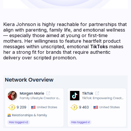
Kiera Johnson is highly reachable for partnerships that
align with parenting, family life, and emotional wellness
— especially those aimed at young or first-time
mothers. Her willingness to feature heartfelt product
messages within unscripted, emotional
TikToks
makes
her a strong fit for brands that require authentic
delivery over scripted promotion.