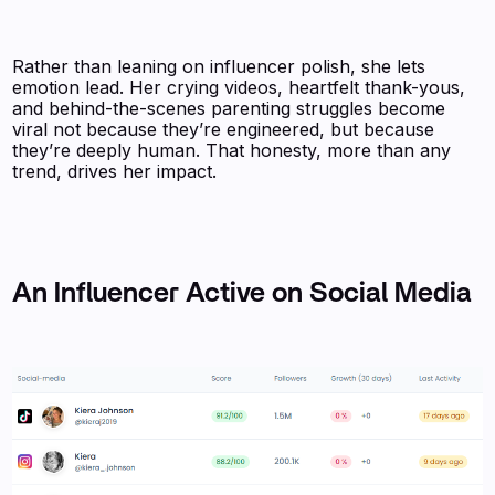
Rather than leaning on influencer polish, she lets
emotion lead. Her crying videos, heartfelt thank-yous,
and behind-the-scenes parenting struggles become
viral not because they’re engineered, but because
they’re deeply human. That honesty, more than any
trend, drives her impact.
An Influencer Active on Social Media