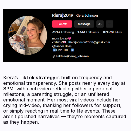
Kiera’s
TikTok strategy
is built on frequency and
emotional transparency. She posts nearly every day at
8PM
, with each video reflecting either a personal
milestone, a parenting struggle, or an unfiltered
emotional moment. Her most viral videos include her
crying mid-video, thanking her followers for support,
or simply reacting in real-time to life events. These
aren’t polished narratives — they’re moments captured
as they happen.