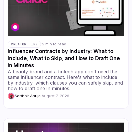
·
5 min to read
CREATOR TIPS
Influencer Contracts by Industry: What to
Include, What to Skip, and How to Draft One
in Minutes
A beauty brand and a fintech app don't need the
same influencer contract. Here's what to include
by industry, which clauses you can safely skip, and
how to draft one in minutes.
Sarthak Ahuja
·
August 7, 2026