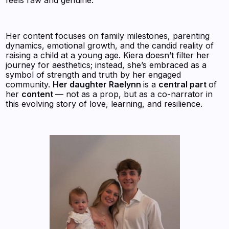
Her content focuses on family milestones, parenting
dynamics, emotional growth, and the candid reality of
raising a child at a young age. Kiera doesn’t filter her
journey for aesthetics; instead, she’s embraced as a
symbol of strength and truth by her engaged
community.
Her daughter Raelynn
is a
central part
of
her
content
— not as a prop, but as a co-narrator in
this evolving story of love, learning, and resilience.