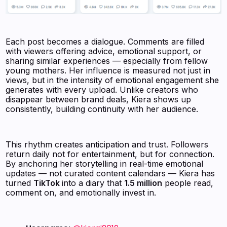
Each post becomes a dialogue. Comments are filled
with viewers offering advice, emotional support, or
sharing similar experiences — especially from fellow
young mothers. Her influence is measured not just in
views, but in the intensity of emotional engagement she
generates with every upload. Unlike creators who
disappear between brand deals, Kiera shows up
consistently, building continuity with her audience.
This rhythm creates anticipation and trust. Followers
return daily not for entertainment, but for connection.
By anchoring her storytelling in real-time emotional
updates — not curated content calendars — Kiera has
turned
TikTok
into a diary that
1.5 million
people read,
comment on, and emotionally invest in.