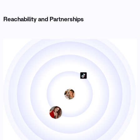
Reachability and Partnerships