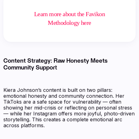
Learn more about the Favikon
Methodology here
Content Strategy: Raw Honesty Meets
Community Support
Kiera Johnson’s content is built on two pillars:
emotional honesty and community connection. Her
TikToks are a safe space for vulnerability — often
showing her mid-crisis or reflecting on personal stress
— while her Instagram offers more joyful, photo-driven
storytelling. This creates a complete emotional arc
across platforms.