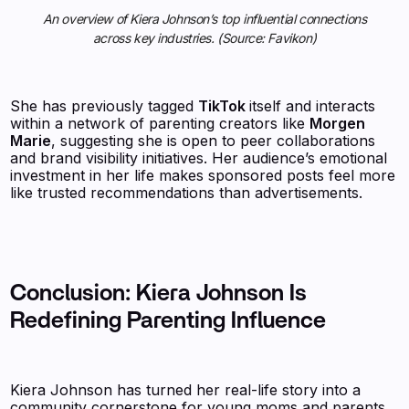
An overview of Kiera Johnson’s top influential connections
across key industries. (Source: Favikon)
She has previously tagged
TikTok
itself and interacts
within a network of parenting creators like
Morgen
Marie
, suggesting she is open to peer collaborations
and brand visibility initiatives. Her audience’s emotional
investment in her life makes sponsored posts feel more
like trusted recommendations than advertisements.
Conclusion: Kiera Johnson Is
Redefining Parenting Influence
Kiera Johnson has turned her real-life story into a
community cornerstone for young moms and parents