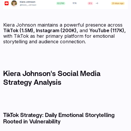
Kiera Johnson maintains a powerful presence across
TikTok (1.5M), Instagram (200K),
and
YouTube (117K),
with TikTok as her primary platform for emotional
storytelling and audience connection.
Kiera Johnson's Social Media
Strategy Analysis
TikTok Strategy: Daily Emotional Storytelling
Rooted in Vulnerability