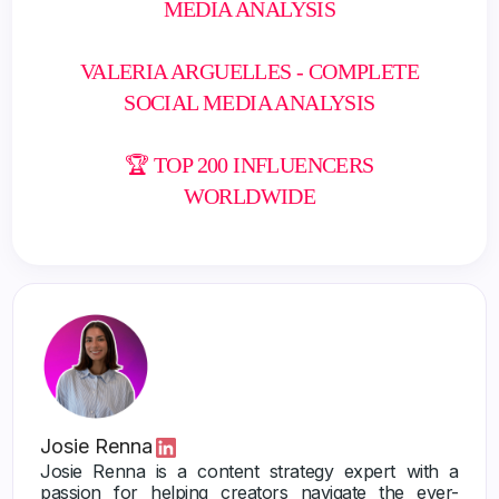
MEDIA ANALYSIS
VALERIA ARGUELLES - COMPLETE
SOCIAL MEDIA ANALYSIS
🏆 TOP 200 INFLUENCERS
WORLDWIDE
Josie Renna
Josie Renna is a content strategy expert with a
passion for helping creators navigate the ever-