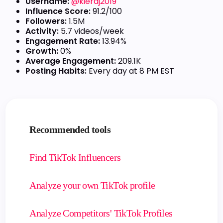
Username:
@kieraj2019
Influence Score:
91.2/100
Followers:
1.5M
Activity:
5.7 videos/week
Engagement Rate:
13.94%
Growth:
0%
Average Engagement:
209.1K
Posting Habits:
Every day at 8 PM EST
Recommended tools
Find TikTok Influencers
Analyze your own TikTok profile
Analyze Competitors' TikTok Profiles