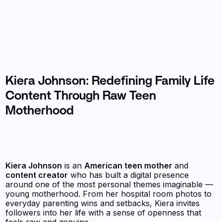
Kiera Johnson: Redefining Family Life
Content Through Raw Teen
Motherhood
Kiera Johnson
is an
American teen mother
and
content creator
who has built a digital presence
around one of the most personal themes imaginable —
young motherhood. From her hospital room photos to
everyday parenting wins and setbacks, Kiera invites
followers into her life with a sense of openness that
feels raw and genuine.