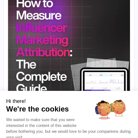
Hi there!
We're the cookies
We waited to make sure that you were
·
10 min to read
B2B INFLUENCER MARKETING
interested in the content of this website
How to Measure Influencer Marketing
before bothering you, but we would love to be your companions during
Attribution: The Complete Guide
your visit...