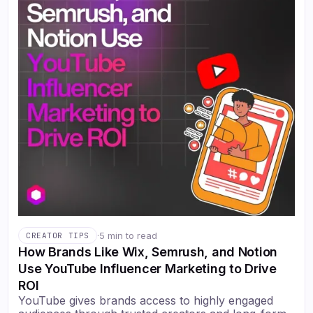
·
5 min to read
CREATOR TIPS
How Brands Like Wix, Semrush, and Notion
Use YouTube Influencer Marketing to Drive
ROI
YouTube gives brands access to highly engaged