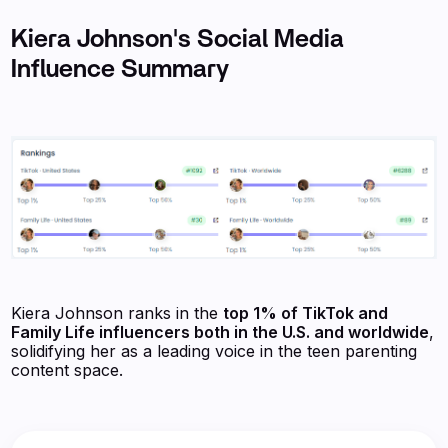
Kiera Johnson's Social Media
Influence Summary
Kiera Johnson ranks in the
top 1% of TikTok and
Family Life influencers both in the U.S. and worldwide
,
solidifying her as a leading voice in the teen parenting
content space.