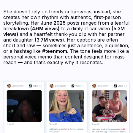
She doesn’t rely on trends or lip-syncs; instead, she
creates her own rhythm with authentic, first-person
storytelling. Her
June 2025
posts ranged from a tearful
breakdown
(4.6M views)
to a dimly lit car video
(5.3M
views)
and a heartfelt thank-you clip with her partner
and daughter
(3.7M views)
. Her captions are often
short and raw — sometimes just a sentence, a question,
or a hashtag like
#teenmom
. The tone feels more like a
personal voice memo than content designed for mass
reach — and that’s exactly why it resonates.