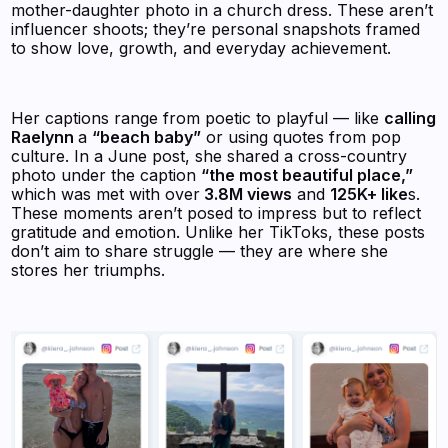
mother-daughter photo in a church dress. These aren’t
influencer shoots; they’re personal snapshots framed
to show love, growth, and everyday achievement.
Her captions range from poetic to playful — like
calling
Raelynn
a
“beach baby”
or using quotes from pop
culture. In a June post, she shared a cross-country
photo under the caption
“the most beautiful place,”
which was met with over
3.8M views
and
125K+ like
s.
These moments aren’t posed to impress but to reflect
gratitude and emotion. Unlike her TikToks, these posts
don’t aim to share struggle — they are where she
stores her triumphs.