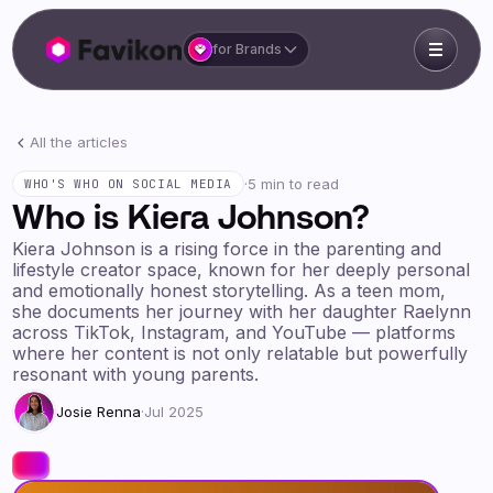
for Brands
All the articles
·
5 min to read
WHO'S WHO ON SOCIAL MEDIA
Who is Kiera Johnson?
Kiera Johnson is a rising force in the parenting and
lifestyle creator space, known for her deeply personal
and emotionally honest storytelling. As a teen mom,
she documents her journey with her daughter Raelynn
across TikTok, Instagram, and YouTube — platforms
where her content is not only relatable but powerfully
resonant with young parents.
Josie Renna
·
Jul 2025