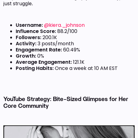
just struggle.
Username:
@kiera._johnson
Influence Score:
88.2/100
Followers:
200.1K
Activity:
3 posts/month
Engagement Rate:
60.49%
Growth:
0%
Average Engagement:
121.1K
Posting Habits:
Once a week at 10 AM EST
YouTube Strategy: Bite-Sized Glimpses for Her
Core Community