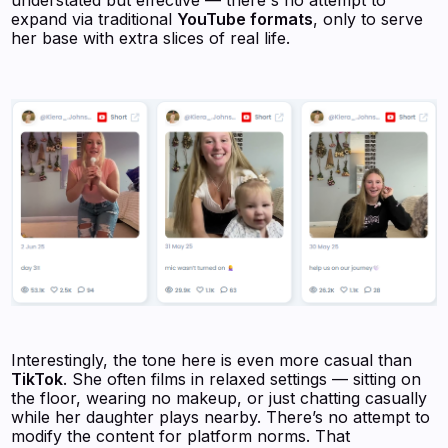
expand via traditional
YouTube formats
, only to serve
her base with extra slices of real life.
Interestingly, the tone here is even more casual than
TikTok
. She often films in relaxed settings — sitting on
the floor, wearing no makeup, or just chatting casually
while her daughter plays nearby. There’s no attempt to
modify the content for platform norms. That