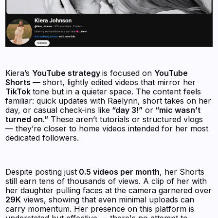
Kiera’s
YouTube strategy
is focused on
YouTube
Shorts
— short, lightly edited videos that mirror her
TikTok
tone but in a quieter space. The content feels
familiar: quick updates with Raelynn, short takes on her
day, or casual check-ins like
“day 3!”
or
“mic wasn’t
turned on.”
These aren’t tutorials or structured vlogs
— they’re closer to home videos intended for her most
dedicated followers.
Despite posting just
0.5 videos per month
, her Shorts
still earn tens of thousands of views. A clip of her with
her daughter pulling faces at the camera garnered over
29K
views, showing that even minimal uploads can
carry momentum. Her presence on this platform is
understated but effective — there's no attempt to